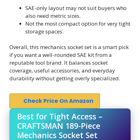
SAE-only layout may not suit buyers who
also need metric sizes.
Not the most compact option for very tight
storage spaces.
Overall, this mechanics socket set is a smart pick
if you want a well-rounded SAE kit from a
reputable tool brand. It balances socket
coverage, useful accessories, and everyday
durability without getting overly specialized.
Check Price On Amazon
Best for Tight Access –
CRAFTSMAN 189-Piece
Mechanics Socket Set