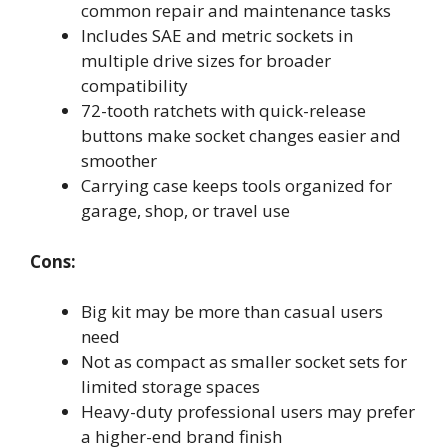
common repair and maintenance tasks
Includes SAE and metric sockets in
multiple drive sizes for broader
compatibility
72-tooth ratchets with quick-release
buttons make socket changes easier and
smoother
Carrying case keeps tools organized for
garage, shop, or travel use
Cons:
Big kit may be more than casual users
need
Not as compact as smaller socket sets for
limited storage spaces
Heavy-duty professional users may prefer
a higher-end brand finish