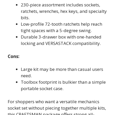
230-piece assortment includes sockets,
ratchets, wrenches, hex keys, and specialty
bits.
Low-profile 72-tooth ratchets help reach
tight spaces with a 5-degree swing.
Durable 3-drawer box with one-handed
locking and VERSASTACK compatibility.
Cons:
Large kit may be more than casual users
need.
Toolbox footprint is bulkier than a simple
portable socket case.
For shoppers who want a versatile mechanics
socket set without piecing together multiple kits,
this CRAFTSMAN package offers strong all-