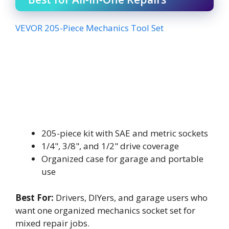
VEVOR 205-Piece Mechanics Tool Set
205-piece kit with SAE and metric sockets
1/4", 3/8", and 1/2" drive coverage
Organized case for garage and portable
use
Best For:
Drivers, DIYers, and garage users who
want one organized mechanics socket set for
mixed repair jobs.