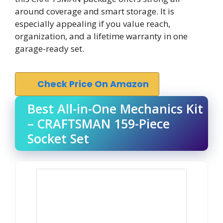
around coverage and smart storage. It is
especially appealing if you value reach,
organization, and a lifetime warranty in one
garage-ready set.
Check Price On Amazon
Best All-in-One Mechanics Kit
– CRAFTSMAN 159-Piece
Socket Set