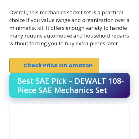
Overall, this mechanics socket set is a practical
choice if you value range and organization over a
minimalist kit. It offers enough variety to handle
many routine automotive and household repairs
without forcing you to buy extra pieces later.
Check Price On Amazon
Best SAE Pick – DEWALT 108-
Piece SAE Mechanics Set