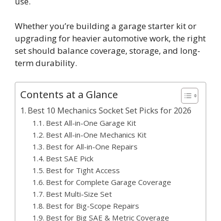
use.
Whether you’re building a garage starter kit or
upgrading for heavier automotive work, the right
set should balance coverage, storage, and long-
term durability.
Contents at a Glance
Best 10 Mechanics Socket Set Picks for 2026
Best All-in-One Garage Kit
Best All-in-One Mechanics Kit
Best for All-in-One Repairs
Best SAE Pick
Best for Tight Access
Best for Complete Garage Coverage
Best Multi-Size Set
Best for Big-Scope Repairs
Best for Big SAE & Metric Coverage