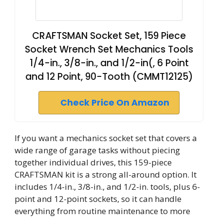
CRAFTSMAN Socket Set, 159 Piece
Socket Wrench Set Mechanics Tools
1/4-in., 3/8-in., and 1/2-in(, 6 Point
and 12 Point, 90-Tooth (CMMT12125)
Check Price On Amazon
If you want a mechanics socket set that covers a
wide range of garage tasks without piecing
together individual drives, this 159-piece
CRAFTSMAN kit is a strong all-around option. It
includes 1/4-in., 3/8-in., and 1/2-in. tools, plus 6-
point and 12-point sockets, so it can handle
everything from routine maintenance to more