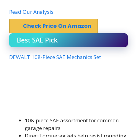
Read Our Analysis
Check Price On Amazon
Best SAE Pick
DEWALT 108-Piece SAE Mechanics Set
108-piece SAE assortment for common
garage repairs
DirectTorque sockets help resist rounding