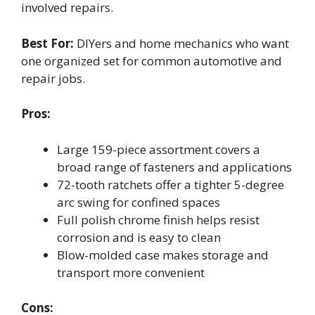
involved repairs.
Best For:
DIYers and home mechanics who want
one organized set for common automotive and
repair jobs.
Pros:
Large 159-piece assortment covers a
broad range of fasteners and applications
72-tooth ratchets offer a tighter 5-degree
arc swing for confined spaces
Full polish chrome finish helps resist
corrosion and is easy to clean
Blow-molded case makes storage and
transport more convenient
Cons: