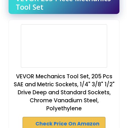
Tool Set
VEVOR Mechanics Tool Set, 205 Pcs
SAE and Metric Sockets, 1/4" 3/8" 1/2"
Drive Deep and Standard Sockets,
Chrome Vanadium Steel,
Polyethylene
Check Price On Amazon