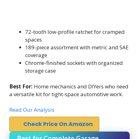
72-tooth low-profile ratchet for cramped
spaces
189-piece assortment with metric and SAE
coverage
Chrome-finished sockets with organized
storage case
Best For:
Home mechanics and DIYers who need
a versatile kit for tight-space automotive work.
Read Our Analysis
Check Price On Amazon
Best for Complete Garage