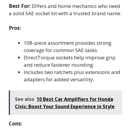
Best For:
DIYers and home mechanics who need
a solid SAE socket kit with a trusted brand name.
Pros:
108-piece assortment provides strong
coverage for common SAE tasks.
DirectTorque sockets help improve grip
and reduce fastener rounding.
Includes two ratchets plus extensions and
adapters for added versatility.
See also
10 Best Car Amplifiers for Honda
Civic: Boost Your Sound Experience in Style
Cons: