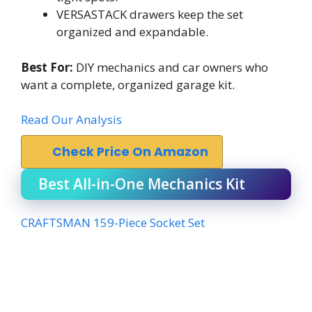
VERSASTACK drawers keep the set
organized and expandable.
Best For:
DIY mechanics and car owners who
want a complete, organized garage kit.
Read Our Analysis
Check Price On Amazon
Best All-in-One Mechanics Kit
CRAFTSMAN 159-Piece Socket Set