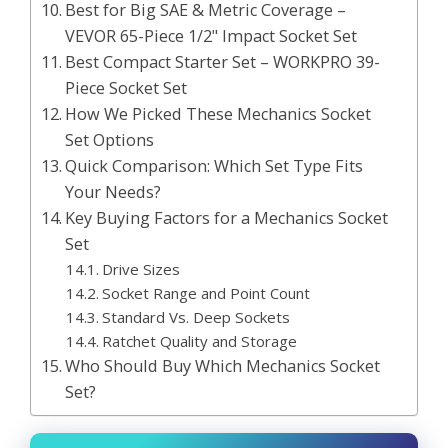
Best for Big SAE & Metric Coverage –
VEVOR 65-Piece 1/2" Impact Socket Set
Best Compact Starter Set – WORKPRO 39-
Piece Socket Set
How We Picked These Mechanics Socket
Set Options
Quick Comparison: Which Set Type Fits
Your Needs?
Key Buying Factors for a Mechanics Socket
Set
Drive Sizes
Socket Range and Point Count
Standard Vs. Deep Sockets
Ratchet Quality and Storage
Who Should Buy Which Mechanics Socket
Set?