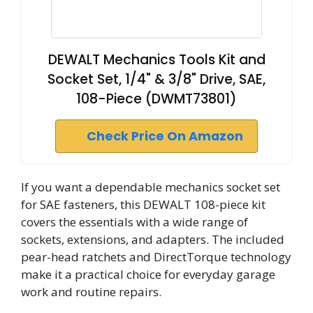
DEWALT Mechanics Tools Kit and
Socket Set, 1/4" & 3/8" Drive, SAE,
108-Piece (DWMT73801)
Check Price On Amazon
If you want a dependable mechanics socket set
for SAE fasteners, this DEWALT 108-piece kit
covers the essentials with a wide range of
sockets, extensions, and adapters. The included
pear-head ratchets and DirectTorque technology
make it a practical choice for everyday garage
work and routine repairs.