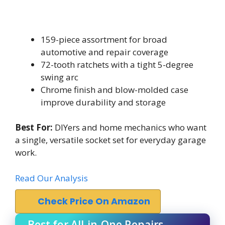
159-piece assortment for broad
automotive and repair coverage
72-tooth ratchets with a tight 5-degree
swing arc
Chrome finish and blow-molded case
improve durability and storage
Best For:
DIYers and home mechanics who want
a single, versatile socket set for everyday garage
work.
Read Our Analysis
Check Price On Amazon
Best for All-in-One Repairs