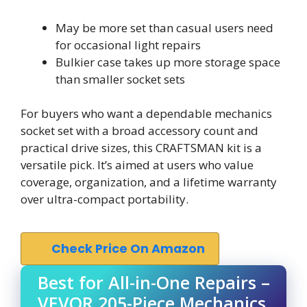
May be more set than casual users need
for occasional light repairs
Bulkier case takes up more storage space
than smaller socket sets
For buyers who want a dependable mechanics
socket set with a broad accessory count and
practical drive sizes, this CRAFTSMAN kit is a
versatile pick. It’s aimed at users who value
coverage, organization, and a lifetime warranty
over ultra-compact portability.
Check Price On Amazon
Best for All-in-One Repairs –
VEVOR 205-Piece Mechanics