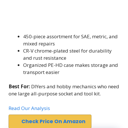
450-piece assortment for SAE, metric, and
mixed repairs
CR-V chrome-plated steel for durability
and rust resistance
Organized PE-HD case makes storage and
transport easier
Best For:
DIYers and hobby mechanics who need
one large all-purpose socket and tool kit.
Read Our Analysis
Check Price On Amazon