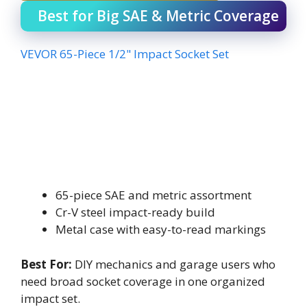
Best for Big SAE & Metric Coverage
VEVOR 65-Piece 1/2" Impact Socket Set
65-piece SAE and metric assortment
Cr-V steel impact-ready build
Metal case with easy-to-read markings
Best For:
DIY mechanics and garage users who
need broad socket coverage in one organized
impact set.