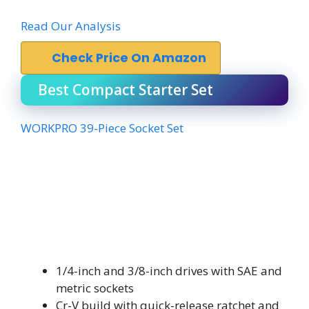
Read Our Analysis
Check Price On Amazon
Best Compact Starter Set
WORKPRO 39-Piece Socket Set
1/4-inch and 3/8-inch drives with SAE and
metric sockets
Cr-V build with quick-release ratchet and