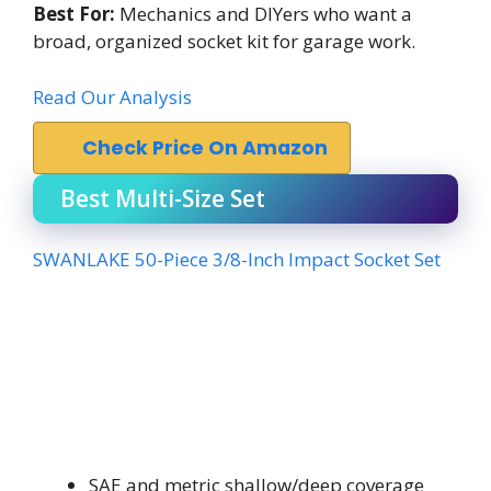
Best For:
Mechanics and DIYers who want a
broad, organized socket kit for garage work.
Read Our Analysis
Check Price On Amazon
Best Multi-Size Set
SWANLAKE 50-Piece 3/8-Inch Impact Socket Set
SAE and metric shallow/deep coverage