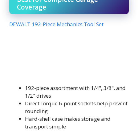
Coverage
DEWALT 192-Piece Mechanics Tool Set
192-piece assortment with 1/4", 3/8", and
1/2" drives
DirectTorque 6-point sockets help prevent
rounding
Hard-shell case makes storage and
transport simple