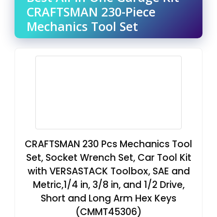
CRAFTSMAN 230-Piece
Mechanics Tool Set
CRAFTSMAN 230 Pcs Mechanics Tool
Set, Socket Wrench Set, Car Tool Kit
with VERSASTACK Toolbox, SAE and
Metric,1/4 in, 3/8 in, and 1/2 Drive,
Short and Long Arm Hex Keys
(CMMT45306)