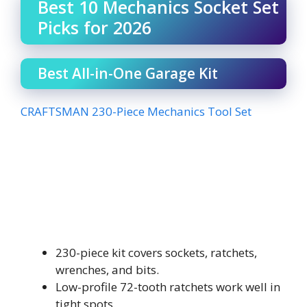
Best 10 Mechanics Socket Set
Picks for 2026
Best All-in-One Garage Kit
CRAFTSMAN 230-Piece Mechanics Tool Set
230-piece kit covers sockets, ratchets,
wrenches, and bits.
Low-profile 72-tooth ratchets work well in
tight spots.