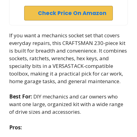
Check Price On Amazon
If you want a mechanics socket set that covers
everyday repairs, this CRAFTSMAN 230-piece kit
is built for breadth and convenience. It combines
sockets, ratchets, wrenches, hex keys, and
specialty bits in a VERSASTACK-compatible
toolbox, making it a practical pick for car work,
home garage tasks, and general maintenance.
Best For:
DIY mechanics and car owners who
want one large, organized kit with a wide range
of drive sizes and accessories.
Pros: