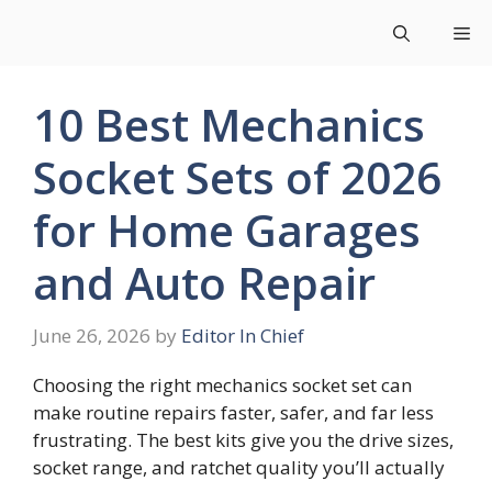
Skip
Me
to
content
10 Best Mechanics
Socket Sets of 2026
for Home Garages
and Auto Repair
June 26, 2026
by
Editor In Chief
Choosing the right mechanics socket set can
make routine repairs faster, safer, and far less
frustrating. The best kits give you the drive sizes,
socket range, and ratchet quality you’ll actually