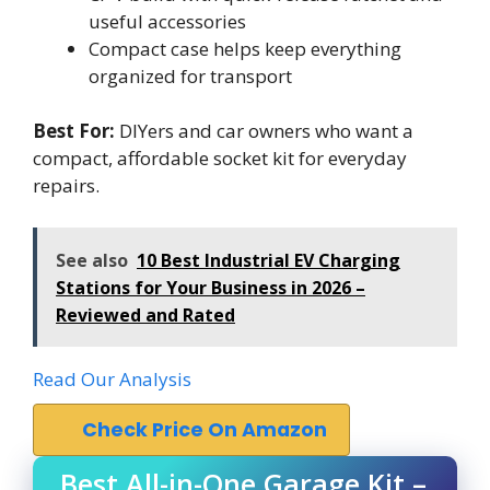
useful accessories
Compact case helps keep everything
organized for transport
Best For:
DIYers and car owners who want a
compact, affordable socket kit for everyday
repairs.
See also
10 Best Industrial EV Charging
Stations for Your Business in 2026 –
Reviewed and Rated
Read Our Analysis
Check Price On Amazon
Best All-in-One Garage Kit –