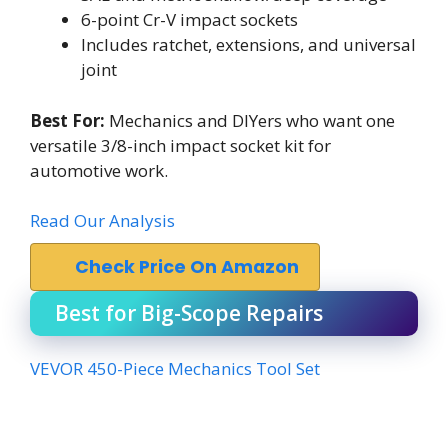
6-point Cr-V impact sockets
Includes ratchet, extensions, and universal
joint
Best For:
Mechanics and DIYers who want one
versatile 3/8-inch impact socket kit for
automotive work.
Read Our Analysis
Check Price On Amazon
Best for Big-Scope Repairs
VEVOR 450-Piece Mechanics Tool Set