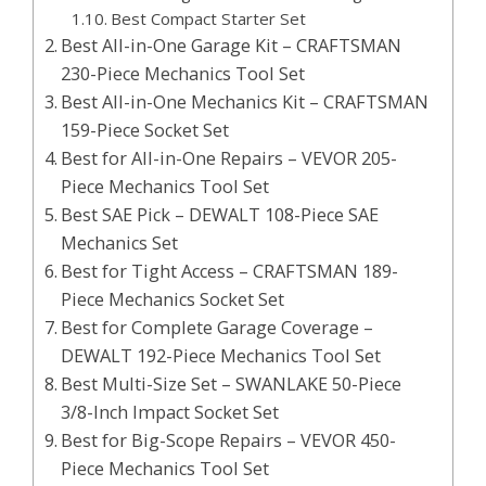
Best Compact Starter Set
Best All-in-One Garage Kit – CRAFTSMAN
230-Piece Mechanics Tool Set
Best All-in-One Mechanics Kit – CRAFTSMAN
159-Piece Socket Set
Best for All-in-One Repairs – VEVOR 205-
Piece Mechanics Tool Set
Best SAE Pick – DEWALT 108-Piece SAE
Mechanics Set
Best for Tight Access – CRAFTSMAN 189-
Piece Mechanics Socket Set
Best for Complete Garage Coverage –
DEWALT 192-Piece Mechanics Tool Set
Best Multi-Size Set – SWANLAKE 50-Piece
3/8-Inch Impact Socket Set
Best for Big-Scope Repairs – VEVOR 450-
Piece Mechanics Tool Set