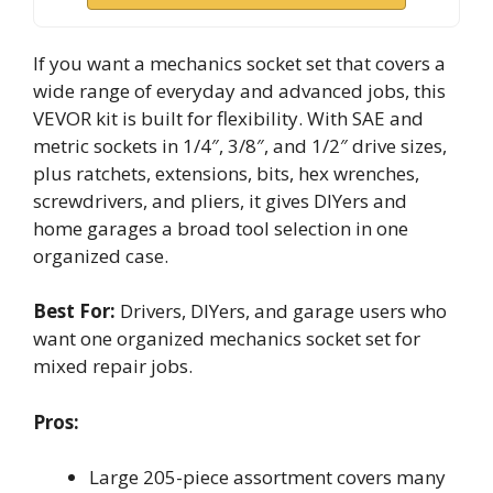
If you want a mechanics socket set that covers a
wide range of everyday and advanced jobs, this
VEVOR kit is built for flexibility. With SAE and
metric sockets in 1/4″, 3/8″, and 1/2″ drive sizes,
plus ratchets, extensions, bits, hex wrenches,
screwdrivers, and pliers, it gives DIYers and
home garages a broad tool selection in one
organized case.
Best For:
Drivers, DIYers, and garage users who
want one organized mechanics socket set for
mixed repair jobs.
Pros:
Large 205-piece assortment covers many