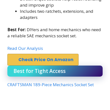
and improve grip
Includes two ratchets, extensions, and
adapters
Best For:
DIYers and home mechanics who need
a reliable SAE mechanics socket set.
Read Our Analysis
Check Price On Amazon
Best for Tight Access
CRAFTSMAN 189-Piece Mechanics Socket Set