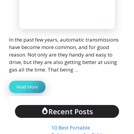
In the past few years, automatic transmissions
have become more common, and for good
reason. Not only are they handy and easy to
drive, but they are also getting better at using
gas all the time. That being …
Read More
Recent Posts
10 Best Portable