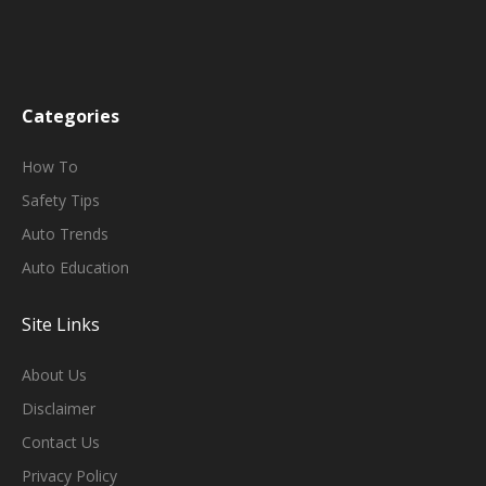
Categories
H
Ow To
Safety Tips
Auto Trends
Auto Education
Site Links
About Us
Disclaimer
Contact Us
Privacy Policy