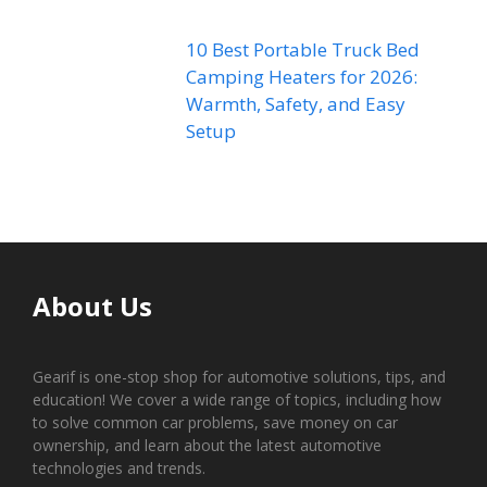
10 Best Portable Truck Bed
Camping Heaters for 2026:
Warmth, Safety, and Easy
Setup
About Us
Gearif is one-stop shop for automotive solutions, tips, and
education! We cover a wide range of topics, including how
to solve common car problems, save money on car
ownership, and learn about the latest automotive
technologies and trends.