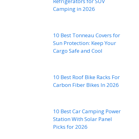
Refrigerators for SUV
Camping in 2026
10 Best Tonneau Covers for
Sun Protection: Keep Your
Cargo Safe and Cool
10 Best Roof Bike Racks For
Carbon Fiber Bikes In 2026
10 Best Car Camping Power
Station With Solar Panel
Picks for 2026