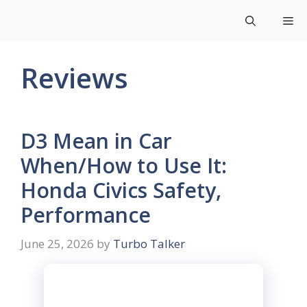
Skip
Me
to
content
Reviews
D3 Mean in Car
When/How to Use It:
Honda Civics Safety,
Performance
June 25, 2026
by
Turbo Talker