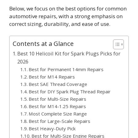
Below, we focus on the best options for common
automotive repairs, with a strong emphasis on
correct sizing, durability, and ease of use.
Contents at a Glance
Best 10 Helicoil Kit for Spark Plugs Picks for
2026
Best for Permanent 14mm Repairs
Best for M14 Repairs
Best SAE Thread Coverage
Best for DIY Spark Plug Thread Repair
Best for Multi-Size Repairs
Best for M14-1.25 Repairs
Most Complete Size Range
Best for Large-Scale Repairs
Best Heavy-Duty Pick
Best for Multi-Size Engine Repairs