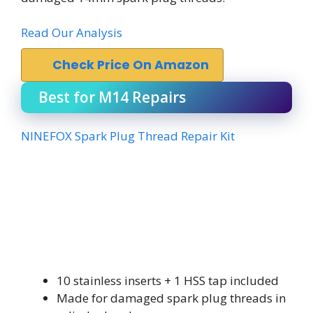
Read Our Analysis
Check Price On Amazon
Best for M14 Repairs
NINEFOX Spark Plug Thread Repair Kit
10 stainless inserts + 1 HSS tap included
Made for damaged spark plug threads in