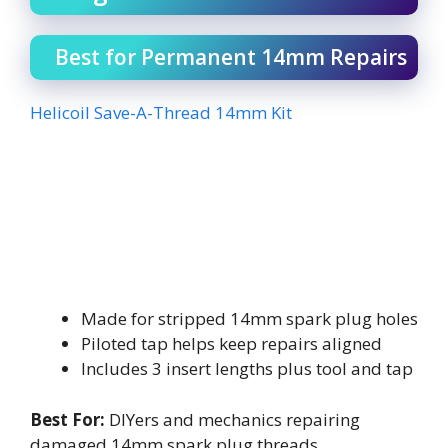
Best for Permanent 14mm Repairs
Helicoil Save-A-Thread 14mm Kit
Made for stripped 14mm spark plug holes
Piloted tap helps keep repairs aligned
Includes 3 insert lengths plus tool and tap
Best For:
DIYers and mechanics repairing
damaged 14mm spark plug threads.