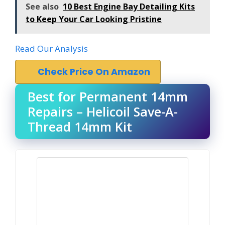
See also
10 Best Engine Bay Detailing Kits
to Keep Your Car Looking Pristine
Read Our Analysis
Check Price On Amazon
Best for Permanent 14mm
Repairs – Helicoil Save-A-
Thread 14mm Kit