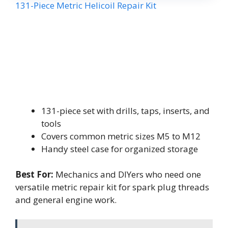
131-Piece Metric Helicoil Repair Kit
131-piece set with drills, taps, inserts, and
tools
Covers common metric sizes M5 to M12
Handy steel case for organized storage
Best For:
Mechanics and DIYers who need one
versatile metric repair kit for spark plug threads
and general engine work.