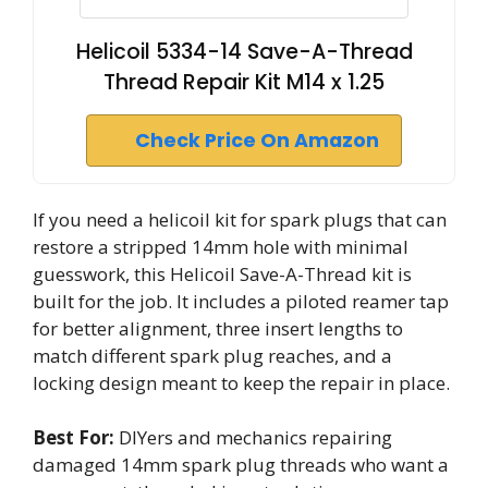
Helicoil 5334-14 Save-A-Thread
Thread Repair Kit M14 x 1.25
Check Price On Amazon
If you need a helicoil kit for spark plugs that can
restore a stripped 14mm hole with minimal
guesswork, this Helicoil Save-A-Thread kit is
built for the job. It includes a piloted reamer tap
for better alignment, three insert lengths to
match different spark plug reaches, and a
locking design meant to keep the repair in place.
Best For:
DIYers and mechanics repairing
damaged 14mm spark plug threads who want a