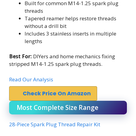
Built for common M14-1.25 spark plug
threads
Tapered reamer helps restore threads
without a drill bit
Includes 3 stainless inserts in multiple
lengths
Best For:
DIYers and home mechanics fixing
stripped M14-1.25 spark plug threads.
Read Our Analysis
Check Price On Amazon
Most Complete Size Range
28-Piece Spark Plug Thread Repair Kit