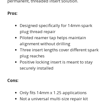
permanent, threaded insert solution.
Pros:
Designed specifically for 14mm spark
plug thread repair
Piloted reamer tap helps maintain
alignment without drilling
Three insert lengths cover different spark
plug reaches
Positive locking insert is meant to stay
securely installed
Cons:
Only fits 14mm x 1.25 applications
Not a universal multi-size repair kit