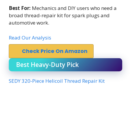
Best For:
Mechanics and DIY users who need a
broad thread-repair kit for spark plugs and
automotive work.
Read Our Analysis
Check Price On Amazon
Best Heavy-Duty Pick
SEDY 320-Piece Helicoil Thread Repair Kit