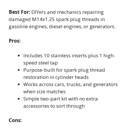
Best For:
DIYers and mechanics repairing
damaged M14x1.25 spark plug threads in
gasoline engines, diesel engines, or generators.
Pros:
Includes 10 stainless inserts plus 1 high-
speed steel tap
Purpose-built for spark plug thread
restoration in cylinder heads
Works across cars, trucks, and generators
when size matches
Simple two-part kit with no extra
accessories to sort through
Cons: