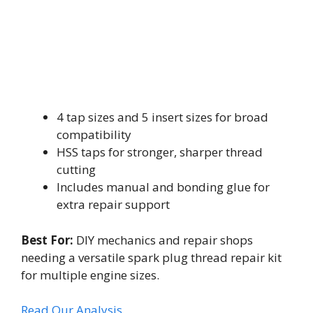
4 tap sizes and 5 insert sizes for broad
compatibility
HSS taps for stronger, sharper thread
cutting
Includes manual and bonding glue for
extra repair support
Best For:
DIY mechanics and repair shops
needing a versatile spark plug thread repair kit
for multiple engine sizes.
Read Our Analysis