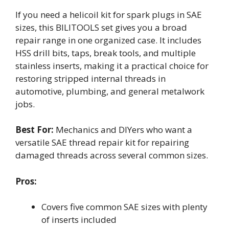
If you need a helicoil kit for spark plugs in SAE
sizes, this BILITOOLS set gives you a broad
repair range in one organized case. It includes
HSS drill bits, taps, break tools, and multiple
stainless inserts, making it a practical choice for
restoring stripped internal threads in
automotive, plumbing, and general metalwork
jobs.
Best For:
Mechanics and DIYers who want a
versatile SAE thread repair kit for repairing
damaged threads across several common sizes.
Pros:
Covers five common SAE sizes with plenty
of inserts included