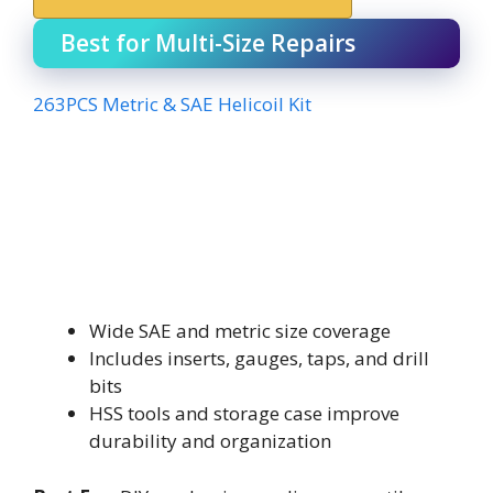
Best for Multi-Size Repairs
263PCS Metric & SAE Helicoil Kit
Wide SAE and metric size coverage
Includes inserts, gauges, taps, and drill
bits
HSS tools and storage case improve
durability and organization