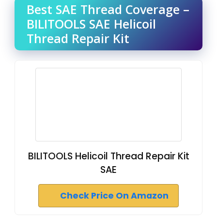
Best SAE Thread Coverage –
BILITOOLS SAE Helicoil
Thread Repair Kit
BILITOOLS Helicoil Thread Repair Kit
SAE
Check Price On Amazon