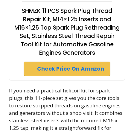
SHMZK 11 PCS Spark Plug Thread
Repair Kit, M14×1.25 Inserts and
M16×1.25 Tap Spark Plug Rethreading
Set, Stainless Steel Thread Repair
Tool Kit for Automotive Gasoline
Engines Generators
Check Price On Amazon
If you need a practical helicoil kit for spark
plugs, this 11-piece set gives you the core tools
to restore stripped threads on gasoline engines
and generators without a shop visit. It combines
stainless-steel inserts with the required M16 x
1.25 tap, making it a straightforward fix for