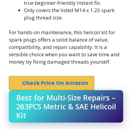
true beginner-friendly instant fix.
Only covers the listed M14 x 1.25 spark
plug thread size.
For hands-on maintenance, this helicoil kit for
spark plugs offers a solid balance of value,
compatibility, and repair capability. It is a
sensible choice when you want to save time and
money by fixing damaged threads yourself.
Check Price On Amazon
Best for Multi-Size Repairs –
263PCS Metric & SAE Helicoil
Kit