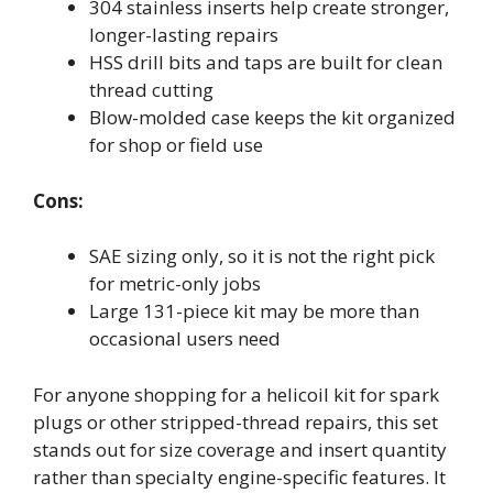
304 stainless inserts help create stronger,
longer-lasting repairs
HSS drill bits and taps are built for clean
thread cutting
Blow-molded case keeps the kit organized
for shop or field use
Cons:
SAE sizing only, so it is not the right pick
for metric-only jobs
Large 131-piece kit may be more than
occasional users need
For anyone shopping for a helicoil kit for spark
plugs or other stripped-thread repairs, this set
stands out for size coverage and insert quantity
rather than specialty engine-specific features. It