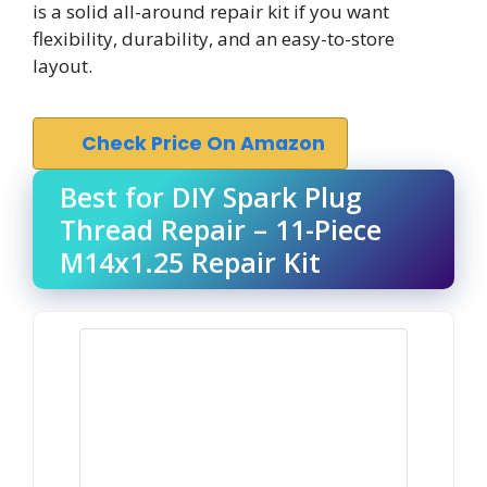
is a solid all-around repair kit if you want
flexibility, durability, and an easy-to-store
layout.
Check Price On Amazon
Best for DIY Spark Plug
Thread Repair – 11-Piece
M14x1.25 Repair Kit