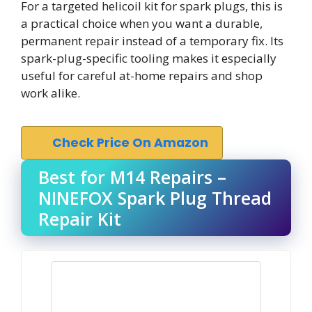
For a targeted helicoil kit for spark plugs, this is
a practical choice when you want a durable,
permanent repair instead of a temporary fix. Its
spark-plug-specific tooling makes it especially
useful for careful at-home repairs and shop
work alike.
Check Price On Amazon
Best for M14 Repairs –
NINEFOX Spark Plug Thread
Repair Kit