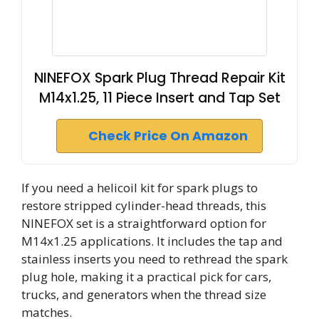
NINEFOX Spark Plug Thread Repair Kit
M14x1.25, 11 Piece Insert and Tap Set
Check Price On Amazon
If you need a helicoil kit for spark plugs to
restore stripped cylinder-head threads, this
NINEFOX set is a straightforward option for
M14x1.25 applications. It includes the tap and
stainless inserts you need to rethread the spark
plug hole, making it a practical pick for cars,
trucks, and generators when the thread size
matches.