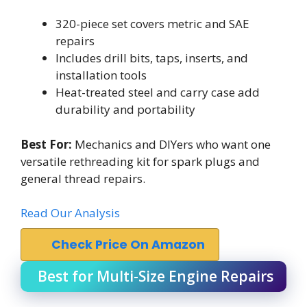
320-piece set covers metric and SAE
repairs
Includes drill bits, taps, inserts, and
installation tools
Heat-treated steel and carry case add
durability and portability
Best For:
Mechanics and DIYers who want one
versatile rethreading kit for spark plugs and
general thread repairs.
Read Our Analysis
Check Price On Amazon
Best for Multi-Size Engine Repairs