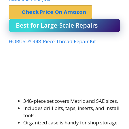
Check Price On Amazon
Best for Large-Scale Repairs
HORUSDY 348-Piece Thread Repair Kit
348-piece set covers Metric and SAE sizes.
Includes drill bits, taps, inserts, and install
tools.
Organized case is handy for shop storage.