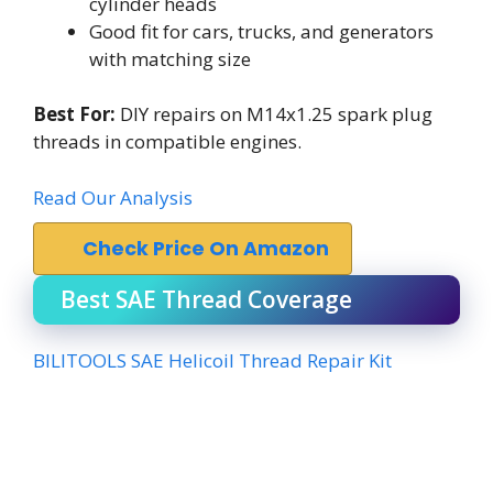
cylinder heads
Good fit for cars, trucks, and generators
with matching size
Best For:
DIY repairs on M14x1.25 spark plug
threads in compatible engines.
Read Our Analysis
Check Price On Amazon
Best SAE Thread Coverage
BILITOOLS SAE Helicoil Thread Repair Kit