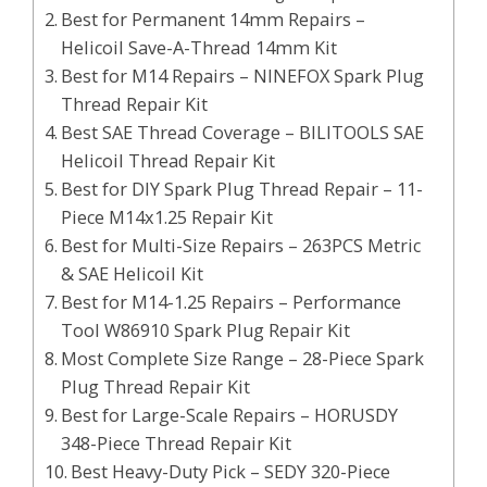
Best for Permanent 14mm Repairs –
Helicoil Save-A-Thread 14mm Kit
Best for M14 Repairs – NINEFOX Spark Plug
Thread Repair Kit
Best SAE Thread Coverage – BILITOOLS SAE
Helicoil Thread Repair Kit
Best for DIY Spark Plug Thread Repair – 11-
Piece M14x1.25 Repair Kit
Best for Multi-Size Repairs – 263PCS Metric
& SAE Helicoil Kit
Best for M14-1.25 Repairs – Performance
Tool W86910 Spark Plug Repair Kit
Most Complete Size Range – 28-Piece Spark
Plug Thread Repair Kit
Best for Large-Scale Repairs – HORUSDY
348-Piece Thread Repair Kit
Best Heavy-Duty Pick – SEDY 320-Piece