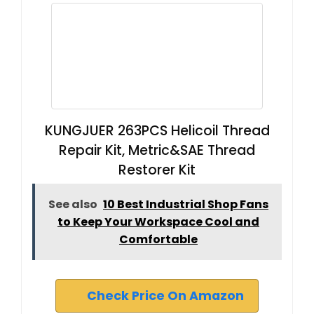
KUNGJUER 263PCS Helicoil Thread
Repair Kit, Metric&SAE Thread
Restorer Kit
See also
10 Best Industrial Shop Fans
to Keep Your Workspace Cool and
Comfortable
Check Price On Amazon