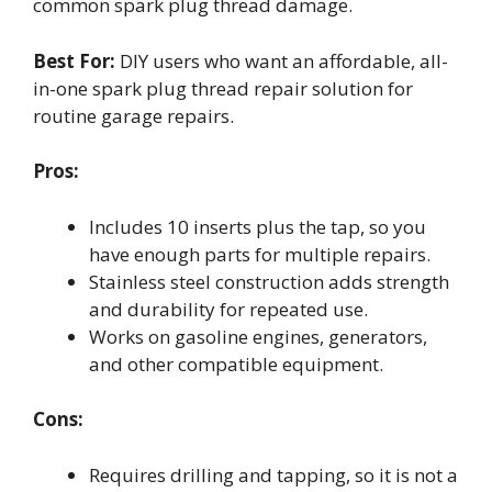
common spark plug thread damage.
Best For:
DIY users who want an affordable, all-
in-one spark plug thread repair solution for
routine garage repairs.
Pros:
Includes 10 inserts plus the tap, so you
have enough parts for multiple repairs.
Stainless steel construction adds strength
and durability for repeated use.
Works on gasoline engines, generators,
and other compatible equipment.
Cons:
Requires drilling and tapping, so it is not a