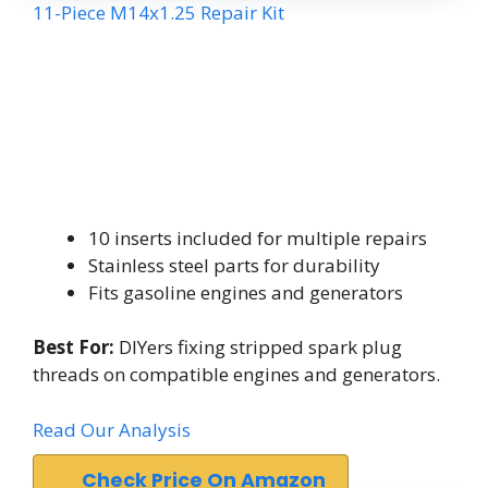
11-Piece M14x1.25 Repair Kit
10 inserts included for multiple repairs
Stainless steel parts for durability
Fits gasoline engines and generators
Best For:
DIYers fixing stripped spark plug
threads on compatible engines and generators.
Read Our Analysis
Check Price On Amazon