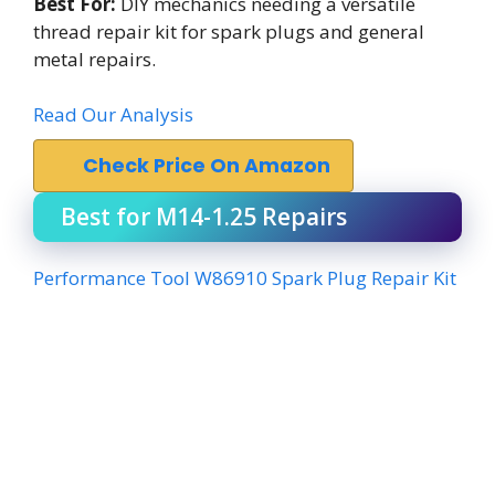
Best For:
DIY mechanics needing a versatile
thread repair kit for spark plugs and general
metal repairs.
Read Our Analysis
Check Price On Amazon
Best for M14-1.25 Repairs
Performance Tool W86910 Spark Plug Repair Kit