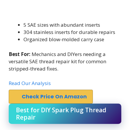
5 SAE sizes with abundant inserts
304 stainless inserts for durable repairs
Organized blow-molded carry case
Best For:
Mechanics and DIYers needing a
versatile SAE thread repair kit for common
stripped-thread fixes.
Read Our Analysis
Check Price On Amazon
Best for DIY Spark Plug Thread
Repair