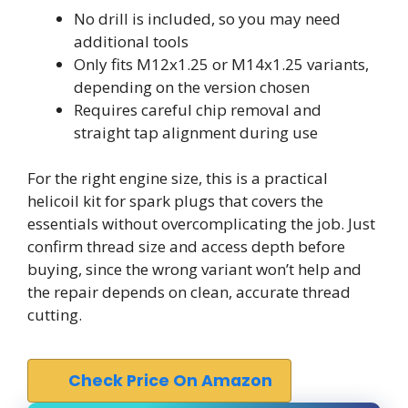
No drill is included, so you may need
additional tools
Only fits M12x1.25 or M14x1.25 variants,
depending on the version chosen
Requires careful chip removal and
straight tap alignment during use
For the right engine size, this is a practical
helicoil kit for spark plugs that covers the
essentials without overcomplicating the job. Just
confirm thread size and access depth before
buying, since the wrong variant won’t help and
the repair depends on clean, accurate thread
cutting.
Check Price On Amazon