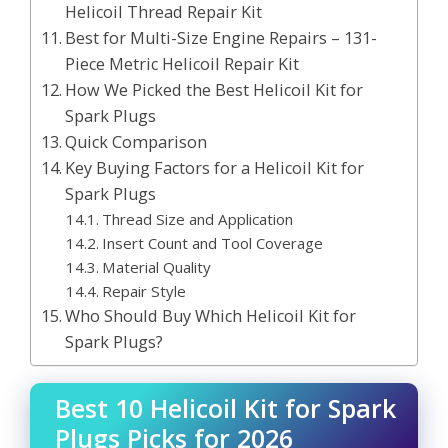
Helicoil Thread Repair Kit
Best for Multi-Size Engine Repairs – 131-
Piece Metric Helicoil Repair Kit
How We Picked the Best Helicoil Kit for
Spark Plugs
Quick Comparison
Key Buying Factors for a Helicoil Kit for
Spark Plugs
Thread Size and Application
Insert Count and Tool Coverage
Material Quality
Repair Style
Who Should Buy Which Helicoil Kit for
Spark Plugs?
Best 10 Helicoil Kit for Spark
Plugs Picks for 2026