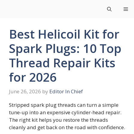
Skip
Me
to
content
Best Helicoil Kit for
Spark Plugs: 10 Top
Thread Repair Kits
for 2026
June 26, 2026
by
Editor In Chief
Stripped spark plug threads can turn a simple
tune-up into an expensive cylinder-head repair.
The right kit helps you restore the threads
cleanly and get back on the road with confidence.