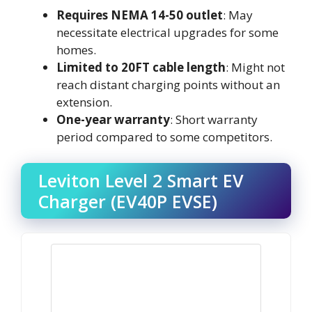
Requires NEMA 14-50 outlet
: May
necessitate electrical upgrades for some
homes.
Limited to 20FT cable length
: Might not
reach distant charging points without an
extension.
One-year warranty
: Short warranty
period compared to some competitors.
Leviton Level 2 Smart EV
Charger (EV40P EVSE)