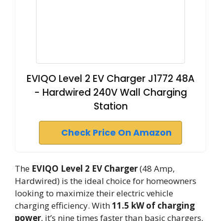
EVIQO Level 2 EV Charger J1772 48A
- Hardwired 240V Wall Charging
Station
Check Price On Amazon
The
EVIQO Level 2 EV Charger
(48 Amp,
Hardwired) is the ideal choice for homeowners
looking to maximize their electric vehicle
charging efficiency. With
11.5 kW of charging
power
, it’s nine times faster than basic chargers,