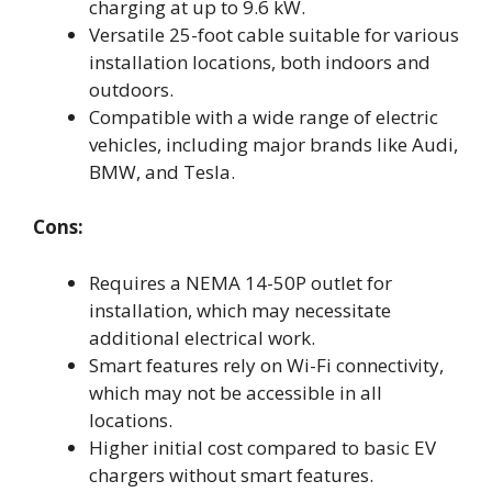
charging at up to 9.6 kW.
Versatile 25-foot cable suitable for various
installation locations, both indoors and
outdoors.
Compatible with a wide range of electric
vehicles, including major brands like Audi,
BMW, and Tesla.
Cons:
Requires a NEMA 14-50P outlet for
installation, which may necessitate
additional electrical work.
Smart features rely on Wi-Fi connectivity,
which may not be accessible in all
locations.
Higher initial cost compared to basic EV
chargers without smart features.