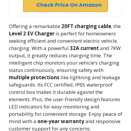
Check Price On Amazon
Offering a remarkable
20FT charging cable
, the
Level 2 EV Charger
is perfect for homeowners
seeking efficient and convenient electric vehicle
charging. With a powerful
32A current
and 7KW
output, it greatly reduces charging time. The
intelligent chip monitors your vehicle’s charging
status continuously, ensuring safety with
multiple protections
like lightning and leakage
safeguards. Its FCC certified, IP65 waterproof
control box makes it durable against the
elements. Plus, the user-friendly design features
LED indicators for easy monitoring and
portability for convenient storage. Enjoy peace of
mind with a
one-year warranty
and responsive
customer support for any concerns.