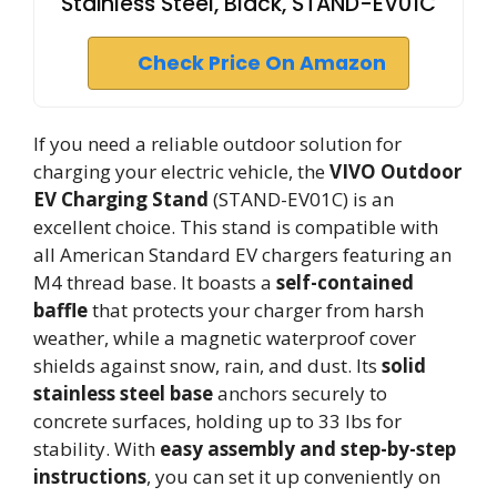
Stainless Steel, Black, STAND-EV01C
Check Price On Amazon
If you need a reliable outdoor solution for
charging your electric vehicle, the
VIVO Outdoor
EV Charging Stand
(STAND-EV01C) is an
excellent choice. This stand is compatible with
all American Standard EV chargers featuring an
M4 thread base. It boasts a
self-contained
baffle
that protects your charger from harsh
weather, while a magnetic waterproof cover
shields against snow, rain, and dust. Its
solid
stainless steel base
anchors securely to
concrete surfaces, holding up to 33 lbs for
stability. With
easy assembly and step-by-step
instructions
, you can set it up conveniently on