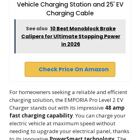
Vehicle Charging Station and 25' EV
Charging Cable
See also
10 Best Monoblock Brake
Calipers for Ultimate Stopping Power
in 2026
Check Price On Amazon
For homeowners seeking a reliable and efficient
charging solution, the EMPORIA Pro Level 2 EV
Charger stands out with its impressive
48 amp
fast charging capability
. You can charge your
electric vehicle at maximum speed without
needing to upgrade your electrical panel, thanks
to its innovative
PowerSmart technology
. The