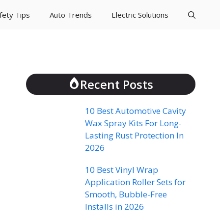
fety Tips
Auto Trends
Electric Solutions
Recent Posts
10 Best Automotive Cavity
Wax Spray Kits For Long-
Lasting Rust Protection In
2026
10 Best Vinyl Wrap
Application Roller Sets for
Smooth, Bubble-Free
Installs in 2026