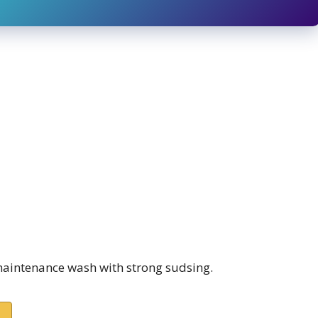
intenance wash with strong sudsing.