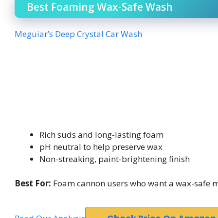
Best Foaming Wax-Safe Wash
Meguiar’s Deep Crystal Car Wash
Rich suds and long-lasting foam
pH neutral to help preserve wax
Non-streaking, paint-brightening finish
Best For:
Foam cannon users who want a wax-safe ma