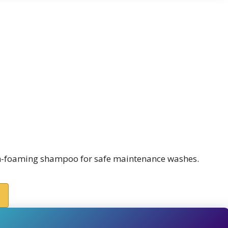
igh-foaming shampoo for safe maintenance washes.