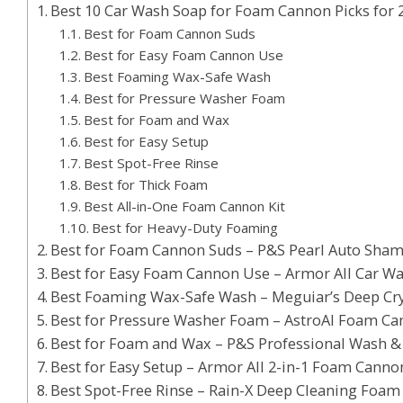
Best 10 Car Wash Soap for Foam Cannon Picks for 
Best for Foam Cannon Suds
Best for Easy Foam Cannon Use
Best Foaming Wax-Safe Wash
Best for Pressure Washer Foam
Best for Foam and Wax
Best for Easy Setup
Best Spot-Free Rinse
Best for Thick Foam
Best All-in-One Foam Cannon Kit
Best for Heavy-Duty Foaming
Best for Foam Cannon Suds – P&S Pearl Auto Sha
Best for Easy Foam Cannon Use – Armor All Car W
Best Foaming Wax-Safe Wash – Meguiar’s Deep Cry
Best for Pressure Washer Foam – AstroAI Foam C
Best for Foam and Wax – P&S Professional Wash 
Best for Easy Setup – Armor All 2-in-1 Foam Cannon
Best Spot-Free Rinse – Rain-X Deep Cleaning Foam