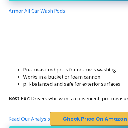
Armor All Car Wash Pods
Pre-measured pods for no-mess washing
Works in a bucket or foam cannon
pH-balanced and safe for exterior surfaces
Best For:
Drivers who want a convenient, pre-measu
Read Our Analysis
Check Price On Amazon