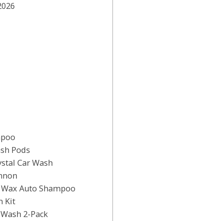
2026
mpoo
ash Pods
stal Car Wash
annon
& Wax Auto Shampoo
 Kit
 Wash 2-Pack