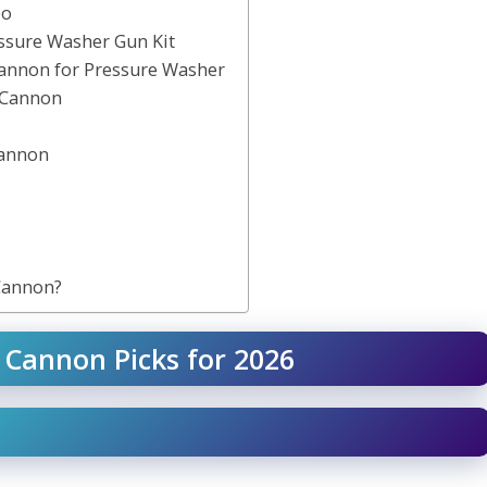
oo
ssure Washer Gun Kit
Cannon for Pressure Washer
 Cannon
Cannon
Cannon?
 Cannon Picks for 2026