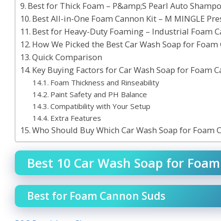
Best for Thick Foam – P&amp;S Pearl Auto Shamp
Best All-in-One Foam Cannon Kit – M MINGLE Pre
Best for Heavy-Duty Foaming – Industrial Foam 
How We Picked the Best Car Wash Soap for Foam
Quick Comparison
Key Buying Factors for Car Wash Soap for Foam 
Foam Thickness and Rinseability
Paint Safety and PH Balance
Compatibility with Your Setup
Extra Features
Who Should Buy Which Car Wash Soap for Foam 
Best 10 Car Wash Soap for Foam
Best for Foam Cannon Suds