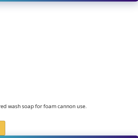
red wash soap for foam cannon use.