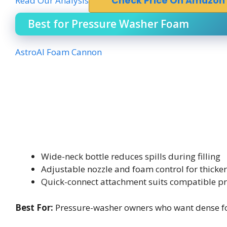
Read Our Analysis
Check Price On Amazon
Best for Pressure Washer Foam
AstroAI Foam Cannon
Wide-neck bottle reduces spills during filling
Adjustable nozzle and foam control for thicke
Quick-connect attachment suits compatible p
Best For:
Pressure-washer owners who want dense fo