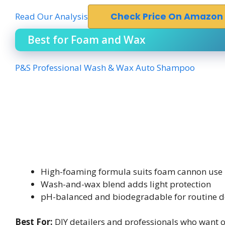
Read Our Analysis
Check Price On Amazon
Best for Foam and Wax
P&S Professional Wash & Wax Auto Shampoo
High-foaming formula suits foam cannon use
Wash-and-wax blend adds light protection
pH-balanced and biodegradable for routine d
Best For:
DIY detailers and professionals who want on