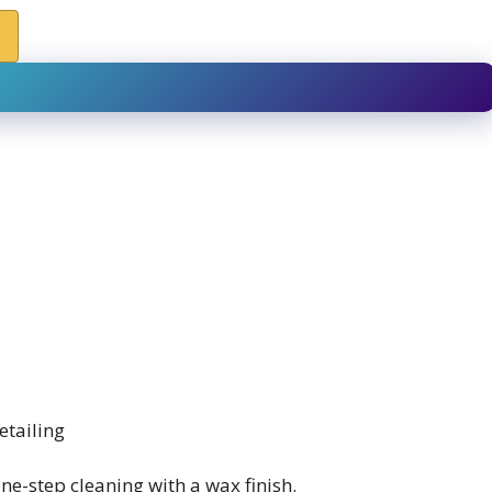
etailing
e-step cleaning with a wax finish.