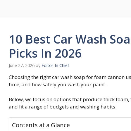
Skip
to
content
10 Best Car Wash So
Picks In 2026
June 27, 2026
by
Editor In Chief
Choosing the right car wash soap for foam cannon use
time, and how safely you wash your paint.
Below, we focus on options that produce thick foam,
and fit a range of budgets and washing habits.
Contents at a Glance