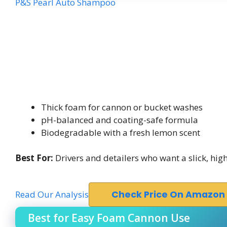
P&S Pearl Auto Shampoo
Thick foam for cannon or bucket washes
pH-balanced and coating-safe formula
Biodegradable with a fresh lemon scent
Best For:
Drivers and detailers who want a slick, h
Read Our Analysis
Check Price On Amazon
Best for Easy Foam Cannon Use