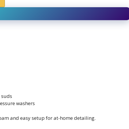
r suds
ressure washers
am and easy setup for at-home detailing.