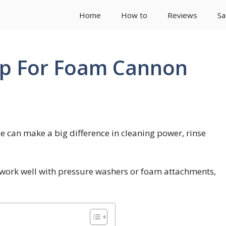
Home
How to
Reviews
Sa
ap For Foam Cannon
 can make a big difference in cleaning power, rinse
 work well with pressure washers or foam attachments,