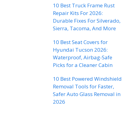
10 Best Truck Frame Rust
Repair Kits For 2026:
Durable Fixes For Silverado,
Sierra, Tacoma, And More
10 Best Seat Covers for
Hyundai Tucson 2026:
Waterproof, Airbag-Safe
Picks for a Cleaner Cabin
10 Best Powered Windshield
Removal Tools for Faster,
Safer Auto Glass Removal in
2026