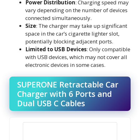
Power Distribution
: Charging speed may
vary depending on the number of devices
connected simultaneously.
Size
: The charger may take up significant
space in the car’s cigarette lighter slot,
potentially blocking adjacent ports.
Limited to USB Devices
: Only compatible
with USB devices, which may not cover all
electronic devices in some cases.
SUPERONE Retractable Car
Charger with 6 Ports and
Dual USB C Cables