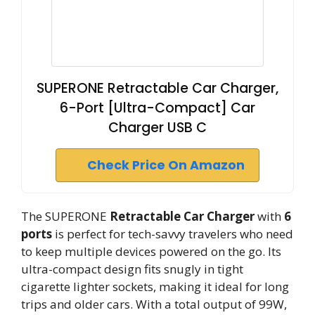
SUPERONE Retractable Car Charger,
6-Port [Ultra-Compact] Car
Charger USB C
Check Price On Amazon
The SUPERONE
Retractable Car Charger
with
6
ports
is perfect for tech-savvy travelers who need
to keep multiple devices powered on the go. Its
ultra-compact design fits snugly in tight
cigarette lighter sockets, making it ideal for long
trips and older cars. With a total output of 99W,