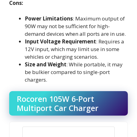
Cons:
Power Limitations
: Maximum output of
90W may not be sufficient for high-
demand devices when all ports are in use.
Input Voltage Requirement
: Requires a
12V input, which may limit use in some
vehicles or charging scenarios.
Size and Weight
: While portable, it may
be bulkier compared to single-port
chargers.
Rocoren 105W 6-Port
Multiport Car Charger