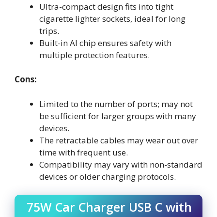
Ultra-compact design fits into tight
cigarette lighter sockets, ideal for long
trips.
Built-in AI chip ensures safety with
multiple protection features.
Cons:
Limited to the number of ports; may not
be sufficient for larger groups with many
devices.
The retractable cables may wear out over
time with frequent use.
Compatibility may vary with non-standard
devices or older charging protocols.
75W Car Charger USB C with