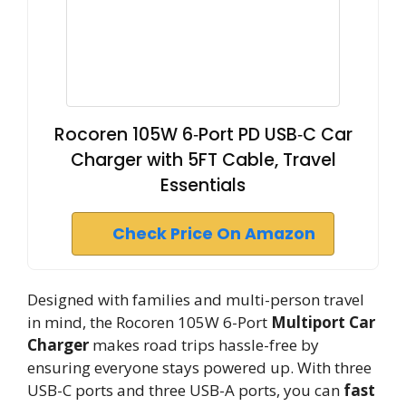
Rocoren 105W 6‑Port PD USB‑C Car
Charger with 5FT Cable, Travel
Essentials
Check Price On Amazon
Designed with families and multi-person travel
in mind, the Rocoren 105W 6-Port
Multiport Car
Charger
makes road trips hassle-free by
ensuring everyone stays powered up. With three
USB-C ports and three USB-A ports, you can
fast