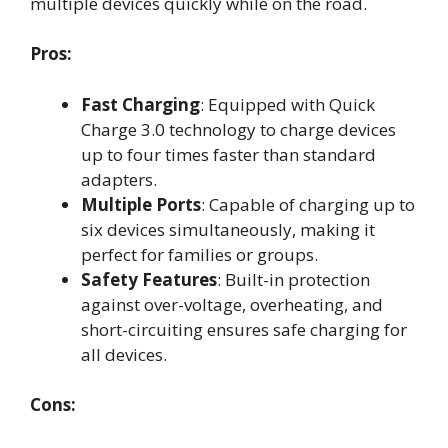
multiple devices quickly while on the road.
Pros:
Fast Charging
: Equipped with Quick
Charge 3.0 technology to charge devices
up to four times faster than standard
adapters.
Multiple Ports
: Capable of charging up to
six devices simultaneously, making it
perfect for families or groups.
Safety Features
: Built-in protection
against over-voltage, overheating, and
short-circuiting ensures safe charging for
all devices.
Cons: