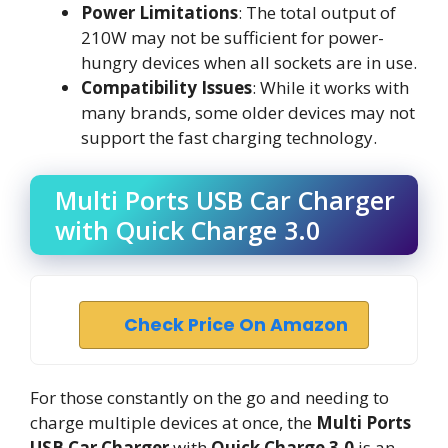
Power Limitations
: The total output of
210W may not be sufficient for power-
hungry devices when all sockets are in use.
Compatibility Issues
: While it works with
many brands, some older devices may not
support the fast charging technology.
Multi Ports USB Car Charger
with Quick Charge 3.0
Check Price On Amazon
For those constantly on the go and needing to
charge multiple devices at once, the
Multi Ports
USB Car Charger
with
Quick Charge 3.0
is an