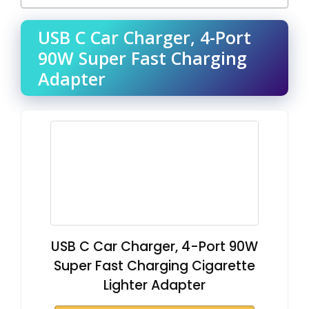
USB C Car Charger, 4-Port
90W Super Fast Charging
Adapter
USB C Car Charger, 4-Port 90W
Super Fast Charging Cigarette
Lighter Adapter