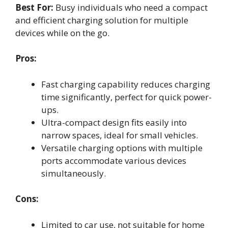
Best For:
Busy individuals who need a compact
and efficient charging solution for multiple
devices while on the go.
Pros:
Fast charging capability reduces charging
time significantly, perfect for quick power-
ups.
Ultra-compact design fits easily into
narrow spaces, ideal for small vehicles.
Versatile charging options with multiple
ports accommodate various devices
simultaneously.
Cons:
Limited to car use, not suitable for home