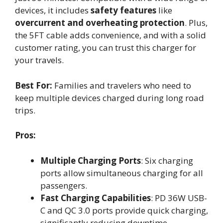
devices, it includes
safety features
like
overcurrent and overheating protection
. Plus,
the 5FT cable adds convenience, and with a solid
customer rating, you can trust this charger for
your travels.
Best For:
Families and travelers who need to
keep multiple devices charged during long road
trips.
Pros:
Multiple Charging Ports
: Six charging
ports allow simultaneous charging for all
passengers.
Fast Charging Capabilities
: PD 36W USB-
C and QC 3.0 ports provide quick charging,
significantly reducing downtime.