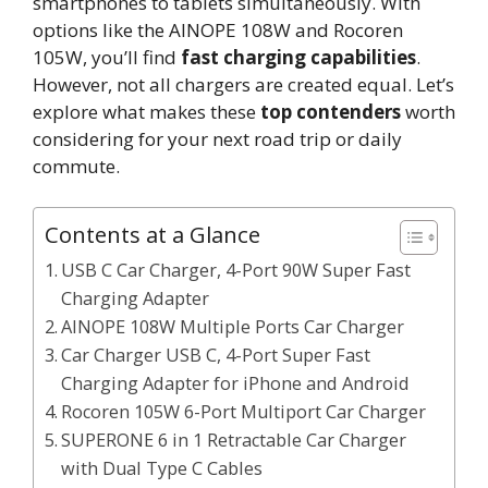
smartphones to tablets simultaneously. With
options like the AINOPE 108W and Rocoren
105W, you’ll find
fast charging capabilities
.
However, not all chargers are created equal. Let’s
explore what makes these
top contenders
worth
considering for your next road trip or daily
commute.
Contents at a Glance
USB C Car Charger, 4-Port 90W Super Fast
Charging Adapter
AINOPE 108W Multiple Ports Car Charger
Car Charger USB C, 4-Port Super Fast
Charging Adapter for iPhone and Android
Rocoren 105W 6-Port Multiport Car Charger
SUPERONE 6 in 1 Retractable Car Charger
with Dual Type C Cables