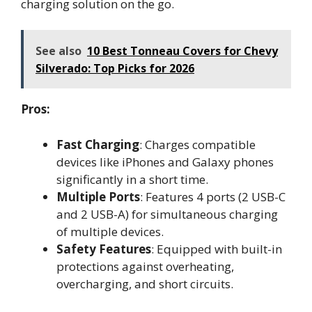
charging solution on the go.
See also
10 Best Tonneau Covers for Chevy
Silverado: Top Picks for 2026
Pros:
Fast Charging
: Charges compatible
devices like iPhones and Galaxy phones
significantly in a short time.
Multiple Ports
: Features 4 ports (2 USB-C
and 2 USB-A) for simultaneous charging
of multiple devices.
Safety Features
: Equipped with built-in
protections against overheating,
overcharging, and short circuits.