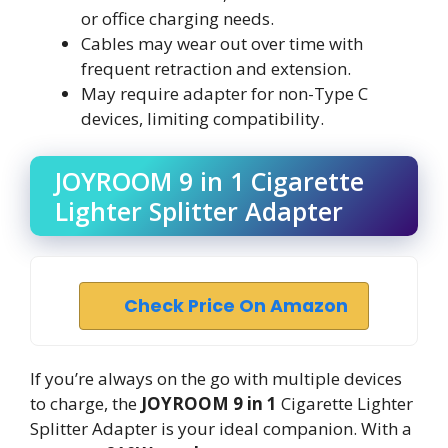
or office charging needs.
Cables may wear out over time with
frequent retraction and extension.
May require adapter for non-Type C
devices, limiting compatibility.
JOYROOM 9 in 1 Cigarette
Lighter Splitter Adapter
Check Price On Amazon
If you’re always on the go with multiple devices
to charge, the
JOYROOM 9 in 1
Cigarette Lighter
Splitter Adapter is your ideal companion. With a