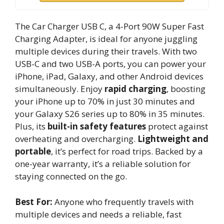
The Car Charger USB C, a 4-Port 90W Super Fast
Charging Adapter, is ideal for anyone juggling
multiple devices during their travels. With two
USB-C and two USB-A ports, you can power your
iPhone, iPad, Galaxy, and other Android devices
simultaneously. Enjoy
rapid charging
, boosting
your iPhone up to 70% in just 30 minutes and
your Galaxy S26 series up to 80% in 35 minutes.
Plus, its
built-in safety features
protect against
overheating and overcharging.
Lightweight and
portable
, it’s perfect for road trips. Backed by a
one-year warranty, it’s a reliable solution for
staying connected on the go.
Best For:
Anyone who frequently travels with
multiple devices and needs a reliable, fast