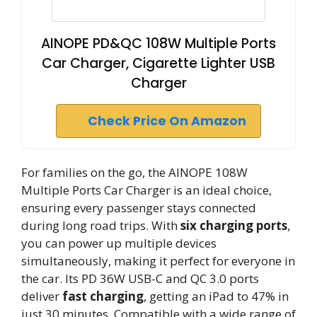
AINOPE PD&QC 108W Multiple Ports
Car Charger, Cigarette Lighter USB
Charger
Check Price On Amazon
For families on the go, the AINOPE 108W
Multiple Ports Car Charger is an ideal choice,
ensuring every passenger stays connected
during long road trips. With
six charging ports
,
you can power up multiple devices
simultaneously, making it perfect for everyone in
the car. Its PD 36W USB-C and QC 3.0 ports
deliver
fast charging
, getting an iPad to 47% in
just 30 minutes. Compatible with a wide range of