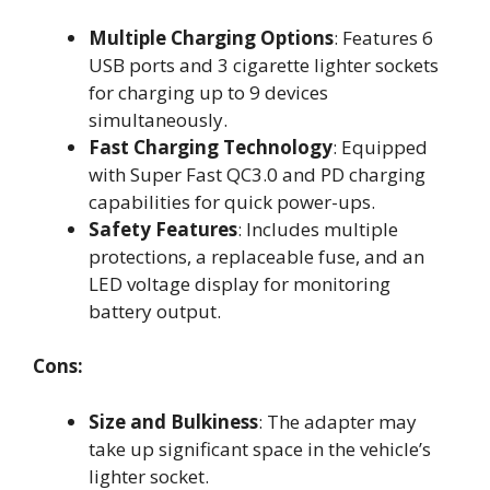
Multiple Charging Options
: Features 6
USB ports and 3 cigarette lighter sockets
for charging up to 9 devices
simultaneously.
Fast Charging Technology
: Equipped
with Super Fast QC3.0 and PD charging
capabilities for quick power-ups.
Safety Features
: Includes multiple
protections, a replaceable fuse, and an
LED voltage display for monitoring
battery output.
Cons:
Size and Bulkiness
: The adapter may
take up significant space in the vehicle’s
lighter socket.