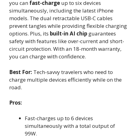
you can
fast-charge
up to six devices
simultaneously, including the latest iPhone
models. The dual retractable USB-C cables
prevent tangles while providing flexible charging
options. Plus, its
built-in AI chip
guarantees
safety with features like over-current and short-
circuit protection. With an 18-month warranty,
you can charge with confidence.
Best For:
Tech-savvy travelers who need to
charge multiple devices efficiently while on the
road.
Pros:
Fast-charges up to 6 devices
simultaneously with a total output of
99W.