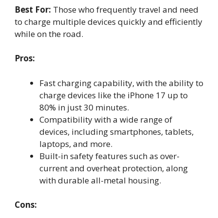
Best For:
Those who frequently travel and need
to charge multiple devices quickly and efficiently
while on the road.
Pros:
Fast charging capability, with the ability to
charge devices like the iPhone 17 up to
80% in just 30 minutes.
Compatibility with a wide range of
devices, including smartphones, tablets,
laptops, and more.
Built-in safety features such as over-
current and overheat protection, along
with durable all-metal housing.
Cons: