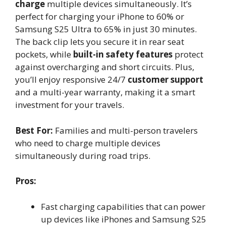
charge
multiple devices simultaneously. It’s
perfect for charging your iPhone to 60% or
Samsung S25 Ultra to 65% in just 30 minutes.
The back clip lets you secure it in rear seat
pockets, while
built-in safety features
protect
against overcharging and short circuits. Plus,
you’ll enjoy responsive 24/7
customer support
and a multi-year warranty, making it a smart
investment for your travels.
Best For:
Families and multi-person travelers
who need to charge multiple devices
simultaneously during road trips.
Pros:
Fast charging capabilities that can power
up devices like iPhones and Samsung S25