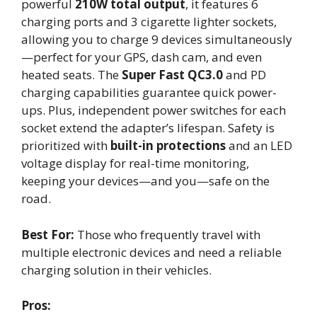
powerful
210W total output
, it features 6
charging ports and 3 cigarette lighter sockets,
allowing you to charge 9 devices simultaneously
—perfect for your GPS, dash cam, and even
heated seats. The
Super Fast QC3.0
and PD
charging capabilities guarantee quick power-
ups. Plus, independent power switches for each
socket extend the adapter’s lifespan. Safety is
prioritized with
built-in protections
and an LED
voltage display for real-time monitoring,
keeping your devices—and you—safe on the
road.
Best For:
Those who frequently travel with
multiple electronic devices and need a reliable
charging solution in their vehicles.
Pros: