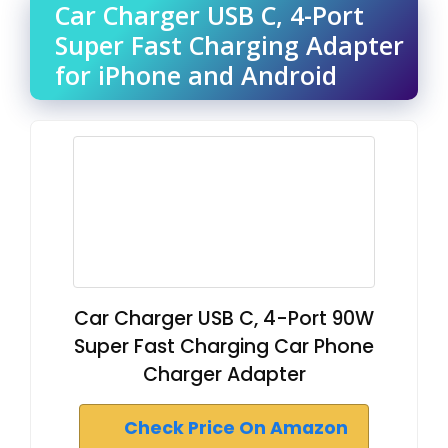
Car Charger USB C, 4-Port
Super Fast Charging Adapter
for iPhone and Android
Car Charger USB C, 4-Port 90W
Super Fast Charging Car Phone
Charger Adapter
Check Price On Amazon