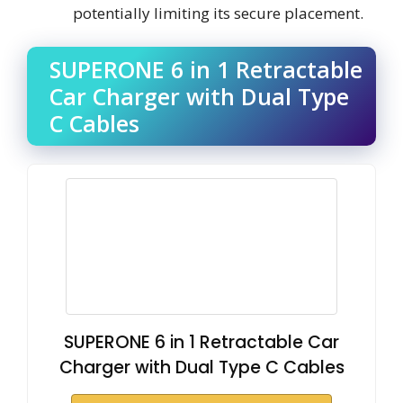
potentially limiting its secure placement.
SUPERONE 6 in 1 Retractable
Car Charger with Dual Type
C Cables
SUPERONE 6 in 1 Retractable Car
Charger with Dual Type C Cables