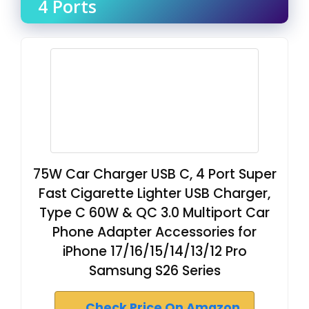
4 Ports
75W Car Charger USB C, 4 Port Super
Fast Cigarette Lighter USB Charger,
Type C 60W & QC 3.0 Multiport Car
Phone Adapter Accessories for
iPhone 17/16/15/14/13/12 Pro
Samsung S26 Series
Check Price On Amazon