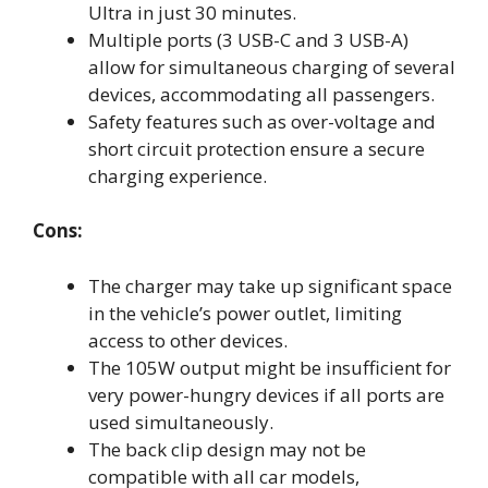
Ultra in just 30 minutes.
Multiple ports (3 USB-C and 3 USB-A)
allow for simultaneous charging of several
devices, accommodating all passengers.
Safety features such as over-voltage and
short circuit protection ensure a secure
charging experience.
Cons:
The charger may take up significant space
in the vehicle’s power outlet, limiting
access to other devices.
The 105W output might be insufficient for
very power-hungry devices if all ports are
used simultaneously.
The back clip design may not be
compatible with all car models,