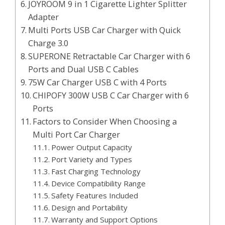
JOYROOM 9 in 1 Cigarette Lighter Splitter
Adapter
Multi Ports USB Car Charger with Quick
Charge 3.0
SUPERONE Retractable Car Charger with 6
Ports and Dual USB C Cables
75W Car Charger USB C with 4 Ports
CHIPOFY 300W USB C Car Charger with 6
Ports
Factors to Consider When Choosing a
Multi Port Car Charger
Power Output Capacity
Port Variety and Types
Fast Charging Technology
Device Compatibility Range
Safety Features Included
Design and Portability
Warranty and Support Options