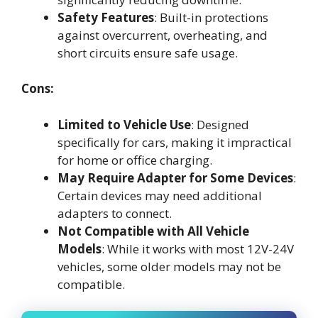
Safety Features
: Built-in protections
against overcurrent, overheating, and
short circuits ensure safe usage.
Cons:
Limited to Vehicle Use
: Designed
specifically for cars, making it impractical
for home or office charging.
May Require Adapter for Some Devices
:
Certain devices may need additional
adapters to connect.
Not Compatible with All Vehicle
Models
: While it works with most 12V-24V
vehicles, some older models may not be
compatible.