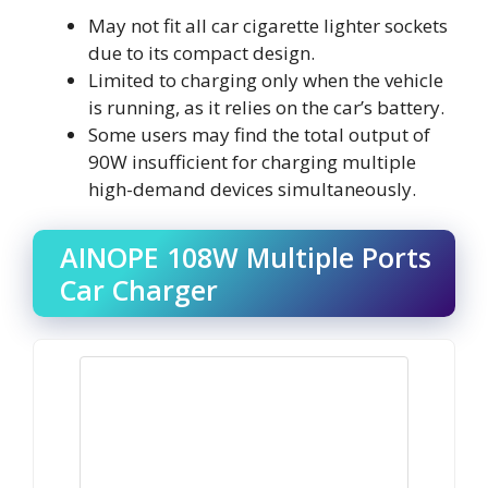
May not fit all car cigarette lighter sockets
due to its compact design.
Limited to charging only when the vehicle
is running, as it relies on the car’s battery.
Some users may find the total output of
90W insufficient for charging multiple
high-demand devices simultaneously.
AINOPE 108W Multiple Ports
Car Charger