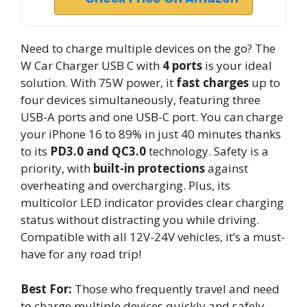
Need to charge multiple devices on the go? The
W Car Charger USB C with
4 ports
is your ideal
solution. With 75W power, it
fast charges
up to
four devices simultaneously, featuring three
USB-A ports and one USB-C port. You can charge
your iPhone 16 to 89% in just 40 minutes thanks
to its
PD3.0 and QC3.0
technology. Safety is a
priority, with
built-in protections
against
overheating and overcharging. Plus, its
multicolor LED indicator provides clear charging
status without distracting you while driving.
Compatible with all 12V-24V vehicles, it’s a must-
have for any road trip!
Best For:
Those who frequently travel and need
to charge multiple devices quickly and safely