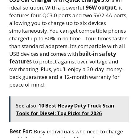
ideal solution. With a powerful
96W output
, it
features four QC3.0 ports and two 5V/2.4A ports,
allowing you to charge up to six devices
simultaneously. You can get compatible phones
charged up to 80% in no time—four times faster
than standard adapters. It’s compatible with all
USB devices and comes with
built-in safety
features
to protect against over-voltage and
overheating. Plus, you’ll enjoy a 30-day money-
back guarantee and a 12-month warranty for
peace of mind.
See also
10 Best Heavy Duty Truck Scan
Tools for Diesel: Top Picks for 2026
Best For:
Busy individuals who need to charge