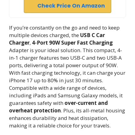
Check Price On Amazon
If you’re constantly on the go and need to keep
multiple devices charged, the
USB C Car
Charger
,
4-Port 90W
Super Fast Charging
Adapter is your ideal solution. This compact, 4-
in-1 charger features two USB-C and two USB-A
ports, delivering a total power output of 90W.
With fast charging technology, it can charge your
iPhone 17 up to 80% in just 30 minutes.
Compatible with a wide range of devices,
including iPads and Samsung Galaxy models, it
guarantees safety with
over-current and
overheat protection
. Plus, its all-metal housing
enhances durability and heat dissipation,
making it a reliable choice for your travels.