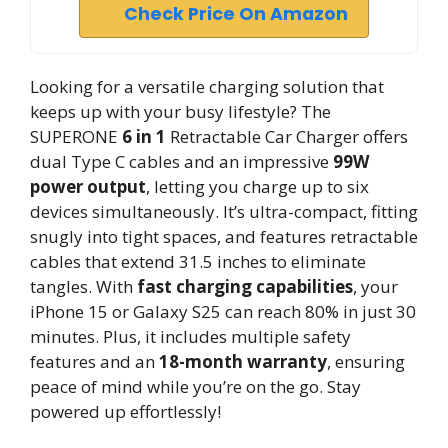
Check Price On Amazon
Looking for a versatile charging solution that
keeps up with your busy lifestyle? The
SUPERONE
6 in 1
Retractable Car Charger offers
dual Type C cables and an impressive
99W
power output
, letting you charge up to six
devices simultaneously. It’s ultra-compact, fitting
snugly into tight spaces, and features retractable
cables that extend 31.5 inches to eliminate
tangles. With
fast charging capabilities
, your
iPhone 15 or Galaxy S25 can reach 80% in just 30
minutes. Plus, it includes multiple safety
features and an
18-month warranty
, ensuring
peace of mind while you’re on the go. Stay
powered up effortlessly!