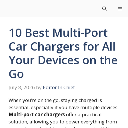
Skip
Me
to
content
10 Best Multi-Port
Car Chargers for All
Your Devices on the
Go
July 8, 2026
by
Editor In Chief
When you’re on the go, staying charged is
essential, especially if you have multiple devices.
Multi-port car chargers
offer a practical
solution, allowing you to power everything from