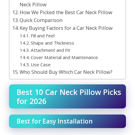
Neck Pillow
How We Picked the Best Car Neck Pillow
Quick Comparison
Key Buying Factors for a Car Neck Pillow
Fill and Feel
Shape and Thickness
Attachment and Fit
Cover Material and Maintenance
Use Case
Who Should Buy Which Car Neck Pillow?
Best 10 Car Neck Pillow Picks
for 2026
Best for Easy Installation