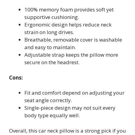
100% memory foam provides soft yet
supportive cushioning.
Ergonomic design helps reduce neck
strain on long drives.
Breathable, removable cover is washable
and easy to maintain.
Adjustable strap keeps the pillow more
secure on the headrest.
Cons:
Fit and comfort depend on adjusting your
seat angle correctly.
Single-piece design may not suit every
body type equally well.
Overall, this car neck pillow is a strong pick if you