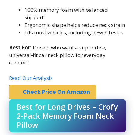
100% memory foam with balanced
support
Ergonomic shape helps reduce neck strain
Fits most vehicles, including newer Teslas
Best For:
Drivers who want a supportive,
universal-fit car neck pillow for everyday
comfort.
Read Our Analysis
Check Price On Amazon
Best for Long Drives – Crofy
2-Pack Memory Foam Neck
Pillow