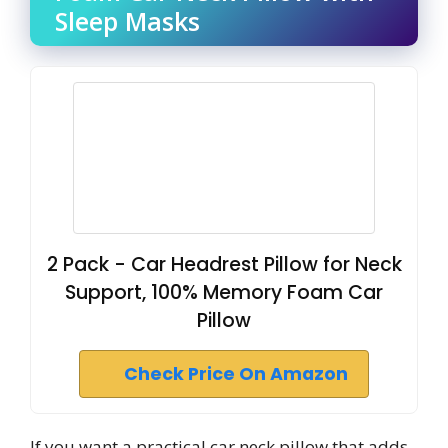
Sleep Masks
2 Pack - Car Headrest Pillow for Neck
Support, 100% Memory Foam Car
Pillow
Check Price On Amazon
If you want a practical car neck pillow that adds