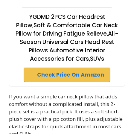
YGDMD 2PCS Car Headrest
Pillow,Soft & Comfortable Car Neck
Pillow for Driving Fatigue Relieve,All-
Season Universal Cars Head Rest
Pillows Automotive Interior
Accessories for Cars,SUVs
Check Price On Amazon
If you want a simple car neck pillow that adds
comfort without a complicated install, this 2-
piece set is a practical pick. It uses a soft short-
plush cover with a pp cotton fill, plus adjustable
elastic straps for quick attachment in most cars
and SUVs.