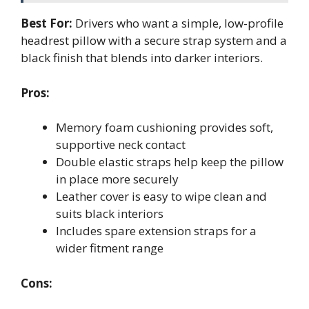
Best For:
Drivers who want a simple, low-profile
headrest pillow with a secure strap system and a
black finish that blends into darker interiors.
Pros:
Memory foam cushioning provides soft,
supportive neck contact
Double elastic straps help keep the pillow
in place more securely
Leather cover is easy to wipe clean and
suits black interiors
Includes spare extension straps for a
wider fitment range
Cons: