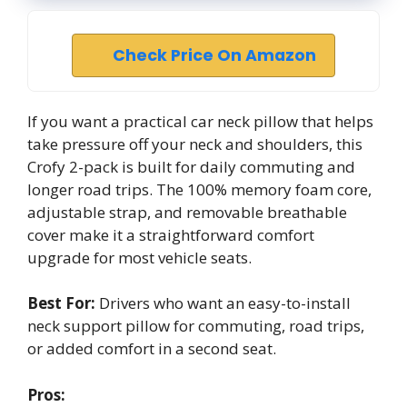
Check Price On Amazon
If you want a practical car neck pillow that helps
take pressure off your neck and shoulders, this
Crofy 2-pack is built for daily commuting and
longer road trips. The 100% memory foam core,
adjustable strap, and removable breathable
cover make it a straightforward comfort
upgrade for most vehicle seats.
Best For:
Drivers who want an easy-to-install
neck support pillow for commuting, road trips,
or added comfort in a second seat.
Pros: