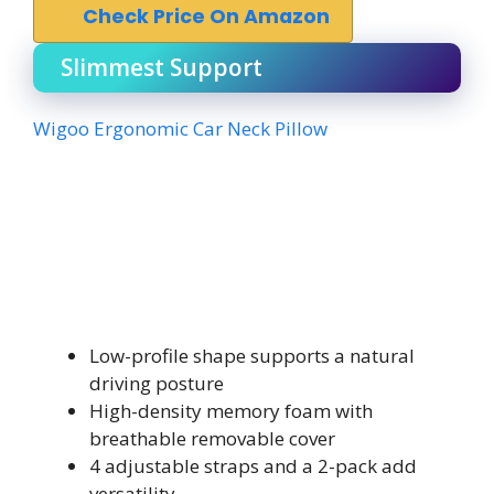
Check Price On Amazon
Slimmest Support
Wigoo Ergonomic Car Neck Pillow
Low-profile shape supports a natural
driving posture
High-density memory foam with
breathable removable cover
4 adjustable straps and a 2-pack add
versatility