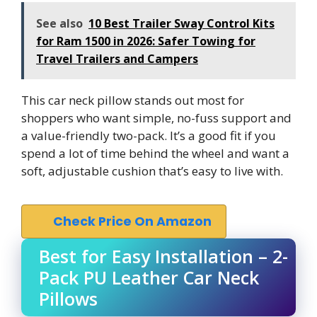
See also
10 Best Trailer Sway Control Kits
for Ram 1500 in 2026: Safer Towing for
Travel Trailers and Campers
This car neck pillow stands out most for
shoppers who want simple, no-fuss support and
a value-friendly two-pack. It’s a good fit if you
spend a lot of time behind the wheel and want a
soft, adjustable cushion that’s easy to live with.
Check Price On Amazon
Best for Easy Installation – 2-
Pack PU Leather Car Neck
Pillows