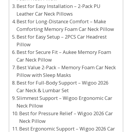
Best for Easy Installation – 2-Pack PU
Leather Car Neck Pillows
Best for Long-Distance Comfort – Make
Comforting Memory Foam Car Neck Pillow
Best for Easy Setup – 2PCS Car Headrest
Pillow
Best for Secure Fit – Aukee Memory Foam
Car Neck Pillow
Best Value 2-Pack – Memory Foam Car Neck
Pillow with Sleep Masks
Best for Full-Body Support – Wigoo 2026
Car Neck & Lumbar Set
Slimmest Support – Wigoo Ergonomic Car
Neck Pillow
Best for Pressure Relief – Wigoo 2026 Car
Neck Pillow
Best Ergonomic Support – Wigoo 2026 Car