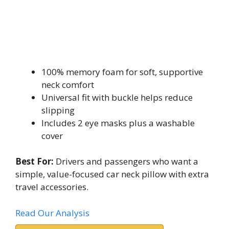
100% memory foam for soft, supportive
neck comfort
Universal fit with buckle helps reduce
slipping
Includes 2 eye masks plus a washable
cover
Best For:
Drivers and passengers who want a
simple, value-focused car neck pillow with extra
travel accessories.
Read Our Analysis