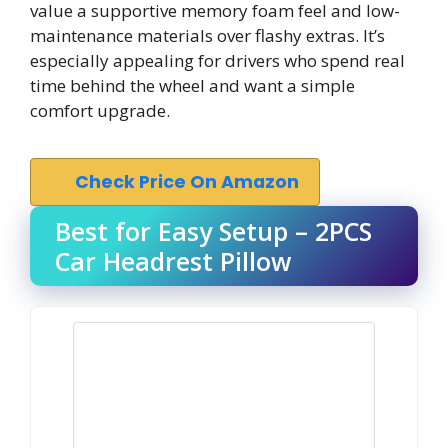
value a supportive memory foam feel and low-
maintenance materials over flashy extras. It’s
especially appealing for drivers who spend real
time behind the wheel and want a simple
comfort upgrade.
Check Price On Amazon
Best for Easy Setup – 2PCS
Car Headrest Pillow