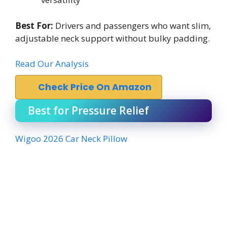
Best For:
Drivers and passengers who want slim,
adjustable neck support without bulky padding.
Read Our Analysis
Check Price On Amazon
Best for Pressure Relief
Wigoo 2026 Car Neck Pillow