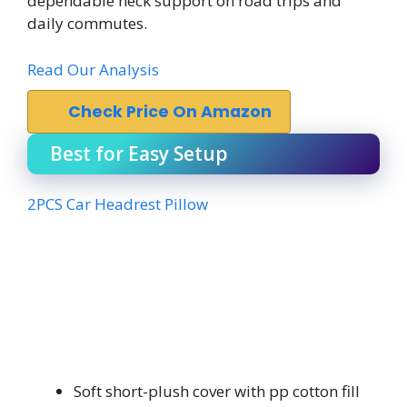
dependable neck support on road trips and
daily commutes.
Read Our Analysis
Check Price On Amazon
Best for Easy Setup
2PCS Car Headrest Pillow
Soft short-plush cover with pp cotton fill