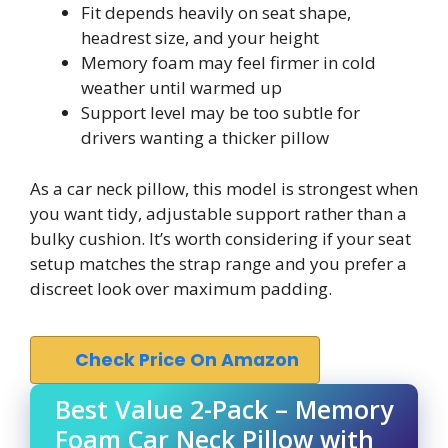
Fit depends heavily on seat shape,
headrest size, and your height
Memory foam may feel firmer in cold
weather until warmed up
Support level may be too subtle for
drivers wanting a thicker pillow
As a car neck pillow, this model is strongest when
you want tidy, adjustable support rather than a
bulky cushion. It’s worth considering if your seat
setup matches the strap range and you prefer a
discreet look over maximum padding.
Check Price On Amazon
Best Value 2-Pack – Memory
Foam Car Neck Pillow with