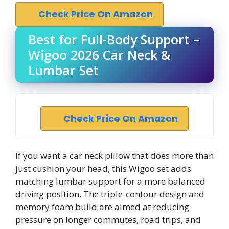
Check Price On Amazon
Best for Full-Body Support –
Wigoo 2026 Car Neck &
Lumbar Set
Check Price On Amazon
If you want a car neck pillow that does more than
just cushion your head, this Wigoo set adds
matching lumbar support for a more balanced
driving position. The triple-contour design and
memory foam build are aimed at reducing
pressure on longer commutes, road trips, and