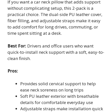
If you want a car neck pillow that adds support
without complicating setup, this 2-pack is a
practical choice. The dual-side PU leather cover,
fiber filling, and adjustable straps make it easy
to add comfort for long drives, commuting, or
time spent sitting at a desk.
Best For:
Drivers and office users who want
quick-to-install neck support with a soft, easy-to-
clean finish.
Pros:
Provides solid cervical support to help
ease neck soreness on long trips
Soft PU leather exterior with breathable
details for comfortable everyday use
Adjustable straps make installation quick