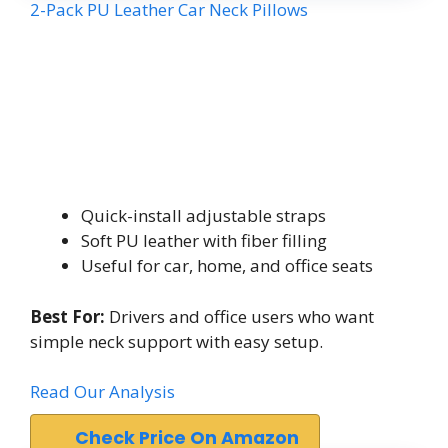
2-Pack PU Leather Car Neck Pillows
Quick-install adjustable straps
Soft PU leather with fiber filling
Useful for car, home, and office seats
Best For:
Drivers and office users who want
simple neck support with easy setup.
Read Our Analysis
Check Price On Amazon