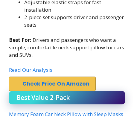
Adjustable elastic straps for fast
installation
2-piece set supports driver and passenger
seats
Best For:
Drivers and passengers who want a
simple, comfortable neck support pillow for cars
and SUVs.
Read Our Analysis
Check Price On Amazon
Best Value 2-Pack
Memory Foam Car Neck Pillow with Sleep Masks