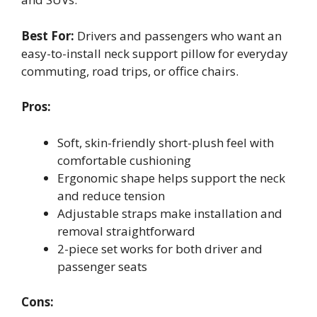
Best For:
Drivers and passengers who want an
easy-to-install neck support pillow for everyday
commuting, road trips, or office chairs.
Pros:
Soft, skin-friendly short-plush feel with
comfortable cushioning
Ergonomic shape helps support the neck
and reduce tension
Adjustable straps make installation and
removal straightforward
2-piece set works for both driver and
passenger seats
Cons: