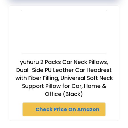
yuhuru 2 Packs Car Neck Pillows,
Dual-Side PU Leather Car Headrest
with Fiber Filling, Universal Soft Neck
Support Pillow for Car, Home &
Office (Black)
Check Price On Amazon