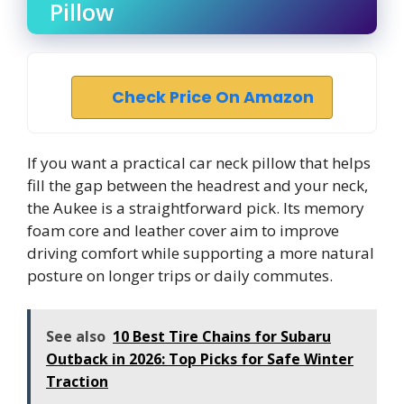
Pillow
Check Price On Amazon
If you want a practical car neck pillow that helps
fill the gap between the headrest and your neck,
the Aukee is a straightforward pick. Its memory
foam core and leather cover aim to improve
driving comfort while supporting a more natural
posture on longer trips or daily commutes.
See also
10 Best Tire Chains for Subaru
Outback in 2026: Top Picks for Safe Winter
Traction