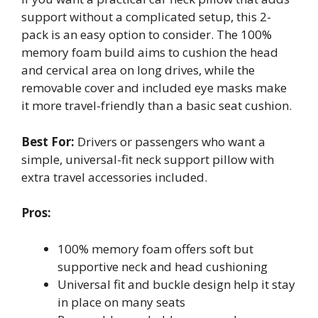
support without a complicated setup, this 2-
pack is an easy option to consider. The 100%
memory foam build aims to cushion the head
and cervical area on long drives, while the
removable cover and included eye masks make
it more travel-friendly than a basic seat cushion.
Best For:
Drivers or passengers who want a
simple, universal-fit neck support pillow with
extra travel accessories included.
Pros:
100% memory foam offers soft but
supportive neck and head cushioning
Universal fit and buckle design help it stay
in place on many seats