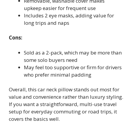
Removable, washable cover makes
upkeep easier for frequent use
Includes 2 eye masks, adding value for
long trips and naps
Cons:
Sold as a 2-pack, which may be more than
some solo buyers need
May feel too supportive or firm for drivers
who prefer minimal padding
Overall, this car neck pillow stands out most for
value and convenience rather than luxury styling.
If you want a straightforward, multi-use travel
setup for everyday commuting or road trips, it
covers the basics well.