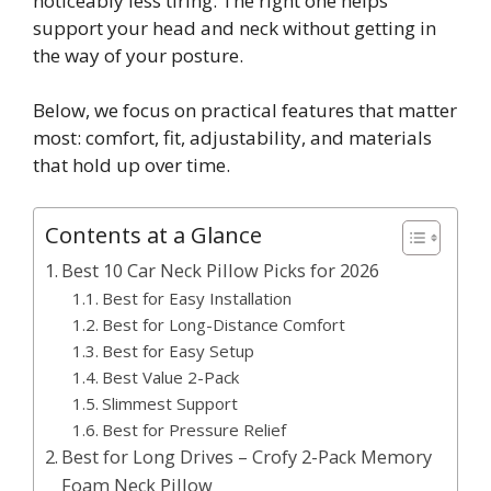
noticeably less tiring. The right one helps
support your head and neck without getting in
the way of your posture.
Below, we focus on practical features that matter
most: comfort, fit, adjustability, and materials
that hold up over time.
Contents at a Glance
Best 10 Car Neck Pillow Picks for 2026
Best for Easy Installation
Best for Long-Distance Comfort
Best for Easy Setup
Best Value 2-Pack
Slimmest Support
Best for Pressure Relief
Best for Long Drives – Crofy 2-Pack Memory
Foam Neck Pillow