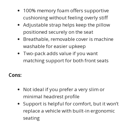
100% memory foam offers supportive
cushioning without feeling overly stiff
Adjustable strap helps keep the pillow
positioned securely on the seat
Breathable, removable cover is machine
washable for easier upkeep
Two-pack adds value if you want
matching support for both front seats
Cons:
Not ideal if you prefer a very slim or
minimal headrest profile
Support is helpful for comfort, but it won’t
replace a vehicle with built-in ergonomic
seating