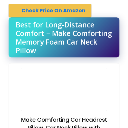
Check Price On Amazon
Best for Long-Distance
Comfort – Make Comforting
Memory Foam Car Neck
Pillow
Make Comforting Car Headrest
Pillow, Car Neck Pillow with