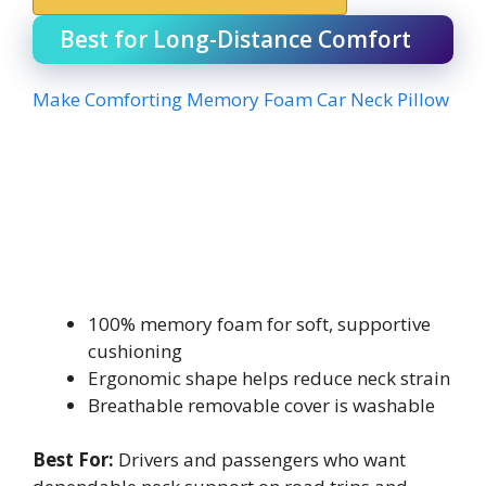
Best for Long-Distance Comfort
Make Comforting Memory Foam Car Neck Pillow
100% memory foam for soft, supportive
cushioning
Ergonomic shape helps reduce neck strain
Breathable removable cover is washable
Best For:
Drivers and passengers who want