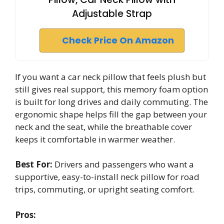
Adjustable Strap
Check Price On Amazon
If you want a car neck pillow that feels plush but
still gives real support, this memory foam option
is built for long drives and daily commuting. The
ergonomic shape helps fill the gap between your
neck and the seat, while the breathable cover
keeps it comfortable in warmer weather.
Best For:
Drivers and passengers who want a
supportive, easy-to-install neck pillow for road
trips, commuting, or upright seating comfort.
Pros: