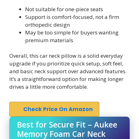
Not suitable for one-piece seats
Support is comfort-focused, not a firm
orthopedic design
May be too simple for buyers wanting
premium materials
Overall, this car neck pillow is a solid everyday
upgrade if you prioritize quick setup, soft feel,
and basic neck support over advanced features.
It’s a straightforward option for making longer
drives a little more comfortable.
Check Price On Amazon
Best for Secure Fit – Aukee
Memory Foam Car Neck