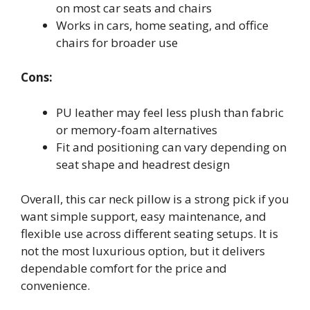
on most car seats and chairs
Works in cars, home seating, and office
chairs for broader use
Cons:
PU leather may feel less plush than fabric
or memory-foam alternatives
Fit and positioning can vary depending on
seat shape and headrest design
Overall, this car neck pillow is a strong pick if you
want simple support, easy maintenance, and
flexible use across different seating setups. It is
not the most luxurious option, but it delivers
dependable comfort for the price and
convenience.