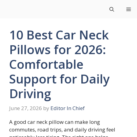
Skip
Me
to
content
10 Best Car Neck
Pillows for 2026:
Comfortable
Support for Daily
Driving
June 27, 2026
by
Editor In Chief
A good car neck pillow can make long
commutes, road trips, and daily driving feel