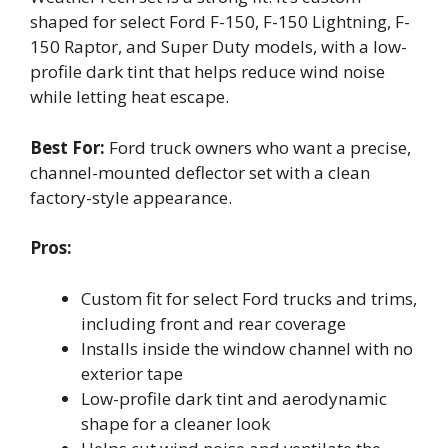
shaped for select Ford F-150, F-150 Lightning, F-
150 Raptor, and Super Duty models, with a low-
profile dark tint that helps reduce wind noise
while letting heat escape.
Best For:
Ford truck owners who want a precise,
channel-mounted deflector set with a clean
factory-style appearance.
Pros:
Custom fit for select Ford trucks and trims,
including front and rear coverage
Installs inside the window channel with no
exterior tape
Low-profile dark tint and aerodynamic
shape for a cleaner look