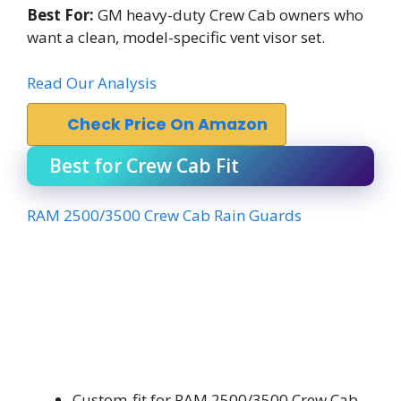
Best For:
GM heavy-duty Crew Cab owners who
want a clean, model-specific vent visor set.
Read Our Analysis
Check Price On Amazon
Best for Crew Cab Fit
RAM 2500/3500 Crew Cab Rain Guards
Custom-fit for RAM 2500/3500 Crew Cab