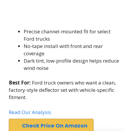
Precise channel-mounted fit for select
Ford trucks
No-tape install with front and rear
coverage
Dark tint, low-profile design helps reduce
wind noise
Best For:
Ford truck owners who want a clean,
factory-style deflector set with vehicle-specific
fitment.
Read Our Analysis
Check Price On Amazon