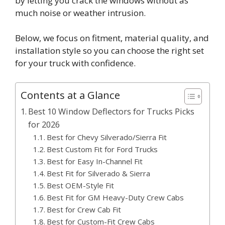
by letting you crack the windows without as
much noise or weather intrusion.
Below, we focus on fitment, material quality, and
installation style so you can choose the right set
for your truck with confidence.
Contents at a Glance
Best 10 Window Deflectors for Trucks Picks
for 2026
Best for Chevy Silverado/Sierra Fit
Best Custom Fit for Ford Trucks
Best for Easy In-Channel Fit
Best Fit for Silverado & Sierra
Best OEM-Style Fit
Best Fit for GM Heavy-Duty Crew Cabs
Best for Crew Cab Fit
Best for Custom-Fit Crew Cabs