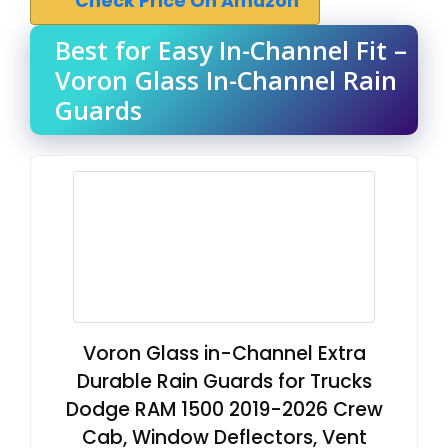
Check Price On Amazon
Best for Easy In-Channel Fit –
Voron Glass In-Channel Rain
Guards
Voron Glass in-Channel Extra
Durable Rain Guards for Trucks
Dodge RAM 1500 2019-2026 Crew
Cab, Window Deflectors, Vent