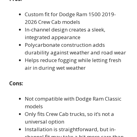
Custom fit for Dodge Ram 1500 2019-
2026 Crew Cab models
In-channel design creates a sleek,
integrated appearance
Polycarbonate construction adds
durability against weather and road wear
Helps reduce fogging while letting fresh
air in during wet weather
Cons:
Not compatible with Dodge Ram Classic
models
Only fits Crew Cab trucks, so it’s not a
universal option
Installation is straightforward, but in-
channel fit may take a bit more care than