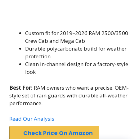
Custom fit for 2019–2026 RAM 2500/3500
Crew Cab and Mega Cab
Durable polycarbonate build for weather
protection
Clean in-channel design for a factory-style
look
Best For:
RAM owners who want a precise, OEM-
style set of rain guards with durable all-weather
performance.
Read Our Analysis
Check Price On Amazon