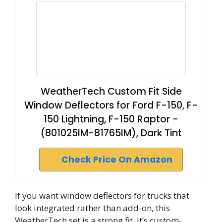
WeatherTech Custom Fit Side
Window Deflectors for Ford F-150, F-
150 Lightning, F-150 Raptor -
(801025IM-81765IM), Dark Tint
Check Price On Amazon
If you want window deflectors for trucks that
look integrated rather than add-on, this
WeatherTech set is a strong fit. It’s custom-