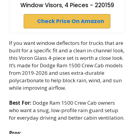
Window Visors, 4 Pieces - 220159
Check Price On Amazon
If you want window deflectors for trucks that are
built for a specific fit and a clean in-channel look,
this Voron Glass 4-piece set is worth a close look.
It’s made for Dodge Ram 1500 Crew Cab models
from 2019-2026 and uses extra-durable
polycarbonate to help block rain, wind, and sun
while improving airflow.
Best For:
Dodge Ram 1500 Crew Cab owners
who want a snug, low-profile rain guard setup
for everyday driving and better cabin ventilation.
Pros: