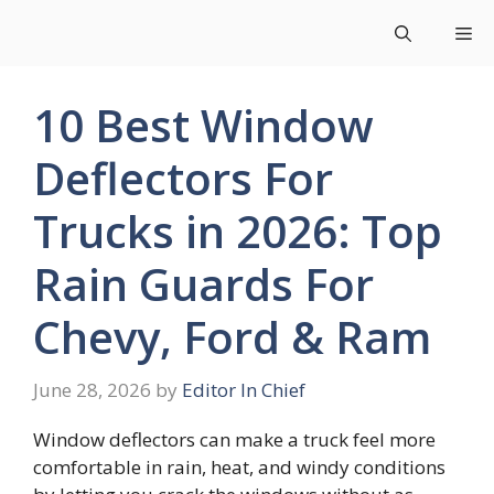
Skip
Me
to
content
10 Best Window
Deflectors For
Trucks in 2026: Top
Rain Guards For
Chevy, Ford & Ram
June 28, 2026
by
Editor In Chief
Window deflectors can make a truck feel more
comfortable in rain, heat, and windy conditions