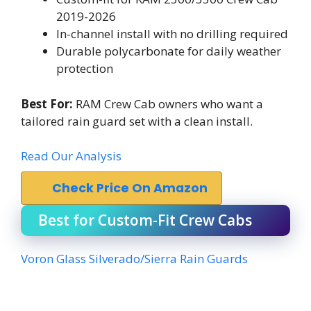
2019-2026
In-channel install with no drilling required
Durable polycarbonate for daily weather
protection
Best For:
RAM Crew Cab owners who want a
tailored rain guard set with a clean install.
Read Our Analysis
Check Price On Amazon
Best for Custom-Fit Crew Cabs
Voron Glass Silverado/Sierra Rain Guards