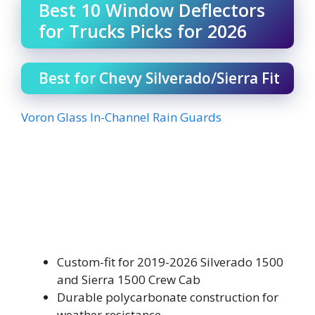
Best 10 Window Deflectors
for Trucks Picks for 2026
Best for Chevy Silverado/Sierra Fit
Voron Glass In-Channel Rain Guards
Custom-fit for 2019-2026 Silverado 1500
and Sierra 1500 Crew Cab
Durable polycarbonate construction for
weather resistance