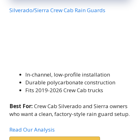
Silverado/Sierra Crew Cab Rain Guards
In-channel, low-profile installation
Durable polycarbonate construction
Fits 2019-2026 Crew Cab trucks
Best For:
Crew Cab Silverado and Sierra owners
who want a clean, factory-style rain guard setup.
Read Our Analysis