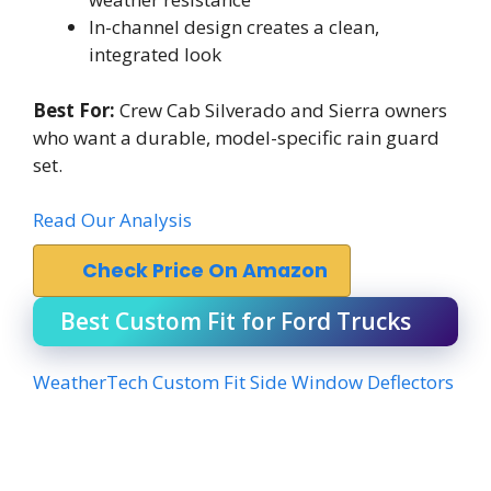
In-channel design creates a clean,
integrated look
Best For:
Crew Cab Silverado and Sierra owners
who want a durable, model-specific rain guard
set.
Read Our Analysis
Check Price On Amazon
Best Custom Fit for Ford Trucks
WeatherTech Custom Fit Side Window Deflectors