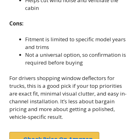
Helps cut wind noise and ventilate the
cabin
Cons:
Fitment is limited to specific model years
and trims
Not a universal option, so confirmation is
required before buying
For drivers shopping window deflectors for
trucks, this is a good pick if your top priorities
are exact fit, minimal visual clutter, and easy in-
channel installation. It’s less about bargain
pricing and more about getting a polished,
vehicle-specific result.