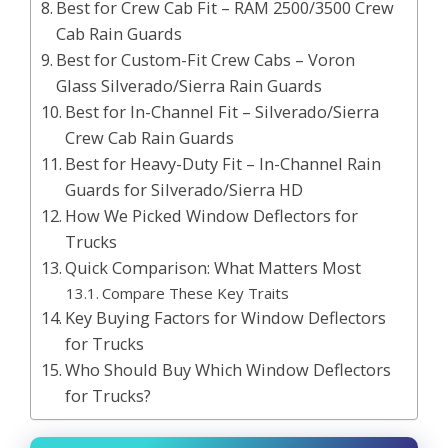
Best for Crew Cab Fit – RAM 2500/3500 Crew
Cab Rain Guards
Best for Custom-Fit Crew Cabs – Voron
Glass Silverado/Sierra Rain Guards
Best for In-Channel Fit – Silverado/Sierra
Crew Cab Rain Guards
Best for Heavy-Duty Fit – In-Channel Rain
Guards for Silverado/Sierra HD
How We Picked Window Deflectors for
Trucks
Quick Comparison: What Matters Most
Compare These Key Traits
Key Buying Factors for Window Deflectors
for Trucks
Who Should Buy Which Window Deflectors
for Trucks?