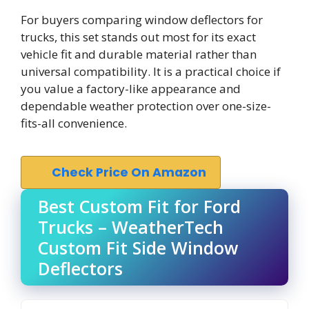
For buyers comparing window deflectors for
trucks, this set stands out most for its exact
vehicle fit and durable material rather than
universal compatibility. It is a practical choice if
you value a factory-like appearance and
dependable weather protection over one-size-
fits-all convenience.
Check Price On Amazon
Best Custom Fit for Ford
Trucks – WeatherTech
Custom Fit Side Window
Deflectors