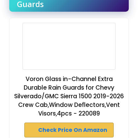
Guards
Voron Glass in-Channel Extra
Durable Rain Guards for Chevy
Silverado/GMC Sierra 1500 2019-2026
Crew Cab,Window Deflectors,Vent
Visors,4pcs - 220089
Check Price On Amazon