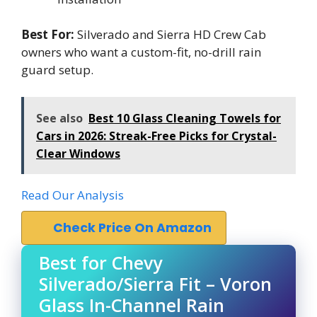
Best For:
Silverado and Sierra HD Crew Cab
owners who want a custom-fit, no-drill rain
guard setup.
See also
Best 10 Glass Cleaning Towels for
Cars in 2026: Streak-Free Picks for Crystal-
Clear Windows
Read Our Analysis
Check Price On Amazon
Best for Chevy
Silverado/Sierra Fit – Voron
Glass In-Channel Rain