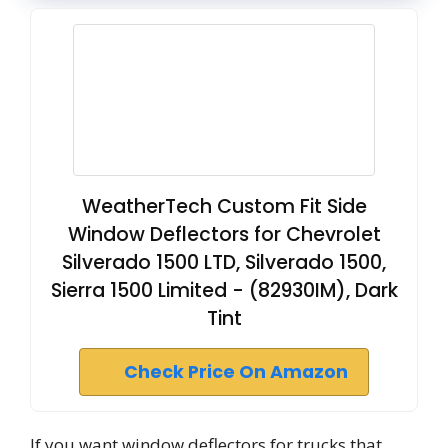
WeatherTech Custom Fit Side
Window Deflectors for Chevrolet
Silverado 1500 LTD, Silverado 1500,
Sierra 1500 Limited - (82930IM), Dark
Tint
Check Price On Amazon
If you want window deflectors for trucks that