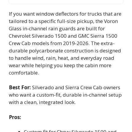
If you want window deflectors for trucks that are
tailored to a specific full-size pickup, the Voron
Glass in-channel rain guards are built for
Chevrolet Silverado 1500 and GMC Sierra 1500
Crew Cab models from 2019-2026. The extra-
durable polycarbonate construction is designed
to handle wind, rain, heat, and everyday road
wear while helping you keep the cabin more
comfortable.
Best For:
Silverado and Sierra Crew Cab owners
who want a custom-fit, durable in-channel setup
with a clean, integrated look.
Pros:
Custom fit for Chevy Silverado 1500 and