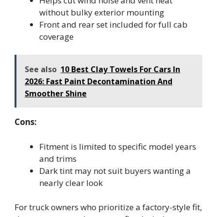
Helps cut wind noise and vent heat
without bulky exterior mounting
Front and rear set included for full cab
coverage
See also
10 Best Clay Towels For Cars In
2026: Fast Paint Decontamination And
Smoother Shine
Cons:
Fitment is limited to specific model years
and trims
Dark tint may not suit buyers wanting a
nearly clear look
For truck owners who prioritize a factory-style fit,