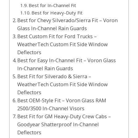
Best for In-Channel Fit
Best for Heavy-Duty Fit
Best for Chevy Silverado/Sierra Fit – Voron
Glass In-Channel Rain Guards
Best Custom Fit for Ford Trucks –
WeatherTech Custom Fit Side Window
Deflectors
Best for Easy In-Channel Fit – Voron Glass
In-Channel Rain Guards
Best Fit for Silverado & Sierra –
WeatherTech Custom Fit Side Window
Deflectors
Best OEM-Style Fit – Voron Glass RAM
2500/3500 In-Channel Visors
Best Fit for GM Heavy-Duty Crew Cabs –
Goodyear Shatterproof In-Channel
Deflectors