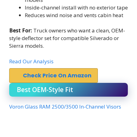
Inside-channel install with no exterior tape
Reduces wind noise and vents cabin heat
Best For:
Truck owners who want a clean, OEM-
style deflector set for compatible Silverado or
Sierra models.
Read Our Analysis
Check Price On Amazon
Best OEM-Style Fit
Voron Glass RAM 2500/3500 In-Channel Visors