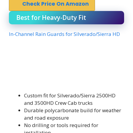
Check Price On Amazon
Best for Heavy-Duty Fit
In-Channel Rain Guards for Silverado/Sierra HD
Custom fit for Silverado/Sierra 2500HD
and 3500HD Crew Cab trucks
Durable polycarbonate build for weather
and road exposure
No drilling or tools required for
installation