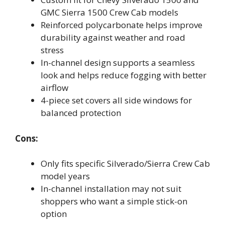
GMC Sierra 1500 Crew Cab models
Reinforced polycarbonate helps improve
durability against weather and road
stress
In-channel design supports a seamless
look and helps reduce fogging with better
airflow
4-piece set covers all side windows for
balanced protection
Cons:
Only fits specific Silverado/Sierra Crew Cab
model years
In-channel installation may not suit
shoppers who want a simple stick-on
option