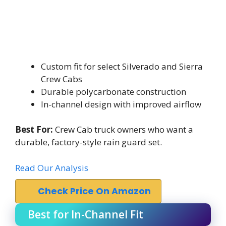
Custom fit for select Silverado and Sierra
Crew Cabs
Durable polycarbonate construction
In-channel design with improved airflow
Best For:
Crew Cab truck owners who want a
durable, factory-style rain guard set.
Read Our Analysis
Check Price On Amazon
Best for In-Channel Fit