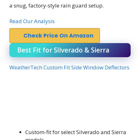
a snug, factory-style rain guard setup.
Read Our Analysis
Check Price On Amazon
Best Fit for Silverado & Sierra
WeatherTech Custom Fit Side Window Deflectors
Custom-fit for select Silverado and Sierra
models