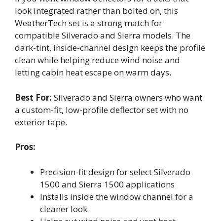
look integrated rather than bolted on, this
WeatherTech set is a strong match for
compatible Silverado and Sierra models. The
dark-tint, inside-channel design keeps the profile
clean while helping reduce wind noise and
letting cabin heat escape on warm days.
Best For:
Silverado and Sierra owners who want
a custom-fit, low-profile deflector set with no
exterior tape.
Pros:
Precision-fit design for select Silverado
1500 and Sierra 1500 applications
Installs inside the window channel for a
cleaner look