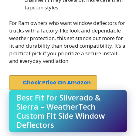
tape-on styles
For Ram owners who want window deflectors for
trucks with a factory-like look and dependable
weather protection, this set stands out more for
fit and durability than broad compatibility. It’s a
practical pick if you prioritize a secure install
and everyday ventilation.
Check Price On Amazon
Best Fit for Silverado &
Sierra – WeatherTech
Custom Fit Side Window
Deflectors