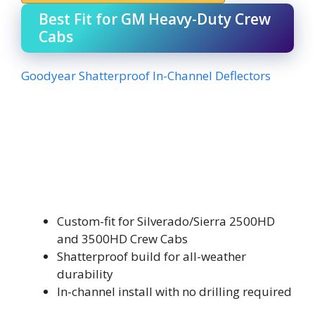
Best Fit for GM Heavy-Duty Crew
Cabs
Goodyear Shatterproof In-Channel Deflectors
Custom-fit for Silverado/Sierra 2500HD
and 3500HD Crew Cabs
Shatterproof build for all-weather
durability
In-channel install with no drilling required