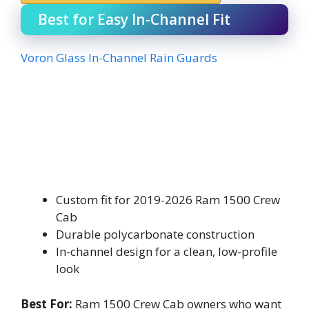
Best for Easy In-Channel Fit
Voron Glass In-Channel Rain Guards
Custom fit for 2019-2026 Ram 1500 Crew
Cab
Durable polycarbonate construction
In-channel design for a clean, low-profile
look
Best For:
Ram 1500 Crew Cab owners who want