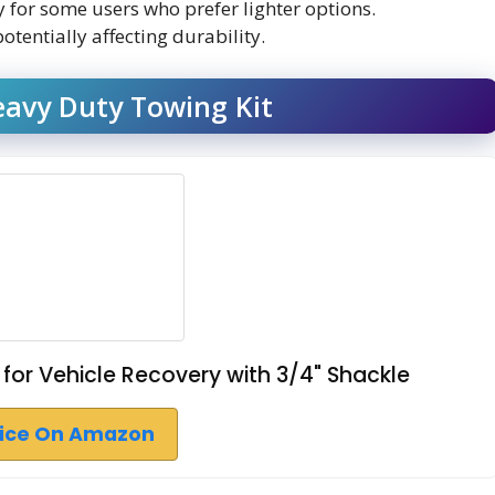
for some users who prefer lighter options.
tentially affecting durability.
Heavy Duty Towing Kit
h for Vehicle Recovery with 3/4" Shackle
rice On Amazon