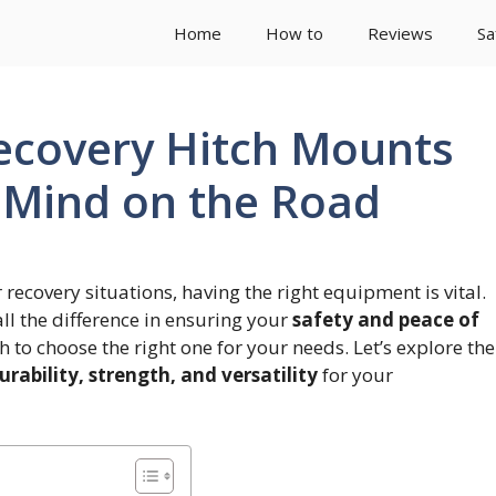
Home
How to
Reviews
Sa
Recovery Hitch Mounts
f Mind on the Road
 recovery situations, having the right equipment is vital.
l the difference in ensuring your
safety and peace of
h to choose the right one for your needs. Let’s explore the
urability, strength, and versatility
for your