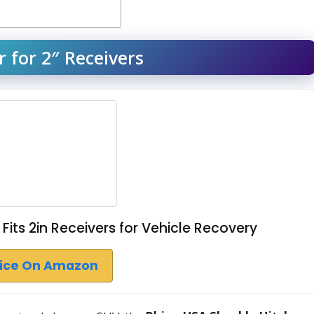
 for 2″ Receivers
Fits 2in Receivers for Vehicle Recovery
rice On Amazon