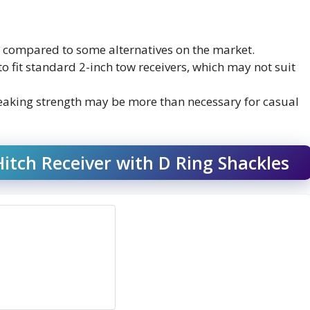
ier compared to some alternatives on the market.
 to fit standard 2-inch tow receivers, which may not suit
reaking strength may be more than necessary for casual
tch Receiver with D Ring Shackles