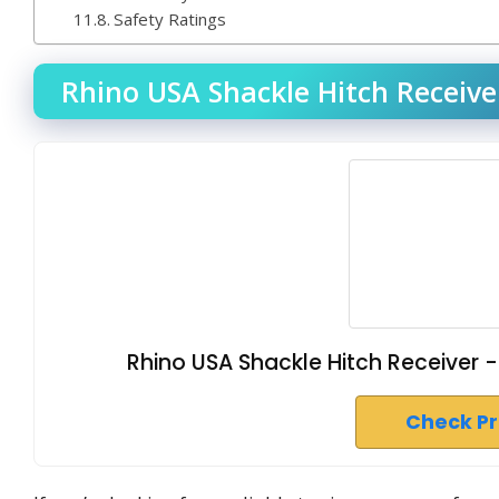
Safety Ratings
Rhino USA Shackle Hitch Receiver
Rhino USA Shackle Hitch Receiver - 
Check P