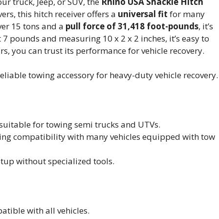
our truck, Jeep, or SUV, the
Rhino USA Shackle Hitch
ers, this hitch receiver offers a
universal fit
for many
ver 15 tons and a
pull force of 31,418 foot-pounds
, it’s
 7 pounds and measuring 10 x 2 x 2 inches, it’s easy to
ars, you can trust its performance for vehicle recovery.
eliable towing accessory for heavy-duty vehicle recovery.
 suitable for towing semi trucks and UTVs.
nsuring compatibility with many vehicles equipped with tow
etup without specialized tools.
tible with all vehicles.