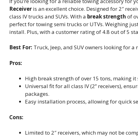
If you’re looking for a reliable towing accessory for y
Receiver
is an excellent choice. Designed for 2″ receiv
class IV trucks and SUVs. With a
break strength
of o
perfect for towing semi trucks or UTVs. Weighing just
install. Plus, with a customer rating of 4.8 out of 5 st
Best For:
Truck, Jeep, and SUV owners looking for a r
Pros:
High break strength of over 15 tons, making it
Universal fit for all class IV (2” receivers), e
packages.
Easy installation process, allowing for quick s
Cons:
Limited to 2″ receivers, which may not be compa