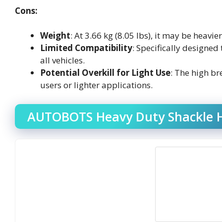
Cons:
Weight
: At 3.66 kg (8.05 lbs), it may be heav
Limited Compatibility
: Specifically designed
all vehicles.
Potential Overkill for Light Use
: The high b
users or lighter applications.
AUTOBOTS Heavy Duty Shackle Hi