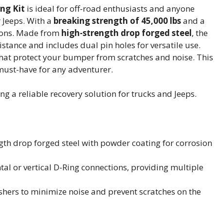
ng Kit
is ideal for off-road enthusiasts and anyone
r Jeeps. With a
breaking strength of 45,000 lbs
and a
ations. Made from
high-strength drop forged steel
, the
istance and includes dual pin holes for versatile use.
that protect your bumper from scratches and noise. This
a must-have for any adventurer.
g a reliable recovery solution for trucks and Jeeps.
gth drop forged steel with powder coating for corrosion
ntal or vertical D-Ring connections, providing multiple
ashers to minimize noise and prevent scratches on the