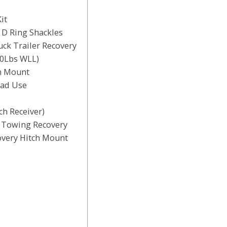
it
 D Ring Shackles
ck Trailer Recovery
00Lbs WLL)
h Mount
oad Use
ch Receiver)
r Towing Recovery
overy Hitch Mount