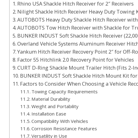
Rhino USA Shackle Hitch Receiver for 2″ Receivers
Nilight Shackle Hitch Receiver Heavy Duty Towing K
AUTOBOTS Heavy Duty Shackle Hitch Receiver with
AUTOBOTS Tow Hitch Receiver with Shackle for Tru
BUNKER INDUST Soft Shackle Hitch Receiver (22,0
Overland Vehicle Systems Aluminum Receiver Hitc
Yankum Hitch Receiver Recovery Point 2″ for Off-R
Factor 55 Hitchlink 2.0 Recovery Point for Vehicles
CURT D-Ring Shackle Mount Trailer Hitch (Fits 2-In
BUNKER INDUST Soft Shackle Hitch Mount Kit fo
Factors to Consider When Choosing a Vehicle Rec
Towing Capacity Requirements
Material Durability
Weight and Portability
Installation Ease
Compatibility With Vehicles
Corrosion Resistance Features
Versatility in Use