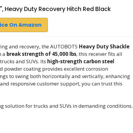
", Heavy Duty Recovery Hitch Red Black
rice On Amazon
owing and recovery, the AUTOBOTS
Heavy Duty Shackle
h a
break strength of 45,000 lbs
, this receiver fits all
 trucks and SUVs. Its
high-strength carbon steel
d powder coating provides excellent corrosion
ings to swing both horizontally and vertically, enhancing
and responsive customer support, you can trust this
g solution for trucks and SUVs in demanding conditions.