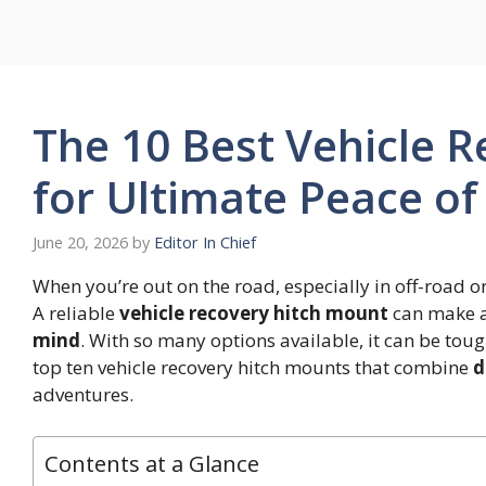
Skip
to
content
The 10 Best Vehicle 
for Ultimate Peace o
June 20, 2026
by
Editor In Chief
When you’re out on the road, especially in off-road or
A reliable
vehicle recovery hitch mount
can make al
mind
. With so many options available, it can be toug
top ten vehicle recovery hitch mounts that combine
d
adventures.
Contents at a Glance