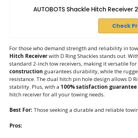
AUTOBOTS Shackle Hitch Receiver 2
Check P
For those who demand strength and reliability in t
Hitch Receiver
with D Ring Shackles stands out. Wit
standard 2-inch tow receivers, making it versatile for
construction
guarantees durability, while the rugge
resistance. The dual hitch pin hole design allows D R
stability. Plus, with a
100% satisfaction guarantee
hitch receiver for all your towing needs.
Best For:
Those seeking a durable and reliable towin
Pros: