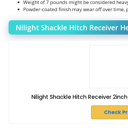
Weight of 7 pounds might be considered heavy 
Powder-coated finish may wear off over time, po
Nilight Shackle Hitch Receiver 
Nilight Shackle Hitch Receiver 2inc
Check P