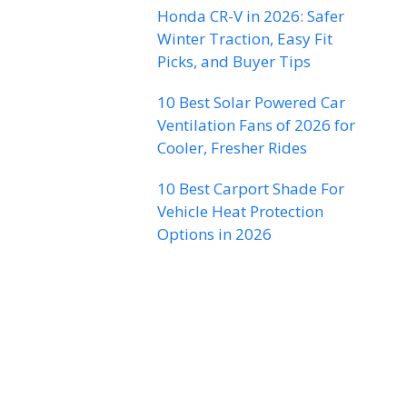
Honda CR-V in 2026: Safer
Winter Traction, Easy Fit
Picks, and Buyer Tips
10 Best Solar Powered Car
Ventilation Fans of 2026 for
Cooler, Fresher Rides
10 Best Carport Shade For
Vehicle Heat Protection
Options in 2026