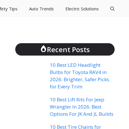
fety Tips
Auto Trends
Electric Solutions
Recent Posts
10 Best LED Headlight
Bulbs for Toyota RAV4 in
2026: Brighter, Safer Picks
for Every Trim
10 Best Lift Kits For Jeep
Wrangler In 2026: Best
Options For JK And JL Builds
10 Best Tire Chains for