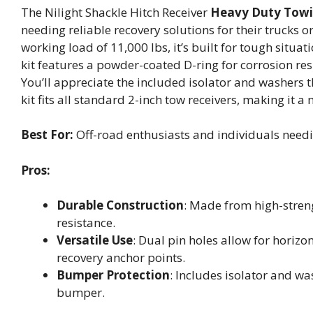
The Nilight Shackle Hitch Receiver
Heavy Duty Towi
needing reliable recovery solutions for their trucks o
working load of 11,000 lbs, it’s built for tough situ
kit features a powder-coated D-ring for corrosion res
You’ll appreciate the included isolator and washers 
kit fits all standard 2-inch tow receivers, making it 
Best For:
Off-road enthusiasts and individuals needin
Pros:
Durable Construction
: Made from high-stren
resistance.
Versatile Use
: Dual pin holes allow for horizo
recovery anchor points.
Bumper Protection
: Includes isolator and w
bumper.