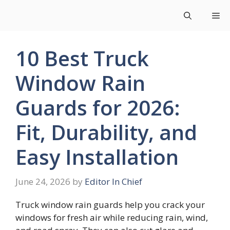
Skip
Me
to
content
10 Best Truck
Window Rain
Guards for 2026:
Fit, Durability, and
Easy Installation
June 24, 2026
by
Editor In Chief
Truck window rain guards help you crack your
windows for fresh air while reducing rain, wind,