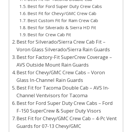
Best for Ford Super Duty Crew Cabs
Best Fit for Chevy/GMC Crew Cab
Best Custom Fit for Ram Crew Cab
Best for Silverado & Sierra HD Fit
Best for Crew Cab Fit
Best for Silverado/Sierra Crew Cab Fit –
Voron Glass Silverado/Sierra Rain Guards
Best for Factory-Fit SuperCrew Coverage –
AVS Outside Mount Rain Guards
Best for Chevy/GMC Crew Cabs – Voron
Glass In-Channel Rain Guards
Best Fit for Tacoma Double Cab – AVS In-
Channel Ventvisors for Tacoma
Best for Ford Super Duty Crew Cabs – Ford
F-150 SuperCrew & Super Duty Visors
Best Fit for Chevy/GMC Crew Cab – 4-Pc Vent
Guards for 07-13 Chevy/GMC