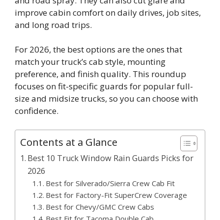
and road spray. They can also cut glare and
improve cabin comfort on daily drives, job sites,
and long road trips.
For 2026, the best options are the ones that
match your truck’s cab style, mounting
preference, and finish quality. This roundup
focuses on fit-specific guards for popular full-
size and midsize trucks, so you can choose with
confidence.
Contents at a Glance
Best 10 Truck Window Rain Guards Picks for
2026
Best for Silverado/Sierra Crew Cab Fit
Best for Factory-Fit SuperCrew Coverage
Best for Chevy/GMC Crew Cabs
Best Fit for Tacoma Double Cab