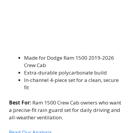
Made for Dodge Ram 1500 2019-2026
Crew Cab
Extra-durable polycarbonate build
In-channel 4-piece set for a clean, secure
fit
Best For:
Ram 1500 Crew Cab owners who want
a precise-fit rain guard set for daily driving and
all-weather ventilation.
Read Our Analysis