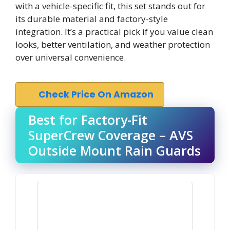
with a vehicle-specific fit, this set stands out for
its durable material and factory-style
integration. It’s a practical pick if you value clean
looks, better ventilation, and weather protection
over universal convenience.
Check Price On Amazon
Best for Factory-Fit
SuperCrew Coverage – AVS
Outside Mount Rain Guards