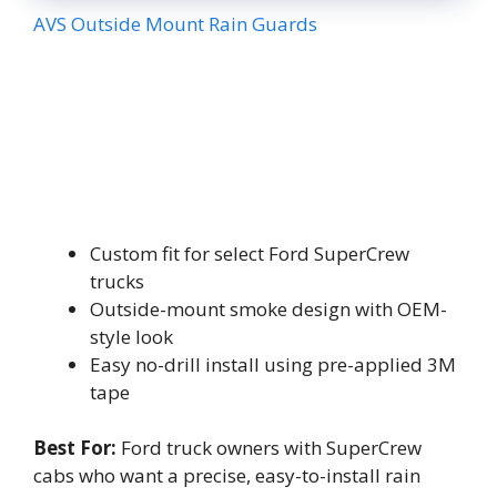
AVS Outside Mount Rain Guards
Custom fit for select Ford SuperCrew
trucks
Outside-mount smoke design with OEM-
style look
Easy no-drill install using pre-applied 3M
tape
Best For:
Ford truck owners with SuperCrew
cabs who want a precise, easy-to-install rain