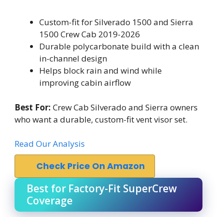
Custom-fit for Silverado 1500 and Sierra
1500 Crew Cab 2019-2026
Durable polycarbonate build with a clean
in-channel design
Helps block rain and wind while
improving cabin airflow
Best For:
Crew Cab Silverado and Sierra owners
who want a durable, custom-fit vent visor set.
Read Our Analysis
Check Price On Amazon
Best for Factory-Fit SuperCrew
Coverage