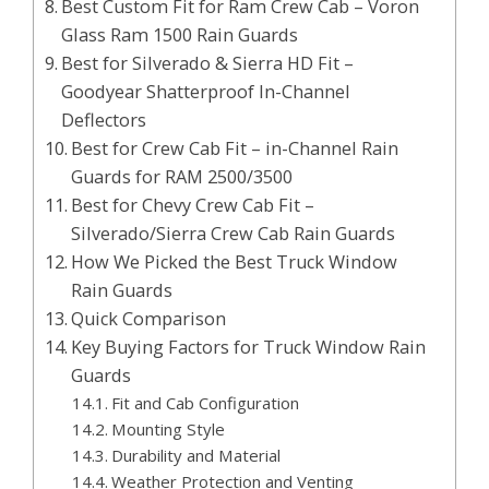
Best Custom Fit for Ram Crew Cab – Voron
Glass Ram 1500 Rain Guards
Best for Silverado & Sierra HD Fit –
Goodyear Shatterproof In-Channel
Deflectors
Best for Crew Cab Fit – in-Channel Rain
Guards for RAM 2500/3500
Best for Chevy Crew Cab Fit –
Silverado/Sierra Crew Cab Rain Guards
How We Picked the Best Truck Window
Rain Guards
Quick Comparison
Key Buying Factors for Truck Window Rain
Guards
Fit and Cab Configuration
Mounting Style
Durability and Material
Weather Protection and Venting