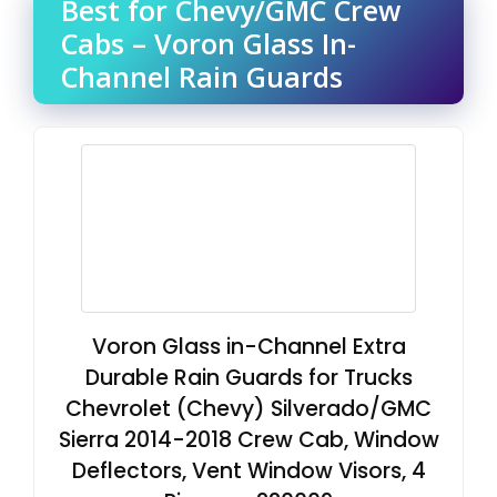
Best for Chevy/GMC Crew
Cabs – Voron Glass In-
Channel Rain Guards
Voron Glass in-Channel Extra
Durable Rain Guards for Trucks
Chevrolet (Chevy) Silverado/GMC
Sierra 2014-2018 Crew Cab, Window
Deflectors, Vent Window Visors, 4