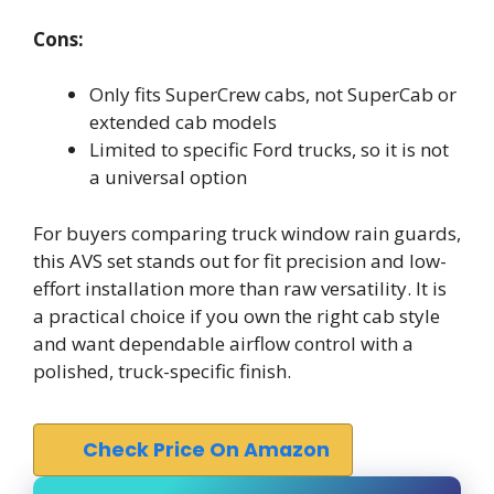
Cons:
Only fits SuperCrew cabs, not SuperCab or
extended cab models
Limited to specific Ford trucks, so it is not
a universal option
For buyers comparing truck window rain guards,
this AVS set stands out for fit precision and low-
effort installation more than raw versatility. It is
a practical choice if you own the right cab style
and want dependable airflow control with a
polished, truck-specific finish.
Check Price On Amazon