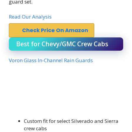
guard set.
Read Our Analysis
Check Price On Amazon
Best for Chevy/GMC Crew Cabs
Voron Glass In-Channel Rain Guards
Custom fit for select Silverado and Sierra
crew cabs