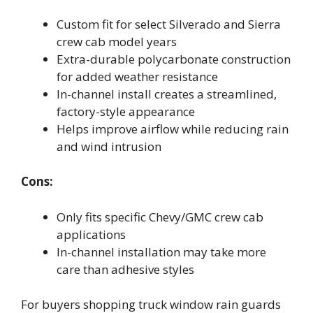
Custom fit for select Silverado and Sierra
crew cab model years
Extra-durable polycarbonate construction
for added weather resistance
In-channel install creates a streamlined,
factory-style appearance
Helps improve airflow while reducing rain
and wind intrusion
Cons:
Only fits specific Chevy/GMC crew cab
applications
In-channel installation may take more
care than adhesive styles
For buyers shopping truck window rain guards