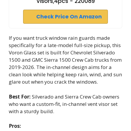
Visors,4pcs - 220089
Check Price On Amazon
If you want truck window rain guards made
specifically for a late-model full-size pickup, this
Voron Glass set is built for Chevrolet Silverado
1500 and GMC Sierra 1500 Crew Cab trucks from
2019-2026. The in-channel design aims for a
clean look while helping keep rain, wind, and sun
glare out when you crack the windows.
Best For:
Silverado and Sierra Crew Cab owners
who want a custom-fit, in-channel vent visor set
with a sturdy build.
Pros: