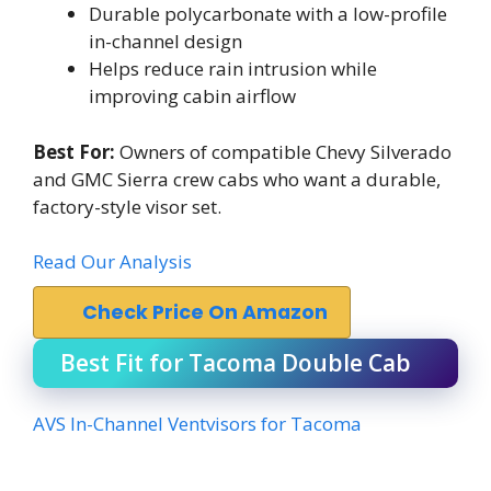
Durable polycarbonate with a low-profile
in-channel design
Helps reduce rain intrusion while
improving cabin airflow
Best For:
Owners of compatible Chevy Silverado
and GMC Sierra crew cabs who want a durable,
factory-style visor set.
Read Our Analysis
Check Price On Amazon
Best Fit for Tacoma Double Cab
AVS In-Channel Ventvisors for Tacoma