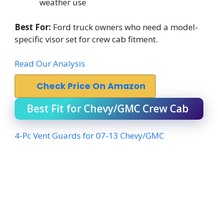
weather use
Best For:
Ford truck owners who need a model-
specific visor set for crew cab fitment.
Read Our Analysis
Check Price On Amazon
Best Fit for Chevy/GMC Crew Cab
4-Pc Vent Guards for 07-13 Chevy/GMC