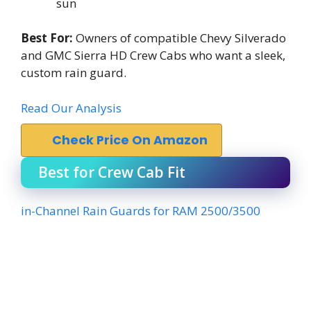
sun
Best For:
Owners of compatible Chevy Silverado
and GMC Sierra HD Crew Cabs who want a sleek,
custom rain guard.
Read Our Analysis
Check Price On Amazon
Best for Crew Cab Fit
in-Channel Rain Guards for RAM 2500/3500