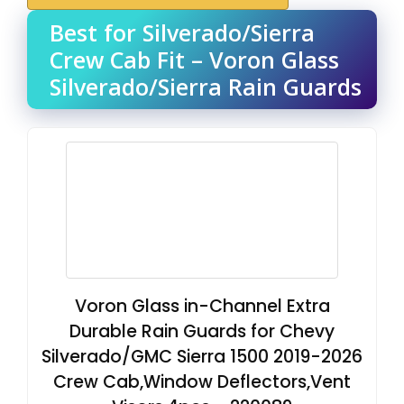
Best for Silverado/Sierra
Crew Cab Fit – Voron Glass
Silverado/Sierra Rain Guards
Voron Glass in-Channel Extra
Durable Rain Guards for Chevy
Silverado/GMC Sierra 1500 2019-2026
Crew Cab,Window Deflectors,Vent