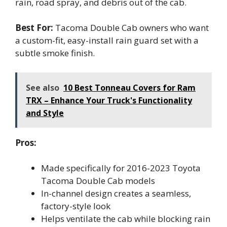
rain, road spray, and debris out of the cab.
Best For:
Tacoma Double Cab owners who want
a custom-fit, easy-install rain guard set with a
subtle smoke finish.
See also
10 Best Tonneau Covers for Ram
TRX – Enhance Your Truck's Functionality
and Style
Pros:
Made specifically for 2016-2023 Toyota
Tacoma Double Cab models
In-channel design creates a seamless,
factory-style look
Helps ventilate the cab while blocking rain