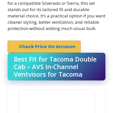
for a compatible Silverado or Sierra, this set
stands out for its tailored fit and durable
material choice. It’s a practical option if you want
cleaner styling, better ventilation, and reliable
protection without adding much visual bulk.
Check Price On Amazon
Best Fit for Tacoma Double
Cab – AVS In-Channel
Ventvisors for Tacoma