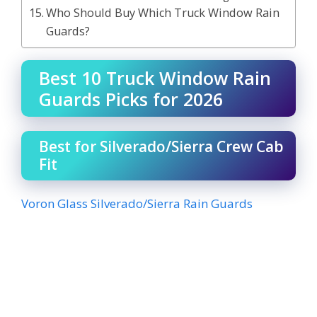
Who Should Buy Which Truck Window Rain
Guards?
Best 10 Truck Window Rain
Guards Picks for 2026
Best for Silverado/Sierra Crew Cab
Fit
Voron Glass Silverado/Sierra Rain Guards