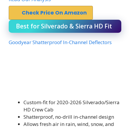
Check Price On Amazon
Best for Silverado & Sierra HD Fit
Goodyear Shatterproof In-Channel Deflectors
Custom-fit for 2020-2026 Silverado/Sierra
HD Crew Cab
Shatterproof, no-drill in-channel design
Allows fresh air in rain, wind, snow, and