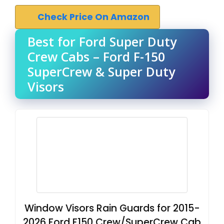
Check Price On Amazon
Best for Ford Super Duty
Crew Cabs – Ford F-150
SuperCrew & Super Duty
Visors
Window Visors Rain Guards for 2015-
2026 Ford F150 Crew/SuperCrew Cab