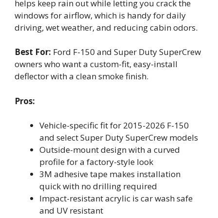
helps keep rain out while letting you crack the
windows for airflow, which is handy for daily
driving, wet weather, and reducing cabin odors.
Best For:
Ford F-150 and Super Duty SuperCrew
owners who want a custom-fit, easy-install
deflector with a clean smoke finish.
Pros:
Vehicle-specific fit for 2015-2026 F-150
and select Super Duty SuperCrew models
Outside-mount design with a curved
profile for a factory-style look
3M adhesive tape makes installation
quick with no drilling required
Impact-resistant acrylic is car wash safe
and UV resistant