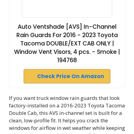
Auto Ventshade [AVS] In-Channel
Rain Guards For 2016 - 2023 Toyota
Tacoma DOUBLE/EXT CAB ONLY |
Window Vent Visors, 4 pcs. - Smoke |
194768
Check Price On Amazon
If you want truck window rain guards that look
factory-installed on a 2016-2023 Toyota Tacoma
Double Cab, this AVS in-channel set is built for a
clean, low-profile fit. It helps you crack the
windows for airflow in wet weather while keeping