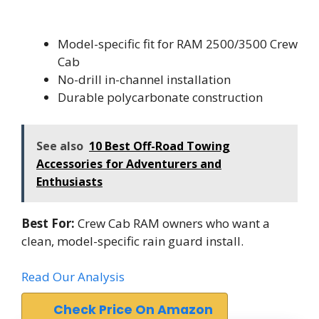
Model-specific fit for RAM 2500/3500 Crew
Cab
No-drill in-channel installation
Durable polycarbonate construction
See also
10 Best Off-Road Towing
Accessories for Adventurers and
Enthusiasts
Best For:
Crew Cab RAM owners who want a
clean, model-specific rain guard install.
Read Our Analysis
Check Price On Amazon