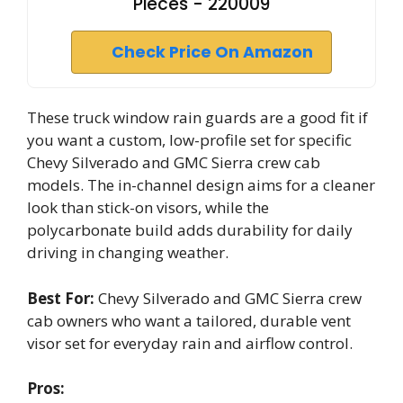
Pieces - 220009
Check Price On Amazon
These truck window rain guards are a good fit if
you want a custom, low-profile set for specific
Chevy Silverado and GMC Sierra crew cab
models. The in-channel design aims for a cleaner
look than stick-on visors, while the
polycarbonate build adds durability for daily
driving in changing weather.
Best For:
Chevy Silverado and GMC Sierra crew
cab owners who want a tailored, durable vent
visor set for everyday rain and airflow control.
Pros: