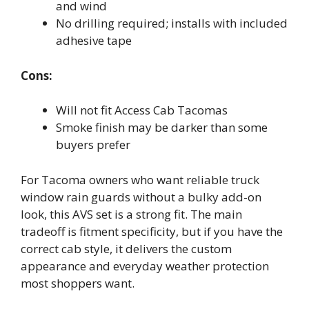
and wind
No drilling required; installs with included
adhesive tape
Cons:
Will not fit Access Cab Tacomas
Smoke finish may be darker than some
buyers prefer
For Tacoma owners who want reliable truck
window rain guards without a bulky add-on
look, this AVS set is a strong fit. The main
tradeoff is fitment specificity, but if you have the
correct cab style, it delivers the custom
appearance and everyday weather protection
most shoppers want.