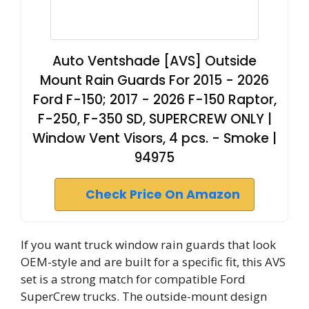
Auto Ventshade [AVS] Outside
Mount Rain Guards For 2015 - 2026
Ford F-150; 2017 - 2026 F-150 Raptor,
F-250, F-350 SD, SUPERCREW ONLY |
Window Vent Visors, 4 pcs. - Smoke |
94975
Check Price On Amazon
If you want truck window rain guards that look
OEM-style and are built for a specific fit, this AVS
set is a strong match for compatible Ford
SuperCrew trucks. The outside-mount design