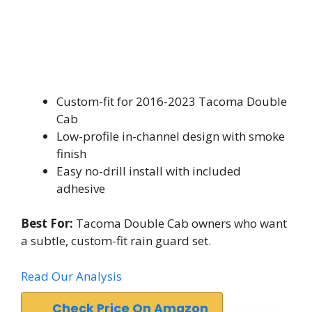
Custom-fit for 2016-2023 Tacoma Double
Cab
Low-profile in-channel design with smoke
finish
Easy no-drill install with included
adhesive
Best For:
Tacoma Double Cab owners who want
a subtle, custom-fit rain guard set.
Read Our Analysis
Check Price On Amazon