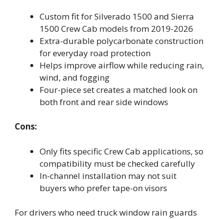
Custom fit for Silverado 1500 and Sierra
1500 Crew Cab models from 2019-2026
Extra-durable polycarbonate construction
for everyday road protection
Helps improve airflow while reducing rain,
wind, and fogging
Four-piece set creates a matched look on
both front and rear side windows
Cons:
Only fits specific Crew Cab applications, so
compatibility must be checked carefully
In-channel installation may not suit
buyers who prefer tape-on visors
For drivers who need truck window rain guards