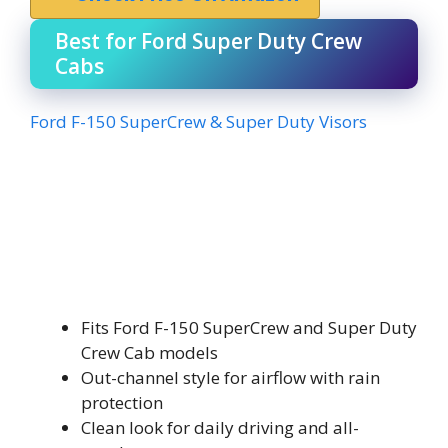
Best for Ford Super Duty Crew
Cabs
Ford F-150 SuperCrew & Super Duty Visors
Fits Ford F-150 SuperCrew and Super Duty
Crew Cab models
Out-channel style for airflow with rain
protection
Clean look for daily driving and all-