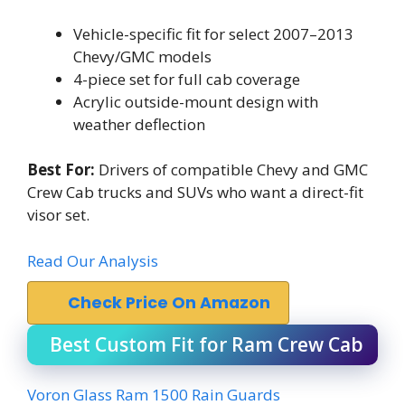
Vehicle-specific fit for select 2007–2013
Chevy/GMC models
4-piece set for full cab coverage
Acrylic outside-mount design with
weather deflection
Best For:
Drivers of compatible Chevy and GMC
Crew Cab trucks and SUVs who want a direct-fit
visor set.
Read Our Analysis
Check Price On Amazon
Best Custom Fit for Ram Crew Cab
Voron Glass Ram 1500 Rain Guards