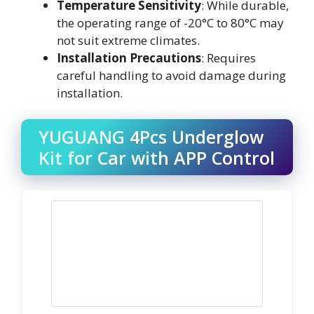
Temperature Sensitivity
: While durable,
the operating range of -20°C to 80°C may
not suit extreme climates.
Installation Precautions
: Requires
careful handling to avoid damage during
installation.
YUGUANG 4Pcs Underglow
Kit for Car with APP Control