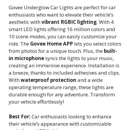
Govee Underglow Car Lights are perfect for car
enthusiasts who want to elevate their vehicle’s
aesthetic with
vibrant RGBIC lighting
. With 4
smart LED lights offering 16 million colors and
10 scene modes, you can easily customize your
ride. The
Govee Home APP
lets you select colors
from photos for a unique touch. Plus, the
built-
in microphone
syncs the lights to your music,
creating an immersive experience. Installation is
a breeze, thanks to included adhesives and clips.
With
waterproof protection
and a wide
operating temperature range, these lights are
durable enough for any adventure. Transform
your vehicle effortlessly!
Best For:
Car enthusiasts looking to enhance
their vehicle’s appearance with customizable