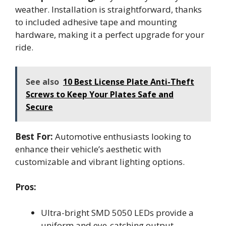
weather. Installation is straightforward, thanks
to included adhesive tape and mounting
hardware, making it a perfect upgrade for your
ride.
See also
10 Best License Plate Anti-Theft
Screws to Keep Your Plates Safe and
Secure
Best For:
Automotive enthusiasts looking to
enhance their vehicle’s aesthetic with
customizable and vibrant lighting options.
Pros:
Ultra-bright SMD 5050 LEDs provide a
uniform and eye-catching output.