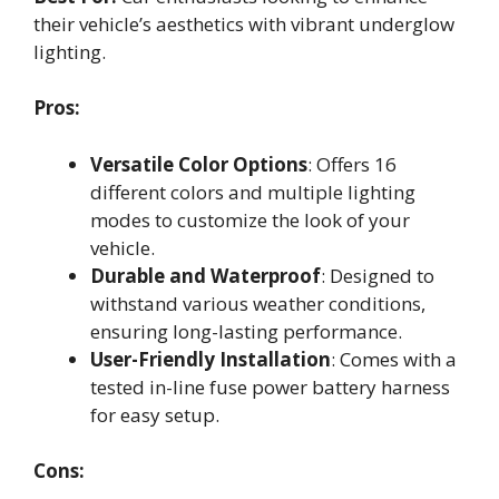
their vehicle’s aesthetics with vibrant underglow
lighting.
Pros:
Versatile Color Options
: Offers 16
different colors and multiple lighting
modes to customize the look of your
vehicle.
Durable and Waterproof
: Designed to
withstand various weather conditions,
ensuring long-lasting performance.
User-Friendly Installation
: Comes with a
tested in-line fuse power battery harness
for easy setup.
Cons: