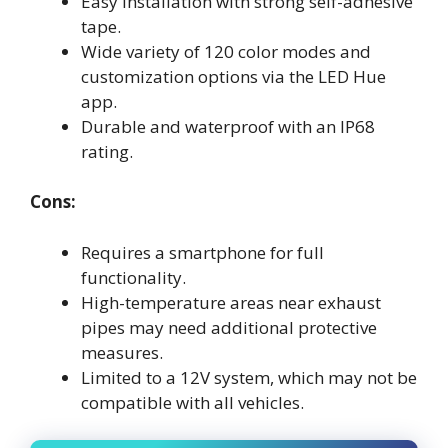
Easy installation with strong self-adhesive
tape.
Wide variety of 120 color modes and
customization options via the LED Hue
app.
Durable and waterproof with an IP68
rating.
Cons:
Requires a smartphone for full
functionality.
High-temperature areas near exhaust
pipes may need additional protective
measures.
Limited to a 12V system, which may not be
compatible with all vehicles.