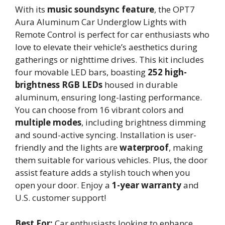
With its
music soundsync feature
, the OPT7
Aura Aluminum Car Underglow Lights with
Remote Control is perfect for car enthusiasts who
love to elevate their vehicle’s aesthetics during
gatherings or nighttime drives. This kit includes
four movable LED bars, boasting
252 high-
brightness RGB LEDs
housed in durable
aluminum, ensuring long-lasting performance.
You can choose from 16 vibrant colors and
multiple modes
, including brightness dimming
and sound-active syncing. Installation is user-
friendly and the lights are
waterproof
, making
them suitable for various vehicles. Plus, the door
assist feature adds a stylish touch when you
open your door. Enjoy a
1-year warranty
and
U.S. customer support!
Best For:
Car enthusiasts looking to enhance