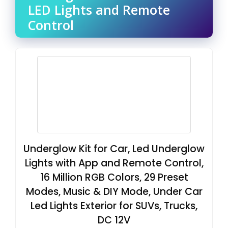
LED Lights and Remote
Control
Underglow Kit for Car, Led Underglow
Lights with App and Remote Control,
16 Million RGB Colors, 29 Preset
Modes, Music & DIY Mode, Under Car
Led Lights Exterior for SUVs, Trucks,
DC 12V