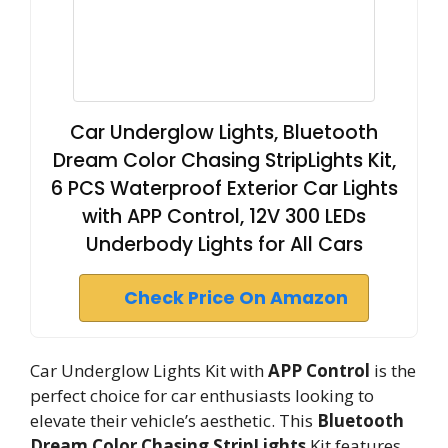
Car Underglow Lights, Bluetooth
Dream Color Chasing StripLights Kit,
6 PCS Waterproof Exterior Car Lights
with APP Control, 12V 300 LEDs
Underbody Lights for All Cars
Check Price On Amazon
Car Underglow Lights Kit with
APP Control
is the
perfect choice for car enthusiasts looking to
elevate their vehicle’s aesthetic. This
Bluetooth
Dream Color Chasing StripLights
Kit features