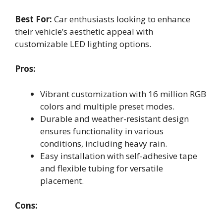
Best For:
Car enthusiasts looking to enhance
their vehicle’s aesthetic appeal with
customizable LED lighting options.
Pros:
Vibrant customization with 16 million RGB
colors and multiple preset modes.
Durable and weather-resistant design
ensures functionality in various
conditions, including heavy rain.
Easy installation with self-adhesive tape
and flexible tubing for versatile
placement.
Cons: