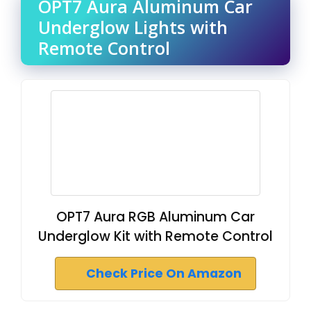
OPT7 Aura Aluminum Car
Underglow Lights with
Remote Control
OPT7 Aura RGB Aluminum Car
Underglow Kit with Remote Control
Check Price On Amazon