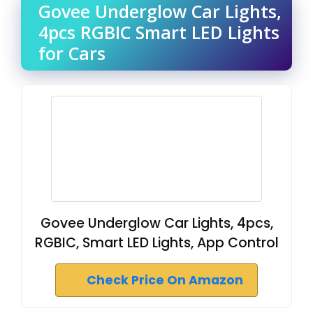
Govee Underglow Car Lights,
4pcs RGBIC Smart LED Lights
for Cars
Govee Underglow Car Lights, 4pcs,
RGBIC, Smart LED Lights, App Control
Check Price On Amazon