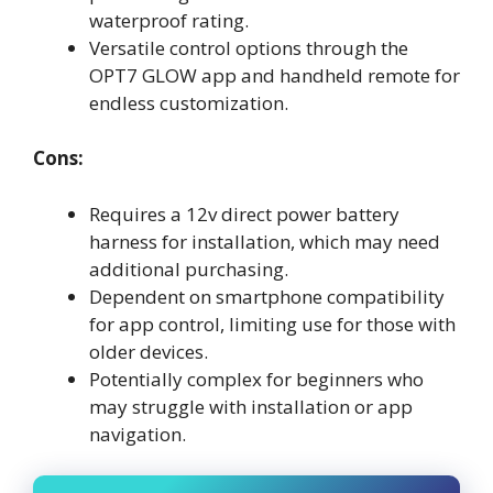
waterproof rating.
Versatile control options through the
OPT7 GLOW app and handheld remote for
endless customization.
Cons:
Requires a 12v direct power battery
harness for installation, which may need
additional purchasing.
Dependent on smartphone compatibility
for app control, limiting use for those with
older devices.
Potentially complex for beginners who
may struggle with installation or app
navigation.