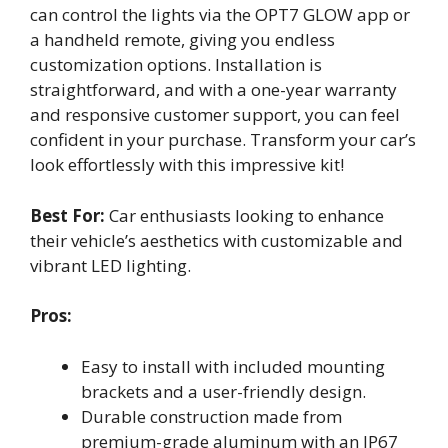
can control the lights via the OPT7 GLOW app or
a handheld remote, giving you endless
customization options. Installation is
straightforward, and with a one-year warranty
and responsive customer support, you can feel
confident in your purchase. Transform your car’s
look effortlessly with this impressive kit!
Best For:
Car enthusiasts looking to enhance
their vehicle’s aesthetics with customizable and
vibrant LED lighting.
Pros:
Easy to install with included mounting
brackets and a user-friendly design.
Durable construction made from
premium-grade aluminum with an IP67