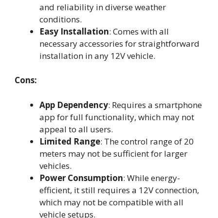
and reliability in diverse weather
conditions.
Easy Installation
: Comes with all
necessary accessories for straightforward
installation in any 12V vehicle.
Cons:
App Dependency
: Requires a smartphone
app for full functionality, which may not
appeal to all users.
Limited Range
: The control range of 20
meters may not be sufficient for larger
vehicles.
Power Consumption
: While energy-
efficient, it still requires a 12V connection,
which may not be compatible with all
vehicle setups.