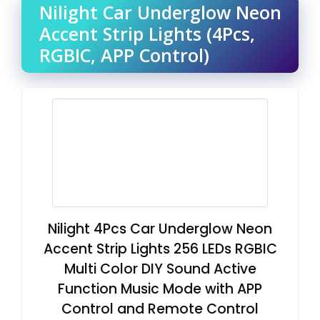
Nilight Car Underglow Neon
Accent Strip Lights (4Pcs,
RGBIC, APP Control)
Nilight 4Pcs Car Underglow Neon
Accent Strip Lights 256 LEDs RGBIC
Multi Color DIY Sound Active
Function Music Mode with APP
Control and Remote Control