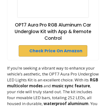
OPT7 Aura Pro RGB Aluminum Car
Underglow Kit with App & Remote
Control
Check Price On Amazon
If you’re seeking a vibrant way to enhance your
vehicle’s aesthetic, the OPT7 Aura Pro Underglow
LED Lights Kit is an excellent choice. With its
RGB
multicolor modes
and
music sync feature
,
your ride will truly stand out. The kit includes
four movable LED bars, totaling 252 LEDs, all
housed in durable,
waterproof aluminum
. You