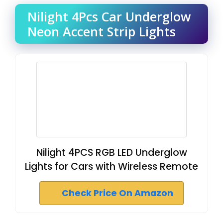
Nilight 4Pcs Car Underglow
Neon Accent Strip Lights
Nilight 4PCS RGB LED Underglow
Lights for Cars with Wireless Remote
Check Price On Amazon