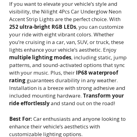
If you want to elevate your vehicle’s style and
visibility, the Nilight 4Pcs Car Underglow Neon
Accent Strip Lights are the perfect choice. With
252 ultra-bright RGB LEDs
, you can customize
your ride with eight vibrant colors. Whether
you’re cruising in a car, van, SUV, or truck, these
lights enhance your vehicle’s aesthetic. Enjoy
multiple lighting modes
, including static, jump
patterns, and sound-activated options that sync
with your music. Plus, their
IP68 waterproof
rating
guarantees durability in any weather.
Installation is a breeze with strong adhesive and
included mounting hardware.
Transform your
ride effortlessly
and stand out on the road!
Best For:
Car enthusiasts and anyone looking to
enhance their vehicle’s aesthetics with
customizable lighting options.