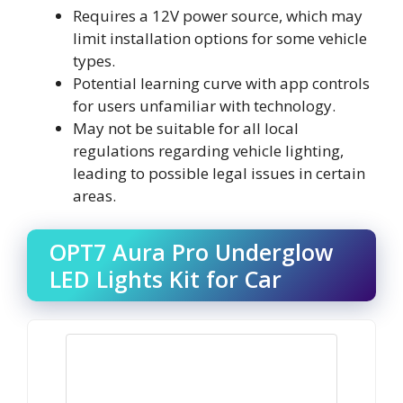
Requires a 12V power source, which may
limit installation options for some vehicle
types.
Potential learning curve with app controls
for users unfamiliar with technology.
May not be suitable for all local
regulations regarding vehicle lighting,
leading to possible legal issues in certain
areas.
OPT7 Aura Pro Underglow
LED Lights Kit for Car