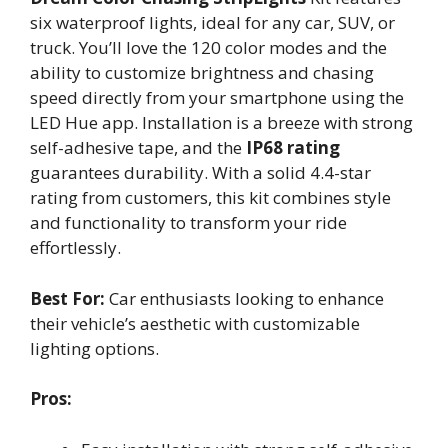
six waterproof lights, ideal for any car, SUV, or
truck. You’ll love the 120 color modes and the
ability to customize brightness and chasing
speed directly from your smartphone using the
LED Hue app. Installation is a breeze with strong
self-adhesive tape, and the
IP68 rating
guarantees durability. With a solid 4.4-star
rating from customers, this kit combines style
and functionality to transform your ride
effortlessly.
Best For:
Car enthusiasts looking to enhance
their vehicle’s aesthetic with customizable
lighting options.
Pros: