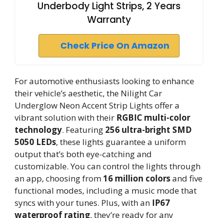
Underbody Light Strips, 2 Years
Warranty
Check Price On Amazon
For automotive enthusiasts looking to enhance
their vehicle’s aesthetic, the Nilight Car
Underglow Neon Accent Strip Lights offer a
vibrant solution with their
RGBIC multi-color
technology
. Featuring
256 ultra-bright SMD
5050 LEDs
, these lights guarantee a uniform
output that’s both eye-catching and
customizable. You can control the lights through
an app, choosing from
16 million colors
and five
functional modes, including a music mode that
syncs with your tunes. Plus, with an
IP67
waterproof rating
, they’re ready for any