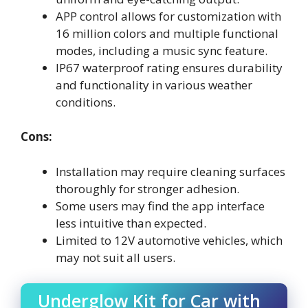
APP control allows for customization with
16 million colors and multiple functional
modes, including a music sync feature.
IP67 waterproof rating ensures durability
and functionality in various weather
conditions.
Cons:
Installation may require cleaning surfaces
thoroughly for stronger adhesion.
Some users may find the app interface
less intuitive than expected.
Limited to 12V automotive vehicles, which
may not suit all users.
Underglow Kit for Car with