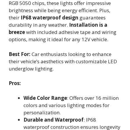
RGB 5050 chips, these lights offer impressive
brightness while being energy efficient. Plus,
their
IP68 waterproof design
guarantees
durability in any weather.
Installation is a
breeze
with included adhesive tape and wiring
options, making it ideal for any 12V vehicle.
Best For:
Car enthusiasts looking to enhance
their vehicle’s aesthetics with customizable LED
underglow lighting.
Pros:
Wide Color Range
: Offers over 16 million
colors and various lighting modes for
personalization.
Durable and Waterproof
: IP68
waterproof construction ensures longevity