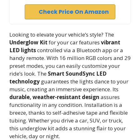
Check Price On Amazon
Looking to elevate your vehicle’s style? The
Underglow Kit
for your car features
vibrant
LED lights
controlled via a Bluetooth app or a
handy remote. With 16 million RGB colors and 29
preset modes, you can easily customize your
ride’s look. The
Smart SoundSync LED
technology
guarantees the lights dance to your
music, creating an immersive experience. Its
durable, weather-resistant design
assures
functionality in any condition. Installation is a
breeze, thanks to self-adhesive tape and flexible
tubing. Whether you drive a car, SUV, or truck,
this underglow kit adds a stunning flair to your
vehicle, day or night.