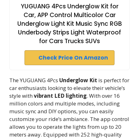
YUGUANG 4Pcs Underglow Kit for
Car, APP Control Multicolor Car
Underglow Light Kit Music Sync RGB
Underbody Strips Light Waterproof
for Cars Trucks SUVs
Check Price On Amazon
The YUGUANG 4Pcs
Underglow Kit
is perfect for
car enthusiasts looking to elevate their vehicle’s
style with
vibrant LED lighting
. With over 16
million colors and multiple modes, including
music sync and DIY options, you can easily
customize your ride’s ambiance. The app control
allows you to operate the lights from up to 20
meters away. Equipped with 252 high-quality