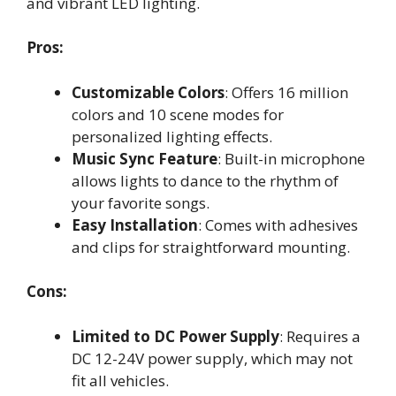
and vibrant LED lighting.
Pros:
Customizable Colors
: Offers 16 million
colors and 10 scene modes for
personalized lighting effects.
Music Sync Feature
: Built-in microphone
allows lights to dance to the rhythm of
your favorite songs.
Easy Installation
: Comes with adhesives
and clips for straightforward mounting.
Cons:
Limited to DC Power Supply
: Requires a
DC 12-24V power supply, which may not
fit all vehicles.