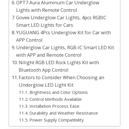
OPT7 Aura Aluminum Car Underglow
Lights with Remote Control
Govee Underglow Car Lights, 4pcs RGBIC
Smart LED Lights for Cars
YUGUANG 4Pcs Underglow Kit for Car with
APP Control
Underglow Car Lights, RGB-IC Smart LED Kit
with APP and Remote Control
Nilight RGB LED Rock Lights Kit with
Bluetooth App Control
Factors to Consider When Choosing an
Underglow LED Light Kit
Brightness and Color Options
Control Methods Available
Installation Process Ease
Durability and Weather Resistance
Power Supply Compatibility