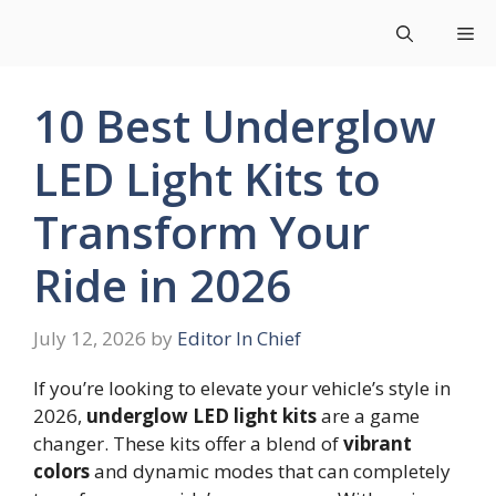
Skip
Me
to
content
10 Best Underglow
LED Light Kits to
Transform Your
Ride in 2026
July 12, 2026
by
Editor In Chief
If you’re looking to elevate your vehicle’s style in
2026,
underglow LED light kits
are a game
changer. These kits offer a blend of
vibrant
colors
and dynamic modes that can completely