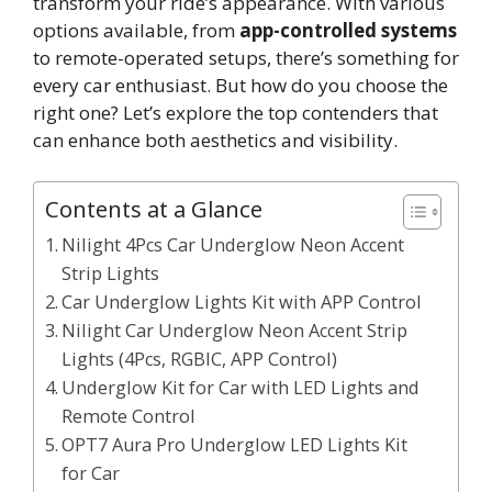
transform your ride’s appearance. With various
options available, from
app-controlled systems
to remote-operated setups, there’s something for
every car enthusiast. But how do you choose the
right one? Let’s explore the top contenders that
can enhance both aesthetics and visibility.
Contents at a Glance
Nilight 4Pcs Car Underglow Neon Accent
Strip Lights
Car Underglow Lights Kit with APP Control
Nilight Car Underglow Neon Accent Strip
Lights (4Pcs, RGBIC, APP Control)
Underglow Kit for Car with LED Lights and
Remote Control
OPT7 Aura Pro Underglow LED Lights Kit
for Car