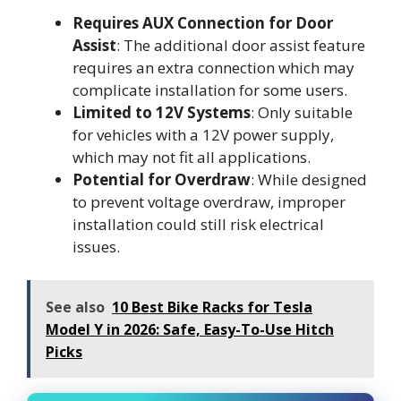
Requires AUX Connection for Door
Assist
: The additional door assist feature
requires an extra connection which may
complicate installation for some users.
Limited to 12V Systems
: Only suitable
for vehicles with a 12V power supply,
which may not fit all applications.
Potential for Overdraw
: While designed
to prevent voltage overdraw, improper
installation could still risk electrical
issues.
See also
10 Best Bike Racks for Tesla
Model Y in 2026: Safe, Easy-To-Use Hitch
Picks