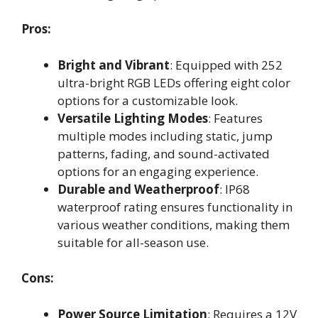
Pros:
Bright and Vibrant
: Equipped with 252
ultra-bright RGB LEDs offering eight color
options for a customizable look.
Versatile Lighting Modes
: Features
multiple modes including static, jump
patterns, fading, and sound-activated
options for an engaging experience.
Durable and Weatherproof
: IP68
waterproof rating ensures functionality in
various weather conditions, making them
suitable for all-season use.
Cons:
Power Source Limitation
: Requires a 12V