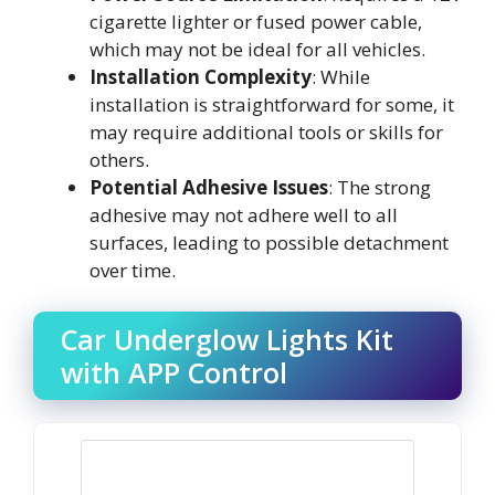
cigarette lighter or fused power cable,
which may not be ideal for all vehicles.
Installation Complexity
: While
installation is straightforward for some, it
may require additional tools or skills for
others.
Potential Adhesive Issues
: The strong
adhesive may not adhere well to all
surfaces, leading to possible detachment
over time.
Car Underglow Lights Kit
with APP Control