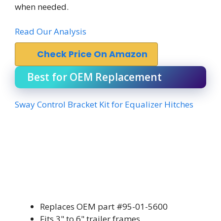
when needed.
Read Our Analysis
Check Price On Amazon
Best for OEM Replacement
Sway Control Bracket Kit for Equalizer Hitches
Replaces OEM part #95-01-5600
Fits 3" to 6" trailer frames