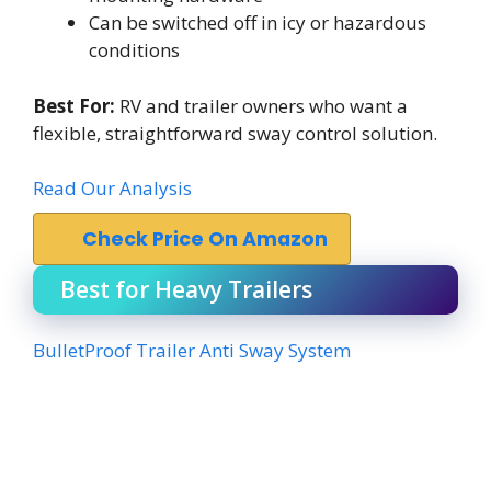
Can be switched off in icy or hazardous
conditions
Best For:
RV and trailer owners who want a
flexible, straightforward sway control solution.
Read Our Analysis
Check Price On Amazon
Best for Heavy Trailers
BulletProof Trailer Anti Sway System