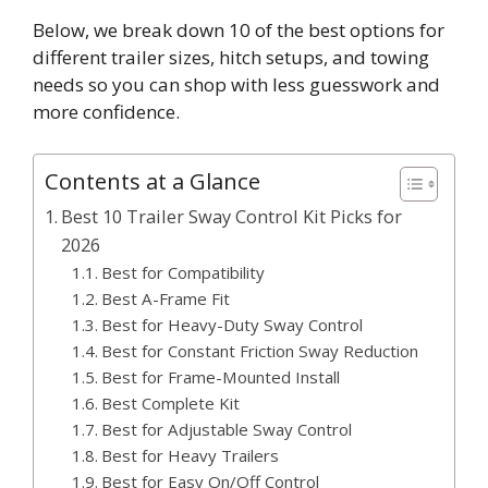
Below, we break down 10 of the best options for
different trailer sizes, hitch setups, and towing
needs so you can shop with less guesswork and
more confidence.
Contents at a Glance
Best 10 Trailer Sway Control Kit Picks for
2026
Best for Compatibility
Best A-Frame Fit
Best for Heavy-Duty Sway Control
Best for Constant Friction Sway Reduction
Best for Frame-Mounted Install
Best Complete Kit
Best for Adjustable Sway Control
Best for Heavy Trailers
Best for Easy On/Off Control