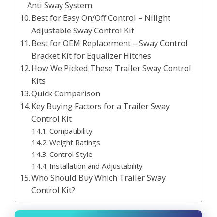
Anti Sway System
Best for Easy On/Off Control – Nilight
Adjustable Sway Control Kit
Best for OEM Replacement – Sway Control
Bracket Kit for Equalizer Hitches
How We Picked These Trailer Sway Control
Kits
Quick Comparison
Key Buying Factors for a Trailer Sway
Control Kit
Compatibility
Weight Ratings
Control Style
Installation and Adjustability
Who Should Buy Which Trailer Sway
Control Kit?