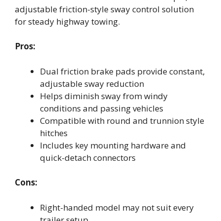
adjustable friction-style sway control solution
for steady highway towing.
Pros:
Dual friction brake pads provide constant,
adjustable sway reduction
Helps diminish sway from windy
conditions and passing vehicles
Compatible with round and trunnion style
hitches
Includes key mounting hardware and
quick-detach connectors
Cons:
Right-handed model may not suit every
trailer setup