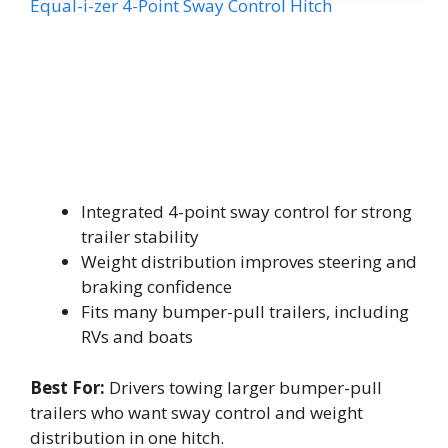
Equal-i-zer 4-Point Sway Control Hitch
Integrated 4-point sway control for strong
trailer stability
Weight distribution improves steering and
braking confidence
Fits many bumper-pull trailers, including
RVs and boats
Best For:
Drivers towing larger bumper-pull
trailers who want sway control and weight
distribution in one hitch.