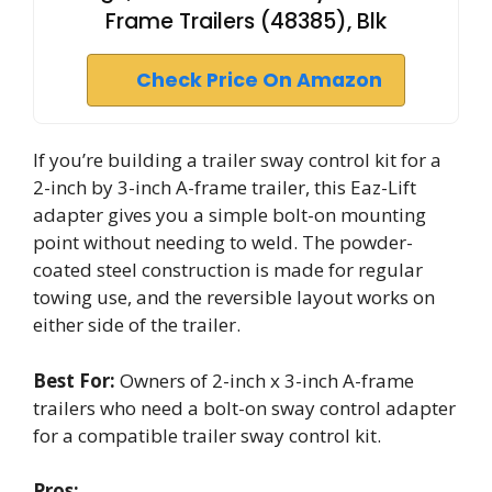
Frame Trailers (48385), Blk
Check Price On Amazon
If you’re building a trailer sway control kit for a
2-inch by 3-inch A-frame trailer, this Eaz-Lift
adapter gives you a simple bolt-on mounting
point without needing to weld. The powder-
coated steel construction is made for regular
towing use, and the reversible layout works on
either side of the trailer.
Best For:
Owners of 2-inch x 3-inch A-frame
trailers who need a bolt-on sway control adapter
for a compatible trailer sway control kit.
Pros: