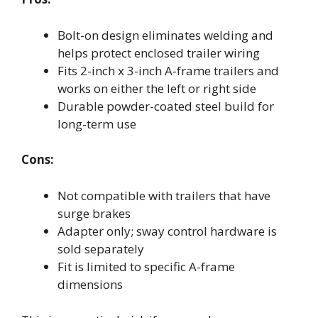
Bolt-on design eliminates welding and
helps protect enclosed trailer wiring
Fits 2-inch x 3-inch A-frame trailers and
works on either the left or right side
Durable powder-coated steel build for
long-term use
Cons:
Not compatible with trailers that have
surge brakes
Adapter only; sway control hardware is
sold separately
Fit is limited to specific A-frame
dimensions