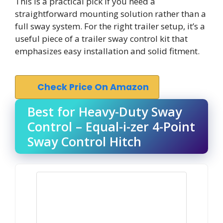
This is a practical pick if you need a
straightforward mounting solution rather than a
full sway system. For the right trailer setup, it’s a
useful piece of a trailer sway control kit that
emphasizes easy installation and solid fitment.
Check Price On Amazon
Best for Heavy-Duty Sway
Control – Equal-i-zer 4-Point
Sway Control Hitch