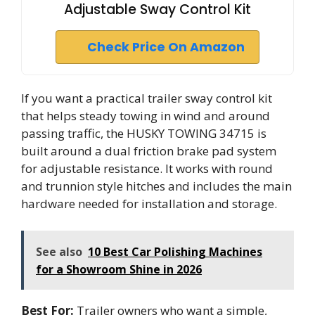
Adjustable Sway Control Kit
Check Price On Amazon
If you want a practical trailer sway control kit
that helps steady towing in wind and around
passing traffic, the HUSKY TOWING 34715 is
built around a dual friction brake pad system
for adjustable resistance. It works with round
and trunnion style hitches and includes the main
hardware needed for installation and storage.
See also
10 Best Car Polishing Machines
for a Showroom Shine in 2026
Best For:
Trailer owners who want a simple,