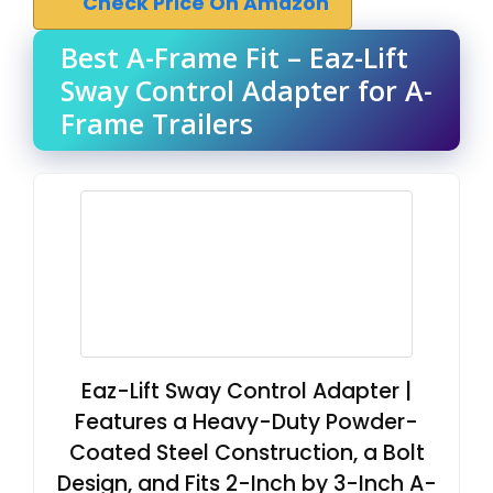
Check Price On Amazon
Best A-Frame Fit – Eaz-Lift
Sway Control Adapter for A-
Frame Trailers
Eaz-Lift Sway Control Adapter |
Features a Heavy-Duty Powder-
Coated Steel Construction, a Bolt
Design, and Fits 2-Inch by 3-Inch A-