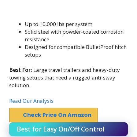
Up to 10,000 lbs per system
Solid steel with powder-coated corrosion
resistance
Designed for compatible BulletProof hitch
setups
Best For:
Large travel trailers and heavy-duty
towing setups that need a rugged anti-sway
solution.
Read Our Analysis
Check Price On Amazon
Best for Easy On/Off Control