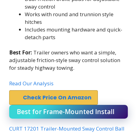
sway control
Works with round and trunnion style
hitches
Includes mounting hardware and quick-
detach parts
Best For:
Trailer owners who want a simple,
adjustable friction-style sway control solution
for steady highway towing.
Read Our Analysis
Check Price On Amazon
Best for Frame-Mounted Install
CURT 17201 Trailer-Mounted Sway Control Ball