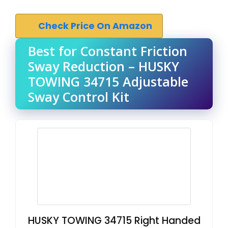
Check Price On Amazon
Best for Constant Friction
Sway Reduction – HUSKY
TOWING 34715 Adjustable
Sway Control Kit
HUSKY TOWING 34715 Right Handed