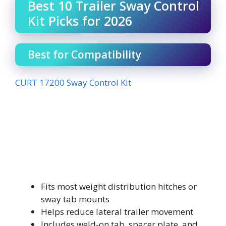
Best 10 Trailer Sway Control
Kit Picks for 2026
Best for Compatibility
CURT 17200 Sway Control Kit
Fits most weight distribution hitches or
sway tab mounts
Helps reduce lateral trailer movement
Includes weld-on tab, spacer plate, and