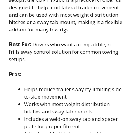
designed to help limit lateral trailer movement
and can be used with most weight distribution
hitches or a sway tab mount, making it a flexible
add-on for many tow rigs.
Best For:
Drivers who want a compatible, no-
frills sway control solution for common towing
setups.
Pros:
Helps reduce trailer sway by limiting side-
to-side movement
Works with most weight distribution
hitches and sway tab mounts
Includes a weld-on sway tab and spacer
plate for proper fitment