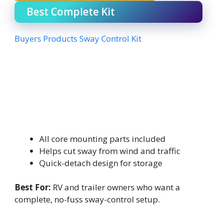
Best Complete Kit
Buyers Products Sway Control Kit
All core mounting parts included
Helps cut sway from wind and traffic
Quick-detach design for storage
Best For:
RV and trailer owners who want a
complete, no-fuss sway-control setup.