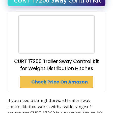
CURT 17200 Trailer Sway Control Kit
for Weight Distribution Hitches
Check Price On Amazon
If you need a straightforward trailer sway
control kit that works with a wide range of
setups, the CURT 17200 is a practical choice. It’s