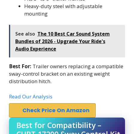
Heavy-duty steel with adjustable
mounting
See also
The 10 Best Car Sound System
Bundles of 2026 - Upgrade Your Ride's
Audio Experience
Best For:
Trailer owners replacing a compatible
sway-control bracket on an existing weight
distribution hitch.
Read Our Analysis
Check Price On Amazon
Best for Compatibility –
CURT 17200 Sway Control Kit