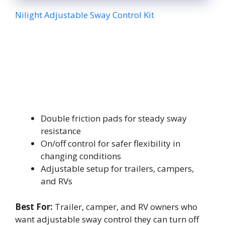
Nilight Adjustable Sway Control Kit
Double friction pads for steady sway
resistance
On/off control for safer flexibility in
changing conditions
Adjustable setup for trailers, campers,
and RVs
Best For:
Trailer, camper, and RV owners who
want adjustable sway control they can turn off