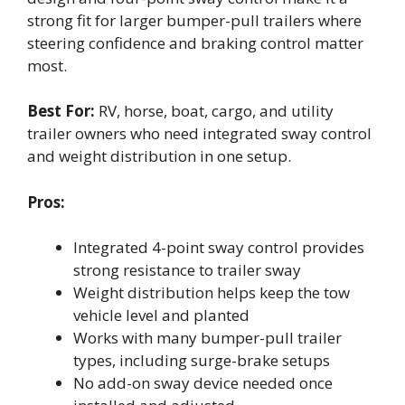
strong fit for larger bumper-pull trailers where
steering confidence and braking control matter
most.
Best For:
RV, horse, boat, cargo, and utility
trailer owners who need integrated sway control
and weight distribution in one setup.
Pros:
Integrated 4-point sway control provides
strong resistance to trailer sway
Weight distribution helps keep the tow
vehicle level and planted
Works with many bumper-pull trailer
types, including surge-brake setups
No add-on sway device needed once