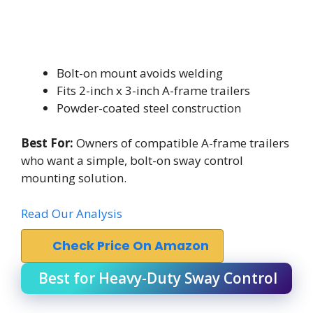
Bolt-on mount avoids welding
Fits 2-inch x 3-inch A-frame trailers
Powder-coated steel construction
Best For:
Owners of compatible A-frame trailers
who want a simple, bolt-on sway control
mounting solution.
Read Our Analysis
Check Price On Amazon
Best for Heavy-Duty Sway Control