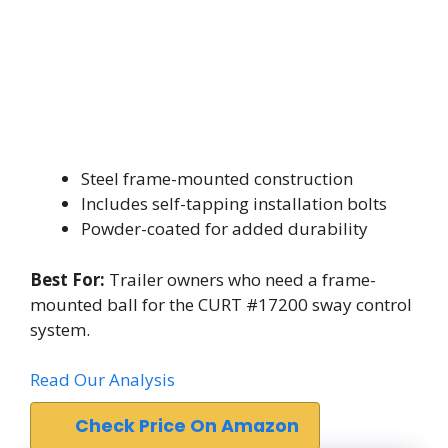
Steel frame-mounted construction
Includes self-tapping installation bolts
Powder-coated for added durability
Best For:
Trailer owners who need a frame-
mounted ball for the CURT #17200 sway control
system.
Read Our Analysis
Check Price On Amazon