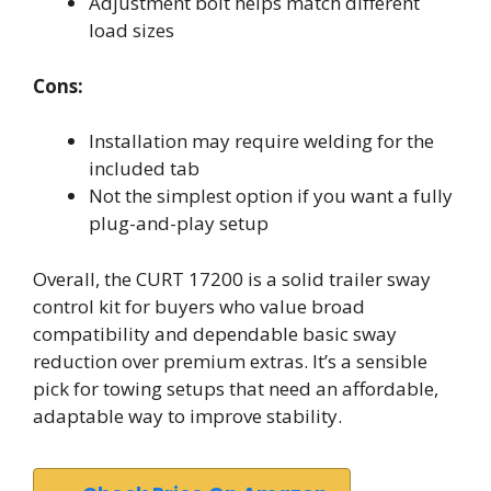
Adjustment bolt helps match different
load sizes
Cons:
Installation may require welding for the
included tab
Not the simplest option if you want a fully
plug-and-play setup
Overall, the CURT 17200 is a solid trailer sway
control kit for buyers who value broad
compatibility and dependable basic sway
reduction over premium extras. It’s a sensible
pick for towing setups that need an affordable,
adaptable way to improve stability.