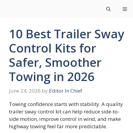
Skip
Me
to
content
10 Best Trailer Sway
Control Kits for
Safer, Smoother
Towing in 2026
June 24, 2026
by
Editor In Chief
Towing confidence starts with stability. A quality
trailer sway control kit can help reduce side-to-
side motion, improve control in wind, and make
highway towing feel far more predictable.