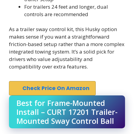
For trailers 24 feet and longer, dual
controls are recommended
As a trailer sway control kit, this Husky option
makes sense if you want a straightforward
friction-based setup rather than a more complex
integrated towing system. It’s a solid pick for
drivers who value adjustability and
compatibility over extra features.
Check Price On Amazon
Best for Frame-Mounted
Install – CURT 17201 Trailer-
Mounted Sway Control Ball