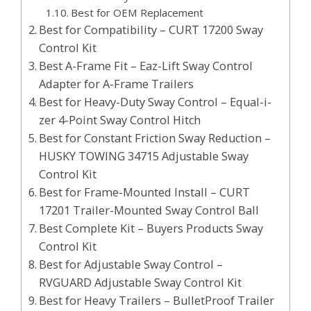
Best for OEM Replacement
Best for Compatibility – CURT 17200 Sway
Control Kit
Best A-Frame Fit – Eaz-Lift Sway Control
Adapter for A-Frame Trailers
Best for Heavy-Duty Sway Control – Equal-i-
zer 4-Point Sway Control Hitch
Best for Constant Friction Sway Reduction –
HUSKY TOWING 34715 Adjustable Sway
Control Kit
Best for Frame-Mounted Install – CURT
17201 Trailer-Mounted Sway Control Ball
Best Complete Kit – Buyers Products Sway
Control Kit
Best for Adjustable Sway Control –
RVGUARD Adjustable Sway Control Kit
Best for Heavy Trailers – BulletProof Trailer