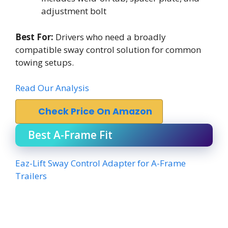
adjustment bolt
Best For:
Drivers who need a broadly
compatible sway control solution for common
towing setups.
Read Our Analysis
Check Price On Amazon
Best A-Frame Fit
Eaz-Lift Sway Control Adapter for A-Frame
Trailers