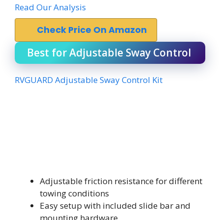
Read Our Analysis
Check Price On Amazon
Best for Adjustable Sway Control
RVGUARD Adjustable Sway Control Kit
Adjustable friction resistance for different
towing conditions
Easy setup with included slide bar and
mounting hardware