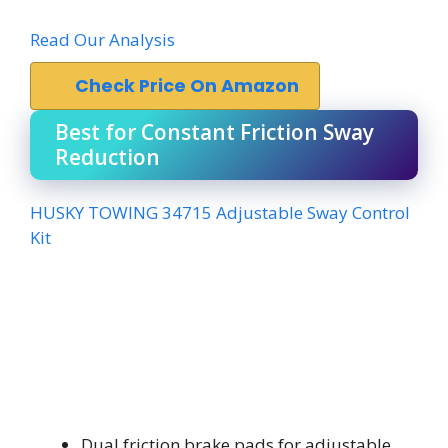
Read Our Analysis
Check Price On Amazon
Best for Constant Friction Sway
Reduction
HUSKY TOWING 34715 Adjustable Sway Control
Kit
Dual friction brake pads for adjustable