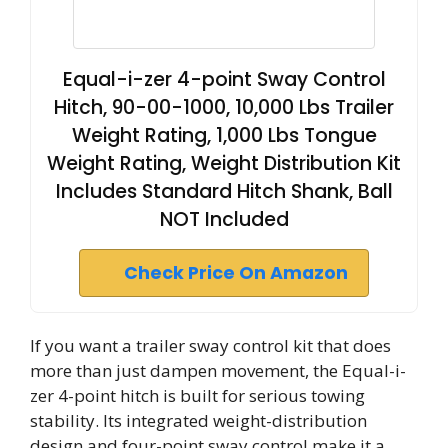
Equal-i-zer 4-point Sway Control
Hitch, 90-00-1000, 10,000 Lbs Trailer
Weight Rating, 1,000 Lbs Tongue
Weight Rating, Weight Distribution Kit
Includes Standard Hitch Shank, Ball
NOT Included
Check Price On Amazon
If you want a trailer sway control kit that does
more than just dampen movement, the Equal-i-
zer 4-point hitch is built for serious towing
stability. Its integrated weight-distribution
design and four-point sway control make it a