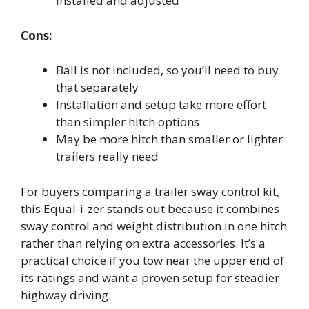
installed and adjusted
Cons:
Ball is not included, so you’ll need to buy
that separately
Installation and setup take more effort
than simpler hitch options
May be more hitch than smaller or lighter
trailers really need
For buyers comparing a trailer sway control kit,
this Equal-i-zer stands out because it combines
sway control and weight distribution in one hitch
rather than relying on extra accessories. It’s a
practical choice if you tow near the upper end of
its ratings and want a proven setup for steadier
highway driving.