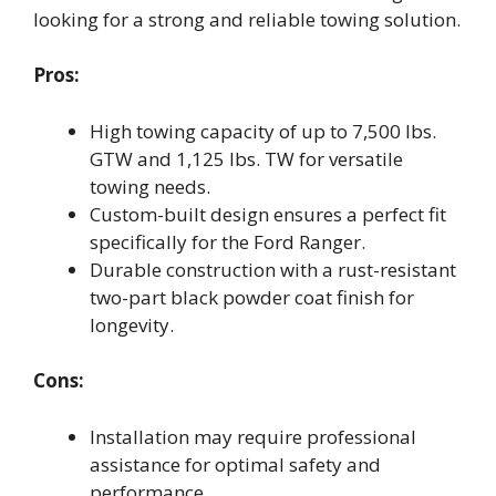
looking for a strong and reliable towing solution.
Pros:
High towing capacity of up to 7,500 lbs.
GTW and 1,125 lbs. TW for versatile
towing needs.
Custom-built design ensures a perfect fit
specifically for the Ford Ranger.
Durable construction with a rust-resistant
two-part black powder coat finish for
longevity.
Cons:
Installation may require professional
assistance for optimal safety and
performance.