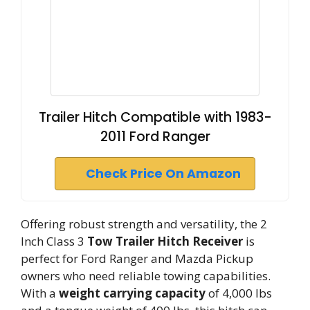
Trailer Hitch Compatible with 1983-
2011 Ford Ranger
Check Price On Amazon
Offering robust strength and versatility, the 2
Inch Class 3
Tow Trailer Hitch Receiver
is
perfect for Ford Ranger and Mazda Pickup
owners who need reliable towing capabilities.
With a
weight carrying capacity
of 4,000 lbs