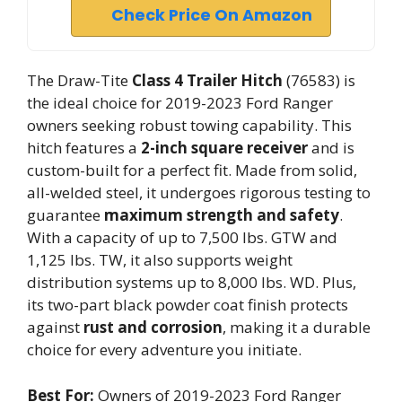
Check Price On Amazon
The Draw-Tite
Class 4 Trailer Hitch
(76583) is
the ideal choice for 2019-2023 Ford Ranger
owners seeking robust towing capability. This
hitch features a
2-inch square receiver
and is
custom-built for a perfect fit. Made from solid,
all-welded steel, it undergoes rigorous testing to
guarantee
maximum strength and safety
.
With a capacity of up to 7,500 lbs. GTW and
1,125 lbs. TW, it also supports weight
distribution systems up to 8,000 lbs. WD. Plus,
its two-part black powder coat finish protects
against
rust and corrosion
, making it a durable
choice for every adventure you initiate.
Best For:
Owners of 2019-2023 Ford Ranger