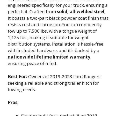
engineered specifically for your truck, ensuring a
perfect fit. Crafted from
solid, all-welded steel
,
it boasts a two-part black powder coat finish that
resists rust and corrosion. You can confidently
tow up to 7,500 lbs. with a tongue weight of
1,125 lbs., making it suitable for weight
distribution systems. Installation is hassle-free
with included hardware, and it’s backed by a
nationwide lifetime limited warranty
,
ensuring peace of mind.
Best For:
Owners of 2019-2023 Ford Rangers
seeking a reliable and strong trailer hitch for
towing needs.
Pros:
Custom-built for a perfect fit on 2019-