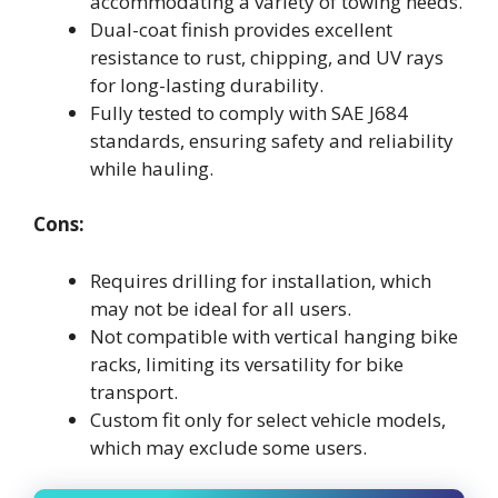
accommodating a variety of towing needs.
Dual-coat finish provides excellent
resistance to rust, chipping, and UV rays
for long-lasting durability.
Fully tested to comply with SAE J684
standards, ensuring safety and reliability
while hauling.
Cons:
Requires drilling for installation, which
may not be ideal for all users.
Not compatible with vertical hanging bike
racks, limiting its versatility for bike
transport.
Custom fit only for select vehicle models,
which may exclude some users.