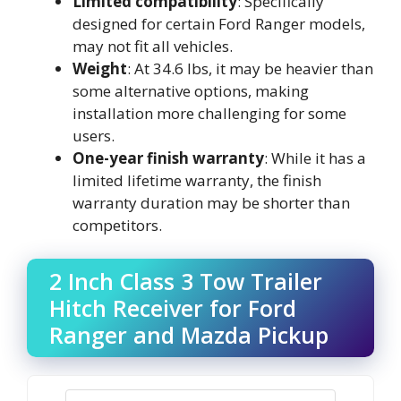
Limited compatibility
: Specifically
designed for certain Ford Ranger models,
may not fit all vehicles.
Weight
: At 34.6 lbs, it may be heavier than
some alternative options, making
installation more challenging for some
users.
One-year finish warranty
: While it has a
limited lifetime warranty, the finish
warranty duration may be shorter than
competitors.
2 Inch Class 3 Tow Trailer
Hitch Receiver for Ford
Ranger and Mazda Pickup