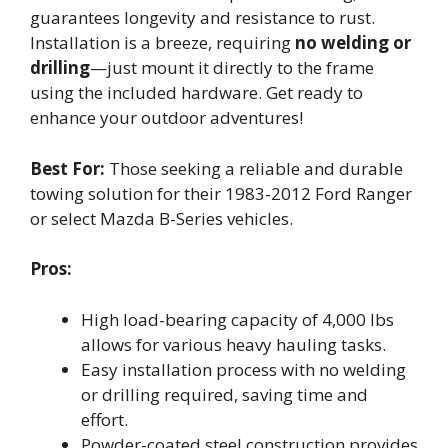
guarantees longevity and resistance to rust.
Installation is a breeze, requiring
no welding or
drilling
—just mount it directly to the frame
using the included hardware. Get ready to
enhance your outdoor adventures!
Best For:
Those seeking a reliable and durable
towing solution for their 1983-2012 Ford Ranger
or select Mazda B-Series vehicles.
Pros:
High load-bearing capacity of 4,000 lbs
allows for various heavy hauling tasks.
Easy installation process with no welding
or drilling required, saving time and
effort.
Powder-coated steel construction provides