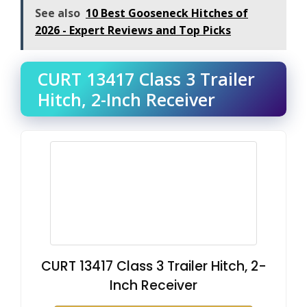
See also
10 Best Gooseneck Hitches of
2026 - Expert Reviews and Top Picks
CURT 13417 Class 3 Trailer
Hitch, 2-Inch Receiver
CURT 13417 Class 3 Trailer Hitch, 2-
Inch Receiver