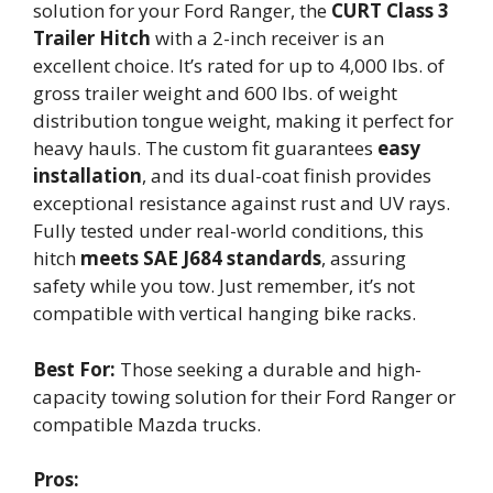
solution for your Ford Ranger, the
CURT Class 3
Trailer Hitch
with a 2-inch receiver is an
excellent choice. It’s rated for up to 4,000 lbs. of
gross trailer weight and 600 lbs. of weight
distribution tongue weight, making it perfect for
heavy hauls. The custom fit guarantees
easy
installation
, and its dual-coat finish provides
exceptional resistance against rust and UV rays.
Fully tested under real-world conditions, this
hitch
meets SAE J684 standards
, assuring
safety while you tow. Just remember, it’s not
compatible with vertical hanging bike racks.
Best For:
Those seeking a durable and high-
capacity towing solution for their Ford Ranger or
compatible Mazda trucks.
Pros: