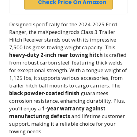
Check Price On Amazon
Designed specifically for the 2024-2025 Ford
Ranger, the maXpeedingrods Class 3 Trailer
Hitch Receiver stands out with its impressive
7,500 lbs gross towing weight capacity. This
heavy-duty 2-inch rear towing hitch
is crafted
from robust carbon steel, featuring thick welds
for exceptional strength. With a tongue weight of
1,125 lbs, it supports various accessories, from
trailer hitch ball mounts to cargo carriers. The
black powder-coated finish
guarantees
corrosion resistance, enhancing durability. Plus,
you’ll enjoy a
1-year warranty against
manufacturing defects
and lifetime customer
support, making it a reliable choice for your
towing needs.