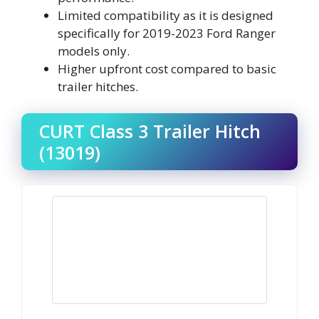
Limited compatibility as it is designed
specifically for 2019-2023 Ford Ranger
models only.
Higher upfront cost compared to basic
trailer hitches.
CURT Class 3 Trailer Hitch
(13019)