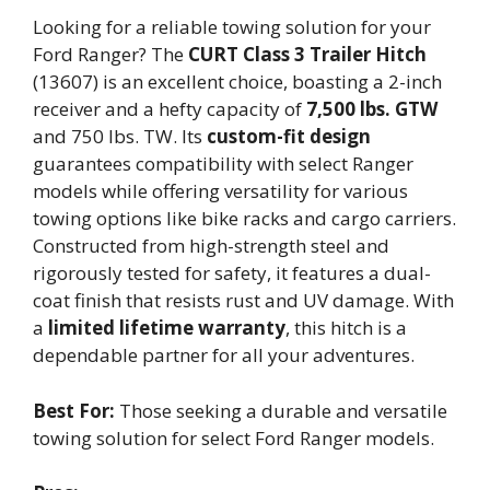
Looking for a reliable towing solution for your
Ford Ranger? The
CURT Class 3 Trailer Hitch
(13607) is an excellent choice, boasting a 2-inch
receiver and a hefty capacity of
7,500 lbs. GTW
and 750 lbs. TW. Its
custom-fit design
guarantees compatibility with select Ranger
models while offering versatility for various
towing options like bike racks and cargo carriers.
Constructed from high-strength steel and
rigorously tested for safety, it features a dual-
coat finish that resists rust and UV damage. With
a
limited lifetime warranty
, this hitch is a
dependable partner for all your adventures.
Best For:
Those seeking a durable and versatile
towing solution for select Ford Ranger models.