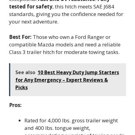
tested for safety
, this hitch meets SAE J684
standards, giving you the confidence needed for
your next adventure.
Best For:
Those who own a Ford Ranger or
compatible Mazda models and need a reliable
Class 3 trailer hitch for moderate towing tasks.
See also
10 Best Heavy Duty Jump Starters
for Any Emergency – Expert Reviews &
Picks
Pros:
Rated for 4,000 lbs. gross trailer weight
and 400 lbs. tongue weight,