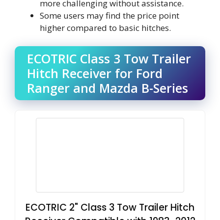
more challenging without assistance.
Some users may find the price point
higher compared to basic hitches.
ECOTRIC Class 3 Tow Trailer
Hitch Receiver for Ford
Ranger and Mazda B-Series
ECOTRIC 2" Class 3 Tow Trailer Hitch