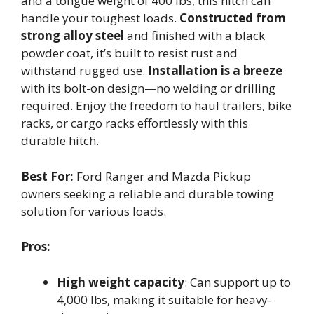
and a tongue weight of 400 lbs, this hitch can
handle your toughest loads.
Constructed from
strong alloy steel
and finished with a black
powder coat, it’s built to resist rust and
withstand rugged use.
Installation is a breeze
with its bolt-on design—no welding or drilling
required. Enjoy the freedom to haul trailers, bike
racks, or cargo racks effortlessly with this
durable hitch.
Best For:
Ford Ranger and Mazda Pickup
owners seeking a reliable and durable towing
solution for various loads.
Pros:
High weight capacity
: Can support up to
4,000 lbs, making it suitable for heavy-