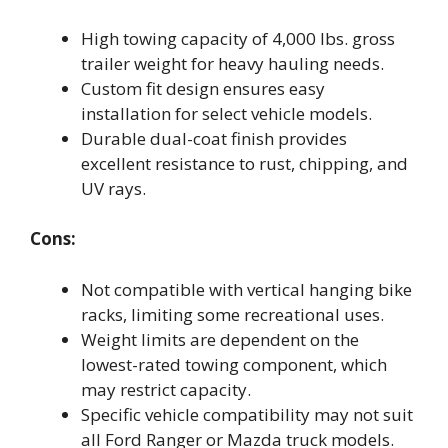
High towing capacity of 4,000 lbs. gross
trailer weight for heavy hauling needs.
Custom fit design ensures easy
installation for select vehicle models.
Durable dual-coat finish provides
excellent resistance to rust, chipping, and
UV rays.
Cons:
Not compatible with vertical hanging bike
racks, limiting some recreational uses.
Weight limits are dependent on the
lowest-rated towing component, which
may restrict capacity.
Specific vehicle compatibility may not suit
all Ford Ranger or Mazda truck models.