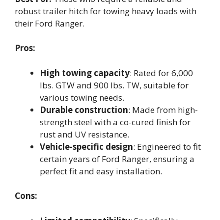
robust trailer hitch for towing heavy loads with
their Ford Ranger.
Pros:
High towing capacity
: Rated for 6,000
lbs. GTW and 900 lbs. TW, suitable for
various towing needs.
Durable construction
: Made from high-
strength steel with a co-cured finish for
rust and UV resistance.
Vehicle-specific design
: Engineered to fit
certain years of Ford Ranger, ensuring a
perfect fit and easy installation.
Cons: