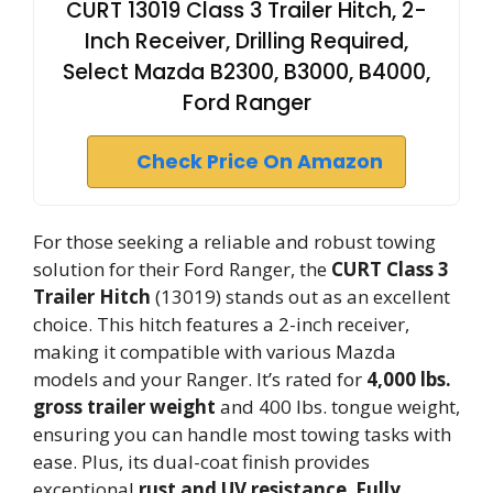
CURT 13019 Class 3 Trailer Hitch, 2-
Inch Receiver, Drilling Required,
Select Mazda B2300, B3000, B4000,
Ford Ranger
Check Price On Amazon
For those seeking a reliable and robust towing
solution for their Ford Ranger, the
CURT Class 3
Trailer Hitch
(13019) stands out as an excellent
choice. This hitch features a 2-inch receiver,
making it compatible with various Mazda
models and your Ranger. It’s rated for
4,000 lbs.
gross trailer weight
and 400 lbs. tongue weight,
ensuring you can handle most towing tasks with
ease. Plus, its dual-coat finish provides
exceptional
rust and UV resistance
.
Fully