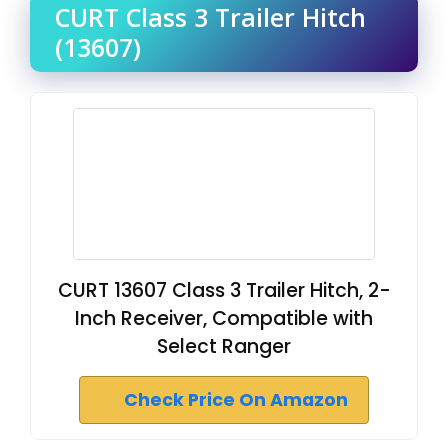
CURT Class 3 Trailer Hitch
(13607)
CURT 13607 Class 3 Trailer Hitch, 2-
Inch Receiver, Compatible with
Select Ranger
Check Price On Amazon