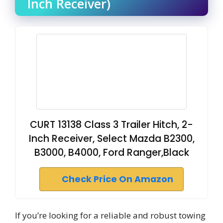
Inch Receiver)
CURT 13138 Class 3 Trailer Hitch, 2-
Inch Receiver, Select Mazda B2300,
B3000, B4000, Ford Ranger,Black
Check Price On Amazon
If you’re looking for a reliable and robust towing