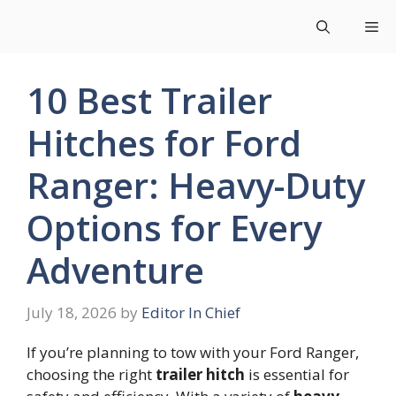
Skip
Me
to
content
10 Best Trailer
Hitches for Ford
Ranger: Heavy-Duty
Options for Every
Adventure
July 18, 2026
by
Editor In Chief
If you’re planning to tow with your Ford Ranger,
choosing the right
trailer hitch
is essential for