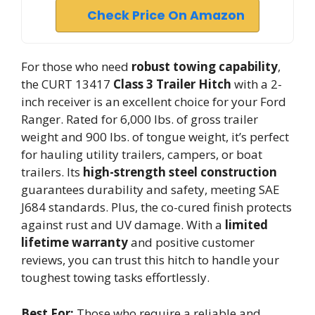
Check Price On Amazon
For those who need
robust towing capability
,
the CURT 13417
Class 3 Trailer Hitch
with a 2-
inch receiver is an excellent choice for your Ford
Ranger. Rated for 6,000 lbs. of gross trailer
weight and 900 lbs. of tongue weight, it’s perfect
for hauling utility trailers, campers, or boat
trailers. Its
high-strength steel construction
guarantees durability and safety, meeting SAE
J684 standards. Plus, the co-cured finish protects
against rust and UV damage. With a
limited
lifetime warranty
and positive customer
reviews, you can trust this hitch to handle your
toughest towing tasks effortlessly.
Best For:
Those who require a reliable and