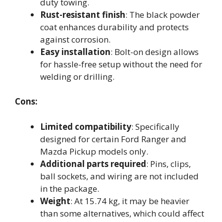
duty towing.
Rust-resistant finish
: The black powder
coat enhances durability and protects
against corrosion.
Easy installation
: Bolt-on design allows
for hassle-free setup without the need for
welding or drilling.
Cons:
Limited compatibility
: Specifically
designed for certain Ford Ranger and
Mazda Pickup models only.
Additional parts required
: Pins, clips,
ball sockets, and wiring are not included
in the package.
Weight
: At 15.74 kg, it may be heavier
than some alternatives, which could affect