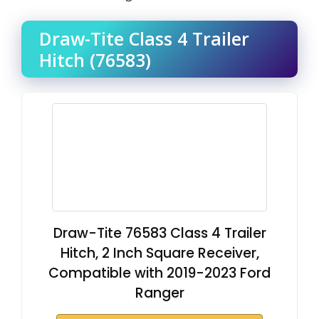
Draw-Tite Class 4 Trailer
Hitch (76583)
Draw-Tite 76583 Class 4 Trailer
Hitch, 2 Inch Square Receiver,
Compatible with 2019-2023 Ford
Ranger