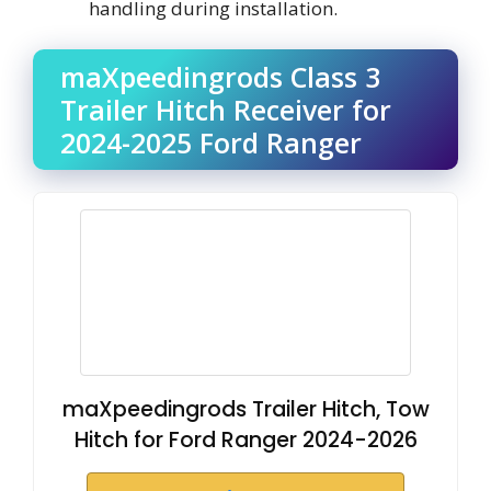
handling during installation.
maXpeedingrods Class 3
Trailer Hitch Receiver for
2024-2025 Ford Ranger
maXpeedingrods Trailer Hitch, Tow
Hitch for Ford Ranger 2024-2026