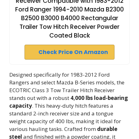
Receiver Compatible with 1983-2012
Ford Ranger 1994-2010 Mazda B2300
B2500 B3000 B4000 Rectangular
Trailer Tow Hitch Receiver Powder
Coated Black
Check Price On Amazon
Designed specifically for 1983-2012 Ford
Rangers and select Mazda B-Series models, the
ECOTRIC Class 3 Tow Trailer Hitch Receiver
stands out with a robust
4,000 lbs load-bearing
capacity
. This heavy-duty hitch features a
standard 2-inch receiver size and a tongue
weight capacity of 400 lbs, making it ideal for
various hauling tasks. Crafted from
durable
steel
and finished with a powder coating, it