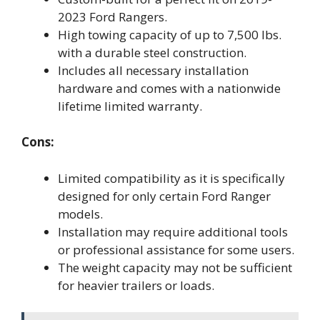
2023 Ford Rangers.
High towing capacity of up to 7,500 lbs.
with a durable steel construction.
Includes all necessary installation
hardware and comes with a nationwide
lifetime limited warranty.
Cons:
Limited compatibility as it is specifically
designed for only certain Ford Ranger
models.
Installation may require additional tools
or professional assistance for some users.
The weight capacity may not be sufficient
for heavier trailers or loads.