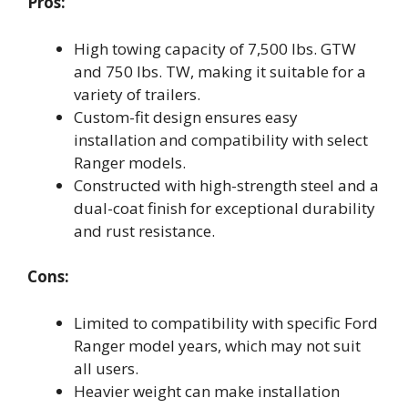
Pros:
High towing capacity of 7,500 lbs. GTW
and 750 lbs. TW, making it suitable for a
variety of trailers.
Custom-fit design ensures easy
installation and compatibility with select
Ranger models.
Constructed with high-strength steel and a
dual-coat finish for exceptional durability
and rust resistance.
Cons:
Limited to compatibility with specific Ford
Ranger model years, which may not suit
all users.
Heavier weight can make installation