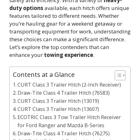
safety and efficiency. With a variety of
heavy-
duty options
available, each hitch offers unique
features tailored to different needs. Whether
you’re hauling gear for a weekend getaway or
transporting equipment for work, understanding
these choices can make a significant difference.
Let’s explore the top contenders that can
enhance your
towing experience
.
Contents at a Glance
CURT Class 3 Trailer Hitch (2-Inch Receiver)
Draw-Tite Class 4 Trailer Hitch (76583)
CURT Class 3 Trailer Hitch (13019)
CURT Class 3 Trailer Hitch (13607)
ECOTRIC Class 3 Tow Trailer Hitch Receiver
for Ford Ranger and Mazda B-Series
Draw-Tite Class 4 Trailer Hitch (76275)