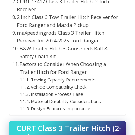
CURT 13417 Class 3 Trailer Hitch, 2-Inch
Receiver
2 Inch Class 3 Tow Trailer Hitch Receiver for
Ford Ranger and Mazda Pickup
maXpeedingrods Class 3 Trailer Hitch
Receiver for 2024-2025 Ford Ranger
B&W Trailer Hitches Gooseneck Ball &
Safety Chain Kit
Factors to Consider When Choosing a
Trailer Hitch for Ford Ranger
Towing Capacity Requirements
Vehicle Compatibility Check
Installation Process Ease
Material Durability Considerations
Design Features Importance
CURT Class 3 Trailer Hitch (2-