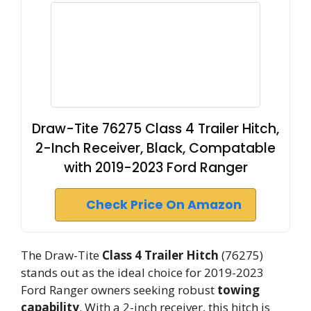
Draw-Tite 76275 Class 4 Trailer Hitch,
2-Inch Receiver, Black, Compatable
with 2019-2023 Ford Ranger
Check Price On Amazon
The Draw-Tite
Class 4 Trailer Hitch
(76275)
stands out as the ideal choice for 2019-2023
Ford Ranger owners seeking robust
towing
capability
. With a 2-inch receiver, this hitch is