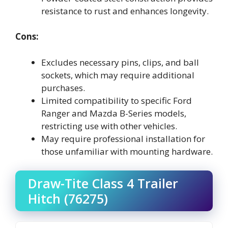
resistance to rust and enhances longevity.
Cons:
Excludes necessary pins, clips, and ball
sockets, which may require additional
purchases.
Limited compatibility to specific Ford
Ranger and Mazda B-Series models,
restricting use with other vehicles.
May require professional installation for
those unfamiliar with mounting hardware.
Draw-Tite Class 4 Trailer
Hitch (76275)