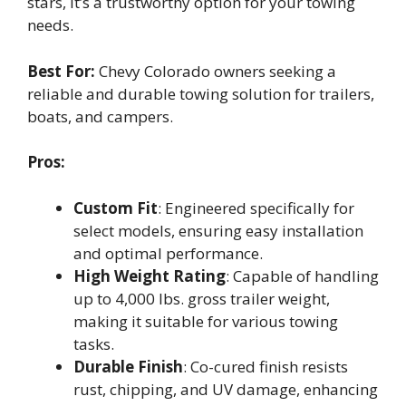
stars, it’s a trustworthy option for your towing
needs.
Best For:
Chevy Colorado owners seeking a
reliable and durable towing solution for trailers,
boats, and campers.
Pros:
Custom Fit
: Engineered specifically for
select models, ensuring easy installation
and optimal performance.
High Weight Rating
: Capable of handling
up to 4,000 lbs. gross trailer weight,
making it suitable for various towing
tasks.
Durable Finish
: Co-cured finish resists
rust, chipping, and UV damage, enhancing