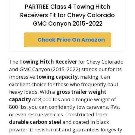
PARTREE Class 4 Towing Hitch
Receivers Fit for Chevy Colorado
GMC Canyon 2015-2022
Check Price On Amazon
The
Towing Hitch Receiver
for Chevy Colorado
and GMC Canyon (2015-2022) stands out for its
impressive
towing capacity
, making it an
excellent choice for those who frequently haul
heavy loads. With a
gross trailer weight
capacity
of 8,000 lbs and a tongue weight of
800 lbs, you can confidently tow caravans, RVs,
or even rescue vehicles. Constructed from
durable carbon steel
and coated in black
powder, it resists rust and guarantees longevity.