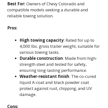
Best For:
Owners of Chevy Colorado and
compatible models seeking a durable and
reliable towing solution.
Pros:
High towing capacity
: Rated for up to
4,000 lbs. gross trailer weight, suitable for
various towing tasks.
Durable construction
: Made from high-
strength steel and tested for safety,
ensuring long-lasting performance.
Weather-resistant finish
: The co-cured
liquid A-coat and black powder coat
protect against rust, chipping, and UV
damage.
Cons: