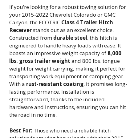
If you’re looking for a robust towing solution for
your 2015-2022 Chevrolet Colorado or GMC
Canyon, the ECOTRIC
Class 4 Trailer Hitch
Receiver
stands out as an excellent choice.
Constructed from
durable steel
, this hitch is
engineered to handle heavy loads with ease. It
boasts an impressive weight capacity of
8,000
lbs. gross trailer weight
and 800 lbs. tongue
weight for weight carrying, making it perfect for
transporting work equipment or camping gear.
With a
rust-resistant coating
, it promises long-
lasting performance. Installation is
straightforward, thanks to the included
hardware and instructions, ensuring you can hit
the road in no time.
Best For:
Those who need a reliable hitch