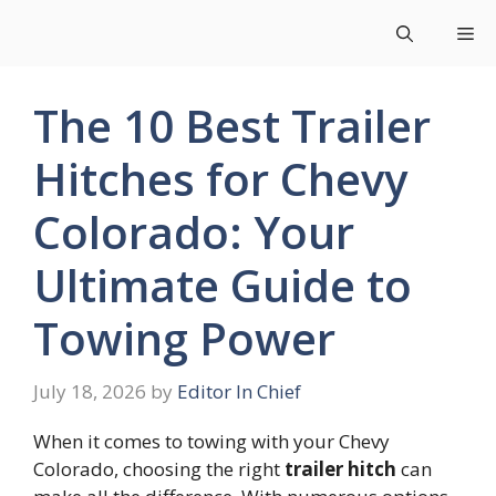
Skip
Me
to
content
The 10 Best Trailer
Hitches for Chevy
Colorado: Your
Ultimate Guide to
Towing Power
July 18, 2026
by
Editor In Chief
When it comes to towing with your Chevy
Colorado, choosing the right
trailer hitch
can