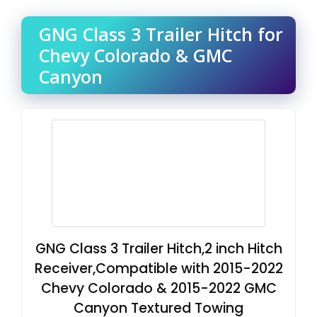
GNG Class 3 Trailer Hitch for
Chevy Colorado & GMC
Canyon
GNG Class 3 Trailer Hitch,2 inch Hitch
Receiver,Compatible with 2015-2022
Chevy Colorado & 2015-2022 GMC
Canyon Textured Towing