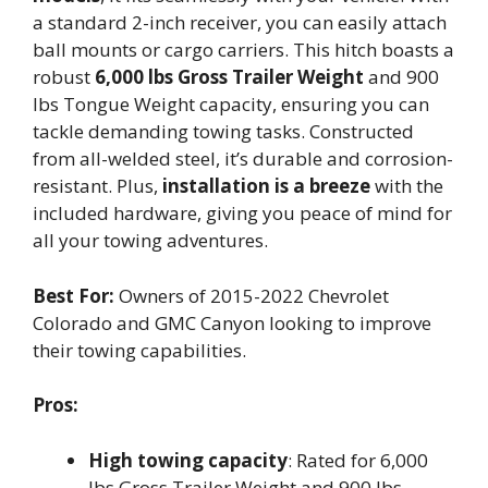
a standard 2-inch receiver, you can easily attach
ball mounts or cargo carriers. This hitch boasts a
robust
6,000 lbs Gross Trailer Weight
and 900
lbs Tongue Weight capacity, ensuring you can
tackle demanding towing tasks. Constructed
from all-welded steel, it’s durable and corrosion-
resistant. Plus,
installation is a breeze
with the
included hardware, giving you peace of mind for
all your towing adventures.
Best For:
Owners of 2015-2022 Chevrolet
Colorado and GMC Canyon looking to improve
their towing capabilities.
Pros:
High towing capacity
: Rated for 6,000
lbs Gross Trailer Weight and 900 lbs