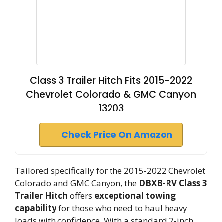
Class 3 Trailer Hitch Fits 2015-2022
Chevrolet Colorado & GMC Canyon
13203
Check Price On Amazon
Tailored specifically for the 2015-2022 Chevrolet
Colorado and GMC Canyon, the
DBXB-RV Class 3
Trailer Hitch
offers
exceptional towing
capability
for those who need to haul heavy
loads with confidence. With a standard 2-inch