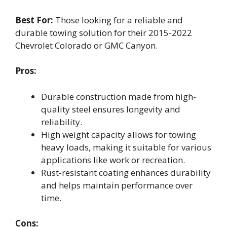
Best For:
Those looking for a reliable and
durable towing solution for their 2015-2022
Chevrolet Colorado or GMC Canyon.
Pros:
Durable construction made from high-
quality steel ensures longevity and
reliability.
High weight capacity allows for towing
heavy loads, making it suitable for various
applications like work or recreation.
Rust-resistant coating enhances durability
and helps maintain performance over
time.
Cons: