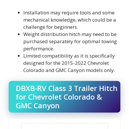
Installation may require tools and some
mechanical knowledge, which could be a
challenge for beginners.
Weight distribution hitch may need to be
purchased separately for optimal towing
performance.
Limited compatibility as it is specifically
designed for the 2015-2022 Chevrolet
Colorado and GMC Canyon models only.
DBXB-RV Class 3 Trailer Hitch
for Chevrolet Colorado &
GMC Canyon