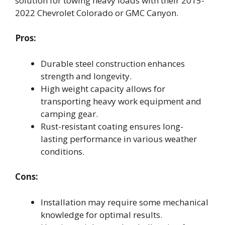
solution for towing heavy loads with their 2015-
2022 Chevrolet Colorado or GMC Canyon.
Pros:
Durable steel construction enhances
strength and longevity.
High weight capacity allows for
transporting heavy work equipment and
camping gear.
Rust-resistant coating ensures long-
lasting performance in various weather
conditions.
Cons:
Installation may require some mechanical
knowledge for optimal results.