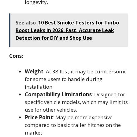
longevity.
See also
10 Best Smoke Testers for Turbo
Boost Leaks in 2026: Fast, Accurate Leak
Detection for DIY and Shop Use
Cons:
Weight
: At 38 lbs., it may be cumbersome
for some users to handle during
installation.
Compatibility Limitations
: Designed for
specific vehicle models, which may limit its
use for other vehicles.
Price Point
: May be more expensive
compared to basic trailer hitches on the
market.