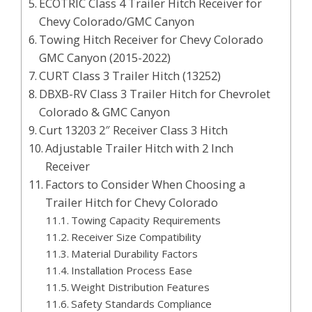
ECOTRIC Class 4 Trailer Hitch Receiver for
Chevy Colorado/GMC Canyon
Towing Hitch Receiver for Chevy Colorado
GMC Canyon (2015-2022)
CURT Class 3 Trailer Hitch (13252)
DBXB-RV Class 3 Trailer Hitch for Chevrolet
Colorado & GMC Canyon
Curt 13203 2″ Receiver Class 3 Hitch
Adjustable Trailer Hitch with 2 Inch
Receiver
Factors to Consider When Choosing a
Trailer Hitch for Chevy Colorado
Towing Capacity Requirements
Receiver Size Compatibility
Material Durability Factors
Installation Process Ease
Weight Distribution Features
Safety Standards Compliance