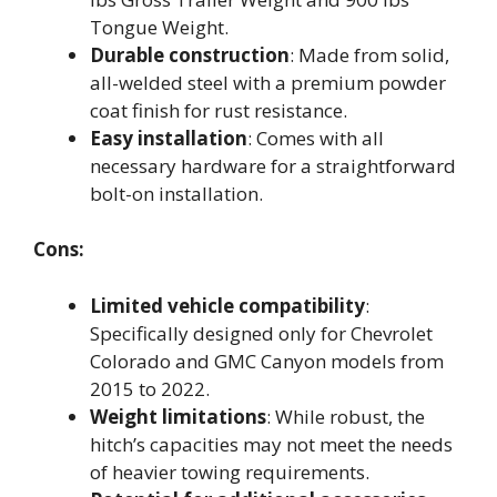
Tongue Weight.
Durable construction
: Made from solid,
all-welded steel with a premium powder
coat finish for rust resistance.
Easy installation
: Comes with all
necessary hardware for a straightforward
bolt-on installation.
Cons:
Limited vehicle compatibility
:
Specifically designed only for Chevrolet
Colorado and GMC Canyon models from
2015 to 2022.
Weight limitations
: While robust, the
hitch’s capacities may not meet the needs
of heavier towing requirements.