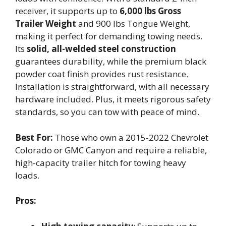
receiver, it supports up to
6,000 lbs Gross
Trailer Weight
and 900 lbs Tongue Weight,
making it perfect for demanding towing needs.
Its
solid, all-welded steel construction
guarantees durability, while the premium black
powder coat finish provides rust resistance.
Installation is straightforward, with all necessary
hardware included. Plus, it meets rigorous safety
standards, so you can tow with peace of mind.
Best For:
Those who own a 2015-2022 Chevrolet
Colorado or GMC Canyon and require a reliable,
high-capacity trailer hitch for towing heavy
loads.
Pros: