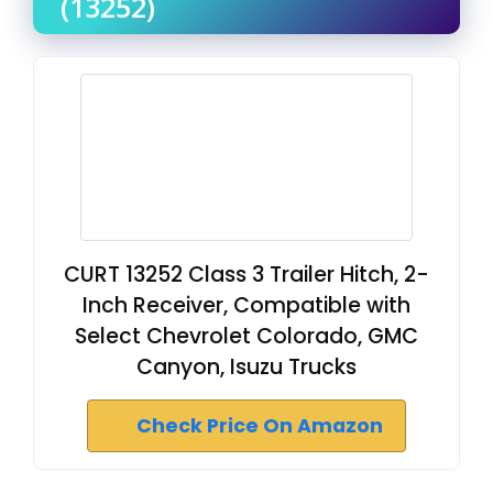
(13252)
CURT 13252 Class 3 Trailer Hitch, 2-
Inch Receiver, Compatible with
Select Chevrolet Colorado, GMC
Canyon, Isuzu Trucks
Check Price On Amazon