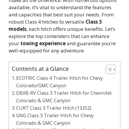
make all the difference. With numerous options
available, it’s vital to understand the features
and capacities that best suit your needs. From
robust Class 4 hitches to versatile
Class 3
models
, each hitch offers unique benefits. Let’s
explore the top contenders that can enhance
your
towing experience
and guarantee you’re
well-equipped for any adventure.
Contents at a Glance
ECOTRIC Class 4 Trailer Hitch for Chevy
Colorado/GMC Canyon
DBXB-RV Class 3 Trailer Hitch for Chevrolet
Colorado & GMC Canyon
CURT Class 3 Trailer Hitch (13252)
GNG Class 3 Trailer Hitch for Chevy
Colorado & GMC Canyon