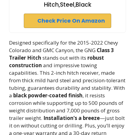
Hitch,Steel,Black
Check Price On Amazon
Designed specifically for the 2015-2022 Chevy
Colorado and GMC Canyon, the GNG
Class 3
Trailer Hitch
stands out with its
robust
construction
and impressive towing
capabilities. This 2-inch hitch receiver, made
from thick mild hard steel and precision-tolerant
tubing, guarantees durability and stability. With
a
black powder-coated finish
, it resists
corrosion while supporting up to 500 pounds of
weight distribution and 7,000 pounds of gross
trailer weight.
Installation’s a breeze
—just bolt
it on without cutting or drilling. Plus, you’ll enjoy
a one-year warranty and a 30-day return