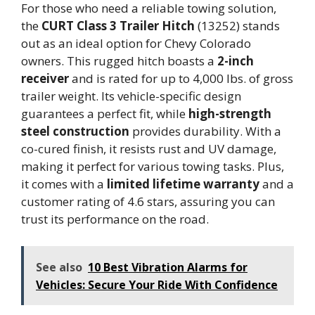
For those who need a reliable towing solution,
the
CURT Class 3 Trailer Hitch
(13252) stands
out as an ideal option for Chevy Colorado
owners. This rugged hitch boasts a
2-inch
receiver
and is rated for up to 4,000 lbs. of gross
trailer weight. Its vehicle-specific design
guarantees a perfect fit, while
high-strength
steel construction
provides durability. With a
co-cured finish, it resists rust and UV damage,
making it perfect for various towing tasks. Plus,
it comes with a
limited lifetime warranty
and a
customer rating of 4.6 stars, assuring you can
trust its performance on the road.
See also
10 Best Vibration Alarms for
Vehicles: Secure Your Ride With Confidence