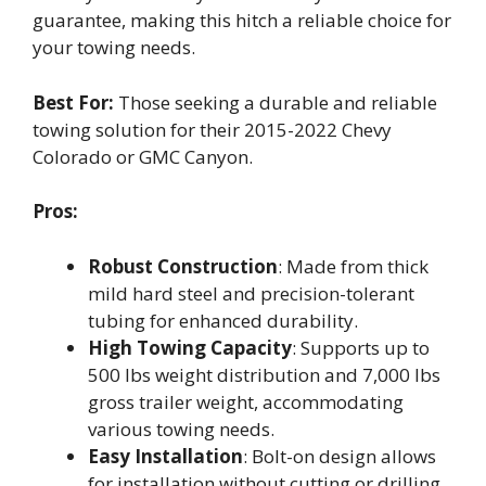
guarantee, making this hitch a reliable choice for
your towing needs.
Best For:
Those seeking a durable and reliable
towing solution for their 2015-2022 Chevy
Colorado or GMC Canyon.
Pros:
Robust Construction
: Made from thick
mild hard steel and precision-tolerant
tubing for enhanced durability.
High Towing Capacity
: Supports up to
500 lbs weight distribution and 7,000 lbs
gross trailer weight, accommodating
various towing needs.
Easy Installation
: Bolt-on design allows
for installation without cutting or drilling,