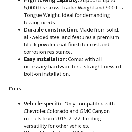
High towing capacity
: Supports up to
6,000 lbs Gross Trailer Weight and 900 lbs
Tongue Weight, ideal for demanding
towing needs.
Durable construction
: Made from solid,
all-welded steel and features a premium
black powder coat finish for rust and
corrosion resistance.
Easy installation
: Comes with all
necessary hardware for a straightforward
bolt-on installation.
Cons:
Vehicle-specific
: Only compatible with
Chevrolet Colorado and GMC Canyon
models from 2015-2022, limiting
versatility for other vehicles.