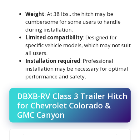
Weight
: At 38 lbs., the hitch may be
cumbersome for some users to handle
during installation.
Limited compatibility
: Designed for
specific vehicle models, which may not suit
all users.
Installation required
: Professional
installation may be necessary for optimal
performance and safety.
DBXB-RV Class 3 Trailer Hitch
for Chevrolet Colorado &
GMC Canyon