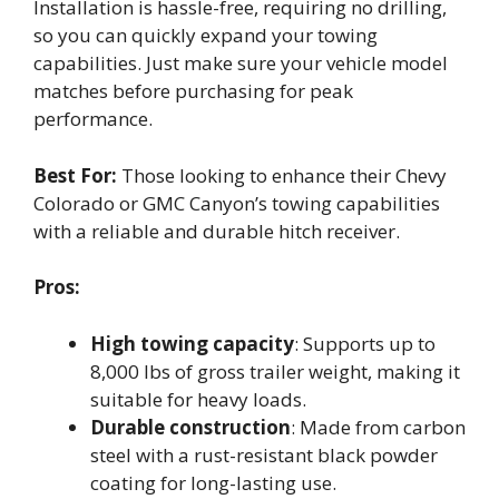
Installation is hassle-free, requiring no drilling,
so you can quickly expand your towing
capabilities. Just make sure your vehicle model
matches before purchasing for peak
performance.
Best For:
Those looking to enhance their Chevy
Colorado or GMC Canyon’s towing capabilities
with a reliable and durable hitch receiver.
Pros:
High towing capacity
: Supports up to
8,000 lbs of gross trailer weight, making it
suitable for heavy loads.
Durable construction
: Made from carbon
steel with a rust-resistant black powder
coating for long-lasting use.