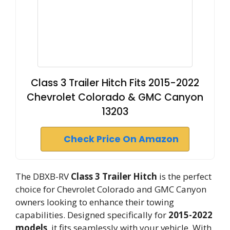
Class 3 Trailer Hitch Fits 2015-2022
Chevrolet Colorado & GMC Canyon
13203
Check Price On Amazon
The DBXB-RV
Class 3 Trailer Hitch
is the perfect
choice for Chevrolet Colorado and GMC Canyon
owners looking to enhance their towing
capabilities. Designed specifically for
2015-2022
models
, it fits seamlessly with your vehicle. With