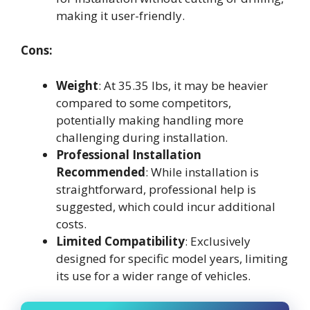
making it user-friendly.
Cons:
Weight
: At 35.35 lbs, it may be heavier
compared to some competitors,
potentially making handling more
challenging during installation.
Professional Installation
Recommended
: While installation is
straightforward, professional help is
suggested, which could incur additional
costs.
Limited Compatibility
: Exclusively
designed for specific model years, limiting
its use for a wider range of vehicles.