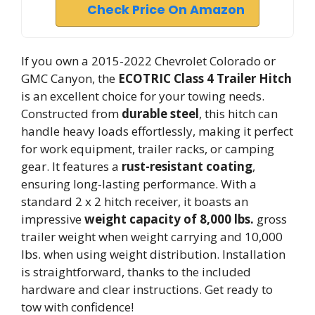
Check Price On Amazon
If you own a 2015-2022 Chevrolet Colorado or
GMC Canyon, the
ECOTRIC Class 4 Trailer Hitch
is an excellent choice for your towing needs.
Constructed from
durable steel
, this hitch can
handle heavy loads effortlessly, making it perfect
for work equipment, trailer racks, or camping
gear. It features a
rust-resistant coating
,
ensuring long-lasting performance. With a
standard 2 x 2 hitch receiver, it boasts an
impressive
weight capacity of 8,000 lbs.
gross
trailer weight when weight carrying and 10,000
lbs. when using weight distribution. Installation
is straightforward, thanks to the included
hardware and clear instructions. Get ready to
tow with confidence!