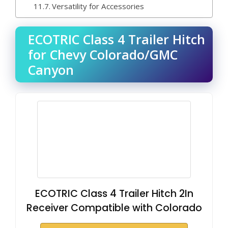
Versatility for Accessories
ECOTRIC Class 4 Trailer Hitch
for Chevy Colorado/GMC
Canyon
ECOTRIC Class 4 Trailer Hitch 2In
Receiver Compatible with Colorado