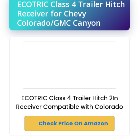
ECOTRIC Class 4 Trailer Hitch
Receiver for Chevy
Colorado/GMC Canyon
ECOTRIC Class 4 Trailer Hitch 2In
Receiver Compatible with Colorado
Check Price On Amazon