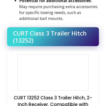
Potential for additional accessories
:
May require purchasing extra accessories
for specific towing needs, such as
additional ball mounts.
CURT Class 3 Trailer Hitch
(13252)
CURT 13252 Class 3 Trailer Hitch, 2-
Inch Receiver, Compatible with