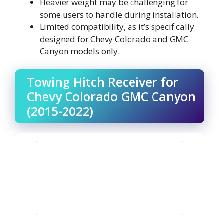
Heavier weight may be challenging for
some users to handle during installation.
Limited compatibility, as it’s specifically
designed for Chevy Colorado and GMC
Canyon models only.
Towing Hitch Receiver for
Chevy Colorado GMC Canyon
(2015-2022)