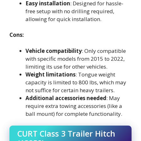
Easy installation
: Designed for hassle-
free setup with no drilling required,
allowing for quick installation.
Cons:
Vehicle compatibility
: Only compatible
with specific models from 2015 to 2022,
limiting its use for other vehicles.
Weight limitations
: Tongue weight
capacity is limited to 800 lbs, which may
not suffice for certain heavy trailers.
Additional accessories needed
: May
require extra towing accessories (like a
ball mount) for complete functionality.
CURT Class 3 Trailer Hitch