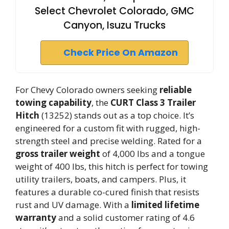
Select Chevrolet Colorado, GMC
Canyon, Isuzu Trucks
Check Price On Amazon
For Chevy Colorado owners seeking
reliable
towing capability
, the
CURT Class 3 Trailer
Hitch
(13252) stands out as a top choice. It’s
engineered for a custom fit with rugged, high-
strength steel and precise welding. Rated for a
gross trailer weight
of 4,000 lbs and a tongue
weight of 400 lbs, this hitch is perfect for towing
utility trailers, boats, and campers. Plus, it
features a durable co-cured finish that resists
rust and UV damage. With a
limited lifetime
warranty
and a solid customer rating of 4.6