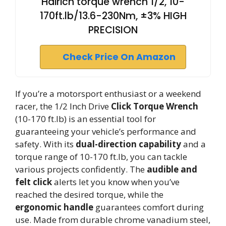
Hairich torque wrench 1/2, 10-
170ft.lb/13.6-230Nm, ±3% HIGH
PRECISION
Check Price On Amazon
If you’re a motorsport enthusiast or a weekend
racer, the 1/2 Inch Drive
Click Torque Wrench
(10-170 ft.lb) is an essential tool for
guaranteeing your vehicle’s performance and
safety. With its
dual-direction capability
and a
torque range of 10-170 ft.lb, you can tackle
various projects confidently. The
audible and
felt click
alerts let you know when you’ve
reached the desired torque, while the
ergonomic handle
guarantees comfort during
use. Made from durable chrome vanadium steel,