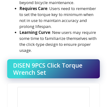
beyond bicycle maintenance.
Requires Care
: Users need to remember
to set the torque key to minimum when
not in use to maintain accuracy and
prolong lifespan.
Learning Curve
: New users may require
some time to familiarize themselves with
the click-type design to ensure proper
usage.
DISEN 9PCS Click Torque
Wrench Set