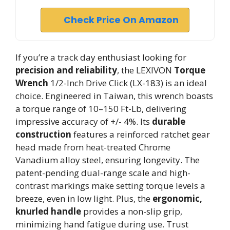
Check Price On Amazon
If you’re a track day enthusiast looking for
precision and reliability
, the LEXIVON
Torque
Wrench
1/2-Inch Drive Click (LX-183) is an ideal
choice. Engineered in Taiwan, this wrench boasts
a torque range of 10–150 Ft-Lb, delivering
impressive accuracy of +/- 4%. Its
durable
construction
features a reinforced ratchet gear
head made from heat-treated Chrome
Vanadium alloy steel, ensuring longevity. The
patent-pending dual-range scale and high-
contrast markings make setting torque levels a
breeze, even in low light. Plus, the
ergonomic,
knurled handle
provides a non-slip grip,
minimizing hand fatigue during use. Trust