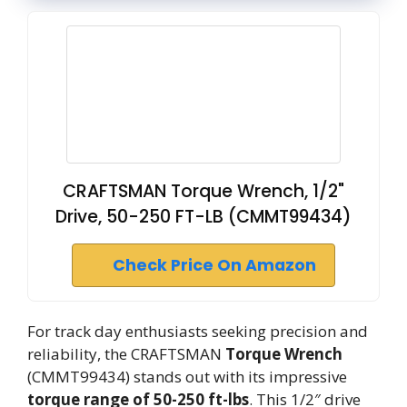
CRAFTSMAN Torque Wrench, 1/2"
Drive, 50-250 FT-LB (CMMT99434)
Check Price On Amazon
For track day enthusiasts seeking precision and
reliability, the CRAFTSMAN
Torque Wrench
(CMMT99434) stands out with its impressive
torque range of 50-250 ft-lbs
. This 1/2″ drive