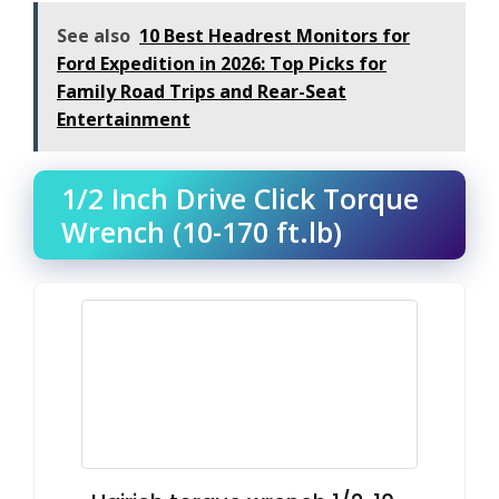
See also
10 Best Headrest Monitors for
Ford Expedition in 2026: Top Picks for
Family Road Trips and Rear-Seat
Entertainment
1/2 Inch Drive Click Torque
Wrench (10-170 ft.lb)