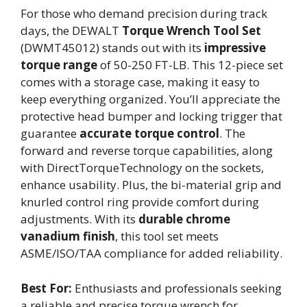
For those who demand precision during track
days, the DEWALT
Torque Wrench Tool Set
(DWMT45012) stands out with its
impressive
torque range
of 50-250 FT-LB. This 12-piece set
comes with a storage case, making it easy to
keep everything organized. You’ll appreciate the
protective head bumper and locking trigger that
guarantee
accurate torque control
. The
forward and reverse torque capabilities, along
with DirectTorqueTechnology on the sockets,
enhance usability. Plus, the bi-material grip and
knurled control ring provide comfort during
adjustments. With its
durable chrome
vanadium finish
, this tool set meets
ASME/ISO/TAA compliance for added reliability.
Best For:
Enthusiasts and professionals seeking
a reliable and precise torque wrench for