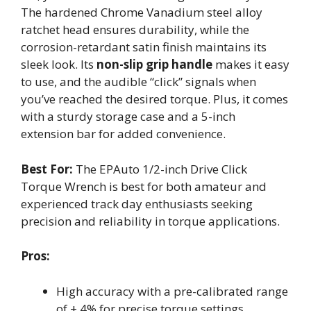
The hardened Chrome Vanadium steel alloy
ratchet head ensures durability, while the
corrosion-retardant satin finish maintains its
sleek look. Its
non-slip grip handle
makes it easy
to use, and the audible “click” signals when
you’ve reached the desired torque. Plus, it comes
with a sturdy storage case and a 5-inch
extension bar for added convenience.
Best For:
The EPAuto 1/2-inch Drive Click
Torque Wrench is best for both amateur and
experienced track day enthusiasts seeking
precision and reliability in torque applications.
Pros:
High accuracy with a pre-calibrated range
of ± 4% for precise torque settings.