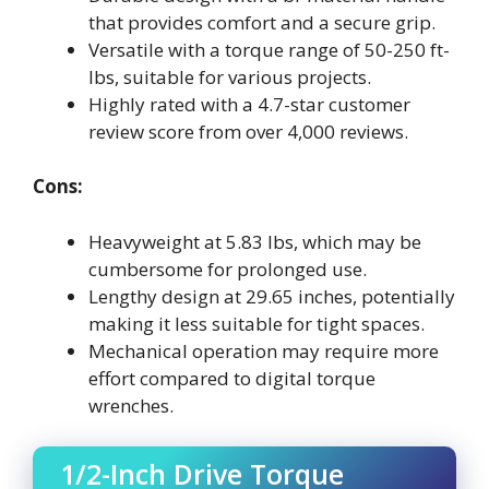
that provides comfort and a secure grip.
Versatile with a torque range of 50-250 ft-
lbs, suitable for various projects.
Highly rated with a 4.7-star customer
review score from over 4,000 reviews.
Cons:
Heavyweight at 5.83 lbs, which may be
cumbersome for prolonged use.
Lengthy design at 29.65 inches, potentially
making it less suitable for tight spaces.
Mechanical operation may require more
effort compared to digital torque
wrenches.
1/2-Inch Drive Torque