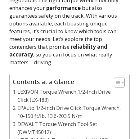
negotiable. The right torque wrench not only
enhances your
performance
but also
guarantees safety on the track. With various
options available, each boasting unique
features, it’s crucial to know which tools can
meet your needs. Let’s explore the top
contenders that promise
reliability and
accuracy
, so you can focus on what really
matters—driving.
Contents at a Glance
LEXIVON Torque Wrench 1/2-Inch Drive
Click (LX-183)
EPAuto 1/2-inch Drive Click Torque Wrench,
10-150 ft/lb, 13.6-203.5 N/m
DEWALT Torque Wrench Tool Set
(DWMT45012)