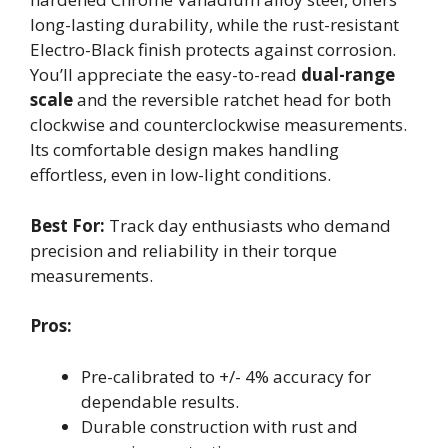
long-lasting durability, while the rust-resistant
Electro-Black finish protects against corrosion.
You’ll appreciate the easy-to-read
dual-range
scale
and the reversible ratchet head for both
clockwise and counterclockwise measurements.
Its comfortable design makes handling
effortless, even in low-light conditions.
Best For:
Track day enthusiasts who demand
precision and reliability in their torque
measurements.
Pros:
Pre-calibrated to +/- 4% accuracy for
dependable results.
Durable construction with rust and