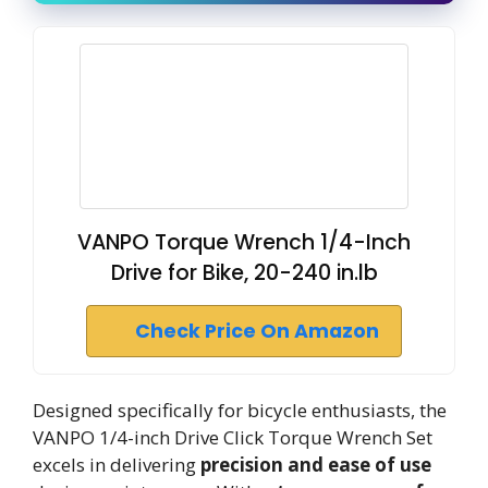
VANPO Torque Wrench 1/4-Inch
Drive for Bike, 20-240 in.lb
Check Price On Amazon
Designed specifically for bicycle enthusiasts, the
VANPO 1/4-inch Drive Click Torque Wrench Set
excels in delivering
precision and ease of use