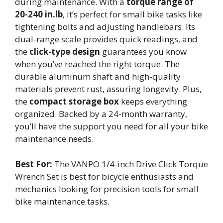
during maintenance. With a
torque range of
20-240 in.lb
, it’s perfect for small bike tasks like
tightening bolts and adjusting handlebars. Its
dual-range scale provides quick readings, and
the
click-type design
guarantees you know
when you’ve reached the right torque. The
durable aluminum shaft and high-quality
materials prevent rust, assuring longevity. Plus,
the
compact storage box
keeps everything
organized. Backed by a 24-month warranty,
you’ll have the support you need for all your bike
maintenance needs.
Best For:
The VANPO 1/4-inch Drive Click Torque
Wrench Set is best for bicycle enthusiasts and
mechanics looking for precision tools for small
bike maintenance tasks.