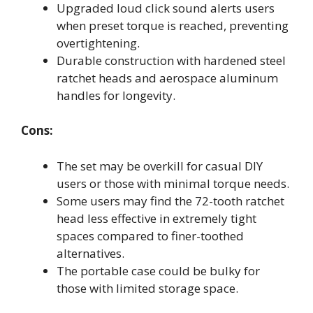
Upgraded loud click sound alerts users
when preset torque is reached, preventing
overtightening.
Durable construction with hardened steel
ratchet heads and aerospace aluminum
handles for longevity.
Cons:
The set may be overkill for casual DIY
users or those with minimal torque needs.
Some users may find the 72-tooth ratchet
head less effective in extremely tight
spaces compared to finer-toothed
alternatives.
The portable case could be bulky for
those with limited storage space.