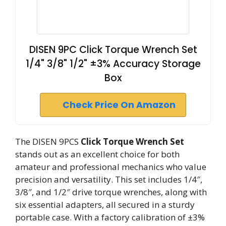
DISEN 9PC Click Torque Wrench Set
1/4" 3/8" 1/2" ±3% Accuracy Storage
Box
Check Price On Amazon
The DISEN 9PCS
Click Torque Wrench Set
stands out as an excellent choice for both
amateur and professional mechanics who value
precision and versatility. This set includes 1/4″,
3/8″, and 1/2″ drive torque wrenches, along with
six essential adapters, all secured in a sturdy
portable case. With a factory calibration of ±3%