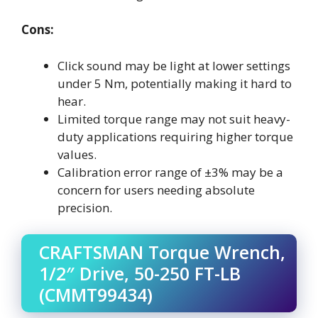
Cons:
Click sound may be light at lower settings
under 5 Nm, potentially making it hard to
hear.
Limited torque range may not suit heavy-
duty applications requiring higher torque
values.
Calibration error range of ±3% may be a
concern for users needing absolute
precision.
CRAFTSMAN Torque Wrench,
1/2″ Drive, 50-250 FT-LB
(CMMT99434)