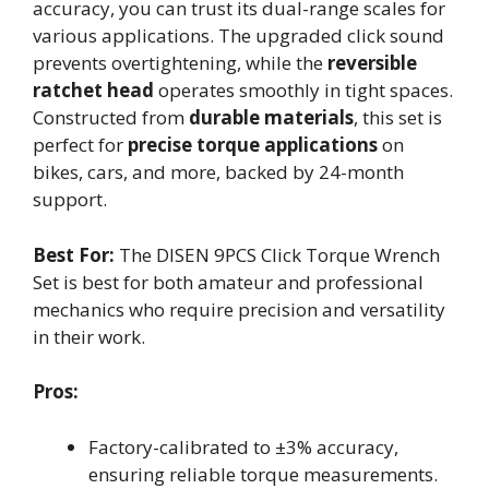
accuracy, you can trust its dual-range scales for
various applications. The upgraded click sound
prevents overtightening, while the
reversible
ratchet head
operates smoothly in tight spaces.
Constructed from
durable materials
, this set is
perfect for
precise torque applications
on
bikes, cars, and more, backed by 24-month
support.
Best For:
The DISEN 9PCS Click Torque Wrench
Set is best for both amateur and professional
mechanics who require precision and versatility
in their work.
Pros:
Factory-calibrated to ±3% accuracy,
ensuring reliable torque measurements.