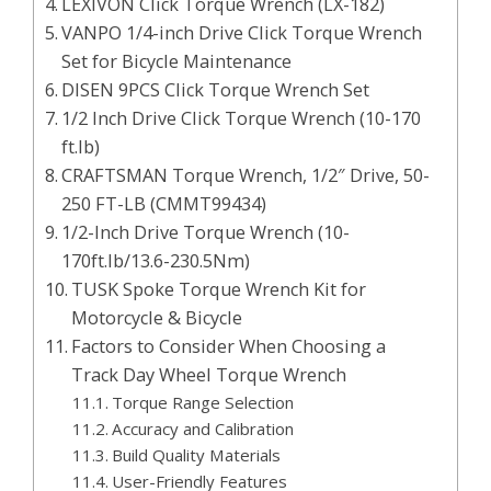
LEXIVON Click Torque Wrench (LX-182)
VANPO 1/4-inch Drive Click Torque Wrench
Set for Bicycle Maintenance
DISEN 9PCS Click Torque Wrench Set
1/2 Inch Drive Click Torque Wrench (10-170
ft.lb)
CRAFTSMAN Torque Wrench, 1/2″ Drive, 50-
250 FT-LB (CMMT99434)
1/2-Inch Drive Torque Wrench (10-
170ft.lb/13.6-230.5Nm)
TUSK Spoke Torque Wrench Kit for
Motorcycle & Bicycle
Factors to Consider When Choosing a
Track Day Wheel Torque Wrench
Torque Range Selection
Accuracy and Calibration
Build Quality Materials
User-Friendly Features