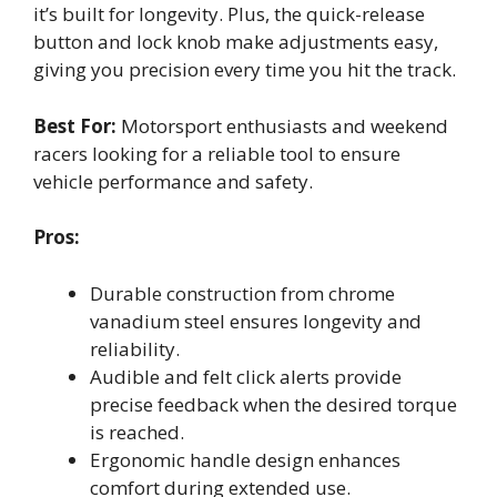
it’s built for longevity. Plus, the quick-release
button and lock knob make adjustments easy,
giving you precision every time you hit the track.
Best For:
Motorsport enthusiasts and weekend
racers looking for a reliable tool to ensure
vehicle performance and safety.
Pros:
Durable construction from chrome
vanadium steel ensures longevity and
reliability.
Audible and felt click alerts provide
precise feedback when the desired torque
is reached.
Ergonomic handle design enhances
comfort during extended use.