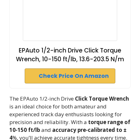
EPAuto 1/2-inch Drive Click Torque
Wrench, 10-150 ft/lb, 13.6-203.5 N/m
Check Price On Amazon
The EPAuto 1/2-inch Drive
Click Torque Wrench
is an ideal choice for both amateur and
experienced track day enthusiasts looking for
precision and reliability. With a
torque range of
10-150 ft/lb
and
accuracy pre-calibrated to ±
4
%, you’ll achieve accurate tightness every time.