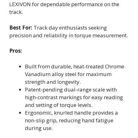
LEXIVON for dependable performance on the
track.
Best For:
Track day enthusiasts seeking
precision and reliability in torque measurement.
Pros:
Built from durable, heat-treated Chrome
Vanadium alloy steel for maximum
strength and longevity.
Patent-pending dual-range scale with
high-contrast markings for easy reading
and setting of torque levels.
Ergonomic, knurled handle provides a
non-slip grip, reducing hand fatigue
during use.