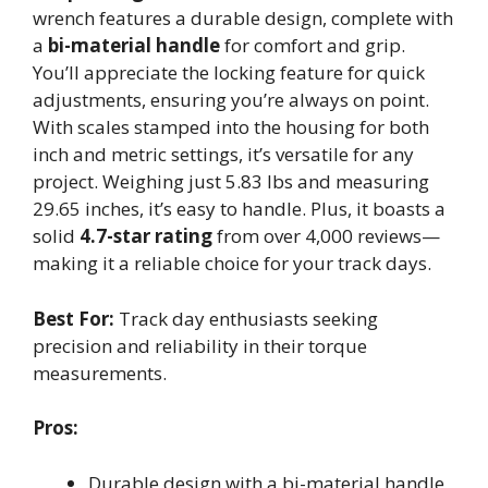
wrench features a durable design, complete with
a
bi-material handle
for comfort and grip.
You’ll appreciate the locking feature for quick
adjustments, ensuring you’re always on point.
With scales stamped into the housing for both
inch and metric settings, it’s versatile for any
project. Weighing just 5.83 lbs and measuring
29.65 inches, it’s easy to handle. Plus, it boasts a
solid
4.7-star rating
from over 4,000 reviews—
making it a reliable choice for your track days.
Best For:
Track day enthusiasts seeking
precision and reliability in their torque
measurements.
Pros:
Durable design with a bi-material handle