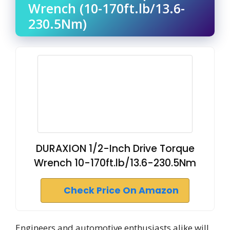
Wrench (10-170ft.lb/13.6-
230.5Nm)
DURAXION 1/2-Inch Drive Torque
Wrench 10-170ft.lb/13.6-230.5Nm
Check Price On Amazon
Engineers and automotive enthusiasts alike will