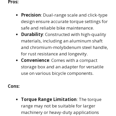
Pros:
Precision
: Dual-range scale and click-type
design ensure accurate torque settings for
safe and reliable bike maintenance.
Durability
: Constructed with high-quality
materials, including an aluminum shaft
and chromium-molybdenum steel handle,
for rust resistance and longevity.
Convenience
: Comes with a compact
storage box and an adapter for versatile
use on various bicycle components.
Cons:
Torque Range Limitation
: The torque
range may not be suitable for larger
machinery or heavy-duty applications