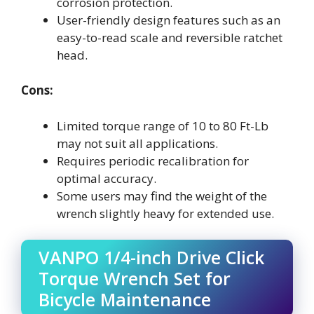
corrosion protection.
User-friendly design features such as an
easy-to-read scale and reversible ratchet
head.
Cons:
Limited torque range of 10 to 80 Ft-Lb
may not suit all applications.
Requires periodic recalibration for
optimal accuracy.
Some users may find the weight of the
wrench slightly heavy for extended use.
VANPO 1/4-inch Drive Click
Torque Wrench Set for
Bicycle Maintenance