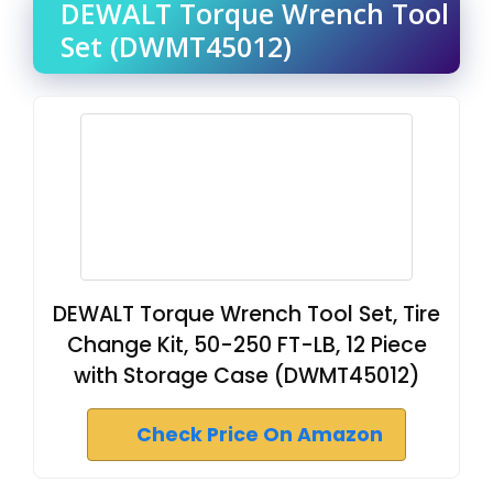
DEWALT Torque Wrench Tool
Set (DWMT45012)
DEWALT Torque Wrench Tool Set, Tire
Change Kit, 50-250 FT-LB, 12 Piece
with Storage Case (DWMT45012)
Check Price On Amazon