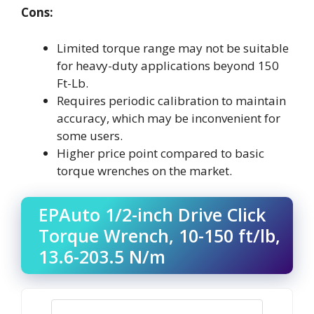
Cons:
Limited torque range may not be suitable
for heavy-duty applications beyond 150
Ft-Lb.
Requires periodic calibration to maintain
accuracy, which may be inconvenient for
some users.
Higher price point compared to basic
torque wrenches on the market.
EPAuto 1/2-inch Drive Click
Torque Wrench, 10-150 ft/lb,
13.6-203.5 N/m