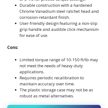
Durable construction with a hardened
Chrome Vanadium steel ratchet head and
corrosion-retardant finish.
User-friendly design featuring a non-slip
grip handle and audible click mechanism
for ease of use.
Cons:
Limited torque range of 10-150 ft/lb may
not meet the needs of heavy-duty
applications.
Requires periodic recalibration to
maintain accuracy over time.
The plastic storage case may not be as
robust as metal alternatives.