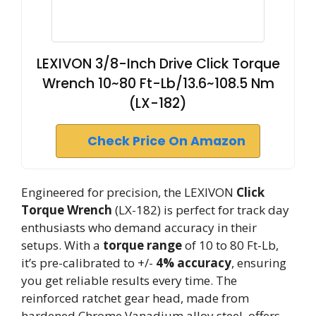
LEXIVON 3/8-Inch Drive Click Torque
Wrench 10~80 Ft-Lb/13.6~108.5 Nm
(LX-182)
Check Price On Amazon
Engineered for precision, the LEXIVON
Click
Torque Wrench
(LX-182) is perfect for track day
enthusiasts who demand accuracy in their
setups. With a
torque range
of 10 to 80 Ft-Lb,
it’s pre-calibrated to +/-
4% accuracy
, ensuring
you get reliable results every time. The
reinforced ratchet gear head, made from
hardened Chrome Vanadium alloy steel, offers