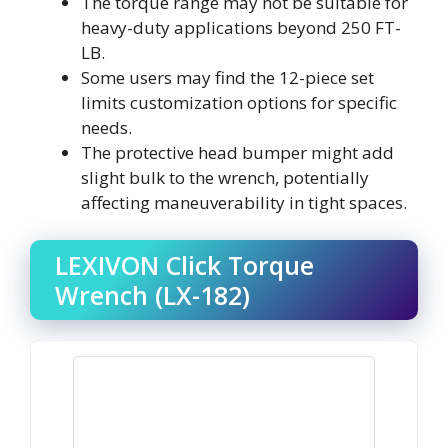
The torque range may not be suitable for
heavy-duty applications beyond 250 FT-
LB.
Some users may find the 12-piece set
limits customization options for specific
needs.
The protective head bumper might add
slight bulk to the wrench, potentially
affecting maneuverability in tight spaces.
LEXIVON Click Torque
Wrench (LX-182)