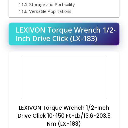
Storage and Portability
Versatile Applications
LEXIVON Torque Wrench 1/2-
Inch Drive Click (LX-183)
LEXIVON Torque Wrench 1/2-Inch
Drive Click 10~150 Ft-Lb/13.6~203.5
Nm (LX-183)