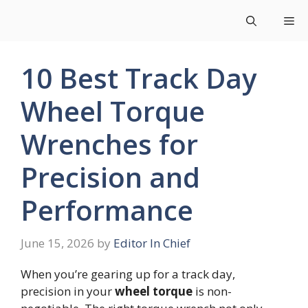
Skip
Me
to
content
10 Best Track Day
Wheel Torque
Wrenches for
Precision and
Performance
June 15, 2026
by
Editor In Chief
When you’re gearing up for a track day,
precision in your
wheel torque
is non-