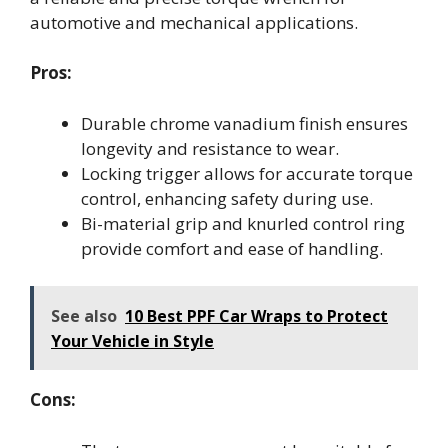
automotive and mechanical applications.
Pros:
Durable chrome vanadium finish ensures
longevity and resistance to wear.
Locking trigger allows for accurate torque
control, enhancing safety during use.
Bi-material grip and knurled control ring
provide comfort and ease of handling.
See also
10 Best PPF Car Wraps to Protect
Your Vehicle in Style
Cons: