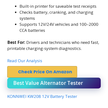
Built-in printer for saveable test receipts
Checks battery, cranking, and charging
systems
Supports 12V/24V vehicles and 100–2000
CCA batteries
Best For:
Drivers and technicians who need fast,
printable charging-system diagnostics.
Read Our Analysis
Check Price On Amazon
Best Value Alternator Tester
KONNWEI KW208 12V Battery Tester