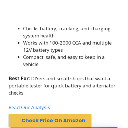
Checks battery, cranking, and charging-
system health
Works with 100-2000 CCA and multiple
12V battery types
Compact, safe, and easy to keep in a
vehicle
Best For:
DIYers and small shops that want a
portable tester for quick battery and alternator
checks.
Read Our Analysis
Check Price On Amazon