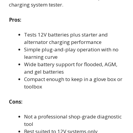
charging system tester.
Pros:
Tests 12V batteries plus starter and
alternator charging performance
Simple plug-and-play operation with no
learning curve
Wide battery support for flooded, AGM,
and gel batteries
Compact enough to keep in a glove box or
toolbox
Cons:
Not a professional shop-grade diagnostic
tool
Best suited to 12V systems only