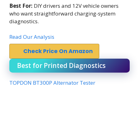
Best For:
DIY drivers and 12V vehicle owners
who want straightforward charging-system
diagnostics.
Read Our Analysis
Check Price On Amazon
Best for Printed Diagnostics
TOPDON BT300P Alternator Tester