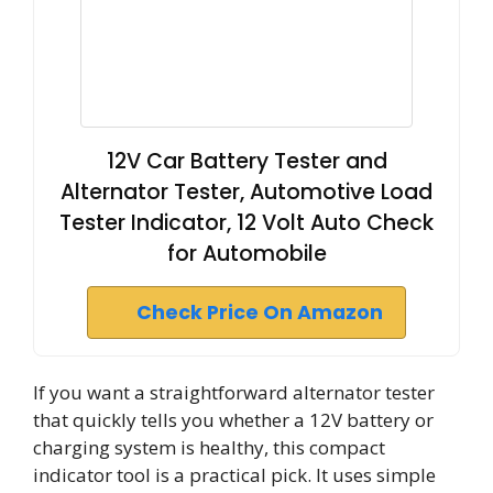
12V Car Battery Tester and
Alternator Tester, Automotive Load
Tester Indicator, 12 Volt Auto Check
for Automobile
Check Price On Amazon
If you want a straightforward alternator tester
that quickly tells you whether a 12V battery or
charging system is healthy, this compact
indicator tool is a practical pick. It uses simple