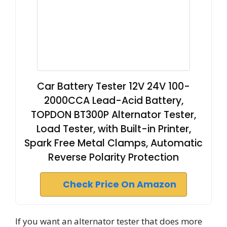
Car Battery Tester 12V 24V 100-
2000CCA Lead-Acid Battery,
TOPDON BT300P Alternator Tester,
Load Tester, with Built-in Printer,
Spark Free Metal Clamps, Automatic
Reverse Polarity Protection
Check Price On Amazon
If you want an alternator tester that does more