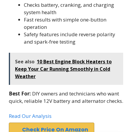
Checks battery, cranking, and charging
system health
Fast results with simple one-button
operation
Safety features include reverse polarity
and spark-free testing
See also
10 Best Engine Block Heaters to
Keep Your Car Running Smoothly in Cold
Weather
Best For:
DIY owners and technicians who want
quick, reliable 12V battery and alternator checks.
Read Our Analysis
Check Price On Amazon