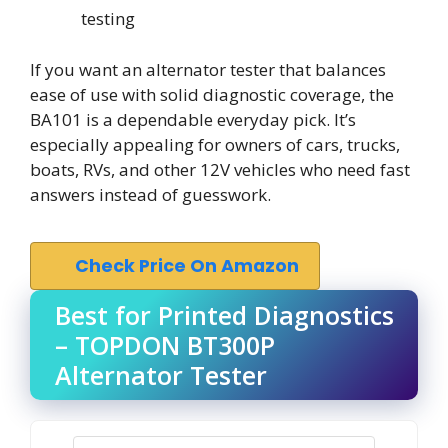
testing
If you want an alternator tester that balances
ease of use with solid diagnostic coverage, the
BA101 is a dependable everyday pick. It’s
especially appealing for owners of cars, trucks,
boats, RVs, and other 12V vehicles who need fast
answers instead of guesswork.
Check Price On Amazon
Best for Printed Diagnostics
– TOPDON BT300P
Alternator Tester