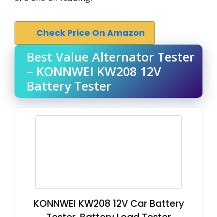
Check Price On Amazon
Best Value Alternator Tester
– KONNWEI KW208 12V
Battery Tester
KONNWEI KW208 12V Car Battery