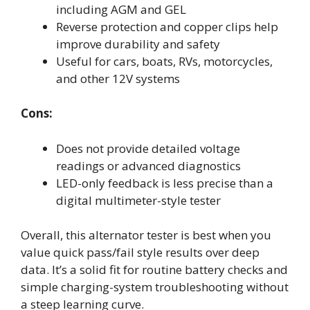
including AGM and GEL
Reverse protection and copper clips help
improve durability and safety
Useful for cars, boats, RVs, motorcycles,
and other 12V systems
Cons:
Does not provide detailed voltage
readings or advanced diagnostics
LED-only feedback is less precise than a
digital multimeter-style tester
Overall, this alternator tester is best when you
value quick pass/fail style results over deep
data. It’s a solid fit for routine battery checks and
simple charging-system troubleshooting without
a steep learning curve.