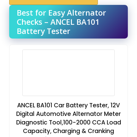
Best for Easy Alternator
Checks – ANCEL BA101
Battery Tester
ANCEL BA101 Car Battery Tester, 12V
Digital Automotive Alternator Meter
Diagnostic Tool,100-2000 CCA Load
Capacity, Charging & Cranking