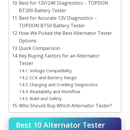
Best for 12V/24V Diagnostics – TOPDON
BT200 Battery Tester
Best for Accurate 12V Diagnostics –
TOPDON BT50 Battery Tester
How We Picked the Best Alternator Tester
Options
Quick Comparison
Key Buying Factors for an Alternator
Tester
Voltage Compatibility
CCA and Battery Range
Charging and Cranking Diagnostics
Readability and Workflow
Build and Safety
Who Should Buy Which Alternator Tester?
Best 10 Alternator Tester