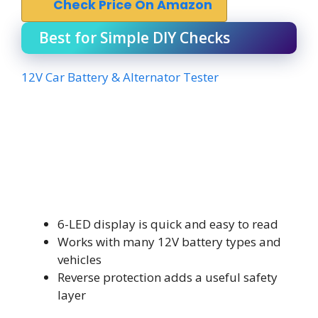
Check Price On Amazon
Best for Simple DIY Checks
12V Car Battery & Alternator Tester
6-LED display is quick and easy to read
Works with many 12V battery types and
vehicles
Reverse protection adds a useful safety
layer