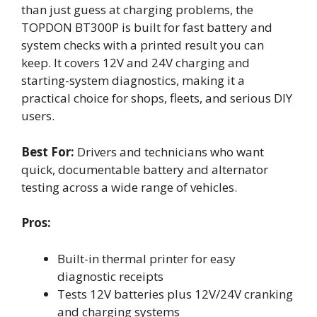
than just guess at charging problems, the
TOPDON BT300P is built for fast battery and
system checks with a printed result you can
keep. It covers 12V and 24V charging and
starting-system diagnostics, making it a
practical choice for shops, fleets, and serious DIY
users.
Best For:
Drivers and technicians who want
quick, documentable battery and alternator
testing across a wide range of vehicles.
Pros:
Built-in thermal printer for easy
diagnostic receipts
Tests 12V batteries plus 12V/24V cranking
and charging systems