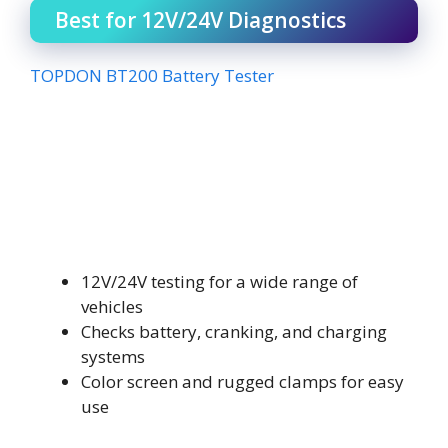
Best for 12V/24V Diagnostics
TOPDON BT200 Battery Tester
12V/24V testing for a wide range of
vehicles
Checks battery, cranking, and charging
systems
Color screen and rugged clamps for easy
use