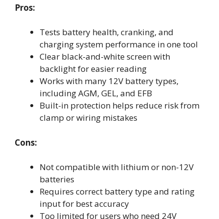
Pros:
Tests battery health, cranking, and
charging system performance in one tool
Clear black-and-white screen with
backlight for easier reading
Works with many 12V battery types,
including AGM, GEL, and EFB
Built-in protection helps reduce risk from
clamp or wiring mistakes
Cons:
Not compatible with lithium or non-12V
batteries
Requires correct battery type and rating
input for best accuracy
Too limited for users who need 24V