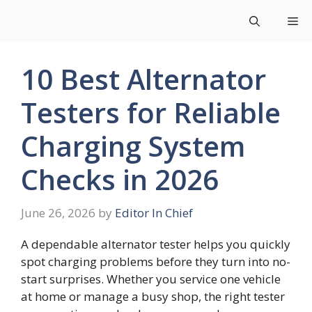
Skip
Me
to
content
10 Best Alternator
Testers for Reliable
Charging System
Checks in 2026
June 26, 2026
by
Editor In Chief
A dependable alternator tester helps you quickly
spot charging problems before they turn into no-
start surprises. Whether you service one vehicle
at home or manage a busy shop, the right tester