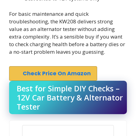
For basic maintenance and quick
troubleshooting, the KW208 delivers strong
value as an alternator tester without adding
extra complexity. It’s a sensible buy if you want
to check charging health before a battery dies or
a no-start problem leaves you guessing.
Check Price On Amazon
Best for Simple DIY Checks –
12V Car Battery & Alternator
Tester