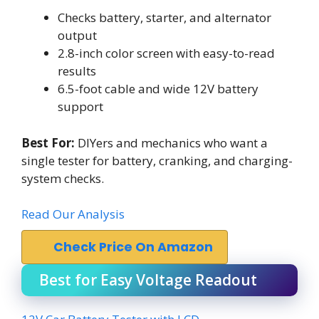
Checks battery, starter, and alternator
output
2.8-inch color screen with easy-to-read
results
6.5-foot cable and wide 12V battery
support
Best For:
DIYers and mechanics who want a
single tester for battery, cranking, and charging-
system checks.
Read Our Analysis
Check Price On Amazon
Best for Easy Voltage Readout