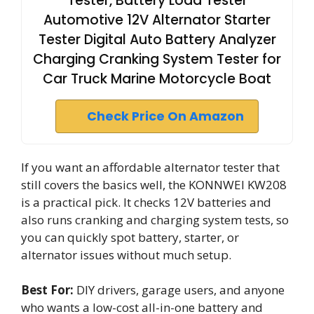
Tester, Battery Load Tester
Automotive 12V Alternator Starter
Tester Digital Auto Battery Analyzer
Charging Cranking System Tester for
Car Truck Marine Motorcycle Boat
Check Price On Amazon
If you want an affordable alternator tester that
still covers the basics well, the KONNWEI KW208
is a practical pick. It checks 12V batteries and
also runs cranking and charging system tests, so
you can quickly spot battery, starter, or
alternator issues without much setup.
Best For:
DIY drivers, garage users, and anyone
who wants a low-cost all-in-one battery and