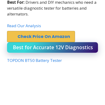
Best For:
Drivers and DIY mechanics who need a
versatile diagnostic tester for batteries and
alternators.
Read Our Analysis
Check Price On Amazon
Best for Accurate 12V Diagnostics
TOPDON BT50 Battery Tester