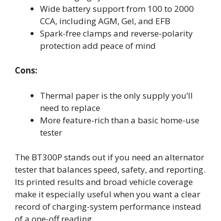
Wide battery support from 100 to 2000
CCA, including AGM, Gel, and EFB
Spark-free clamps and reverse-polarity
protection add peace of mind
Cons:
Thermal paper is the only supply you’ll
need to replace
More feature-rich than a basic home-use
tester
The BT300P stands out if you need an alternator
tester that balances speed, safety, and reporting.
Its printed results and broad vehicle coverage
make it especially useful when you want a clear
record of charging-system performance instead
of a one-off reading.