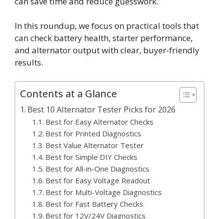
can save time and reduce guesswork.
In this roundup, we focus on practical tools that
can check battery health, starter performance,
and alternator output with clear, buyer-friendly
results.
Contents at a Glance
Best 10 Alternator Tester Picks for 2026
Best for Easy Alternator Checks
Best for Printed Diagnostics
Best Value Alternator Tester
Best for Simple DIY Checks
Best for All-in-One Diagnostics
Best for Easy Voltage Readout
Best for Multi-Voltage Diagnostics
Best for Fast Battery Checks
Best for 12V/24V Diagnostics