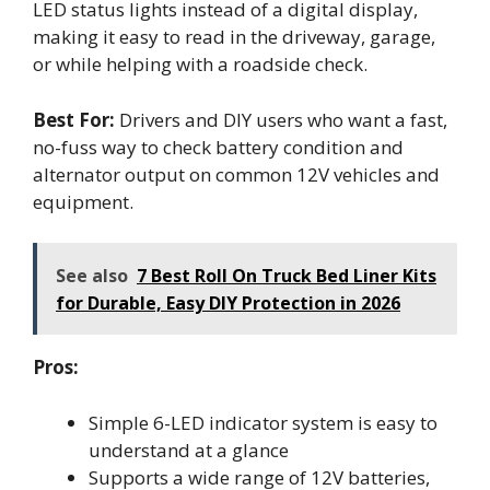
LED status lights instead of a digital display,
making it easy to read in the driveway, garage,
or while helping with a roadside check.
Best For:
Drivers and DIY users who want a fast,
no-fuss way to check battery condition and
alternator output on common 12V vehicles and
equipment.
See also
7 Best Roll On Truck Bed Liner Kits
for Durable, Easy DIY Protection in 2026
Pros:
Simple 6-LED indicator system is easy to
understand at a glance
Supports a wide range of 12V batteries,