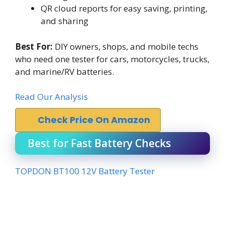
QR cloud reports for easy saving, printing,
and sharing
Best For:
DIY owners, shops, and mobile techs
who need one tester for cars, motorcycles, trucks,
and marine/RV batteries.
Read Our Analysis
Check Price On Amazon
Best for Fast Battery Checks
TOPDON BT100 12V Battery Tester