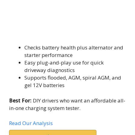
Checks battery health plus alternator and
starter performance
Easy plug-and-play use for quick
driveway diagnostics
Supports flooded, AGM, spiral AGM, and
gel 12V batteries
Best For:
DIY drivers who want an affordable all-
in-one charging system tester.
Read Our Analysis