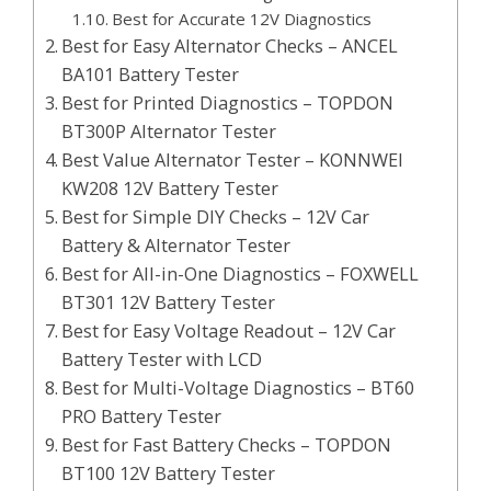
Best for Accurate 12V Diagnostics
Best for Easy Alternator Checks – ANCEL
BA101 Battery Tester
Best for Printed Diagnostics – TOPDON
BT300P Alternator Tester
Best Value Alternator Tester – KONNWEI
KW208 12V Battery Tester
Best for Simple DIY Checks – 12V Car
Battery & Alternator Tester
Best for All-in-One Diagnostics – FOXWELL
BT301 12V Battery Tester
Best for Easy Voltage Readout – 12V Car
Battery Tester with LCD
Best for Multi-Voltage Diagnostics – BT60
PRO Battery Tester
Best for Fast Battery Checks – TOPDON
BT100 12V Battery Tester