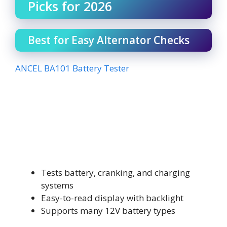
Picks for 2026
Best for Easy Alternator Checks
ANCEL BA101 Battery Tester
Tests battery, cranking, and charging
systems
Easy-to-read display with backlight
Supports many 12V battery types