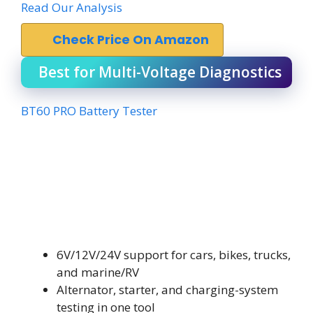
Read Our Analysis
Check Price On Amazon
Best for Multi-Voltage Diagnostics
BT60 PRO Battery Tester
6V/12V/24V support for cars, bikes, trucks,
and marine/RV
Alternator, starter, and charging-system
testing in one tool