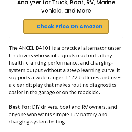
Analyzer for Truck, Boat, RV, Marine
Vehicle, and More
Check Price On Amazon
The ANCEL BA101 is a practical alternator tester
for drivers who want a quick read on battery
health, cranking performance, and charging-
system output without a steep learning curve. It
supports a wide range of 12V batteries and uses
a clear display that makes routine diagnostics
easier in the garage or on the roadside.
Best For:
DIY drivers, boat and RV owners, and
anyone who wants simple 12V battery and
charging-system testing.