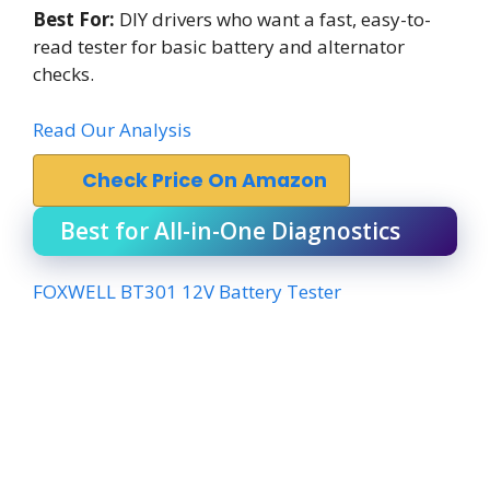
Best For:
DIY drivers who want a fast, easy-to-
read tester for basic battery and alternator
checks.
Read Our Analysis
Check Price On Amazon
Best for All-in-One Diagnostics
FOXWELL BT301 12V Battery Tester