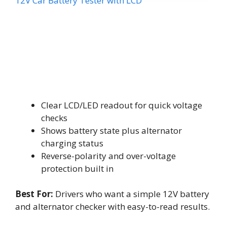
12V Car Battery Tester with LCD
Clear LCD/LED readout for quick voltage
checks
Shows battery state plus alternator
charging status
Reverse-polarity and over-voltage
protection built in
Best For:
Drivers who want a simple 12V battery
and alternator checker with easy-to-read results.