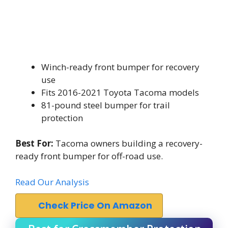
Winch-ready front bumper for recovery
use
Fits 2016-2021 Toyota Tacoma models
81-pound steel bumper for trail
protection
Best For:
Tacoma owners building a recovery-
ready front bumper for off-road use.
Read Our Analysis
Check Price On Amazon