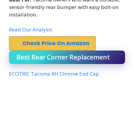
sensor-friendly rear bumper with easy bolt-on
installation.
Read Our Analysis
Check Price On Amazon
Best Rear Corner Replacement
ECOTRIC Tacoma RH Chrome End Cap