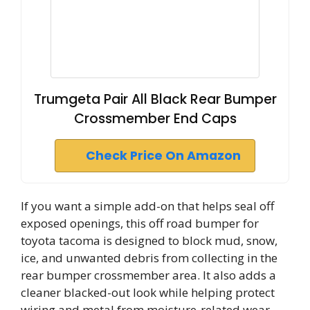
Trumgeta Pair All Black Rear Bumper
Crossmember End Caps
Check Price On Amazon
If you want a simple add-on that helps seal off
exposed openings, this off road bumper for
toyota tacoma is designed to block mud, snow,
ice, and unwanted debris from collecting in the
rear bumper crossmember area. It also adds a
cleaner blacked-out look while helping protect
wiring and metal from moisture-related wear.