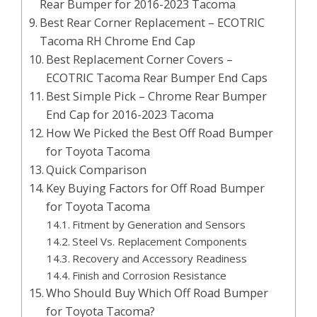
Rear Bumper for 2016-2023 Tacoma
Best Rear Corner Replacement – ECOTRIC
Tacoma RH Chrome End Cap
Best Replacement Corner Covers –
ECOTRIC Tacoma Rear Bumper End Caps
Best Simple Pick – Chrome Rear Bumper
End Cap for 2016-2023 Tacoma
How We Picked the Best Off Road Bumper
for Toyota Tacoma
Quick Comparison
Key Buying Factors for Off Road Bumper
for Toyota Tacoma
Fitment by Generation and Sensors
Steel Vs. Replacement Components
Recovery and Accessory Readiness
Finish and Corrosion Resistance
Who Should Buy Which Off Road Bumper
for Toyota Tacoma?