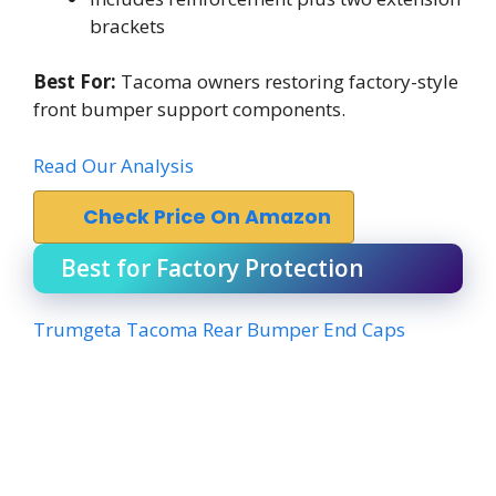
brackets
Best For:
Tacoma owners restoring factory-style
front bumper support components.
Read Our Analysis
Check Price On Amazon
Best for Factory Protection
Trumgeta Tacoma Rear Bumper End Caps