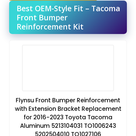
Best OEM-Style Fit – Tacoma
Front Bumper
Reinforcement Kit
Flynsu Front Bumper Reinforcement
with Extension Bracket Replacement
for 2016-2023 Toyota Tacoma
Aluminum 5213104031 TO1006243
5202504010 TO1027106