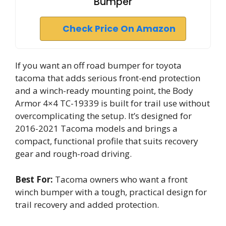
Bumper
Check Price On Amazon
If you want an off road bumper for toyota
tacoma that adds serious front-end protection
and a winch-ready mounting point, the Body
Armor 4×4 TC-19339 is built for trail use without
overcomplicating the setup. It’s designed for
2016-2021 Tacoma models and brings a
compact, functional profile that suits recovery
gear and rough-road driving.
Best For:
Tacoma owners who want a front
winch bumper with a tough, practical design for
trail recovery and added protection.