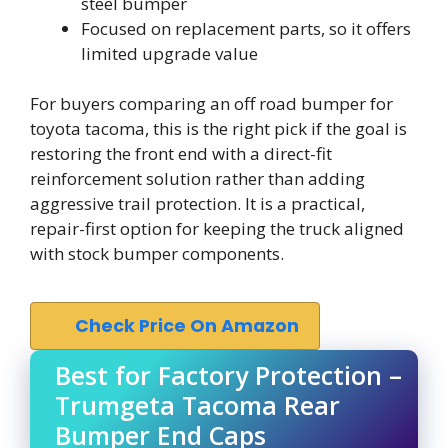
steel bumper
Focused on replacement parts, so it offers
limited upgrade value
For buyers comparing an off road bumper for
toyota tacoma, this is the right pick if the goal is
restoring the front end with a direct-fit
reinforcement solution rather than adding
aggressive trail protection. It is a practical,
repair-first option for keeping the truck aligned
with stock bumper components.
Check Price On Amazon
Best for Factory Protection –
Trumgeta Tacoma Rear
Bumper End Caps