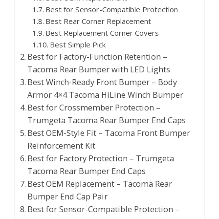
Best for Sensor-Compatible Protection
Best Rear Corner Replacement
Best Replacement Corner Covers
Best Simple Pick
Best for Factory-Function Retention –
Tacoma Rear Bumper with LED Lights
Best Winch-Ready Front Bumper – Body
Armor 4×4 Tacoma HiLine Winch Bumper
Best for Crossmember Protection –
Trumgeta Tacoma Rear Bumper End Caps
Best OEM-Style Fit – Tacoma Front Bumper
Reinforcement Kit
Best for Factory Protection – Trumgeta
Tacoma Rear Bumper End Caps
Best OEM Replacement – Tacoma Rear
Bumper End Cap Pair
Best for Sensor-Compatible Protection –