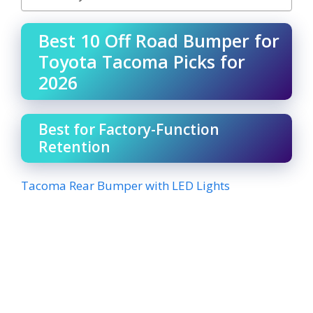
Best 10 Off Road Bumper for
Toyota Tacoma Picks for
2026
Best for Factory-Function
Retention
Tacoma Rear Bumper with LED Lights