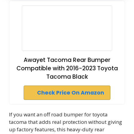
Awayet Tacoma Rear Bumper
Compatible with 2016-2023 Toyota
Tacoma Black
Check Price On Amazon
If you want an off road bumper for toyota
tacoma that adds real protection without giving
up factory features, this heavy-duty rear