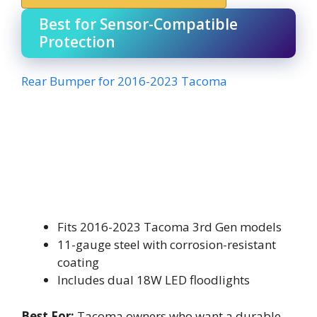
Best for Sensor-Compatible
Protection
Rear Bumper for 2016-2023 Tacoma
Fits 2016-2023 Tacoma 3rd Gen models
11-gauge steel with corrosion-resistant
coating
Includes dual 18W LED floodlights
Best For:
Tacoma owners who want a durable,