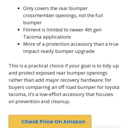
Only covers the rear bumper
crossmember openings, not the full
bumper
Fitment is limited to newer 4th gen
Tacoma applications
More of a protection accessory than a true
impact-ready bumper upgrade
This is a practical choice if your goal is to tidy up
and protect exposed rear bumper openings
rather than add major recovery hardware; for
buyers comparing an off road bumper for toyota
tacoma, it’s a low-effort accessory that focuses
on prevention and cleanup.
Check Price On Amazon