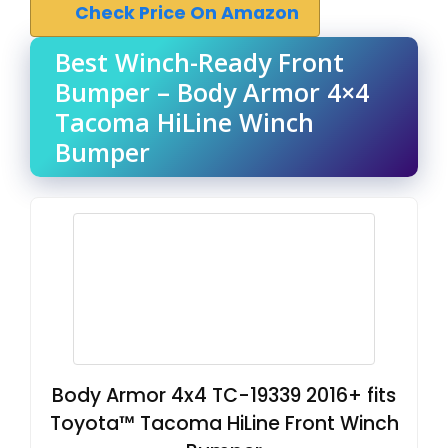
Check Price On Amazon
Best Winch-Ready Front
Bumper – Body Armor 4×4
Tacoma HiLine Winch
Bumper
Body Armor 4x4 TC-19339 2016+ fits
Toyota™ Tacoma HiLine Front Winch