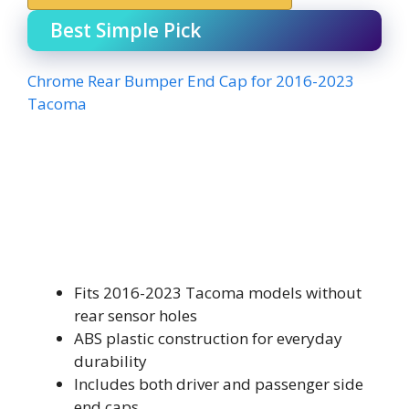
Best Simple Pick
Chrome Rear Bumper End Cap for 2016-2023
Tacoma
Fits 2016-2023 Tacoma models without
rear sensor holes
ABS plastic construction for everyday
durability
Includes both driver and passenger side
end caps