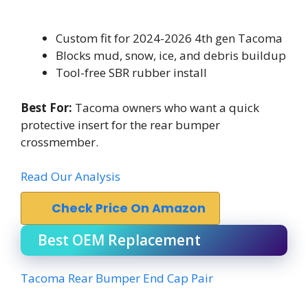
Custom fit for 2024-2026 4th gen Tacoma
Blocks mud, snow, ice, and debris buildup
Tool-free SBR rubber install
Best For:
Tacoma owners who want a quick
protective insert for the rear bumper
crossmember.
Read Our Analysis
Check Price On Amazon
Best OEM Replacement
Tacoma Rear Bumper End Cap Pair