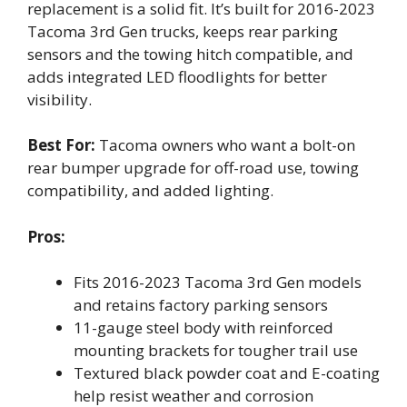
replacement is a solid fit. It’s built for 2016-2023
Tacoma 3rd Gen trucks, keeps rear parking
sensors and the towing hitch compatible, and
adds integrated LED floodlights for better
visibility.
Best For:
Tacoma owners who want a bolt-on
rear bumper upgrade for off-road use, towing
compatibility, and added lighting.
Pros:
Fits 2016-2023 Tacoma 3rd Gen models
and retains factory parking sensors
11-gauge steel body with reinforced
mounting brackets for tougher trail use
Textured black powder coat and E-coating
help resist weather and corrosion