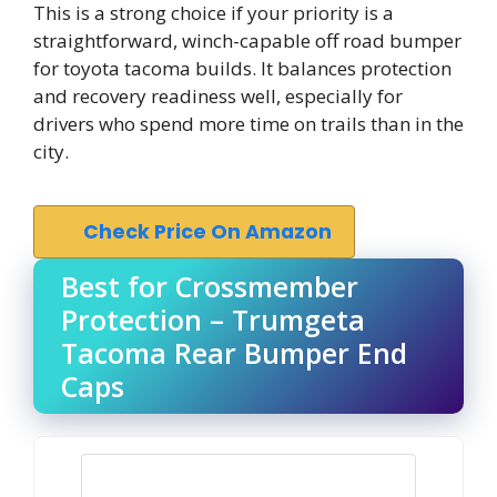
This is a strong choice if your priority is a
straightforward, winch-capable off road bumper
for toyota tacoma builds. It balances protection
and recovery readiness well, especially for
drivers who spend more time on trails than in the
city.
Check Price On Amazon
Best for Crossmember
Protection – Trumgeta
Tacoma Rear Bumper End
Caps