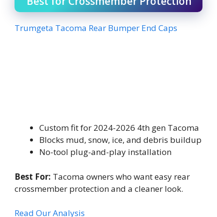
Best for Crossmember Protection
Trumgeta Tacoma Rear Bumper End Caps
Custom fit for 2024-2026 4th gen Tacoma
Blocks mud, snow, ice, and debris buildup
No-tool plug-and-play installation
Best For:
Tacoma owners who want easy rear
crossmember protection and a cleaner look.
Read Our Analysis