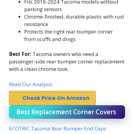
Fits 2016-2024 Tacoma models without
parking sensors
Chrome-finished, durable plastic with rust
resistance
Protects the right rear bumper corner
from scuffs and dings
Best For:
Tacoma owners who need a
passenger-side rear bumper corner replacement
with a clean chrome look.
Read Our Analysis
Check Price On Amazon
Best Replacement Corner Covers
ECOTRIC Tacoma Rear Bumper End Caps