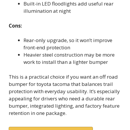
Built-in LED floodlights add useful rear
illumination at night
Cons:
Rear-only upgrade, so it won’t improve
front-end protection
Heavier steel construction may be more
work to install than a lighter bumper
This is a practical choice if you want an off road
bumper for toyota tacoma that balances trail
protection with everyday usability. It’s especially
appealing for drivers who need a durable rear
bumper, integrated lighting, and factory feature
retention in one package.