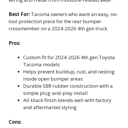
Best For:
Tacoma owners who want an easy, no-
tool protection piece for the rear bumper
crossmember on a 2024-2026 4th gen truck.
Pros:
Custom fit for 2024-2026 4th gen Toyota
Tacoma models
Helps prevent buildup, rust, and nesting
inside open bumper areas
Durable SBR rubber construction with a
simple plug-and-play install
All-black finish blends well with factory
and aftermarket styling
Cons: