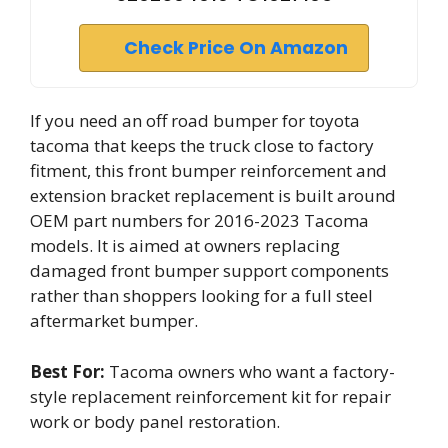
Check Price On Amazon
If you need an off road bumper for toyota
tacoma that keeps the truck close to factory
fitment, this front bumper reinforcement and
extension bracket replacement is built around
OEM part numbers for 2016-2023 Tacoma
models. It is aimed at owners replacing
damaged front bumper support components
rather than shoppers looking for a full steel
aftermarket bumper.
Best For:
Tacoma owners who want a factory-
style replacement reinforcement kit for repair
work or body panel restoration.