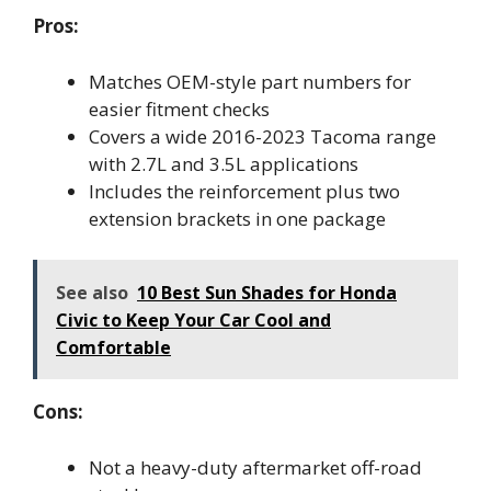
Pros:
Matches OEM-style part numbers for
easier fitment checks
Covers a wide 2016-2023 Tacoma range
with 2.7L and 3.5L applications
Includes the reinforcement plus two
extension brackets in one package
See also
10 Best Sun Shades for Honda
Civic to Keep Your Car Cool and
Comfortable
Cons:
Not a heavy-duty aftermarket off-road