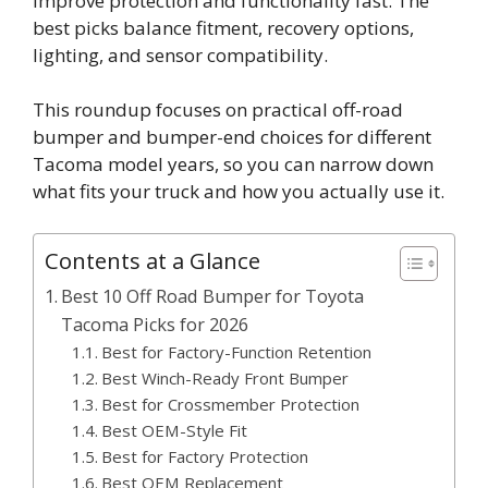
improve protection and functionality fast. The
best picks balance fitment, recovery options,
lighting, and sensor compatibility.
This roundup focuses on practical off-road
bumper and bumper-end choices for different
Tacoma model years, so you can narrow down
what fits your truck and how you actually use it.
Contents at a Glance
Best 10 Off Road Bumper for Toyota
Tacoma Picks for 2026
Best for Factory-Function Retention
Best Winch-Ready Front Bumper
Best for Crossmember Protection
Best OEM-Style Fit
Best for Factory Protection
Best OEM Replacement