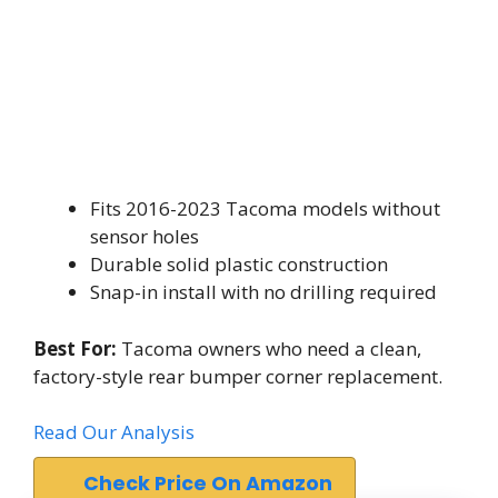
Fits 2016-2023 Tacoma models without
sensor holes
Durable solid plastic construction
Snap-in install with no drilling required
Best For:
Tacoma owners who need a clean,
factory-style rear bumper corner replacement.
Read Our Analysis
Check Price On Amazon