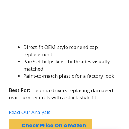
Direct-fit OEM-style rear end cap
replacement
Pair/set helps keep both sides visually
matched
Paint-to-match plastic for a factory look
Best For:
Tacoma drivers replacing damaged
rear bumper ends with a stock-style fit.
Read Our Analysis
Check Price On Amazon