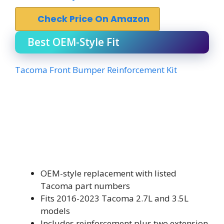
Check Price On Amazon
Best OEM-Style Fit
Tacoma Front Bumper Reinforcement Kit
OEM-style replacement with listed
Tacoma part numbers
Fits 2016-2023 Tacoma 2.7L and 3.5L
models
Includes reinforcement plus two extension