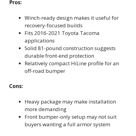
Pros:
Winch-ready design makes it useful for
recovery-focused builds
Fits 2016-2021 Toyota Tacoma
applications
Solid 81-pound construction suggests
durable front-end protection
Relatively compact HiLine profile for an
off-road bumper
Cons:
Heavy package may make installation
more demanding
Front bumper-only setup may not suit
buyers wanting a full armor system