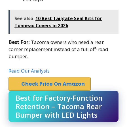
See also
10 Best Tailgate Seal Kits for
Tonneau Covers in 2026
Best For:
Tacoma owners who need a rear
corner replacement instead of a full off-road
bumper.
Read Our Analysis
Check Price On Amazon
Best for Factory-Function
Retention – Tacoma Rear
Bumper with LED Lights