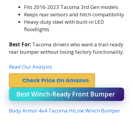
Fits 2016-2023 Tacoma 3rd Gen models
Keeps rear sensors and hitch compatibility
Heavy-duty steel with built-in LED
floodlights
Best For:
Tacoma drivers who want a trail-ready
rear bumper without losing factory functionality.
Read Our Analysis
Check Price On Amazon
Best Winch-Ready Front Bumper
Body Armor 4x4 Tacoma HiLine Winch Bumper