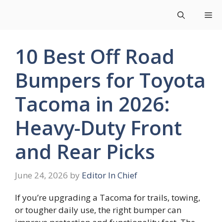
Skip
Me
to
content
10 Best Off Road
Bumpers for Toyota
Tacoma in 2026:
Heavy-Duty Front
and Rear Picks
June 24, 2026
by
Editor In Chief
If you’re upgrading a Tacoma for trails, towing,
or tougher daily use, the right bumper can