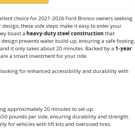
ellent choice for 2021-2026 Ford Bronco owners seeking
r design, these side steps make it easy to enter your
They boast a
heavy-duty steel construction
that
ow design prevents water build-up, ensuring a safe footing.
, and it only takes about 20 minutes. Backed by a
1-year
 are a smart investment for your ride.
ooking for enhanced accessibility and durability with
king approximately 20 minutes to set up.
550 pounds per side, ensuring durability and strength.
y for vehicles with lift kits and oversized tires.