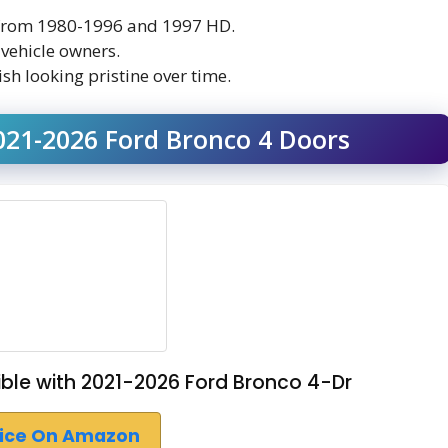
s from 1980-1996 and 1997 HD.
 vehicle owners.
sh looking pristine over time.
021-2026 Ford Bronco 4 Doors
le with 2021-2026 Ford Bronco 4-Dr
rice On Amazon