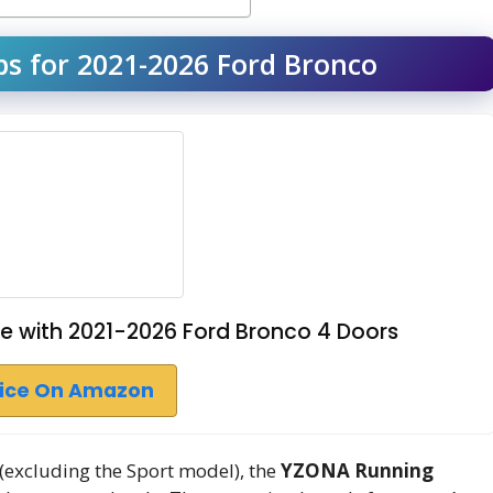
s for 2021-2026 Ford Bronco
 with 2021-2026 Ford Bronco 4 Doors
rice On Amazon
(excluding the Sport model), the
YZONA Running