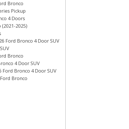
ord Bronco
ries Pickup
nco 4 Doors
 (2021-2025)
s
26 Ford Bronco 4 Door SUV
 SUV
ord Bronco
Bronco 4 Door SUV
6 Ford Bronco 4 Door SUV
 Ford Bronco