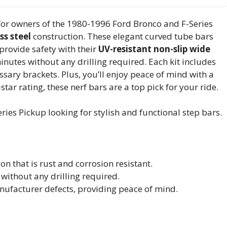
for owners of the 1980-1996 Ford Bronco and F-Series
ss steel
construction. These elegant curved tube bars
provide safety with their
UV-resistant non-slip wide
minutes without any drilling required. Each kit includes
sary brackets. Plus, you’ll enjoy peace of mind with a
star rating, these nerf bars are a top pick for your ride.
es Pickup looking for stylish and functional step bars.
on that is rust and corrosion resistant.
without any drilling required.
nufacturer defects, providing peace of mind.