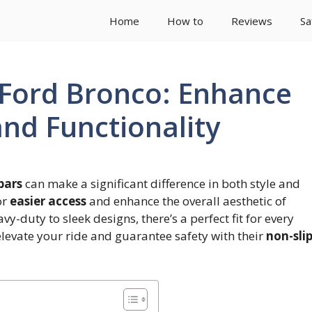
Home
How to
Reviews
Sa
r Ford Bronco: Enhance
and Functionality
bars
can make a significant difference in both style and
or
easier access
and enhance the overall aesthetic of
y-duty to sleek designs, there’s a perfect fit for every
elevate your ride and guarantee safety with their
non-sli