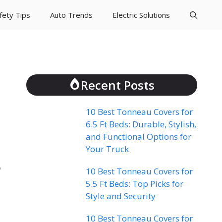
fety Tips
Auto Trends
Electric Solutions
Recent Posts
10 Best Tonneau Covers for
6.5 Ft Beds: Durable, Stylish,
and Functional Options for
Your Truck
p
10 Best Tonneau Covers for
5.5 Ft Beds: Top Picks for
Style and Security
10 Best Tonneau Covers for