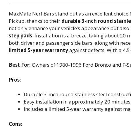
MaxMate Nerf Bars stand out as an excellent choice 
Pickup, thanks to their
durable 3-inch round stainle
not only enhance your vehicle’s appearance but also 
step pads
. Installation is a breeze, taking about 20 
both driver and passenger side bars, along with neces
limited 5-year warranty
against defects. With a 4.5-
Best For:
Owners of 1980-1996 Ford Bronco and F-Seri
Pros:
Durable 3-inch round stainless steel constructi
Easy installation in approximately 20 minutes 
Includes a limited 5-year warranty against ma
Cons: