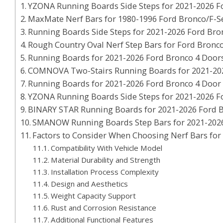
YZONA Running Boards Side Steps for 2021-2026 F
MaxMate Nerf Bars for 1980-1996 Ford Bronco/F-Se
Running Boards Side Steps for 2021-2026 Ford Bro
Rough Country Oval Nerf Step Bars for Ford Bronco
Running Boards for 2021-2026 Ford Bronco 4 Door
COMNOVA Two-Stairs Running Boards for 2021-20
Running Boards for 2021-2026 Ford Bronco 4 Door
YZONA Running Boards Side Steps for 2021-2026 F
BINARY STAR Running Boards for 2021-2026 Ford 
SMANOW Running Boards Step Bars for 2021-202
Factors to Consider When Choosing Nerf Bars for
Compatibility With Vehicle Model
Material Durability and Strength
Installation Process Complexity
Design and Aesthetics
Weight Capacity Support
Rust and Corrosion Resistance
Additional Functional Features