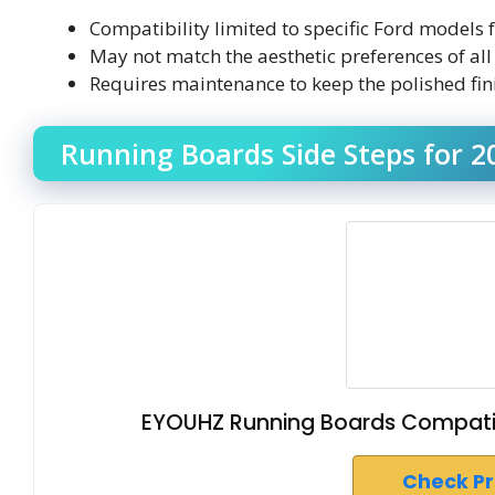
Compatibility limited to specific Ford model
May not match the aesthetic preferences of all
Requires maintenance to keep the polished fini
Running Boards Side Steps for 2
EYOUHZ Running Boards Compatib
Check P