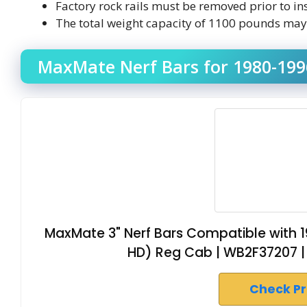
Factory rock rails must be removed prior to in
The total weight capacity of 1100 pounds may n
MaxMate Nerf Bars for 1980-1996
MaxMate 3" Nerf Bars Compatible with 1
HD) Reg Cab | WB2F37207 | 
Check P