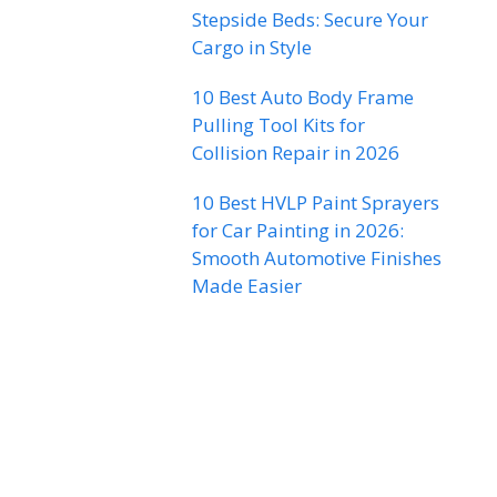
Stepside Beds: Secure Your
Cargo in Style
10 Best Auto Body Frame
Pulling Tool Kits for
Collision Repair in 2026
10 Best HVLP Paint Sprayers
for Car Painting in 2026:
Smooth Automotive Finishes
Made Easier