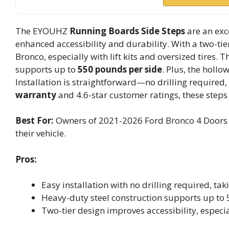
The EYOUHZ
Running Boards Side Steps
are an exc
enhanced accessibility and durability. With a two-tie
Bronco, especially with lift kits and oversized tires. 
supports up to
550 pounds per side
. Plus, the holl
Installation is straightforward—no drilling required
warranty
and 4.6-star customer ratings, these steps
Best For:
Owners of 2021-2026 Ford Bronco 4 Doors l
their vehicle.
Pros:
Easy installation with no drilling required, ta
Heavy-duty steel construction supports up to 
Two-tier design improves accessibility, especiall