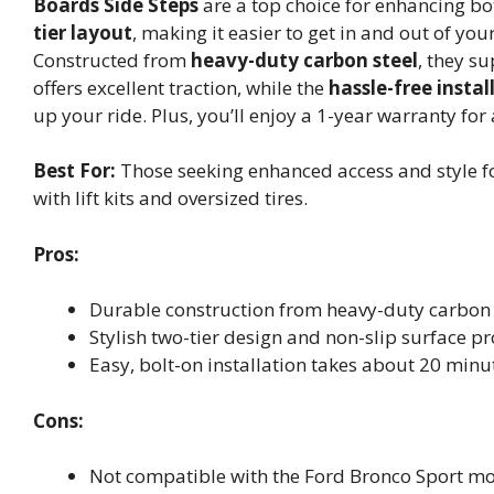
Boards Side Steps
are a top choice for enhancing bo
tier layout
, making it easier to get in and out of your
Constructed from
heavy-duty carbon steel
, they s
offers excellent traction, while the
hassle-free instal
up your ride. Plus, you’ll enjoy a 1-year warranty fo
Best For:
Those seeking enhanced access and style fo
with lift kits and oversized tires.
Pros:
Durable construction from heavy-duty carbon 
Stylish two-tier design and non-slip surface p
Easy, bolt-on installation takes about 20 minut
Cons:
Not compatible with the Ford Bronco Sport mo