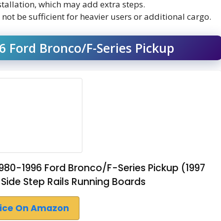
stallation, which may add extra steps.
ot be sufficient for heavier users or additional cargo.
 Ford Bronco/F-Series Pickup
980-1996 Ford Bronco/F-Series Pickup (1997
Side Step Rails Running Boards
rice On Amazon