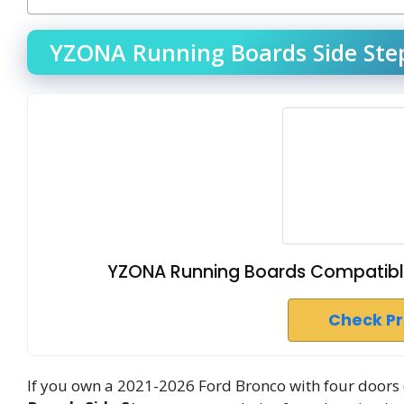
YZONA Running Boards Side Step
YZONA Running Boards Compatible
Check P
If you own a 2021-2026 Ford Bronco with four doors 