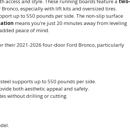
th access and style. These running boards feature a
two
 Bronco, especially with lift kits and oversized tires.
upport up to 550 pounds per side. The non-slip surface
lation
means you’re just 20 minutes away from leveling
r added peace of mind.
r their 2021-2026 four-door Ford Bronco, particularly
steel supports up to 550 pounds per side.
rovide both aesthetic appeal and safety.
es without drilling or cutting.
del.