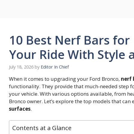
Skip
to
content
10 Best Nerf Bars fo
Your Ride With Style 
July 18, 2026
by
Editor In Chief
When it comes to upgrading your Ford Bronco,
nerf 
functionality. They provide that much-needed step f
your vehicle. With various options available, from heav
Bronco owner. Let’s explore the top models that can 
surfaces
.
Contents at a Glance