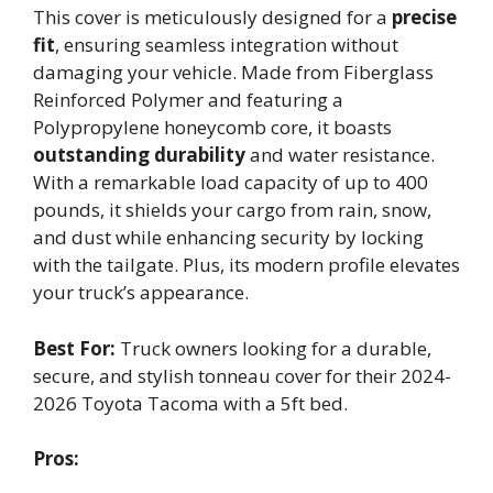
This cover is meticulously designed for a
precise
fit
, ensuring seamless integration without
damaging your vehicle. Made from Fiberglass
Reinforced Polymer and featuring a
Polypropylene honeycomb core, it boasts
outstanding durability
and water resistance.
With a remarkable load capacity of up to 400
pounds, it shields your cargo from rain, snow,
and dust while enhancing security by locking
with the tailgate. Plus, its modern profile elevates
your truck’s appearance.
Best For:
Truck owners looking for a durable,
secure, and stylish tonneau cover for their 2024-
2026 Toyota Tacoma with a 5ft bed.
Pros: