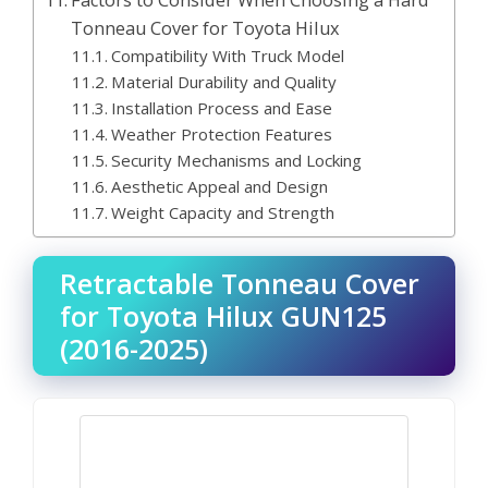
Factors to Consider When Choosing a Hard
Tonneau Cover for Toyota Hilux
Compatibility With Truck Model
Material Durability and Quality
Installation Process and Ease
Weather Protection Features
Security Mechanisms and Locking
Aesthetic Appeal and Design
Weight Capacity and Strength
Retractable Tonneau Cover
for Toyota Hilux GUN125
(2016-2025)