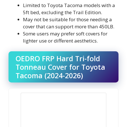
Limited to Toyota Tacoma models with a
5ft bed, excluding the Trail Edition.
May not be suitable for those needing a
cover that can support more than 450LB.
Some users may prefer soft covers for
lighter use or different aesthetics.
OEDRO FRP Hard Tri-fold
Tonneau Cover for Toyota
Tacoma (2024-2026)