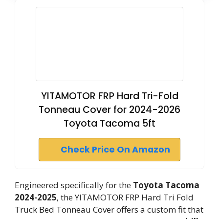
YITAMOTOR FRP Hard Tri-Fold
Tonneau Cover for 2024-2026
Toyota Tacoma 5ft
Check Price On Amazon
Engineered specifically for the
Toyota Tacoma
2024-2025
, the YITAMOTOR FRP Hard Tri Fold
Truck Bed Tonneau Cover offers a custom fit that