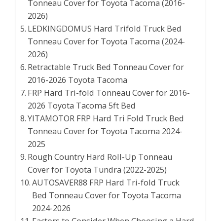
Tonneau Cover for Toyota Tacoma (2016-
2026)
LEDKINGDOMUS Hard Trifold Truck Bed
Tonneau Cover for Toyota Tacoma (2024-
2026)
Retractable Truck Bed Tonneau Cover for
2016-2026 Toyota Tacoma
FRP Hard Tri-fold Tonneau Cover for 2016-
2026 Toyota Tacoma 5ft Bed
YITAMOTOR FRP Hard Tri Fold Truck Bed
Tonneau Cover for Toyota Tacoma 2024-
2025
Rough Country Hard Roll-Up Tonneau
Cover for Toyota Tundra (2022-2025)
AUTOSAVER88 FRP Hard Tri-fold Truck
Bed Tonneau Cover for Toyota Tacoma
2024-2026