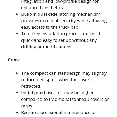
integration and low-profile design for
enhanced aesthetics.
Built-in dual-side latching mechanism
provides excellent security while allowing
easy access to the truck bed.
Tool-free installation process makes it
quick and easy to set up without any
drilling or modifications.
Cons:
The compact canister design may slightly
reduce bed space when the cover is
retracted.
Initial purchase cost may be higher
compared to traditional tonneau covers or
tarps.
Requires occasional maintenance to