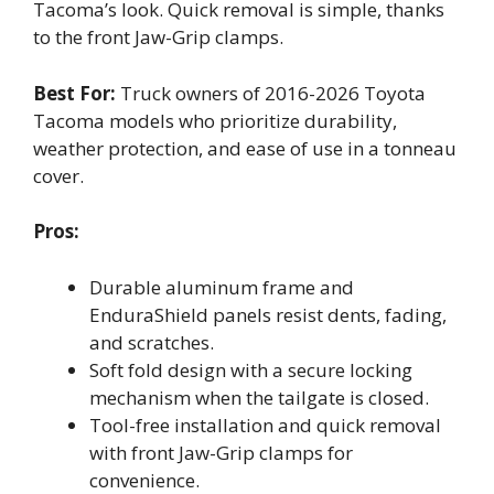
Tacoma’s look. Quick removal is simple, thanks
to the front Jaw-Grip clamps.
Best For:
Truck owners of 2016-2026 Toyota
Tacoma models who prioritize durability,
weather protection, and ease of use in a tonneau
cover.
Pros:
Durable aluminum frame and
EnduraShield panels resist dents, fading,
and scratches.
Soft fold design with a secure locking
mechanism when the tailgate is closed.
Tool-free installation and quick removal
with front Jaw-Grip clamps for
convenience.