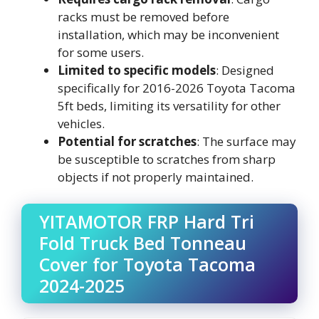
racks must be removed before
installation, which may be inconvenient
for some users.
Limited to specific models
: Designed
specifically for 2016-2026 Toyota Tacoma
5ft beds, limiting its versatility for other
vehicles.
Potential for scratches
: The surface may
be susceptible to scratches from sharp
objects if not properly maintained.
YITAMOTOR FRP Hard Tri
Fold Truck Bed Tonneau
Cover for Toyota Tacoma
2024-2025