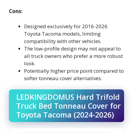
Cons:
Designed exclusively for 2016-2026
Toyota Tacoma models, limiting
compatibility with other vehicles.
The low-profile design may not appeal to
all truck owners who prefer a more robust
look.
Potentially higher price point compared to
softer tonneau cover alternatives.
LEDKINGDOMUS Hard Trifold
Truck Bed Tonneau Cover for
Toyota Tacoma (2024-2026)