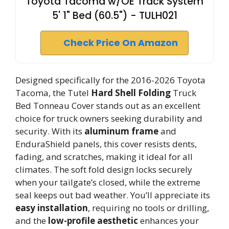
Toyota Tacoma w/OE Track System
5' 1" Bed (60.5") - TULH021
Check Price On Amazon
Designed specifically for the 2016-2026 Toyota
Tacoma, the Tutel
Hard Shell Folding
Truck
Bed Tonneau Cover stands out as an excellent
choice for truck owners seeking durability and
security. With its
aluminum frame
and
EnduraShield panels, this cover resists dents,
fading, and scratches, making it ideal for all
climates. The soft fold design locks securely
when your tailgate’s closed, while the extreme
seal keeps out bad weather. You’ll appreciate its
easy installation
, requiring no tools or drilling,
and the
low-profile aesthetic
enhances your