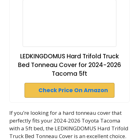
LEDKINGDOMUS Hard Trifold Truck
Bed Tonneau Cover for 2024-2026
Tacoma 5ft
Check Price On Amazon
If you’re looking for a hard tonneau cover that
perfectly fits your 2024-2026 Toyota Tacoma
with a 5ft bed, the LEDKINGDOMUS Hard Trifold
Truck Bed Tonneau Cover is an excellent choice.