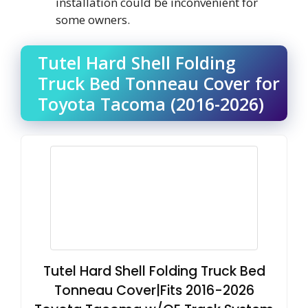
installation could be inconvenient for
some owners.
Tutel Hard Shell Folding
Truck Bed Tonneau Cover for
Toyota Tacoma (2016-2026)
Tutel Hard Shell Folding Truck Bed
Tonneau Cover|Fits 2016-2026