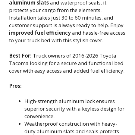
aluminum slats
and waterproof seals, it
protects your cargo from the elements.
Installation takes just 30 to 60 minutes, and
customer support is always ready to help. Enjoy
improved fuel efficiency
and hassle-free access
to your truck bed with this stylish cover.
Best For:
Truck owners of 2016-2026 Toyota
Tacoma looking for a secure and functional bed
cover with easy access and added fuel efficiency.
Pros:
High-strength aluminum lock ensures
superior security with a keyless design for
convenience.
Weatherproof construction with heavy-
duty aluminum slats and seals protects