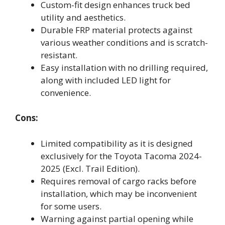
Custom-fit design enhances truck bed
utility and aesthetics.
Durable FRP material protects against
various weather conditions and is scratch-
resistant.
Easy installation with no drilling required,
along with included LED light for
convenience.
Cons:
Limited compatibility as it is designed
exclusively for the Toyota Tacoma 2024-
2025 (Excl. Trail Edition).
Requires removal of cargo racks before
installation, which may be inconvenient
for some users.
Warning against partial opening while