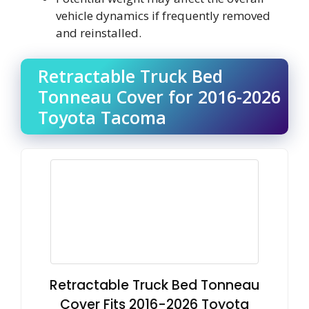
vehicle dynamics if frequently removed
and reinstalled.
Retractable Truck Bed
Tonneau Cover for 2016-2026
Toyota Tacoma
Retractable Truck Bed Tonneau
Cover Fits 2016-2026 Toyota