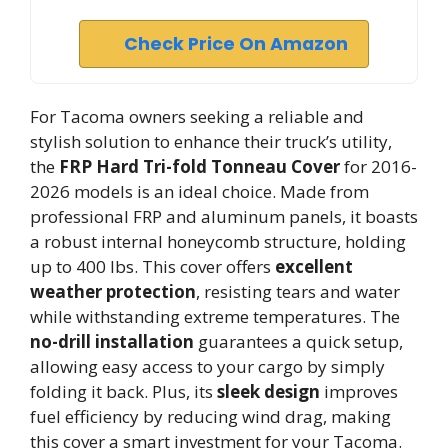
Check Price On Amazon
For Tacoma owners seeking a reliable and
stylish solution to enhance their truck’s utility,
the
FRP Hard Tri-fold Tonneau Cover
for 2016-
2026 models is an ideal choice. Made from
professional FRP and aluminum panels, it boasts
a robust internal honeycomb structure, holding
up to 400 lbs. This cover offers
excellent
weather protection
, resisting tears and water
while withstanding extreme temperatures. The
no-drill installation
guarantees a quick setup,
allowing easy access to your cargo by simply
folding it back. Plus, its
sleek design
improves
fuel efficiency by reducing wind drag, making
this cover a smart investment for your Tacoma.