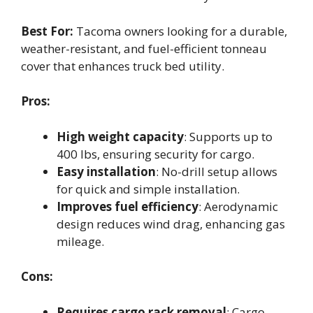
Best For:
Tacoma owners looking for a durable,
weather-resistant, and fuel-efficient tonneau
cover that enhances truck bed utility.
Pros:
High weight capacity
: Supports up to
400 lbs, ensuring security for cargo.
Easy installation
: No-drill setup allows
for quick and simple installation.
Improves fuel efficiency
: Aerodynamic
design reduces wind drag, enhancing gas
mileage.
Cons:
Requires cargo rack removal
: Cargo