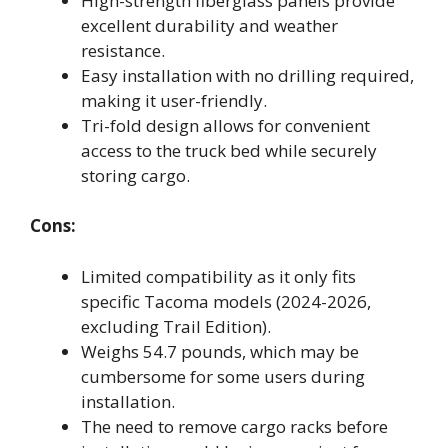
High-strength fiberglass panels provide
excellent durability and weather
resistance.
Easy installation with no drilling required,
making it user-friendly.
Tri-fold design allows for convenient
access to the truck bed while securely
storing cargo.
Cons:
Limited compatibility as it only fits
specific Tacoma models (2024-2026,
excluding Trail Edition).
Weighs 54.7 pounds, which may be
cumbersome for some users during
installation.
The need to remove cargo racks before