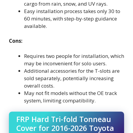
cargo from rain, snow, and UV rays.
Easy installation process takes only 30 to
60 minutes, with step-by-step guidance
available.
Cons:
Requires two people for installation, which
may be inconvenient for solo users.
Additional accessories for the T-slots are
sold separately, potentially increasing
overall costs.
May not fit models without the OE track
system, limiting compatibility.
FRP Hard Tri-fold Tonneau
Cover for 2016-2026 Toyota