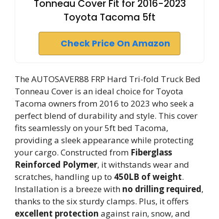
Tonneau Cover Fit for 2016-2023
Toyota Tacoma 5ft
Check Price On Amazon
The AUTOSAVER88 FRP Hard Tri-fold Truck Bed
Tonneau Cover is an ideal choice for Toyota
Tacoma owners from 2016 to 2023 who seek a
perfect blend of durability and style. This cover
fits seamlessly on your 5ft bed Tacoma,
providing a sleek appearance while protecting
your cargo. Constructed from
Fiberglass
Reinforced Polymer
, it withstands wear and
scratches, handling up to
450LB of weight
.
Installation is a breeze with
no drilling required
,
thanks to the six sturdy clamps. Plus, it offers
excellent protection
against rain, snow, and