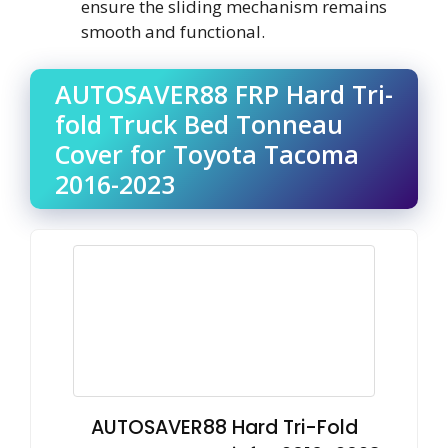
ensure the sliding mechanism remains
smooth and functional.
AUTOSAVER88 FRP Hard Tri-
fold Truck Bed Tonneau
Cover for Toyota Tacoma
2016-2023
AUTOSAVER88 Hard Tri-Fold