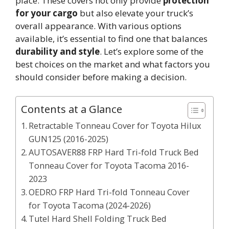
place. These covers not only provide
protection
for your cargo
but also elevate your truck’s
overall appearance. With various options
available, it’s essential to find one that balances
durability and style
. Let’s explore some of the
best choices on the market and what factors you
should consider before making a decision.
Contents at a Glance
Retractable Tonneau Cover for Toyota Hilux
GUN125 (2016-2025)
AUTOSAVER88 FRP Hard Tri-fold Truck Bed
Tonneau Cover for Toyota Tacoma 2016-
2023
OEDRO FRP Hard Tri-fold Tonneau Cover
for Toyota Tacoma (2024-2026)
Tutel Hard Shell Folding Truck Bed