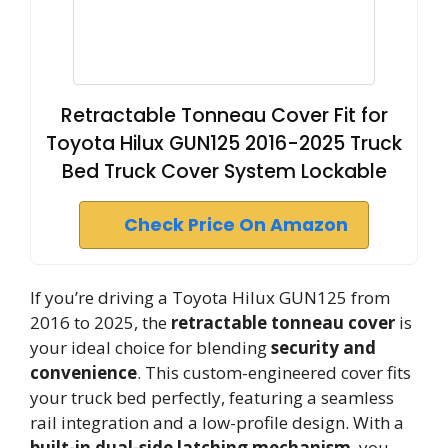
Retractable Tonneau Cover Fit for
Toyota Hilux GUN125 2016-2025 Truck
Bed Truck Cover System Lockable
Check Price On Amazon
If you’re driving a Toyota Hilux GUN125 from
2016 to 2025, the
retractable tonneau cover
is
your ideal choice for blending
security and
convenience
. This custom-engineered cover fits
your truck bed perfectly, featuring a seamless
rail integration and a low-profile design. With a
built-in dual-side latching mechanism
, you