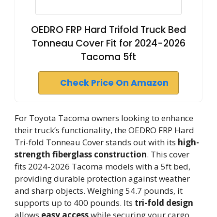
OEDRO FRP Hard Trifold Truck Bed
Tonneau Cover Fit for 2024-2026
Tacoma 5ft
Check Price On Amazon
For Toyota Tacoma owners looking to enhance
their truck’s functionality, the OEDRO FRP Hard
Tri-fold Tonneau Cover stands out with its
high-
strength fiberglass construction
. This cover
fits 2024-2026 Tacoma models with a 5ft bed,
providing durable protection against weather
and sharp objects. Weighing 54.7 pounds, it
supports up to 400 pounds. Its
tri-fold design
allows
easy access
while securing your cargo