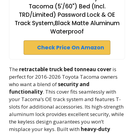
Tacoma (5'/60") Bed (Incl.
TRD/Limited) Password Lock & OE
Track System,Black Matte Aluminum
Waterproof
Check Price On Amazon
The
retractable truck bed tonneau cover
is
perfect for 2016-2026 Toyota Tacoma owners
who want a blend of
security and
functionality
. This cover fits seamlessly with
your Tacoma’s OE track system and features T-
slots for additional accessories. Its high-strength
aluminum lock provides excellent security, while
the keyless design guarantees you won’t
misplace your keys. Built with
heavy-duty