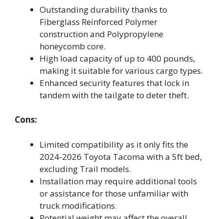
Outstanding durability thanks to
Fiberglass Reinforced Polymer
construction and Polypropylene
honeycomb core.
High load capacity of up to 400 pounds,
making it suitable for various cargo types.
Enhanced security features that lock in
tandem with the tailgate to deter theft.
Cons:
Limited compatibility as it only fits the
2024-2026 Toyota Tacoma with a 5ft bed,
excluding Trail models.
Installation may require additional tools
or assistance for those unfamiliar with
truck modifications.
Potential weight may affect the overall