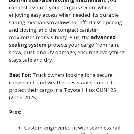
can rest assured your cargo is secure while
enjoying easy access when needed. Its durable
sliding mechanism allows for effortless opening
and closing, and the compact canister
maximizes rear visibility. Plus, the
advanced
sealing system
protects your cargo from rain,
snow, dust, and UV damage, ensuring everything
stays safe and dry.
Best For:
Truck owners looking for a secure,
convenient, and weather-resistant solution to
protect their cargo in a Toyota Hilux GUN125
(2016-2025).
Pros:
Custom-engineered fit with seamless rail