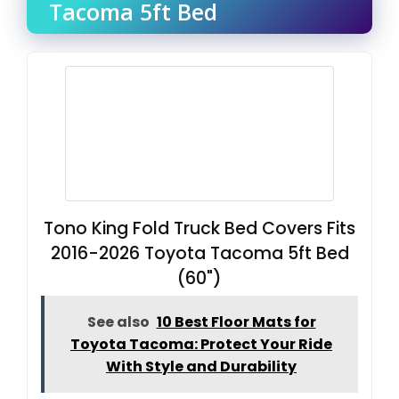
Tacoma 5ft Bed
Tono King Fold Truck Bed Covers Fits
2016-2026 Toyota Tacoma 5ft Bed
(60")
See also
10 Best Floor Mats for
Toyota Tacoma: Protect Your Ride
With Style and Durability