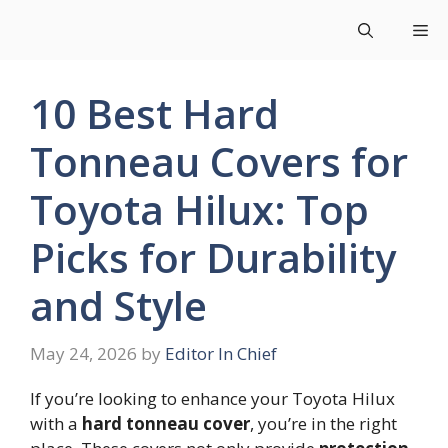
Skip
Me
to
content
10 Best Hard
Tonneau Covers for
Toyota Hilux: Top
Picks for Durability
and Style
May 24, 2026
by
Editor In Chief
If you’re looking to enhance your Toyota Hilux
with a
hard tonneau cover
, you’re in the right