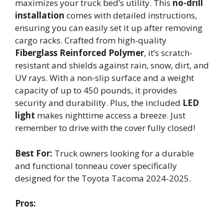
maximizes your truck bed’s utility. This
no-drill
installation
comes with detailed instructions,
ensuring you can easily set it up after removing
cargo racks. Crafted from high-quality
Fiberglass Reinforced Polymer
, it’s scratch-
resistant and shields against rain, snow, dirt, and
UV rays. With a non-slip surface and a weight
capacity of up to 450 pounds, it provides
security and durability. Plus, the included
LED
light
makes nighttime access a breeze. Just
remember to drive with the cover fully closed!
Best For:
Truck owners looking for a durable
and functional tonneau cover specifically
designed for the Toyota Tacoma 2024-2025.
Pros: