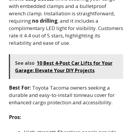
with embedded clamps and a bulletproof
wrench clamp. Installation is straightforward,
requiring
no drilling
, and it includes a
complimentary LED light for visibility. Customers
rate it 4.4 out of 5 stars, highlighting its
reliability and ease of use.
See also
10 Best 4-Post Car Lifts for Your
Garage: Elevate Your DIY Projects
Best For:
Toyota Tacoma owners seeking a
durable and easy-to-install tonneau cover for
enhanced cargo protection and accessibility.
Pros: