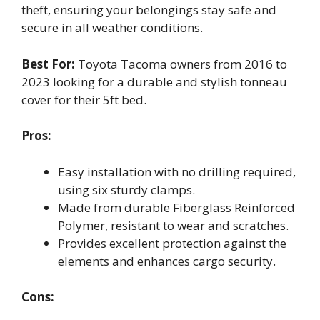
theft, ensuring your belongings stay safe and
secure in all weather conditions.
Best For:
Toyota Tacoma owners from 2016 to
2023 looking for a durable and stylish tonneau
cover for their 5ft bed.
Pros:
Easy installation with no drilling required,
using six sturdy clamps.
Made from durable Fiberglass Reinforced
Polymer, resistant to wear and scratches.
Provides excellent protection against the
elements and enhances cargo security.
Cons: