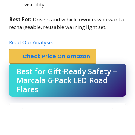
visibility
Best For:
Drivers and vehicle owners who want a
rechargeable, reusable warning light set.
Read Our Analysis
Check Price On Amazon
Best for Gift-Ready Safety –
Marcala 6-Pack LED Road
Flares