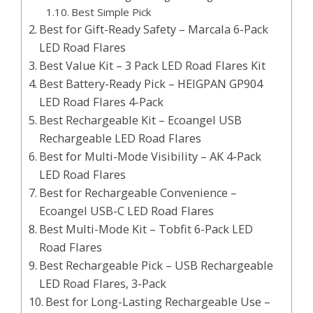
Best Simple Pick
Best for Gift-Ready Safety – Marcala 6-Pack
LED Road Flares
Best Value Kit – 3 Pack LED Road Flares Kit
Best Battery-Ready Pick – HEIGPAN GP904
LED Road Flares 4-Pack
Best Rechargeable Kit – Ecoangel USB
Rechargeable LED Road Flares
Best for Multi-Mode Visibility – AK 4-Pack
LED Road Flares
Best for Rechargeable Convenience –
Ecoangel USB-C LED Road Flares
Best Multi-Mode Kit – Tobfit 6-Pack LED
Road Flares
Best Rechargeable Pick – USB Rechargeable
LED Road Flares, 3-Pack
Best for Long-Lasting Rechargeable Use –