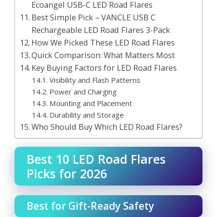
Ecoangel USB-C LED Road Flares
Best Simple Pick – VANCLE USB C
Rechargeable LED Road Flares 3-Pack
How We Picked These LED Road Flares
Quick Comparison: What Matters Most
Key Buying Factors for LED Road Flares
Visibility and Flash Patterns
Power and Charging
Mounting and Placement
Durability and Storage
Who Should Buy Which LED Road Flares?
Best 10 LED Road Flares
Picks for 2026
Best for Gift-Ready Safety