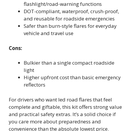
flashlight/road-warning functions
DOT-compliant, waterproof, crush-proof,
and reusable for roadside emergencies
Safer than burn-style flares for everyday
vehicle and travel use
Cons:
Bulkier than a single compact roadside
light
Higher upfront cost than basic emergency
reflectors
For drivers who want led road flares that feel
complete and giftable, this kit offers strong value
and practical safety extras. It’s a solid choice if
you care more about preparedness and
convenience than the absolute lowest price.