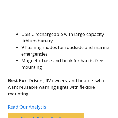
USB-C rechargeable with large-capacity
lithium battery
9 flashing modes for roadside and marine
emergencies
Magnetic base and hook for hands-free
mounting
Best For:
Drivers, RV owners, and boaters who
want reusable warning lights with flexible
mounting.
Read Our Analysis