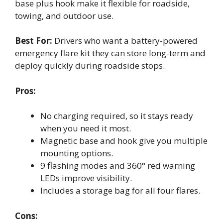
base plus hook make it flexible for roadside,
towing, and outdoor use.
Best For:
Drivers who want a battery-powered
emergency flare kit they can store long-term and
deploy quickly during roadside stops.
Pros:
No charging required, so it stays ready
when you need it most.
Magnetic base and hook give you multiple
mounting options.
9 flashing modes and 360° red warning
LEDs improve visibility.
Includes a storage bag for all four flares.
Cons: