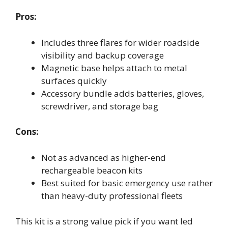
Pros:
Includes three flares for wider roadside
visibility and backup coverage
Magnetic base helps attach to metal
surfaces quickly
Accessory bundle adds batteries, gloves,
screwdriver, and storage bag
Cons:
Not as advanced as higher-end
rechargeable beacon kits
Best suited for basic emergency use rather
than heavy-duty professional fleets
This kit is a strong value pick if you want led