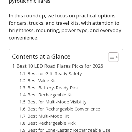
pyrotechnic flares.
In this roundup, we focus on practical options
for cars, trucks, and travel kits, with attention to
brightness, mounting, power type, and everyday
convenience.
Contents at a Glance
Best 10 LED Road Flares Picks for 2026
Best for Gift-Ready Safety
Best Value Kit
Best Battery-Ready Pick
Best Rechargeable Kit
Best for Multi-Mode Visibility
Best for Rechargeable Convenience
Best Multi-Mode Kit
Best Rechargeable Pick
Best for Long-Lasting Rechargeable Use