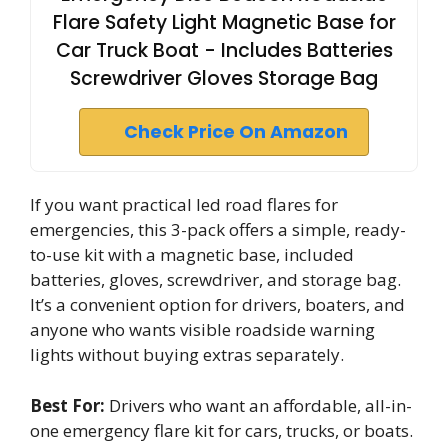
Flare Safety Light Magnetic Base for
Car Truck Boat - Includes Batteries
Screwdriver Gloves Storage Bag
Check Price On Amazon
If you want practical led road flares for
emergencies, this 3-pack offers a simple, ready-
to-use kit with a magnetic base, included
batteries, gloves, screwdriver, and storage bag.
It’s a convenient option for drivers, boaters, and
anyone who wants visible roadside warning
lights without buying extras separately.
Best For:
Drivers who want an affordable, all-in-
one emergency flare kit for cars, trucks, or boats.