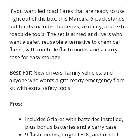
If you want led road flares that are ready to use
right out of the box, this Marcala 6-pack stands
out for its included batteries, visibility, and extra
roadside tools. The set is aimed at drivers who
want a safer, reusable alternative to chemical
flares, with multiple flash modes and a carry
case for easy storage.
Best For:
New drivers, family vehicles, and
anyone who wants a gift-ready emergency flare
kit with extra safety tools.
Pros:
Includes 6 flares with batteries installed,
plus bonus batteries and a carry case
9 flash modes, bright LEDs, and useful