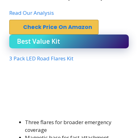
Read Our Analysis
Check Price On Amazon
Best Value Kit
3 Pack LED Road Flares Kit
Three flares for broader emergency
coverage
Magnetic base for fast attachment