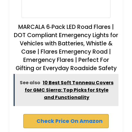
MARCALA 6‑Pack LED Road Flares |
DOT Compliant Emergency Lights for
Vehicles with Batteries, Whistle &
Case | Flares Emergency Road |
Emergency Flares | Perfect For
Gifting or Everyday Roadside Safety
See also
10 Best Soft Tonneau Covers
for GMC Sierra: Top Picks for Style
and Functionality
Check Price On Amazon