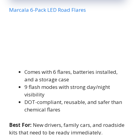
Marcala 6-Pack LED Road Flares
Comes with 6 flares, batteries installed,
and a storage case
9 flash modes with strong day/night
visibility
DOT-compliant, reusable, and safer than
chemical flares
Best For:
New drivers, family cars, and roadside
kits that need to be ready immediately.