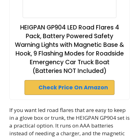
HEIGPAN GP904 LED Road Flares 4
Pack, Battery Powered Safety
Warning Lights with Magnetic Base &
Hook, 9 Flashing Modes for Roadside
Emergency Car Truck Boat
(Batteries NOT Included)
Check Price On Amazon
If you want led road flares that are easy to keep
in a glove box or trunk, the HEIGPAN GP904 set is
a practical option. It runs on AAA batteries
instead of needing a charger, and the magnetic