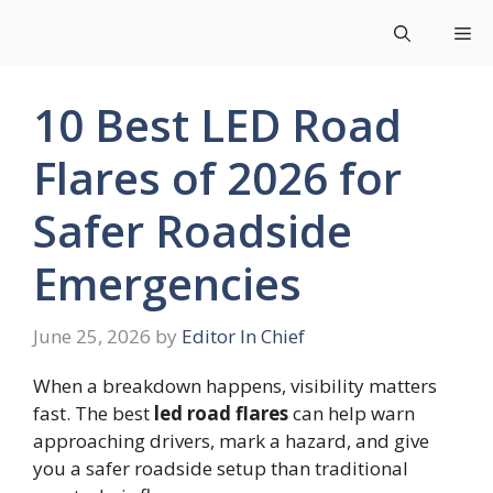
Skip
Me
to
content
10 Best LED Road
Flares of 2026 for
Safer Roadside
Emergencies
June 25, 2026
by
Editor In Chief
When a breakdown happens, visibility matters
fast. The best
led road flares
can help warn
approaching drivers, mark a hazard, and give
you a safer roadside setup than traditional