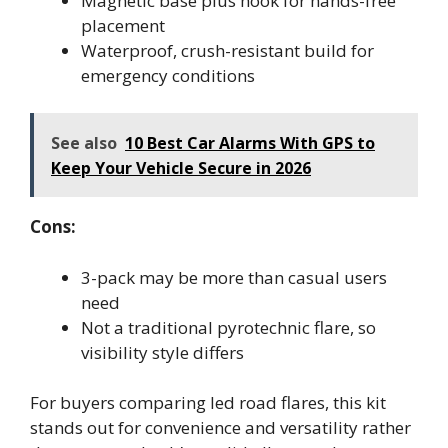
Magnetic base plus hook for hands-free
placement
Waterproof, crush-resistant build for
emergency conditions
See also
10 Best Car Alarms With GPS to
Keep Your Vehicle Secure in 2026
Cons:
3-pack may be more than casual users
need
Not a traditional pyrotechnic flare, so
visibility style differs
For buyers comparing led road flares, this kit
stands out for convenience and versatility rather