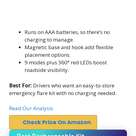
Runs on AAA batteries, so there’s no
charging to manage.
Magnetic base and hook add flexible
placement options.
9 modes plus 360° red LEDs boost
roadside visibility.
Best For:
Drivers who want an easy-to-store
emergency flare kit with no charging needed.
Read Our Analysis
Check Price On Amazon