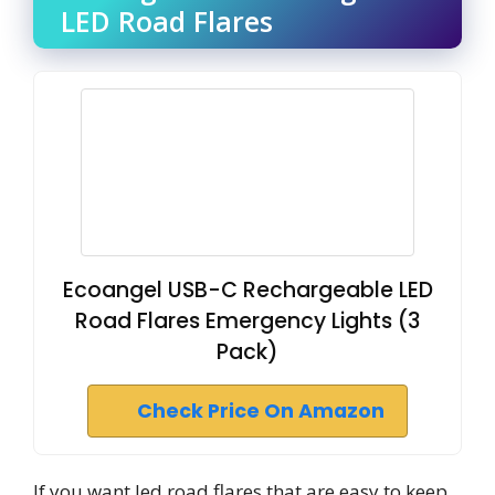
LED Road Flares
Ecoangel USB-C Rechargeable LED
Road Flares Emergency Lights (3
Pack)
Check Price On Amazon
If you want led road flares that are easy to keep