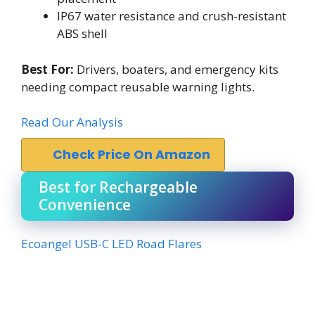
IP67 water resistance and crush-resistant
ABS shell
Best For:
Drivers, boaters, and emergency kits
needing compact reusable warning lights.
Read Our Analysis
Check Price On Amazon
Best for Rechargeable
Convenience
Ecoangel USB-C LED Road Flares