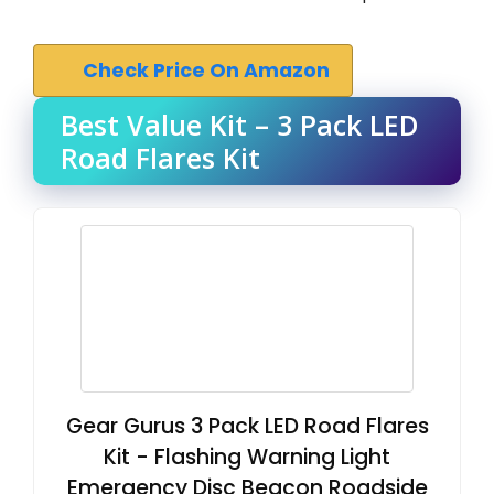
Check Price On Amazon
Best Value Kit – 3 Pack LED
Road Flares Kit
Gear Gurus 3 Pack LED Road Flares
Kit - Flashing Warning Light
Emergency Disc Beacon Roadside