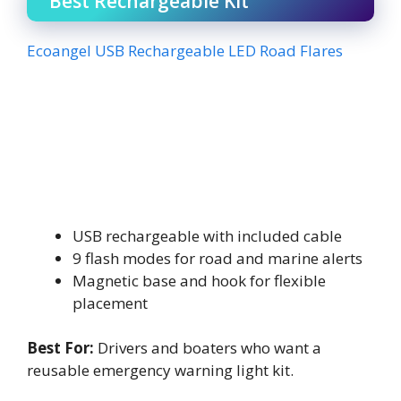
Best Rechargeable Kit
Ecoangel USB Rechargeable LED Road Flares
USB rechargeable with included cable
9 flash modes for road and marine alerts
Magnetic base and hook for flexible
placement
Best For:
Drivers and boaters who want a
reusable emergency warning light kit.