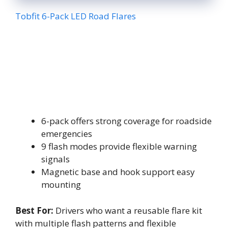
Tobfit 6-Pack LED Road Flares
6-pack offers strong coverage for roadside
emergencies
9 flash modes provide flexible warning
signals
Magnetic base and hook support easy
mounting
Best For:
Drivers who want a reusable flare kit
with multiple flash patterns and flexible