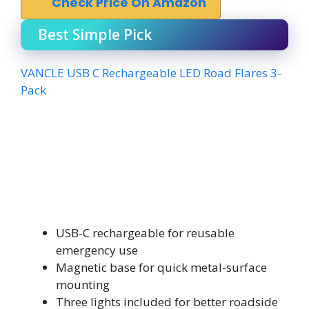
Check Price On Amazon
Best Simple Pick
VANCLE USB C Rechargeable LED Road Flares 3-
Pack
USB-C rechargeable for reusable
emergency use
Magnetic base for quick metal-surface
mounting
Three lights included for better roadside