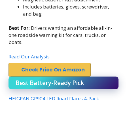
Includes batteries, gloves, screwdriver,
and bag
Best For:
Drivers wanting an affordable all-in-
one roadside warning kit for cars, trucks, or
boats.
Read Our Analysis
Check Price On Amazon
Best Battery-Ready Pick
HEIGPAN GP904 LED Road Flares 4-Pack