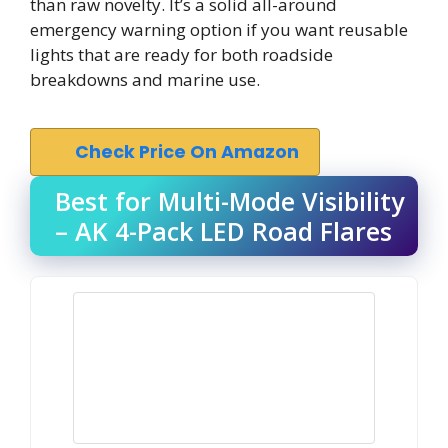
than raw novelty. It’s a solid all-around
emergency warning option if you want reusable
lights that are ready for both roadside
breakdowns and marine use.
Check Price On Amazon
Best for Multi-Mode Visibility
– AK 4-Pack LED Road Flares