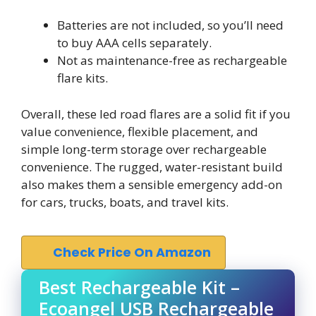
Batteries are not included, so you’ll need
to buy AAA cells separately.
Not as maintenance-free as rechargeable
flare kits.
Overall, these led road flares are a solid fit if you
value convenience, flexible placement, and
simple long-term storage over rechargeable
convenience. The rugged, water-resistant build
also makes them a sensible emergency add-on
for cars, trucks, boats, and travel kits.
Check Price On Amazon
Best Rechargeable Kit –
Ecoangel USB Rechargeable