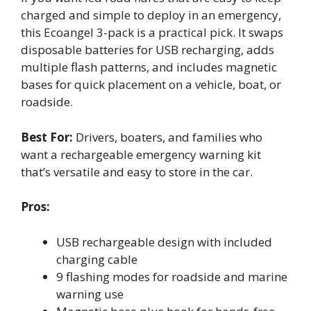
charged and simple to deploy in an emergency,
this Ecoangel 3-pack is a practical pick. It swaps
disposable batteries for USB recharging, adds
multiple flash patterns, and includes magnetic
bases for quick placement on a vehicle, boat, or
roadside.
Best For:
Drivers, boaters, and families who
want a rechargeable emergency warning kit
that’s versatile and easy to store in the car.
Pros:
USB rechargeable design with included
charging cable
9 flashing modes for roadside and marine
warning use