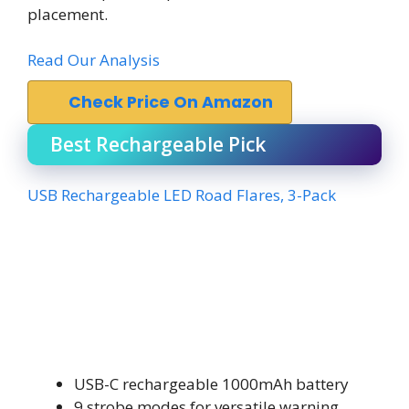
placement.
Read Our Analysis
Check Price On Amazon
Best Rechargeable Pick
USB Rechargeable LED Road Flares, 3-Pack
USB-C rechargeable 1000mAh battery
9 strobe modes for versatile warning