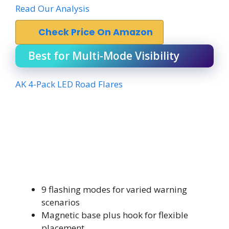
Read Our Analysis
Check Price On Amazon
Best for Multi-Mode Visibility
AK 4-Pack LED Road Flares
9 flashing modes for varied warning
scenarios
Magnetic base plus hook for flexible
placement