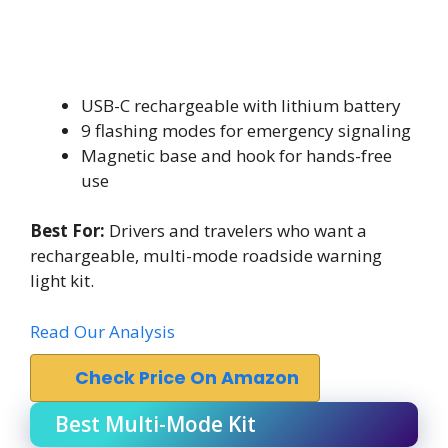
USB-C rechargeable with lithium battery
9 flashing modes for emergency signaling
Magnetic base and hook for hands-free
use
Best For:
Drivers and travelers who want a
rechargeable, multi-mode roadside warning
light kit.
Read Our Analysis
Check Price On Amazon
Best Multi-Mode Kit