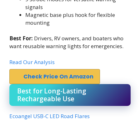
signals
Magnetic base plus hook for flexible
mounting
Best For:
Drivers, RV owners, and boaters who
want reusable warning lights for emergencies.
Read Our Analysis
Check Price On Amazon
Best for Long-Lasting
Rechargeable Use
Ecoangel USB-C LED Road Flares