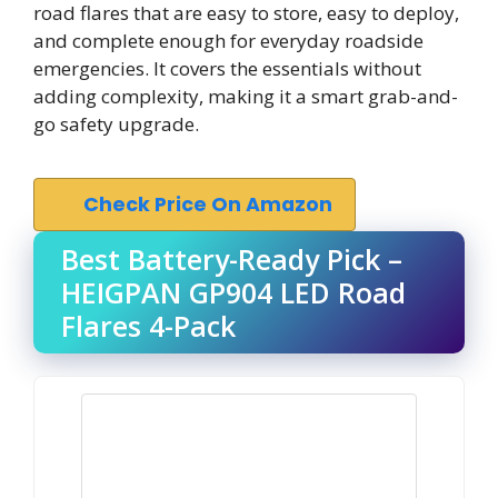
road flares that are easy to store, easy to deploy,
and complete enough for everyday roadside
emergencies. It covers the essentials without
adding complexity, making it a smart grab-and-
go safety upgrade.
Check Price On Amazon
Best Battery-Ready Pick –
HEIGPAN GP904 LED Road
Flares 4-Pack