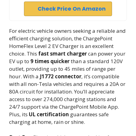
Check Price On Amazon
For electric vehicle owners seeking a reliable and
efficient charging solution, the ChargePoint
HomeFlex Level 2 EV Charger is an excellent
choice. This
fast smart charger
can power your
EV up to
9 times quicker
than a standard 120V
outlet, providing up to 45 miles of range per
hour. With a
J1772 connector
, it’s compatible
with all non-Tesla vehicles and requires a 20A or
80A circuit for installation. You’ll appreciate
access to over 274,000 charging stations and
24/7 support via the ChargePoint Mobile App.
Plus, its
UL certification
guarantees safe
charging at home, rain or shine.