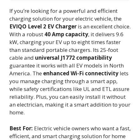
If you’re looking for a powerful and efficient
charging solution for your electric vehicle, the
EVIQO Level 2 EV Charger
is an excellent choice.
With a robust
40 Amp capacity
, it delivers 9.6
kW, charging your EV up to eight times faster
than standard portable chargers. Its 25-foot
cable and
universal J1772 compatibility
guarantee it works with all EV models in North
America. The
enhanced Wi-Fi connectivity
lets
you manage charging through a smart app,
while safety certifications like UL and ETL assure
reliability. Plus, you can easily install it without
an electrician, making it a smart addition to your
home.
Best For:
Electric vehicle owners who want a fast,
efficient, and smart charging solution for home