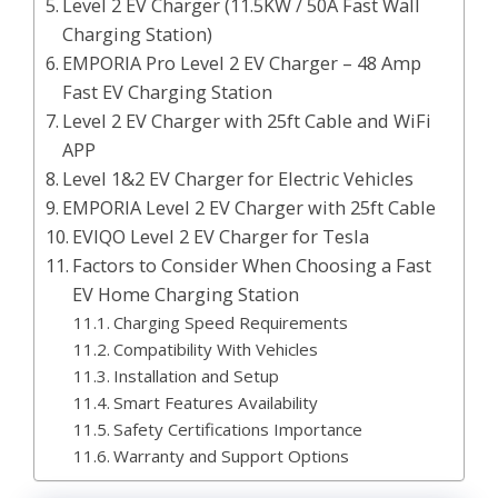
Level 2 EV Charger (11.5KW / 50A Fast Wall
Charging Station)
EMPORIA Pro Level 2 EV Charger – 48 Amp
Fast EV Charging Station
Level 2 EV Charger with 25ft Cable and WiFi
APP
Level 1&2 EV Charger for Electric Vehicles
EMPORIA Level 2 EV Charger with 25ft Cable
EVIQO Level 2 EV Charger for Tesla
Factors to Consider When Choosing a Fast
EV Home Charging Station
Charging Speed Requirements
Compatibility With Vehicles
Installation and Setup
Smart Features Availability
Safety Certifications Importance
Warranty and Support Options