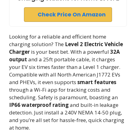
Check Price On Amazon
Looking for a reliable and efficient home
charging solution? The
Level 2 Electric Vehicle
Charger
is your best bet. With a powerful
32A
output
and a 25ft portable cable, it charges
your EV six times faster than a Level 1 charger.
Compatible with all North American J1772 EVs
and PHEVs, it even supports
smart features
through a Wi-Fi app for tracking costs and
scheduling. Safety is paramount, boasting an
IP66 waterproof rating
and built-in leakage
detection. Just install a 240V NEMA 14-50 plug,
and you’re all set for hassle-free, quick charging
at home.