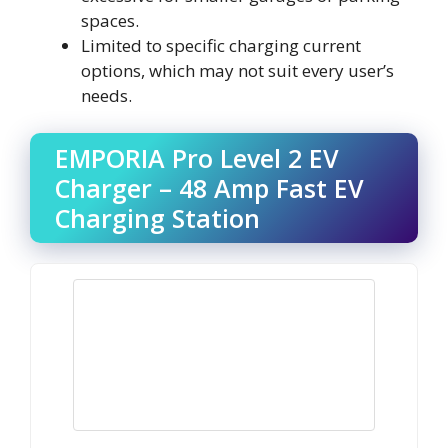
spaces.
Limited to specific charging current
options, which may not suit every user’s
needs.
EMPORIA Pro Level 2 EV
Charger – 48 Amp Fast EV
Charging Station