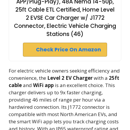
APP/Plug-Play), 48A Nema 14-50p,
25ft Cable ETL Certified, Home Level
2 EVSE Car Charger w/ J1772
Connector, Electric Vehicle Charging
Stations (46)
Check Price On Amazon
For electric vehicle owners seeking efficiency and
convenience, the
Level 2 EV Charger
with a
25ft
cable
and
WiFi app
is an excellent choice. This
charger delivers up to 9x faster charging,
providing 46 miles of range per hour via a
hardwired connection. Its J1772 connector is
compatible with most North American EVs, and
the smart WiFi app lets you track charging costs
and history. With an IP65 waterproof rating and