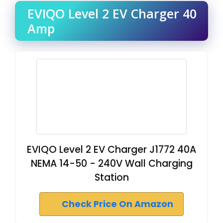
EVIQO Level 2 EV Charger 40
Amp
EVIQO Level 2 EV Charger J1772 40A
NEMA 14-50 - 240V Wall Charging
Station
Check Price On Amazon