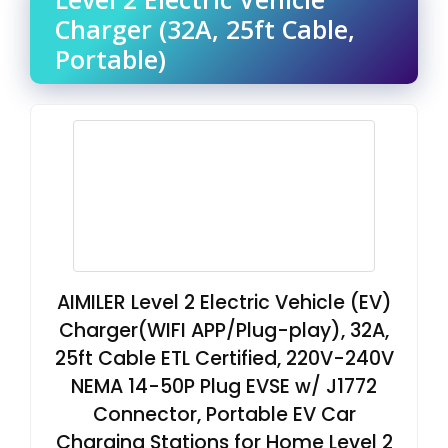
Charger (32A, 25ft Cable,
Portable)
AIMILER Level 2 Electric Vehicle (EV)
Charger(WIFI APP/Plug-play), 32A,
25ft Cable ETL Certified, 220V-240V
NEMA 14-50P Plug EVSE w/ J1772
Connector, Portable EV Car
Charging Stations for Home Level 2