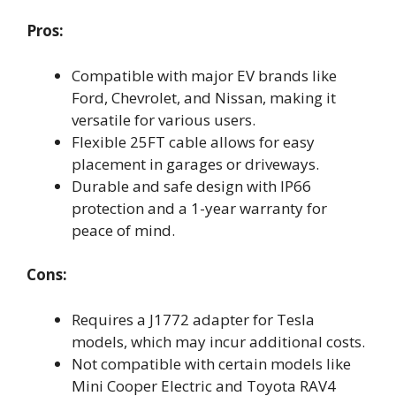
Pros:
Compatible with major EV brands like
Ford, Chevrolet, and Nissan, making it
versatile for various users.
Flexible 25FT cable allows for easy
placement in garages or driveways.
Durable and safe design with IP66
protection and a 1-year warranty for
peace of mind.
Cons:
Requires a J1772 adapter for Tesla
models, which may incur additional costs.
Not compatible with certain models like
Mini Cooper Electric and Toyota RAV4