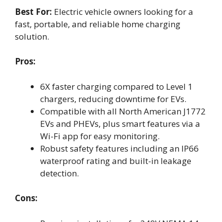
Best For:
Electric vehicle owners looking for a
fast, portable, and reliable home charging
solution.
Pros:
6X faster charging compared to Level 1
chargers, reducing downtime for EVs.
Compatible with all North American J1772
EVs and PHEVs, plus smart features via a
Wi-Fi app for easy monitoring.
Robust safety features including an IP66
waterproof rating and built-in leakage
detection.
Cons: