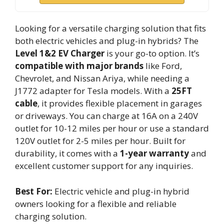
Looking for a versatile charging solution that fits
both electric vehicles and plug-in hybrids? The
Level 1&2 EV Charger
is your go-to option. It’s
compatible with major brands
like Ford,
Chevrolet, and Nissan Ariya, while needing a
J1772 adapter for Tesla models. With a
25FT
cable
, it provides flexible placement in garages
or driveways. You can charge at 16A on a 240V
outlet for 10-12 miles per hour or use a standard
120V outlet for 2-5 miles per hour. Built for
durability, it comes with a
1-year warranty
and
excellent customer support for any inquiries.
Best For:
Electric vehicle and plug-in hybrid
owners looking for a flexible and reliable
charging solution.