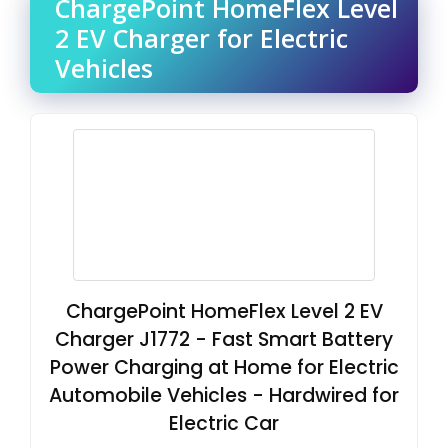
ChargePoint HomeFlex Level
2 EV Charger for Electric
Vehicles
ChargePoint HomeFlex Level 2 EV
Charger J1772 - Fast Smart Battery
Power Charging at Home for Electric
Automobile Vehicles - Hardwired for
Electric Car