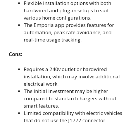
Flexible installation options with both
hardwired and plug-in setups to suit
various home configurations.
The Emporia app provides features for
automation, peak rate avoidance, and
real-time usage tracking.
Cons:
Requires a 240v outlet or hardwired
installation, which may involve additional
electrical work.
The initial investment may be higher
compared to standard chargers without
smart features.
Limited compatibility with electric vehicles
that do not use the J1772 connector.