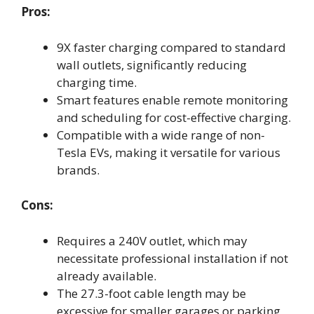
Pros:
9X faster charging compared to standard
wall outlets, significantly reducing
charging time.
Smart features enable remote monitoring
and scheduling for cost-effective charging.
Compatible with a wide range of non-
Tesla EVs, making it versatile for various
brands.
Cons:
Requires a 240V outlet, which may
necessitate professional installation if not
already available.
The 27.3-foot cable length may be
excessive for smaller garages or parking