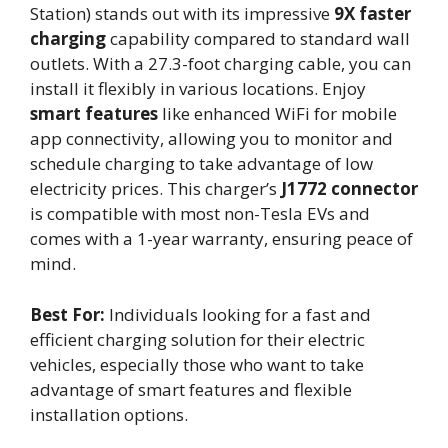
Station) stands out with its impressive
9X faster
charging
capability compared to standard wall
outlets. With a 27.3-foot charging cable, you can
install it flexibly in various locations. Enjoy
smart features
like enhanced WiFi for mobile
app connectivity, allowing you to monitor and
schedule charging to take advantage of low
electricity prices. This charger’s
J1772 connector
is compatible with most non-Tesla EVs and
comes with a 1-year warranty, ensuring peace of
mind.
Best For:
Individuals looking for a fast and
efficient charging solution for their electric
vehicles, especially those who want to take
advantage of smart features and flexible
installation options.