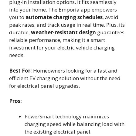
plug-in installation options, it fits seamlessly
into your home. The Emporia app empowers
you to
automate charging schedules
, avoid
peak rates, and track usage in real time. Plus, its
durable,
weather-resistant design
guarantees
reliable performance, making it a smart
investment for your electric vehicle charging
needs.
Best For:
Homeowners looking for a fast and
efficient EV charging solution without the need
for electrical panel upgrades.
Pros:
PowerSmart technology maximizes
charging speed while balancing load with
the existing electrical panel.