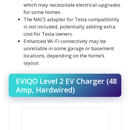
which may necessitate electrical upgrades
for some homes.
The NACS adapter for Tesla compatibility
is not included, potentially adding extra
cost for Tesla owners.
Enhanced Wi-Fi connectivity may be
unreliable in some garage or basement
locations, depending on the home’s
layout.
EVIQO Level 2 EV Charger (48
Amp, Hardwired)