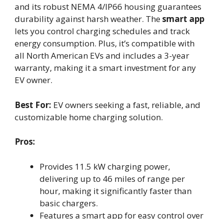
and its robust NEMA 4/IP66 housing guarantees
durability against harsh weather. The
smart app
lets you control charging schedules and track
energy consumption. Plus, it’s compatible with
all North American EVs and includes a 3-year
warranty, making it a smart investment for any
EV owner.
Best For:
EV owners seeking a fast, reliable, and
customizable home charging solution.
Pros:
Provides 11.5 kW charging power,
delivering up to 46 miles of range per
hour, making it significantly faster than
basic chargers.
Features a smart app for easy control over