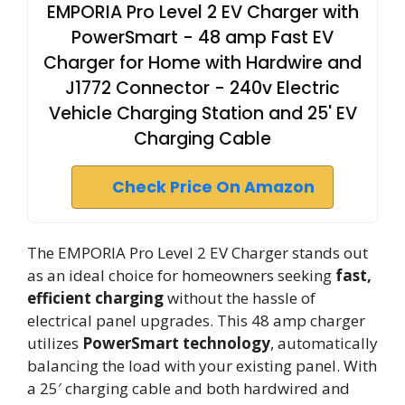
EMPORIA Pro Level 2 EV Charger with
PowerSmart - 48 amp Fast EV
Charger for Home with Hardwire and
J1772 Connector - 240v Electric
Vehicle Charging Station and 25' EV
Charging Cable
Check Price On Amazon
The EMPORIA Pro Level 2 EV Charger stands out
as an ideal choice for homeowners seeking
fast,
efficient charging
without the hassle of
electrical panel upgrades. This 48 amp charger
utilizes
PowerSmart technology
, automatically
balancing the load with your existing panel. With
a 25′ charging cable and both hardwired and