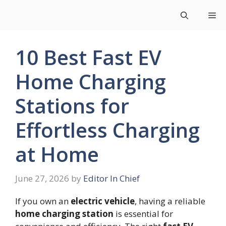
Skip
Me
to
content
10 Best Fast EV
Home Charging
Stations for
Effortless Charging
at Home
June 27, 2026
by
Editor In Chief
If you own an
electric vehicle
, having a reliable
home charging station
is essential for