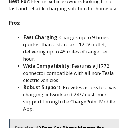
Best For:
Electric vehicle owners looking for a
fast and reliable charging solution for home use.
Pros:
Fast Charging
: Charges up to 9 times
quicker than a standard 120V outlet,
delivering up to 45 miles of range per
hour.
Wide Compatibility
: Features a J1772
connector compatible with all non-Tesla
electric vehicles.
Robust Support
: Provides access to a vast
charging network and 24/7 customer
support through the ChargePoint Mobile
App.