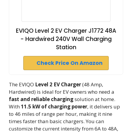
EVIQO Level 2 EV Charger J1772 48A
- Hardwired 240V Wall Charging
Station
Check Price On Amazon
The EVIQO
Level 2 EV Charger
(48 Amp,
Hardwired) is ideal for EV owners who need a
fast and reliable charging
solution at home.
With
11.5 kW of charging power
, it delivers up
to 46 miles of range per hour, making it nine
times faster than basic chargers. You can
customize the current intensity from 6A to 48A,