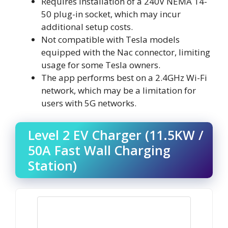
Requires installation of a 240V NEMA 14-
50 plug-in socket, which may incur
additional setup costs.
Not compatible with Tesla models
equipped with the Nac connector, limiting
usage for some Tesla owners.
The app performs best on a 2.4GHz Wi-Fi
network, which may be a limitation for
users with 5G networks.
Level 2 EV Charger (11.5KW /
50A Fast Wall Charging
Station)