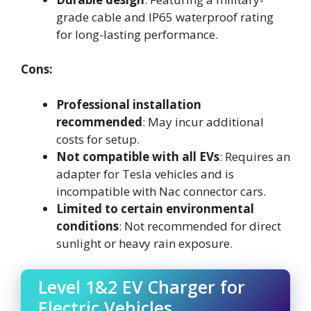
grade cable and IP65 waterproof rating
for long-lasting performance.
Cons:
Professional installation
recommended
: May incur additional
costs for setup.
Not compatible with all EVs
: Requires an
adapter for Tesla vehicles and is
incompatible with Nac connector cars.
Limited to certain environmental
conditions
: Not recommended for direct
sunlight or heavy rain exposure.
Level 1&2 EV Charger for
Electric Vehicles