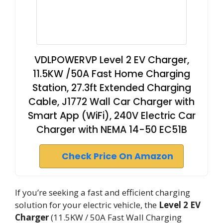
VDLPOWERVP Level 2 EV Charger,
11.5KW /50A Fast Home Charging
Station, 27.3ft Extended Charging
Cable, J1772 Wall Car Charger with
Smart App (WiFi), 240V Electric Car
Charger with NEMA 14-50 EC51B
Check Price On Amazon
If you’re seeking a fast and efficient charging
solution for your electric vehicle, the
Level 2 EV
Charger
(11.5KW / 50A Fast Wall Charging