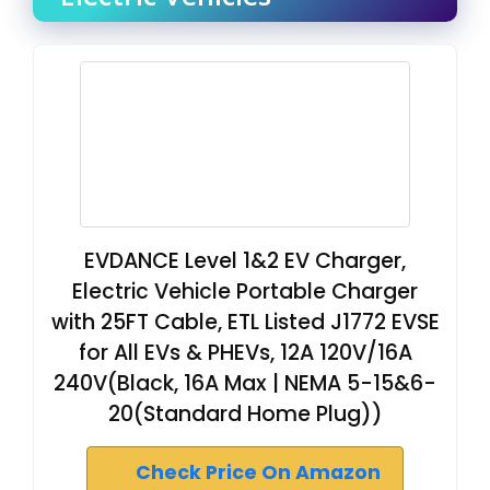
EVDANCE Level 1&2 EV Charger,
Electric Vehicle Portable Charger
with 25FT Cable, ETL Listed J1772 EVSE
for All EVs & PHEVs, 12A 120V/16A
240V(Black, 16A Max | NEMA 5-15&6-
20(Standard Home Plug))
Check Price On Amazon