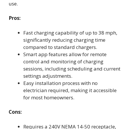
use.
Pros:
Fast charging capability of up to 38 mph,
significantly reducing charging time
compared to standard chargers.
Smart app features allow for remote
control and monitoring of charging
sessions, including scheduling and current
settings adjustments.
Easy installation process with no
electrician required, making it accessible
for most homeowners.
Cons:
Requires a 240V NEMA 14-50 receptacle,