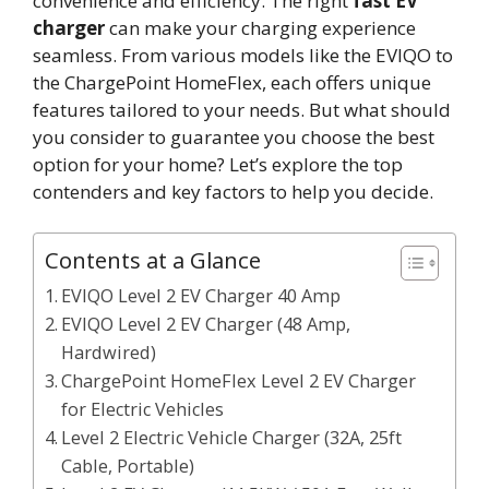
convenience and efficiency. The right
fast EV
charger
can make your charging experience
seamless. From various models like the EVIQO to
the ChargePoint HomeFlex, each offers unique
features tailored to your needs. But what should
you consider to guarantee you choose the best
option for your home? Let’s explore the top
contenders and key factors to help you decide.
Contents at a Glance
EVIQO Level 2 EV Charger 40 Amp
EVIQO Level 2 EV Charger (48 Amp,
Hardwired)
ChargePoint HomeFlex Level 2 EV Charger
for Electric Vehicles
Level 2 Electric Vehicle Charger (32A, 25ft
Cable, Portable)