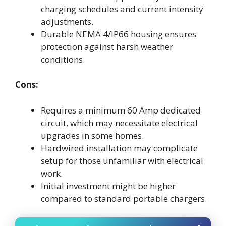
charging schedules and current intensity
adjustments.
Durable NEMA 4/IP66 housing ensures
protection against harsh weather
conditions.
Cons:
Requires a minimum 60 Amp dedicated
circuit, which may necessitate electrical
upgrades in some homes.
Hardwired installation may complicate
setup for those unfamiliar with electrical
work.
Initial investment might be higher
compared to standard portable chargers.