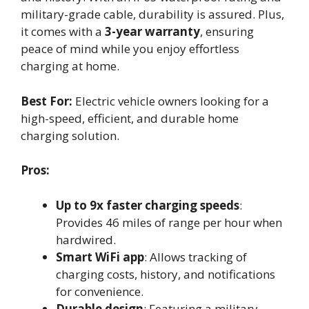
military-grade cable, durability is assured. Plus,
it comes with a
3-year warranty
, ensuring
peace of mind while you enjoy effortless
charging at home.
Best For:
Electric vehicle owners looking for a
high-speed, efficient, and durable home
charging solution.
Pros:
Up to 9x faster charging speeds
:
Provides 46 miles of range per hour when
hardwired.
Smart WiFi app
: Allows tracking of
charging costs, history, and notifications
for convenience.
Durable design
: Featuring a military-