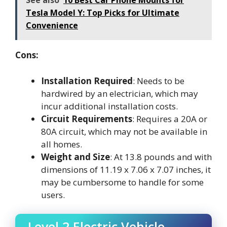
See also
10 Best Car Phone Mounts for
Tesla Model Y: Top Picks for Ultimate
Convenience
Cons:
Installation Required
: Needs to be
hardwired by an electrician, which may
incur additional installation costs.
Circuit Requirements
: Requires a 20A or
80A circuit, which may not be available in
all homes.
Weight and Size
: At 13.8 pounds and with
dimensions of 11.19 x 7.06 x 7.07 inches, it
may be cumbersome to handle for some
users.
Level 2 Electric Vehicle