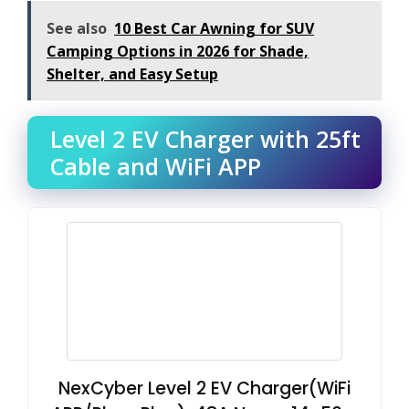
See also
10 Best Car Awning for SUV
Camping Options in 2026 for Shade,
Shelter, and Easy Setup
Level 2 EV Charger with 25ft
Cable and WiFi APP
NexCyber Level 2 EV Charger(WiFi