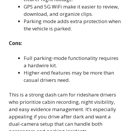
GPS and 5G WiFi make it easier to review,
download, and organize clips.
Parking mode adds extra protection when
the vehicle is parked.
Cons:
Full parking-mode functionality requires
a hardwire kit.
Higher-end features may be more than
casual drivers need.
This is a strong dash cam for rideshare drivers
who prioritize cabin recording, night visibility,
and easy evidence management. It’s especially
appealing if you drive after dark and want a
dual-camera setup that can handle both