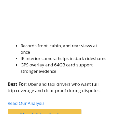
Records front, cabin, and rear views at
once
IR interior camera helps in dark rideshares
GPS overlay and 64GB card support
stronger evidence
Best For:
Uber and taxi drivers who want full
trip coverage and clear proof during disputes.
Read Our Analysis