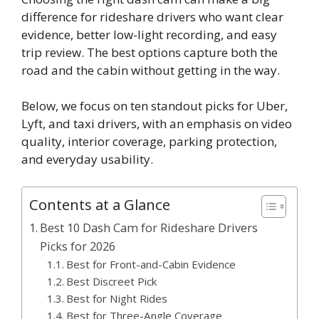
difference for rideshare drivers who want clear
evidence, better low-light recording, and easy
trip review. The best options capture both the
road and the cabin without getting in the way.
Below, we focus on ten standout picks for Uber,
Lyft, and taxi drivers, with an emphasis on video
quality, interior coverage, parking protection,
and everyday usability.
Contents at a Glance
Best 10 Dash Cam for Rideshare Drivers
Picks for 2026
Best for Front-and-Cabin Evidence
Best Discreet Pick
Best for Night Rides
Best for Three-Angle Coverage