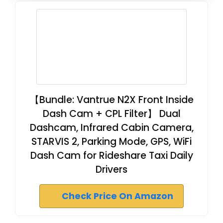
【Bundle: Vantrue N2X Front Inside
Dash Cam + CPL Filter】 Dual
Dashcam, Infrared Cabin Camera,
STARVIS 2, Parking Mode, GPS, WiFi
Dash Cam for Rideshare Taxi Daily
Drivers
Check Price On Amazon