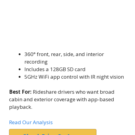
360° front, rear, side, and interior
recording
Includes a 128GB SD card
5GHz WiFi app control with IR night vision
Best For:
Rideshare drivers who want broad
cabin and exterior coverage with app-based
playback.
Read Our Analysis