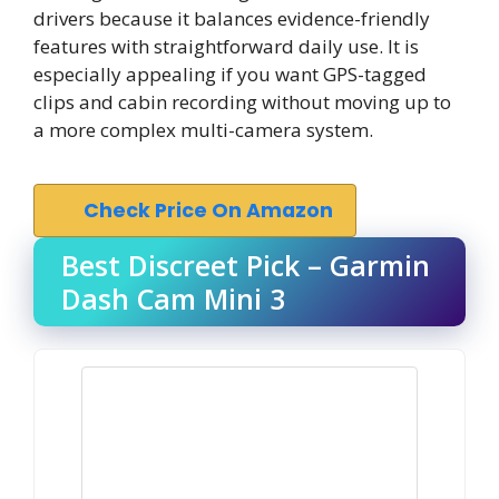
drivers because it balances evidence-friendly
features with straightforward daily use. It is
especially appealing if you want GPS-tagged
clips and cabin recording without moving up to
a more complex multi-camera system.
Check Price On Amazon
Best Discreet Pick – Garmin
Dash Cam Mini 3