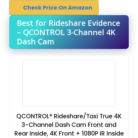
Check Price On Amazon
Best for Rideshare Evidence
– QCONTROL 3-Channel 4K
Dash Cam
QCONTROL® Rideshare/Taxi True 4K
3-Channel Dash Cam Front and
Rear Inside, 4K Front + 1080P IR Inside