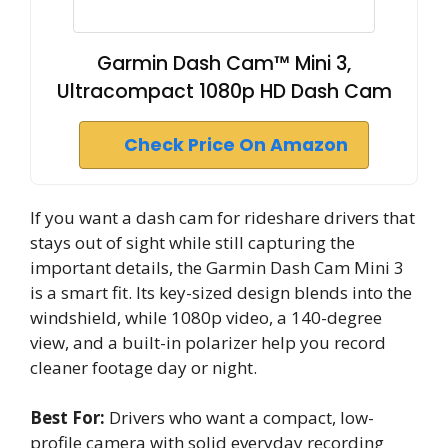
Garmin Dash Cam™ Mini 3,
Ultracompact 1080p HD Dash Cam
Check Price On Amazon
If you want a dash cam for rideshare drivers that
stays out of sight while still capturing the
important details, the Garmin Dash Cam Mini 3
is a smart fit. Its key-sized design blends into the
windshield, while 1080p video, a 140-degree
view, and a built-in polarizer help you record
cleaner footage day or night.
Best For:
Drivers who want a compact, low-
profile camera with solid everyday recording