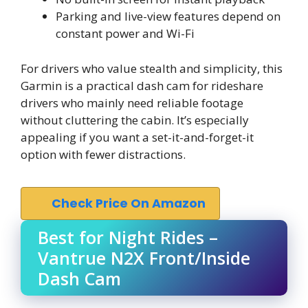
Parking and live-view features depend on
constant power and Wi-Fi
For drivers who value stealth and simplicity, this
Garmin is a practical dash cam for rideshare
drivers who mainly need reliable footage
without cluttering the cabin. It’s especially
appealing if you want a set-it-and-forget-it
option with fewer distractions.
Check Price On Amazon
Best for Night Rides –
Vantrue N2X Front/Inside
Dash Cam