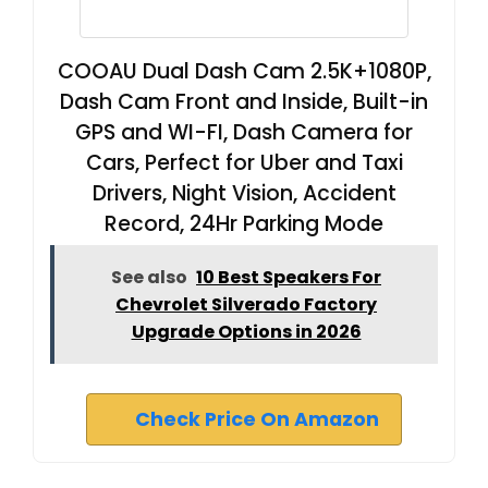
COOAU Dual Dash Cam 2.5K+1080P,
Dash Cam Front and Inside, Built-in
GPS and WI-FI, Dash Camera for
Cars, Perfect for Uber and Taxi
Drivers, Night Vision, Accident
Record, 24Hr Parking Mode
See also
10 Best Speakers For
Chevrolet Silverado Factory
Upgrade Options in 2026
Check Price On Amazon