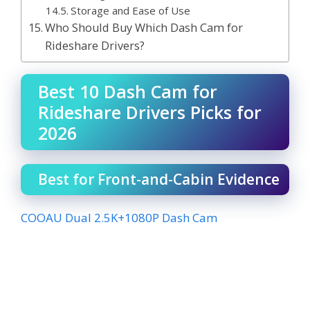
Storage and Ease of Use
Who Should Buy Which Dash Cam for
Rideshare Drivers?
Best 10 Dash Cam for
Rideshare Drivers Picks for
2026
Best for Front-and-Cabin Evidence
COOAU Dual 2.5K+1080P Dash Cam