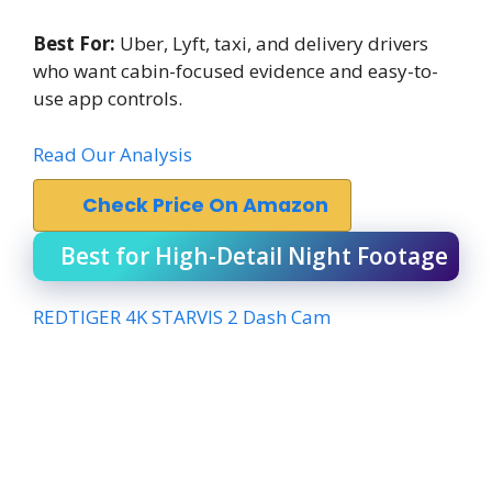
Best For:
Uber, Lyft, taxi, and delivery drivers
who want cabin-focused evidence and easy-to-
use app controls.
Read Our Analysis
Check Price On Amazon
Best for High-Detail Night Footage
REDTIGER 4K STARVIS 2 Dash Cam