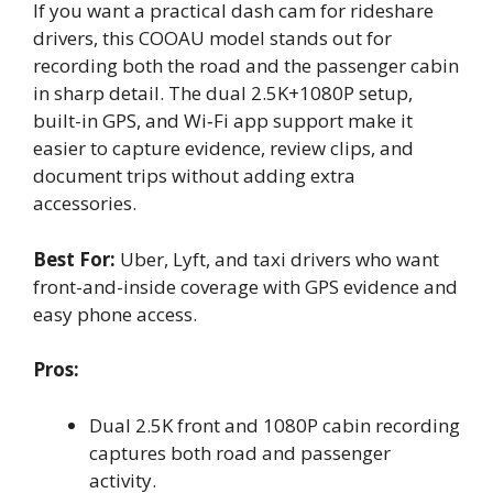
If you want a practical dash cam for rideshare
drivers, this COOAU model stands out for
recording both the road and the passenger cabin
in sharp detail. The dual 2.5K+1080P setup,
built-in GPS, and Wi‑Fi app support make it
easier to capture evidence, review clips, and
document trips without adding extra
accessories.
Best For:
Uber, Lyft, and taxi drivers who want
front-and-inside coverage with GPS evidence and
easy phone access.
Pros:
Dual 2.5K front and 1080P cabin recording
captures both road and passenger
activity.