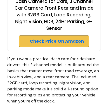
Dash Camera for Cars, 3 Channel
Car Camera Front Rear and Inside
with 32GB Card, Loop Recording,
Night Vision, HDR, 24Hr Parking, G-
Sensor
Check Price On Amazon
If you want a practical dash cam for rideshare
drivers, this 3-channel model is built around the
basics that matter most: front road coverage, an
in-cabin view, and a rear camera. The included
32GB card, loop recording, night vision, and
parking mode make it a solid all-around option
for recording trips and protecting your vehicle
when you’re off the clock.