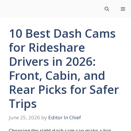
Skip
Me
to
content
10 Best Dash Cams
for Rideshare
Drivers in 2026:
Front, Cabin, and
Rear Picks for Safer
Trips
June 25, 2026
by
Editor In Chief
Choosing the right dash cam can make a big