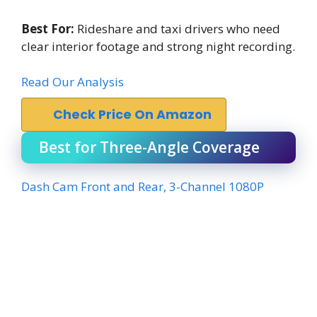
Best For:
Rideshare and taxi drivers who need
clear interior footage and strong night recording.
Read Our Analysis
Check Price On Amazon
Best for Three-Angle Coverage
Dash Cam Front and Rear, 3-Channel 1080P