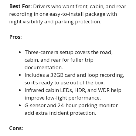
Best For:
Drivers who want front, cabin, and rear
recording in one easy-to-install package with
night visibility and parking protection.
Pros:
Three-camera setup covers the road,
cabin, and rear for fuller trip
documentation.
Includes a 32GB card and loop recording,
so it’s ready to use out of the box.
Infrared cabin LEDs, HDR, and WDR help
improve low-light performance.
G-sensor and 24-hour parking monitor
add extra incident protection.
Cons: