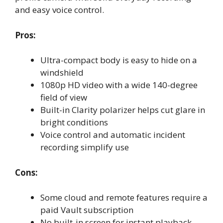
and easy voice control.
Pros:
Ultra-compact body is easy to hide on a
windshield
1080p HD video with a wide 140-degree
field of view
Built-in Clarity polarizer helps cut glare in
bright conditions
Voice control and automatic incident
recording simplify use
Cons:
Some cloud and remote features require a
paid Vault subscription
No built-in screen for instant playback