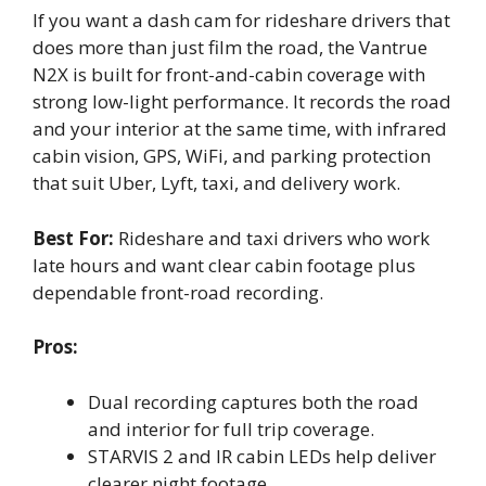
If you want a dash cam for rideshare drivers that
does more than just film the road, the Vantrue
N2X is built for front-and-cabin coverage with
strong low-light performance. It records the road
and your interior at the same time, with infrared
cabin vision, GPS, WiFi, and parking protection
that suit Uber, Lyft, taxi, and delivery work.
Best For:
Rideshare and taxi drivers who work
late hours and want clear cabin footage plus
dependable front-road recording.
Pros:
Dual recording captures both the road
and interior for full trip coverage.
STARVIS 2 and IR cabin LEDs help deliver
clearer night footage.