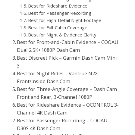
Best for Rideshare Evidence
Best for Passenger Recording
Best for High-Detail Night Footage
Best for Full-Cabin Coverage
Best for Night & Evidence Clarity
Best for Front-and-Cabin Evidence – COOAU
Dual 2.5K+1080P Dash Cam
Best Discreet Pick – Garmin Dash Cam Mini
3
Best for Night Rides – Vantrue N2X
Front/Inside Dash Cam
Best for Three-Angle Coverage – Dash Cam
Front and Rear, 3-Channel 1080P
Best for Rideshare Evidence – QCONTROL 3-
Channel 4K Dash Cam
Best for Passenger Recording – COOAU
D30S 4K Dash Cam