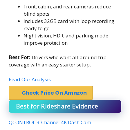
Front, cabin, and rear cameras reduce
blind spots
Includes 32GB card with loop recording
ready to go
Night vision, HDR, and parking mode
improve protection
Best For:
Drivers who want all-around trip
coverage with an easy starter setup.
Read Our Analysis
Check Price On Amazon
Best for Rideshare Evidence
QCONTROL 3-Channel 4K Dash Cam