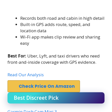
Records both road and cabin in high detail
Built-in GPS adds route, speed, and
location data
Wi‑Fi app makes clip review and sharing
easy
Best For:
Uber, Lyft, and taxi drivers who need
front-and-inside coverage with GPS evidence.
Read Our Analysis
Check Price On Amazon
Best Discreet Pick
Garmin Dash Cam Mini 3