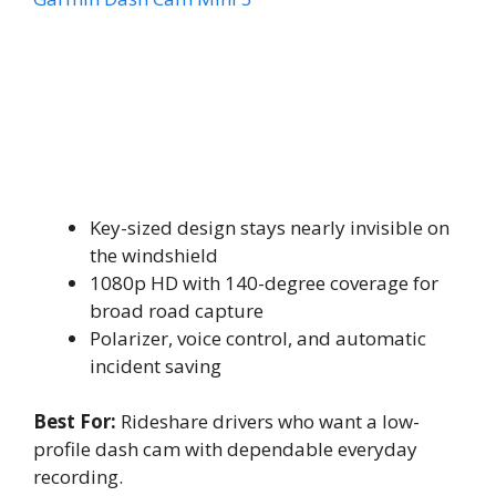
Key-sized design stays nearly invisible on
the windshield
1080p HD with 140-degree coverage for
broad road capture
Polarizer, voice control, and automatic
incident saving
Best For:
Rideshare drivers who want a low-
profile dash cam with dependable everyday
recording.