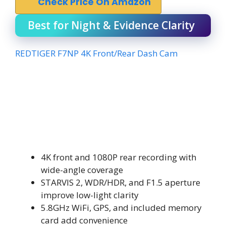
Check Price On Amazon
Best for Night & Evidence Clarity
REDTIGER F7NP 4K Front/Rear Dash Cam
4K front and 1080P rear recording with
wide-angle coverage
STARVIS 2, WDR/HDR, and F1.5 aperture
improve low-light clarity
5.8GHz WiFi, GPS, and included memory
card add convenience