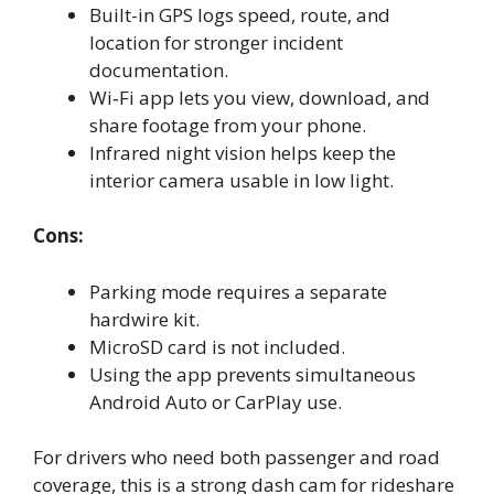
Built-in GPS logs speed, route, and
location for stronger incident
documentation.
Wi‑Fi app lets you view, download, and
share footage from your phone.
Infrared night vision helps keep the
interior camera usable in low light.
Cons:
Parking mode requires a separate
hardwire kit.
MicroSD card is not included.
Using the app prevents simultaneous
Android Auto or CarPlay use.
For drivers who need both passenger and road
coverage, this is a strong dash cam for rideshare