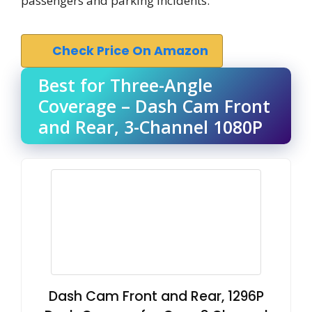
passengers and parking incidents.
Check Price On Amazon
Best for Three-Angle
Coverage – Dash Cam Front
and Rear, 3-Channel 1080P
Dash Cam Front and Rear, 1296P