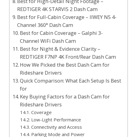
Best for High-Detail Night Footage –
REDTIGER 4K STARVIS 2 Dash Cam
Best for Full-Cabin Coverage – IIWEY N5 4-
Channel 360° Dash Cam
Best for Cabin Coverage – Galphi 3-
Channel WiFi Dash Cam
Best for Night & Evidence Clarity –
REDTIGER F7NP 4K Front/Rear Dash Cam
How We Picked the Best Dash Cam for
Rideshare Drivers
Quick Comparison: What Each Setup Is Best
for
Key Buying Factors for a Dash Cam for
Rideshare Drivers
Coverage
Low-Light Performance
Connectivity and Access
Parking Mode and Power