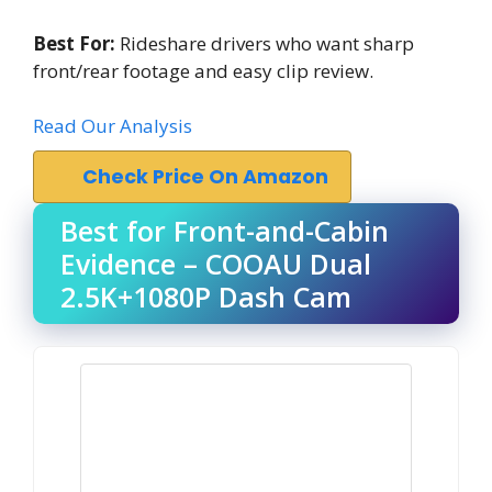
Best For:
Rideshare drivers who want sharp
front/rear footage and easy clip review.
Read Our Analysis
Check Price On Amazon
Best for Front-and-Cabin
Evidence – COOAU Dual
2.5K+1080P Dash Cam