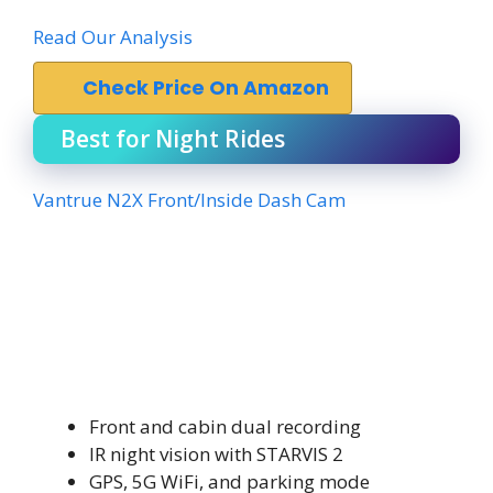
Read Our Analysis
Check Price On Amazon
Best for Night Rides
Vantrue N2X Front/Inside Dash Cam
Front and cabin dual recording
IR night vision with STARVIS 2
GPS, 5G WiFi, and parking mode