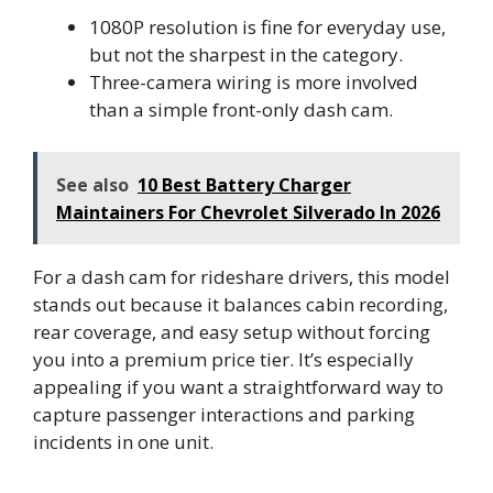
1080P resolution is fine for everyday use,
but not the sharpest in the category.
Three-camera wiring is more involved
than a simple front-only dash cam.
See also
10 Best Battery Charger
Maintainers For Chevrolet Silverado In 2026
For a dash cam for rideshare drivers, this model
stands out because it balances cabin recording,
rear coverage, and easy setup without forcing
you into a premium price tier. It’s especially
appealing if you want a straightforward way to
capture passenger interactions and parking
incidents in one unit.