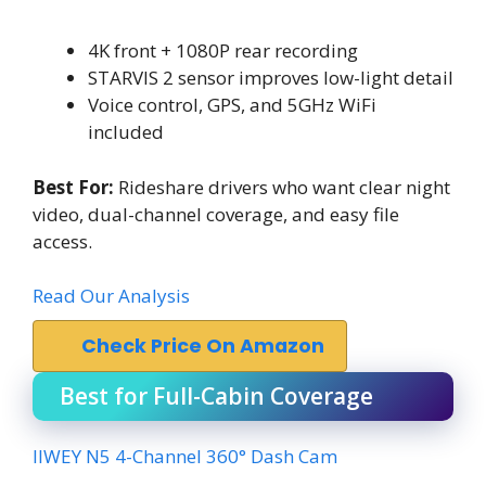
4K front + 1080P rear recording
STARVIS 2 sensor improves low-light detail
Voice control, GPS, and 5GHz WiFi
included
Best For:
Rideshare drivers who want clear night
video, dual-channel coverage, and easy file
access.
Read Our Analysis
Check Price On Amazon
Best for Full-Cabin Coverage
IIWEY N5 4-Channel 360° Dash Cam