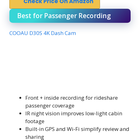
Check Price On Amazon
Best for Passenger Recording
COOAU D30S 4K Dash Cam
Front + inside recording for rideshare
passenger coverage
IR night vision improves low-light cabin
footage
Built-in GPS and Wi‑Fi simplify review and
sharing