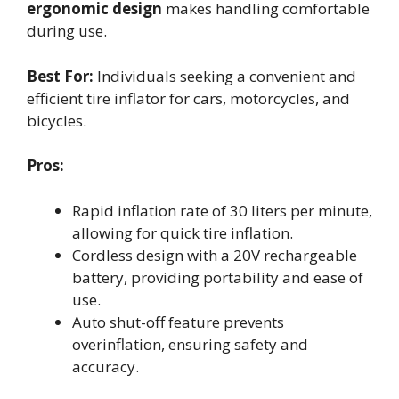
ergonomic design
makes handling comfortable
during use.
Best For:
Individuals seeking a convenient and
efficient tire inflator for cars, motorcycles, and
bicycles.
Pros:
Rapid inflation rate of 30 liters per minute,
allowing for quick tire inflation.
Cordless design with a 20V rechargeable
battery, providing portability and ease of
use.
Auto shut-off feature prevents
overinflation, ensuring safety and
accuracy.