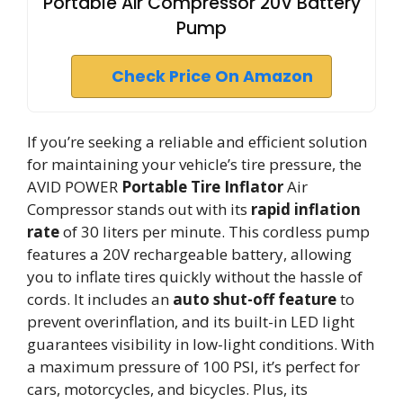
Portable Air Compressor 20V Battery
Pump
Check Price On Amazon
If you’re seeking a reliable and efficient solution
for maintaining your vehicle’s tire pressure, the
AVID POWER
Portable Tire Inflator
Air
Compressor stands out with its
rapid inflation
rate
of 30 liters per minute. This cordless pump
features a 20V rechargeable battery, allowing
you to inflate tires quickly without the hassle of
cords. It includes an
auto shut-off feature
to
prevent overinflation, and its built-in LED light
guarantees visibility in low-light conditions. With
a maximum pressure of 100 PSI, it’s perfect for
cars, motorcycles, and bicycles. Plus, its