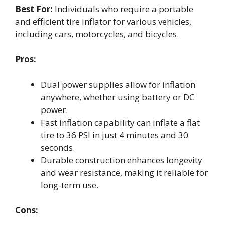
Best For:
Individuals who require a portable
and efficient tire inflator for various vehicles,
including cars, motorcycles, and bicycles.
Pros:
Dual power supplies allow for inflation
anywhere, whether using battery or DC
power.
Fast inflation capability can inflate a flat
tire to 36 PSI in just 4 minutes and 30
seconds.
Durable construction enhances longevity
and wear resistance, making it reliable for
long-term use.
Cons: