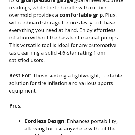
readings, while the D-handle with rubber
overmold provides a
comfortable grip
. Plus,
with onboard storage for nozzles, you’ll have
everything you need at hand. Enjoy effortless
inflation without the hassle of manual pumps.
This versatile tool is ideal for any automotive
task, earning a solid 4.6-star rating from
satisfied users.
Best For:
Those seeking a lightweight, portable
solution for tire inflation and various sports
equipment.
Pros:
Cordless Design
: Enhances portability,
allowing for use anywhere without the