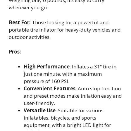
Weighing only 6 pounds, it’s easy to carry
wherever you go.
Best For:
Those looking for a powerful and
portable tire inflator for heavy-duty vehicles and
outdoor activities.
Pros:
High Performance
: Inflates a 31” tire in
just one minute, with a maximum
pressure of 160 PSI.
Convenient Features
: Auto stop function
and preset modes make inflation easy and
user-friendly.
Versatile Use
: Suitable for various
inflatables, bicycles, and sports
equipment, with a bright LED light for