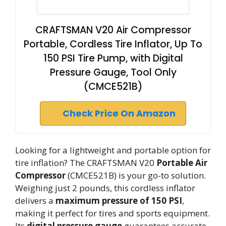
CRAFTSMAN V20 Air Compressor
Portable, Cordless Tire Inflator, Up To
150 PSI Tire Pump, with Digital
Pressure Gauge, Tool Only
(CMCE521B)
Check Price On Amazon
Looking for a lightweight and portable option for
tire inflation? The CRAFTSMAN V20
Portable Air
Compressor
(CMCE521B) is your go-to solution.
Weighing just 2 pounds, this cordless inflator
delivers a
maximum pressure of 150 PSI
,
making it perfect for tires and sports equipment.
Its
digital pressure gauge
guarantees accurate