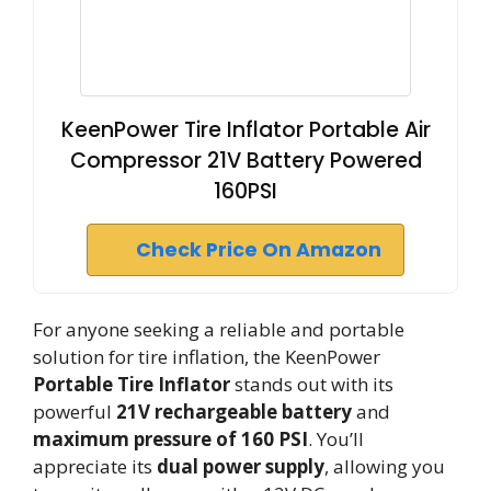
KeenPower Tire Inflator Portable Air
Compressor 21V Battery Powered
160PSI
Check Price On Amazon
For anyone seeking a reliable and portable
solution for tire inflation, the KeenPower
Portable Tire Inflator
stands out with its
powerful
21V rechargeable battery
and
maximum pressure of 160 PSI
. You’ll
appreciate its
dual power supply
, allowing you