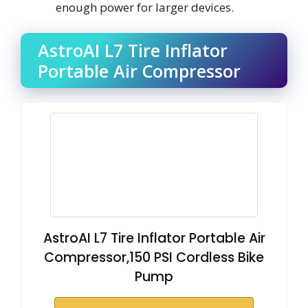
enough power for larger devices.
AstroAI L7 Tire Inflator
Portable Air Compressor
AstroAI L7 Tire Inflator Portable Air
Compressor,150 PSI Cordless Bike
Pump