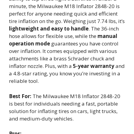
minute, the Milwaukee M18 Inflator 2848-20 is
perfect for anyone needing quick and efficient
tire inflation on the go. Weighing just 7.74 lbs, it’s
lightweight and easy to handle
. The 36-inch
hose allows for flexible use, while the
manual
operation mode
guarantees you have control
over inflation. It comes equipped with various
attachments like a brass Schrader chuck and
inflator nozzle. Plus, with a
5-year warranty
and
a 4.8-star rating, you know you’re investing in a
reliable tool.
Best For:
The Milwaukee M18 Inflator 2848-20
is best for individuals needing a fast, portable
solution for inflating tires on cars, light trucks,
and medium-duty vehicles.
Pros: