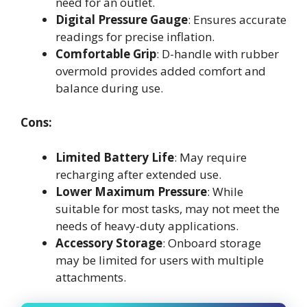
need for an outlet.
Digital Pressure Gauge
: Ensures accurate
readings for precise inflation.
Comfortable Grip
: D-handle with rubber
overmold provides added comfort and
balance during use.
Cons:
Limited Battery Life
: May require
recharging after extended use.
Lower Maximum Pressure
: While
suitable for most tasks, may not meet the
needs of heavy-duty applications.
Accessory Storage
: Onboard storage
may be limited for users with multiple
attachments.