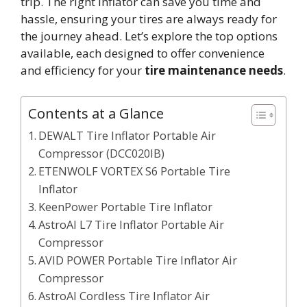
trip. The right inflator can save you time and
hassle, ensuring your tires are always ready for
the journey ahead. Let’s explore the top options
available, each designed to offer convenience
and efficiency for your
tire maintenance needs
.
Contents at a Glance
DEWALT Tire Inflator Portable Air
Compressor (DCC020IB)
ETENWOLF VORTEX S6 Portable Tire
Inflator
KeenPower Portable Tire Inflator
AstroAI L7 Tire Inflator Portable Air
Compressor
AVID POWER Portable Tire Inflator Air
Compressor
AstroAI Cordless Tire Inflator Air