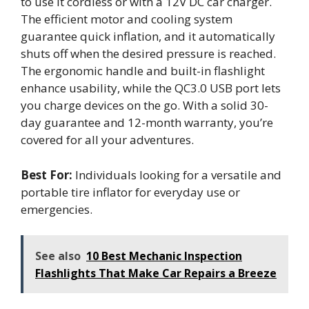
to use it cordless or with a 12V DC car charger.
The efficient motor and cooling system
guarantee quick inflation, and it automatically
shuts off when the desired pressure is reached.
The ergonomic handle and built-in flashlight
enhance usability, while the QC3.0 USB port lets
you charge devices on the go. With a solid 30-
day guarantee and 12-month warranty, you’re
covered for all your adventures.
Best For:
Individuals looking for a versatile and
portable tire inflator for everyday use or
emergencies.
See also
10 Best Mechanic Inspection
Flashlights That Make Car Repairs a Breeze