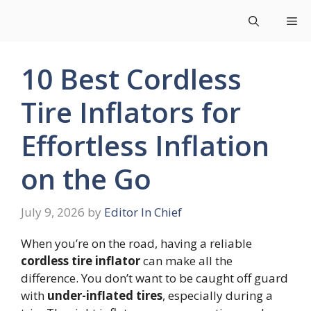
Skip
Me
to
content
10 Best Cordless
Tire Inflators for
Effortless Inflation
on the Go
July 9, 2026
by
Editor In Chief
When you’re on the road, having a reliable
cordless tire inflator
can make all the
difference. You don’t want to be caught off guard
with
under-inflated tires
, especially during a