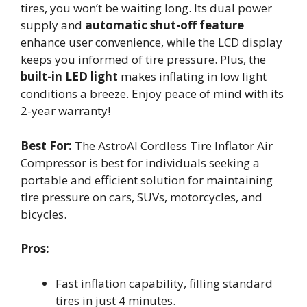
tires, you won’t be waiting long. Its dual power
supply and
automatic shut-off feature
enhance user convenience, while the LCD display
keeps you informed of tire pressure. Plus, the
built-in LED light
makes inflating in low light
conditions a breeze. Enjoy peace of mind with its
2-year warranty!
Best For:
The AstroAI Cordless Tire Inflator Air
Compressor is best for individuals seeking a
portable and efficient solution for maintaining
tire pressure on cars, SUVs, motorcycles, and
bicycles.
Pros:
Fast inflation capability, filling standard
tires in just 4 minutes.