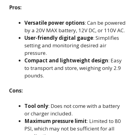
Pros:
Versatile power options
: Can be powered
by a 20V MAX battery, 12V DC, or 110V AC.
User-friendly digital gauge
: Simplifies
setting and monitoring desired air
pressure.
Compact and lightweight design
: Easy
to transport and store, weighing only 2.9
pounds.
Cons:
Tool only
: Does not come with a battery
or charger included.
Maximum pressure limit
: Limited to 80
PSI, which may not be sufficient for all