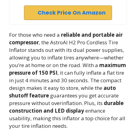
Check Price On Amazon
For those who need a
reliable and portable air
compressor
, the AstroAI H2 Pro Cordless Tire
Inflator stands out with its dual power supplies,
allowing you to inflate tires anywhere—whether
you’re at home or on the road. With a
maximum
pressure of 150 PSI
, it can fully inflate a flat tire
in just 4 minutes and 30 seconds. The compact
design makes it easy to store, while the
auto
shutoff feature
guarantees you get accurate
pressure without overinflation. Plus, its
durable
construction and LED display
enhance
usability, making this inflator a top choice for all
your tire inflation needs.