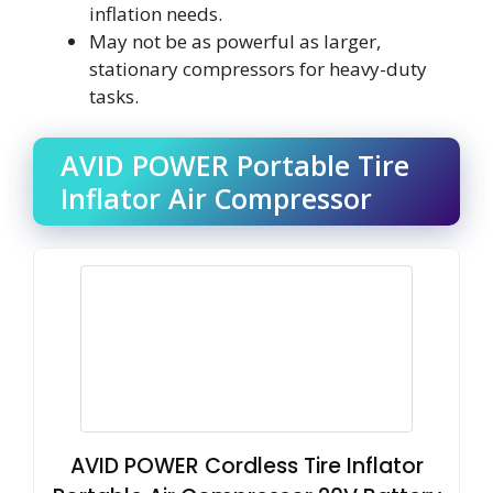
inflation needs.
May not be as powerful as larger,
stationary compressors for heavy-duty
tasks.
AVID POWER Portable Tire
Inflator Air Compressor
AVID POWER Cordless Tire Inflator