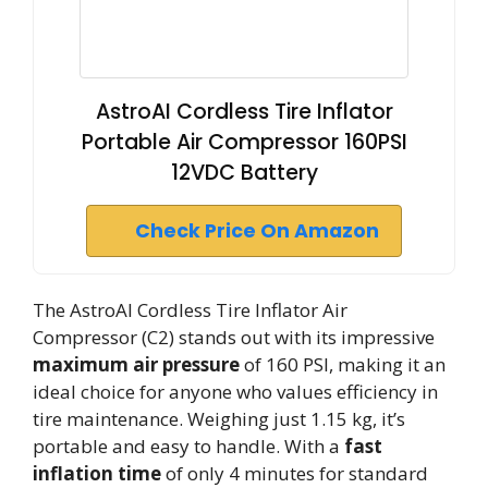
AstroAI Cordless Tire Inflator
Portable Air Compressor 160PSI
12VDC Battery
Check Price On Amazon
The AstroAI Cordless Tire Inflator Air
Compressor (C2) stands out with its impressive
maximum air pressure
of 160 PSI, making it an
ideal choice for anyone who values efficiency in
tire maintenance. Weighing just 1.15 kg, it’s
portable and easy to handle. With a
fast
inflation time
of only 4 minutes for standard