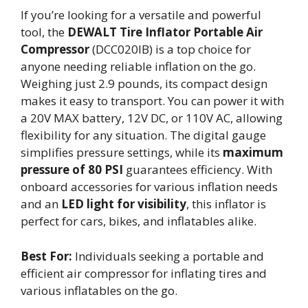
If you’re looking for a versatile and powerful
tool, the
DEWALT Tire Inflator
Portable Air
Compressor
(DCC020IB) is a top choice for
anyone needing reliable inflation on the go.
Weighing just 2.9 pounds, its compact design
makes it easy to transport. You can power it with
a 20V MAX battery, 12V DC, or 110V AC, allowing
flexibility for any situation. The digital gauge
simplifies pressure settings, while its
maximum
pressure of 80 PSI
guarantees efficiency. With
onboard accessories for various inflation needs
and an
LED light for visibility
, this inflator is
perfect for cars, bikes, and inflatables alike.
Best For:
Individuals seeking a portable and
efficient air compressor for inflating tires and
various inflatables on the go.