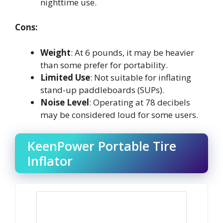
nighttime use.
Cons:
Weight
: At 6 pounds, it may be heavier
than some prefer for portability.
Limited Use
: Not suitable for inflating
stand-up paddleboards (SUPs).
Noise Level
: Operating at 78 decibels
may be considered loud for some users.
KeenPower Portable Tire
Inflator