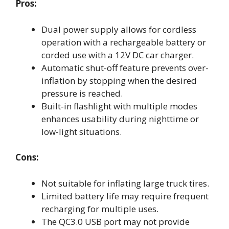
Pros:
Dual power supply allows for cordless
operation with a rechargeable battery or
corded use with a 12V DC car charger.
Automatic shut-off feature prevents over-
inflation by stopping when the desired
pressure is reached.
Built-in flashlight with multiple modes
enhances usability during nighttime or
low-light situations.
Cons:
Not suitable for inflating large truck tires.
Limited battery life may require frequent
recharging for multiple uses.
The QC3.0 USB port may not provide