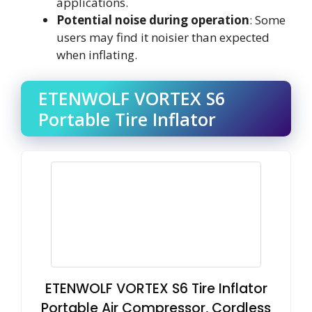
applications.
Potential noise during operation
: Some
users may find it noisier than expected
when inflating.
ETENWOLF VORTEX S6
Portable Tire Inflator
ETENWOLF VORTEX S6 Tire Inflator
Portable Air Compressor, Cordless