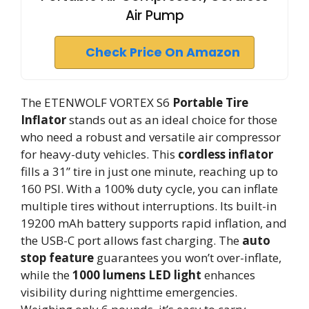
Air Pump
Check Price On Amazon
The ETENWOLF VORTEX S6
Portable Tire
Inflator
stands out as an ideal choice for those
who need a robust and versatile air compressor
for heavy-duty vehicles. This
cordless inflator
fills a 31” tire in just one minute, reaching up to
160 PSI. With a 100% duty cycle, you can inflate
multiple tires without interruptions. Its built-in
19200 mAh battery supports rapid inflation, and
the USB-C port allows fast charging. The
auto
stop feature
guarantees you won’t over-inflate,
while the
1000 lumens LED light
enhances
visibility during nighttime emergencies.