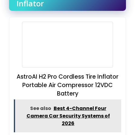
Inflator
AstroAI H2 Pro Cordless Tire Inflator
Portable Air Compressor 12VDC
Battery
See also
Best 4-Channel Four
Camera Car Security Systems of
2026