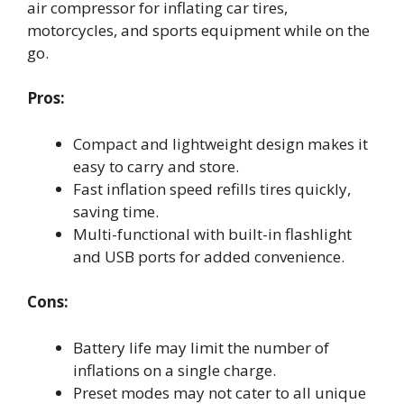
air compressor for inflating car tires,
motorcycles, and sports equipment while on the
go.
Pros:
Compact and lightweight design makes it
easy to carry and store.
Fast inflation speed refills tires quickly,
saving time.
Multi-functional with built-in flashlight
and USB ports for added convenience.
Cons:
Battery life may limit the number of
inflations on a single charge.
Preset modes may not cater to all unique