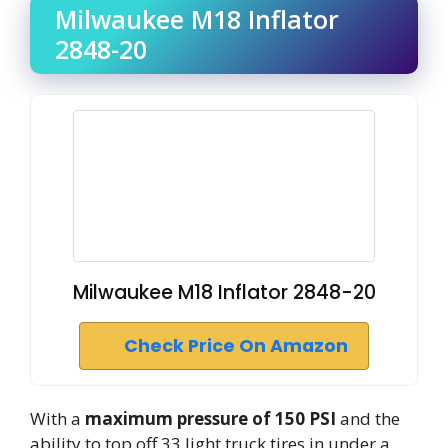
Milwaukee M18 Inflator
2848-20
Milwaukee M18 Inflator 2848-20
Check Price On Amazon
With a
maximum pressure of 150 PSI
and the
ability to top off 33 light truck tires in under a