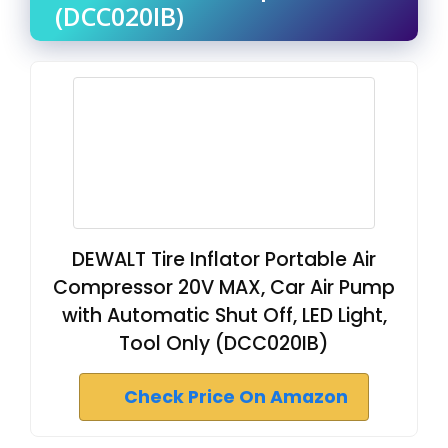
(DCC020IB)
DEWALT Tire Inflator Portable Air
Compressor 20V MAX, Car Air Pump
with Automatic Shut Off, LED Light,
Tool Only (DCC020IB)
Check Price On Amazon