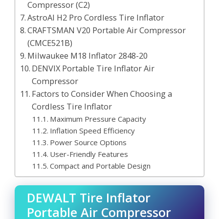
Compressor (C2)
AstroAI H2 Pro Cordless Tire Inflator
CRAFTSMAN V20 Portable Air Compressor
(CMCE521B)
Milwaukee M18 Inflator 2848-20
DENVIX Portable Tire Inflator Air
Compressor
Factors to Consider When Choosing a
Cordless Tire Inflator
Maximum Pressure Capacity
Inflation Speed Efficiency
Power Source Options
User-Friendly Features
Compact and Portable Design
DEWALT Tire Inflator
Portable Air Compressor