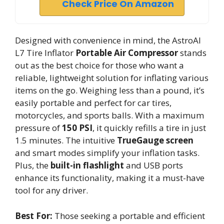
Check Price On Amazon
Designed with convenience in mind, the AstroAI
L7 Tire Inflator
Portable Air Compressor
stands
out as the best choice for those who want a
reliable, lightweight solution for inflating various
items on the go. Weighing less than a pound, it’s
easily portable and perfect for car tires,
motorcycles, and sports balls. With a maximum
pressure of
150 PSI
, it quickly refills a tire in just
1.5 minutes. The intuitive
TrueGauge screen
and smart modes simplify your inflation tasks.
Plus, the
built-in flashlight
and USB ports
enhance its functionality, making it a must-have
tool for any driver.
Best For:
Those seeking a portable and efficient