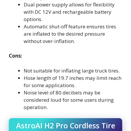
Dual power supply allows for flexibility
with DC 12V and rechargeable battery
options.
Automatic shut-off feature ensures tires
are inflated to the desired pressure
without over-inflation.
Cons:
Not suitable for inflating large truck tires.
Hose length of 19.7 inches may limit reach
for some applications.
Noise level of 80 decibels may be
considered loud for some users during
operation.
AstroAI H2 Pro Cordless Tire