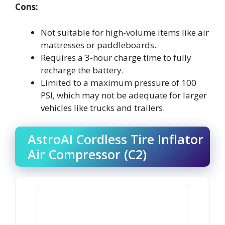
Cons:
Not suitable for high-volume items like air
mattresses or paddleboards.
Requires a 3-hour charge time to fully
recharge the battery.
Limited to a maximum pressure of 100
PSI, which may not be adequate for larger
vehicles like trucks and trailers.
AstroAI Cordless Tire Inflator
Air Compressor (C2)