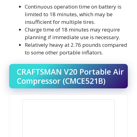
Continuous operation time on battery is
limited to 18 minutes, which may be
insufficient for multiple tires.
Charge time of 18 minutes may require
planning if immediate use is necessary.
Relatively heavy at 2.76 pounds compared
to some other portable inflators.
CRAFTSMAN V20 Portable Air
Compressor (CMCE521B)