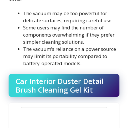
The vacuum may be too powerful for
delicate surfaces, requiring careful use.
Some users may find the number of
components overwhelming if they prefer
simpler cleaning solutions.
The vacuum’s reliance on a power source
may limit its portability compared to
battery-operated models.
Car Interior Duster Detail
Brush Cleaning Gel Kit