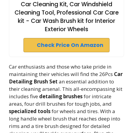
Car Cleaning Kit, Car Windshield
Cleaning Tool, Professional Car Care
kit - Car Wash Brush kit for Interior
Exterior Wheels
Check Price On Amazon
Car enthusiasts and those who take pride in
maintaining their vehicles will find the 26Pcs
Car
Detailing Brush Set
an essential addition to
their cleaning arsenal. This all-encompassing kit
includes five
detailing brushes
for intricate
areas, four drill brushes for tough jobs, and
specialized tools
for wheels and tires. With a
long handle wheel brush that reaches deep into
rims and a tire brush designed for detailed