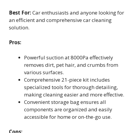
Best For:
Car enthusiasts and anyone looking for
an efficient and comprehensive car cleaning
solution.
Pros:
Powerful suction at 8000Pa effectively
removes dirt, pet hair, and crumbs from
various surfaces.
Comprehensive 21-piece kit includes
specialized tools for thorough detailing,
making cleaning easier and more effective.
Convenient storage bag ensures all
components are organized and easily
accessible for home or on-the-go use.
Cons: