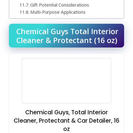
Gift Potential Considerations
Multi-Purpose Applications
Chemical Guys Total Interior
Cleaner & Protectant (16 oz)
Chemical Guys, Total Interior
Cleaner, Protectant & Car Detailer, 16
oz