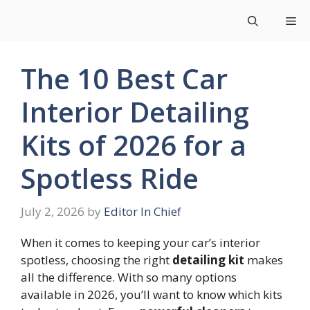
Skip
Me
to
content
The 10 Best Car
Interior Detailing
Kits of 2026 for a
Spotless Ride
July 2, 2026
by
Editor In Chief
When it comes to keeping your car’s interior
spotless, choosing the right
detailing kit
makes
all the difference. With so many options
available in 2026, you’ll want to know which kits