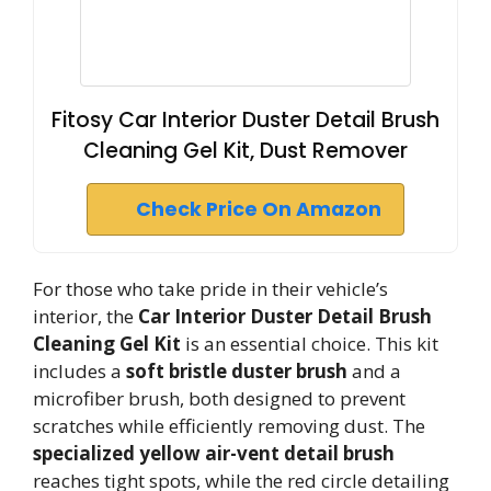
Fitosy Car Interior Duster Detail Brush
Cleaning Gel Kit, Dust Remover
Check Price On Amazon
For those who take pride in their vehicle’s
interior, the
Car Interior Duster Detail Brush
Cleaning Gel Kit
is an essential choice. This kit
includes a
soft bristle duster brush
and a
microfiber brush, both designed to prevent
scratches while efficiently removing dust. The
specialized yellow air-vent detail brush
reaches tight spots, while the red circle detailing