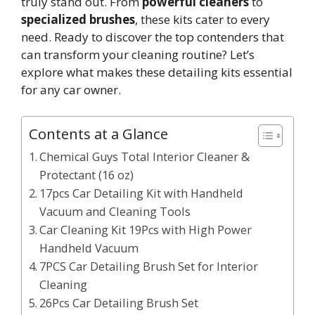
truly stand out. From
powerful cleaners
to
specialized brushes
, these kits cater to every
need. Ready to discover the top contenders that
can transform your cleaning routine? Let’s
explore what makes these detailing kits essential
for any car owner.
Contents at a Glance
Chemical Guys Total Interior Cleaner &
Protectant (16 oz)
17pcs Car Detailing Kit with Handheld
Vacuum and Cleaning Tools
Car Cleaning Kit 19Pcs with High Power
Handheld Vacuum
7PCS Car Detailing Brush Set for Interior
Cleaning
26Pcs Car Detailing Brush Set