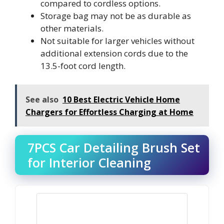
compared to cordless options.
Storage bag may not be as durable as
other materials.
Not suitable for larger vehicles without
additional extension cords due to the
13.5-foot cord length.
See also
10 Best Electric Vehicle Home
Chargers for Effortless Charging at Home
7PCS Car Detailing Brush Set
for Interior Cleaning