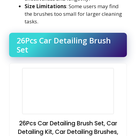
Size Limitations
: Some users may find
the brushes too small for larger cleaning
tasks.
26Pcs Car Detailing Brush
Set
26Pcs Car Detailing Brush Set, Car
Detailing Kit, Car Detailing Brushes,