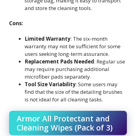
storage bag, making it easy to transport
and store the cleaning tools.
Cons:
Limited Warranty
: The six-month
warranty may not be sufficient for some
users seeking long-term assurance.
Replacement Pads Needed
: Regular use
may require purchasing additional
microfiber pads separately.
Tool Size Variability
: Some users may
find that the size of the detailing brushes
is not ideal for all cleaning tasks.
Armor All Protectant and
Cleaning Wipes (Pack of 3)