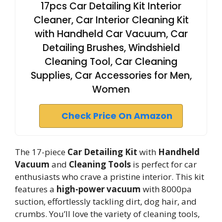
17pcs Car Detailing Kit Interior
Cleaner, Car Interior Cleaning Kit
with Handheld Car Vacuum, Car
Detailing Brushes, Windshield
Cleaning Tool, Car Cleaning
Supplies, Car Accessories for Men,
Women
Check Price On Amazon
The 17-piece
Car Detailing Kit
with
Handheld
Vacuum
and
Cleaning Tools
is perfect for car
enthusiasts who crave a pristine interior. This kit
features a
high-power vacuum
with 8000pa
suction, effortlessly tackling dirt, dog hair, and
crumbs. You’ll love the variety of cleaning tools,