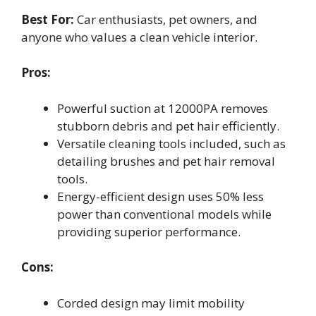
Best For:
Car enthusiasts, pet owners, and
anyone who values a clean vehicle interior.
Pros:
Powerful suction at 12000PA removes
stubborn debris and pet hair efficiently.
Versatile cleaning tools included, such as
detailing brushes and pet hair removal
tools.
Energy-efficient design uses 50% less
power than conventional models while
providing superior performance.
Cons:
Corded design may limit mobility