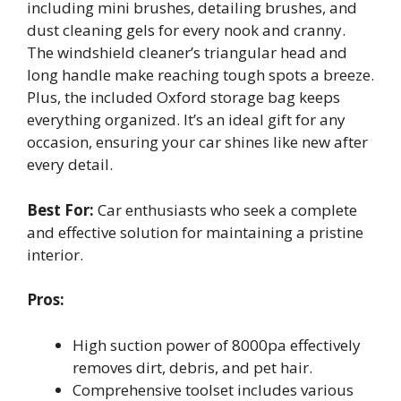
including mini brushes, detailing brushes, and
dust cleaning gels for every nook and cranny.
The windshield cleaner’s triangular head and
long handle make reaching tough spots a breeze.
Plus, the included Oxford storage bag keeps
everything organized. It’s an ideal gift for any
occasion, ensuring your car shines like new after
every detail.
Best For:
Car enthusiasts who seek a complete
and effective solution for maintaining a pristine
interior.
Pros:
High suction power of 8000pa effectively
removes dirt, debris, and pet hair.
Comprehensive toolset includes various