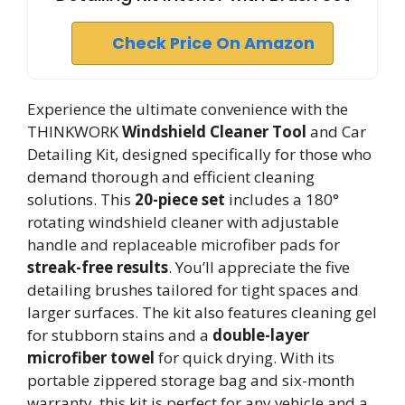
Check Price On Amazon
Experience the ultimate convenience with the
THINKWORK
Windshield Cleaner Tool
and Car
Detailing Kit, designed specifically for those who
demand thorough and efficient cleaning
solutions. This
20-piece set
includes a 180°
rotating windshield cleaner with adjustable
handle and replaceable microfiber pads for
streak-free results
. You’ll appreciate the five
detailing brushes tailored for tight spaces and
larger surfaces. The kit also features cleaning gel
for stubborn stains and a
double-layer
microfiber towel
for quick drying. With its
portable zippered storage bag and six-month
warranty, this kit is perfect for any vehicle and a