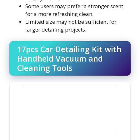
Some users may prefer a stronger scent
for a more refreshing clean.
Limited size may not be sufficient for
larger detailing projects.
17pcs Car Detailing Kit with
Handheld Vacuum and
Cleaning Tools