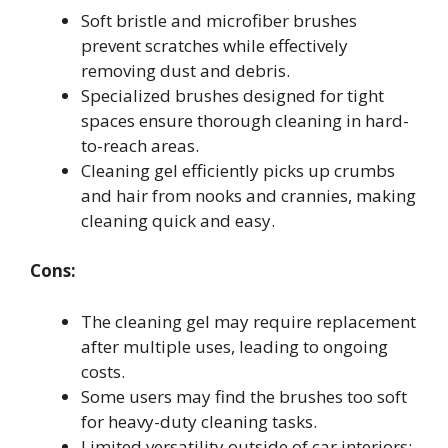
Soft bristle and microfiber brushes
prevent scratches while effectively
removing dust and debris.
Specialized brushes designed for tight
spaces ensure thorough cleaning in hard-
to-reach areas.
Cleaning gel efficiently picks up crumbs
and hair from nooks and crannies, making
cleaning quick and easy.
Cons:
The cleaning gel may require replacement
after multiple uses, leading to ongoing
costs.
Some users may find the brushes too soft
for heavy-duty cleaning tasks.
Limited versatility outside of car interiors;