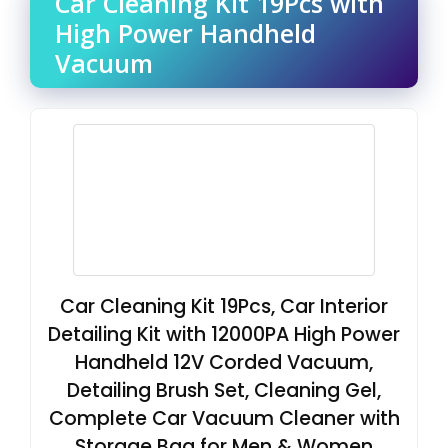
Car Cleaning Kit 19Pcs with
High Power Handheld
Vacuum
Car Cleaning Kit 19Pcs, Car Interior
Detailing Kit with 12000PA High Power
Handheld 12V Corded Vacuum,
Detailing Brush Set, Cleaning Gel,
Complete Car Vacuum Cleaner with
Storage Bag for Men & Women