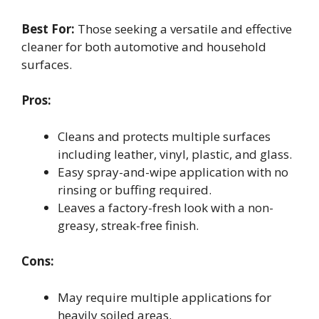
Best For:
Those seeking a versatile and effective
cleaner for both automotive and household
surfaces.
Pros:
Cleans and protects multiple surfaces
including leather, vinyl, plastic, and glass.
Easy spray-and-wipe application with no
rinsing or buffing required.
Leaves a factory-fresh look with a non-
greasy, streak-free finish.
Cons:
May require multiple applications for
heavily soiled areas.