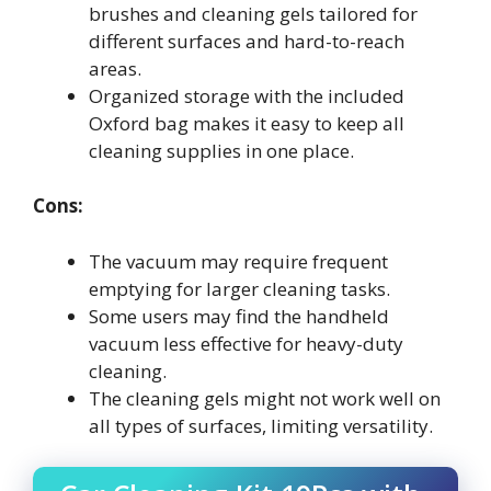
brushes and cleaning gels tailored for
different surfaces and hard-to-reach
areas.
Organized storage with the included
Oxford bag makes it easy to keep all
cleaning supplies in one place.
Cons:
The vacuum may require frequent
emptying for larger cleaning tasks.
Some users may find the handheld
vacuum less effective for heavy-duty
cleaning.
The cleaning gels might not work well on
all types of surfaces, limiting versatility.