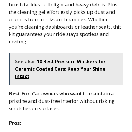
brush tackles both light and heavy debris. Plus,
the cleaning gel effortlessly picks up dust and
crumbs from nooks and crannies. Whether
you’re cleaning dashboards or leather seats, this
kit guarantees your ride stays spotless and
inviting.
See also
10 Best Pressure Washers for
Ceramic Coated Cars: Keep Your Shine
Intact
Best For:
Car owners who want to maintain a
pristine and dust-free interior without risking
scratches on surfaces.
Pros: