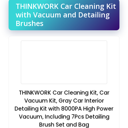
THINKWORK Car Cleaning Kit
with Vacuum and Detailing
Brushes
THINKWORK Car Cleaning Kit, Car
Vacuum Kit, Gray Car Interior
Detailing Kit with 8000PA High Power
Vacuum, Including 7Pcs Detailing
Brush Set and Bag