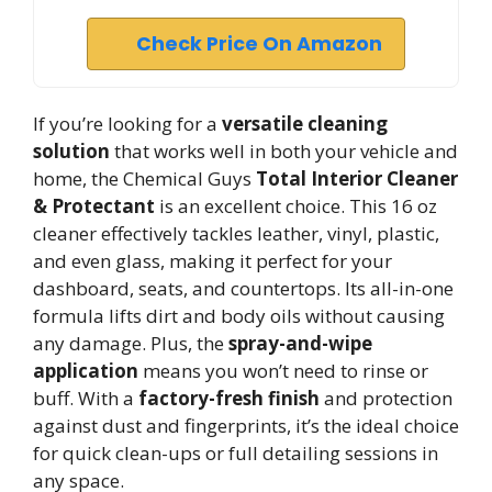
Check Price On Amazon
If you’re looking for a
versatile cleaning
solution
that works well in both your vehicle and
home, the Chemical Guys
Total Interior Cleaner
& Protectant
is an excellent choice. This 16 oz
cleaner effectively tackles leather, vinyl, plastic,
and even glass, making it perfect for your
dashboard, seats, and countertops. Its all-in-one
formula lifts dirt and body oils without causing
any damage. Plus, the
spray-and-wipe
application
means you won’t need to rinse or
buff. With a
factory-fresh finish
and protection
against dust and fingerprints, it’s the ideal choice
for quick clean-ups or full detailing sessions in
any space.