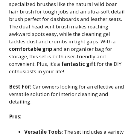
specialized brushes like the natural wild boar
hair brush for tough jobs and an ultra-soft detail
brush perfect for dashboards and leather seats.
The dual head vent brush makes reaching
awkward spots easy, while the cleaning gel
tackles dust and crumbs in tight gaps. With a
comfortable grip
and an organizer bag for
storage, this set is both user-friendly and
convenient. Plus, it’s a
fantastic gift
for the DIY
enthusiasts in your life!
Best For:
Car owners looking for an effective and
versatile solution for interior cleaning and
detailing.
Pros:
Versatile Tools
: The set includes a variety