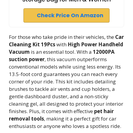
Check Price On Amazon
For those who take pride in their vehicles, the
Car
Cleaning Kit 19Pcs
with
High Power Handheld
Vacuum
is an essential tool. With a
12000PA
suction power
, this vacuum outperforms
conventional models while using less energy. Its
13.5-foot cord guarantees you can reach every
corner of your ride. This kit includes detailing
brushes to tackle air vents and cup holders, a
gentle dashboard duster, and a non-sticky
cleaning gel, all designed to protect your interior
finishes. Plus, it comes with effective
pet hair
removal tools
, making it a perfect gift for car
enthusiasts or anyone who loves a spotless ride.