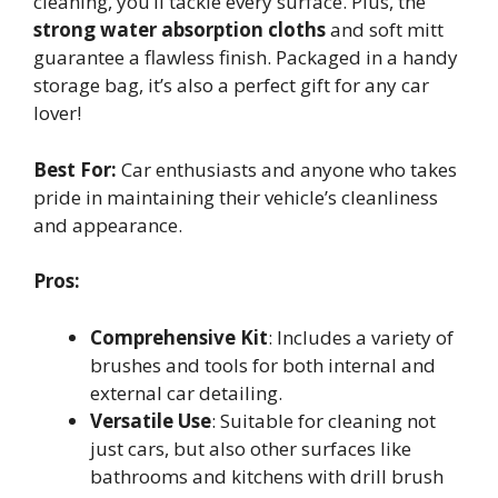
cleaning, you’ll tackle every surface. Plus, the
strong water absorption cloths
and soft mitt
guarantee a flawless finish. Packaged in a handy
storage bag, it’s also a perfect gift for any car
lover!
Best For:
Car enthusiasts and anyone who takes
pride in maintaining their vehicle’s cleanliness
and appearance.
Pros:
Comprehensive Kit
: Includes a variety of
brushes and tools for both internal and
external car detailing.
Versatile Use
: Suitable for cleaning not
just cars, but also other surfaces like
bathrooms and kitchens with drill brush