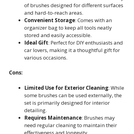
of brushes designed for different surfaces
and hard-to-reach areas.
Convenient Storage
: Comes with an
organizer bag to keep all tools neatly
stored and easily accessible.
Ideal Gift
: Perfect for DIY enthusiasts and
car lovers, making it a thoughtful gift for
various occasions.
Cons:
Limited Use for Exterior Cleaning
: While
some brushes can be used externally, the
set is primarily designed for interior
detailing.
Requires Maintenance
: Brushes may
need regular cleaning to maintain their
effectiveness and longevity.