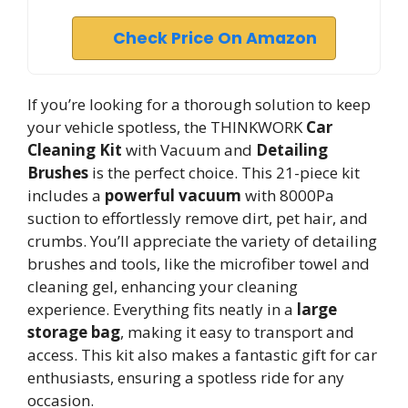
Check Price On Amazon
If you’re looking for a thorough solution to keep
your vehicle spotless, the THINKWORK
Car
Cleaning Kit
with Vacuum and
Detailing
Brushes
is the perfect choice. This 21-piece kit
includes a
powerful vacuum
with 8000Pa
suction to effortlessly remove dirt, pet hair, and
crumbs. You’ll appreciate the variety of detailing
brushes and tools, like the microfiber towel and
cleaning gel, enhancing your cleaning
experience. Everything fits neatly in a
large
storage bag
, making it easy to transport and
access. This kit also makes a fantastic gift for car
enthusiasts, ensuring a spotless ride for any
occasion.