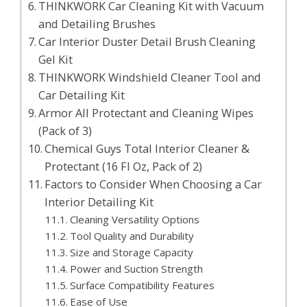
THINKWORK Car Cleaning Kit with Vacuum
and Detailing Brushes
Car Interior Duster Detail Brush Cleaning
Gel Kit
THINKWORK Windshield Cleaner Tool and
Car Detailing Kit
Armor All Protectant and Cleaning Wipes
(Pack of 3)
Chemical Guys Total Interior Cleaner &
Protectant (16 Fl Oz, Pack of 2)
Factors to Consider When Choosing a Car
Interior Detailing Kit
Cleaning Versatility Options
Tool Quality and Durability
Size and Storage Capacity
Power and Suction Strength
Surface Compatibility Features
Ease of Use