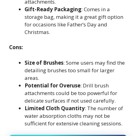
attachments.
Gift-Ready Packaging
: Comes in a
storage bag, making it a great gift option
for occasions like Father’s Day and
Christmas.
Cons:
Size of Brushes
: Some users may find the
detailing brushes too small for larger
areas.
Potential for Overuse
: Drill brush
attachments could be too powerful for
delicate surfaces if not used carefully.
Limited Cloth Quantity
: The number of
water absorption cloths may not be
sufficient for extensive cleaning sessions.