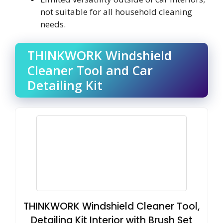
not suitable for all household cleaning
needs.
THINKWORK Windshield
Cleaner Tool and Car
Detailing Kit
THINKWORK Windshield Cleaner Tool,
Detailing Kit Interior with Brush Set