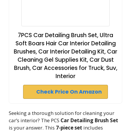
7PCS Car Detailing Brush Set, Ultra
Soft Boars Hair Car Interior Detailing
Brushes, Car Interior Detailing Kit, Car
Cleaning Gel Supplies Kit, Car Dust
Brush, Car Accessories for Truck, Suv,
Interior
Check Price On Amazon
Seeking a thorough solution for cleaning your
car’s interior? The PCS
Car Detailing Brush Set
is your answer. This
7-piece set
includes