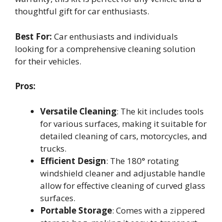
thoughtful gift for car enthusiasts.
Best For:
Car enthusiasts and individuals
looking for a comprehensive cleaning solution
for their vehicles.
Pros:
Versatile Cleaning
: The kit includes tools
for various surfaces, making it suitable for
detailed cleaning of cars, motorcycles, and
trucks.
Efficient Design
: The 180° rotating
windshield cleaner and adjustable handle
allow for effective cleaning of curved glass
surfaces.
Portable Storage
: Comes with a zippered