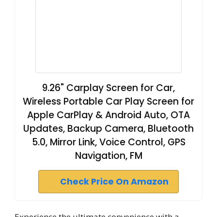
9.26" Carplay Screen for Car,
Wireless Portable Car Play Screen for
Apple CarPlay & Android Auto, OTA
Updates, Backup Camera, Bluetooth
5.0, Mirror Link, Voice Control, GPS
Navigation, FM
Check Price On Amazon
Experience the ultimate convenience with a