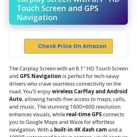
Touch Screen and GPS
Navigation
Check Price On Amazon
The Carplay Screen with an 8.1″ HD Touch Screen
and
GPS Navigation
is perfect for tech-savvy
drivers who crave seamless connectivity on the
road. You’ll enjoy
wireless CarPlay and Android
Auto
, allowing hands-free access to maps, calls,
and music. The stunning 1600×600 resolution
enhances visuals, while
real-time GPS
connects
you to Google Maps and Waze for effortless
navigation. With a
built-in 4K dash cam
and a