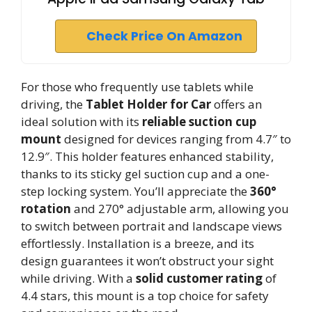
Check Price On Amazon
For those who frequently use tablets while
driving, the
Tablet Holder for Car
offers an
ideal solution with its
reliable suction cup
mount
designed for devices ranging from 4.7″ to
12.9″. This holder features enhanced stability,
thanks to its sticky gel suction cup and a one-
step locking system. You’ll appreciate the
360°
rotation
and 270° adjustable arm, allowing you
to switch between portrait and landscape views
effortlessly. Installation is a breeze, and its
design guarantees it won’t obstruct your sight
while driving. With a
solid customer rating
of
4.4 stars, this mount is a top choice for safety