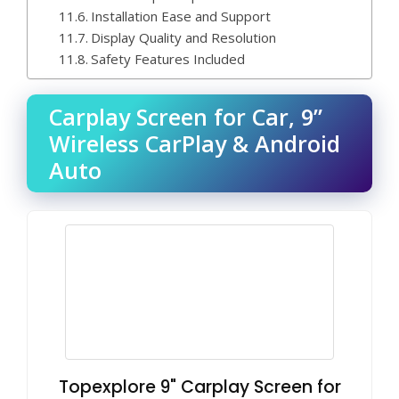
Installation Ease and Support
Display Quality and Resolution
Safety Features Included
Carplay Screen for Car, 9”
Wireless CarPlay & Android
Auto
Topexplore 9" Carplay Screen for