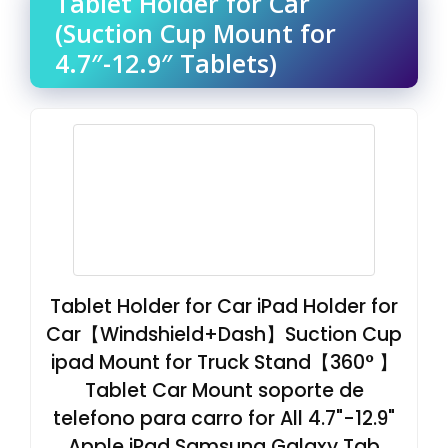
Tablet Holder for Car
(Suction Cup Mount for
4.7″-12.9″ Tablets)
Tablet Holder for Car iPad Holder for
Car【Windshield+Dash】Suction Cup
ipad Mount for Truck Stand【360° 】
Tablet Car Mount soporte de
telefono para carro for All 4.7"-12.9"
Apple iPad Samsung Galaxy Tab