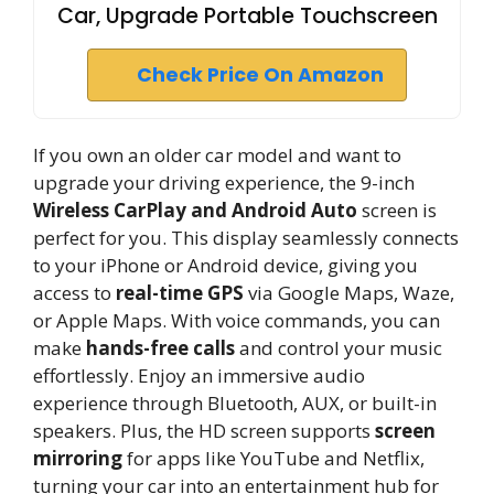
Car, Upgrade Portable Touchscreen
Check Price On Amazon
If you own an older car model and want to
upgrade your driving experience, the 9-inch
Wireless CarPlay and Android Auto
screen is
perfect for you. This display seamlessly connects
to your iPhone or Android device, giving you
access to
real-time GPS
via Google Maps, Waze,
or Apple Maps. With voice commands, you can
make
hands-free calls
and control your music
effortlessly. Enjoy an immersive audio
experience through Bluetooth, AUX, or built-in
speakers. Plus, the HD screen supports
screen
mirroring
for apps like YouTube and Netflix,
turning your car into an entertainment hub for