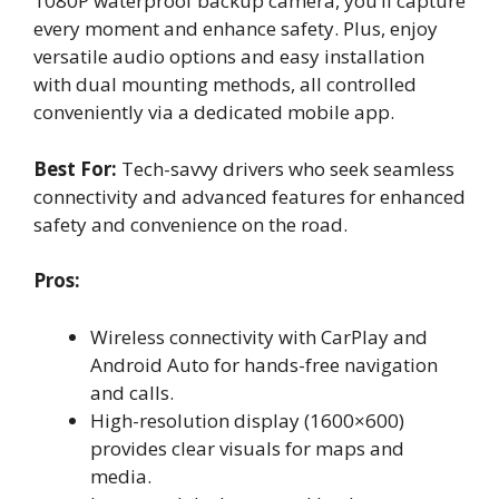
1080P waterproof backup camera, you’ll capture
every moment and enhance safety. Plus, enjoy
versatile audio options and easy installation
with dual mounting methods, all controlled
conveniently via a dedicated mobile app.
Best For:
Tech-savvy drivers who seek seamless
connectivity and advanced features for enhanced
safety and convenience on the road.
Pros:
Wireless connectivity with CarPlay and
Android Auto for hands-free navigation
and calls.
High-resolution display (1600×600)
provides clear visuals for maps and
media.