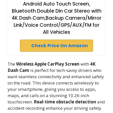
Android Auto Touch Screen,
Bluetooth Double Din Car Stereo with
4K Dash Cam,Backup Camera/Mirror
Link/Voice Control/GPS/AUX/FM for
All Vehicles
Check Price On Amazon
The
Wireless Apple CarPlay Screen
with
4K
Dash Cam
is perfect for tech-savvy drivers who
want seamless connectivity and enhanced safety
on the road. This device connects wirelessly to
your smartphone, giving you access to apps,
maps, and calls on a stunning 10.26-inch
touchscreen.
Real-time obstacle detection
and
accident recording enhance your driving safety.