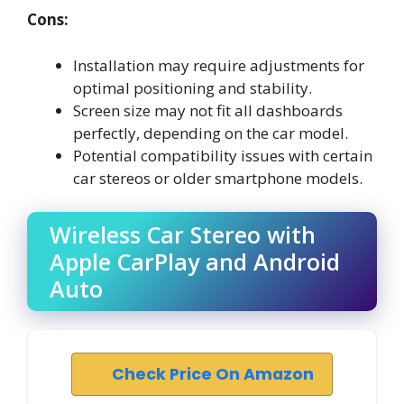
Cons:
Installation may require adjustments for
optimal positioning and stability.
Screen size may not fit all dashboards
perfectly, depending on the car model.
Potential compatibility issues with certain
car stereos or older smartphone models.
Wireless Car Stereo with
Apple CarPlay and Android
Auto
Check Price On Amazon