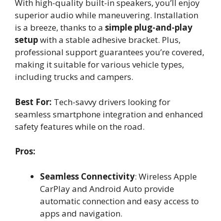
With high-quality built-in speakers, you’ll enjoy
superior audio while maneuvering. Installation
is a breeze, thanks to a
simple plug-and-play
setup
with a stable adhesive bracket. Plus,
professional support guarantees you’re covered,
making it suitable for various vehicle types,
including trucks and campers.
Best For:
Tech-savvy drivers looking for
seamless smartphone integration and enhanced
safety features while on the road.
Pros:
Seamless Connectivity
: Wireless Apple
CarPlay and Android Auto provide
automatic connection and easy access to
apps and navigation.