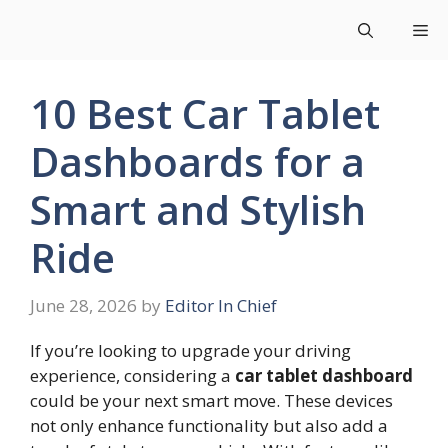
Skip
Me
to
content
10 Best Car Tablet
Dashboards for a
Smart and Stylish
Ride
June 28, 2026
by
Editor In Chief
If you’re looking to upgrade your driving
experience, considering a
car tablet dashboard
could be your next smart move. These devices
not only enhance functionality but also add a