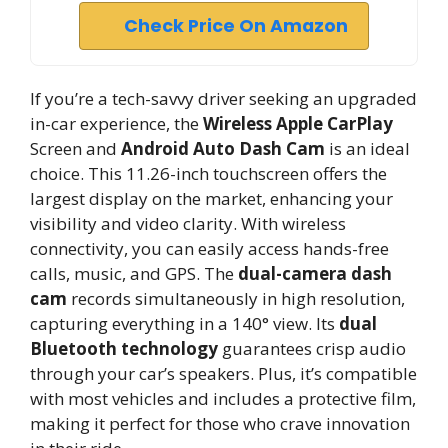
Check Price On Amazon
If you’re a tech-savvy driver seeking an upgraded
in-car experience, the
Wireless Apple CarPlay
Screen and
Android Auto Dash Cam
is an ideal
choice. This 11.26-inch touchscreen offers the
largest display on the market, enhancing your
visibility and video clarity. With wireless
connectivity, you can easily access hands-free
calls, music, and GPS. The
dual-camera dash
cam
records simultaneously in high resolution,
capturing everything in a 140° view. Its
dual
Bluetooth technology
guarantees crisp audio
through your car’s speakers. Plus, it’s compatible
with most vehicles and includes a protective film,
making it perfect for those who crave innovation