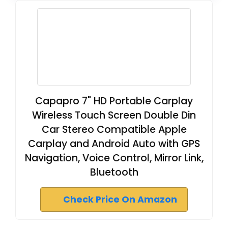
Capapro 7" HD Portable Carplay
Wireless Touch Screen Double Din
Car Stereo Compatible Apple
Carplay and Android Auto with GPS
Navigation, Voice Control, Mirror Link,
Bluetooth
Check Price On Amazon