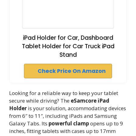
iPad Holder for Car, Dashboard
Tablet Holder for Car Truck iPad
Stand
Check Price On Amazon
Looking for a reliable way to keep your tablet
secure while driving? The
eSamcore iPad
Holder
is your solution, accommodating devices
from 6″ to 11″, including iPads and Samsung
Galaxy Tabs. Its
powerful clamp
opens up to 9
inches, fitting tablets with cases up to 17mm