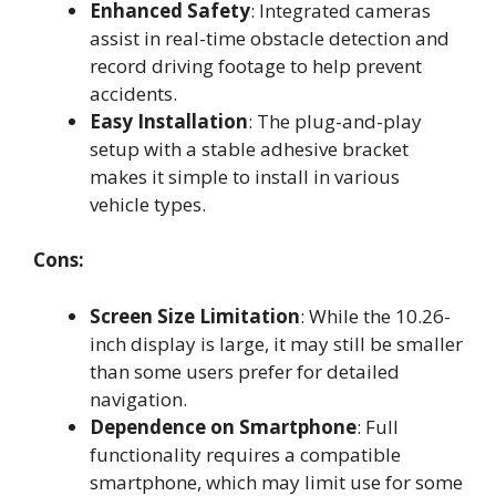
Enhanced Safety
: Integrated cameras
assist in real-time obstacle detection and
record driving footage to help prevent
accidents.
Easy Installation
: The plug-and-play
setup with a stable adhesive bracket
makes it simple to install in various
vehicle types.
Cons:
Screen Size Limitation
: While the 10.26-
inch display is large, it may still be smaller
than some users prefer for detailed
navigation.
Dependence on Smartphone
: Full
functionality requires a compatible
smartphone, which may limit use for some