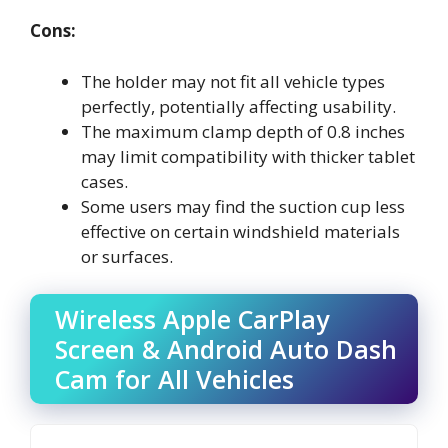
Cons:
The holder may not fit all vehicle types
perfectly, potentially affecting usability.
The maximum clamp depth of 0.8 inches
may limit compatibility with thicker tablet
cases.
Some users may find the suction cup less
effective on certain windshield materials
or surfaces.
Wireless Apple CarPlay
Screen & Android Auto Dash
Cam for All Vehicles