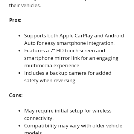
their vehicles.
Pros:
Supports both Apple CarPlay and Android
Auto for easy smartphone integration.
Features a 7” HD touch screen and
smartphone mirror link for an engaging
multimedia experience.
Includes a backup camera for added
safety when reversing.
Cons:
May require initial setup for wireless
connectivity.
Compatibility may vary with older vehicle
models.