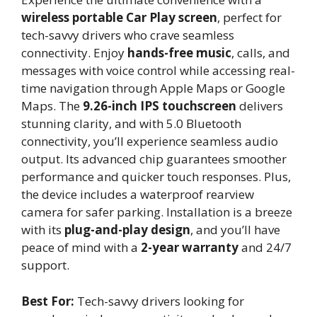
wireless portable Car Play screen
, perfect for
tech-savvy drivers who crave seamless
connectivity. Enjoy
hands-free music
, calls, and
messages with voice control while accessing real-
time navigation through Apple Maps or Google
Maps. The
9.26-inch IPS touchscreen
delivers
stunning clarity, and with 5.0 Bluetooth
connectivity, you’ll experience seamless audio
output. Its advanced chip guarantees smoother
performance and quicker touch responses. Plus,
the device includes a waterproof rearview
camera for safer parking. Installation is a breeze
with its
plug-and-play design
, and you’ll have
peace of mind with a
2-year warranty
and 24/7
support.
Best For:
Tech-savvy drivers looking for