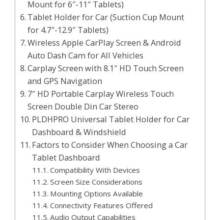
Mount for 6″-11″ Tablets)
Tablet Holder for Car (Suction Cup Mount
for 4.7″-12.9″ Tablets)
Wireless Apple CarPlay Screen & Android
Auto Dash Cam for All Vehicles
Carplay Screen with 8.1″ HD Touch Screen
and GPS Navigation
7″ HD Portable Carplay Wireless Touch
Screen Double Din Car Stereo
PLDHPRO Universal Tablet Holder for Car
Dashboard & Windshield
Factors to Consider When Choosing a Car
Tablet Dashboard
Compatibility With Devices
Screen Size Considerations
Mounting Options Available
Connectivity Features Offered
Audio Output Capabilities