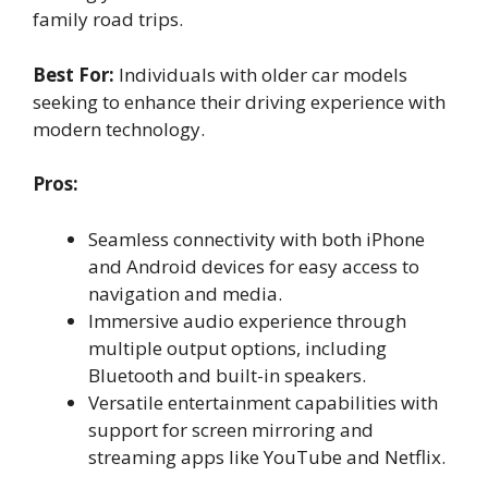
family road trips.
Best For:
Individuals with older car models
seeking to enhance their driving experience with
modern technology.
Pros:
Seamless connectivity with both iPhone
and Android devices for easy access to
navigation and media.
Immersive audio experience through
multiple output options, including
Bluetooth and built-in speakers.
Versatile entertainment capabilities with
support for screen mirroring and
streaming apps like YouTube and Netflix.