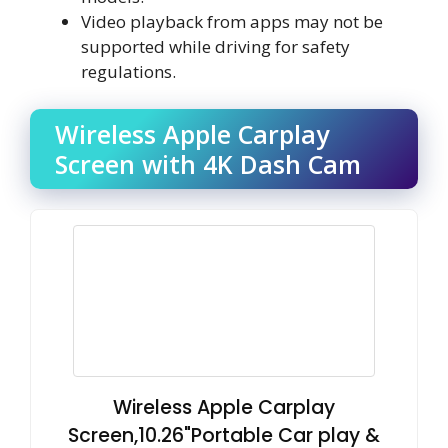
Video playback from apps may not be
supported while driving for safety
regulations.
Wireless Apple Carplay
Screen with 4K Dash Cam
Wireless Apple Carplay
Screen,10.26"Portable Car play &