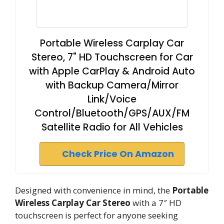
Portable Wireless Carplay Car
Stereo, 7" HD Touchscreen for Car
with Apple CarPlay & Android Auto
with Backup Camera/Mirror
Link/Voice
Control/Bluetooth/GPS/AUX/FM
Satellite Radio for All Vehicles
Check Price On Amazon
Designed with convenience in mind, the
Portable
Wireless Carplay Car Stereo
with a 7″ HD
touchscreen is perfect for anyone seeking