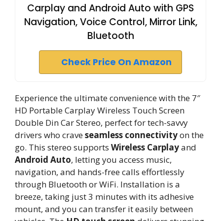
Carplay and Android Auto with GPS
Navigation, Voice Control, Mirror Link,
Bluetooth
Check Price On Amazon
Experience the ultimate convenience with the 7″
HD Portable Carplay Wireless Touch Screen
Double Din Car Stereo, perfect for tech-savvy
drivers who crave
seamless connectivity
on the
go. This stereo supports
Wireless Carplay
and
Android Auto
, letting you access music,
navigation, and hands-free calls effortlessly
through Bluetooth or WiFi. Installation is a
breeze, taking just 3 minutes with its adhesive
mount, and you can transfer it easily between