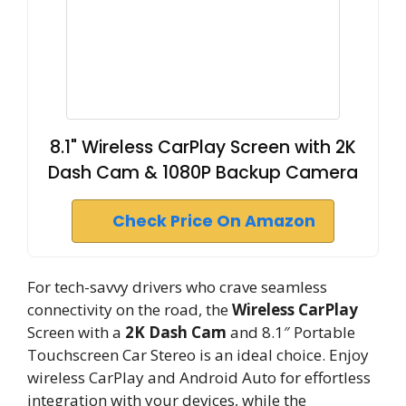
8.1" Wireless CarPlay Screen with 2K
Dash Cam & 1080P Backup Camera
Check Price On Amazon
For tech-savvy drivers who crave seamless
connectivity on the road, the
Wireless CarPlay
Screen with a
2K Dash Cam
and 8.1″ Portable
Touchscreen Car Stereo is an ideal choice. Enjoy
wireless CarPlay and Android Auto for effortless
integration with your devices, while the