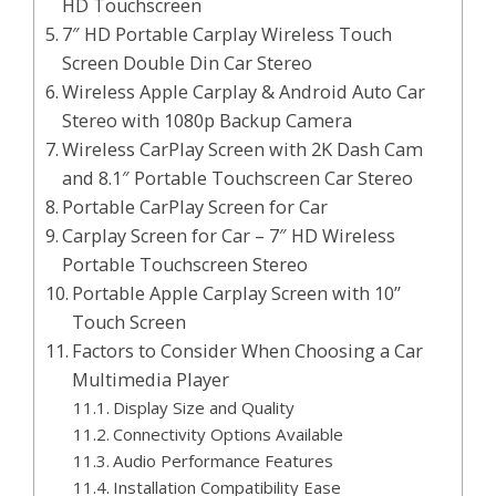
HD Touchscreen
7″ HD Portable Carplay Wireless Touch
Screen Double Din Car Stereo
Wireless Apple Carplay & Android Auto Car
Stereo with 1080p Backup Camera
Wireless CarPlay Screen with 2K Dash Cam
and 8.1″ Portable Touchscreen Car Stereo
Portable CarPlay Screen for Car
Carplay Screen for Car – 7″ HD Wireless
Portable Touchscreen Stereo
Portable Apple Carplay Screen with 10’’
Touch Screen
Factors to Consider When Choosing a Car
Multimedia Player
Display Size and Quality
Connectivity Options Available
Audio Performance Features
Installation Compatibility Ease