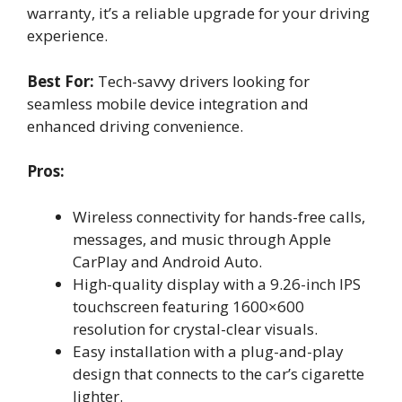
warranty, it’s a reliable upgrade for your driving
experience.
Best For:
Tech-savvy drivers looking for
seamless mobile device integration and
enhanced driving convenience.
Pros:
Wireless connectivity for hands-free calls,
messages, and music through Apple
CarPlay and Android Auto.
High-quality display with a 9.26-inch IPS
touchscreen featuring 1600×600
resolution for crystal-clear visuals.
Easy installation with a plug-and-play
design that connects to the car’s cigarette
lighter.