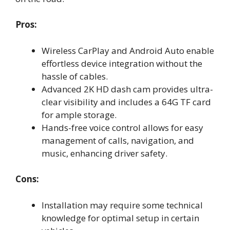
Pros:
Wireless CarPlay and Android Auto enable
effortless device integration without the
hassle of cables.
Advanced 2K HD dash cam provides ultra-
clear visibility and includes a 64G TF card
for ample storage.
Hands-free voice control allows for easy
management of calls, navigation, and
music, enhancing driver safety.
Cons:
Installation may require some technical
knowledge for optimal setup in certain