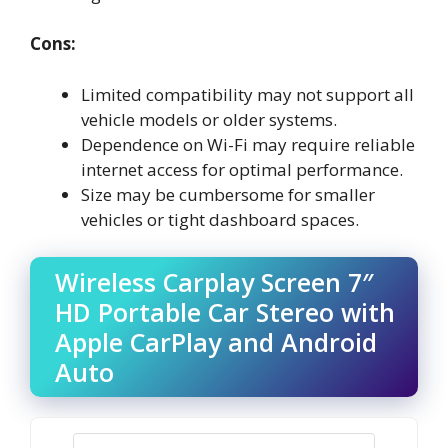
Cons:
Limited compatibility may not support all
vehicle models or older systems.
Dependence on Wi-Fi may require reliable
internet access for optimal performance.
Size may be cumbersome for smaller
vehicles or tight dashboard spaces.
Wireless Carplay Screen 7″
HD Portable Car Stereo with
Apple CarPlay and Android
Auto