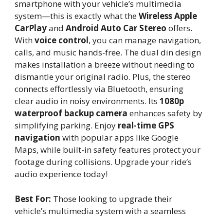
smartphone with your vehicle’s multimedia
system—this is exactly what the
Wireless Apple
CarPlay
and
Android Auto Car Stereo
offers.
With
voice control
, you can manage navigation,
calls, and music hands-free. The dual din design
makes installation a breeze without needing to
dismantle your original radio. Plus, the stereo
connects effortlessly via Bluetooth, ensuring
clear audio in noisy environments. Its
1080p
waterproof backup camera
enhances safety by
simplifying parking. Enjoy
real-time GPS
navigation
with popular apps like Google
Maps, while built-in safety features protect your
footage during collisions. Upgrade your ride’s
audio experience today!
Best For:
Those looking to upgrade their
vehicle’s multimedia system with a seamless