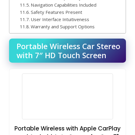
Navigation Capabilities Included
Safety Features Present
User Interface Intuitiveness
Warranty and Support Options
Portable Wireless Car Stereo
with 7″ HD Touch Screen
Portable Wireless with Apple CarPlay