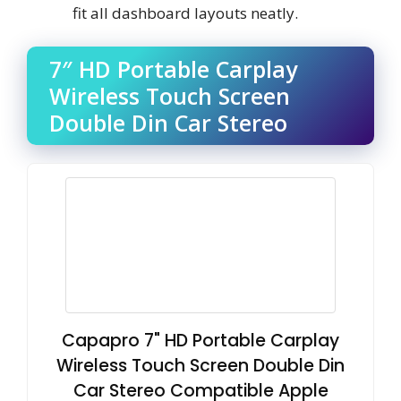
fit all dashboard layouts neatly.
7″ HD Portable Carplay
Wireless Touch Screen
Double Din Car Stereo
Capapro 7" HD Portable Carplay
Wireless Touch Screen Double Din
Car Stereo Compatible Apple