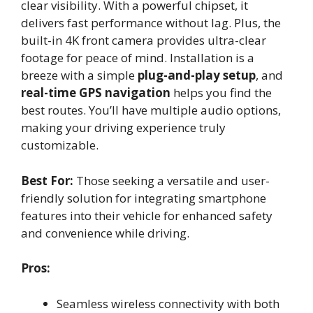
clear visibility. With a powerful chipset, it
delivers fast performance without lag. Plus, the
built-in 4K front camera provides ultra-clear
footage for peace of mind. Installation is a
breeze with a simple
plug-and-play setup
, and
real-time GPS navigation
helps you find the
best routes. You’ll have multiple audio options,
making your driving experience truly
customizable.
Best For:
Those seeking a versatile and user-
friendly solution for integrating smartphone
features into their vehicle for enhanced safety
and convenience while driving.
Pros:
Seamless wireless connectivity with both