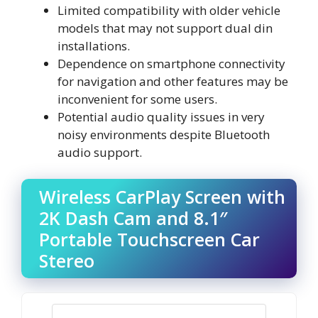
Limited compatibility with older vehicle
models that may not support dual din
installations.
Dependence on smartphone connectivity
for navigation and other features may be
inconvenient for some users.
Potential audio quality issues in very
noisy environments despite Bluetooth
audio support.
Wireless CarPlay Screen with
2K Dash Cam and 8.1″
Portable Touchscreen Car
Stereo