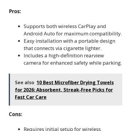
Pros:
Supports both wireless CarPlay and
Android Auto for maximum compatibility.
Easy installation with a portable design
that connects via cigarette lighter.
Includes a high-definition rearview
camera for enhanced safety while parking.
See also
10 Best Microfiber Drying Towels
for 2026: Absorbent, Streak-Free Picks for
Fast Car Care
Cons:
Requires initial setup for wireless