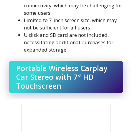
connectivity, which may be challenging for
some users.
Limited to 7-inch screen size, which may
not be sufficient for all users.
U disk and SD card are not included,
necessitating additional purchases for
expanded storage.
Portable Wireless Carplay
Car Stereo with 7″ HD
Touchscreen