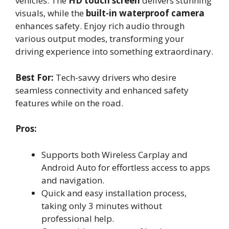
vehicles. The
HD touch screen
delivers stunning
visuals, while the
built-in waterproof camera
enhances safety. Enjoy rich audio through
various output modes, transforming your
driving experience into something extraordinary.
Best For:
Tech-savvy drivers who desire
seamless connectivity and enhanced safety
features while on the road.
Pros:
Supports both Wireless Carplay and
Android Auto for effortless access to apps
and navigation.
Quick and easy installation process,
taking only 3 minutes without
professional help.