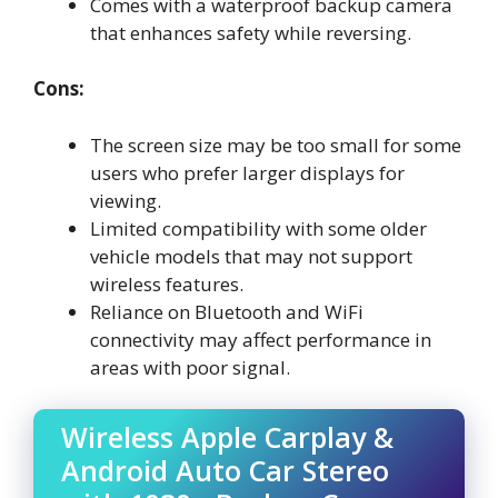
Comes with a waterproof backup camera
that enhances safety while reversing.
Cons:
The screen size may be too small for some
users who prefer larger displays for
viewing.
Limited compatibility with some older
vehicle models that may not support
wireless features.
Reliance on Bluetooth and WiFi
connectivity may affect performance in
areas with poor signal.
Wireless Apple Carplay &
Android Auto Car Stereo