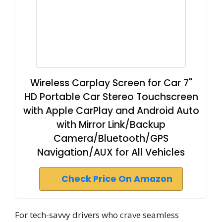
Wireless Carplay Screen for Car 7"
HD Portable Car Stereo Touchscreen
with Apple CarPlay and Android Auto
with Mirror Link/Backup
Camera/Bluetooth/GPS
Navigation/AUX for All Vehicles
Check Price On Amazon
For tech-savvy drivers who crave seamless