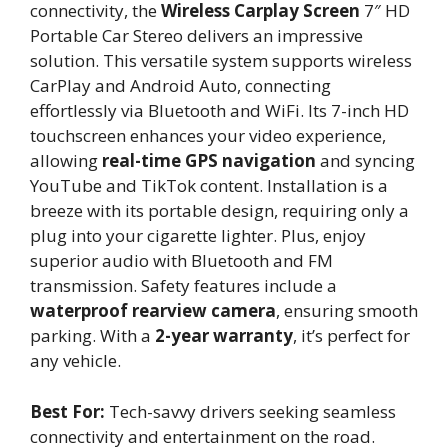
connectivity, the
Wireless Carplay Screen
7″ HD
Portable Car Stereo delivers an impressive
solution. This versatile system supports wireless
CarPlay and Android Auto, connecting
effortlessly via Bluetooth and WiFi. Its 7-inch HD
touchscreen enhances your video experience,
allowing
real-time GPS navigation
and syncing
YouTube and TikTok content. Installation is a
breeze with its portable design, requiring only a
plug into your cigarette lighter. Plus, enjoy
superior audio with Bluetooth and FM
transmission. Safety features include a
waterproof rearview camera
, ensuring smooth
parking. With a
2-year warranty
, it’s perfect for
any vehicle.
Best For:
Tech-savvy drivers seeking seamless
connectivity and entertainment on the road.