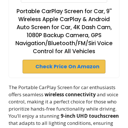
Portable CarPlay Screen for Car, 9''
Wireless Apple CarPlay & Android
Auto Screen for Car, 4K Dash Cam,
1080P Backup Camera, GPS
Navigation/Bluetooth/FM/Siri Voice
Control for All Vehicles
Check Price On Amazon
The Portable CarPlay Screen for car enthusiasts
offers seamless
wireless connectivity
and voice
control, making it a perfect choice for those who
prioritize hands-free functionality while driving.
You’ll enjoy a stunning
9-inch UHD touchscreen
that adapts to all lighting conditions, ensuring