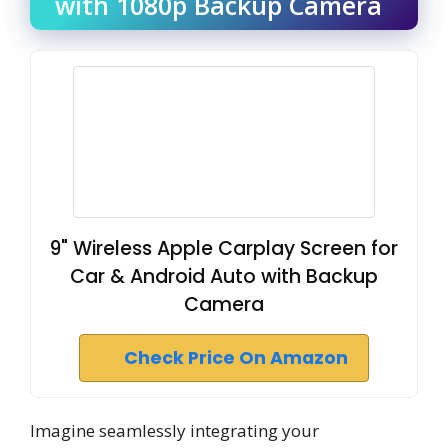
with 1080p Backup Camera
9" Wireless Apple Carplay Screen for
Car & Android Auto with Backup
Camera
Check Price On Amazon
Imagine seamlessly integrating your