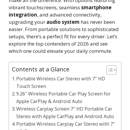
make all the difference. With options featuring
vibrant touchscreens, seamless
smartphone
integration
, and advanced connectivity,
upgrading your
audio system
has never been
easier. From portable solutions to sophisticated
setups, there’s a perfect fit for every driver. Let’s
explore the top contenders of 2026 and see
which one could elevate your daily commute.
Contents at a Glance
Portable Wireless Car Stereo with 7″ HD
Touch Screen
9.26″ Wireless Portable Car Play Screen for
Apple CarPlay & Android Auto
Wireless Carplay Screen 7″ HD Portable Car
Stereo with Apple CarPlay and Android Auto
Portable Wireless Carplay Car Stereo with 7″