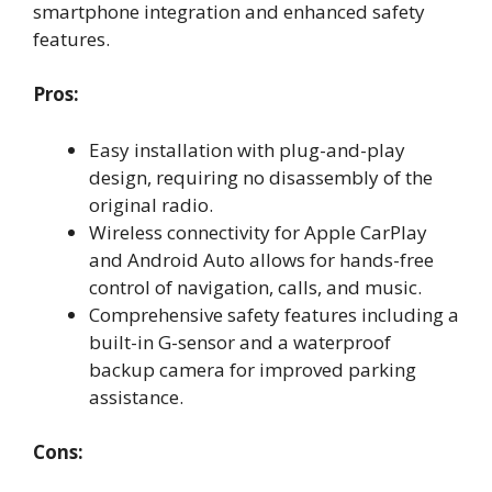
smartphone integration and enhanced safety
features.
Pros:
Easy installation with plug-and-play
design, requiring no disassembly of the
original radio.
Wireless connectivity for Apple CarPlay
and Android Auto allows for hands-free
control of navigation, calls, and music.
Comprehensive safety features including a
built-in G-sensor and a waterproof
backup camera for improved parking
assistance.
Cons: