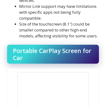
vehicles.
Mirror Link support may have limitations
with specific apps not being fully
compatible.
Size of the touchscreen (8.1″) could be
smaller compared to other high-end
models, affecting visibility for some users.
Portable CarPlay Screen for
Car