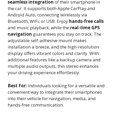
seamless integration
of their smartphone in
the car. It supports both Apple CarPlay and
Android Auto, connecting wirelessly via
Bluetooth, WiFi, or USB. Enjoy
hands-free calls
and music playback, while the
real-time GPS
navigation
guarantees you stay on track. The
adjustable self-adhesive mount makes
installation a breeze, and the high-resolution
display offers vibrant colors and clarity. With
additional features like a backup camera and
multiple audio outputs, this stereo enhances
your driving experience effortlessly.
Best For:
Individuals looking for a versatile and
convenient way to integrate their smartphones
into their vehicle for navigation, media, and
hands-free communication.