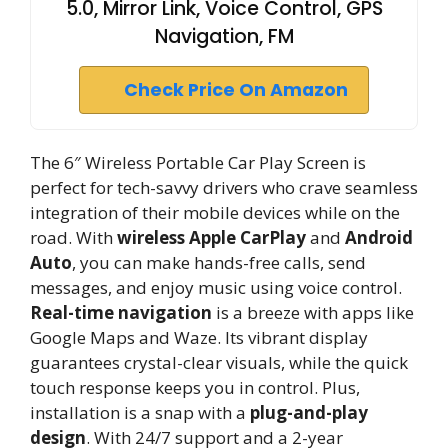
5.0, Mirror Link, Voice Control, GPS
Navigation, FM
Check Price On Amazon
The 6″ Wireless Portable Car Play Screen is
perfect for tech-savvy drivers who crave seamless
integration of their mobile devices while on the
road. With
wireless Apple CarPlay
and
Android
Auto
, you can make hands-free calls, send
messages, and enjoy music using voice control.
Real-time navigation
is a breeze with apps like
Google Maps and Waze. Its vibrant display
guarantees crystal-clear visuals, while the quick
touch response keeps you in control. Plus,
installation is a snap with a
plug-and-play
design
. With 24/7 support and a 2-year