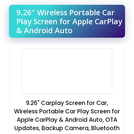
9.26″ Wireless Portable Car
Play Screen for Apple CarPlay
& Android Auto
9.26" Carplay Screen for Car,
Wireless Portable Car Play Screen for
Apple CarPlay & Android Auto, OTA
Updates, Backup Camera, Bluetooth