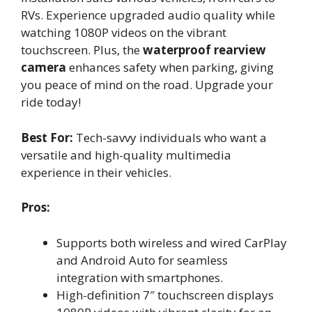
RVs. Experience upgraded audio quality while
watching 1080P videos on the vibrant
touchscreen. Plus, the
waterproof rearview
camera
enhances safety when parking, giving
you peace of mind on the road. Upgrade your
ride today!
Best For:
Tech-savvy individuals who want a
versatile and high-quality multimedia
experience in their vehicles.
Pros:
Supports both wireless and wired CarPlay
and Android Auto for seamless
integration with smartphones.
High-definition 7″ touchscreen displays