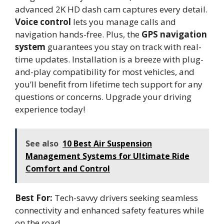
advanced 2K HD dash cam captures every detail.
Voice control
lets you manage calls and
navigation hands-free. Plus, the
GPS navigation
system
guarantees you stay on track with real-
time updates. Installation is a breeze with plug-
and-play compatibility for most vehicles, and
you’ll benefit from lifetime tech support for any
questions or concerns. Upgrade your driving
experience today!
See also
10 Best Air Suspension
Management Systems for Ultimate Ride
Comfort and Control
Best For:
Tech-savvy drivers seeking seamless
connectivity and enhanced safety features while
on the road.