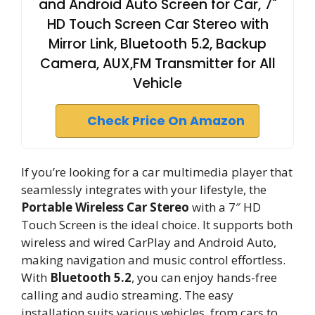
and Android Auto Screen for Car, 7"
HD Touch Screen Car Stereo with
Mirror Link, Bluetooth 5.2, Backup
Camera, AUX,FM Transmitter for All
Vehicle
Check Price On Amazon
If you’re looking for a car multimedia player that
seamlessly integrates with your lifestyle, the
Portable Wireless Car Stereo
with a 7″ HD
Touch Screen is the ideal choice. It supports both
wireless and wired CarPlay and Android Auto,
making navigation and music control effortless.
With
Bluetooth 5.2
, you can enjoy hands-free
calling and audio streaming. The easy
installation suits various vehicles, from cars to