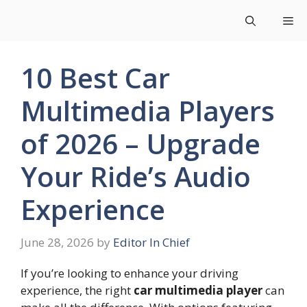
Skip
Me
to
content
10 Best Car
Multimedia Players
of 2026 – Upgrade
Your Ride’s Audio
Experience
June 28, 2026
by
Editor In Chief
If you’re looking to enhance your driving
experience, the right
car multimedia player
can