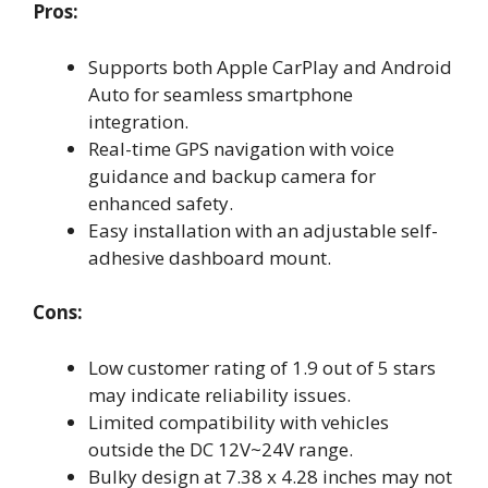
Pros:
Supports both Apple CarPlay and Android
Auto for seamless smartphone
integration.
Real-time GPS navigation with voice
guidance and backup camera for
enhanced safety.
Easy installation with an adjustable self-
adhesive dashboard mount.
Cons:
Low customer rating of 1.9 out of 5 stars
may indicate reliability issues.
Limited compatibility with vehicles
outside the DC 12V~24V range.
Bulky design at 7.38 x 4.28 inches may not