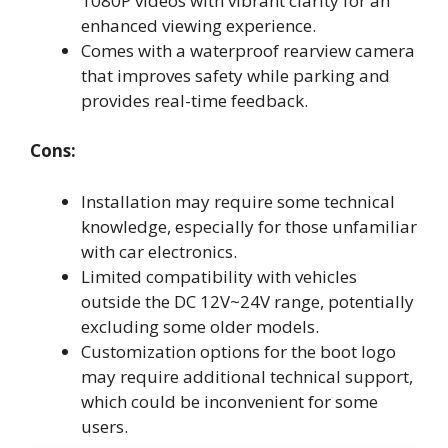
1080P videos with vibrant clarity for an
enhanced viewing experience.
Comes with a waterproof rearview camera
that improves safety while parking and
provides real-time feedback.
Cons:
Installation may require some technical
knowledge, especially for those unfamiliar
with car electronics.
Limited compatibility with vehicles
outside the DC 12V~24V range, potentially
excluding some older models.
Customization options for the boot logo
may require additional technical support,
which could be inconvenient for some
users.