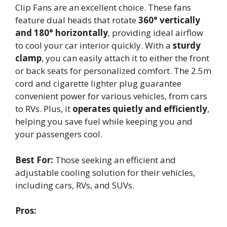
Clip Fans are an excellent choice. These fans
feature dual heads that rotate
360° vertically
and 180° horizontally
, providing ideal airflow
to cool your car interior quickly. With a
sturdy
clamp
, you can easily attach it to either the front
or back seats for personalized comfort. The 2.5m
cord and cigarette lighter plug guarantee
convenient power for various vehicles, from cars
to RVs. Plus, it
operates quietly and efficiently
,
helping you save fuel while keeping you and
your passengers cool.
Best For:
Those seeking an efficient and
adjustable cooling solution for their vehicles,
including cars, RVs, and SUVs.
Pros: