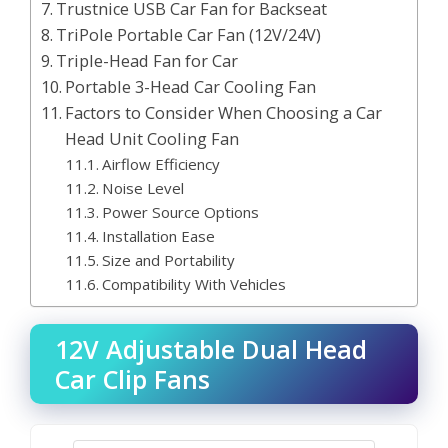
Trustnice USB Car Fan for Backseat
TriPole Portable Car Fan (12V/24V)
Triple-Head Fan for Car
Portable 3-Head Car Cooling Fan
Factors to Consider When Choosing a Car
Head Unit Cooling Fan
Airflow Efficiency
Noise Level
Power Source Options
Installation Ease
Size and Portability
Compatibility With Vehicles
12V Adjustable Dual Head
Car Clip Fans