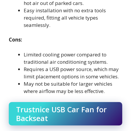
hot air out of parked cars.
Easy installation with no extra tools
required, fitting all vehicle types
seamlessly.
Cons:
Limited cooling power compared to
traditional air conditioning systems.
Requires a USB power source, which may
limit placement options in some vehicles.
May not be suitable for larger vehicles
where airflow may be less effective.
Trustnice USB Car Fan for
Backseat