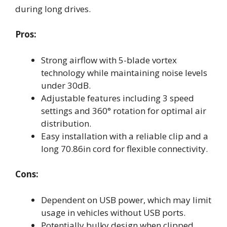
during long drives.
Pros:
Strong airflow with 5-blade vortex
technology while maintaining noise levels
under 30dB.
Adjustable features including 3 speed
settings and 360° rotation for optimal air
distribution.
Easy installation with a reliable clip and a
long 70.86in cord for flexible connectivity.
Cons:
Dependent on USB power, which may limit
usage in vehicles without USB ports.
Potentially bulky design when clipped