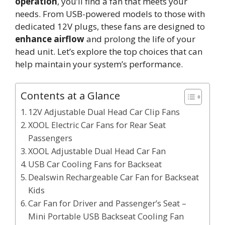
operation
, you’ll find a fan that meets your
needs. From USB-powered models to those with
dedicated 12V plugs, these fans are designed to
enhance airflow
and prolong the life of your
head unit. Let’s explore the top choices that can
help maintain your system’s performance.
Contents at a Glance
12V Adjustable Dual Head Car Clip Fans
XOOL Electric Car Fans for Rear Seat
Passengers
XOOL Adjustable Dual Head Car Fan
USB Car Cooling Fans for Backseat
Dealswin Rechargeable Car Fan for Backseat
Kids
Car Fan for Driver and Passenger’s Seat –
Mini Portable USB Backseat Cooling Fan