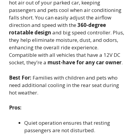
hot air out of your parked car, keeping
passengers and pets cool when air conditioning
falls short. You can easily adjust the airflow
direction and speed with the
360-degree
rotatable design
and big speed controller. Plus,
they help eliminate moisture, dust, and odors,
enhancing the overall ride experience.
Compatible with all vehicles that have a 12V DC
socket, they’re a
must-have for any car owner
.
Best For:
Families with children and pets who
need additional cooling in the rear seat during
hot weather.
Pros:
Quiet operation ensures that resting
passengers are not disturbed.