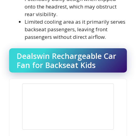
onto the headrest, which may obstruct
rear visibility.
Limited cooling area as it primarily serves
backseat passengers, leaving front
passengers without direct airflow.
Dealswin Rechargeable Car
Fan for Backseat Kids