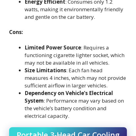
Energy Efficient
: Consumes only 1.2
watts, making it environmentally friendly
and gentle on the car battery.
Cons:
Limited Power Source
: Requires a
functioning cigarette lighter socket, which
may not be available in all vehicles.
Size Limitations
: Each fan head
measures 4 inches, which may not provide
sufficient airflow in larger vehicles.
Dependency on Vehicle’s Electrical
System
: Performance may vary based on
the vehicle’s battery condition and
electrical capacity.
Portable 3-Head Car Cooling