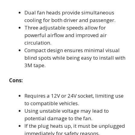
Dual fan heads provide simultaneous
cooling for both driver and passenger.
Three adjustable speeds allow for
powerful airflow and improved air
circulation.
Compact design ensures minimal visual
blind spots while being easy to install with
3M tape.
Cons:
Requires a 12V or 24V socket, limiting use
to compatible vehicles.
Using unstable voltage may lead to
potential damage to the fan.
If the plug heats up, it must be unplugged
immediately for safety reasons.