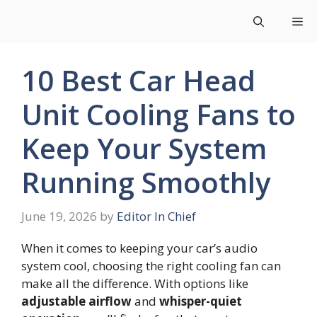
Skip
Me
to
content
10 Best Car Head
Unit Cooling Fans to
Keep Your System
Running Smoothly
June 19, 2026
by
Editor In Chief
When it comes to keeping your car’s audio
system cool, choosing the right cooling fan can
make all the difference. With options like
adjustable airflow
and
whisper-quiet