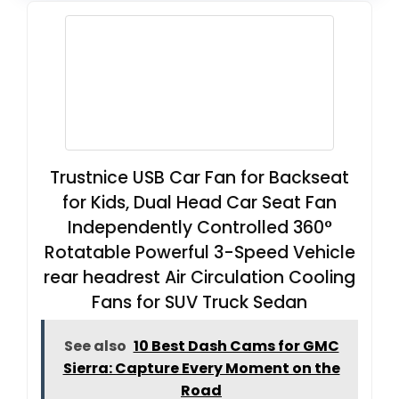
Trustnice USB Car Fan for Backseat
for Kids, Dual Head Car Seat Fan
Independently Controlled 360°
Rotatable Powerful 3-Speed Vehicle
rear headrest Air Circulation Cooling
Fans for SUV Truck Sedan
See also
10 Best Dash Cams for GMC
Sierra: Capture Every Moment on the
Road