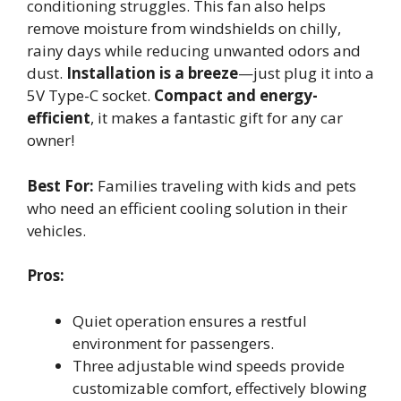
conditioning struggles. This fan also helps
remove moisture from windshields on chilly,
rainy days while reducing unwanted odors and
dust.
Installation is a breeze
—just plug it into a
5V Type-C socket.
Compact and energy-
efficient
, it makes a fantastic gift for any car
owner!
Best For:
Families traveling with kids and pets
who need an efficient cooling solution in their
vehicles.
Pros:
Quiet operation ensures a restful
environment for passengers.
Three adjustable wind speeds provide
customizable comfort, effectively blowing