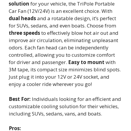
solution
for your vehicle, the TriPole Portable
Car Fan (12V/24V) is an excellent choice. With
dual heads
and a rotatable design, it’s perfect
for SUVs, sedans, and even boats. Choose from
three speeds
to effectively blow hot air out and
improve air circulation, eliminating unpleasant
odors. Each fan head can be independently
controlled, allowing you to customize comfort
for driver and passenger.
Easy to mount
with
3M tape, its compact size minimizes blind spots.
Just plug it into your 12V or 24V socket, and
enjoy a cooler ride wherever you go!
Best For:
Individuals looking for an efficient and
customizable cooling solution for their vehicles,
including SUVs, sedans, vans, and boats.
Pros: