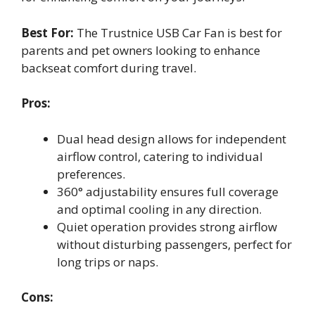
Best For:
The Trustnice USB Car Fan is best for
parents and pet owners looking to enhance
backseat comfort during travel.
Pros:
Dual head design allows for independent
airflow control, catering to individual
preferences.
360° adjustability ensures full coverage
and optimal cooling in any direction.
Quiet operation provides strong airflow
without disturbing passengers, perfect for
long trips or naps.
Cons: