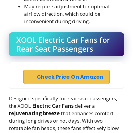
May require adjustment for optimal
airflow direction, which could be
inconvenient during driving.
XOOL Electric Car Fans for
Rear Seat Passengers
Check Price On Amazon
Designed specifically for rear seat passengers,
the XOOL
Electric Car Fans
deliver a
rejuvenating breeze
that enhances comfort
during long drives or hot days. With two
rotatable fan heads, these fans effectively blow