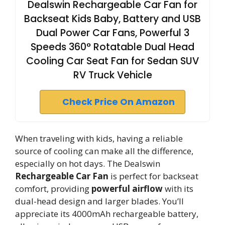
Dealswin Rechargeable Car Fan for
Backseat Kids Baby, Battery and USB
Dual Power Car Fans, Powerful 3
Speeds 360° Rotatable Dual Head
Cooling Car Seat Fan for Sedan SUV
RV Truck Vehicle
Check Price On Amazon
When traveling with kids, having a reliable
source of cooling can make all the difference,
especially on hot days. The Dealswin
Rechargeable Car Fan
is perfect for backseat
comfort, providing
powerful airflow
with its
dual-head design and larger blades. You’ll
appreciate its 4000mAh rechargeable battery,