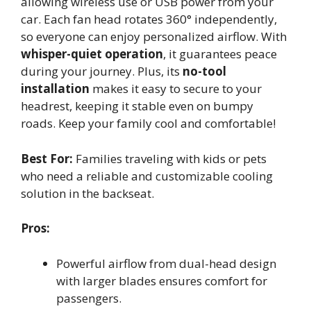
allowing wireless use or USB power from your
car. Each fan head rotates 360° independently,
so everyone can enjoy personalized airflow. With
whisper-quiet operation
, it guarantees peace
during your journey. Plus, its
no-tool
installation
makes it easy to secure to your
headrest, keeping it stable even on bumpy
roads. Keep your family cool and comfortable!
Best For:
Families traveling with kids or pets
who need a reliable and customizable cooling
solution in the backseat.
Pros:
Powerful airflow from dual-head design
with larger blades ensures comfort for
passengers.