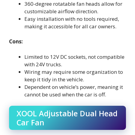
360-degree rotatable fan heads allow for
customizable airflow direction.
Easy installation with no tools required,
making it accessible for all car owners.
Cons:
Limited to 12V DC sockets, not compatible
with 24V trucks.
Wiring may require some organization to
keep it tidy in the vehicle.
Dependent on vehicle’s power, meaning it
cannot be used when the car is off.
XOOL Adjustable Dual Head
Car Fan