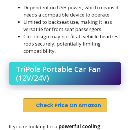
Dependent on USB power, which means it
needs a compatible device to operate.
Limited to backseat use, making it less
versatile for front seat passengers.
Clip design may not fit all vehicle headrest
rods securely, potentially limiting
compatibility.
TriPole Portable Car Fan
(12V/24V)
Check Price On Amazon
If you’re looking for a
powerful cooling