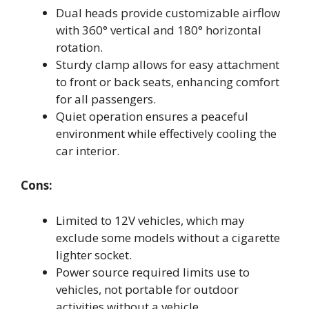
Dual heads provide customizable airflow
with 360° vertical and 180° horizontal
rotation.
Sturdy clamp allows for easy attachment
to front or back seats, enhancing comfort
for all passengers.
Quiet operation ensures a peaceful
environment while effectively cooling the
car interior.
Cons:
Limited to 12V vehicles, which may
exclude some models without a cigarette
lighter socket.
Power source required limits use to
vehicles, not portable for outdoor
activities without a vehicle.