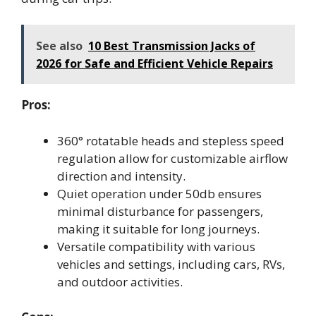
See also
10 Best Transmission Jacks of
2026 for Safe and Efficient Vehicle Repairs
Pros:
360° rotatable heads and stepless speed
regulation allow for customizable airflow
direction and intensity.
Quiet operation under 50db ensures
minimal disturbance for passengers,
making it suitable for long journeys.
Versatile compatibility with various
vehicles and settings, including cars, RVs,
and outdoor activities.