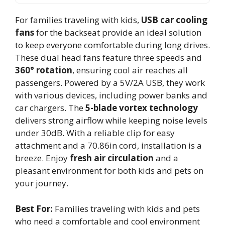
For families traveling with kids,
USB car cooling
fans
for the backseat provide an ideal solution
to keep everyone comfortable during long drives.
These dual head fans feature three speeds and
360° rotation
, ensuring cool air reaches all
passengers. Powered by a 5V/2A USB, they work
with various devices, including power banks and
car chargers. The
5-blade vortex technology
delivers strong airflow while keeping noise levels
under 30dB. With a reliable clip for easy
attachment and a 70.86in cord, installation is a
breeze. Enjoy
fresh air circulation
and a
pleasant environment for both kids and pets on
your journey.
Best For:
Families traveling with kids and pets
who need a comfortable and cool environment