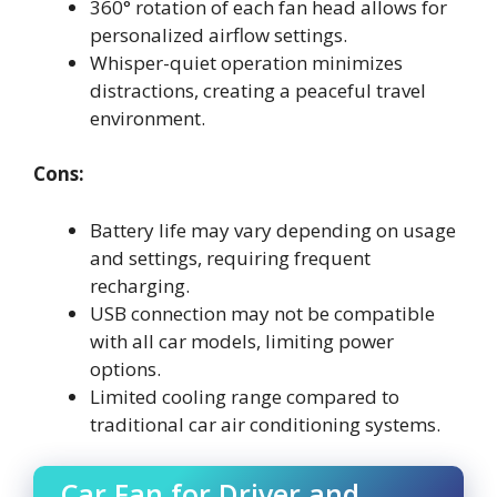
360° rotation of each fan head allows for
personalized airflow settings.
Whisper-quiet operation minimizes
distractions, creating a peaceful travel
environment.
Cons:
Battery life may vary depending on usage
and settings, requiring frequent
recharging.
USB connection may not be compatible
with all car models, limiting power
options.
Limited cooling range compared to
traditional car air conditioning systems.
Car Fan for Driver and