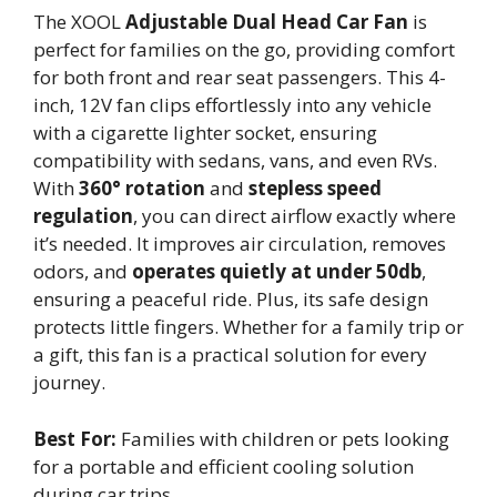
The XOOL
Adjustable Dual Head Car Fan
is
perfect for families on the go, providing comfort
for both front and rear seat passengers. This 4-
inch, 12V fan clips effortlessly into any vehicle
with a cigarette lighter socket, ensuring
compatibility with sedans, vans, and even RVs.
With
360° rotation
and
stepless speed
regulation
, you can direct airflow exactly where
it’s needed. It improves air circulation, removes
odors, and
operates quietly at under 50db
,
ensuring a peaceful ride. Plus, its safe design
protects little fingers. Whether for a family trip or
a gift, this fan is a practical solution for every
journey.
Best For:
Families with children or pets looking
for a portable and efficient cooling solution
during car trips.