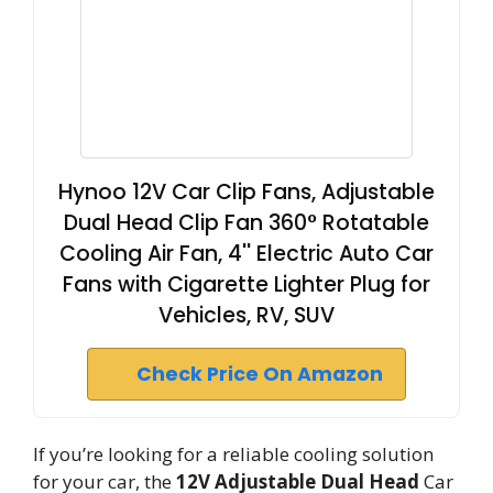
Hynoo 12V Car Clip Fans, Adjustable
Dual Head Clip Fan 360° Rotatable
Cooling Air Fan, 4'' Electric Auto Car
Fans with Cigarette Lighter Plug for
Vehicles, RV, SUV
Check Price On Amazon
If you’re looking for a reliable cooling solution
for your car, the
12V Adjustable Dual Head
Car