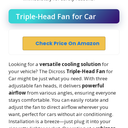
Triple-Head Fan for Car
Check Price On Amazon
Looking for a
versatile cooling solution
for
your vehicle? The Dicross
Triple-Head Fan
for
Car might be just what you need. With three
adjustable fan heads, it delivers
powerful
airflow
from various angles, ensuring everyone
stays comfortable. You can easily rotate and
adjust the fan to direct airflow wherever you
want, perfect for cars without air conditioning.
Installation is a breeze—just plug it into your