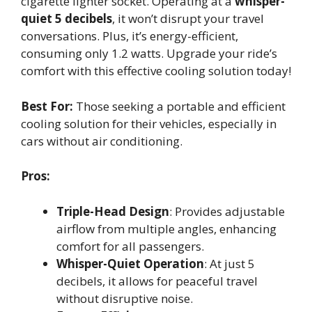
cigarette lighter socket. Operating at a
whisper-
quiet 5 decibels
, it won’t disrupt your travel
conversations. Plus, it’s energy-efficient,
consuming only 1.2 watts. Upgrade your ride’s
comfort with this effective cooling solution today!
Best For:
Those seeking a portable and efficient
cooling solution for their vehicles, especially in
cars without air conditioning.
Pros:
Triple-Head Design
: Provides adjustable
airflow from multiple angles, enhancing
comfort for all passengers.
Whisper-Quiet Operation
: At just 5
decibels, it allows for peaceful travel
without disruptive noise.