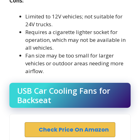
Cons:
Limited to 12V vehicles; not suitable for
24V trucks.
Requires a cigarette lighter socket for
operation, which may not be available in
all vehicles.
Fan size may be too small for larger
vehicles or outdoor areas needing more
airflow.
USB Car Cooling Fans for
Backseat
Check Price On Amazon