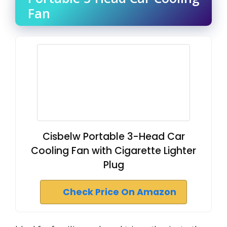
Fan
Cisbelw Portable 3-Head Car
Cooling Fan with Cigarette Lighter
Plug
Check Price On Amazon