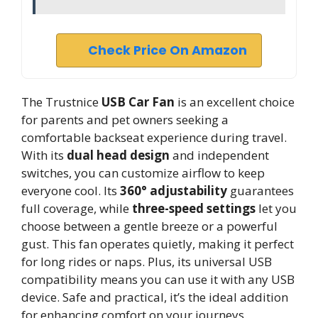
Check Price On Amazon
The Trustnice
USB Car Fan
is an excellent choice
for parents and pet owners seeking a
comfortable backseat experience during travel.
With its
dual head design
and independent
switches, you can customize airflow to keep
everyone cool. Its
360° adjustability
guarantees
full coverage, while
three-speed settings
let you
choose between a gentle breeze or a powerful
gust. This fan operates quietly, making it perfect
for long rides or naps. Plus, its universal USB
compatibility means you can use it with any USB
device. Safe and practical, it’s the ideal addition
for enhancing comfort on your journeys.