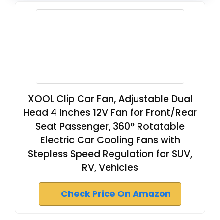
XOOL Clip Car Fan, Adjustable Dual
Head 4 Inches 12V Fan for Front/Rear
Seat Passenger, 360° Rotatable
Electric Car Cooling Fans with
Stepless Speed Regulation for SUV,
RV, Vehicles
Check Price On Amazon