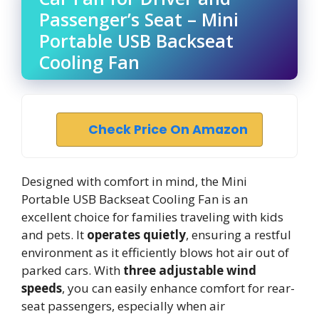
Passenger’s Seat – Mini
Portable USB Backseat
Cooling Fan
Check Price On Amazon
Designed with comfort in mind, the Mini
Portable USB Backseat Cooling Fan is an
excellent choice for families traveling with kids
and pets. It
operates quietly
, ensuring a restful
environment as it efficiently blows hot air out of
parked cars. With
three adjustable wind
speeds
, you can easily enhance comfort for rear-
seat passengers, especially when air