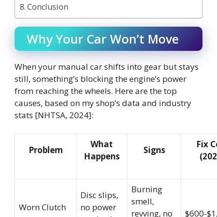
Conclusion
Why Your Car Won’t Move
When your manual car shifts into gear but stays
still, something’s blocking the engine’s power
from reaching the wheels. Here are the top
causes, based on my shop’s data and industry
stats [NHTSA, 2024]:
What
Fix C
Problem
Signs
Happens
(202
Burning
Disc slips,
smell,
Worn Clutch
no power
revving, no
$600-$1