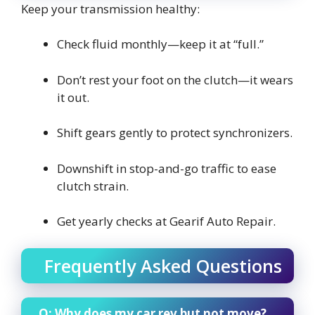
Keep your transmission healthy:
Check fluid monthly—keep it at “full.”
Don’t rest your foot on the clutch—it wears
it out.
Shift gears gently to protect synchronizers.
Downshift in stop-and-go traffic to ease
clutch strain.
Get yearly checks at Gearif Auto Repair.
Frequently Asked Questions
Q: Why does my car rev but not move?