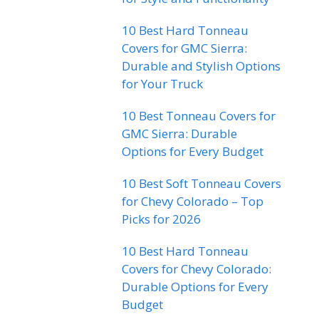
10 Best Hard Tonneau
Covers for GMC Sierra:
Durable and Stylish Options
for Your Truck
10 Best Tonneau Covers for
GMC Sierra: Durable
Options for Every Budget
10 Best Soft Tonneau Covers
for Chevy Colorado – Top
Picks for 2026
10 Best Hard Tonneau
Covers for Chevy Colorado:
Durable Options for Every
Budget