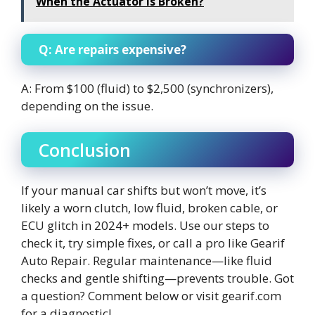
When the Actuator Is Broken?
Q: Are repairs expensive?
A: From $100 (fluid) to $2,500 (synchronizers),
depending on the issue.
Conclusion
If your manual car shifts but won’t move, it’s
likely a worn clutch, low fluid, broken cable, or
ECU glitch in 2024+ models. Use our steps to
check it, try simple fixes, or call a pro like Gearif
Auto Repair. Regular maintenance—like fluid
checks and gentle shifting—prevents trouble. Got
a question? Comment below or visit gearif.com
for a diagnostic!