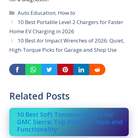
Categories
Auto Education
,
How to
10 Best Portable Level 2 Chargers for Faster
Home EV Charging in 2026
10 Best Air Impact Wrenches of 2026: Quiet,
High-Torque Picks for Garage and Shop Use
Related Posts
10 Best Soft Tonneau Covers for
GMC Sierra: Top Picks for Style and
Functionality