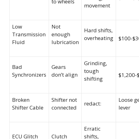
to wheels
movement
Low
Not
Hard shifts,
Transmission
enough
overheating
$100-$3
Fluid
lubrication
Grinding,
Bad
Gears
tough
Synchronizers
don’t align
$1,200-
shifting
Broken
Shifter not
Loose g
redact:
Shifter Cable
connected
lever
Erratic
ECU Glitch
Clutch
shifts,