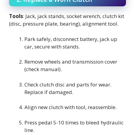
Tools
: Jack, jack stands, socket wrench, clutch kit
(disc, pressure plate, bearing), alignment tool.
Park safely, disconnect battery, jack up
car, secure with stands.
Remove wheels and transmission cover
(check manual).
Check clutch disc and parts for wear.
Replace if damaged.
Align new clutch with tool, reassemble.
Press pedal 5-10 times to bleed hydraulic
line.