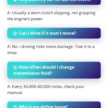
A: Usually a worn clutch slipping, not gripping
the engine’s power.
Q: Can I drive if it won’t move?
A: No—driving risks more damage. Tow it to a
shop.
Q: How often should I change
transmission fluid?
A: Every 30,000-60,000 miles, check your
manual.
Q: Why is my shifter loose?