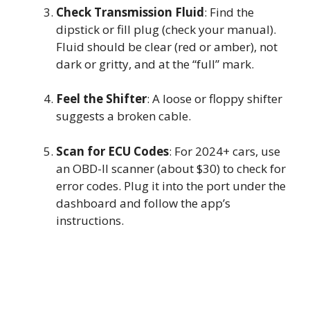
Check Transmission Fluid
: Find the
dipstick or fill plug (check your manual).
Fluid should be clear (red or amber), not
dark or gritty, and at the “full” mark.
Feel the Shifter
: A loose or floppy shifter
suggests a broken cable.
Scan for ECU Codes
: For 2024+ cars, use
an OBD-II scanner (about $30) to check for
error codes. Plug it into the port under the
dashboard and follow the app’s
instructions.