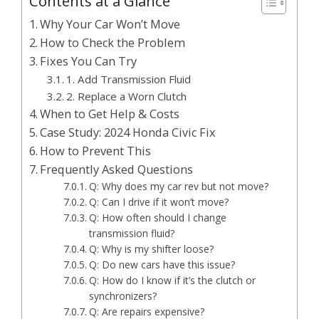
Contents at a Glance
Why Your Car Won’t Move
How to Check the Problem
Fixes You Can Try
1. Add Transmission Fluid
2. Replace a Worn Clutch
When to Get Help & Costs
Case Study: 2024 Honda Civic Fix
How to Prevent This
Frequently Asked Questions
Q: Why does my car rev but not move?
Q: Can I drive if it won’t move?
Q: How often should I change
transmission fluid?
Q: Why is my shifter loose?
Q: Do new cars have this issue?
Q: How do I know if it’s the clutch or
synchronizers?
Q: Are repairs expensive?