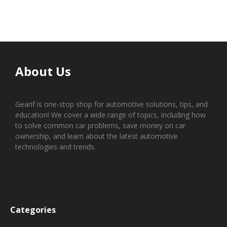
About Us
Gearif is one-stop shop for automotive solutions, tips, and
education! We cover a wide range of topics, including how
to solve common car problems, save money on car
ownership, and learn about the latest automotive
technologies and trends.
Categories