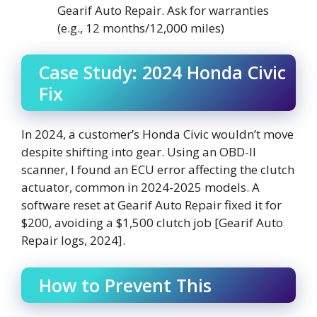
Gearif Auto Repair. Ask for warranties
(e.g., 12 months/12,000 miles)
Case Study: 2024 Honda Civic
Fix
In 2024, a customer’s Honda Civic wouldn’t move
despite shifting into gear. Using an OBD-II
scanner, I found an ECU error affecting the clutch
actuator, common in 2024-2025 models. A
software reset at Gearif Auto Repair fixed it for
$200, avoiding a $1,500 clutch job [Gearif Auto
Repair logs, 2024].
How to Prevent This