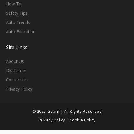
H
Ow To
Safety Tips
Auto Trends
Auto Education
Site Links
About Us
Disclaimer
Contact Us
Privacy Policy
© 2025 Gearif | All Rights Reserved
Privacy Policy
|
Cookie Policy