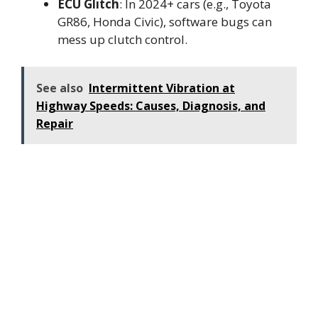
ECU Glitch
: In 2024+ cars (e.g., Toyota
GR86, Honda Civic), software bugs can
mess up clutch control.
See also
Intermittent Vibration at
Highway Speeds: Causes, Diagnosis, and
Repair