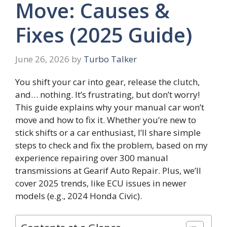
Move: Causes &
Fixes (2025 Guide)
June 26, 2026
by
Turbo Talker
You shift your car into gear, release the clutch,
and… nothing. It’s frustrating, but don’t worry!
This guide explains why your manual car won’t
move and how to fix it. Whether you’re new to
stick shifts or a car enthusiast, I’ll share simple
steps to check and fix the problem, based on my
experience repairing over 300 manual
transmissions at Gearif Auto Repair. Plus, we’ll
cover 2025 trends, like ECU issues in newer
models (e.g., 2024 Honda Civic).