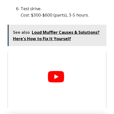
Test drive.
Cost
: $300-$600 (parts), 3-5 hours.
See also
Loud Muffler Causes & Solutions?
Here's How to Fix It Yourself