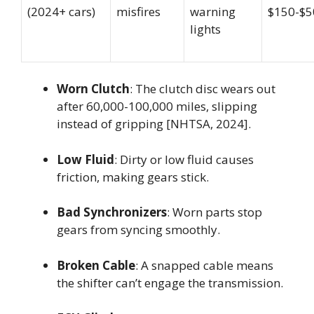
(2024+ cars)
misfires
warning
$150-$5
lights
Worn Clutch
: The clutch disc wears out
after 60,000-100,000 miles, slipping
instead of gripping [NHTSA, 2024].
Low Fluid
: Dirty or low fluid causes
friction, making gears stick.
Bad Synchronizers
: Worn parts stop
gears from syncing smoothly.
Broken Cable
: A snapped cable means
the shifter can’t engage the transmission.