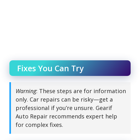
Fixes You Can Try
Warning
: These steps are for information
only. Car repairs can be risky—get a
professional if you’re unsure. Gearif
Auto Repair recommends expert help
for complex fixes.