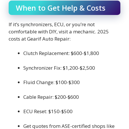
When to Get Help & Costs
If it’s synchronizers, ECU, or you’re not
comfortable with DIY, visit a mechanic. 2025
costs at Gearif Auto Repair:
Clutch Replacement: $600-$1,800
Synchronizer Fix: $1,200-$2,500
Fluid Change: $100-$300
Cable Repair: $200-$600
ECU Reset: $150-$500
Get quotes from ASE-certified shops like