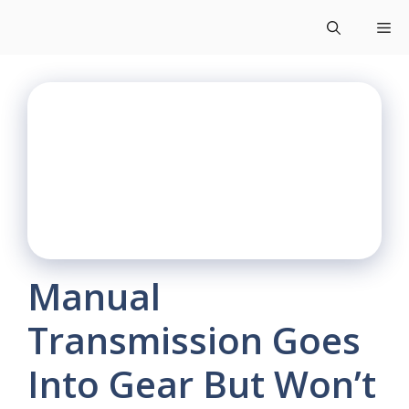
Skip
Me
to
content
Manual
Transmission Goes
Into Gear But Won’t