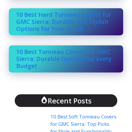
10 Best Hard Tonneau Covers for
GMC Sierra: Durable and Stylish
Options for Your Truck
10 Best Tonneau Covers for GMC
Sierra: Durable Options for Every
Budget
Recent Posts
10 Best Soft Tonneau Covers
for GMC Sierra: Top Picks
for Style and Functionality