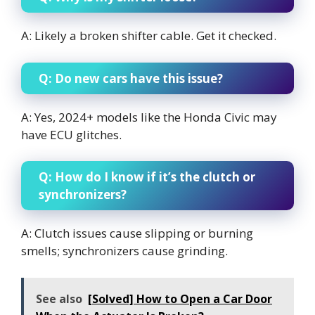
A: Likely a broken shifter cable. Get it checked.
Q: Do new cars have this issue?
A: Yes, 2024+ models like the Honda Civic may
have ECU glitches.
Q: How do I know if it’s the clutch or
synchronizers?
A: Clutch issues cause slipping or burning
smells; synchronizers cause grinding.
See also
[Solved] How to Open a Car Door