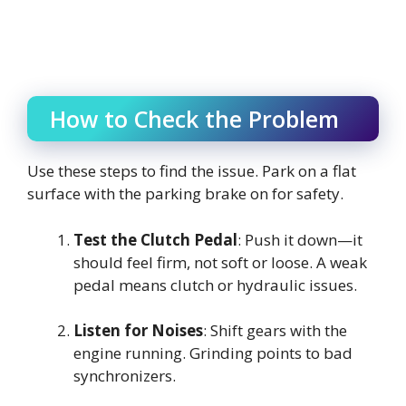
How to Check the Problem
Use these steps to find the issue. Park on a flat
surface with the parking brake on for safety.
Test the Clutch Pedal
: Push it down—it
should feel firm, not soft or loose. A weak
pedal means clutch or hydraulic issues.
Listen for Noises
: Shift gears with the
engine running. Grinding points to bad
synchronizers.