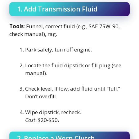
1. Add Transmission Fluid
Tools
: Funnel, correct fluid (e.g., SAE 75W-90,
check manual), rag.
Park safely, turn off engine.
Locate the fluid dipstick or fill plug (see
manual).
Check level. If low, add fluid until “full.”
Don’t overfill.
Wipe dipstick, recheck.
Cost
: $20-$50.
2. Replace a Worn Clutch