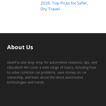
2026: Top Picks for Safer,
Dry Travel
About Us
Gearif is one-stop shop for automotive solutions, tips, and
education! We cover a wide range of topics, including how
to solve common car problems, save money on car
ownership, and learn about the latest automotive
technologies and trends.