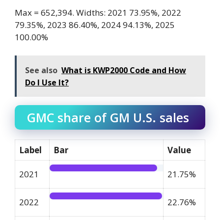
Max = 652,394. Widths: 2021 73.95%, 2022
79.35%, 2023 86.40%, 2024 94.13%, 2025
100.00%
See also
What is KWP2000 Code and How
Do I Use It?
GMC share of GM U.S. sales
Label
Bar
Value
2021
21.75%
2022
22.76%