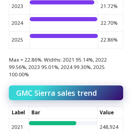
2023
21.72%
2024
22.70%
2025
22.86%
Max = 22.86%. Widths: 2021 95.14%, 2022
99.56%, 2023 95.01%, 2024 99.30%, 2025
100.00%
GMC Sierra sales trend
Label
Bar
Value
2021
248,924