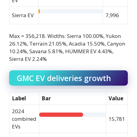
EV
Sierra EV
7,996
Max = 356,218. Widths: Sierra 100.00%, Yukon
26.12%, Terrain 21.05%, Acadia 15.50%, Canyon
10.24%, Savana 5.81%, HUMMER EV 4.43%,
Sierra EV 2.24%
GMC EV deliveries growth
Label
Bar
Value
2024
combined
15,781
EVs