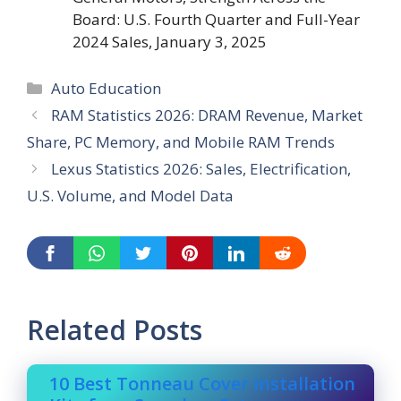
Board: U.S. Fourth Quarter and Full-Year
2024 Sales, January 3, 2025
Categories
Auto Education
RAM Statistics 2026: DRAM Revenue, Market
Share, PC Memory, and Mobile RAM Trends
Lexus Statistics 2026: Sales, Electrification,
U.S. Volume, and Model Data
Related Posts
10 Best Tonneau Cover Installation