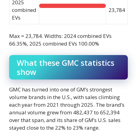
2025
combined
23,784
EVs
Max = 23,784. Widths: 2024 combined EVs
66.35%, 2025 combined EVs 100.00%
What these GMC statistics
show
GMC has turned into one of GM’s strongest
volume brands in the U.S., with sales climbing
each year from 2021 through 2025. The brand’s
annual volume grew from 482,437 to 652,394
over that span, and its share of GM’s U.S. sales
stayed close to the 22% to 23% range.