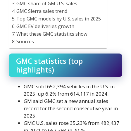
GMC share of GM U.S. sales
GMC Sierra sales trend
Top GMC models by U.S. sales in 2025
GMC EV deliveries growth
What these GMC statistics show
Sources
GMC statistics (top
highlights)
GMC sold 652,394 vehicles in the U.S. in
2025, up 6.2% from 614,117 in 2024.
GM said GMC set a new annual sales
record for the second consecutive year in
2025.
GMC U.S. sales rose 35.23% from 482,437
in 2021 to 652,394 in 2025.