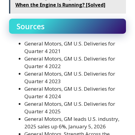
When the Engine Is Running? [Solved]
Sources
General Motors, GM U.S. Deliveries for
Quarter 4 2021
General Motors, GM U.S. Deliveries for
Quarter 4 2022
General Motors, GM U.S. Deliveries for
Quarter 4 2023
General Motors, GM U.S. Deliveries for
Quarter 4 2024
General Motors, GM U.S. Deliveries for
Quarter 4 2025
General Motors, GM leads U.S. industry,
2025 sales up 6%, January 5, 2026
General Motors, Strength Across the