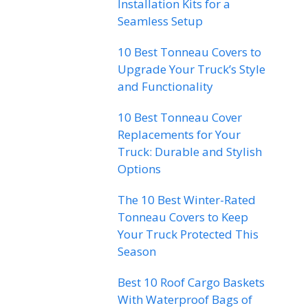
Installation Kits for a
Seamless Setup
10 Best Tonneau Covers to
Upgrade Your Truck’s Style
and Functionality
10 Best Tonneau Cover
Replacements for Your
Truck: Durable and Stylish
Options
The 10 Best Winter-Rated
Tonneau Covers to Keep
Your Truck Protected This
Season
Best 10 Roof Cargo Baskets
With Waterproof Bags of