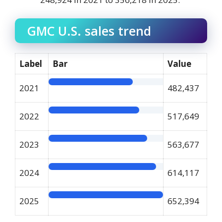
GMC U.S. sales trend
Label
Bar
Value
2021
482,437
2022
517,649
2023
563,677
2024
614,117
2025
652,394