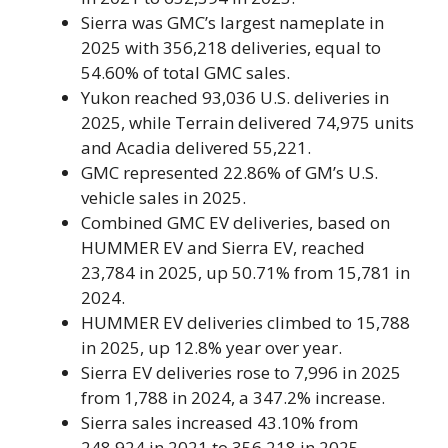
Sierra was GMC’s largest nameplate in
2025 with 356,218 deliveries, equal to
54.60% of total GMC sales.
Yukon reached 93,036 U.S. deliveries in
2025, while Terrain delivered 74,975 units
and Acadia delivered 55,221.
GMC represented 22.86% of GM’s U.S.
vehicle sales in 2025.
Combined GMC EV deliveries, based on
HUMMER EV and Sierra EV, reached
23,784 in 2025, up 50.71% from 15,781 in
2024.
HUMMER EV deliveries climbed to 15,788
in 2025, up 12.8% year over year.
Sierra EV deliveries rose to 7,996 in 2025
from 1,788 in 2024, a 347.2% increase.
Sierra sales increased 43.10% from
248,924 in 2021 to 356,218 in 2025.