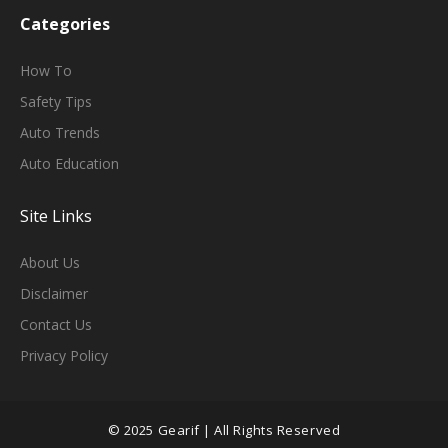
Categories
H
Ow To
Safety Tips
Auto Trends
Auto Education
Site Links
About Us
Disclaimer
Contact Us
Privacy Policy
© 2025 Gearif | All Rights Reserved