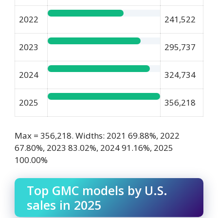
2022
241,522
2023
295,737
2024
324,734
2025
356,218
Max = 356,218. Widths: 2021 69.88%, 2022
67.80%, 2023 83.02%, 2024 91.16%, 2025
100.00%
Top GMC models by U.S.
sales in 2025