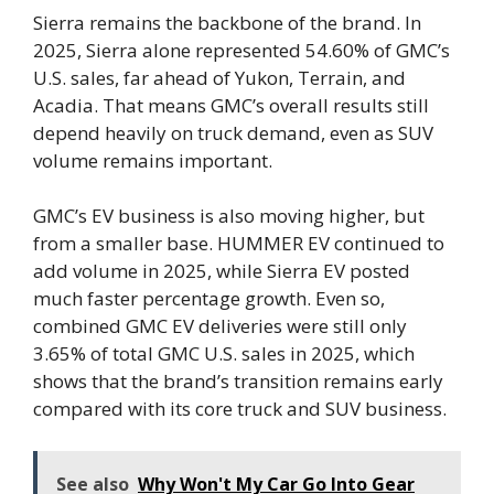
Sierra remains the backbone of the brand. In
2025, Sierra alone represented 54.60% of GMC’s
U.S. sales, far ahead of Yukon, Terrain, and
Acadia. That means GMC’s overall results still
depend heavily on truck demand, even as SUV
volume remains important.
GMC’s EV business is also moving higher, but
from a smaller base. HUMMER EV continued to
add volume in 2025, while Sierra EV posted
much faster percentage growth. Even so,
combined GMC EV deliveries were still only
3.65% of total GMC U.S. sales in 2025, which
shows that the brand’s transition remains early
compared with its core truck and SUV business.
See also
Why Won't My Car Go Into Gear