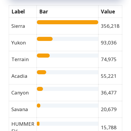
Label
Bar
Value
Sierra
356,218
Yukon
93,036
Terrain
74,975
Acadia
55,221
Canyon
36,477
Savana
20,679
HUMMER
15,788