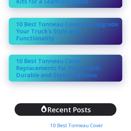
Kits for a Seamless Setup
10 Best Tonneau Covers to Upgrade
Your Truck’s Style and
Functionality
10 Best Tonneau Cover
Replacements for Your Truck:
Durable and Stylish Options
Recent Posts
10 Best Tonneau Cover