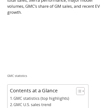
total sales, Sierra performance, major model
volumes, GMC’s share of GM sales, and recent EV
growth.
GMC statistics
Contents at a Glance
GMC statistics (top highlights)
GMC U.S. sales trend