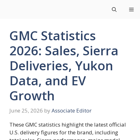
Skip
Me
to
content
GMC Statistics
2026: Sales, Sierra
Deliveries, Yukon
Data, and EV
Growth
June 25, 2026
by
Associate Editor
These GMC statistics highlight the latest official
U.S. delivery figures for the brand, including