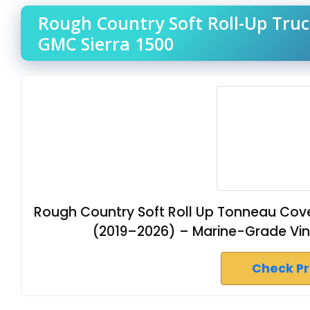
Rough Country Soft Roll-Up Truc
GMC Sierra 1500
Rough Country Soft Roll Up Tonneau Cove
(2019–2026) – Marine-Grade Vinyl, 
Check P