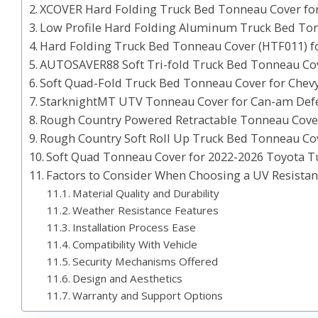
XCOVER Hard Folding Truck Bed Tonneau Cover fo
Low Profile Hard Folding Aluminum Truck Bed To
Hard Folding Truck Bed Tonneau Cover (HTF011) 
AUTOSAVER88 Soft Tri-fold Truck Bed Tonneau Cov
Soft Quad-Fold Truck Bed Tonneau Cover for Chevy
StarknightMT UTV Tonneau Cover for Can-am Defe
Rough Country Powered Retractable Tonneau Cover
Rough Country Soft Roll Up Truck Bed Tonneau Co
Soft Quad Tonneau Cover for 2022-2026 Toyota Tu
Factors to Consider When Choosing a UV Resista
Material Quality and Durability
Weather Resistance Features
Installation Process Ease
Compatibility With Vehicle
Security Mechanisms Offered
Design and Aesthetics
Warranty and Support Options