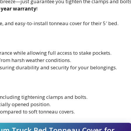
s a breeze—just guarantee you tighten the clamps and bolt
-year warranty
!
and easy-to-install tonneau cover for their 5′ bed.
ance while allowing full access to stake pockets.
 from harsh weather conditions.
suring durability and security for your belongings.
 including tightening clamps and bolts.
tially opened position.
ompared to soft tonneau covers.
num Truck Bed Tonneau Cover for