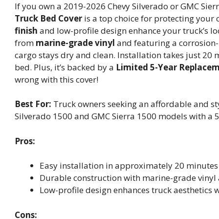
If you own a 2019-2026 Chevy Silverado or GMC Sierr
Truck Bed Cover
is a top choice for protecting your
finish
and low-profile design enhance your truck’s loo
from
marine-grade vinyl
and featuring a corrosion-
cargo stays dry and clean. Installation takes just 20 
bed. Plus, it’s backed by a
Limited 5-Year Replace
wrong with this cover!
Best For:
Truck owners seeking an affordable and sty
Silverado 1500 and GMC Sierra 1500 models with a 5
Pros:
Easy installation in approximately 20 minutes 
Durable construction with marine-grade vinyl
Low-profile design enhances truck aesthetics w
Cons: