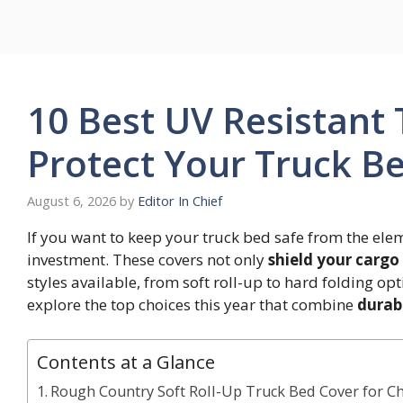
Skip
to
content
10 Best UV Resistant
Protect Your Truck Be
August 6, 2026
by
Editor In Chief
If you want to keep your truck bed safe from the ele
investment. These covers not only
shield your cargo
styles available, from soft roll-up to hard folding opti
explore the top choices this year that combine
durabi
Contents at a Glance
Rough Country Soft Roll-Up Truck Bed Cover for C