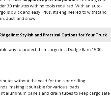
nder 30 minutes with no tools required. With an auto-
o is quick and easy. Plus, it’s engineered to withstand
in, dust, and snow.
idgeline: Stylish and Practical Options for Your Truck
able way to protect their cargo in a Dodge Ram 1500
inutes without the need for tools or drilling.
nds, making it suitable for various loads.
tant aluminum panels and drain tubes to keep cargo safe