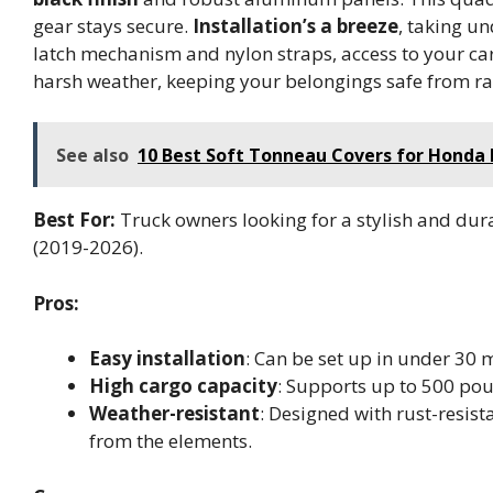
gear stays secure.
Installation’s a breeze
, taking u
latch mechanism and nylon straps, access to your carg
harsh weather, keeping your belongings safe from ra
See also
10 Best Soft Tonneau Covers for Honda R
Best For:
Truck owners looking for a stylish and dur
(2019-2026).
Pros:
Easy installation
: Can be set up in under 30 m
High cargo capacity
: Supports up to 500 pou
Weather-resistant
: Designed with rust-resis
from the elements.