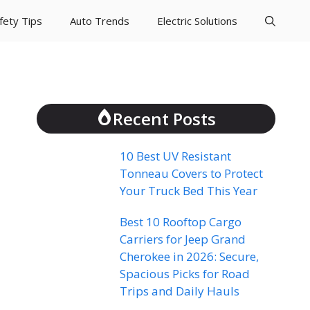
fety Tips
Auto Trends
Electric Solutions
Recent Posts
10 Best UV Resistant
Tonneau Covers to Protect
Your Truck Bed This Year
Best 10 Rooftop Cargo
Carriers for Jeep Grand
Cherokee in 2026: Secure,
Spacious Picks for Road
Trips and Daily Hauls