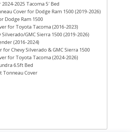
r 2024-2025 Tacoma 5′ Bed
nneau Cover for Dodge Ram 1500 (2019-2026)
for Dodge Ram 1500
er for Toyota Tacoma (2016-2023)
 Silverado/GMC Sierra 1500 (2019-2026)
nder (2016-2024)
 for Chevy Silverado & GMC Sierra 1500
ver for Toyota Tacoma (2024-2026)
ndra 6.5ft Bed
nt Tonneau Cover