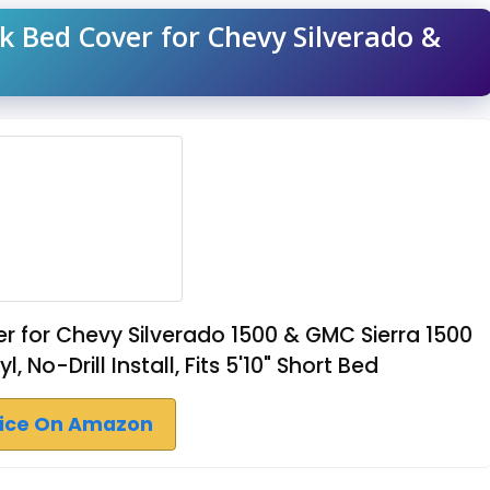
k Bed Cover for Chevy Silverado &
r for Chevy Silverado 1500 & GMC Sierra 1500
No-Drill Install, Fits 5'10" Short Bed
rice On Amazon