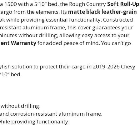
a 1500 with a 5’10” bed, the Rough Country
Soft Roll-Up
 cargo from the elements. Its
matte black leather-grain
k while providing essential functionality. Constructed
resistant aluminum frame, this cover guarantees your
minutes without drilling, allowing easy access to your
ment Warranty
for added peace of mind. You can’t go
lish solution to protect their cargo in 2019-2026 Chevy
’10” bed.
without drilling.
 and corrosion-resistant aluminum frame.
hile providing functionality.