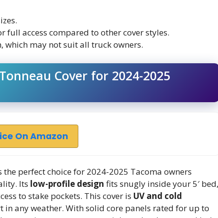
izes.
r full access compared to other cover styles.
, which may not suit all truck owners.
Tonneau Cover for 2024-2025
rice On Amazon
s the perfect choice for 2024-2025 Tacoma owners
lity. Its
low-profile design
fits snugly inside your 5′ bed
cess to stake pockets. This cover is
UV and cold
t in any weather. With solid core panels rated for up to