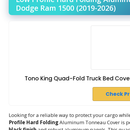
Dodge Ram 1500 (2019-2026)
Tono King Quad-Fold Truck Bed Cove
Check P
Looking for a reliable way to protect your cargo wh
Profile Hard Folding
Aluminum Tonneau Cover is per
black finish
and robust aluminum panels. This quad