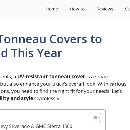
Home
How to
Reviews
Sa
 Tonneau Covers to
d This Year
ments, a
UV-resistant tonneau cover
is a smart
but also enhance your truck’s overall look. With various
ons, you need to find the right fit for your needs. Let’s
lity and style
seamlessly.
hevy Silverado & GMC Sierra 1500