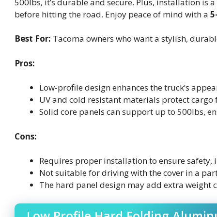
500lbs, it’s durable and secure. Plus, installation i
before hitting the road. Enjoy peace of mind with a
5
Best For:
Tacoma owners who want a stylish, durable, 
Pros:
Low-profile design enhances the truck’s appear
UV and cold resistant materials protect cargo
Solid core panels can support up to 500lbs, en
Cons:
Requires proper installation to ensure safety,
Not suitable for driving with the cover in a par
The hard panel design may add extra weight c
Low Profile Hard Folding Alumi