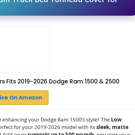
rs Fits 2019-2026 Dodge Ram 1500 & 2500
rice On Amazon
ile enhancing your Dodge Ram 1500’s style? The
Low
fect for your 2019-2026 model with its
sleek, matte
-fold cover
supports up to 500 pounds
, ensuring your