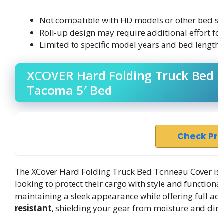
Not compatible with HD models or other bed s
Roll-up design may require additional effort fo
Limited to specific model years and bed length
XCOVER Hard Folding Truck Bed 
Tacoma 5′ Bed
Check P
The XCover Hard Folding Truck Bed Tonneau Cover i
looking to protect their cargo with style and functiona
maintaining a sleek appearance while offering full ac
resistant
, shielding your gear from moisture and dir