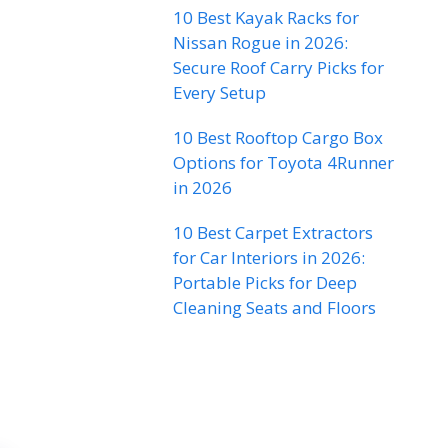
10 Best Kayak Racks for
Nissan Rogue in 2026:
Secure Roof Carry Picks for
Every Setup
10 Best Rooftop Cargo Box
Options for Toyota 4Runner
in 2026
10 Best Carpet Extractors
for Car Interiors in 2026:
Portable Picks for Deep
Cleaning Seats and Floors