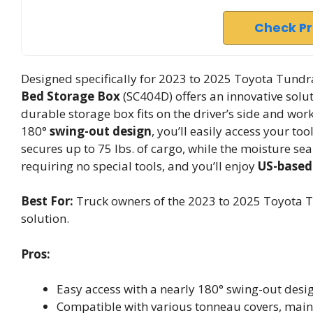
Check P
Designed specifically for 2023 to 2025 Toyota Tund
Bed Storage Box
(SC404D) offers an innovative solut
durable storage box fits on the driver’s side and wor
180°
swing-out design
, you’ll easily access your to
secures up to 75 lbs. of cargo, while the moisture sea
requiring no special tools, and you’ll enjoy
US-based
Best For:
Truck owners of the 2023 to 2025 Toyota T
solution.
Pros:
Easy access with a nearly 180° swing-out desig
Compatible with various tonneau covers, maint