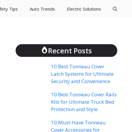
fety Tips
Auto Trends
Electric Solutions
Recent Posts
10 Best Tonneau Cover
Latch Systems for Ultimate
Security and Convenience
10 Best Tonneau Cover Rails
Kits for Ultimate Truck Bed
Protection and Style
10 Must-Have Tonneau
Cover Accessories for