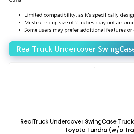
Limited compatibility, as it’s specifically de
Mesh opening size of 2 inches may not accomm
Some users may prefer additional features or 
RealTruck Undercover SwingCase
RealTruck Undercover SwingCase Truck 
Toyota Tundra (w/o Trail