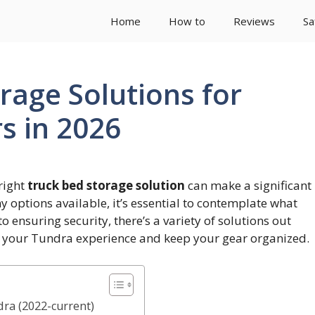
Home
How to
Reviews
Sa
rage Solutions for
s in 2026
right
truck bed storage solution
can make a significant
ny options available, it’s essential to contemplate what
to ensuring security, there’s a variety of solutions out
e your Tundra experience and keep your gear organized.
ra (2022-current)