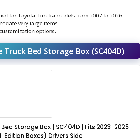
signed for Toyota Tundra models from 2007 to 2026.
odate very large items.
customization options.
 Truck Bed Storage Box (SC404D)
Bed Storage Box | SC404D | Fits 2023-2025
 Edition Boxes) Drivers Side