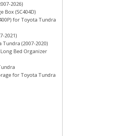
2007-2026)
ge Box (SC404D)
400P) for Toyota Tundra
07-2021)
a Tundra (2007-2020)
r Long Bed Organizer
Tundra
orage for Toyota Tundra