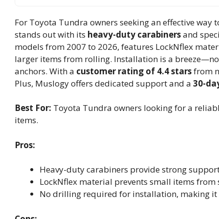
For Toyota Tundra owners seeking an effective way to
stands out with its
heavy-duty carabiners
and speci
models from 2007 to 2026, features LockNflex materi
larger items from rolling. Installation is a breeze—no 
anchors. With a
customer rating of 4.4 stars
from ne
Plus, Muslogy offers dedicated support and a
30-day
Best For:
Toyota Tundra owners looking for a reliable
items.
Pros:
Heavy-duty carabiners provide strong support 
LockNflex material prevents small items from s
No drilling required for installation, making i
Cons: