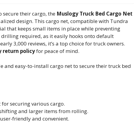
 secure their cargo, the
Muslogy Truck Bed Cargo Net
alized design. This cargo net, compatible with Tundra
al that keeps small items in place while preventing
drilling required, as it easily hooks onto default
arly 3,000 reviews, it’s a top choice for truck owners.
 return policy
for peace of mind.
 and easy-to-install cargo net to secure their truck bed
for securing various cargo.
hifting and larger items from rolling.
t user-friendly and convenient.