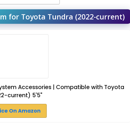
m for Toyota Tundra (2022-current)
ystem Accessories | Compatible with Toyota
2-current) 5'5"
rice On Amazon