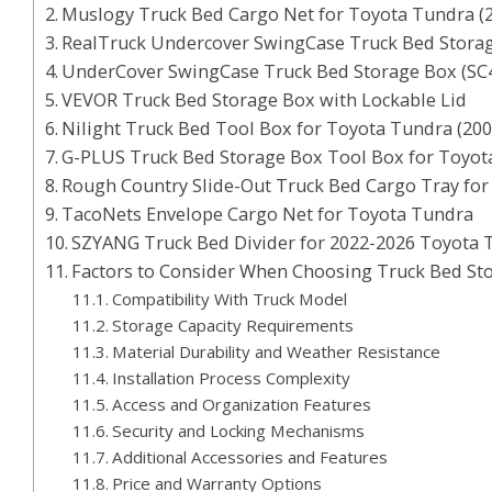
Muslogy Truck Bed Cargo Net for Toyota Tundra (
RealTruck Undercover SwingCase Truck Bed Stora
UnderCover SwingCase Truck Bed Storage Box (SC
VEVOR Truck Bed Storage Box with Lockable Lid
Nilight Truck Bed Tool Box for Toyota Tundra (20
G-PLUS Truck Bed Storage Box Tool Box for Toyot
Rough Country Slide-Out Truck Bed Cargo Tray fo
TacoNets Envelope Cargo Net for Toyota Tundra
SZYANG Truck Bed Divider for 2022-2026 Toyota 
Factors to Consider When Choosing Truck Bed St
Compatibility With Truck Model
Storage Capacity Requirements
Material Durability and Weather Resistance
Installation Process Complexity
Access and Organization Features
Security and Locking Mechanisms
Additional Accessories and Features
Price and Warranty Options