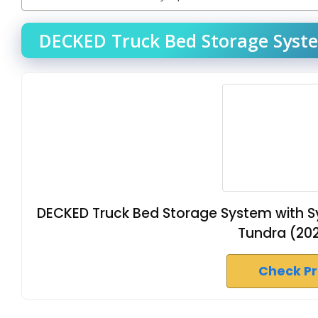
DECKED Truck Bed Storage Syste
DECKED Truck Bed Storage System with S
Tundra (202
Check P