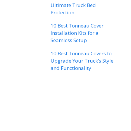
Ultimate Truck Bed
Protection
10 Best Tonneau Cover
Installation Kits for a
Seamless Setup
10 Best Tonneau Covers to
Upgrade Your Truck’s Style
and Functionality