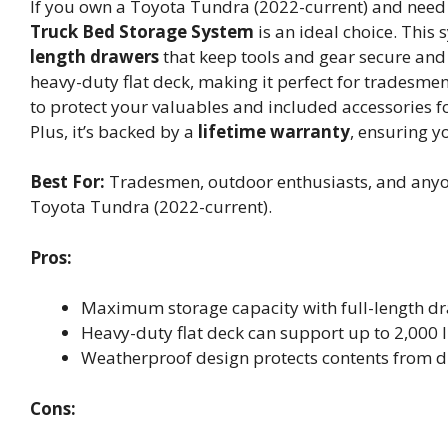
If you own a Toyota Tundra (2022-current) and need 
Truck Bed Storage System
is an ideal choice. This
length drawers
that keep tools and gear secure and e
heavy-duty flat deck, making it perfect for tradesme
to protect your valuables and included accessories f
Plus, it’s backed by a
lifetime warranty
, ensuring yo
Best For:
Tradesmen, outdoor enthusiasts, and anyone
Toyota Tundra (2022-current).
Pros:
Maximum storage capacity with full-length dra
Heavy-duty flat deck can support up to 2,000 lb
Weatherproof design protects contents from du
Cons: