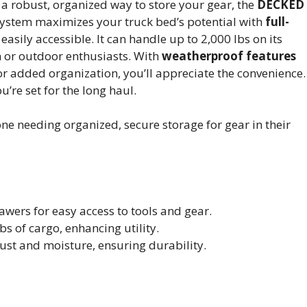
a robust, organized way to store your gear, the
DECKED
 system maximizes your truck bed’s potential with
full-
asily accessible. It can handle up to 2,000 lbs on its
n or outdoor enthusiasts. With
weatherproof features
or added organization, you’ll appreciate the convenience.
u’re set for the long haul.
 needing organized, secure storage for gear in their
wers for easy access to tools and gear.
s of cargo, enhancing utility.
st and moisture, ensuring durability.