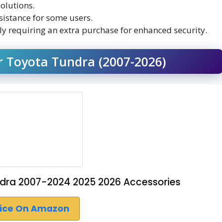
olutions.
sistance for some users.
lly requiring an extra purchase for enhanced security.
r Toyota Tundra (2007-2026)
ndra 2007-2024 2025 2026 Accessories
rice On Amazon