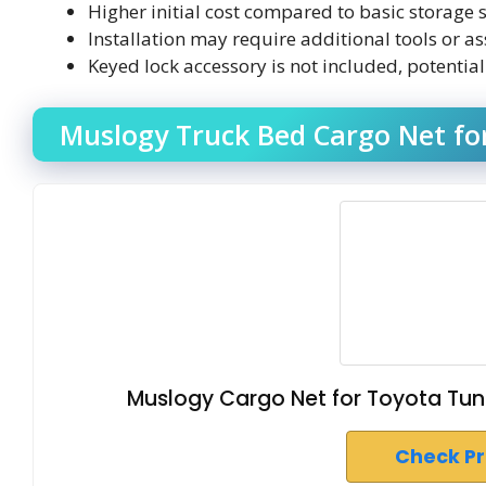
Higher initial cost compared to basic storage s
Installation may require additional tools or as
Keyed lock accessory is not included, potentia
Muslogy Truck Bed Cargo Net fo
Muslogy Cargo Net for Toyota Tu
Check P