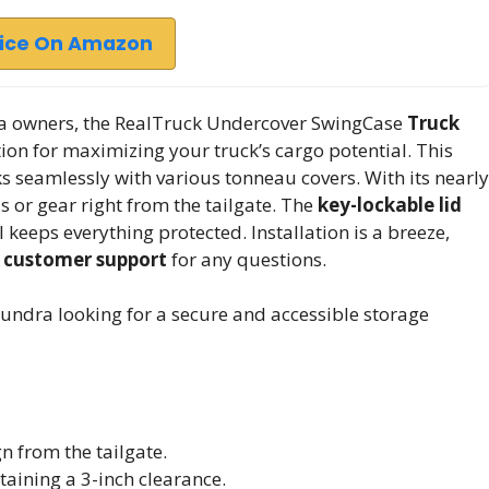
rice On Amazon
ra owners, the RealTruck Undercover SwingCase
Truck
ion for maximizing your truck’s cargo potential. This
ks seamlessly with various tonneau covers. With its nearly
ols or gear right from the tailgate. The
key-lockable lid
l keeps everything protected. Installation is a breeze,
 customer support
for any questions.
undra looking for a secure and accessible storage
n from the tailgate.
aining a 3-inch clearance.