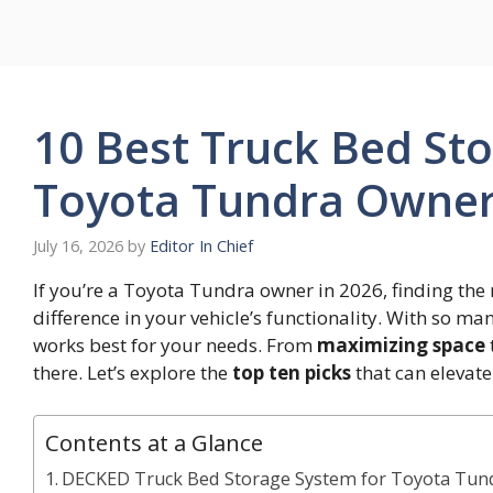
Skip
to
content
10 Best Truck Bed Sto
Toyota Tundra Owner
July 16, 2026
by
Editor In Chief
If you’re a Toyota Tundra owner in 2026, finding the 
difference in your vehicle’s functionality. With so ma
works best for your needs. From
maximizing space
there. Let’s explore the
top ten picks
that can elevat
Contents at a Glance
DECKED Truck Bed Storage System for Toyota Tund