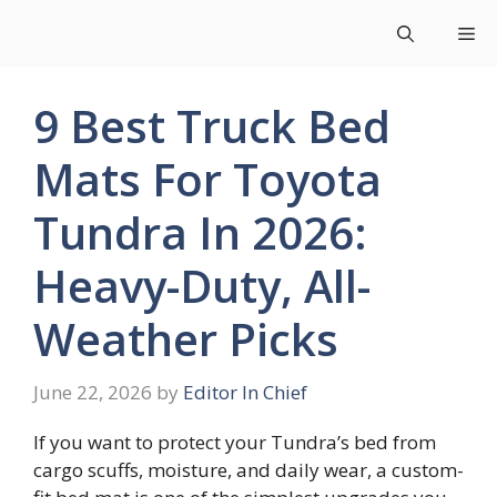
Skip
Me
to
content
9 Best Truck Bed
Mats For Toyota
Tundra In 2026:
Heavy-Duty, All-
Weather Picks
June 22, 2026
by
Editor In Chief
If you want to protect your Tundra’s bed from
cargo scuffs, moisture, and daily wear, a custom-