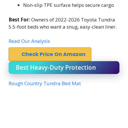
Non-slip TPE surface helps secure cargo
Best For:
Owners of 2022-2026 Toyota Tundra
5.5-foot beds who want a snug, easy-clean liner.
Read Our Analysis
Check Price On Amazon
Best Heavy-Duty Protection
Rough Country Tundra Bed Mat