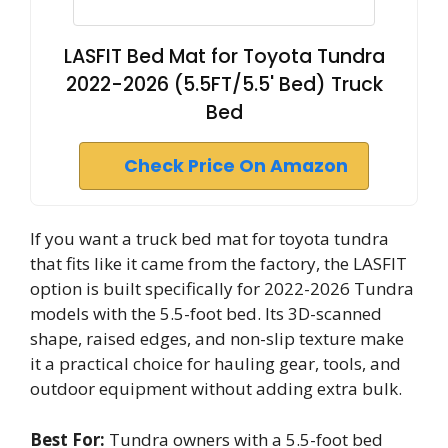
LASFIT Bed Mat for Toyota Tundra
2022-2026 (5.5FT/5.5' Bed) Truck
Bed
Check Price On Amazon
If you want a truck bed mat for toyota tundra
that fits like it came from the factory, the LASFIT
option is built specifically for 2022-2026 Tundra
models with the 5.5-foot bed. Its 3D-scanned
shape, raised edges, and non-slip texture make
it a practical choice for hauling gear, tools, and
outdoor equipment without adding extra bulk.
Best For:
Tundra owners with a 5.5-foot bed