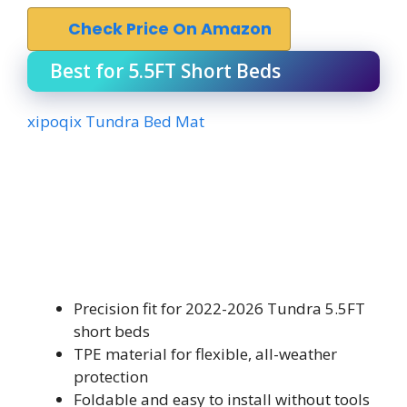
Check Price On Amazon
Best for 5.5FT Short Beds
xipoqix Tundra Bed Mat
Precision fit for 2022-2026 Tundra 5.5FT
short beds
TPE material for flexible, all-weather
protection
Foldable and easy to install without tools