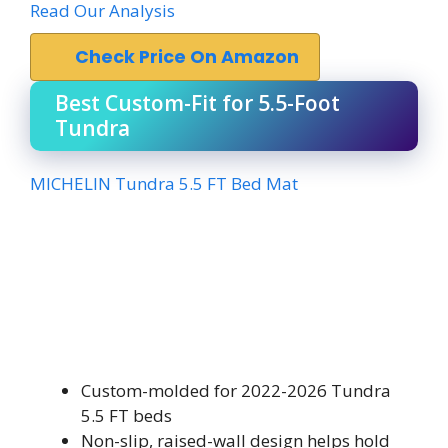
Read Our Analysis
Check Price On Amazon
Best Custom-Fit for 5.5-Foot
Tundra
MICHELIN Tundra 5.5 FT Bed Mat
Custom-molded for 2022-2026 Tundra
5.5 FT beds
Non-slip, raised-wall design helps hold