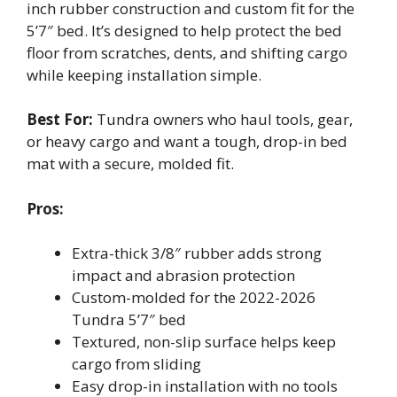
inch rubber construction and custom fit for the
5’7″ bed. It’s designed to help protect the bed
floor from scratches, dents, and shifting cargo
while keeping installation simple.
Best For:
Tundra owners who haul tools, gear,
or heavy cargo and want a tough, drop-in bed
mat with a secure, molded fit.
Pros:
Extra-thick 3/8″ rubber adds strong
impact and abrasion protection
Custom-molded for the 2022-2026
Tundra 5’7″ bed
Textured, non-slip surface helps keep
cargo from sliding
Easy drop-in installation with no tools