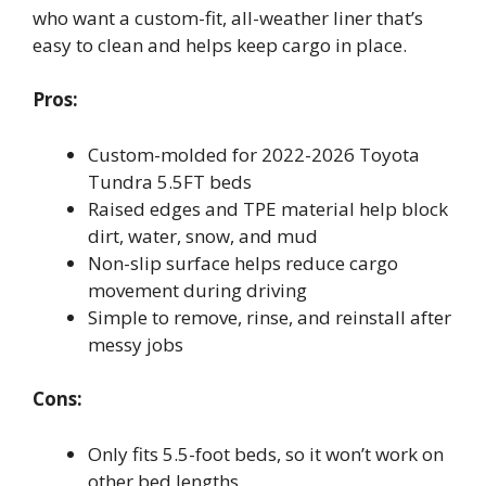
who want a custom-fit, all-weather liner that’s
easy to clean and helps keep cargo in place.
Pros:
Custom-molded for 2022-2026 Toyota
Tundra 5.5FT beds
Raised edges and TPE material help block
dirt, water, snow, and mud
Non-slip surface helps reduce cargo
movement during driving
Simple to remove, rinse, and reinstall after
messy jobs
Cons:
Only fits 5.5-foot beds, so it won’t work on
other bed lengths