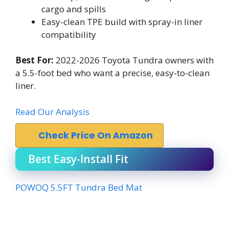
cargo and spills
Easy-clean TPE build with spray-in liner
compatibility
Best For:
2022-2026 Toyota Tundra owners with
a 5.5-foot bed who want a precise, easy-to-clean
liner.
Read Our Analysis
Check Price On Amazon
Best Easy-Install Fit
POWOQ 5.5FT Tundra Bed Mat