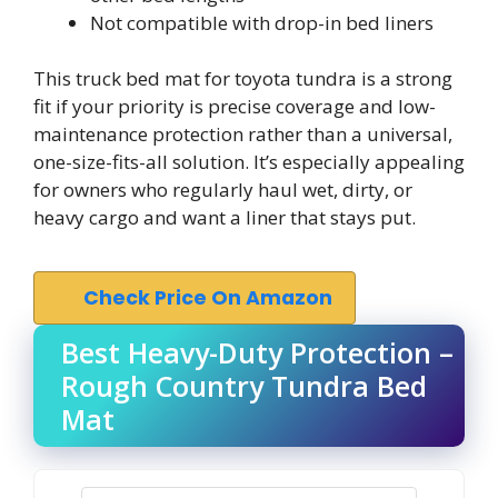
Not compatible with drop-in bed liners
This truck bed mat for toyota tundra is a strong
fit if your priority is precise coverage and low-
maintenance protection rather than a universal,
one-size-fits-all solution. It’s especially appealing
for owners who regularly haul wet, dirty, or
heavy cargo and want a liner that stays put.
Check Price On Amazon
Best Heavy-Duty Protection –
Rough Country Tundra Bed
Mat