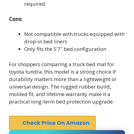
required
Cons:
Not compatible with trucks equipped with
drop-in bed liners
Only fits the 5’7″ bed configuration
For shoppers comparing a truck bed mat for
toyota tundra, this model is a strong choice if
durability matters more than a lightweight or
universal design. The rugged rubber build,
molded fit, and lifetime warranty make it a
practical long-term bed protection upgrade.
Check Price On Amazon