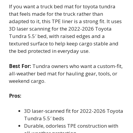
If you want a truck bed mat for toyota tundra
that feels made for the truck rather than
adapted to it, this TPE liner is a strong fit. It uses
3D laser scanning for the 2022-2026 Toyota
Tundra 5.5′ bed, with raised edges and a
textured surface to help keep cargo stable and
the bed protected in everyday use.
Best For:
Tundra owners who want a custom-fit,
all-weather bed mat for hauling gear, tools, or
weekend cargo.
Pros:
3D laser-scanned fit for 2022-2026 Toyota
Tundra 5.5′ beds
Durable, odorless TPE construction with