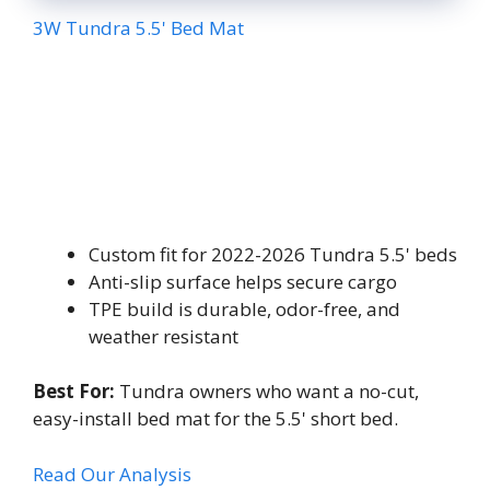
3W Tundra 5.5' Bed Mat
Custom fit for 2022-2026 Tundra 5.5' beds
Anti-slip surface helps secure cargo
TPE build is durable, odor-free, and
weather resistant
Best For:
Tundra owners who want a no-cut,
easy-install bed mat for the 5.5' short bed.
Read Our Analysis