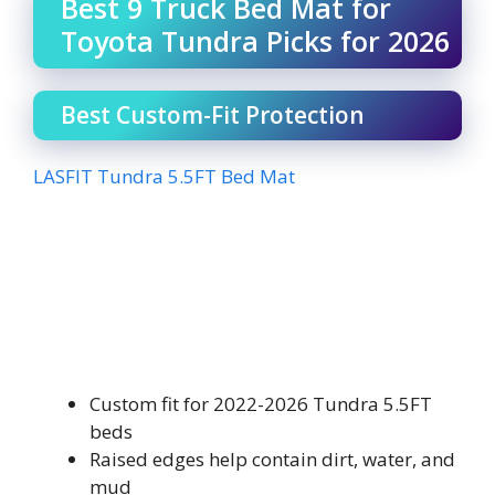
Best 9 Truck Bed Mat for
Toyota Tundra Picks for 2026
Best Custom-Fit Protection
LASFIT Tundra 5.5FT Bed Mat
Custom fit for 2022-2026 Tundra 5.5FT
beds
Raised edges help contain dirt, water, and
mud