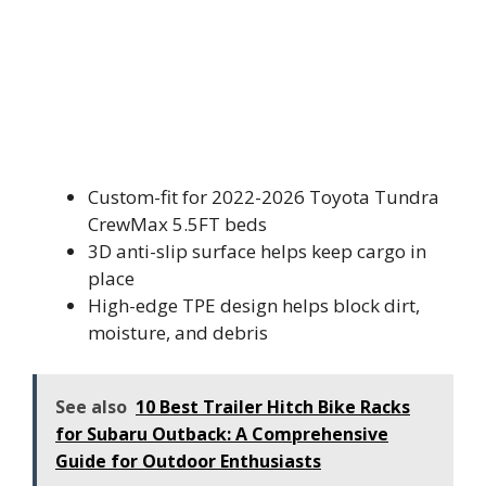
Custom-fit for 2022-2026 Toyota Tundra
CrewMax 5.5FT beds
3D anti-slip surface helps keep cargo in
place
High-edge TPE design helps block dirt,
moisture, and debris
See also
10 Best Trailer Hitch Bike Racks
for Subaru Outback: A Comprehensive
Guide for Outdoor Enthusiasts