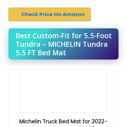
Check Price On Amazon
Best Custom-Fit for 5.5-Foot
Tundra – MICHELIN Tundra
5.5 FT Bed Mat
Michelin Truck Bed Mat for 2022-