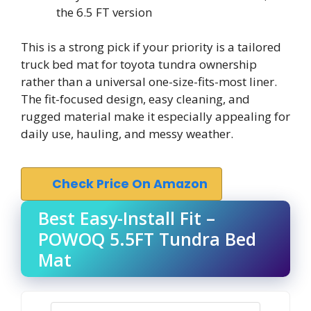
the 6.5 FT version
This is a strong pick if your priority is a tailored
truck bed mat for toyota tundra ownership
rather than a universal one-size-fits-most liner.
The fit-focused design, easy cleaning, and
rugged material make it especially appealing for
daily use, hauling, and messy weather.
Check Price On Amazon
Best Easy-Install Fit –
POWOQ 5.5FT Tundra Bed
Mat