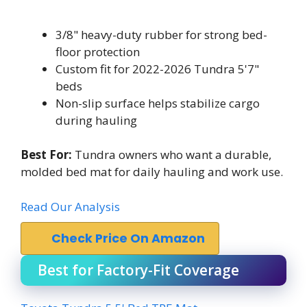
3/8" heavy-duty rubber for strong bed-
floor protection
Custom fit for 2022-2026 Tundra 5'7"
beds
Non-slip surface helps stabilize cargo
during hauling
Best For:
Tundra owners who want a durable,
molded bed mat for daily hauling and work use.
Read Our Analysis
Check Price On Amazon
Best for Factory-Fit Coverage