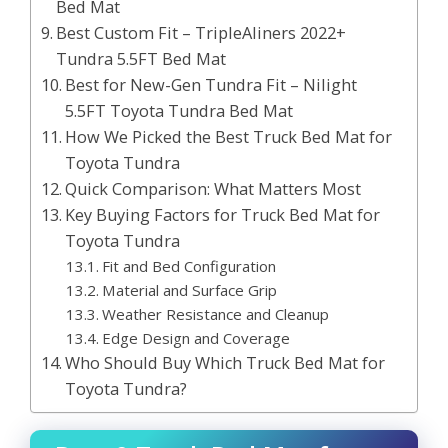
Bed Mat
Best Custom Fit – TripleAliners 2022+
Tundra 5.5FT Bed Mat
Best for New-Gen Tundra Fit – Nilight
5.5FT Toyota Tundra Bed Mat
How We Picked the Best Truck Bed Mat for
Toyota Tundra
Quick Comparison: What Matters Most
Key Buying Factors for Truck Bed Mat for
Toyota Tundra
Fit and Bed Configuration
Material and Surface Grip
Weather Resistance and Cleanup
Edge Design and Coverage
Who Should Buy Which Truck Bed Mat for
Toyota Tundra?