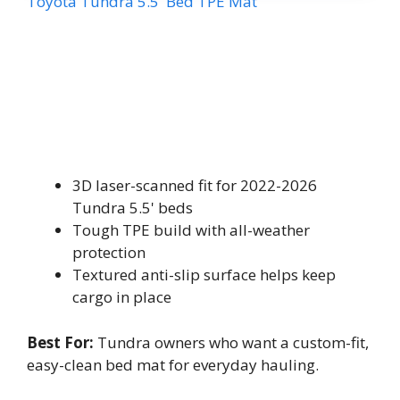
Toyota Tundra 5.5' Bed TPE Mat
3D laser-scanned fit for 2022-2026
Tundra 5.5' beds
Tough TPE build with all-weather
protection
Textured anti-slip surface helps keep
cargo in place
Best For:
Tundra owners who want a custom-fit,
easy-clean bed mat for everyday hauling.