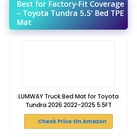
Best for Factory-Fit Coverage
– Toyota Tundra 5.5' Bed TPE
Mat
LUMWAY Truck Bed Mat for Toyota
Tundra 2026 2022-2025 5.5FT
Check Price On Amazon