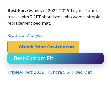
Best For:
Owners of 2022-2026 Toyota Tundra
trucks with 5.5FT short beds who want a simple
replacement bed mat.
Read Our Analysis
Check Price On Amazon
Best Custom Fit
TripleAliners 2022+ Tundra 5.5FT Bed Mat