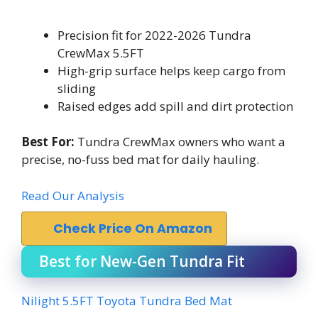
Precision fit for 2022-2026 Tundra
CrewMax 5.5FT
High-grip surface helps keep cargo from
sliding
Raised edges add spill and dirt protection
Best For:
Tundra CrewMax owners who want a
precise, no-fuss bed mat for daily hauling.
Read Our Analysis
Check Price On Amazon
Best for New-Gen Tundra Fit
Nilight 5.5FT Toyota Tundra Bed Mat