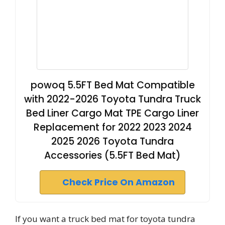
powoq 5.5FT Bed Mat Compatible
with 2022-2026 Toyota Tundra Truck
Bed Liner Cargo Mat TPE Cargo Liner
Replacement for 2022 2023 2024
2025 2026 Toyota Tundra
Accessories (5.5FT Bed Mat)
Check Price On Amazon
If you want a truck bed mat for toyota tundra