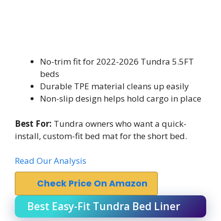
No-trim fit for 2022-2026 Tundra 5.5FT
beds
Durable TPE material cleans up easily
Non-slip design helps hold cargo in place
Best For:
Tundra owners who want a quick-
install, custom-fit bed mat for the short bed.
Read Our Analysis
Check Price On Amazon
Best Easy-Fit Tundra Bed Liner