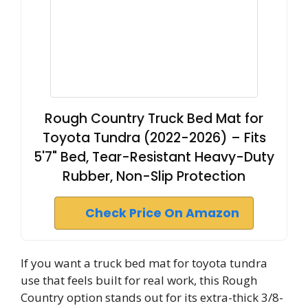
Rough Country Truck Bed Mat for
Toyota Tundra (2022-2026) – Fits
5'7" Bed, Tear-Resistant Heavy-Duty
Rubber, Non-Slip Protection
Check Price On Amazon
If you want a truck bed mat for toyota tundra
use that feels built for real work, this Rough
Country option stands out for its extra-thick 3/8-