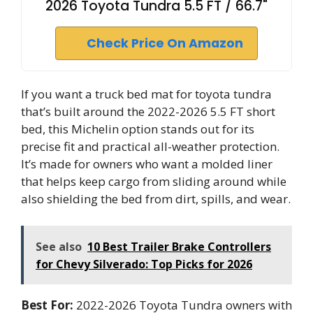
2026 Toyota Tundra 5.5 FT / 66.7"
Check Price On Amazon
If you want a truck bed mat for toyota tundra
that’s built around the 2022-2026 5.5 FT short
bed, this Michelin option stands out for its
precise fit and practical all-weather protection.
It’s made for owners who want a molded liner
that helps keep cargo from sliding around while
also shielding the bed from dirt, spills, and wear.
See also
10 Best Trailer Brake Controllers
for Chevy Silverado: Top Picks for 2026
Best For:
2022-2026 Toyota Tundra owners with