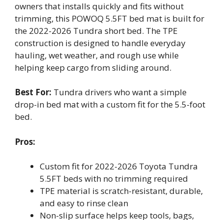
owners that installs quickly and fits without
trimming, this POWOQ 5.5FT bed mat is built for
the 2022-2026 Tundra short bed. The TPE
construction is designed to handle everyday
hauling, wet weather, and rough use while
helping keep cargo from sliding around.
Best For:
Tundra drivers who want a simple
drop-in bed mat with a custom fit for the 5.5-foot
bed.
Pros:
Custom fit for 2022-2026 Toyota Tundra
5.5FT beds with no trimming required
TPE material is scratch-resistant, durable,
and easy to rinse clean
Non-slip surface helps keep tools, bags,