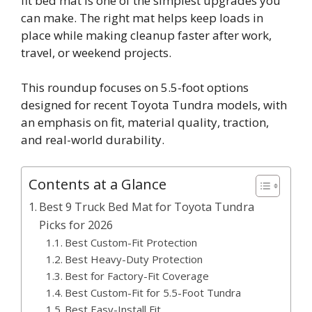
fit bed mat is one of the simplest upgrades you
can make. The right mat helps keep loads in
place while making cleanup faster after work,
travel, or weekend projects.
This roundup focuses on 5.5-foot options
designed for recent Toyota Tundra models, with
an emphasis on fit, material quality, traction,
and real-world durability.
Contents at a Glance
Best 9 Truck Bed Mat for Toyota Tundra
Picks for 2026
Best Custom-Fit Protection
Best Heavy-Duty Protection
Best for Factory-Fit Coverage
Best Custom-Fit for 5.5-Foot Tundra
Best Easy-Install Fit