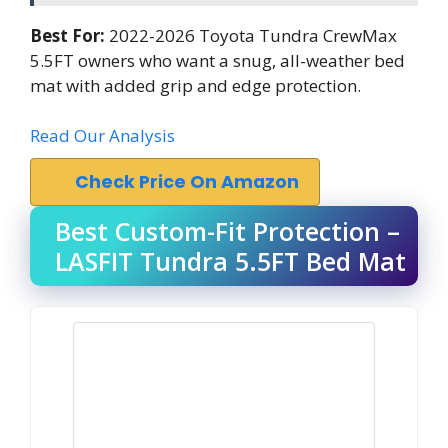
Best For:
2022-2026 Toyota Tundra CrewMax
5.5FT owners who want a snug, all-weather bed
mat with added grip and edge protection.
Read Our Analysis
Check Price On Amazon
Best Custom-Fit Protection –
LASFIT Tundra 5.5FT Bed Mat