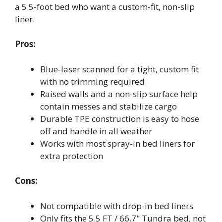
a 5.5-foot bed who want a custom-fit, non-slip
liner.
Pros:
Blue-laser scanned for a tight, custom fit
with no trimming required
Raised walls and a non-slip surface help
contain messes and stabilize cargo
Durable TPE construction is easy to hose
off and handle in all weather
Works with most spray-in bed liners for
extra protection
Cons:
Not compatible with drop-in bed liners
Only fits the 5.5 FT / 66.7" Tundra bed, not