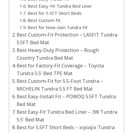
Best Easy-Fit Tundra Bed Liner
Best for 5.5FT Short Beds
Best Custom Fit
Best for New-Gen Tundra Fit
Best Custom-Fit Protection – LASFIT Tundra
5.5FT Bed Mat
Best Heavy-Duty Protection – Rough
Country Tundra Bed Mat
Best for Factory-Fit Coverage – Toyota
Tundra 5.5' Bed TPE Mat
Best Custom-Fit for 5.5-Foot Tundra –
MICHELIN Tundra 5.5 FT Bed Mat
Best Easy-Install Fit – POWOQ 5.5FT Tundra
Bed Mat
Best Easy-Fit Tundra Bed Liner – 3W Tundra
5.5' Bed Mat
Best for 5.5FT Short Beds – xipoqix Tundra