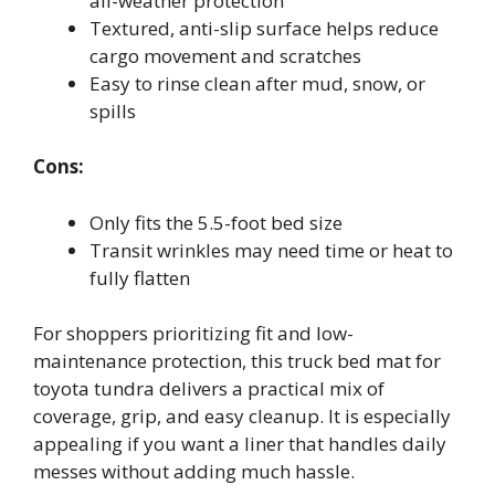
all-weather protection
Textured, anti-slip surface helps reduce
cargo movement and scratches
Easy to rinse clean after mud, snow, or
spills
Cons:
Only fits the 5.5-foot bed size
Transit wrinkles may need time or heat to
fully flatten
For shoppers prioritizing fit and low-
maintenance protection, this truck bed mat for
toyota tundra delivers a practical mix of
coverage, grip, and easy cleanup. It is especially
appealing if you want a liner that handles daily
messes without adding much hassle.