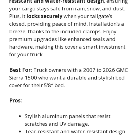
resistant and water-resistant design
, ensuring
your cargo stays safe from rain, snow, and dust.
Plus, it
locks securely
when your tailgate’s
closed, providing peace of mind. Installation’s a
breeze, thanks to the included clamps. Enjoy
premium upgrades like enhanced seals and
hardware, making this cover a smart investment
for your truck.
Best For:
Truck owners with a 2007 to 2026 GMC
Sierra 1500 who want a durable and stylish bed
cover for their 5’8″ bed.
Pros:
Stylish aluminum panels that resist
scratches and UV damage.
Tear-resistant and water-resistant design