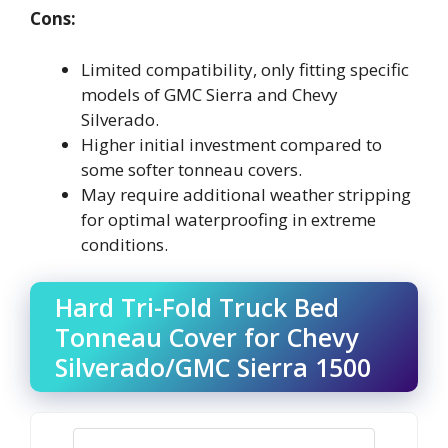
Cons:
Limited compatibility, only fitting specific
models of GMC Sierra and Chevy
Silverado.
Higher initial investment compared to
some softer tonneau covers.
May require additional weather stripping
for optimal waterproofing in extreme
conditions.
Hard Tri-Fold Truck Bed
Tonneau Cover for Chevy
Silverado/GMC Sierra 1500