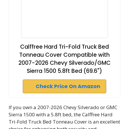
Calffree Hard Tri-Fold Truck Bed
Tonneau Cover Compatible with
2007-2026 Chevy Silverado/GMC
Sierra 1500 5.8ft Bed (69.6")
Check Price On Amazon
If you own a 2007-2026 Chevy Silverado or GMC
Sierra 1500 with a 5.8ft bed, the Calffree Hard
Tri-Fold Truck Bed Tonneau Cover is an excellent
choice for enhancing both security and