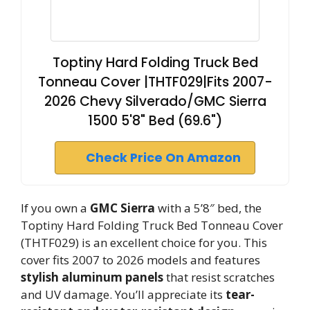
Toptiny Hard Folding Truck Bed
Tonneau Cover |THTF029|Fits 2007-
2026 Chevy Silverado/GMC Sierra
1500 5'8" Bed (69.6")
Check Price On Amazon
If you own a
GMC Sierra
with a 5’8″ bed, the
Toptiny Hard Folding Truck Bed Tonneau Cover
(THTF029) is an excellent choice for you. This
cover fits 2007 to 2026 models and features
stylish aluminum panels
that resist scratches
and UV damage. You’ll appreciate its
tear-