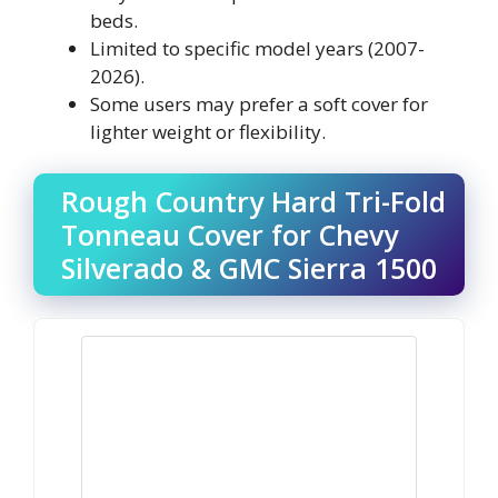
beds.
Limited to specific model years (2007-
2026).
Some users may prefer a soft cover for
lighter weight or flexibility.
Rough Country Hard Tri-Fold
Tonneau Cover for Chevy
Silverado & GMC Sierra 1500