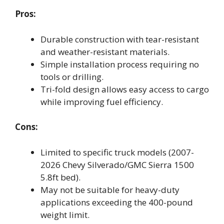
Pros:
Durable construction with tear-resistant
and weather-resistant materials.
Simple installation process requiring no
tools or drilling.
Tri-fold design allows easy access to cargo
while improving fuel efficiency.
Cons:
Limited to specific truck models (2007-
2026 Chevy Silverado/GMC Sierra 1500
5.8ft bed).
May not be suitable for heavy-duty
applications exceeding the 400-pound
weight limit.