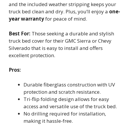
and the included weather stripping keeps your
truck bed clean and dry. Plus, you’ll enjoy a
one-
year warranty
for peace of mind.
Best For:
Those seeking a durable and stylish
truck bed cover for their GMC Sierra or Chevy
Silverado that is easy to install and offers
excellent protection.
Pros:
Durable fiberglass construction with UV
protection and scratch resistance.
Tri-flip folding design allows for easy
access and versatile use of the truck bed.
No drilling required for installation,
making it hassle-free.