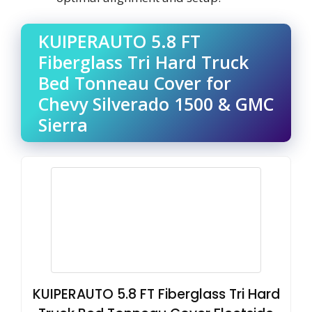
KUIPERAUTO 5.8 FT
Fiberglass Tri Hard Truck
Bed Tonneau Cover for
Chevy Silverado 1500 & GMC
Sierra
KUIPERAUTO 5.8 FT Fiberglass Tri Hard