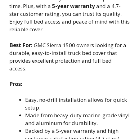
time. Plus, with a
5-year warranty
and a 4.7-
star customer rating, you can trust its quality.
Enjoy full bed access and peace of mind with this
reliable cover.
Best For:
GMC Sierra 1500 owners looking for a
durable, easy-to-install truck bed cover that
provides excellent protection and full bed
access.
Pros:
Easy, no-drill installation allows for quick
setup.
Made from heavy-duty marine-grade vinyl
and aluminum for durability.
Backed by a 5-year warranty and high
customer satisfaction rating (4.7 stars).