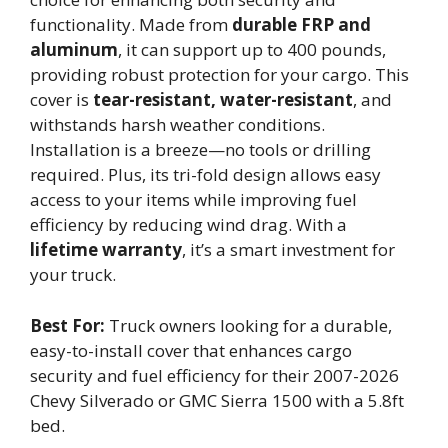
functionality. Made from
durable FRP and
aluminum
, it can support up to 400 pounds,
providing robust protection for your cargo. This
cover is
tear-resistant, water-resistant
, and
withstands harsh weather conditions.
Installation is a breeze—no tools or drilling
required. Plus, its tri-fold design allows easy
access to your items while improving fuel
efficiency by reducing wind drag. With a
lifetime warranty
, it’s a smart investment for
your truck.
Best For:
Truck owners looking for a durable,
easy-to-install cover that enhances cargo
security and fuel efficiency for their 2007-2026
Chevy Silverado or GMC Sierra 1500 with a 5.8ft
bed.