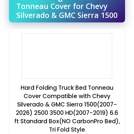
Tonneau Cover for Chevy
Silverado & GMC Sierra 1500
Hard Folding Truck Bed Tonneau
Cover Compatible with Chevy
Silverado & GMC Sierra 1500(2007-
2026) 2500 3500 HD(2007-2019) 6.6
ft Standard Box(NO CarbonPro Bed),
Tri Fold Style