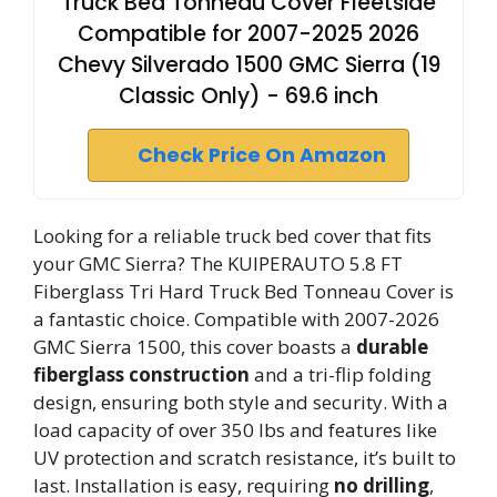
Truck Bed Tonneau Cover Fleetside
Compatible for 2007-2025 2026
Chevy Silverado 1500 GMC Sierra (19
Classic Only) - 69.6 inch
Check Price On Amazon
Looking for a reliable truck bed cover that fits
your GMC Sierra? The KUIPERAUTO 5.8 FT
Fiberglass Tri Hard Truck Bed Tonneau Cover is
a fantastic choice. Compatible with 2007-2026
GMC Sierra 1500, this cover boasts a
durable
fiberglass construction
and a tri-flip folding
design, ensuring both style and security. With a
load capacity of over 350 lbs and features like
UV protection and scratch resistance, it’s built to
last. Installation is easy, requiring
no drilling
,