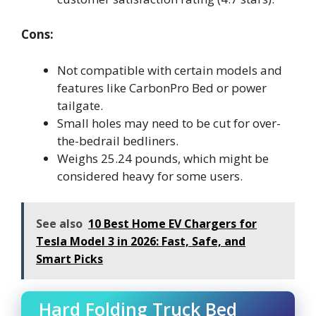
Cons:
Not compatible with certain models and
features like CarbonPro Bed or power
tailgate.
Small holes may need to be cut for over-
the-bedrail bedliners.
Weighs 25.24 pounds, which might be
considered heavy for some users.
See also
10 Best Home EV Chargers for
Tesla Model 3 in 2026: Fast, Safe, and
Smart Picks
Hard Folding Truck Bed