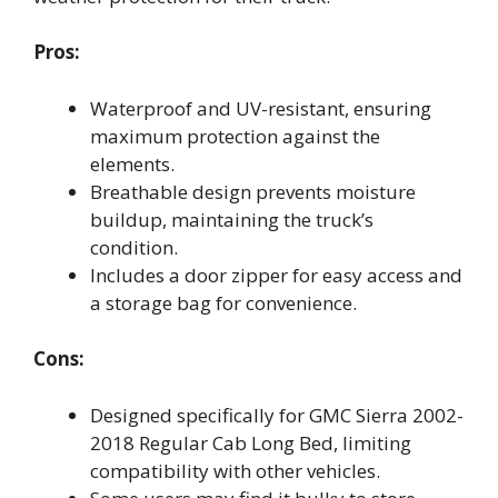
Pros:
Waterproof and UV-resistant, ensuring
maximum protection against the
elements.
Breathable design prevents moisture
buildup, maintaining the truck’s
condition.
Includes a door zipper for easy access and
a storage bag for convenience.
Cons:
Designed specifically for GMC Sierra 2002-
2018 Regular Cab Long Bed, limiting
compatibility with other vehicles.