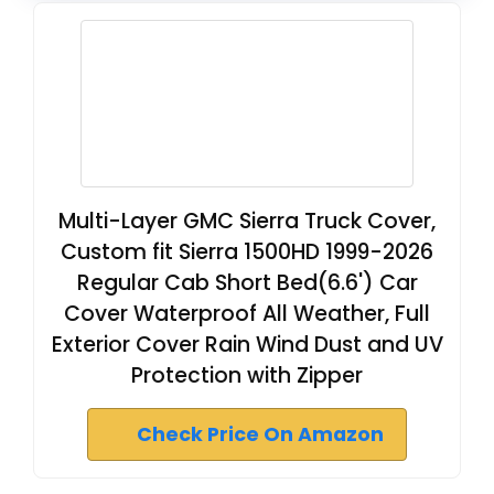
Multi-Layer GMC Sierra Truck Cover,
Custom fit Sierra 1500HD 1999-2026
Regular Cab Short Bed(6.6') Car
Cover Waterproof All Weather, Full
Exterior Cover Rain Wind Dust and UV
Protection with Zipper
Check Price On Amazon