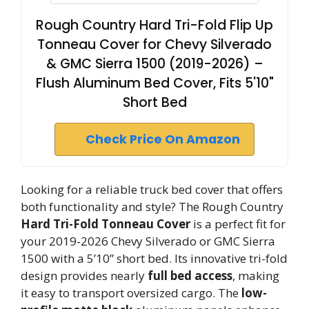
Rough Country Hard Tri-Fold Flip Up
Tonneau Cover for Chevy Silverado
& GMC Sierra 1500 (2019-2026) –
Flush Aluminum Bed Cover, Fits 5'10"
Short Bed
Check Price On Amazon
Looking for a reliable truck bed cover that offers
both functionality and style? The Rough Country
Hard Tri-Fold Tonneau Cover
is a perfect fit for
your 2019-2026 Chevy Silverado or GMC Sierra
1500 with a 5’10” short bed. Its innovative tri-fold
design provides nearly
full bed access
, making
it easy to transport oversized cargo. The
low-