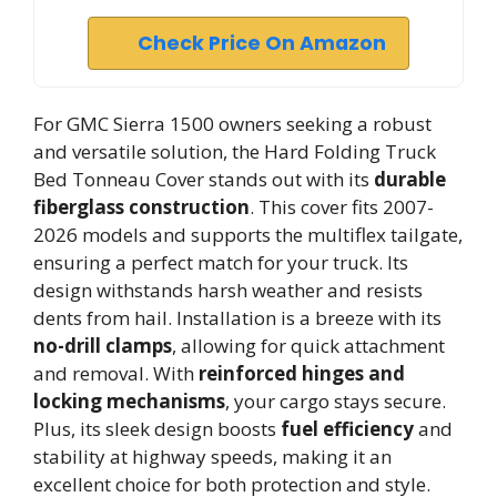
Check Price On Amazon
For GMC Sierra 1500 owners seeking a robust
and versatile solution, the Hard Folding Truck
Bed Tonneau Cover stands out with its
durable
fiberglass construction
. This cover fits 2007-
2026 models and supports the multiflex tailgate,
ensuring a perfect match for your truck. Its
design withstands harsh weather and resists
dents from hail. Installation is a breeze with its
no-drill clamps
, allowing for quick attachment
and removal. With
reinforced hinges and
locking mechanisms
, your cargo stays secure.
Plus, its sleek design boosts
fuel efficiency
and
stability at highway speeds, making it an
excellent choice for both protection and style.