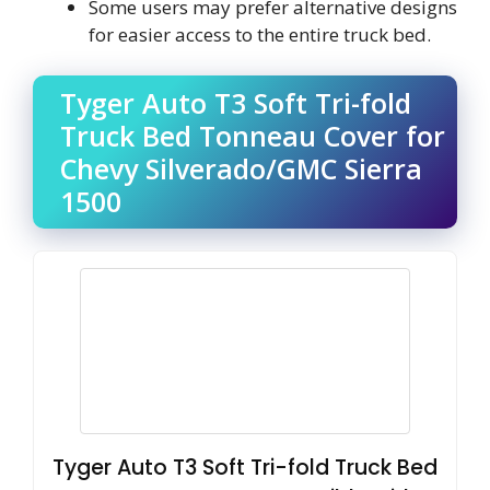
Some users may prefer alternative designs
for easier access to the entire truck bed.
Tyger Auto T3 Soft Tri-fold
Truck Bed Tonneau Cover for
Chevy Silverado/GMC Sierra
1500
Tyger Auto T3 Soft Tri-fold Truck Bed