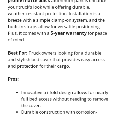
profile matte black
aluminum panels enhance
your truck’s look while offering durable,
weather-resistant protection. Installation is a
breeze with a simple clamp-on system, and the
built-in straps allow for versatile positioning.
Plus, it comes with a
5-year warranty
for peace
of mind.
Best For:
Truck owners looking for a durable
and stylish bed cover that provides easy access
and protection for their cargo.
Pros:
Innovative tri-fold design allows for nearly
full bed access without needing to remove
the cover.
Durable construction with corrosion-