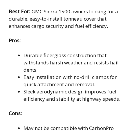
Best For:
GMC Sierra 1500 owners looking for a
durable, easy-to-install tonneau cover that
enhances cargo security and fuel efficiency.
Pros:
Durable fiberglass construction that
withstands harsh weather and resists hail
dents.
Easy installation with no-drill clamps for
quick attachment and removal.
Sleek aerodynamic design improves fuel
efficiency and stability at highway speeds.
Cons:
May not be compatible with CarbonPro