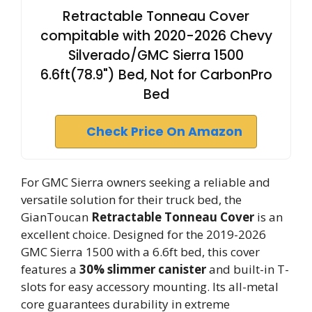
Retractable Tonneau Cover
compitable with 2020-2026 Chevy
Silverado/GMC Sierra 1500
6.6ft(78.9") Bed, Not for CarbonPro
Bed
Check Price On Amazon
For GMC Sierra owners seeking a reliable and
versatile solution for their truck bed, the
GianToucan
Retractable Tonneau Cover
is an
excellent choice. Designed for the 2019-2026
GMC Sierra 1500 with a 6.6ft bed, this cover
features a
30% slimmer canister
and built-in T-
slots for easy accessory mounting. Its all-metal
core guarantees durability in extreme