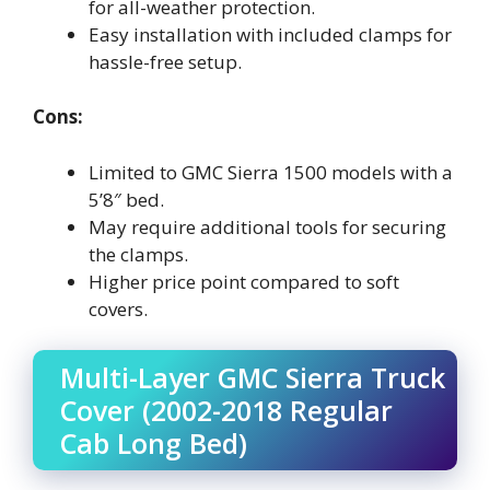
for all-weather protection.
Easy installation with included clamps for
hassle-free setup.
Cons:
Limited to GMC Sierra 1500 models with a
5’8″ bed.
May require additional tools for securing
the clamps.
Higher price point compared to soft
covers.
Multi-Layer GMC Sierra Truck
Cover (2002-2018 Regular
Cab Long Bed)