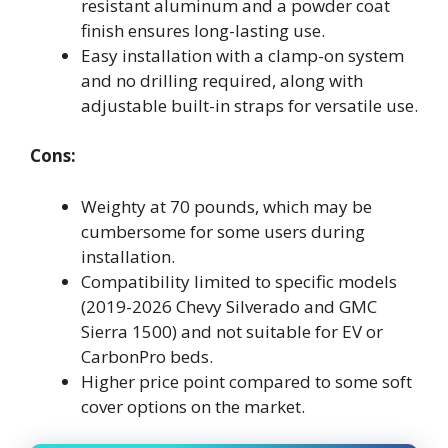
resistant aluminum and a powder coat
finish ensures long-lasting use.
Easy installation with a clamp-on system
and no drilling required, along with
adjustable built-in straps for versatile use.
Cons:
Weighty at 70 pounds, which may be
cumbersome for some users during
installation.
Compatibility limited to specific models
(2019-2026 Chevy Silverado and GMC
Sierra 1500) and not suitable for EV or
CarbonPro beds.
Higher price point compared to some soft
cover options on the market.