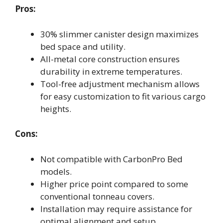
Pros:
30% slimmer canister design maximizes
bed space and utility.
All-metal core construction ensures
durability in extreme temperatures.
Tool-free adjustment mechanism allows
for easy customization to fit various cargo
heights.
Cons:
Not compatible with CarbonPro Bed
models.
Higher price point compared to some
conventional tonneau covers.
Installation may require assistance for
optimal alignment and setup.