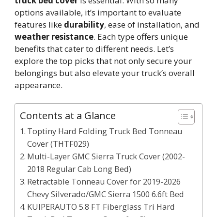
truck bed cover
is essential. With so many
options available, it’s important to evaluate
features like
durability
, ease of installation, and
weather resistance
. Each type offers unique
benefits that cater to different needs. Let’s
explore the top picks that not only secure your
belongings but also elevate your truck’s overall
appearance.
Contents at a Glance
Toptiny Hard Folding Truck Bed Tonneau
Cover (THTF029)
Multi-Layer GMC Sierra Truck Cover (2002-
2018 Regular Cab Long Bed)
Retractable Tonneau Cover for 2019-2026
Chevy Silverado/GMC Sierra 1500 6.6ft Bed
KUIPERAUTO 5.8 FT Fiberglass Tri Hard