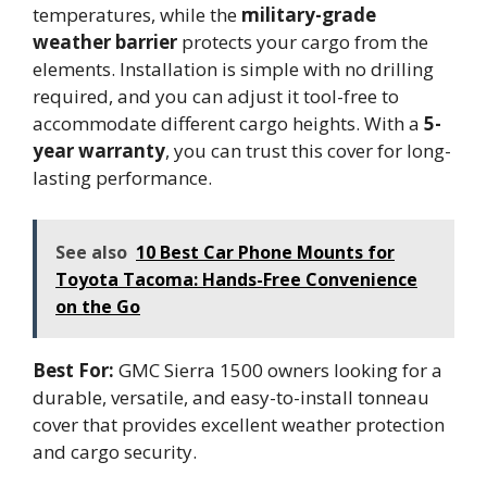
temperatures, while the
military-grade
weather barrier
protects your cargo from the
elements. Installation is simple with no drilling
required, and you can adjust it tool-free to
accommodate different cargo heights. With a
5-
year warranty
, you can trust this cover for long-
lasting performance.
See also
10 Best Car Phone Mounts for
Toyota Tacoma: Hands-Free Convenience
on the Go
Best For:
GMC Sierra 1500 owners looking for a
durable, versatile, and easy-to-install tonneau
cover that provides excellent weather protection
and cargo security.