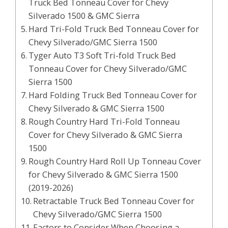
Truck Bed Tonneau Cover for Chevy
Silverado 1500 & GMC Sierra
Hard Tri-Fold Truck Bed Tonneau Cover for
Chevy Silverado/GMC Sierra 1500
Tyger Auto T3 Soft Tri-fold Truck Bed
Tonneau Cover for Chevy Silverado/GMC
Sierra 1500
Hard Folding Truck Bed Tonneau Cover for
Chevy Silverado & GMC Sierra 1500
Rough Country Hard Tri-Fold Tonneau
Cover for Chevy Silverado & GMC Sierra
1500
Rough Country Hard Roll Up Tonneau Cover
for Chevy Silverado & GMC Sierra 1500
(2019-2026)
Retractable Truck Bed Tonneau Cover for
Chevy Silverado/GMC Sierra 1500
Factors to Consider When Choosing a