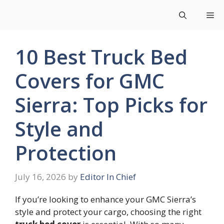
Skip
Me
to
content
10 Best Truck Bed
Covers for GMC
Sierra: Top Picks for
Style and
Protection
July 16, 2026
by
Editor In Chief
If you’re looking to enhance your GMC Sierra’s
style and protect your cargo, choosing the right