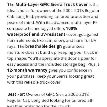
The
Multi-Layer GMC Sierra Truck Cover
is the
ideal choice for owners of the 2002-2018 Regular
Cab Long Bed, providing tailored protection and
peace of mind. With its advanced multi-layer PE
composite technology, it offers
100%
waterproof and UV-resistant
coverage against
harsh elements like rain, snow, and harmful UV
rays. The
breathable design
guarantees
moisture doesn’t build up, keeping your truck in
top shape. You’ll appreciate the door zipper for
easy access and the included storage bag. Plus, a
12-month warranty
gives you confidence in
your purchase. Keep your Sierra looking great
with this reliable truck cover!
Best For:
Owners of GMC Sierra 2002-2018
Regular Cab Long Bed looking for tailored all-
weather protection for their truck.