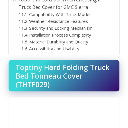
Truck Bed Cover for GMC Sierra
Compatibility With Truck Model
Weather Resistance Features
Security and Locking Mechanism
Installation Process Complexity
Material Durability and Quality
Accessibility and Usability
Toptiny Hard Folding Truck
Bed Tonneau Cover
(THTF029)