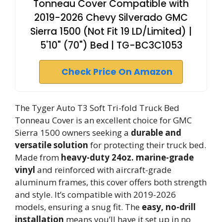
Tonneau Cover Compatible with
2019-2026 Chevy Silverado GMC
Sierra 1500 (Not Fit 19 LD/Limited) |
5'10" (70") Bed | TG-BC3C1053
Check Price On Amazon
The Tyger Auto T3 Soft Tri-fold Truck Bed
Tonneau Cover is an excellent choice for GMC
Sierra 1500 owners seeking a
durable and
versatile solution
for protecting their truck bed.
Made from
heavy-duty 24oz. marine-grade
vinyl
and reinforced with aircraft-grade
aluminum frames, this cover offers both strength
and style. It’s compatible with 2019-2026
models, ensuring a snug fit. The
easy, no-drill
installation
means you’ll have it set up in no