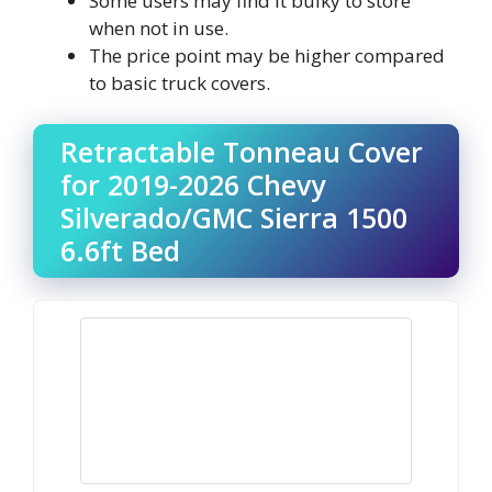
Some users may find it bulky to store
when not in use.
The price point may be higher compared
to basic truck covers.
Retractable Tonneau Cover
for 2019-2026 Chevy
Silverado/GMC Sierra 1500
6.6ft Bed