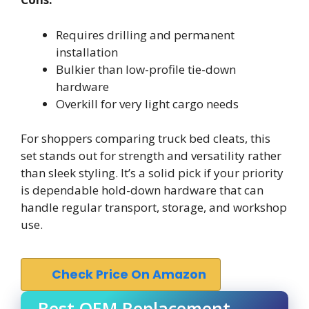
Requires drilling and permanent
installation
Bulkier than low-profile tie-down
hardware
Overkill for very light cargo needs
For shoppers comparing truck bed cleats, this
set stands out for strength and versatility rather
than sleek styling. It’s a solid pick if your priority
is dependable hold-down hardware that can
handle regular transport, storage, and workshop
use.
Check Price On Amazon
Best OEM Replacement –