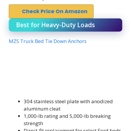
Check Price On Amazon
Best for Heavy-Duty Loads
MZS Truck Bed Tie Down Anchors
304 stainless steel plate with anodized
aluminum cleat
1,000-lb rating and 5,000-lb breaking
strength
Direct-fit replacement for select Ford beds