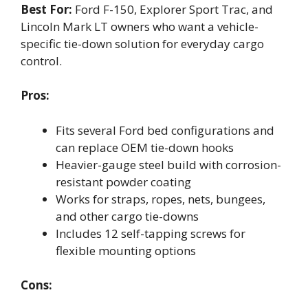
Best For:
Ford F-150, Explorer Sport Trac, and
Lincoln Mark LT owners who want a vehicle-
specific tie-down solution for everyday cargo
control.
Pros:
Fits several Ford bed configurations and
can replace OEM tie-down hooks
Heavier-gauge steel build with corrosion-
resistant powder coating
Works for straps, ropes, nets, bungees,
and other cargo tie-downs
Includes 12 self-tapping screws for
flexible mounting options
Cons: