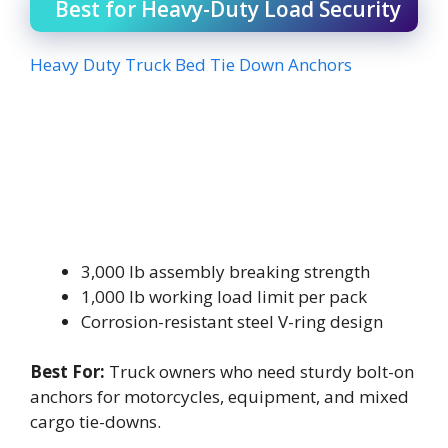
Best for Heavy-Duty Load Security
Heavy Duty Truck Bed Tie Down Anchors
3,000 lb assembly breaking strength
1,000 lb working load limit per pack
Corrosion-resistant steel V-ring design
Best For:
Truck owners who need sturdy bolt-on
anchors for motorcycles, equipment, and mixed
cargo tie-downs.