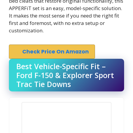
bed cleats that restore original functionality, this
APPERFiT set is an easy, model-specific solution.
It makes the most sense if you need the right fit
first and foremost, with no extra setup or
customization.
Check Price On Amazon
Best Vehicle-Specific Fit –
Ford F-150 & Explorer Sport
Trac Tie Downs