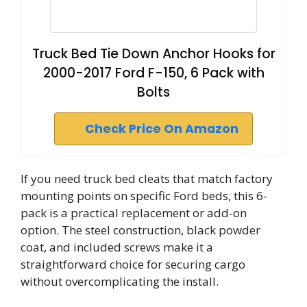
Truck Bed Tie Down Anchor Hooks for
2000-2017 Ford F-150, 6 Pack with
Bolts
Check Price On Amazon
If you need truck bed cleats that match factory
mounting points on specific Ford beds, this 6-
pack is a practical replacement or add-on
option. The steel construction, black powder
coat, and included screws make it a
straightforward choice for securing cargo
without overcomplicating the install.