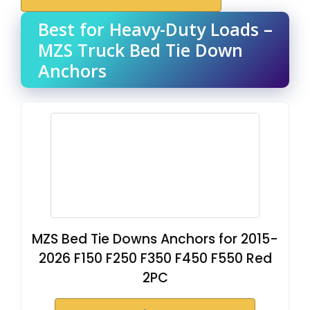
Best for Heavy-Duty Loads –
MZS Truck Bed Tie Down
Anchors
MZS Bed Tie Downs Anchors for 2015-
2026 F150 F250 F350 F450 F550 Red
2PC