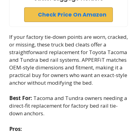
Check Price On Amazon
If your factory tie-down points are worn, cracked,
or missing, these truck bed cleats offer a
straightforward replacement for Toyota Tacoma
and Tundra bed rail systems. APPERFiT matches
OEM-style dimensions and fitment, making it a
practical buy for owners who want an exact-style
anchor without modifying the bed.
Best For:
Tacoma and Tundra owners needing a
direct-fit replacement for factory bed rail tie-
down anchors.
Pros: