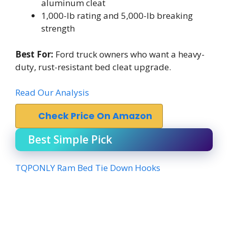
aluminum cleat
1,000-lb rating and 5,000-lb breaking
strength
Best For:
Ford truck owners who want a heavy-
duty, rust-resistant bed cleat upgrade.
Read Our Analysis
Check Price On Amazon
Best Simple Pick
TQPONLY Ram Bed Tie Down Hooks