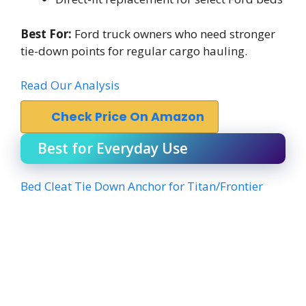
Best For:
Ford truck owners who need stronger
tie-down points for regular cargo hauling.
Read Our Analysis
Check Price On Amazon
Best for Everyday Use
Bed Cleat Tie Down Anchor for Titan/Frontier