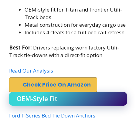
OEM-style fit for Titan and Frontier Utili-
Track beds
Metal construction for everyday cargo use
Includes 4 cleats for a full bed rail refresh
Best For:
Drivers replacing worn factory Utili-
Track tie-downs with a direct-fit option.
Read Our Analysis
Check Price On Amazon
OEM-Style Fit
Ford F-Series Bed Tie Down Anchors