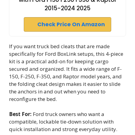
2015-2024 2025
Check Price On Amazon
If you want truck bed cleats that are made
specifically for Ford BoxLink setups, this 4-piece
kit is a practical add-on for keeping cargo
secured and organized. It fits a wide range of F-
150, F-250, F-350, and Raptor model years, and
the folding cleat design makes it easier to slide
the anchors in and out when you need to
reconfigure the bed.
Best For:
Ford truck owners who want a
compatible, lockable tie-down solution with
quick installation and strong everyday utility.