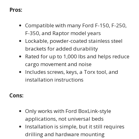
Pros:
Compatible with many Ford F-150, F-250,
F-350, and Raptor model years
Lockable, powder-coated stainless steel
brackets for added durability
Rated for up to 1,000 lbs and helps reduce
cargo movement and noise
Includes screws, keys, a Torx tool, and
installation instructions
Cons:
Only works with Ford BoxLink-style
applications, not universal beds
Installation is simple, but it still requires
drilling and hardware mounting