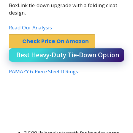
BoxLink tie-down upgrade with a folding cleat
design.
Read Our Analysis
Check Price On Amazon
Best Heavy-Duty Tie-Down Option
PAMAZY 6-Piece Steel D Rings
3,500 lb break strength for heavier cargo