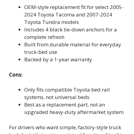
OEM-style replacement fit for select 2005-
2024 Toyota Tacoma and 2007-2024
Toyota Tundra models
Includes 4 black tie-down anchors for a
complete refresh
Built from durable material for everyday
truck-bed use
Backed by a 1-year warranty
Cons:
Only fits compatible Toyota bed rail
systems, not universal beds
Best as a replacement part, not an
upgraded heavy-duty aftermarket system
For drivers who want simple, factory-style truck