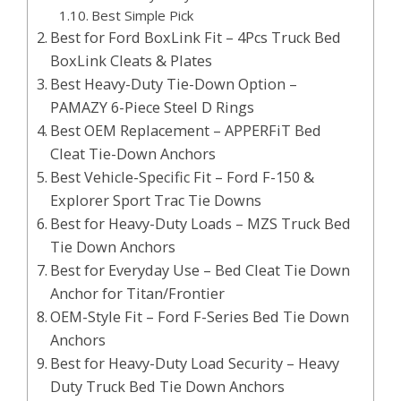
Best Simple Pick
Best for Ford BoxLink Fit – 4Pcs Truck Bed
BoxLink Cleats & Plates
Best Heavy-Duty Tie-Down Option –
PAMAZY 6-Piece Steel D Rings
Best OEM Replacement – APPERFiT Bed
Cleat Tie-Down Anchors
Best Vehicle-Specific Fit – Ford F-150 &
Explorer Sport Trac Tie Downs
Best for Heavy-Duty Loads – MZS Truck Bed
Tie Down Anchors
Best for Everyday Use – Bed Cleat Tie Down
Anchor for Titan/Frontier
OEM-Style Fit – Ford F-Series Bed Tie Down
Anchors
Best for Heavy-Duty Load Security – Heavy
Duty Truck Bed Tie Down Anchors