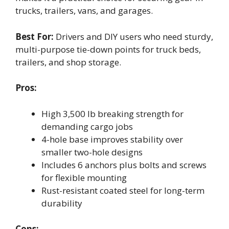
trucks, trailers, vans, and garages.
Best For:
Drivers and DIY users who need sturdy,
multi-purpose tie-down points for truck beds,
trailers, and shop storage.
Pros:
High 3,500 lb breaking strength for
demanding cargo jobs
4-hole base improves stability over
smaller two-hole designs
Includes 6 anchors plus bolts and screws
for flexible mounting
Rust-resistant coated steel for long-term
durability
Cons: