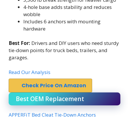
4-hole base adds stability and reduces
wobble
Includes 6 anchors with mounting
hardware
Best For:
Drivers and DIY users who need sturdy
tie-down points for truck beds, trailers, and
garages.
Read Our Analysis
Check Price On Amazon
Best OEM Replacement
APPERFiT Bed Cleat Tie-Down Anchors