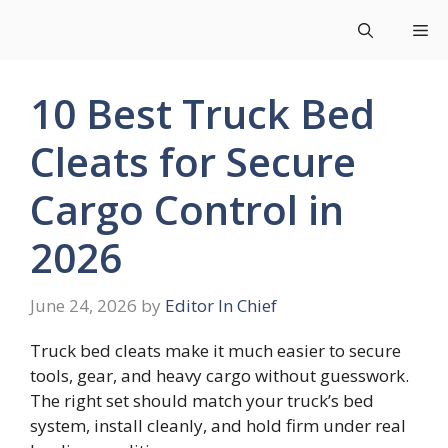
Skip
Me
to
content
10 Best Truck Bed
Cleats for Secure
Cargo Control in
2026
June 24, 2026
by
Editor In Chief
Truck bed cleats make it much easier to secure
tools, gear, and heavy cargo without guesswork.
The right set should match your truck’s bed
system, install cleanly, and hold firm under real