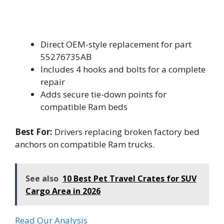
Direct OEM-style replacement for part
55276735AB
Includes 4 hooks and bolts for a complete
repair
Adds secure tie-down points for
compatible Ram beds
Best For:
Drivers replacing broken factory bed
anchors on compatible Ram trucks.
See also
10 Best Pet Travel Crates for SUV
Cargo Area in 2026
Read Our Analysis