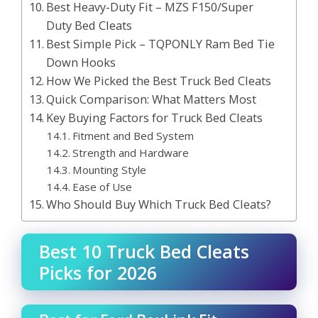
Best Heavy-Duty Fit – MZS F150/Super
Duty Bed Cleats
Best Simple Pick – TQPONLY Ram Bed Tie
Down Hooks
How We Picked the Best Truck Bed Cleats
Quick Comparison: What Matters Most
Key Buying Factors for Truck Bed Cleats
Fitment and Bed System
Strength and Hardware
Mounting Style
Ease of Use
Who Should Buy Which Truck Bed Cleats?
Best 10 Truck Bed Cleats
Picks for 2026