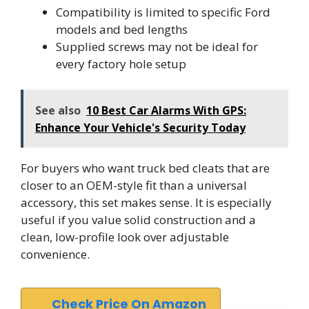
Compatibility is limited to specific Ford
models and bed lengths
Supplied screws may not be ideal for
every factory hole setup
See also
10 Best Car Alarms With GPS:
Enhance Your Vehicle's Security Today
For buyers who want truck bed cleats that are
closer to an OEM-style fit than a universal
accessory, this set makes sense. It is especially
useful if you value solid construction and a
clean, low-profile look over adjustable
convenience.
Check Price On Amazon