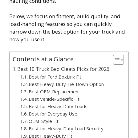
hauling conditions.
Below, we focus on fitment, build quality, and
load-handling features so you can quickly
narrow down the best option for your truck and
how you use it.
Contents at a Glance
Best 10 Truck Bed Cleats Picks for 2026
Best for Ford BoxLink Fit
Best Heavy-Duty Tie-Down Option
Best OEM Replacement
Best Vehicle-Specific Fit
Best for Heavy-Duty Loads
Best for Everyday Use
OEM-Style Fit
Best for Heavy-Duty Load Security
Best Heavy-Duty Fit