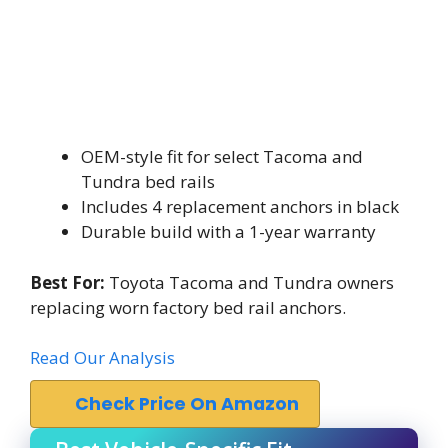
OEM-style fit for select Tacoma and
Tundra bed rails
Includes 4 replacement anchors in black
Durable build with a 1-year warranty
Best For:
Toyota Tacoma and Tundra owners
replacing worn factory bed rail anchors.
Read Our Analysis
Check Price On Amazon