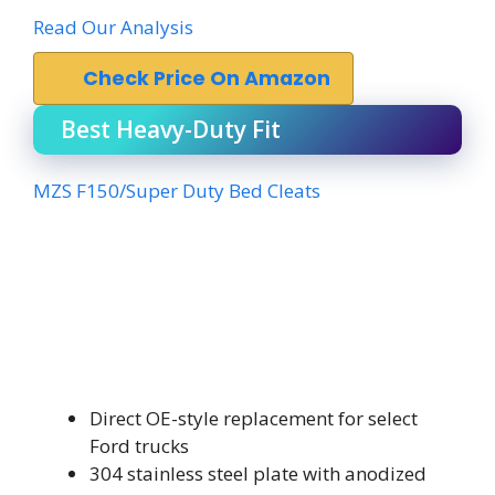
Read Our Analysis
Check Price On Amazon
Best Heavy-Duty Fit
MZS F150/Super Duty Bed Cleats
Direct OE-style replacement for select
Ford trucks
304 stainless steel plate with anodized