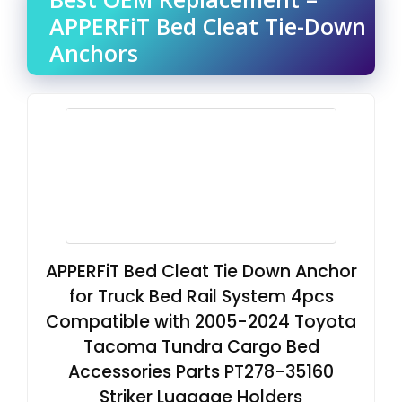
APPERFiT Bed Cleat Tie-Down
Anchors
APPERFiT Bed Cleat Tie Down Anchor
for Truck Bed Rail System 4pcs
Compatible with 2005-2024 Toyota
Tacoma Tundra Cargo Bed
Accessories Parts PT278-35160
Striker Luggage Holders