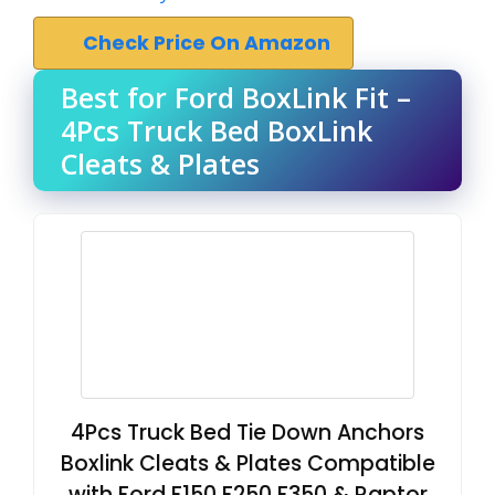
Check Price On Amazon
Best for Ford BoxLink Fit –
4Pcs Truck Bed BoxLink
Cleats & Plates
4Pcs Truck Bed Tie Down Anchors
Boxlink Cleats & Plates Compatible
with Ford F150 F250 F350 & Raptor