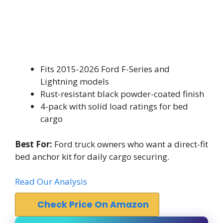
Fits 2015-2026 Ford F-Series and
Lightning models
Rust-resistant black powder-coated finish
4-pack with solid load ratings for bed
cargo
Best For:
Ford truck owners who want a direct-fit
bed anchor kit for daily cargo securing.
Read Our Analysis
Check Price On Amazon