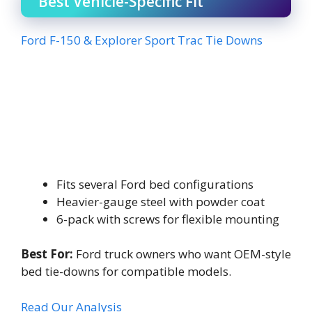
Best Vehicle-Specific Fit
Ford F-150 & Explorer Sport Trac Tie Downs
Fits several Ford bed configurations
Heavier-gauge steel with powder coat
6-pack with screws for flexible mounting
Best For:
Ford truck owners who want OEM-style
bed tie-downs for compatible models.
Read Our Analysis