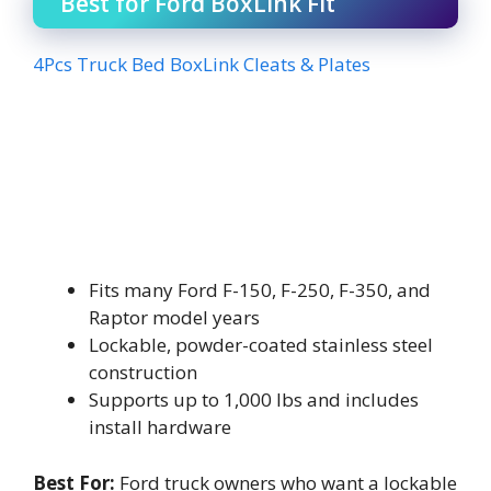
Best for Ford BoxLink Fit
4Pcs Truck Bed BoxLink Cleats & Plates
Fits many Ford F-150, F-250, F-350, and
Raptor model years
Lockable, powder-coated stainless steel
construction
Supports up to 1,000 lbs and includes
install hardware
Best For:
Ford truck owners who want a lockable