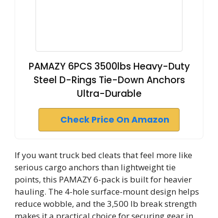
PAMAZY 6PCS 3500lbs Heavy-Duty
Steel D-Rings Tie-Down Anchors
Ultra-Durable
Check Price On Amazon
If you want truck bed cleats that feel more like
serious cargo anchors than lightweight tie
points, this PAMAZY 6-pack is built for heavier
hauling. The 4-hole surface-mount design helps
reduce wobble, and the 3,500 lb break strength
makes it a practical choice for securing gear in