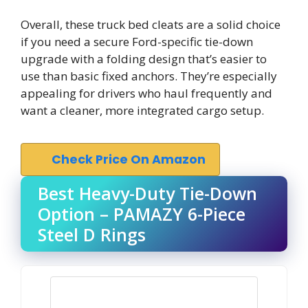
Overall, these truck bed cleats are a solid choice
if you need a secure Ford-specific tie-down
upgrade with a folding design that’s easier to
use than basic fixed anchors. They’re especially
appealing for drivers who haul frequently and
want a cleaner, more integrated cargo setup.
Check Price On Amazon
Best Heavy-Duty Tie-Down
Option – PAMAZY 6-Piece
Steel D Rings