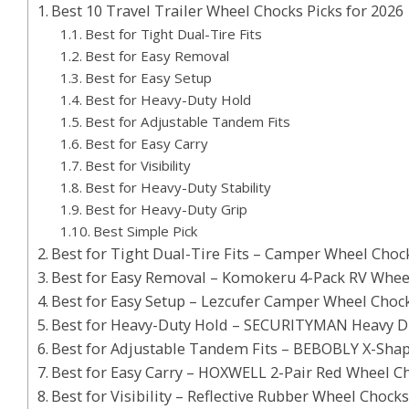
Best 10 Travel Trailer Wheel Chocks Picks for 2026
Best for Tight Dual-Tire Fits
Best for Easy Removal
Best for Easy Setup
Best for Heavy-Duty Hold
Best for Adjustable Tandem Fits
Best for Easy Carry
Best for Visibility
Best for Heavy-Duty Stability
Best for Heavy-Duty Grip
Best Simple Pick
Best for Tight Dual-Tire Fits – Camper Wheel Chock 
Best for Easy Removal – Komokeru 4-Pack RV Whee
Best for Easy Setup – Lezcufer Camper Wheel Chock
Best for Heavy-Duty Hold – SECURITYMAN Heavy D
Best for Adjustable Tandem Fits – BEBOBLY X-Sha
Best for Easy Carry – HOXWELL 2-Pair Red Wheel C
Best for Visibility – Reflective Rubber Wheel Chock