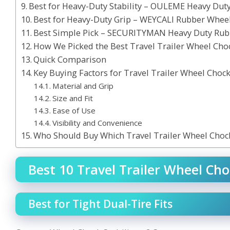
Best for Heavy-Duty Stability – OULEME Heavy Du
Best for Heavy-Duty Grip – WEYCALI Rubber Whee
Best Simple Pick – SECURITYMAN Heavy Duty Rub
How We Picked the Best Travel Trailer Wheel Cho
Quick Comparison
Key Buying Factors for Travel Trailer Wheel Choc
Material and Grip
Size and Fit
Ease of Use
Visibility and Convenience
Who Should Buy Which Travel Trailer Wheel Choc
Best 10 Travel Trailer Wheel Cho
Best for Tight Dual-Tire Fits