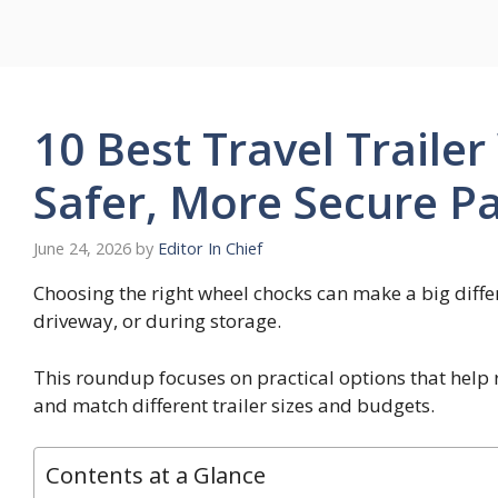
Skip
to
content
10 Best Travel Traile
Safer, More Secure Pa
June 24, 2026
by
Editor In Chief
Choosing the right wheel chocks can make a big differ
driveway, or during storage.
This roundup focuses on practical options that hel
and match different trailer sizes and budgets.
Contents at a Glance