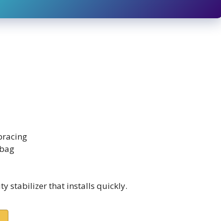
 bracing
 bag
 stabilizer that installs quickly.