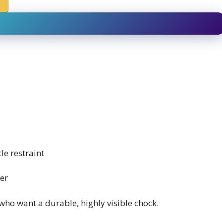
le restraint
er
who want a durable, highly visible chock.