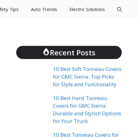
fety Tips
Auto Trends
Electric Solutions
Recent Posts
10 Best Soft Tonneau Covers
for GMC Sierra: Top Picks
for Style and Functionality
10 Best Hard Tonneau
Covers for GMC Sierra:
Durable and Stylish Options
for Your Truck
10 Best Tonneau Covers for