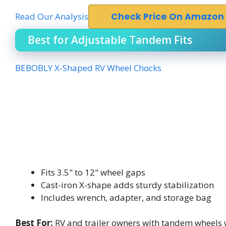
Read Our Analysis
Check Price On Amazon
Best for Adjustable Tandem Fits
BEBOBLY X-Shaped RV Wheel Chocks
Fits 3.5" to 12" wheel gaps
Cast-iron X-shape adds sturdy stabilization
Includes wrench, adapter, and storage bag
Best For:
RV and trailer owners with tandem wheels 