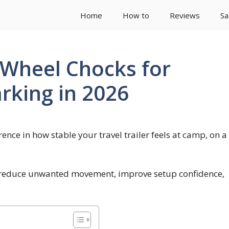
Home
How to
Reviews
Sa
r Wheel Chocks for
rking in 2026
ence in how stable your travel trailer feels at camp, on a
p reduce unwanted movement, improve setup confidence,