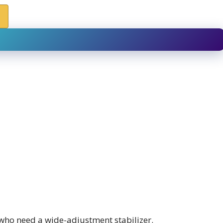
who need a wide-adjustment stabilizer.