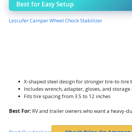
Best for Easy Setup
Lezcufer Camper Wheel Chock Stabilizer
X-shaped steel design for stronger tire-to-tire
Includes wrench, adapter, gloves, and storage
Fits tire spacing from 3.5 to 12 inches
Best For:
RV and trailer owners who want a heavy-duty