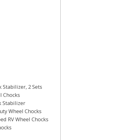
Stabilizer, 2 Sets
l Chocks
 Stabilizer
uty Wheel Chocks
ped RV Wheel Chocks
hocks
s