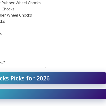
ty Rubber Wheel Chocks
l Chocks
ber Wheel Chocks
cks
ks
ks?
cks Picks for 2026