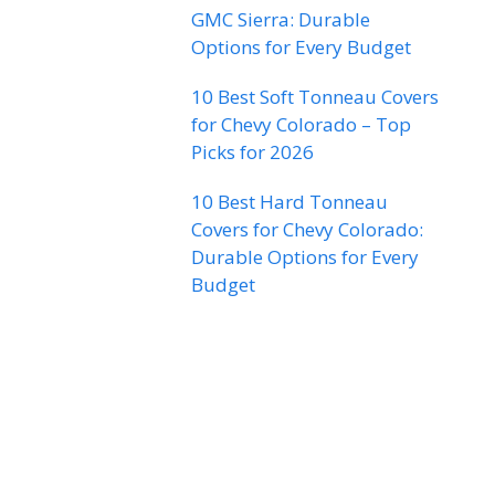
GMC Sierra: Durable
Options for Every Budget
10 Best Soft Tonneau Covers
for Chevy Colorado – Top
Picks for 2026
10 Best Hard Tonneau
Covers for Chevy Colorado:
Durable Options for Every
Budget