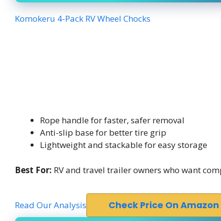
Komokeru 4-Pack RV Wheel Chocks
Rope handle for faster, safer removal
Anti-slip base for better tire grip
Lightweight and stackable for easy storage
Best For:
RV and travel trailer owners who want comp
Read Our Analysis
Check Price On Amazon