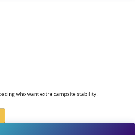
spacing who want extra campsite stability.