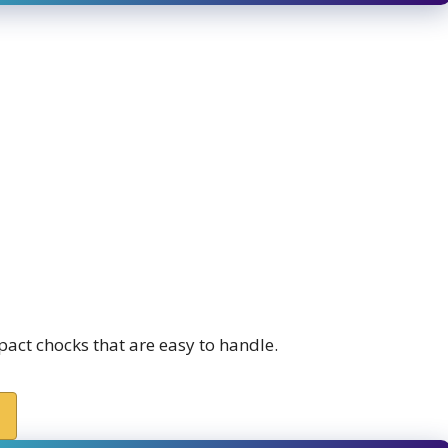
act chocks that are easy to handle.