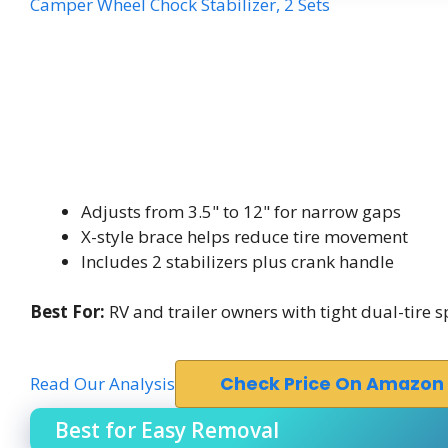
Camper Wheel Chock Stabilizer, 2 Sets
Adjusts from 3.5" to 12" for narrow gaps
X-style brace helps reduce tire movement
Includes 2 stabilizers plus crank handle
Best For:
RV and trailer owners with tight dual-tire 
Read Our Analysis
Check Price On Amazon
Best for Easy Removal