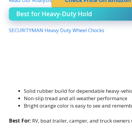
Read Our Analysis
Check Price On Amazon
Best for Heavy-Duty Hold
SECURITYMAN Heavy Duty Wheel Chocks
Solid rubber build for dependable heavy-vehic
Non-slip tread and all-weather performance
Bright orange color is easy to see and rememb
Best For:
RV, boat trailer, camper, and truck owners 