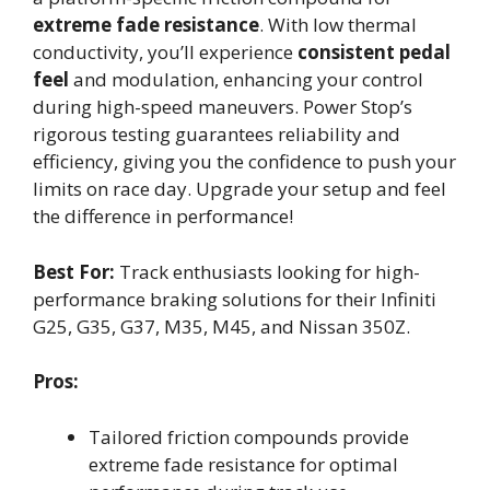
extreme fade resistance
. With low thermal
conductivity, you’ll experience
consistent pedal
feel
and modulation, enhancing your control
during high-speed maneuvers. Power Stop’s
rigorous testing guarantees reliability and
efficiency, giving you the confidence to push your
limits on race day. Upgrade your setup and feel
the difference in performance!
Best For:
Track enthusiasts looking for high-
performance braking solutions for their Infiniti
G25, G35, G37, M35, M45, and Nissan 350Z.
Pros:
Tailored friction compounds provide
extreme fade resistance for optimal