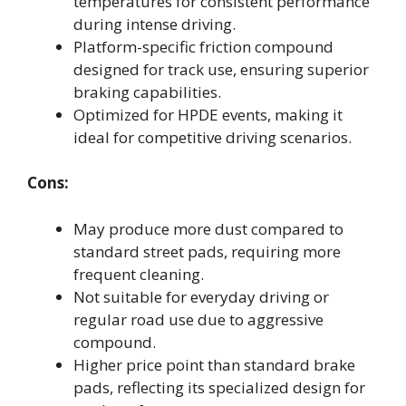
temperatures for consistent performance
during intense driving.
Platform-specific friction compound
designed for track use, ensuring superior
braking capabilities.
Optimized for HPDE events, making it
ideal for competitive driving scenarios.
Cons:
May produce more dust compared to
standard street pads, requiring more
frequent cleaning.
Not suitable for everyday driving or
regular road use due to aggressive
compound.
Higher price point than standard brake
pads, reflecting its specialized design for