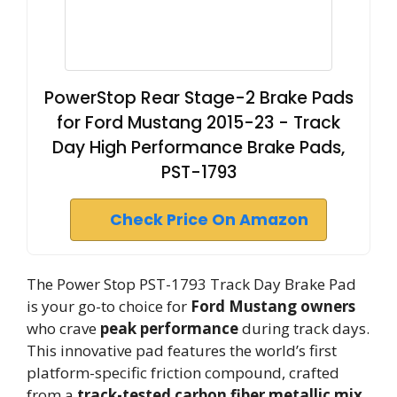
PowerStop Rear Stage-2 Brake Pads
for Ford Mustang 2015-23 - Track
Day High Performance Brake Pads,
PST-1793
Check Price On Amazon
The Power Stop PST-1793 Track Day Brake Pad
is your go-to choice for
Ford Mustang owners
who crave
peak performance
during track days.
This innovative pad features the world’s first
platform-specific friction compound, crafted
from a
track-tested carbon fiber metallic mix
.