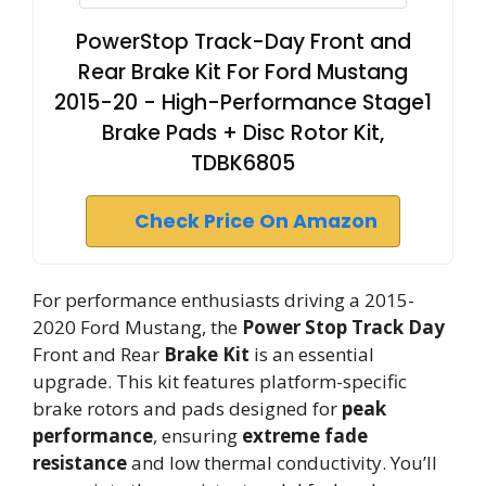
PowerStop Track-Day Front and
Rear Brake Kit For Ford Mustang
2015-20 - High-Performance Stage1
Brake Pads + Disc Rotor Kit,
TDBK6805
Check Price On Amazon
For performance enthusiasts driving a 2015-
2020 Ford Mustang, the
Power Stop Track Day
Front and Rear
Brake Kit
is an essential
upgrade. This kit features platform-specific
brake rotors and pads designed for
peak
performance
, ensuring
extreme fade
resistance
and low thermal conductivity. You’ll