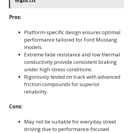
Pros:
Platform-specific design ensures optimal
performance tailored for Ford Mustang
models.
Extreme fade resistance and low thermal
conductivity provide consistent braking
under high-stress conditions.
Rigorously tested on track with advanced
friction compounds for superior
reliability.
Cons:
May not be suitable for everyday street
driving due to performance-focused