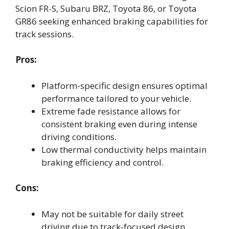
Scion FR-S, Subaru BRZ, Toyota 86, or Toyota
GR86 seeking enhanced braking capabilities for
track sessions.
Pros:
Platform-specific design ensures optimal
performance tailored to your vehicle.
Extreme fade resistance allows for
consistent braking even during intense
driving conditions.
Low thermal conductivity helps maintain
braking efficiency and control.
Cons:
May not be suitable for daily street
driving due to track-focused design.