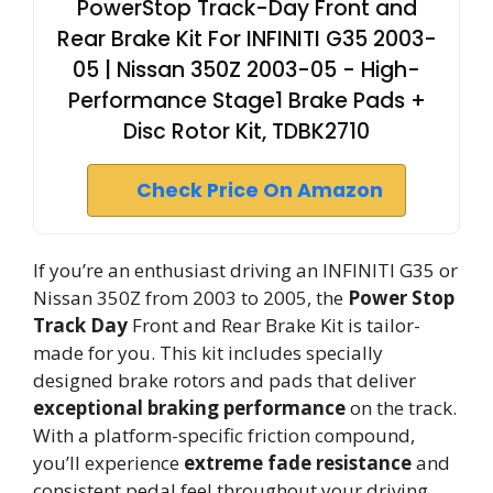
PowerStop Track-Day Front and
Rear Brake Kit For INFINITI G35 2003-
05 | Nissan 350Z 2003-05 - High-
Performance Stage1 Brake Pads +
Disc Rotor Kit, TDBK2710
Check Price On Amazon
If you’re an enthusiast driving an INFINITI G35 or
Nissan 350Z from 2003 to 2005, the
Power Stop
Track Day
Front and Rear Brake Kit is tailor-
made for you. This kit includes specially
designed brake rotors and pads that deliver
exceptional braking performance
on the track.
With a platform-specific friction compound,
you’ll experience
extreme fade resistance
and
consistent pedal feel throughout your driving