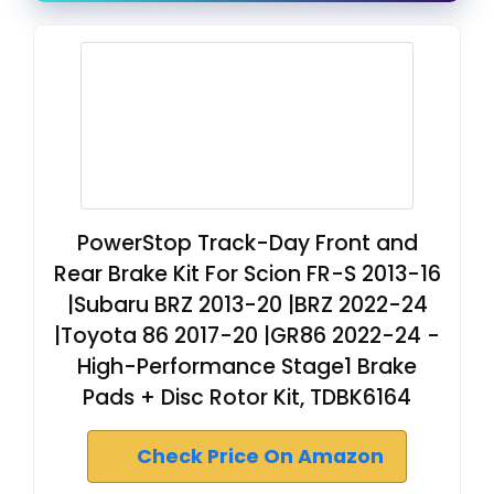
PowerStop Track-Day Front and
Rear Brake Kit For Scion FR-S 2013-16
|Subaru BRZ 2013-20 |BRZ 2022-24
|Toyota 86 2017-20 |GR86 2022-24 -
High-Performance Stage1 Brake
Pads + Disc Rotor Kit, TDBK6164
Check Price On Amazon