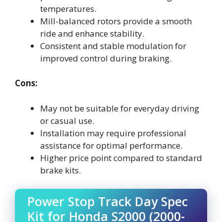
temperatures.
Mill-balanced rotors provide a smooth
ride and enhance stability.
Consistent and stable modulation for
improved control during braking.
Cons:
May not be suitable for everyday driving
or casual use.
Installation may require professional
assistance for optimal performance.
Higher price point compared to standard
brake kits.
Power Stop Track Day Spec
Kit for Honda S2000 (2000-