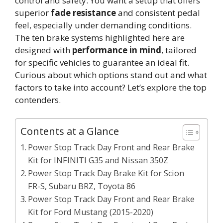
control and safety. You want a setup that offers
superior
fade resistance
and consistent pedal
feel, especially under demanding conditions.
The ten brake systems highlighted here are
designed with
performance in mind
, tailored
for specific vehicles to guarantee an ideal fit.
Curious about which options stand out and what
factors to take into account? Let’s explore the top
contenders.
Contents at a Glance
Power Stop Track Day Front and Rear Brake
Kit for INFINITI G35 and Nissan 350Z
Power Stop Track Day Brake Kit for Scion
FR-S, Subaru BRZ, Toyota 86
Power Stop Track Day Front and Rear Brake
Kit for Ford Mustang (2015-2020)