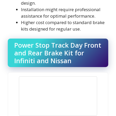
design.
Installation might require professional
assistance for optimal performance.
Higher cost compared to standard brake
kits designed for regular use.
Power Stop Track Day Front
and Rear Brake Kit for
Infiniti and Nissan