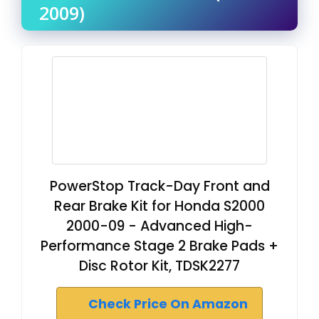
2009)
PowerStop Track-Day Front and
Rear Brake Kit for Honda S2000
2000-09 - Advanced High-
Performance Stage 2 Brake Pads +
Disc Rotor Kit, TDSK2277
Check Price On Amazon