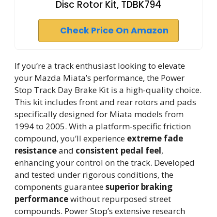
Disc Rotor Kit, TDBK794
Check Price On Amazon
If you’re a track enthusiast looking to elevate
your Mazda Miata’s performance, the Power
Stop Track Day Brake Kit is a high-quality choice.
This kit includes front and rear rotors and pads
specifically designed for Miata models from
1994 to 2005. With a platform-specific friction
compound, you’ll experience
extreme fade
resistance
and
consistent pedal feel
,
enhancing your control on the track. Developed
and tested under rigorous conditions, the
components guarantee
superior braking
performance
without repurposed street
compounds. Power Stop’s extensive research