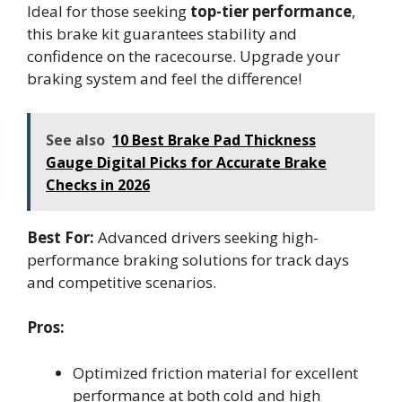
Ideal for those seeking
top-tier performance
,
this brake kit guarantees stability and
confidence on the racecourse. Upgrade your
braking system and feel the difference!
See also
10 Best Brake Pad Thickness
Gauge Digital Picks for Accurate Brake
Checks in 2026
Best For:
Advanced drivers seeking high-
performance braking solutions for track days
and competitive scenarios.
Pros:
Optimized friction material for excellent
performance at both cold and high