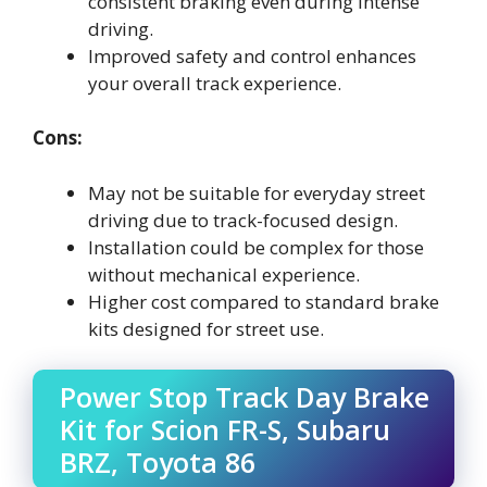
consistent braking even during intense
driving.
Improved safety and control enhances
your overall track experience.
Cons:
May not be suitable for everyday street
driving due to track-focused design.
Installation could be complex for those
without mechanical experience.
Higher cost compared to standard brake
kits designed for street use.
Power Stop Track Day Brake
Kit for Scion FR-S, Subaru
BRZ, Toyota 86