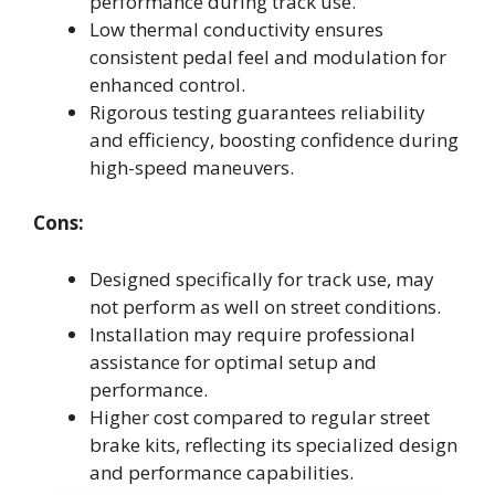
performance during track use.
Low thermal conductivity ensures
consistent pedal feel and modulation for
enhanced control.
Rigorous testing guarantees reliability
and efficiency, boosting confidence during
high-speed maneuvers.
Cons:
Designed specifically for track use, may
not perform as well on street conditions.
Installation may require professional
assistance for optimal setup and
performance.
Higher cost compared to regular street
brake kits, reflecting its specialized design
and performance capabilities.