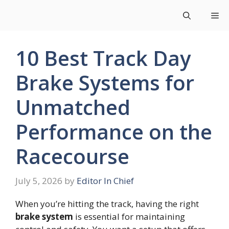
Skip
Me
to
content
10 Best Track Day
Brake Systems for
Unmatched
Performance on the
Racecourse
July 5, 2026
by
Editor In Chief
When you’re hitting the track, having the right
brake system
is essential for maintaining