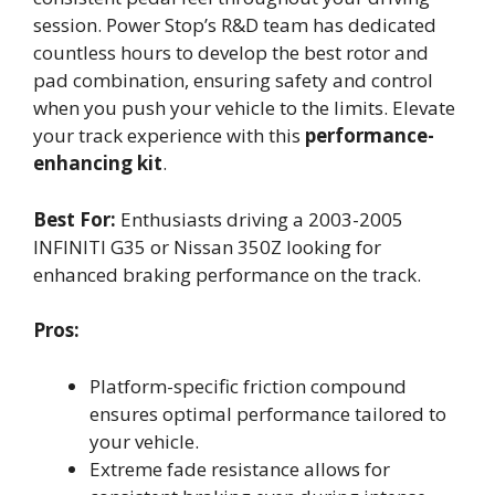
session. Power Stop’s R&D team has dedicated
countless hours to develop the best rotor and
pad combination, ensuring safety and control
when you push your vehicle to the limits. Elevate
your track experience with this
performance-
enhancing kit
.
Best For:
Enthusiasts driving a 2003-2005
INFINITI G35 or Nissan 350Z looking for
enhanced braking performance on the track.
Pros:
Platform-specific friction compound
ensures optimal performance tailored to
your vehicle.
Extreme fade resistance allows for