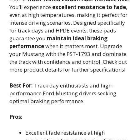
You’ll experience
excellent resistance to fade
,
even at high temperatures, making it perfect for
intense driving scenarios. Designed specifically
for track days and HPDE events, these pads
guarantee you
maintain ideal braking
performance
when it matters most. Upgrade
your Mustang with the PST-1793 and dominate
the track with confidence and control. Check out
more product details for further specifications!
Best For:
Track day enthusiasts and high-
performance Ford Mustang drivers seeking
optimal braking performance.
Pros:
Excellent fade resistance at high