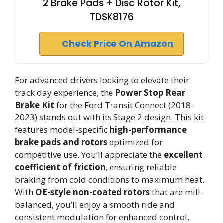
2 Brake Pads + Disc Rotor Kit,
TDSK8176
Check Price On Amazon
For advanced drivers looking to elevate their
track day experience, the
Power Stop Rear
Brake Kit
for the Ford Transit Connect (2018-
2023) stands out with its Stage 2 design. This kit
features model-specific
high-performance
brake pads and rotors
optimized for
competitive use. You’ll appreciate the
excellent
coefficient of friction
, ensuring reliable
braking from cold conditions to maximum heat.
With
OE-style non-coated rotors
that are mill-
balanced, you’ll enjoy a smooth ride and
consistent modulation for enhanced control.