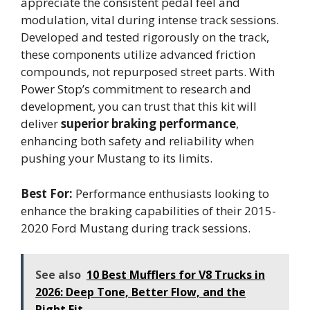
appreciate the consistent pedal feel and
modulation, vital during intense track sessions.
Developed and tested rigorously on the track,
these components utilize advanced friction
compounds, not repurposed street parts. With
Power Stop’s commitment to research and
development, you can trust that this kit will
deliver
superior braking performance
,
enhancing both safety and reliability when
pushing your Mustang to its limits.
Best For:
Performance enthusiasts looking to
enhance the braking capabilities of their 2015-
2020 Ford Mustang during track sessions.
See also
10 Best Mufflers for V8 Trucks in
2026: Deep Tone, Better Flow, and the
Right Fit