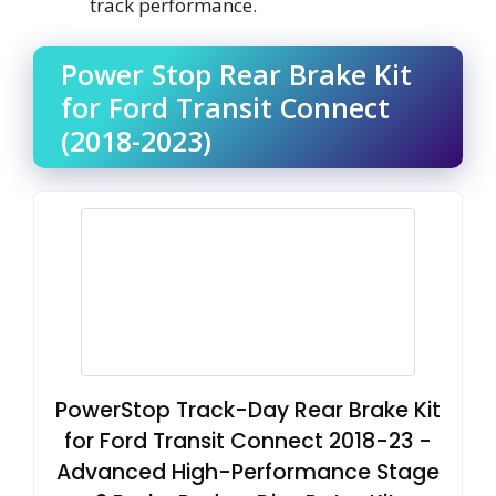
track performance.
Power Stop Rear Brake Kit
for Ford Transit Connect
(2018-2023)
PowerStop Track-Day Rear Brake Kit
for Ford Transit Connect 2018-23 -
Advanced High-Performance Stage