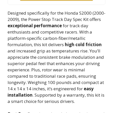
Designed specifically for the Honda S2000 (2000-
2009), the Power Stop Track Day Spec Kit offers
exceptional performance
for track day
enthusiasts and competitive racers. With a
platform-specific carbon-fiber/metallic
formulation, this kit delivers
high cold friction
and increased grip as temperatures rise. You’ll
appreciate the consistent brake modulation and
superior pedal feel that enhances your driving
experience. Plus, rotor wear is minimal
compared to traditional race pads, ensuring
longevity. Weighing 100 pounds and compact at
14 x 14 x 14 inches, it’s engineered for
easy
installation
. Supported by a warranty, this kit is
a smart choice for serious drivers.