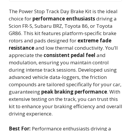
The Power Stop Track Day Brake Kit is the ideal
choice for
performance enthusiasts
driving a
Scion FR-S, Subaru BRZ, Toyota 86, or Toyota
GR86. This kit features platform-specific brake
rotors and pads designed for
extreme fade
resistance
and low thermal conductivity. You’ll
appreciate the
consistent pedal feel
and
modulation, ensuring you maintain control
during intense track sessions. Developed using
advanced vehicle data-loggers, the friction
compounds are tailored specifically for your car,
guaranteeing
peak braking performance
. With
extensive testing on the track, you can trust this
kit to enhance your braking efficiency and overall
driving experience.
Best For:
Performance enthusiasts driving a