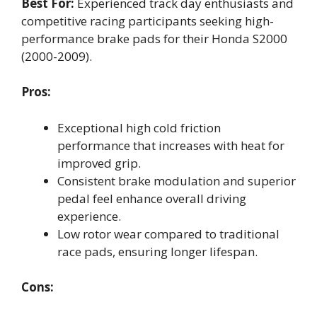
Best For:
Experienced track day enthusiasts and
competitive racing participants seeking high-
performance brake pads for their Honda S2000
(2000-2009).
Pros:
Exceptional high cold friction
performance that increases with heat for
improved grip.
Consistent brake modulation and superior
pedal feel enhance overall driving
experience.
Low rotor wear compared to traditional
race pads, ensuring longer lifespan.
Cons: