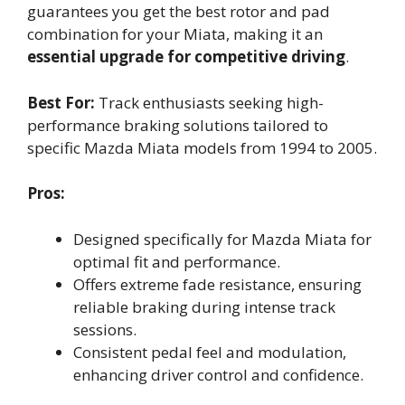
guarantees you get the best rotor and pad
combination for your Miata, making it an
essential upgrade for competitive driving
.
Best For:
Track enthusiasts seeking high-
performance braking solutions tailored to
specific Mazda Miata models from 1994 to 2005.
Pros:
Designed specifically for Mazda Miata for
optimal fit and performance.
Offers extreme fade resistance, ensuring
reliable braking during intense track
sessions.
Consistent pedal feel and modulation,
enhancing driver control and confidence.