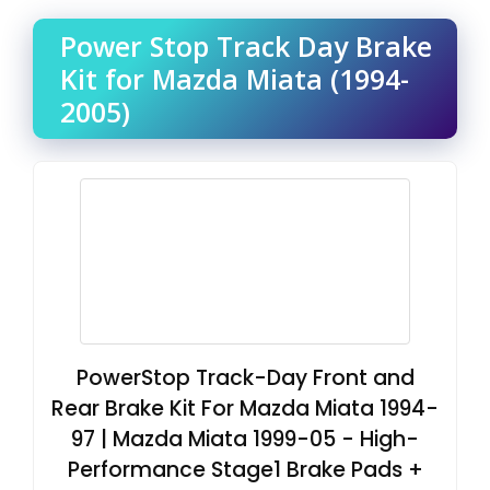
Power Stop Track Day Brake
Kit for Mazda Miata (1994-
2005)
PowerStop Track-Day Front and
Rear Brake Kit For Mazda Miata 1994-
97 | Mazda Miata 1999-05 - High-
Performance Stage1 Brake Pads +