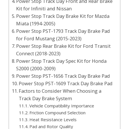
Power Stop Track Day Front and Rear Brake
Kit for Infiniti and Nissan
Power Stop Track Day Brake Kit for Mazda
Miata (1994-2005)
Power Stop PST-1793 Track Day Brake Pad
for Ford Mustang (2015-2023)
Power Stop Rear Brake Kit for Ford Transit
Connect (2018-2023)
Power Stop Track Day Spec Kit for Honda
S2000 (2000-2009)
Power Stop PST-1656 Track Day Brake Pad
Power Stop PST-1609 Track Day Brake Pad
Factors to Consider When Choosing a
Track Day Brake System
Vehicle Compatibility Importance
Friction Compound Selection
Heat Resistance Levels
Pad and Rotor Quality