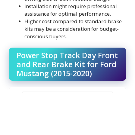
Installation might require professional
assistance for optimal performance.
Higher cost compared to standard brake
kits may be a consideration for budget-
conscious buyers.
Power Stop Track Day Front
and Rear Brake Kit for Ford
Mustang (2015-2020)