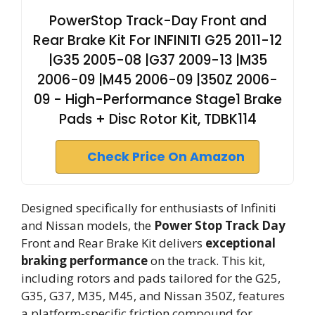
PowerStop Track-Day Front and
Rear Brake Kit For INFINITI G25 2011-12
|G35 2005-08 |G37 2009-13 |M35
2006-09 |M45 2006-09 |350Z 2006-
09 - High-Performance Stage1 Brake
Pads + Disc Rotor Kit, TDBK114
Check Price On Amazon
Designed specifically for enthusiasts of Infiniti
and Nissan models, the
Power Stop Track Day
Front and Rear Brake Kit delivers
exceptional
braking performance
on the track. This kit,
including rotors and pads tailored for the G25,
G35, G37, M35, M45, and Nissan 350Z, features
a platform-specific friction compound for