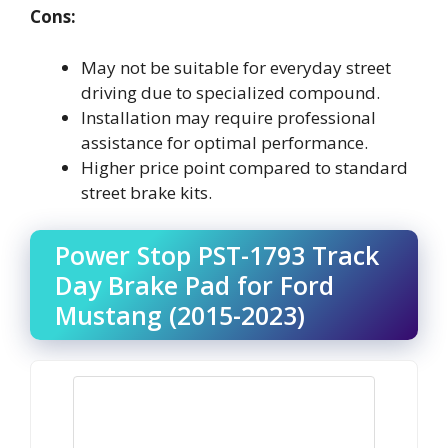
Cons:
May not be suitable for everyday street
driving due to specialized compound.
Installation may require professional
assistance for optimal performance.
Higher price point compared to standard
street brake kits.
Power Stop PST-1793 Track
Day Brake Pad for Ford
Mustang (2015-2023)