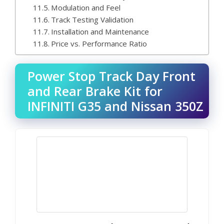
Modulation and Feel
Track Testing Validation
Installation and Maintenance
Price vs. Performance Ratio
Power Stop Track Day Front
and Rear Brake Kit for
INFINITI G35 and Nissan 350Z