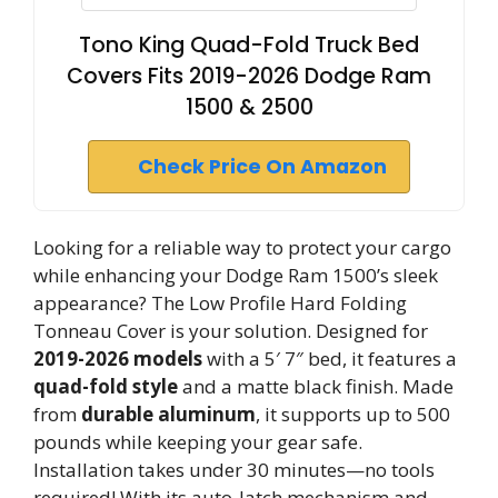
Tono King Quad-Fold Truck Bed
Covers Fits 2019-2026 Dodge Ram
1500 & 2500
Check Price On Amazon
Looking for a reliable way to protect your cargo
while enhancing your Dodge Ram 1500’s sleek
appearance? The Low Profile Hard Folding
Tonneau Cover is your solution. Designed for
2019-2026 models
with a 5′ 7″ bed, it features a
quad-fold style
and a matte black finish. Made
from
durable aluminum
, it supports up to 500
pounds while keeping your gear safe.
Installation takes under 30 minutes—no tools
required! With its auto-latch mechanism and