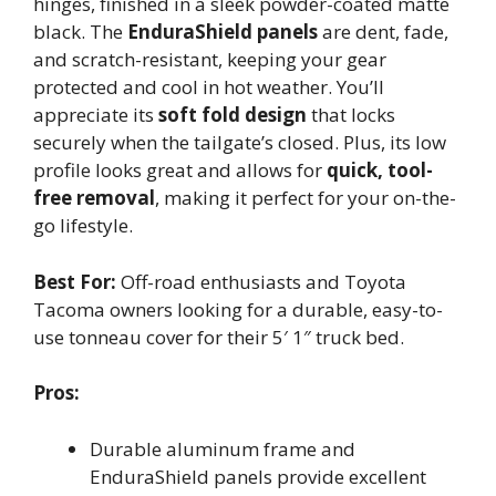
hinges, finished in a sleek powder-coated matte
black. The
EnduraShield panels
are dent, fade,
and scratch-resistant, keeping your gear
protected and cool in hot weather. You’ll
appreciate its
soft fold design
that locks
securely when the tailgate’s closed. Plus, its low
profile looks great and allows for
quick, tool-
free removal
, making it perfect for your on-the-
go lifestyle.
Best For:
Off-road enthusiasts and Toyota
Tacoma owners looking for a durable, easy-to-
use tonneau cover for their 5′ 1″ truck bed.
Pros:
Durable aluminum frame and
EnduraShield panels provide excellent