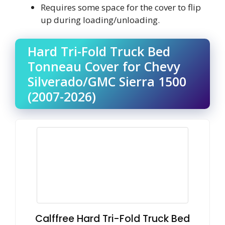
Requires some space for the cover to flip
up during loading/unloading.
Hard Tri-Fold Truck Bed
Tonneau Cover for Chevy
Silverado/GMC Sierra 1500
(2007-2026)
Calffree Hard Tri-Fold Truck Bed