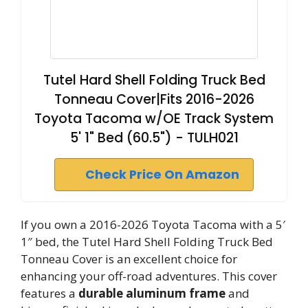
Tutel Hard Shell Folding Truck Bed
Tonneau Cover|Fits 2016-2026
Toyota Tacoma w/OE Track System
5' 1" Bed (60.5") - TULH021
Check Price On Amazon
If you own a 2016-2026 Toyota Tacoma with a 5′
1″ bed, the Tutel Hard Shell Folding Truck Bed
Tonneau Cover is an excellent choice for
enhancing your off-road adventures. This cover
features a
durable aluminum frame
and