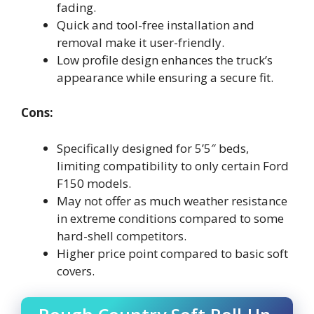
fading.
Quick and tool-free installation and
removal make it user-friendly.
Low profile design enhances the truck’s
appearance while ensuring a secure fit.
Cons:
Specifically designed for 5’5″ beds,
limiting compatibility to only certain Ford
F150 models.
May not offer as much weather resistance
in extreme conditions compared to some
hard-shell competitors.
Higher price point compared to basic soft
covers.