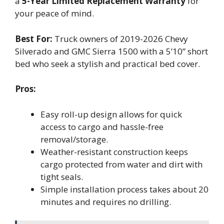
a
5-Year Limited Replacement Warranty
for
your peace of mind.
Best For:
Truck owners of 2019-2026 Chevy
Silverado and GMC Sierra 1500 with a 5’10” short
bed who seek a stylish and practical bed cover.
Pros:
Easy roll-up design allows for quick
access to cargo and hassle-free
removal/storage.
Weather-resistant construction keeps
cargo protected from water and dirt with
tight seals.
Simple installation process takes about 20
minutes and requires no drilling.