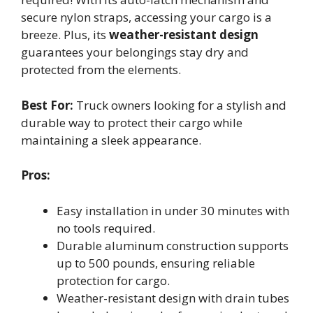
secure nylon straps, accessing your cargo is a
breeze. Plus, its
weather-resistant design
guarantees your belongings stay dry and
protected from the elements.
Best For:
Truck owners looking for a stylish and
durable way to protect their cargo while
maintaining a sleek appearance.
Pros:
Easy installation in under 30 minutes with
no tools required.
Durable aluminum construction supports
up to 500 pounds, ensuring reliable
protection for cargo.
Weather-resistant design with drain tubes