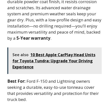
durable powder coat finish, it resists corrosion
and scratches. Its advanced water drainage
system and premium weather seals keep your
gear dry. Plus, with a low-profile design and easy
installation—no drilling required—you’ll enjoy
maximum versatility and peace of mind, backed
by a
5-Year warranty
.
See also
10 Best Apple CarPlay Head Units
for Toyota Tundra: Upgrade Your Driving
Experience
Best For:
Ford F-150 and Lightning owners
seeking a durable, easy-to-use tonneau cover
that provides versatility and protection for their
truck bed.