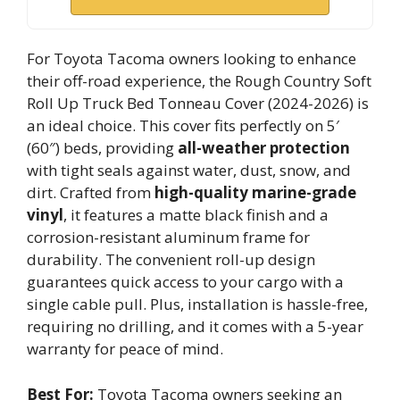
For Toyota Tacoma owners looking to enhance
their off-road experience, the Rough Country Soft
Roll Up Truck Bed Tonneau Cover (2024-2026) is
an ideal choice. This cover fits perfectly on 5′
(60″) beds, providing
all-weather protection
with tight seals against water, dust, snow, and
dirt. Crafted from
high-quality marine-grade
vinyl
, it features a matte black finish and a
corrosion-resistant aluminum frame for
durability. The convenient roll-up design
guarantees quick access to your cargo with a
single cable pull. Plus, installation is hassle-free,
requiring no drilling, and it comes with a 5-year
warranty for peace of mind.
Best For:
Toyota Tacoma owners seeking an