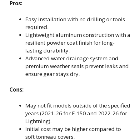
Pros:
Easy installation with no drilling or tools
required.
Lightweight aluminum construction with a
resilient powder coat finish for long-
lasting durability.
Advanced water drainage system and
premium weather seals prevent leaks and
ensure gear stays dry.
Cons:
May not fit models outside of the specified
years (2021-26 for F-150 and 2022-26 for
Lightning).
Initial cost may be higher compared to
soft tonneau covers.