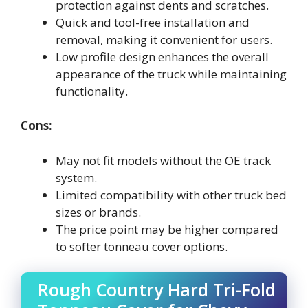
protection against dents and scratches.
Quick and tool-free installation and
removal, making it convenient for users.
Low profile design enhances the overall
appearance of the truck while maintaining
functionality.
Cons:
May not fit models without the OE track
system.
Limited compatibility with other truck bed
sizes or brands.
The price point may be higher compared
to softer tonneau cover options.
Rough Country Hard Tri-Fold