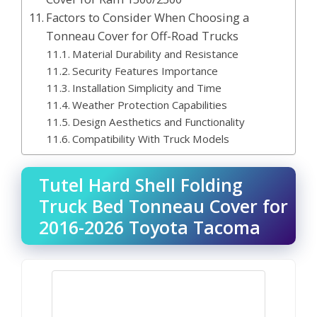
Factors to Consider When Choosing a
Tonneau Cover for Off-Road Trucks
Material Durability and Resistance
Security Features Importance
Installation Simplicity and Time
Weather Protection Capabilities
Design Aesthetics and Functionality
Compatibility With Truck Models
Tutel Hard Shell Folding
Truck Bed Tonneau Cover for
2016-2026 Toyota Tacoma