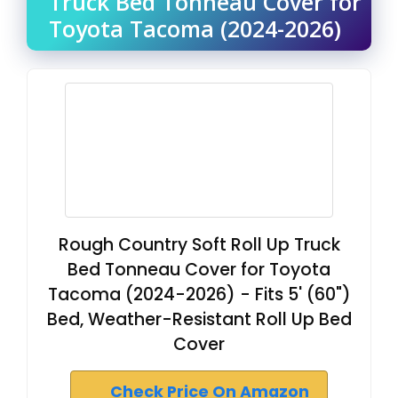
Truck Bed Tonneau Cover for
Toyota Tacoma (2024-2026)
Rough Country Soft Roll Up Truck
Bed Tonneau Cover for Toyota
Tacoma (2024-2026) - Fits 5' (60")
Bed, Weather-Resistant Roll Up Bed
Cover
Check Price On Amazon