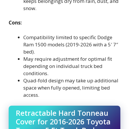
keeps belongings dry from rain, dust, and
snow.
Cons:
Compatibility limited to specific Dodge
Ram 1500 models (2019-2026 with a 5′ 7″
bed).
May require adjustment for optimal fit
depending on individual truck bed
conditions.
Quad-fold design may take up additional
space when fully opened, limiting bed
access.
Retractable Hard Tonneau
Cover for 2016-2026 Toyota