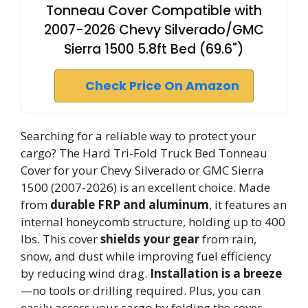
Tonneau Cover Compatible with
2007-2026 Chevy Silverado/GMC
Sierra 1500 5.8ft Bed (69.6")
Check Price On Amazon
Searching for a reliable way to protect your
cargo? The Hard Tri-Fold Truck Bed Tonneau
Cover for your Chevy Silverado or GMC Sierra
1500 (2007-2026) is an excellent choice. Made
from
durable FRP and aluminum
, it features an
internal honeycomb structure, holding up to 400
lbs. This cover
shields your gear
from rain,
snow, and dust while improving fuel efficiency
by reducing wind drag.
Installation is a breeze
—no tools or drilling required. Plus, you can
easily access your cargo by folding the cover