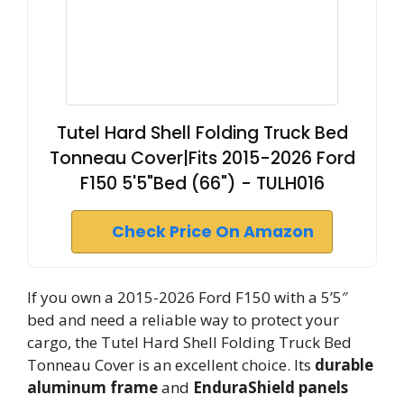
Tutel Hard Shell Folding Truck Bed
Tonneau Cover|Fits 2015-2026 Ford
F150 5'5"Bed (66") - TULH016
Check Price On Amazon
If you own a 2015-2026 Ford F150 with a 5’5″
bed and need a reliable way to protect your
cargo, the Tutel Hard Shell Folding Truck Bed
Tonneau Cover is an excellent choice. Its
durable
aluminum frame
and
EnduraShield panels