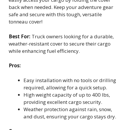
back when needed. Keep your adventure gear
safe and secure with this tough, versatile
tonneau cover!
Best For:
Truck owners looking for a durable,
weather-resistant cover to secure their cargo
while enhancing fuel efficiency.
Pros:
Easy installation with no tools or drilling
required, allowing for a quick setup.
High weight capacity of up to 400 lbs,
providing excellent cargo security.
Weather protection against rain, snow,
and dust, ensuring your cargo stays dry.