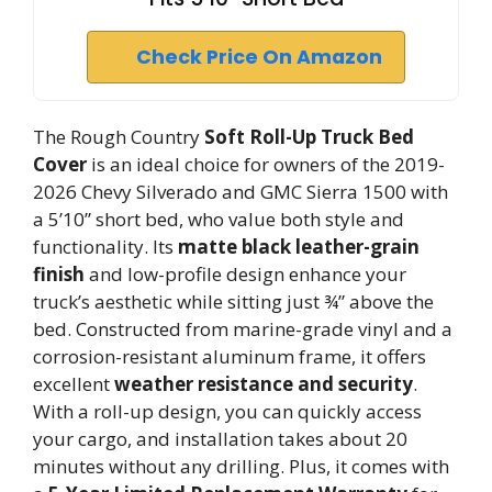
Check Price On Amazon
The Rough Country
Soft Roll-Up Truck Bed
Cover
is an ideal choice for owners of the 2019-
2026 Chevy Silverado and GMC Sierra 1500 with
a 5’10” short bed, who value both style and
functionality. Its
matte black leather-grain
finish
and low-profile design enhance your
truck’s aesthetic while sitting just ¾” above the
bed. Constructed from marine-grade vinyl and a
corrosion-resistant aluminum frame, it offers
excellent
weather resistance and security
.
With a roll-up design, you can quickly access
your cargo, and installation takes about 20
minutes without any drilling. Plus, it comes with