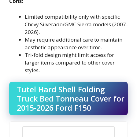
Cons:
Limited compatibility only with specific
Chevy Silverado/GMC Sierra models (2007-
2026).
May require additional care to maintain
aesthetic appearance over time.
Tri-fold design might limit access for
larger items compared to other cover
styles.
Tutel Hard Shell Folding
Truck Bed Tonneau Cover for
2015-2026 Ford F150