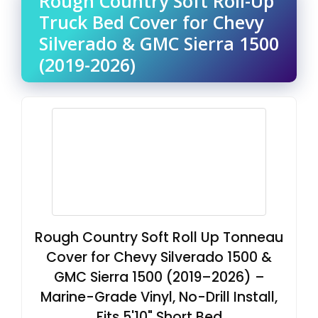
Rough Country Soft Roll-Up
Truck Bed Cover for Chevy
Silverado & GMC Sierra 1500
(2019-2026)
Rough Country Soft Roll Up Tonneau
Cover for Chevy Silverado 1500 &
GMC Sierra 1500 (2019–2026) –
Marine-Grade Vinyl, No-Drill Install,
Fits 5'10" Short Bed