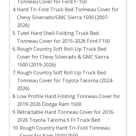
Tonneau Cover for Ford F-150
Hard Tri-Fold Truck Bed Tonneau Cover for
Chevy Silverado/GMC Sierra 1500 (2007-
2026)
Tutel Hard Shell Folding Truck Bed
Tonneau Cover for 2015-2026 Ford F150
Rough Country Soft Roll-Up Truck Bed
Cover for Chevy Silverado & GMC Sierra
1500 (2019-2026)
Rough Country Soft Roll Up Truck Bed
Tonneau Cover for Toyota Tacoma (2024-
2026)
Low Profile Hard Folding Tonneau Cover for
2019-2026 Dodge Ram 1500
Retractable Hard Tonneau Cover for 2016-
2026 Toyota Tacoma 5 Ft Truck Bed
Rough Country Hard Tri-Fold Tonneau
Cover for Ram 1500/2500