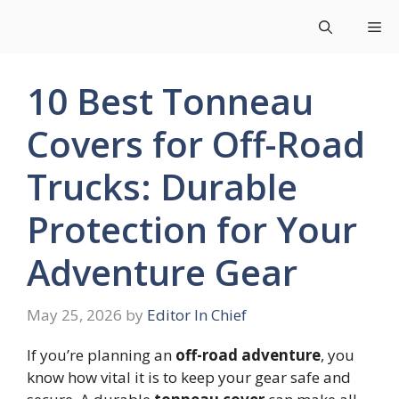
Skip
Me
to
content
10 Best Tonneau
Covers for Off-Road
Trucks: Durable
Protection for Your
Adventure Gear
May 25, 2026
by
Editor In Chief
If you’re planning an
off-road adventure
, you
know how vital it is to keep your gear safe and