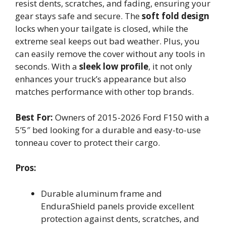
resist dents, scratches, and fading, ensuring your
gear stays safe and secure. The
soft fold design
locks when your tailgate is closed, while the
extreme seal keeps out bad weather. Plus, you
can easily remove the cover without any tools in
seconds. With a
sleek low profile
, it not only
enhances your truck’s appearance but also
matches performance with other top brands.
Best For:
Owners of 2015-2026 Ford F150 with a
5’5″ bed looking for a durable and easy-to-use
tonneau cover to protect their cargo.
Pros:
Durable aluminum frame and
EnduraShield panels provide excellent
protection against dents, scratches, and