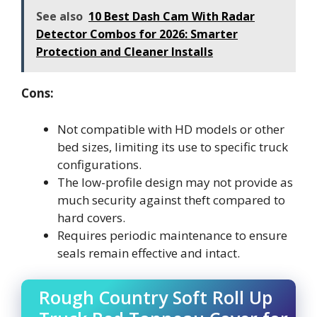
See also
10 Best Dash Cam With Radar
Detector Combos for 2026: Smarter
Protection and Cleaner Installs
Cons:
Not compatible with HD models or other
bed sizes, limiting its use to specific truck
configurations.
The low-profile design may not provide as
much security against theft compared to
hard covers.
Requires periodic maintenance to ensure
seals remain effective and intact.
Rough Country Soft Roll Up