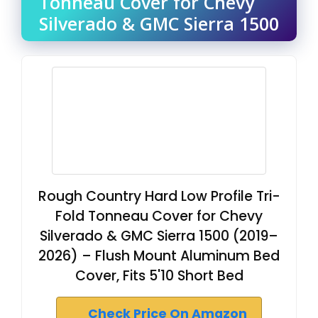
Tonneau Cover for Chevy
Silverado & GMC Sierra 1500
Rough Country Hard Low Profile Tri-
Fold Tonneau Cover for Chevy
Silverado & GMC Sierra 1500 (2019–
2026) – Flush Mount Aluminum Bed
Cover, Fits 5'10 Short Bed
Check Price On Amazon