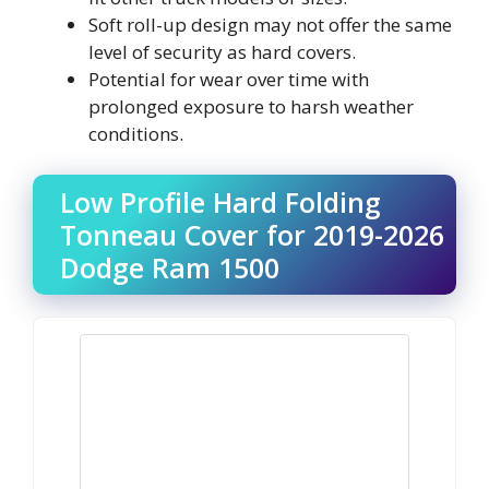
Soft roll-up design may not offer the same
level of security as hard covers.
Potential for wear over time with
prolonged exposure to harsh weather
conditions.
Low Profile Hard Folding
Tonneau Cover for 2019-2026
Dodge Ram 1500