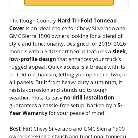
The Rough Country
Hard Tri-Fold Tonneau
Cover
is an ideal choice for Chevy Silverado and
GMC Sierra 1500 owners looking for a blend of
style and functionality. Designed for 2019–2026
models with a 5’10 short bed, it features a
sleek,
low-profile design
that enhances your truck’s
rugged appeal. Quick access is a breeze with its
tri-fold mechanism, letting you open one, two, or
all panels. Built from heavy-duty aluminum, it
resists corrosion and stands up to tough
weather. Plus, its easy
no-drill installation
guarantees a hassle-free setup, backed by a
5-
Year Warranty
for your peace of mind.
Best For:
Chevy Silverado and GMC Sierra 1500
owners seeking a stylish and functional tonneau