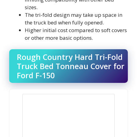
sizes.
The tri-fold design may take up space in
the truck bed when fully opened.
Higher initial cost compared to soft covers
or other more basic options.
Rough Country Hard Tri-Fold
Truck Bed Tonneau Cover for
Ford F-150