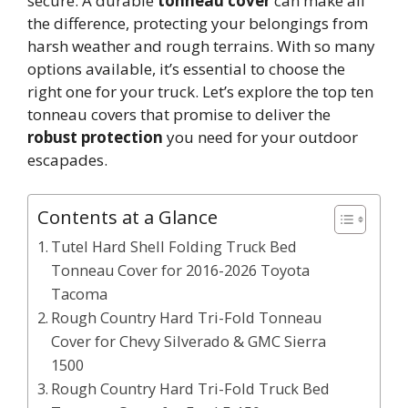
secure. A durable
tonneau cover
can make all
the difference, protecting your belongings from
harsh weather and rough terrains. With so many
options available, it’s essential to choose the
right one for your truck. Let’s explore the top ten
tonneau covers that promise to deliver the
robust protection
you need for your outdoor
escapades.
Contents at a Glance
Tutel Hard Shell Folding Truck Bed
Tonneau Cover for 2016-2026 Toyota
Tacoma
Rough Country Hard Tri-Fold Tonneau
Cover for Chevy Silverado & GMC Sierra
1500
Rough Country Hard Tri-Fold Truck Bed