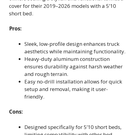
cover for their 2019–2026 models with a 5’10
short bed.
Pros:
Sleek, low-profile design enhances truck
aesthetics while maintaining functionality.
Heavy-duty aluminum construction
ensures durability against harsh weather
and rough terrain.
Easy no-drill installation allows for quick
setup and removal, making it user-
friendly.
Cons:
Designed specifically for 5’10 short beds,
limiting compatibility with other bed