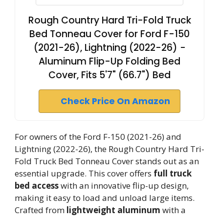
Rough Country Hard Tri-Fold Truck
Bed Tonneau Cover for Ford F-150
(2021-26), Lightning (2022-26) -
Aluminum Flip-Up Folding Bed
Cover, Fits 5'7" (66.7") Bed
Check Price On Amazon
For owners of the Ford F-150 (2021-26) and
Lightning (2022-26), the Rough Country Hard Tri-
Fold Truck Bed Tonneau Cover stands out as an
essential upgrade. This cover offers
full truck
bed access
with an innovative flip-up design,
making it easy to load and unload large items.
Crafted from
lightweight aluminum
with a