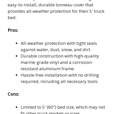
easy-to-install, durable tonneau cover that
provides all-weather protection for their 5′ truck
bed.
Pros:
All-weather protection with tight seals
against water, dust, snow, and dirt.
Durable construction with high-quality
marine-grade vinyl and a corrosion-
resistant aluminum frame.
Hassle-free installation with no drilling
required, including all necessary tools.
Cons:
Limited to 5′ (60″) bed size, which may not
fit other truck models or sizes.