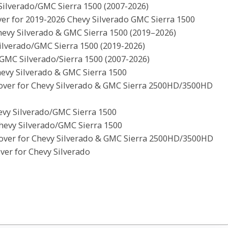
Silverado/GMC Sierra 1500 (2007-2026)
er for 2019-2026 Chevy Silverado GMC Sierra 1500
evy Silverado & GMC Sierra 1500 (2019–2026)
ilverado/GMC Sierra 1500 (2019-2026)
GMC Silverado/Sierra 1500 (2007-2026)
hevy Silverado & GMC Sierra 1500
over for Chevy Silverado & GMC Sierra 2500HD/3500HD
evy Silverado/GMC Sierra 1500
evy Silverado/GMC Sierra 1500
over for Chevy Silverado & GMC Sierra 2500HD/3500HD
er for Chevy Silverado