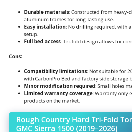
Durable materials
: Constructed from heavy-d
aluminum frames for long-lasting use.
Easy installation
: No drilling required, with
setup.
Full bed access
: Tri-fold design allows for co
Cons:
Compatibility limitations
: Not suitable for 
with CarbonPro Bed and factory side storage 
Minor modification required
: Small holes ma
Limited warranty coverage
: Warranty only e
products on the market.
Rough Country Hard Tri-Fold Ton
GMC Sierra 1500 (2019–2026)