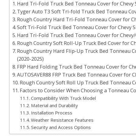
Hard Tri-Fold Truck Bed Tonneau Cover for Chevy 
Tyger Auto T3 Soft Tri-fold Truck Bed Tonneau Cov
Rough Country Hard Tri-Fold Tonneau Cover for Ch
Soft Tri-Fold Truck Bed Tonneau Cover for Chevy S
Hard Tri-Fold Truck Bed Tonneau Cover for Chevy/
Rough Country Soft Roll-Up Truck Bed Cover for C
Rough Country Hard Flip-Up Truck Bed Tonneau C
(2020-2025)
FRP Hard Folding Truck Bed Tonneau Cover for Ch
AUTOSAVER88 FRP Truck Bed Tonneau Cover for Ch
Rough Country Soft Roll Up Truck Bed Tonneau C
Factors to Consider When Choosing a Tonneau Cov
Compatibility With Truck Model
Material and Durability
Installation Process
Weather Resistance Features
Security and Access Options