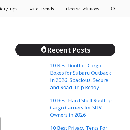
fety Tips
Auto Trends
Electric Solutions
Recent Posts
10 Best Rooftop Cargo
Boxes for Subaru Outback
in 2026: Spacious, Secure,
and Road-Trip Ready
10 Best Hard Shell Rooftop
Cargo Carriers for SUV
Owners in 2026
10 Best Privacy Tents For