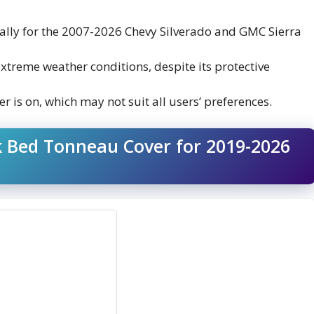
ically for the 2007-2026 Chevy Silverado and GMC Sierra
extreme weather conditions, despite its protective
er is on, which may not suit all users’ preferences.
ck Bed Tonneau Cover for 2019-2026