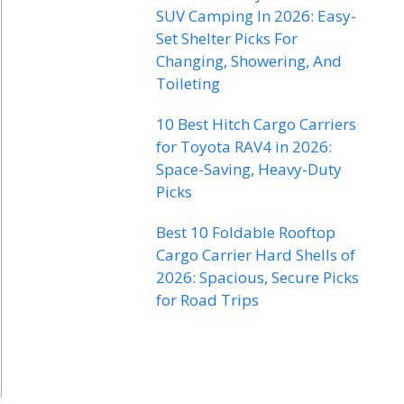
SUV Camping In 2026: Easy-
Set Shelter Picks For
Changing, Showering, And
Toileting
10 Best Hitch Cargo Carriers
for Toyota RAV4 in 2026:
Space-Saving, Heavy-Duty
Picks
Best 10 Foldable Rooftop
Cargo Carrier Hard Shells of
2026: Spacious, Secure Picks
for Road Trips