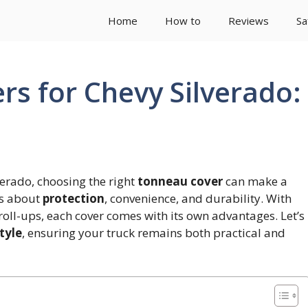
Home
How to
Reviews
Sa
rs for Chevy Silverado:
erado, choosing the right
tonneau cover
can make a
t’s about
protection
, convenience, and durability. With
 roll-ups, each cover comes with its own advantages. Let’s
tyle
, ensuring your truck remains both practical and