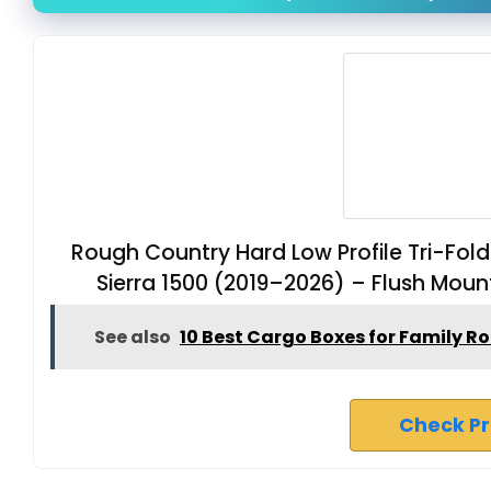
Rough Country Hard Low Profile Tri-Fo
Sierra 1500 (2019–2026) – Flush Moun
See also
10 Best Cargo Boxes for Family R
Check P