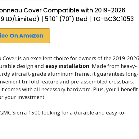
d Tonneau Cover Compatible with 2019-2026
19 LD/Limited) | 5'10" (70") Bed | TG-BC3C1053
rice On Amazon
Cover is an excellent choice for owners of the 2019-202
durable design and
easy installation
. Made from heavy-
urdy aircraft-grade aluminum frame, it guarantees long-
onvenient tri-fold feature and pre-assembled crossbars.
 it comes with all necessary hardware. Plus, you’ll benefit
or your investment.
MC Sierra 1500 looking for a durable and easy-to-