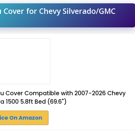
u Cover for Chevy Silverado/GMC
eau Cover Compatible with 2007-2026 Chevy
a 1500 5.8ft Bed (69.6")
rice On Amazon