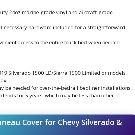
uty 24oz marine-grade vinyl and aircraft-grade
 all necessary hardware included for a straightforward
nvenient access to the entire truck bed when needed.
2019 Silverado 1500 LD/Sierra 1500 Limited or models
box.
y be needed for over-the-bedrail bedliner installations.
xtends for 5 years, which may be less than other
neau Cover for Chevy Silverado &