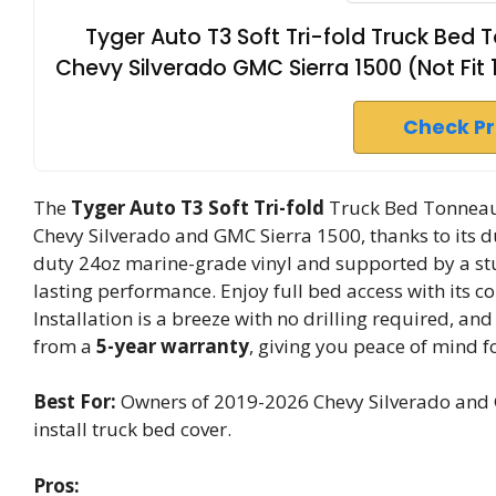
Tyger Auto T3 Soft Tri-fold Truck Be
Chevy Silverado GMC Sierra 1500 (Not Fit 
Check P
The
Tyger Auto T3
Soft Tri-fold
Truck Bed Tonneau 
Chevy Silverado and GMC Sierra 1500, thanks to its 
duty 24oz marine-grade vinyl and supported by a st
lasting performance. Enjoy full bed access with its c
Installation is a breeze with no drilling required, and
from a
5-year warranty
, giving you peace of mind f
Best For:
Owners of 2019-2026 Chevy Silverado and G
install truck bed cover.
Pros: