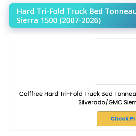
Hard Tri-Fold Truck Bed Tonnea
Sierra 1500 (2007-2026)
Calffree Hard Tri-Fold Truck Bed Tonn
Silverado/GMC Sierr
Check P