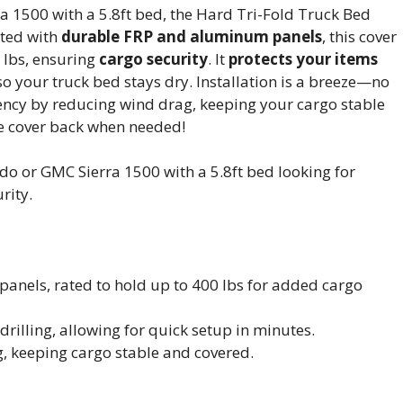
a 1500 with a 5.8ft bed, the Hard Tri-Fold Truck Bed
cted with
durable FRP and aluminum panels
, this cover
 lbs, ensuring
cargo security
. It
protects your items
o your truck bed stays dry. Installation is a breeze—no
iciency by reducing wind drag, keeping your cargo stable
e cover back when needed!
o or GMC Sierra 1500 with a 5.8ft bed looking for
rity.
anels, rated to hold up to 400 lbs for added cargo
drilling, allowing for quick setup in minutes.
g, keeping cargo stable and covered.