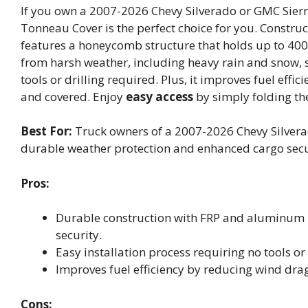
If you own a 2007-2026 Chevy Silverado or GMC Sierr
Tonneau Cover is the perfect choice for you. Constru
features a honeycomb structure that holds up to 400
from harsh weather, including heavy rain and snow, s
tools or drilling required. Plus, it improves fuel eff
and covered. Enjoy
easy access
by simply folding th
Best For:
Truck owners of a 2007-2026 Chevy Silverad
durable weather protection and enhanced cargo secu
Pros:
Durable construction with FRP and aluminum p
security.
Easy installation process requiring no tools or 
Improves fuel efficiency by reducing wind dra
Cons: