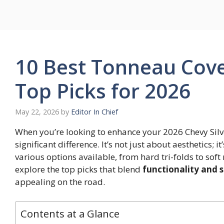
Skip
to
content
10 Best Tonneau Cove
Top Picks for 2026
May 22, 2026
by
Editor In Chief
When you’re looking to enhance your 2026 Chevy Silv
significant difference. It’s not just about aesthetics; i
various options available, from hard tri-folds to soft
explore the top picks that blend
functionality and s
appealing on the road.
Contents at a Glance