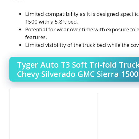
Limited compatibility as it is designed specif
1500 with a 5.8ft bed.
Potential for wear over time with exposure to 
features.
Limited visibility of the truck bed while the cov
Tyger Auto T3 Soft Tri-fold Tru
Chevy Silverado GMC Sierra 1500