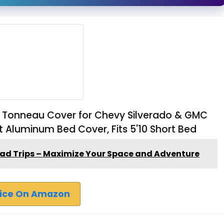
ld Tonneau Cover for Chevy Silverado & GMC
t Aluminum Bed Cover, Fits 5'10 Short Bed
oad Trips – Maximize Your Space and Adventure
rice On Amazon