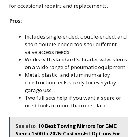
for occasional repairs and replacements.
Pros:
Includes single-ended, double-ended, and
short double-ended tools for different
valve access needs
Works with standard Schrader valve stems
on a wide range of pneumatic equipment
Metal, plastic, and aluminum-alloy
construction feels sturdy for everyday
garage use
Two full sets help if you want a spare or
need tools in more than one place
See also
10 Best Towing Mirrors For GMC
Sierra 1500 In 2026: Custom-Fit Options For