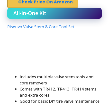
Check Price On Amazon
All-in-One Kit
Riseuvo Valve Stem & Core Tool Set
Includes multiple valve stem tools and
core removers
Comes with TR412, TR413, TR414 stems
and extra cores
Good for basic DIY tire valve maintenance