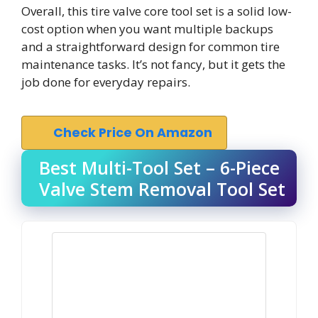
Overall, this tire valve core tool set is a solid low-
cost option when you want multiple backups
and a straightforward design for common tire
maintenance tasks. It’s not fancy, but it gets the
job done for everyday repairs.
Check Price On Amazon
Best Multi-Tool Set – 6-Piece
Valve Stem Removal Tool Set