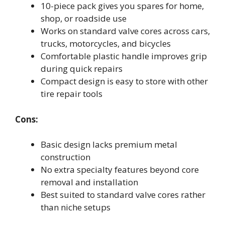
10-piece pack gives you spares for home,
shop, or roadside use
Works on standard valve cores across cars,
trucks, motorcycles, and bicycles
Comfortable plastic handle improves grip
during quick repairs
Compact design is easy to store with other
tire repair tools
Cons:
Basic design lacks premium metal
construction
No extra specialty features beyond core
removal and installation
Best suited to standard valve cores rather
than niche setups