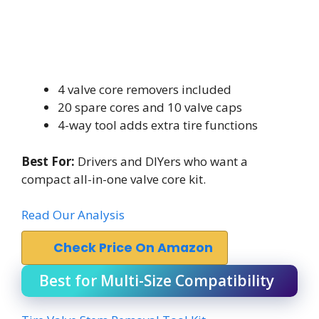
4 valve core removers included
20 spare cores and 10 valve caps
4-way tool adds extra tire functions
Best For:
Drivers and DIYers who want a
compact all-in-one valve core kit.
Read Our Analysis
Check Price On Amazon
Best for Multi-Size Compatibility