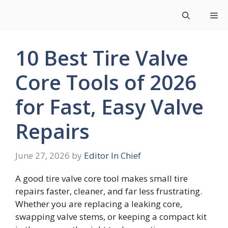
Skip
Me
to
content
10 Best Tire Valve
Core Tools of 2026
for Fast, Easy Valve
Repairs
June 27, 2026
by
Editor In Chief
A good tire valve core tool makes small tire
repairs faster, cleaner, and far less frustrating.
Whether you are replacing a leaking core,
swapping valve stems, or keeping a compact kit