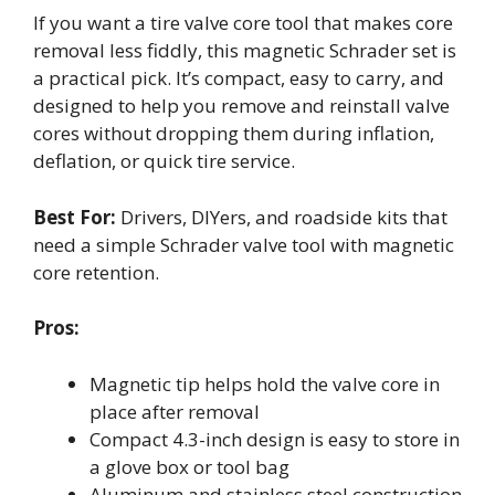
If you want a tire valve core tool that makes core
removal less fiddly, this magnetic Schrader set is
a practical pick. It’s compact, easy to carry, and
designed to help you remove and reinstall valve
cores without dropping them during inflation,
deflation, or quick tire service.
Best For:
Drivers, DIYers, and roadside kits that
need a simple Schrader valve tool with magnetic
core retention.
Pros:
Magnetic tip helps hold the valve core in
place after removal
Compact 4.3-inch design is easy to store in
a glove box or tool bag
Aluminum and stainless steel construction