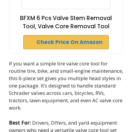
BFXM 6 Pcs Valve Stem Removal
Tool, Valve Core Removal Tool
Check Price On Amazon
If you want a simple tire valve core tool for
routine tire, bike, and small-engine maintenance,
this 6-piece set gives you multiple head styles in
one package. It’s designed to handle standard
Schrader valves across cars, bicycles, RVs,
tractors, lawn equipment, and even AC valve core
work.
Best For:
Drivers, DIYers, and yard-equipment
owners who need a versatile valve core tool set