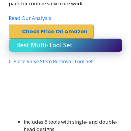
pack for routine valve core work.
Read Our Analysis
Check Price On Amazon
Best Multi-Tool Set
6-Piece Valve Stem Removal Tool Set
Includes 6 tools with single- and double-
head designs