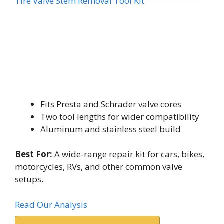
Tire Valve Stem Removal Tool Kit
Fits Presta and Schrader valve cores
Two tool lengths for wider compatibility
Aluminum and stainless steel build
Best For:
A wide-range repair kit for cars, bikes,
motorcycles, RVs, and other common valve
setups.
Read Our Analysis