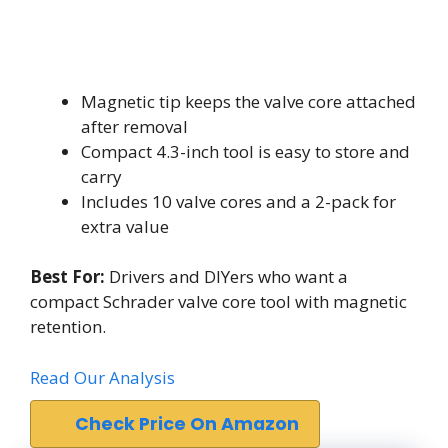
Magnetic tip keeps the valve core attached
after removal
Compact 4.3-inch tool is easy to store and
carry
Includes 10 valve cores and a 2-pack for
extra value
Best For:
Drivers and DIYers who want a
compact Schrader valve core tool with magnetic
retention.
Read Our Analysis
Check Price On Amazon