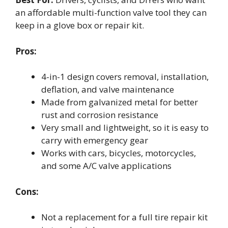
an affordable multi-function valve tool they can
keep in a glove box or repair kit.
Pros:
4-in-1 design covers removal, installation,
deflation, and valve maintenance
Made from galvanized metal for better
rust and corrosion resistance
Very small and lightweight, so it is easy to
carry with emergency gear
Works with cars, bicycles, motorcycles,
and some A/C valve applications
Cons:
Not a replacement for a full tire repair kit