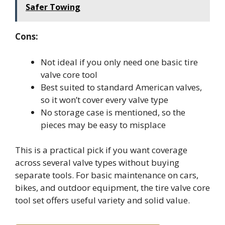
Safer Towing
Cons:
Not ideal if you only need one basic tire
valve core tool
Best suited to standard American valves,
so it won’t cover every valve type
No storage case is mentioned, so the
pieces may be easy to misplace
This is a practical pick if you want coverage
across several valve types without buying
separate tools. For basic maintenance on cars,
bikes, and outdoor equipment, the tire valve core
tool set offers useful variety and solid value.