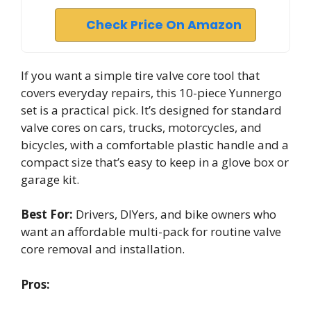
Check Price On Amazon
If you want a simple tire valve core tool that
covers everyday repairs, this 10-piece Yunnergo
set is a practical pick. It’s designed for standard
valve cores on cars, trucks, motorcycles, and
bicycles, with a comfortable plastic handle and a
compact size that’s easy to keep in a glove box or
garage kit.
Best For:
Drivers, DIYers, and bike owners who
want an affordable multi-pack for routine valve
core removal and installation.
Pros: