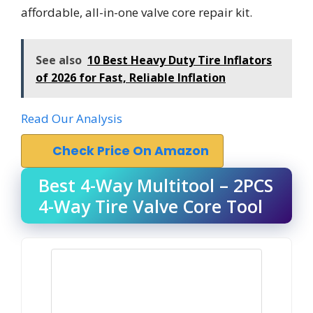
affordable, all-in-one valve core repair kit.
See also
10 Best Heavy Duty Tire Inflators
of 2026 for Fast, Reliable Inflation
Read Our Analysis
Check Price On Amazon
Best 4-Way Multitool – 2PCS
4-Way Tire Valve Core Tool