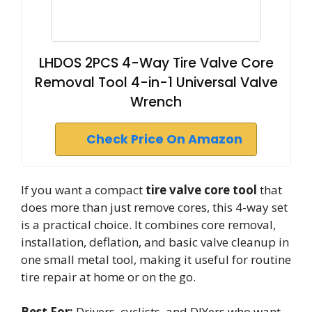
LHDOS 2PCS 4-Way Tire Valve Core
Removal Tool 4-in-1 Universal Valve
Wrench
Check Price On Amazon
If you want a compact
tire valve core tool
that
does more than just remove cores, this 4-way set
is a practical choice. It combines core removal,
installation, deflation, and basic valve cleanup in
one small metal tool, making it useful for routine
tire repair at home or on the go.
Best For:
Drivers, cyclists, and DIYers who want