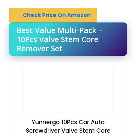
Check Price On Amazon
Best Value Multi-Pack –
10Pcs Valve Stem Core
Remover Set
Yunnergo 10Pcs Car Auto
Screwdriver Valve Stem Core