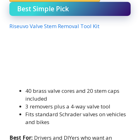
Best Simple Pick
Riseuvo Valve Stem Removal Tool Kit
40 brass valve cores and 20 stem caps
included
3 removers plus a 4-way valve tool
Fits standard Schrader valves on vehicles
and bikes
Best For:
Drivers and DIYers who want an