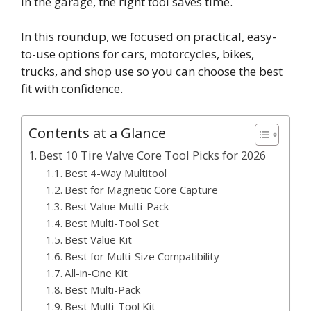
in the garage, the right tool saves time.
In this roundup, we focused on practical, easy-
to-use options for cars, motorcycles, bikes,
trucks, and shop use so you can choose the best
fit with confidence.
Contents at a Glance
Best 10 Tire Valve Core Tool Picks for 2026
Best 4-Way Multitool
Best for Magnetic Core Capture
Best Value Multi-Pack
Best Multi-Tool Set
Best Value Kit
Best for Multi-Size Compatibility
All-in-One Kit
Best Multi-Pack
Best Multi-Tool Kit