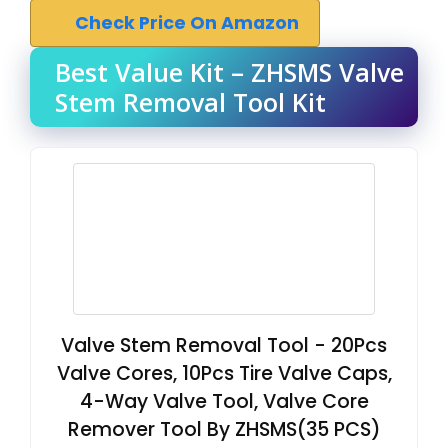
Check Price On Amazon
Best Value Kit – ZHSMS Valve
Stem Removal Tool Kit
Valve Stem Removal Tool - 20Pcs
Valve Cores, 10Pcs Tire Valve Caps,
4-Way Valve Tool, Valve Core
Remover Tool By ZHSMS(35 PCS)