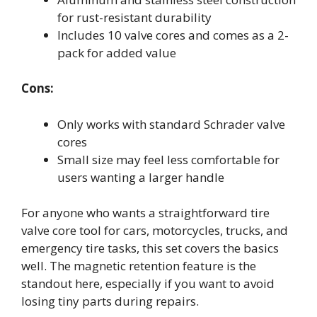
for rust-resistant durability
Includes 10 valve cores and comes as a 2-
pack for added value
Cons:
Only works with standard Schrader valve
cores
Small size may feel less comfortable for
users wanting a larger handle
For anyone who wants a straightforward tire
valve core tool for cars, motorcycles, trucks, and
emergency tire tasks, this set covers the basics
well. The magnetic retention feature is the
standout here, especially if you want to avoid
losing tiny parts during repairs.