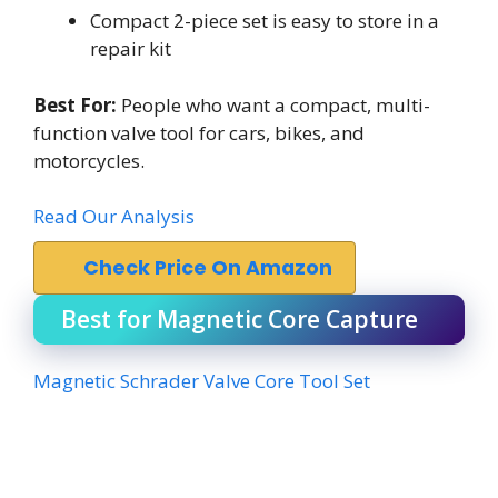
Compact 2-piece set is easy to store in a
repair kit
Best For:
People who want a compact, multi-
function valve tool for cars, bikes, and
motorcycles.
Read Our Analysis
Check Price On Amazon
Best for Magnetic Core Capture
Magnetic Schrader Valve Core Tool Set