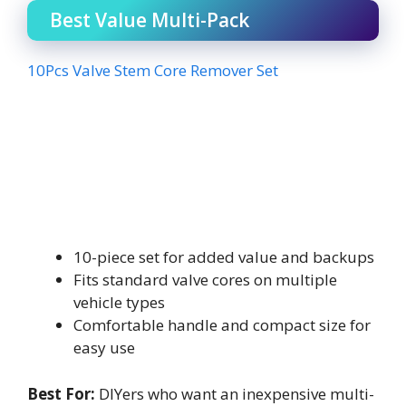
Best Value Multi-Pack
10Pcs Valve Stem Core Remover Set
10-piece set for added value and backups
Fits standard valve cores on multiple
vehicle types
Comfortable handle and compact size for
easy use
Best For:
DIYers who want an inexpensive multi-