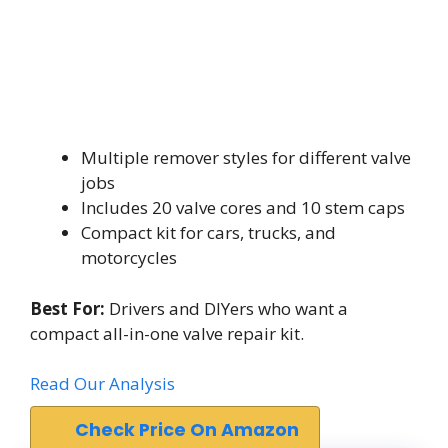
Multiple remover styles for different valve
jobs
Includes 20 valve cores and 10 stem caps
Compact kit for cars, trucks, and
motorcycles
Best For:
Drivers and DIYers who want a
compact all-in-one valve repair kit.
Read Our Analysis
Check Price On Amazon