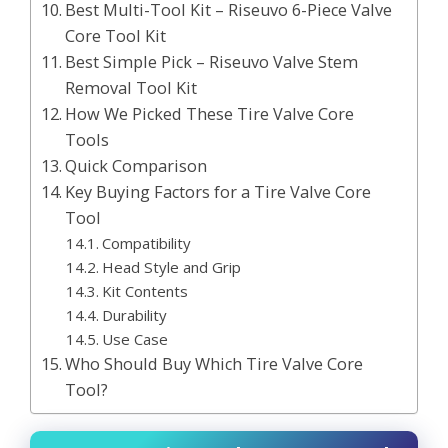
Best Multi-Tool Kit – Riseuvo 6-Piece Valve
Core Tool Kit
Best Simple Pick – Riseuvo Valve Stem
Removal Tool Kit
How We Picked These Tire Valve Core
Tools
Quick Comparison
Key Buying Factors for a Tire Valve Core
Tool
Compatibility
Head Style and Grip
Kit Contents
Durability
Use Case
Who Should Buy Which Tire Valve Core
Tool?