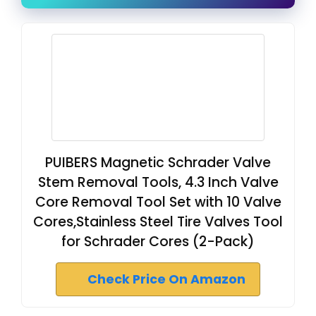
PUIBERS Magnetic Schrader Valve
Stem Removal Tools, 4.3 Inch Valve
Core Removal Tool Set with 10 Valve
Cores,Stainless Steel Tire Valves Tool
for Schrader Cores (2-Pack)
Check Price On Amazon