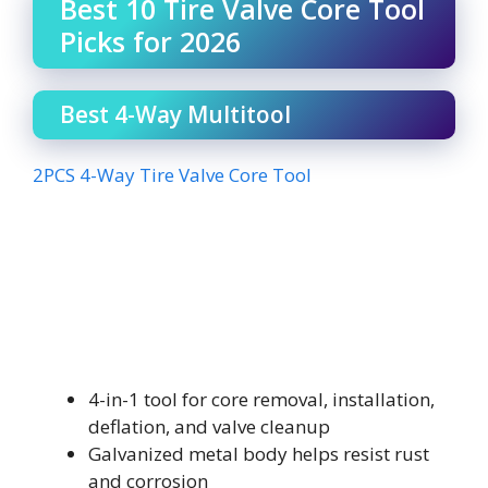
Best 10 Tire Valve Core Tool
Picks for 2026
Best 4-Way Multitool
2PCS 4-Way Tire Valve Core Tool
4-in-1 tool for core removal, installation,
deflation, and valve cleanup
Galvanized metal body helps resist rust
and corrosion