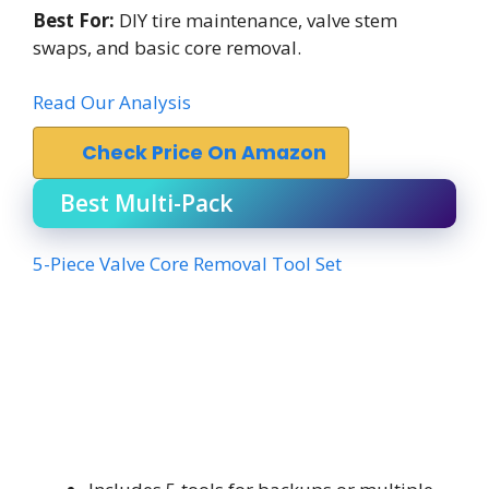
Best For:
DIY tire maintenance, valve stem
swaps, and basic core removal.
Read Our Analysis
Check Price On Amazon
Best Multi-Pack
5-Piece Valve Core Removal Tool Set