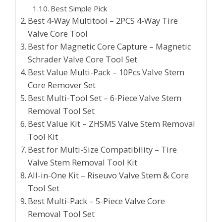
Best Simple Pick
Best 4-Way Multitool – 2PCS 4-Way Tire
Valve Core Tool
Best for Magnetic Core Capture – Magnetic
Schrader Valve Core Tool Set
Best Value Multi-Pack – 10Pcs Valve Stem
Core Remover Set
Best Multi-Tool Set – 6-Piece Valve Stem
Removal Tool Set
Best Value Kit – ZHSMS Valve Stem Removal
Tool Kit
Best for Multi-Size Compatibility – Tire
Valve Stem Removal Tool Kit
All-in-One Kit – Riseuvo Valve Stem & Core
Tool Set
Best Multi-Pack – 5-Piece Valve Core
Removal Tool Set