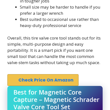
in tougher jobs
Small size may be harder to handle if you
prefer a larger wrench
Best suited to occasional use rather than
heavy-duty professional service
Overall, this tire valve core tool stands out for its
simple, multi-purpose design and easy
portability. It is a smart pick if you want one
small tool that can handle the most common
valve-stem tasks without taking up much space.
Check Price On Amazon
Best for Magnetic Core
Capture – Magnetic Schrader
Valve Core Tool Set