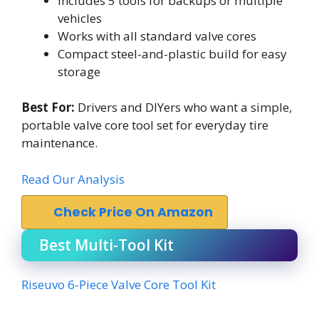
Includes 5 tools for backups or multiple
vehicles
Works with all standard valve cores
Compact steel-and-plastic build for easy
storage
Best For:
Drivers and DIYers who want a simple,
portable valve core tool set for everyday tire
maintenance.
Read Our Analysis
Check Price On Amazon
Best Multi-Tool Kit
Riseuvo 6-Piece Valve Core Tool Kit