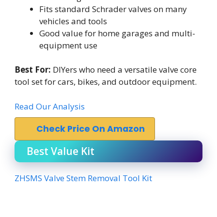
Fits standard Schrader valves on many
vehicles and tools
Good value for home garages and multi-
equipment use
Best For:
DIYers who need a versatile valve core
tool set for cars, bikes, and outdoor equipment.
Read Our Analysis
Check Price On Amazon
Best Value Kit
ZHSMS Valve Stem Removal Tool Kit