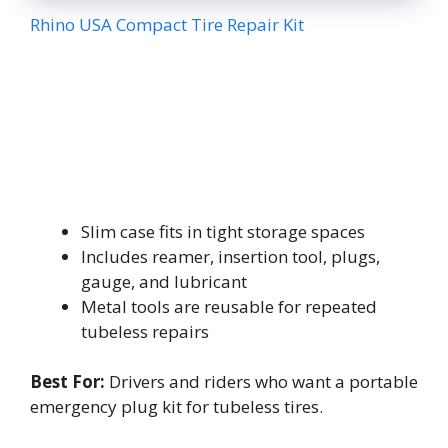
Rhino USA Compact Tire Repair Kit
Slim case fits in tight storage spaces
Includes reamer, insertion tool, plugs,
gauge, and lubricant
Metal tools are reusable for repeated
tubeless repairs
Best For:
Drivers and riders who want a portable
emergency plug kit for tubeless tires.