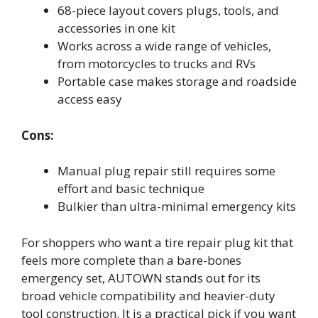
68-piece layout covers plugs, tools, and
accessories in one kit
Works across a wide range of vehicles,
from motorcycles to trucks and RVs
Portable case makes storage and roadside
access easy
Cons:
Manual plug repair still requires some
effort and basic technique
Bulkier than ultra-minimal emergency kits
For shoppers who want a tire repair plug kit that
feels more complete than a bare-bones
emergency set, AUTOWN stands out for its
broad vehicle compatibility and heavier-duty
tool construction. It is a practical pick if you want