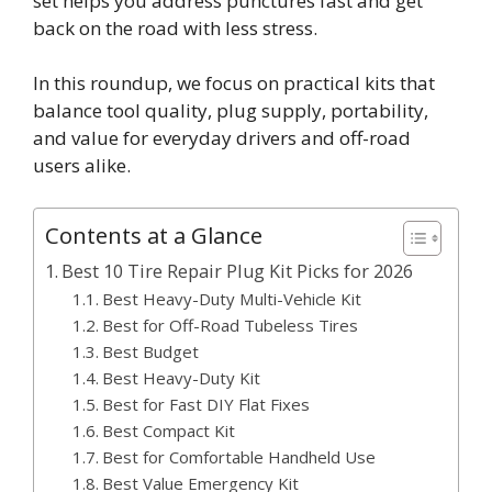
set helps you address punctures fast and get
back on the road with less stress.
In this roundup, we focus on practical kits that
balance tool quality, plug supply, portability,
and value for everyday drivers and off-road
users alike.
Contents at a Glance
Best 10 Tire Repair Plug Kit Picks for 2026
Best Heavy-Duty Multi-Vehicle Kit
Best for Off-Road Tubeless Tires
Best Budget
Best Heavy-Duty Kit
Best for Fast DIY Flat Fixes
Best Compact Kit
Best for Comfortable Handheld Use
Best Value Emergency Kit