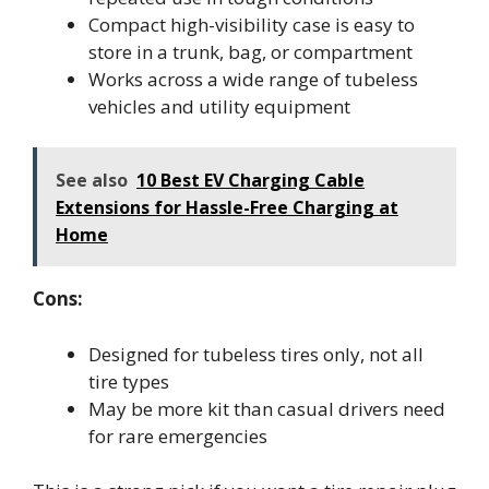
Compact high-visibility case is easy to
store in a trunk, bag, or compartment
Works across a wide range of tubeless
vehicles and utility equipment
See also
10 Best EV Charging Cable
Extensions for Hassle-Free Charging at
Home
Cons:
Designed for tubeless tires only, not all
tire types
May be more kit than casual drivers need
for rare emergencies