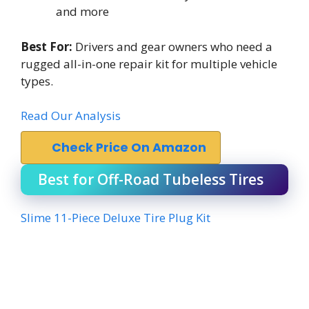
and more
Best For:
Drivers and gear owners who need a
rugged all-in-one repair kit for multiple vehicle
types.
Read Our Analysis
Check Price On Amazon
Best for Off-Road Tubeless Tires
Slime 11-Piece Deluxe Tire Plug Kit