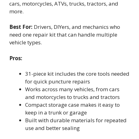
cars, motorcycles, ATVs, trucks, tractors, and
more.
Best For:
Drivers, DIYers, and mechanics who
need one repair kit that can handle multiple
vehicle types.
Pros:
31-piece kit includes the core tools needed
for quick puncture repairs
Works across many vehicles, from cars
and motorcycles to trucks and tractors
Compact storage case makes it easy to
keep in a trunk or garage
Built with durable materials for repeated
use and better sealing