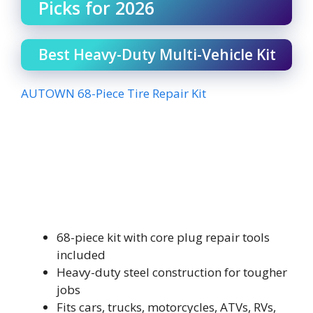
Picks for 2026
Best Heavy-Duty Multi-Vehicle Kit
AUTOWN 68-Piece Tire Repair Kit
68-piece kit with core plug repair tools
included
Heavy-duty steel construction for tougher
jobs
Fits cars, trucks, motorcycles, ATVs, RVs,