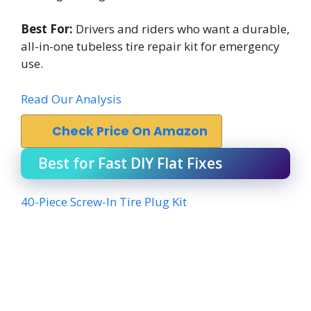
Best For:
Drivers and riders who want a durable,
all-in-one tubeless tire repair kit for emergency
use.
Read Our Analysis
Check Price On Amazon
Best for Fast DIY Flat Fixes
40-Piece Screw-In Tire Plug Kit