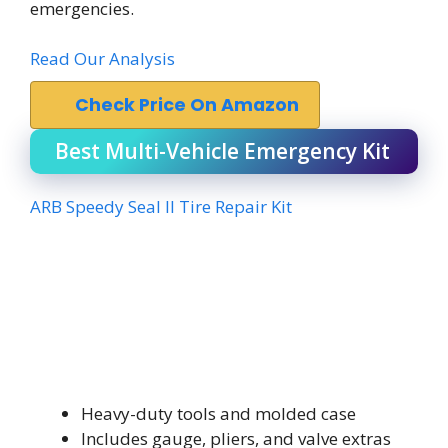
emergencies.
Read Our Analysis
Check Price On Amazon
Best Multi-Vehicle Emergency Kit
ARB Speedy Seal II Tire Repair Kit
Heavy-duty tools and molded case
Includes gauge, pliers, and valve extras