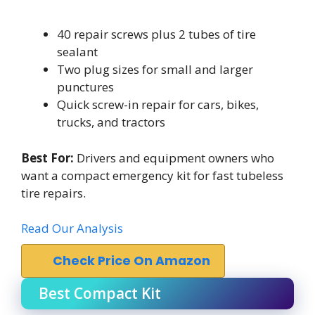
40 repair screws plus 2 tubes of tire
sealant
Two plug sizes for small and larger
punctures
Quick screw-in repair for cars, bikes,
trucks, and tractors
Best For:
Drivers and equipment owners who
want a compact emergency kit for fast tubeless
tire repairs.
Read Our Analysis
Check Price On Amazon
Best Compact Kit