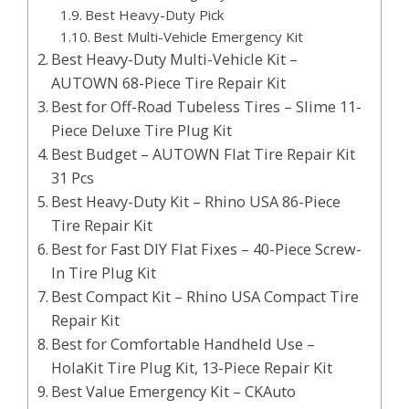
Best Heavy-Duty Pick
Best Multi-Vehicle Emergency Kit
Best Heavy-Duty Multi-Vehicle Kit –
AUTOWN 68-Piece Tire Repair Kit
Best for Off-Road Tubeless Tires – Slime 11-
Piece Deluxe Tire Plug Kit
Best Budget – AUTOWN Flat Tire Repair Kit
31 Pcs
Best Heavy-Duty Kit – Rhino USA 86-Piece
Tire Repair Kit
Best for Fast DIY Flat Fixes – 40-Piece Screw-
In Tire Plug Kit
Best Compact Kit – Rhino USA Compact Tire
Repair Kit
Best for Comfortable Handheld Use –
HolaKit Tire Plug Kit, 13-Piece Repair Kit
Best Value Emergency Kit – CKAuto