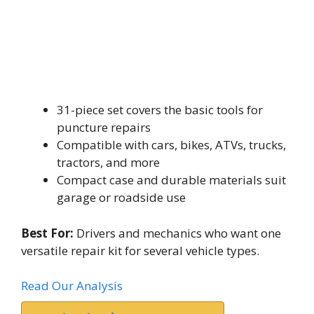
31-piece set covers the basic tools for
puncture repairs
Compatible with cars, bikes, ATVs, trucks,
tractors, and more
Compact case and durable materials suit
garage or roadside use
Best For:
Drivers and mechanics who want one
versatile repair kit for several vehicle types.
Read Our Analysis