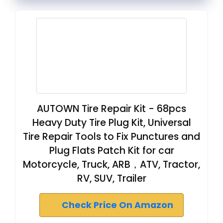
AUTOWN Tire Repair Kit - 68pcs
Heavy Duty Tire Plug Kit, Universal
Tire Repair Tools to Fix Punctures and
Plug Flats Patch Kit for car
Motorcycle, Truck, ARB，ATV, Tractor,
RV, SUV, Trailer
Check Price On Amazon