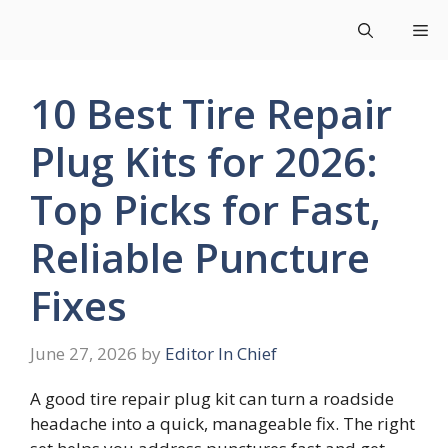
Skip
Me
to
content
10 Best Tire Repair
Plug Kits for 2026:
Top Picks for Fast,
Reliable Puncture
Fixes
June 27, 2026
by
Editor In Chief
A good tire repair plug kit can turn a roadside
headache into a quick, manageable fix. The right