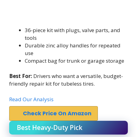
36-piece kit with plugs, valve parts, and
tools
Durable zinc alloy handles for repeated
use
Compact bag for trunk or garage storage
Best For:
Drivers who want a versatile, budget-
friendly repair kit for tubeless tires.
Read Our Analysis
Check Price On Amazon
Best Heavy-Duty Pick