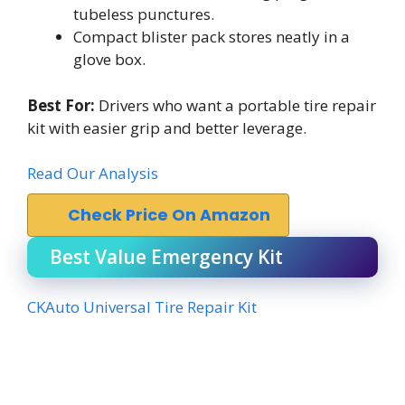
tubeless punctures.
Compact blister pack stores neatly in a
glove box.
Best For:
Drivers who want a portable tire repair
kit with easier grip and better leverage.
Read Our Analysis
Check Price On Amazon
Best Value Emergency Kit
CKAuto Universal Tire Repair Kit