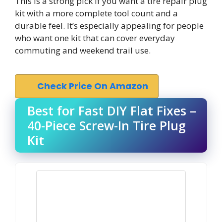
This is a strong pick if you want a tire repair plug
kit with a more complete tool count and a
durable feel. It’s especially appealing for people
who want one kit that can cover everyday
commuting and weekend trail use.
Check Price On Amazon
Best for Fast DIY Flat Fixes –
40-Piece Screw-In Tire Plug
Kit