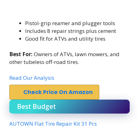
Pistol-grip reamer and plugger tools
Includes 8 repair strings plus cement
Good fit for ATVs and utility tires
Best For:
Owners of ATVs, lawn mowers, and
other tubeless off-road tires.
Read Our Analysis
Check Price On Amazon
Best Budget
AUTOWN Flat Tire Repair Kit 31 Pcs