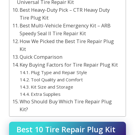
Universal Tire Repair Kit
Best Heavy-Duty Pick – CTR Heavy Duty
Tire Plug Kit
Best Multi-Vehicle Emergency Kit – ARB
Speedy Seal II Tire Repair Kit
How We Picked the Best Tire Repair Plug
Kit
Quick Comparison
Key Buying Factors for Tire Repair Plug Kit
Plug Type and Repair Style
Tool Quality and Comfort
Kit Size and Storage
Extra Supplies
Who Should Buy Which Tire Repair Plug
Kit?
Best 10 Tire Repair Plug Kit