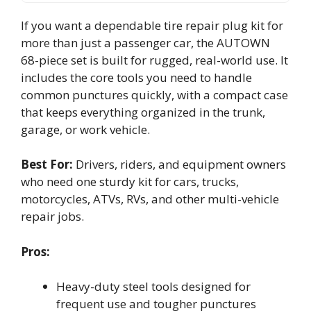
If you want a dependable tire repair plug kit for
more than just a passenger car, the AUTOWN
68-piece set is built for rugged, real-world use. It
includes the core tools you need to handle
common punctures quickly, with a compact case
that keeps everything organized in the trunk,
garage, or work vehicle.
Best For:
Drivers, riders, and equipment owners
who need one sturdy kit for cars, trucks,
motorcycles, ATVs, RVs, and other multi-vehicle
repair jobs.
Pros:
Heavy-duty steel tools designed for
frequent use and tougher punctures