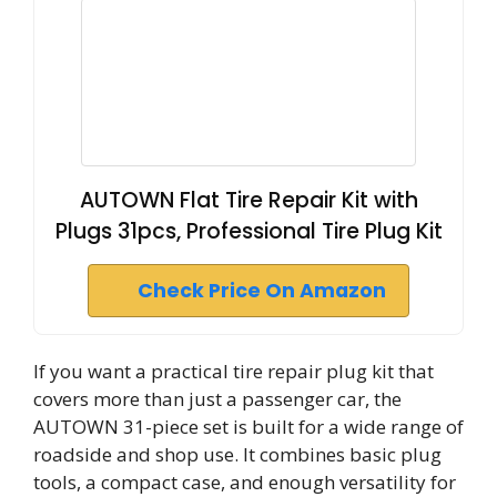
AUTOWN Flat Tire Repair Kit with
Plugs 31pcs, Professional Tire Plug Kit
Check Price On Amazon
If you want a practical tire repair plug kit that
covers more than just a passenger car, the
AUTOWN 31-piece set is built for a wide range of
roadside and shop use. It combines basic plug
tools, a compact case, and enough versatility for