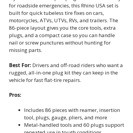
for roadside emergencies, this Rhino USA set is
built for quick tubeless tire fixes on cars,
motorcycles, ATVs, UTVs, RVs, and trailers. The
86-piece layout gives you the core tools, extra
plugs, and a compact case so you can handle
nail or screw punctures without hunting for
missing parts.
Best For:
Drivers and off-road riders who want a
rugged, all-in-one plug kit they can keep in the
vehicle for fast flat-tire repairs.
Pros:
Includes 86 pieces with reamer, insertion
tool, plugs, gauge, pliers, and more
Metal-handled tools and 60 plugs support
repeated use in tough conditions