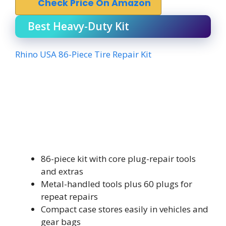
Check Price On Amazon
Best Heavy-Duty Kit
Rhino USA 86-Piece Tire Repair Kit
86-piece kit with core plug-repair tools
and extras
Metal-handled tools plus 60 plugs for
repeat repairs
Compact case stores easily in vehicles and
gear bags