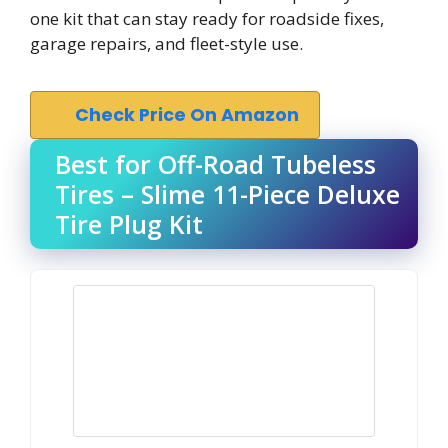
one kit that can stay ready for roadside fixes,
garage repairs, and fleet-style use.
Check Price On Amazon
Best for Off-Road Tubeless
Tires – Slime 11-Piece Deluxe
Tire Plug Kit