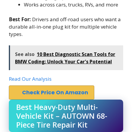
Works across cars, trucks, RVs, and more
Best For:
Drivers and off-road users who want a
durable all-in-one plug kit for multiple vehicle
types.
See also
10 Best Diagnostic Scan Tools for
BMW Coding: Unlock Your Car's Potential
Read Our Analysis
Check Price On Amazon
Best Heavy-Duty Multi-
Vehicle Kit – AUTOWN 68-
Piece Tire Repair Kit