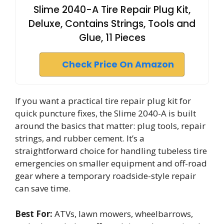
Slime 2040-A Tire Repair Plug Kit,
Deluxe, Contains Strings, Tools and
Glue, 11 Pieces
Check Price On Amazon
If you want a practical tire repair plug kit for
quick puncture fixes, the Slime 2040-A is built
around the basics that matter: plug tools, repair
strings, and rubber cement. It’s a
straightforward choice for handling tubeless tire
emergencies on smaller equipment and off-road
gear where a temporary roadside-style repair
can save time.
Best For:
ATVs, lawn mowers, wheelbarrows,