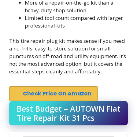
More of a repair-on-the-go kit than a
heavy-duty shop solution
Limited tool count compared with larger
professional kits
This tire repair plug kit makes sense if you need
a no-frills, easy-to-store solution for small
punctures on off-road and utility equipment. It’s
not the most advanced option, but it covers the
essential steps cleanly and affordably.
Check Price On Amazon
Best Budget – AUTOWN Flat
Tire Repair Kit 31 Pcs