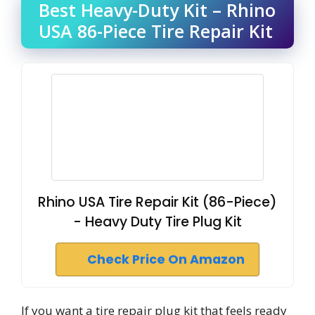
Best Heavy-Duty Kit – Rhino
USA 86-Piece Tire Repair Kit
Rhino USA Tire Repair Kit (86-Piece)
- Heavy Duty Tire Plug Kit
Check Price On Amazon
If you want a tire repair plug kit that feels ready