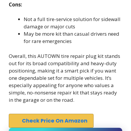
Cons:
Not a full tire-service solution for sidewall
damage or major cuts
May be more kit than casual drivers need
for rare emergencies
Overall, this AUTOWN tire repair plug kit stands
out for its broad compatibility and heavy-duty
positioning, making it a smart pick if you want
one dependable set for multiple vehicles. It’s
especially appealing for anyone who values a
simple, no-nonsense repair kit that stays ready
in the garage or on the road.
Check Price On Amazon