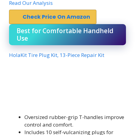
Read Our Analysis
Check Price On Amazon
Best for Comfortable Handheld
Use
HolaKit Tire Plug Kit, 13-Piece Repair Kit
Oversized rubber-grip T-handles improve
control and comfort.
Includes 10 self-vulcanizing plugs for