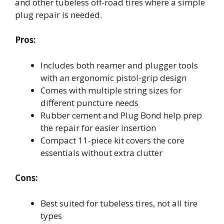
and other tubeless off-road tires where a simple
plug repair is needed.
Pros:
Includes both reamer and plugger tools
with an ergonomic pistol-grip design
Comes with multiple string sizes for
different puncture needs
Rubber cement and Plug Bond help prep
the repair for easier insertion
Compact 11-piece kit covers the core
essentials without extra clutter
Cons:
Best suited for tubeless tires, not all tire
types