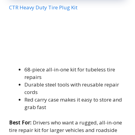
CTR Heavy Duty Tire Plug Kit
68-piece all-in-one kit for tubeless tire
repairs
Durable steel tools with reusable repair
cords
Red carry case makes it easy to store and
grab fast
Best For:
Drivers who want a rugged, all-in-one
tire repair kit for larger vehicles and roadside