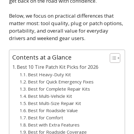
get back on the road with confidence.
Below, we focus on practical differences that
matter most: tool quality, plug or patch options,
portability, and overall value for everyday
drivers and weekend gear users.
Contents at a Glance
Best 10 Tire Patch Kit Picks for 2026
Best Heavy-Duty Kit
Best for Quick Emergency Fixes
Best for Complete Repair Kits
Best Multi-Vehicle Kit
Best Multi-Size Repair Kit
Best for Roadside Value
Best for Comfort
Best with Extra Features
Best for Roadside Coverage