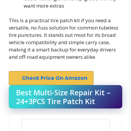
want more extras
This is a practical tire patch kit if you need a
versatile, no-fuss solution for common tubeless
tire punctures. It stands out most for its broad
vehicle compatibility and simple carry case,
making it a smart backup for everyday drivers
and off-road equipment owners alike.
Check Price On Amazon
Best Multi-Size Repair Kit –
24+3PCS Tire Patch Kit