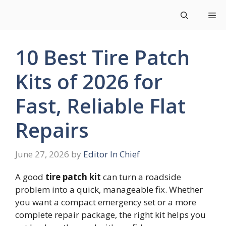
Skip
Me
to
content
10 Best Tire Patch
Kits of 2026 for
Fast, Reliable Flat
Repairs
June 27, 2026
by
Editor In Chief
A good
tire patch kit
can turn a roadside
problem into a quick, manageable fix. Whether
you want a compact emergency set or a more
complete repair package, the right kit helps you