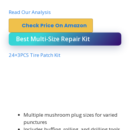
Read Our Analysis
Check Price On Amazon
Best Multi-Size Repair Kit
24+3PCS Tire Patch Kit
Multiple mushroom plug sizes for varied
punctures
Includes buffing, rolling, and drilling tools