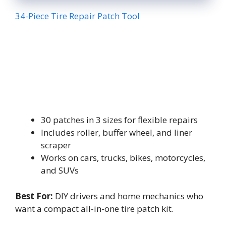
34-Piece Tire Repair Patch Tool
30 patches in 3 sizes for flexible repairs
Includes roller, buffer wheel, and liner
scraper
Works on cars, trucks, bikes, motorcycles,
and SUVs
Best For:
DIY drivers and home mechanics who
want a compact all-in-one tire patch kit.