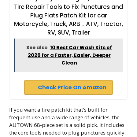
Tire Repair Tools to Fix Punctures and
Plug Flats Patch Kit for car
Motorcycle, Truck, ARB，ATV, Tractor,
RV, SUV, Trailer
See also
10 Best Car Wash Kits of
2026 for a Faster, Easier, Deeper
Clean
Check Price On Amazon
If you want a tire patch kit that’s built for
frequent use and a wide range of vehicles, the
AUTOWN 68-piece set is a solid pick. It includes
the core tools needed to plug punctures quickly,