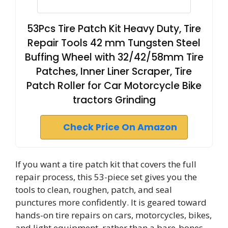
53Pcs Tire Patch Kit Heavy Duty, Tire
Repair Tools 42 mm Tungsten Steel
Buffing Wheel with 32/42/58mm Tire
Patches, Inner Liner Scraper, Tire
Patch Roller for Car Motorcycle Bike
tractors Grinding
Check Price On Amazon
If you want a tire patch kit that covers the full
repair process, this 53-piece set gives you the
tools to clean, roughen, patch, and seal
punctures more confidently. It is geared toward
hands-on tire repairs on cars, motorcycles, bikes,
and light equipment, rather than a bare-bones