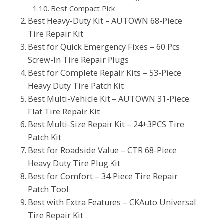
Best Compact Pick
Best Heavy-Duty Kit – AUTOWN 68-Piece
Tire Repair Kit
Best for Quick Emergency Fixes – 60 Pcs
Screw-In Tire Repair Plugs
Best for Complete Repair Kits – 53-Piece
Heavy Duty Tire Patch Kit
Best Multi-Vehicle Kit – AUTOWN 31-Piece
Flat Tire Repair Kit
Best Multi-Size Repair Kit – 24+3PCS Tire
Patch Kit
Best for Roadside Value – CTR 68-Piece
Heavy Duty Tire Plug Kit
Best for Comfort – 34-Piece Tire Repair
Patch Tool
Best with Extra Features – CKAuto Universal
Tire Repair Kit