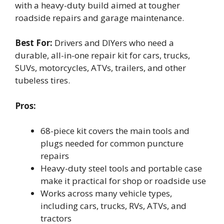
with a heavy-duty build aimed at tougher
roadside repairs and garage maintenance.
Best For:
Drivers and DIYers who need a
durable, all-in-one repair kit for cars, trucks,
SUVs, motorcycles, ATVs, trailers, and other
tubeless tires.
Pros:
68-piece kit covers the main tools and
plugs needed for common puncture
repairs
Heavy-duty steel tools and portable case
make it practical for shop or roadside use
Works across many vehicle types,
including cars, trucks, RVs, ATVs, and
tractors