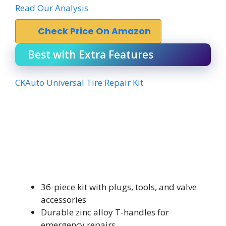
Read Our Analysis
Check Price On Amazon
Best with Extra Features
CKAuto Universal Tire Repair Kit
36-piece kit with plugs, tools, and valve
accessories
Durable zinc alloy T-handles for
emergency repairs