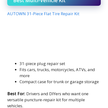
Best Multi-Vehicle Kit
AUTOWN 31-Piece Flat Tire Repair Kit
31-piece plug repair set
Fits cars, trucks, motorcycles, ATVs, and
more
Compact case for trunk or garage storage
Best For:
Drivers and DIYers who want one
versatile puncture-repair kit for multiple
vehicles.