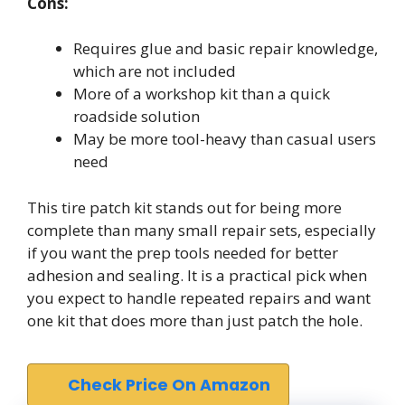
Cons:
Requires glue and basic repair knowledge,
which are not included
More of a workshop kit than a quick
roadside solution
May be more tool-heavy than casual users
need
This tire patch kit stands out for being more
complete than many small repair sets, especially
if you want the prep tools needed for better
adhesion and sealing. It is a practical pick when
you expect to handle repeated repairs and want
one kit that does more than just patch the hole.
Check Price On Amazon