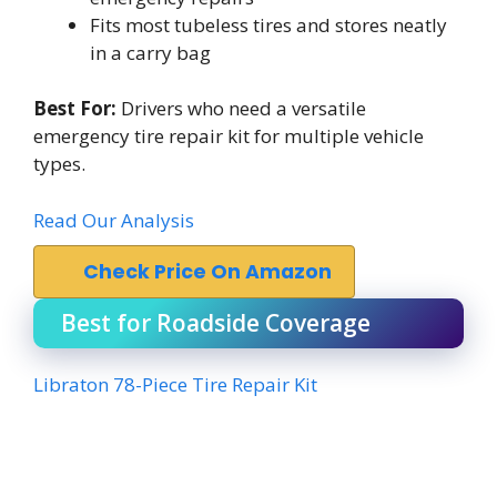
Fits most tubeless tires and stores neatly
in a carry bag
Best For:
Drivers who need a versatile
emergency tire repair kit for multiple vehicle
types.
Read Our Analysis
Check Price On Amazon
Best for Roadside Coverage
Libraton 78-Piece Tire Repair Kit