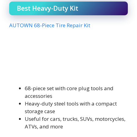
Best Heavy-Duty Kit
AUTOWN 68-Piece Tire Repair Kit
68-piece set with core plug tools and
accessories
Heavy-duty steel tools with a compact
storage case
Useful for cars, trucks, SUVs, motorcycles,
ATVs, and more