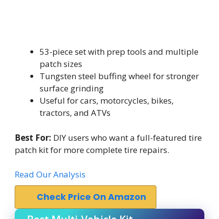
53-piece set with prep tools and multiple
patch sizes
Tungsten steel buffing wheel for stronger
surface grinding
Useful for cars, motorcycles, bikes,
tractors, and ATVs
Best For:
DIY users who want a full-featured tire
patch kit for more complete tire repairs.
Read Our Analysis
Check Price On Amazon