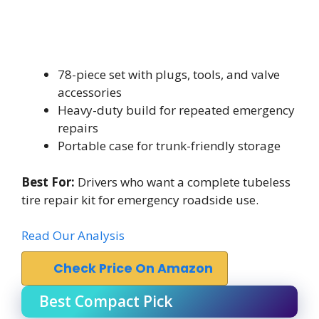
78-piece set with plugs, tools, and valve
accessories
Heavy-duty build for repeated emergency
repairs
Portable case for trunk-friendly storage
Best For:
Drivers who want a complete tubeless
tire repair kit for emergency roadside use.
Read Our Analysis
Check Price On Amazon
Best Compact Pick