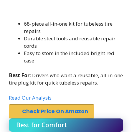
68-piece all-in-one kit for tubeless tire
repairs
Durable steel tools and reusable repair
cords
Easy to store in the included bright red
case
Best For:
Drivers who want a reusable, all-in-one
tire plug kit for quick tubeless repairs.
Read Our Analysis
Check Price On Amazon
Best for Comfort