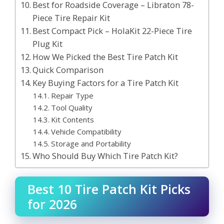
Best for Roadside Coverage – Libraton 78-
Piece Tire Repair Kit
Best Compact Pick – HolaKit 22-Piece Tire
Plug Kit
How We Picked the Best Tire Patch Kit
Quick Comparison
Key Buying Factors for a Tire Patch Kit
Repair Type
Tool Quality
Kit Contents
Vehicle Compatibility
Storage and Portability
Who Should Buy Which Tire Patch Kit?
Best 10 Tire Patch Kit Picks
for 2026