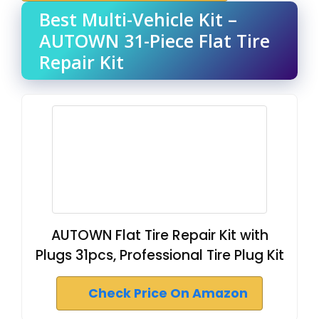
Best Multi-Vehicle Kit –
AUTOWN 31-Piece Flat Tire
Repair Kit
AUTOWN Flat Tire Repair Kit with
Plugs 31pcs, Professional Tire Plug Kit
Check Price On Amazon