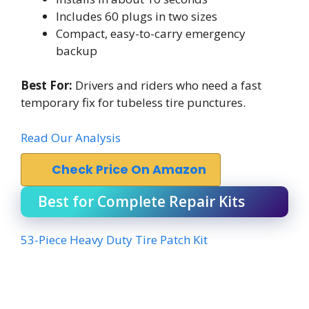
Includes 60 plugs in two sizes
Compact, easy-to-carry emergency
backup
Best For:
Drivers and riders who need a fast
temporary fix for tubeless tire punctures.
Read Our Analysis
Check Price On Amazon
Best for Complete Repair Kits
53-Piece Heavy Duty Tire Patch Kit