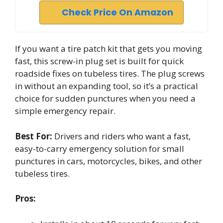
Check Price On Amazon
If you want a tire patch kit that gets you moving
fast, this screw-in plug set is built for quick
roadside fixes on tubeless tires. The plug screws
in without an expanding tool, so it’s a practical
choice for sudden punctures when you need a
simple emergency repair.
Best For:
Drivers and riders who want a fast,
easy-to-carry emergency solution for small
punctures in cars, motorcycles, bikes, and other
tubeless tires.
Pros: