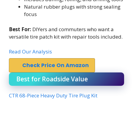
Natural rubber plugs with strong sealing
focus
Best For:
DIYers and commuters who want a
versatile tire patch kit with repair tools included.
Read Our Analysis
Check Price On Amazon
Best for Roadside Value
CTR 68-Piece Heavy Duty Tire Plug Kit