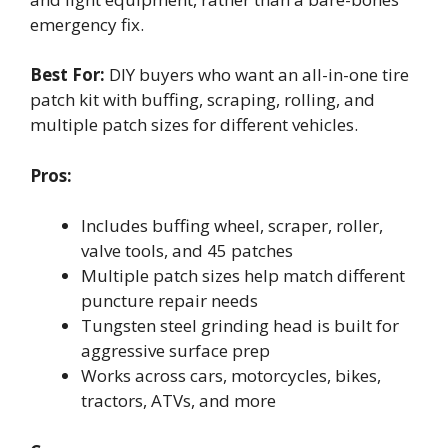
emergency fix.
Best For:
DIY buyers who want an all-in-one tire
patch kit with buffing, scraping, rolling, and
multiple patch sizes for different vehicles.
Pros:
Includes buffing wheel, scraper, roller,
valve tools, and 45 patches
Multiple patch sizes help match different
puncture repair needs
Tungsten steel grinding head is built for
aggressive surface prep
Works across cars, motorcycles, bikes,
tractors, ATVs, and more