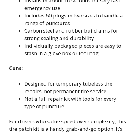
Installs in about 10 seconds for very fast
emergency use
Includes 60 plugs in two sizes to handle a
range of punctures
Carbon steel and rubber build aims for
strong sealing and durability
Individually packaged pieces are easy to
stash in a glove box or tool bag
Cons:
Designed for temporary tubeless tire
repairs, not permanent tire service
Not a full repair kit with tools for every
type of puncture
For drivers who value speed over complexity, this
tire patch kit is a handy grab-and-go option. It’s