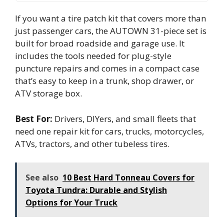
If you want a tire patch kit that covers more than
just passenger cars, the AUTOWN 31-piece set is
built for broad roadside and garage use. It
includes the tools needed for plug-style
puncture repairs and comes in a compact case
that’s easy to keep in a trunk, shop drawer, or
ATV storage box.
Best For:
Drivers, DIYers, and small fleets that
need one repair kit for cars, trucks, motorcycles,
ATVs, tractors, and other tubeless tires.
See also
10 Best Hard Tonneau Covers for
Toyota Tundra: Durable and Stylish
Options for Your Truck