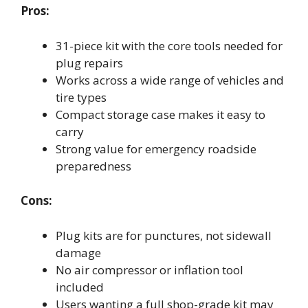
Pros:
31-piece kit with the core tools needed for
plug repairs
Works across a wide range of vehicles and
tire types
Compact storage case makes it easy to
carry
Strong value for emergency roadside
preparedness
Cons:
Plug kits are for punctures, not sidewall
damage
No air compressor or inflation tool
included
Users wanting a full shop-grade kit may