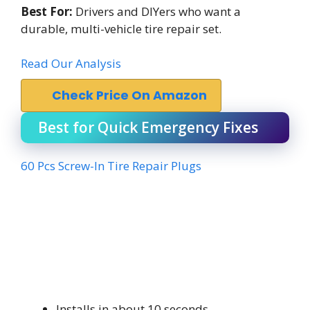
Best For:
Drivers and DIYers who want a
durable, multi-vehicle tire repair set.
Read Our Analysis
Check Price On Amazon
Best for Quick Emergency Fixes
60 Pcs Screw-In Tire Repair Plugs
Installs in about 10 seconds