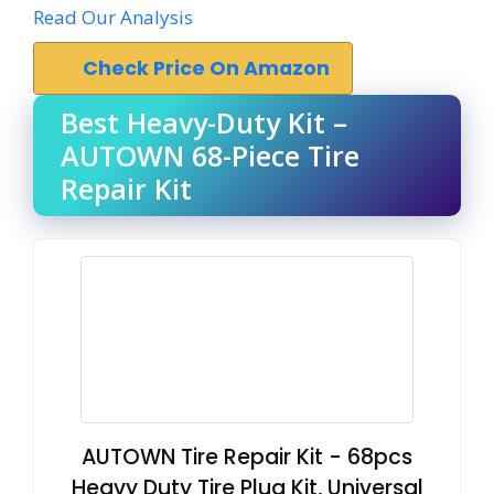
Read Our Analysis
Check Price On Amazon
Best Heavy-Duty Kit –
AUTOWN 68-Piece Tire
Repair Kit
AUTOWN Tire Repair Kit - 68pcs
Heavy Duty Tire Plug Kit, Universal