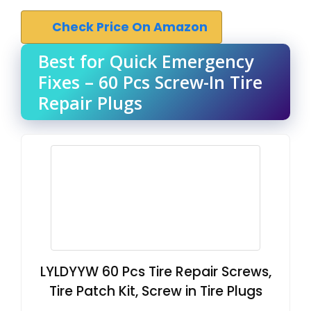
Check Price On Amazon
Best for Quick Emergency
Fixes – 60 Pcs Screw-In Tire
Repair Plugs
LYLDYYW 60 Pcs Tire Repair Screws,
Tire Patch Kit, Screw in Tire Plugs