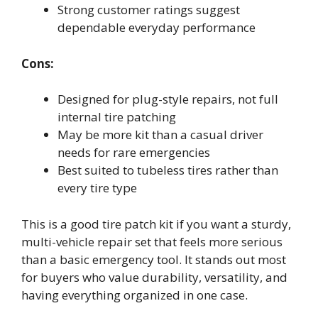
Strong customer ratings suggest
dependable everyday performance
Cons:
Designed for plug-style repairs, not full
internal tire patching
May be more kit than a casual driver
needs for rare emergencies
Best suited to tubeless tires rather than
every tire type
This is a good tire patch kit if you want a sturdy,
multi-vehicle repair set that feels more serious
than a basic emergency tool. It stands out most
for buyers who value durability, versatility, and
having everything organized in one case.