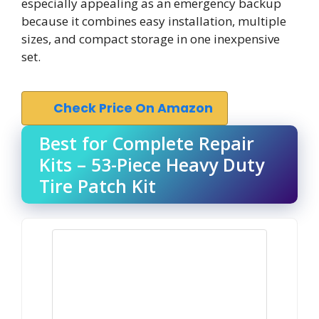
especially appealing as an emergency backup
because it combines easy installation, multiple
sizes, and compact storage in one inexpensive
set.
Check Price On Amazon
Best for Complete Repair
Kits – 53-Piece Heavy Duty
Tire Patch Kit