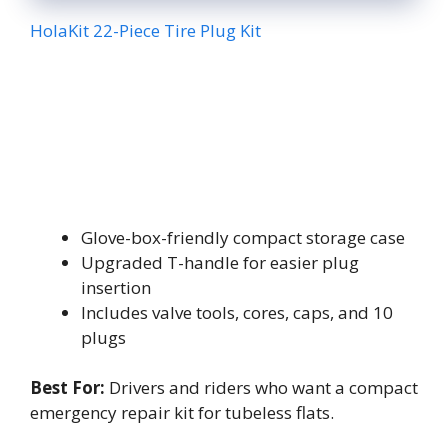
HolaKit 22-Piece Tire Plug Kit
Glove-box-friendly compact storage case
Upgraded T-handle for easier plug
insertion
Includes valve tools, cores, caps, and 10
plugs
Best For:
Drivers and riders who want a compact
emergency repair kit for tubeless flats.