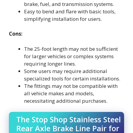
brake, fuel, and transmission systems.
Easy to bend and flare with basic tools,
simplifying installation for users.
Cons:
The 25-foot length may not be sufficient
for larger vehicles or complex systems
requiring longer lines.
Some users may require additional
specialized tools for certain installations.
The fittings may not be compatible with
all vehicle makes and models,
necessitating additional purchases.
The Stop Shop Stainless Steel
Rear Axle Brake Line Pair for