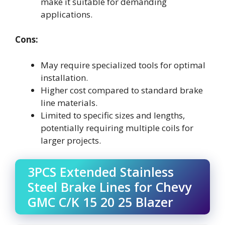
make it suitable for demanding
applications.
Cons:
May require specialized tools for optimal
installation.
Higher cost compared to standard brake
line materials.
Limited to specific sizes and lengths,
potentially requiring multiple coils for
larger projects.
3PCS Extended Stainless
Steel Brake Lines for Chevy
GMC C/K 15 20 25 Blazer