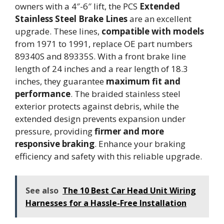
owners with a 4″-6″ lift, the PCS
Extended
Stainless Steel Brake Lines
are an excellent
upgrade. These lines,
compatible with models
from 1971 to 1991, replace OE part numbers
89340S and 89335S. With a front brake line
length of 24 inches and a rear length of 18.3
inches, they guarantee
maximum fit and
performance
. The braided stainless steel
exterior protects against debris, while the
extended design prevents expansion under
pressure, providing
firmer and more
responsive braking
. Enhance your braking
efficiency and safety with this reliable upgrade.
See also
The 10 Best Car Head Unit Wiring
Harnesses for a Hassle-Free Installation