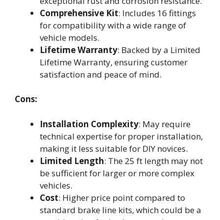
exceptional rust and corrosion resistance.
Comprehensive Kit
: Includes 16 fittings
for compatibility with a wide range of
vehicle models.
Lifetime Warranty
: Backed by a Limited
Lifetime Warranty, ensuring customer
satisfaction and peace of mind.
Cons:
Installation Complexity
: May require
technical expertise for proper installation,
making it less suitable for DIY novices.
Limited Length
: The 25 ft length may not
be sufficient for larger or more complex
vehicles.
Cost
: Higher price point compared to
standard brake line kits, which could be a