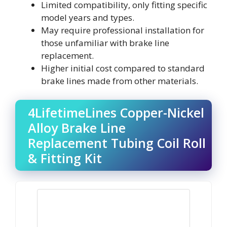
Limited compatibility, only fitting specific
model years and types.
May require professional installation for
those unfamiliar with brake line
replacement.
Higher initial cost compared to standard
brake lines made from other materials.
4LifetimeLines Copper-Nickel
Alloy Brake Line
Replacement Tubing Coil Roll
& Fitting Kit