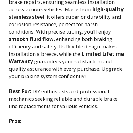
brake repairs, ensuring seamless installation
across various vehicles. Made from
high-quality
stainless steel
, it offers superior durability and
corrosion resistance, perfect for harsh
conditions. With precise tubing, you’ll enjoy
smooth fluid flow
, enhancing both braking
efficiency and safety. Its flexible design makes
installation a breeze, while the
Limited Lifetime
Warranty
guarantees your satisfaction and
quality assurance with every purchase. Upgrade
your braking system confidently!
Best For:
DIY enthusiasts and professional
mechanics seeking reliable and durable brake
line replacements for various vehicles.
Pros: