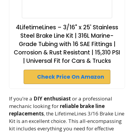
4LifetimeLines – 3/16" x 25' Stainless
Steel Brake Line Kit | 316L Marine-
Grade Tubing with 16 SAE Fittings |
Corrosion & Rust Resistant | 15,310 PSI
| Universal Fit for Cars & Trucks
Check Price On Amazon
If you’re a
DIY enthusiast
or a professional
mechanic looking for
reliable brake line
replacements
, the LifetimeLines 3/16 Brake Line
Kit is an excellent choice. This all-encompassing
kit includes everything you need for effective