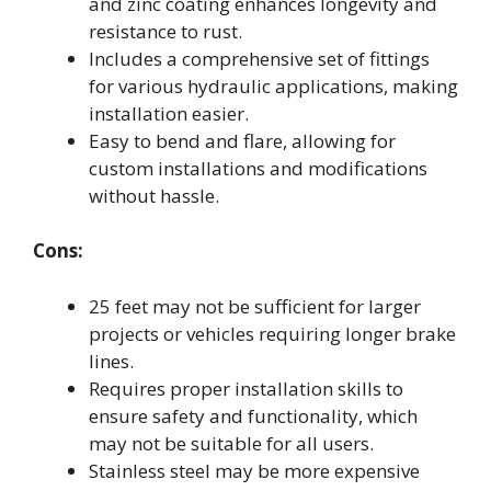
and zinc coating enhances longevity and
resistance to rust.
Includes a comprehensive set of fittings
for various hydraulic applications, making
installation easier.
Easy to bend and flare, allowing for
custom installations and modifications
without hassle.
Cons:
25 feet may not be sufficient for larger
projects or vehicles requiring longer brake
lines.
Requires proper installation skills to
ensure safety and functionality, which
may not be suitable for all users.
Stainless steel may be more expensive