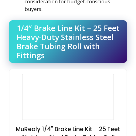
consideration for budget-conscious
buyers.
1/4″ Brake Line Kit – 25 Feet
Heavy-Duty Stainless Steel
Brake Tubing Roll with
Fittings
MuRealy 1/4" Brake Line Kit - 25 Feet