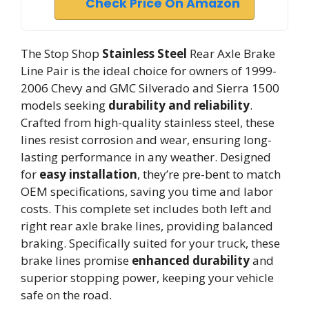
Check Price On Amazon
The Stop Shop
Stainless Steel
Rear Axle Brake
Line Pair is the ideal choice for owners of 1999-
2006 Chevy and GMC Silverado and Sierra 1500
models seeking
durability and reliability
.
Crafted from high-quality stainless steel, these
lines resist corrosion and wear, ensuring long-
lasting performance in any weather. Designed
for
easy installation
, they’re pre-bent to match
OEM specifications, saving you time and labor
costs. This complete set includes both left and
right rear axle brake lines, providing balanced
braking. Specifically suited for your truck, these
brake lines promise
enhanced durability
and
superior stopping power, keeping your vehicle
safe on the road.