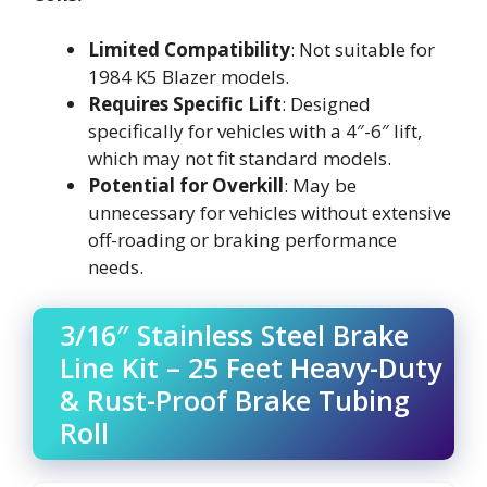
Limited Compatibility
: Not suitable for
1984 K5 Blazer models.
Requires Specific Lift
: Designed
specifically for vehicles with a 4″-6″ lift,
which may not fit standard models.
Potential for Overkill
: May be
unnecessary for vehicles without extensive
off-roading or braking performance
needs.
3/16″ Stainless Steel Brake
Line Kit – 25 Feet Heavy-Duty
& Rust-Proof Brake Tubing
Roll