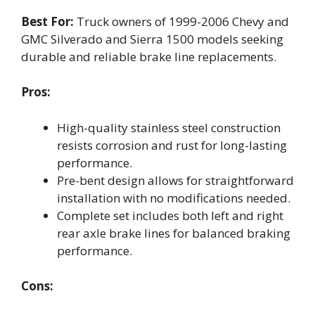
Best For:
Truck owners of 1999-2006 Chevy and
GMC Silverado and Sierra 1500 models seeking
durable and reliable brake line replacements.
Pros:
High-quality stainless steel construction
resists corrosion and rust for long-lasting
performance.
Pre-bent design allows for straightforward
installation with no modifications needed.
Complete set includes both left and right
rear axle brake lines for balanced braking
performance.
Cons: