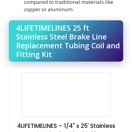
compared to traditional materials like
copper or aluminum.
4LIFETIMELINES 25 ft
Stainless Steel Brake Line
Replacement Tubing Coil and
Fitting Kit
4LIFETIMELINES – 1/4" x 25' Stainless