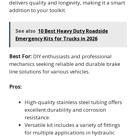
delivers quality and longevity, making it a smart
addition to your toolkit.
See also
10 Best Heavy Duty Roadside
Emergency Kits for Trucks in 2026
Best For:
DIY enthusiasts and professional
mechanics seeking reliable and durable brake
line solutions for various vehicles.
Pros:
High-quality stainless steel tubing offers
excellent durability and corrosion
resistance.
Versatile kit includes a variety of fittings
for multiple applications in hydraulic