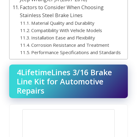
Factors to Consider When Choosing
Stainless Steel Brake Lines
Material Quality and Durability
Compatibility With Vehicle Models
Installation Ease and Flexibility
Corrosion Resistance and Treatment
Performance Specifications and Standards
4LifetimeLines 3/16 Brake
Line Kit for Automotive
Repairs