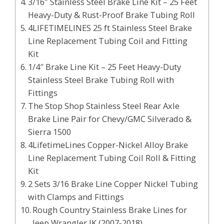
3/16″ Stainless Steel Brake Line Kit – 25 Feet
Heavy-Duty & Rust-Proof Brake Tubing Roll
4LIFETIMELINES 25 ft Stainless Steel Brake
Line Replacement Tubing Coil and Fitting
Kit
1/4″ Brake Line Kit – 25 Feet Heavy-Duty
Stainless Steel Brake Tubing Roll with
Fittings
The Stop Shop Stainless Steel Rear Axle
Brake Line Pair for Chevy/GMC Silverado &
Sierra 1500
4LifetimeLines Copper-Nickel Alloy Brake
Line Replacement Tubing Coil Roll & Fitting
Kit
2 Sets 3/16 Brake Line Copper Nickel Tubing
with Clamps and Fittings
Rough Country Stainless Brake Lines for
Jeep Wrangler JK (2007-2018)