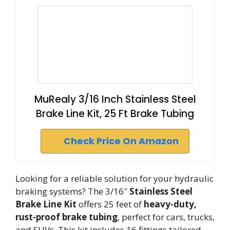
MuRealy 3/16 Inch Stainless Steel
Brake Line Kit, 25 Ft Brake Tubing
Check Price On Amazon
Looking for a reliable solution for your hydraulic
braking systems? The 3/16″
Stainless Steel
Brake Line Kit
offers 25 feet of
heavy-duty,
rust-proof brake tubing
, perfect for cars, trucks,
and SUVs. This kit includes 16 fittings tailored