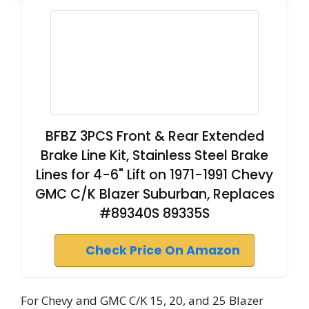
BFBZ 3PCS Front & Rear Extended
Brake Line Kit, Stainless Steel Brake
Lines for 4-6" Lift on 1971-1991 Chevy
GMC C/K Blazer Suburban, Replaces
#89340S 89335S
Check Price On Amazon
For Chevy and GMC C/K 15, 20, and 25 Blazer