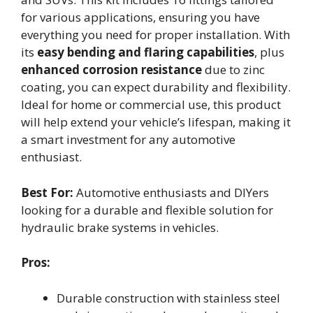
for various applications, ensuring you have
everything you need for proper installation. With
its
easy bending and flaring capabilities
, plus
enhanced corrosion resistance
due to zinc
coating, you can expect durability and flexibility.
Ideal for home or commercial use, this product
will help extend your vehicle’s lifespan, making it
a smart investment for any automotive
enthusiast.
Best For:
Automotive enthusiasts and DIYers
looking for a durable and flexible solution for
hydraulic brake systems in vehicles.
Pros:
Durable construction with stainless steel