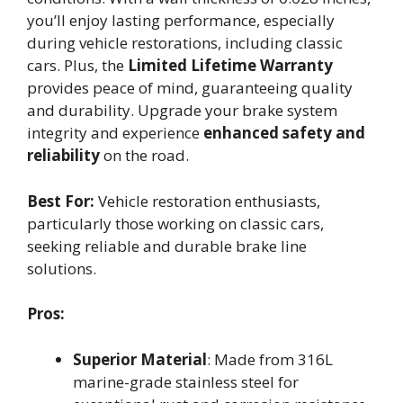
you’ll enjoy lasting performance, especially
during vehicle restorations, including classic
cars. Plus, the
Limited Lifetime Warranty
provides peace of mind, guaranteeing quality
and durability. Upgrade your brake system
integrity and experience
enhanced safety and
reliability
on the road.
Best For:
Vehicle restoration enthusiasts,
particularly those working on classic cars,
seeking reliable and durable brake line
solutions.
Pros:
Superior Material
: Made from 316L
marine-grade stainless steel for