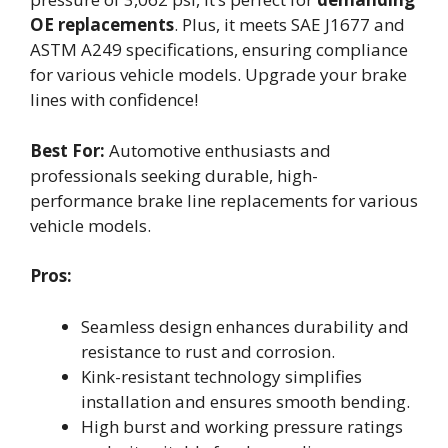
OE replacements
. Plus, it meets SAE J1677 and
ASTM A249 specifications, ensuring compliance
for various vehicle models. Upgrade your brake
lines with confidence!
Best For:
Automotive enthusiasts and
professionals seeking durable, high-
performance brake line replacements for various
vehicle models.
Pros:
Seamless design enhances durability and
resistance to rust and corrosion.
Kink-resistant technology simplifies
installation and ensures smooth bending.
High burst and working pressure ratings