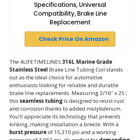
Specifications, Universal
Compatibility, Brake Line
Replacement
Check Price On Amazon
The 4LIFETIMELINES
316L Marine Grade
Stainless Steel
Brake Line Tubing Coil stands
out as the ideal choice for automotive
enthusiasts looking for reliable and durable
brake line replacements. Measuring 3/16″ x 25′,
this
seamless tubing
is designed to resist rust
and corrosion thanks to added molybdenum.
You’ll appreciate its technology that prevents
kinking, making installation a breeze. With a
burst pressure
of 15,310 psi and a working
pressure of 3,062 psi, it’s perfect for
demanding