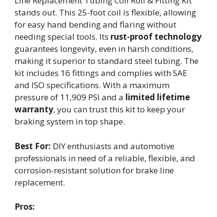
Line Replacement Tubing Coil Roll & Fitting Kit
stands out. This 25-foot coil is flexible, allowing
for easy hand bending and flaring without
needing special tools. Its
rust-proof technology
guarantees longevity, even in harsh conditions,
making it superior to standard steel tubing. The
kit includes 16 fittings and complies with SAE
and ISO specifications. With a maximum
pressure of 11,909 PSI and a
limited lifetime
warranty
, you can trust this kit to keep your
braking system in top shape.
Best For:
DIY enthusiasts and automotive
professionals in need of a reliable, flexible, and
corrosion-resistant solution for brake line
replacement.
Pros: