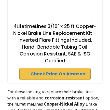
4LifetimeLines 3/16" x 25 ft Copper-
Nickel Brake Line Replacement Kit –
Inverted Flare Fittings Included,
Hand-Bendable Tubing Coil,
Corrosion Resistant, SAE & ISO
Certified
Check Price On Amazon
For those looking to replace their brake lines
with a reliable and
corrosion-resistant
option,
the 4LifetimeLines
Copper-Nickel Alloy
Brake