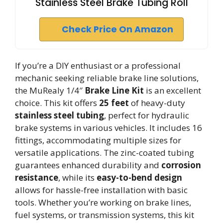
Stainless Steel Brake Tubing Roll
Check Price On Amazon
If you’re a DIY enthusiast or a professional
mechanic seeking reliable brake line solutions,
the MuRealy 1/4″
Brake Line Kit
is an excellent
choice. This kit offers
25 feet
of heavy-duty
stainless steel tubing
, perfect for hydraulic
brake systems in various vehicles. It includes 16
fittings, accommodating multiple sizes for
versatile applications. The zinc-coated tubing
guarantees enhanced durability and
corrosion
resistance
, while its
easy-to-bend design
allows for hassle-free installation with basic
tools. Whether you’re working on brake lines,
fuel systems, or transmission systems, this kit