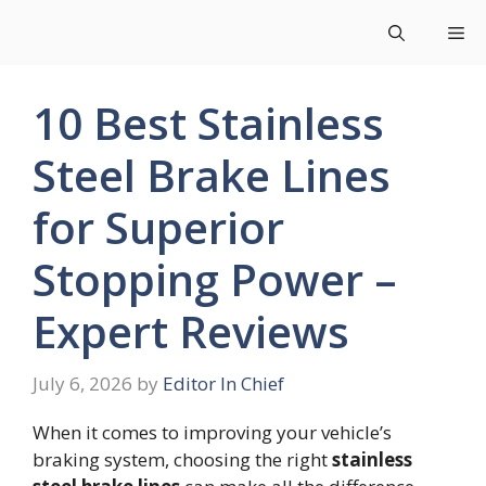
Skip
Me
to
content
10 Best Stainless
Steel Brake Lines
for Superior
Stopping Power –
Expert Reviews
July 6, 2026
by
Editor In Chief
When it comes to improving your vehicle’s
braking system, choosing the right
stainless