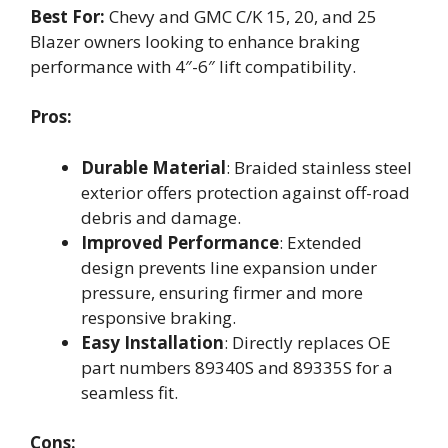
Best For:
Chevy and GMC C/K 15, 20, and 25
Blazer owners looking to enhance braking
performance with 4″-6″ lift compatibility.
Pros:
Durable Material
: Braided stainless steel
exterior offers protection against off-road
debris and damage.
Improved Performance
: Extended
design prevents line expansion under
pressure, ensuring firmer and more
responsive braking.
Easy Installation
: Directly replaces OE
part numbers 89340S and 89335S for a
seamless fit.
Cons: