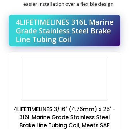
easier installation over a flexible design.
4LIFETIMELINES 316L Marine
Grade Stainless Steel Brake
Line Tubing Coil
4LIFETIMELINES 3/16" (4.76mm) x 25' -
316L Marine Grade Stainless Steel
Brake Line Tubing Coil, Meets SAE