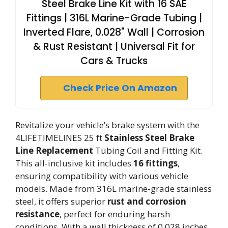
Steel Brake Line Kit with 16 SAE
Fittings | 316L Marine-Grade Tubing |
Inverted Flare, 0.028" Wall | Corrosion
& Rust Resistant | Universal Fit for
Cars & Trucks
Check Price On Amazon
Revitalize your vehicle’s brake system with the
4LIFETIMELINES 25 ft
Stainless Steel Brake
Line Replacement
Tubing Coil and Fitting Kit.
This all-inclusive kit includes
16 fittings
,
ensuring compatibility with various vehicle
models. Made from 316L marine-grade stainless
steel, it offers superior
rust and corrosion
resistance
, perfect for enduring harsh
conditions. With a wall thickness of 0.028 inches,