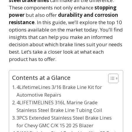
steel brake lines
can make all the difference.
These components not only enhance
stopping
power
but also offer
durability and corrosion
resistance
. In this guide, we’ll explore the top 10
options available on the market today. You’ll find
insights that can help you make an informed
decision about which brake lines suit your needs
best. Let’s take a closer look at what each
product has to offer.
Contents at a Glance
4LifetimeLines 3/16 Brake Line Kit for
Automotive Repairs
4LIFETIMELINES 316L Marine Grade
Stainless Steel Brake Line Tubing Coil
3PCS Extended Stainless Steel Brake Lines
for Chevy GMC C/K 15 20 25 Blazer