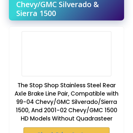
Chevy/GMC Silverado &
Sierra 1500
The Stop Shop Stainless Steel Rear
Axle Brake Line Pair, Compatible with
99-04 Chevy/GMC Silverado/Sierra
1500, And 2001-02 Chevy/GMC 1500
HD Models Without Quadrasteer