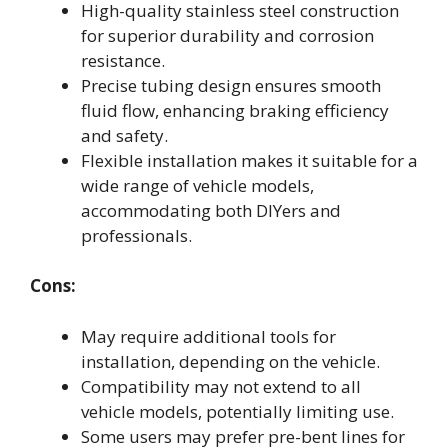
High-quality stainless steel construction
for superior durability and corrosion
resistance.
Precise tubing design ensures smooth
fluid flow, enhancing braking efficiency
and safety.
Flexible installation makes it suitable for a
wide range of vehicle models,
accommodating both DIYers and
professionals.
Cons:
May require additional tools for
installation, depending on the vehicle.
Compatibility may not extend to all
vehicle models, potentially limiting use.
Some users may prefer pre-bent lines for