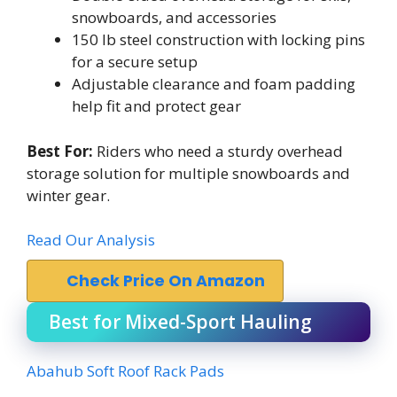
snowboards, and accessories
150 lb steel construction with locking pins
for a secure setup
Adjustable clearance and foam padding
help fit and protect gear
Best For:
Riders who need a sturdy overhead
storage solution for multiple snowboards and
winter gear.
Read Our Analysis
Check Price On Amazon
Best for Mixed-Sport Hauling
Abahub Soft Roof Rack Pads