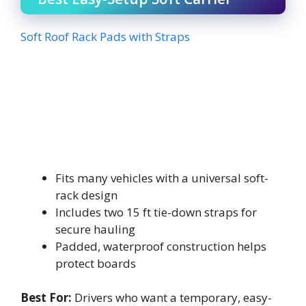
Soft Roof Rack Pads with Straps
Fits many vehicles with a universal soft-
rack design
Includes two 15 ft tie-down straps for
secure hauling
Padded, waterproof construction helps
protect boards
Best For:
Drivers who want a temporary, easy-