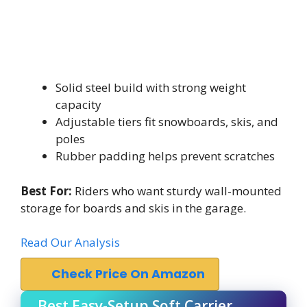
Solid steel build with strong weight
capacity
Adjustable tiers fit snowboards, skis, and
poles
Rubber padding helps prevent scratches
Best For:
Riders who want sturdy wall-mounted
storage for boards and skis in the garage.
Read Our Analysis
Check Price On Amazon
Best Easy-Setup Soft Carrier