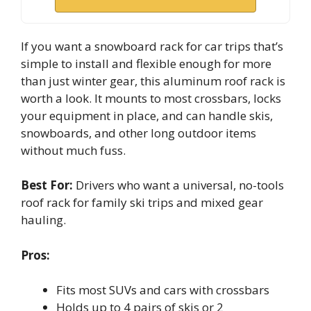
If you want a snowboard rack for car trips that’s
simple to install and flexible enough for more
than just winter gear, this aluminum roof rack is
worth a look. It mounts to most crossbars, locks
your equipment in place, and can handle skis,
snowboards, and other long outdoor items
without much fuss.
Best For:
Drivers who want a universal, no-tools
roof rack for family ski trips and mixed gear
hauling.
Pros:
Fits most SUVs and cars with crossbars
Holds up to 4 pairs of skis or 2