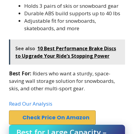
Holds 3 pairs of skis or snowboard gear
Durable ABS build supports up to 40 lbs
Adjustable fit for snowboards,
skateboards, and more
See also
10 Best Performance Brake Discs
to Upgrade Your Ride’s Stopping Power
Best For:
Riders who want a sturdy, space-
saving wall storage solution for snowboards,
skis, and other multi-sport gear.
Read Our Analysis
Check Price On Amazon
Best for Large Capacity –