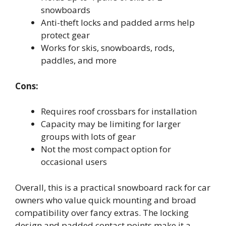
snowboards
Anti-theft locks and padded arms help
protect gear
Works for skis, snowboards, rods,
paddles, and more
Cons:
Requires roof crossbars for installation
Capacity may be limiting for larger
groups with lots of gear
Not the most compact option for
occasional users
Overall, this is a practical snowboard rack for car
owners who value quick mounting and broad
compatibility over fancy extras. The locking
design and padded contact points make it a