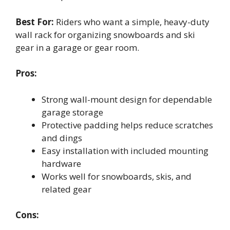
Best For:
Riders who want a simple, heavy-duty
wall rack for organizing snowboards and ski
gear in a garage or gear room.
Pros:
Strong wall-mount design for dependable
garage storage
Protective padding helps reduce scratches
and dings
Easy installation with included mounting
hardware
Works well for snowboards, skis, and
related gear
Cons: