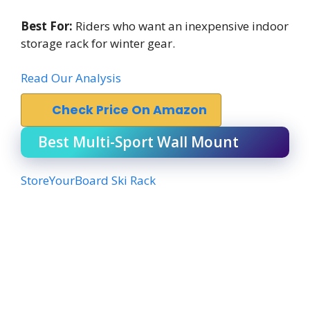
Best For:
Riders who want an inexpensive indoor
storage rack for winter gear.
Read Our Analysis
Check Price On Amazon
Best Multi-Sport Wall Mount
StoreYourBoard Ski Rack