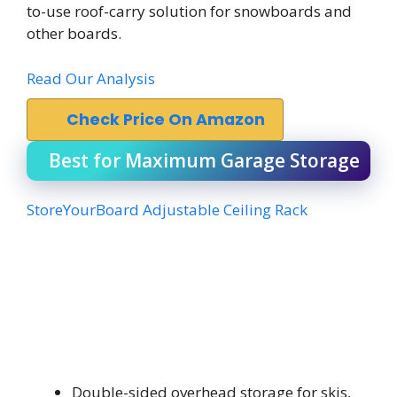
to-use roof-carry solution for snowboards and
other boards.
Read Our Analysis
Check Price On Amazon
Best for Maximum Garage Storage
StoreYourBoard Adjustable Ceiling Rack
Double-sided overhead storage for skis,