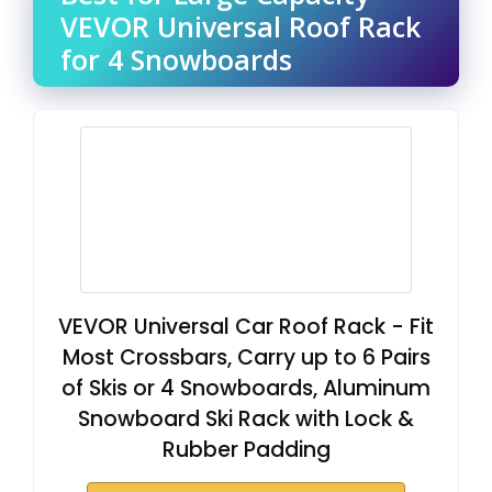
VEVOR Universal Roof Rack
for 4 Snowboards
VEVOR Universal Car Roof Rack - Fit
Most Crossbars, Carry up to 6 Pairs
of Skis or 4 Snowboards, Aluminum
Snowboard Ski Rack with Lock &
Rubber Padding