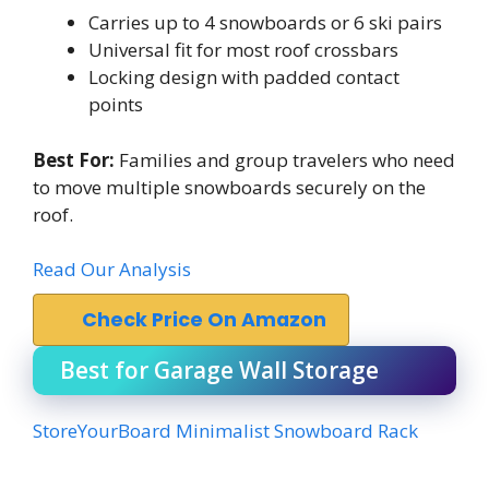
Carries up to 4 snowboards or 6 ski pairs
Universal fit for most roof crossbars
Locking design with padded contact
points
Best For:
Families and group travelers who need
to move multiple snowboards securely on the
roof.
Read Our Analysis
Check Price On Amazon
Best for Garage Wall Storage
StoreYourBoard Minimalist Snowboard Rack