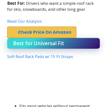
Best For:
Drivers who want a simple roof rack
for skis, snowboards, and other long gear.
Read Our Analysis
Check Price On Amazon
Best for Universal Fit
Soft Roof Rack Pads w/ 15 Ft Straps
Fits most vehicles without permanent