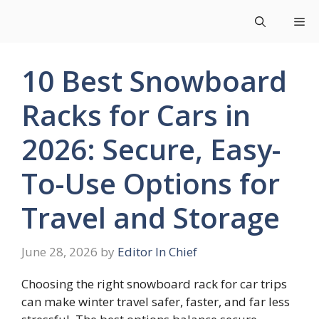
Skip
Me
to
content
10 Best Snowboard
Racks for Cars in
2026: Secure, Easy-
To-Use Options for
Travel and Storage
June 28, 2026
by
Editor In Chief
Choosing the right snowboard rack for car trips
can make winter travel safer, faster, and far less