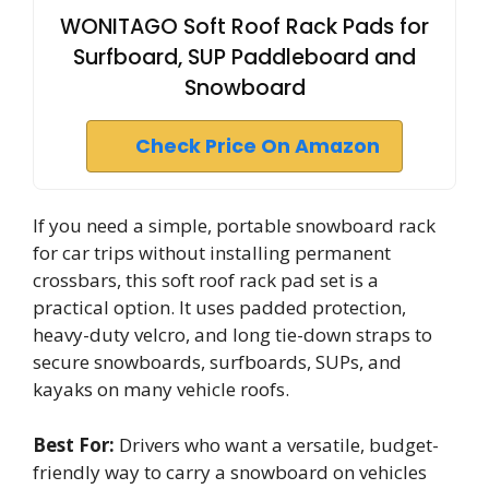
WONITAGO Soft Roof Rack Pads for
Surfboard, SUP Paddleboard and
Snowboard
Check Price On Amazon
If you need a simple, portable snowboard rack
for car trips without installing permanent
crossbars, this soft roof rack pad set is a
practical option. It uses padded protection,
heavy-duty velcro, and long tie-down straps to
secure snowboards, surfboards, SUPs, and
kayaks on many vehicle roofs.
Best For:
Drivers who want a versatile, budget-
friendly way to carry a snowboard on vehicles