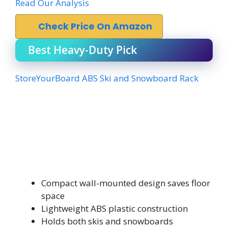
Read Our Analysis
Check Price On Amazon
Best Heavy-Duty Pick
StoreYourBoard ABS Ski and Snowboard Rack
Compact wall-mounted design saves floor
space
Lightweight ABS plastic construction
Holds both skis and snowboards