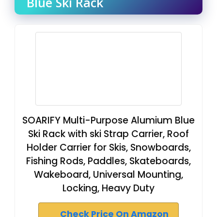
Blue Ski Rack
SOARIFY Multi-Purpose Alumium Blue
Ski Rack with ski Strap Carrier, Roof
Holder Carrier for Skis, Snowboards,
Fishing Rods, Paddles, Skateboards,
Wakeboard, Universal Mounting,
Locking, Heavy Duty
Check Price On Amazon