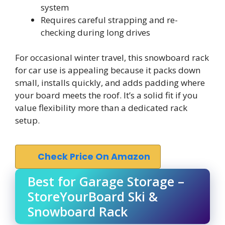
system
Requires careful strapping and re-
checking during long drives
For occasional winter travel, this snowboard rack
for car use is appealing because it packs down
small, installs quickly, and adds padding where
your board meets the roof. It’s a solid fit if you
value flexibility more than a dedicated rack
setup.
Check Price On Amazon
Best for Garage Storage –
StoreYourBoard Ski &
Snowboard Rack