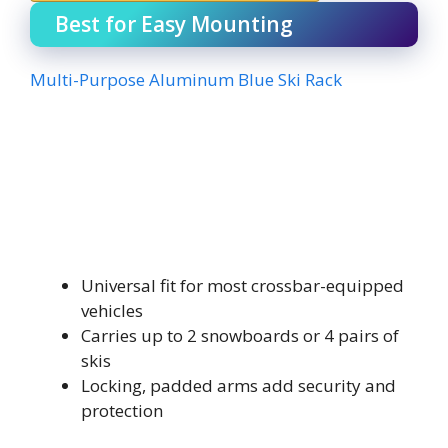
Best for Easy Mounting
Multi-Purpose Aluminum Blue Ski Rack
Universal fit for most crossbar-equipped
vehicles
Carries up to 2 snowboards or 4 pairs of
skis
Locking, padded arms add security and
protection