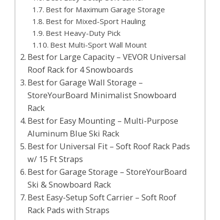
Best for Maximum Garage Storage
Best for Mixed-Sport Hauling
Best Heavy-Duty Pick
Best Multi-Sport Wall Mount
Best for Large Capacity – VEVOR Universal
Roof Rack for 4 Snowboards
Best for Garage Wall Storage –
StoreYourBoard Minimalist Snowboard
Rack
Best for Easy Mounting – Multi-Purpose
Aluminum Blue Ski Rack
Best for Universal Fit – Soft Roof Rack Pads
w/ 15 Ft Straps
Best for Garage Storage – StoreYourBoard
Ski & Snowboard Rack
Best Easy-Setup Soft Carrier – Soft Roof
Rack Pads with Straps