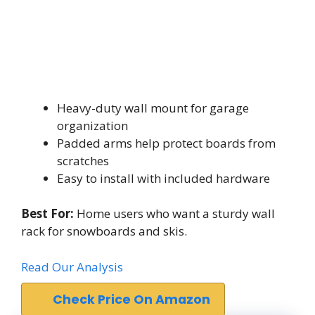
Heavy-duty wall mount for garage
organization
Padded arms help protect boards from
scratches
Easy to install with included hardware
Best For:
Home users who want a sturdy wall
rack for snowboards and skis.
Read Our Analysis
Check Price On Amazon