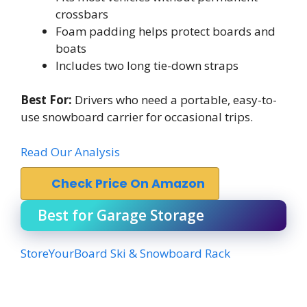
crossbars
Foam padding helps protect boards and
boats
Includes two long tie-down straps
Best For:
Drivers who need a portable, easy-to-
use snowboard carrier for occasional trips.
Read Our Analysis
Check Price On Amazon
Best for Garage Storage
StoreYourBoard Ski & Snowboard Rack