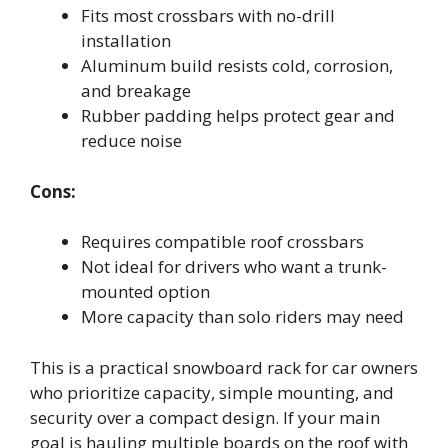
Fits most crossbars with no-drill
installation
Aluminum build resists cold, corrosion,
and breakage
Rubber padding helps protect gear and
reduce noise
Cons:
Requires compatible roof crossbars
Not ideal for drivers who want a trunk-
mounted option
More capacity than solo riders may need
This is a practical snowboard rack for car owners
who prioritize capacity, simple mounting, and
security over a compact design. If your main
goal is hauling multiple boards on the roof with