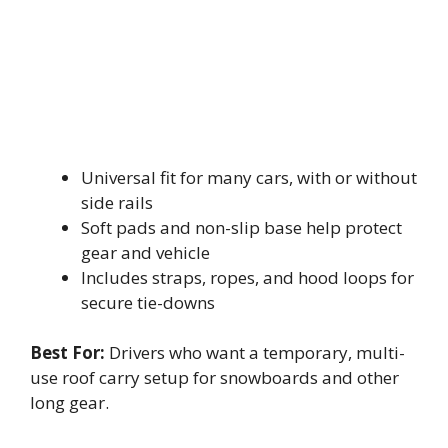
Universal fit for many cars, with or without
side rails
Soft pads and non-slip base help protect
gear and vehicle
Includes straps, ropes, and hood loops for
secure tie-downs
Best For:
Drivers who want a temporary, multi-
use roof carry setup for snowboards and other
long gear.