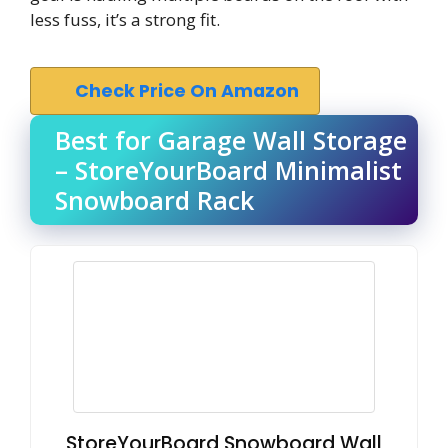
less fuss, it’s a strong fit.
Check Price On Amazon
Best for Garage Wall Storage
– StoreYourBoard Minimalist
Snowboard Rack
StoreYourBoard Snowboard Wall