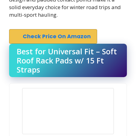
solid everyday choice for winter road trips and
multi-sport hauling.
Check Price On Amazon
Best for Universal Fit – Soft
Roof Rack Pads w/ 15 Ft
Straps