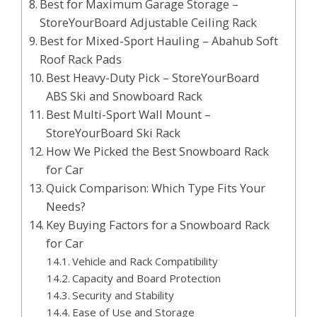
Best for Maximum Garage Storage –
StoreYourBoard Adjustable Ceiling Rack
Best for Mixed-Sport Hauling – Abahub Soft
Roof Rack Pads
Best Heavy-Duty Pick – StoreYourBoard
ABS Ski and Snowboard Rack
Best Multi-Sport Wall Mount –
StoreYourBoard Ski Rack
How We Picked the Best Snowboard Rack
for Car
Quick Comparison: Which Type Fits Your
Needs?
Key Buying Factors for a Snowboard Rack
for Car
Vehicle and Rack Compatibility
Capacity and Board Protection
Security and Stability
Ease of Use and Storage