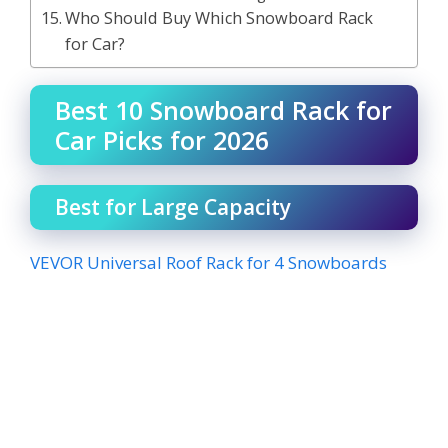
Who Should Buy Which Snowboard Rack
for Car?
Best 10 Snowboard Rack for
Car Picks for 2026
Best for Large Capacity
VEVOR Universal Roof Rack for 4 Snowboards