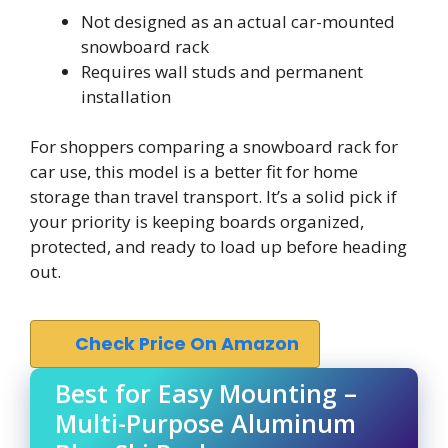
Not designed as an actual car-mounted
snowboard rack
Requires wall studs and permanent
installation
For shoppers comparing a snowboard rack for
car use, this model is a better fit for home
storage than travel transport. It’s a solid pick if
your priority is keeping boards organized,
protected, and ready to load up before heading
out.
Check Price On Amazon
Best for Easy Mounting –
Multi-Purpose Aluminum