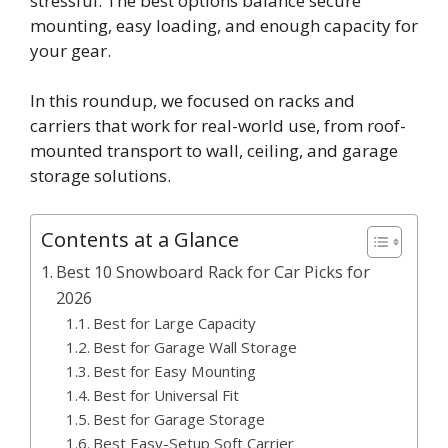
stressful. The best options balance secure
mounting, easy loading, and enough capacity for
your gear.
In this roundup, we focused on racks and
carriers that work for real-world use, from roof-
mounted transport to wall, ceiling, and garage
storage solutions.
Contents at a Glance
Best 10 Snowboard Rack for Car Picks for
2026
Best for Large Capacity
Best for Garage Wall Storage
Best for Easy Mounting
Best for Universal Fit
Best for Garage Storage
Best Easy-Setup Soft Carrier