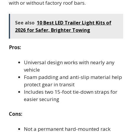
with or without factory roof bars.
See also
10 Best LED Trailer Light Kits of
2026 for Safer, Brighter Towing
Pros:
Universal design works with nearly any
vehicle
Foam padding and anti-slip material help
protect gear in transit
Includes two 15-foot tie-down straps for
easier securing
Cons:
Not a permanent hard-mounted rack