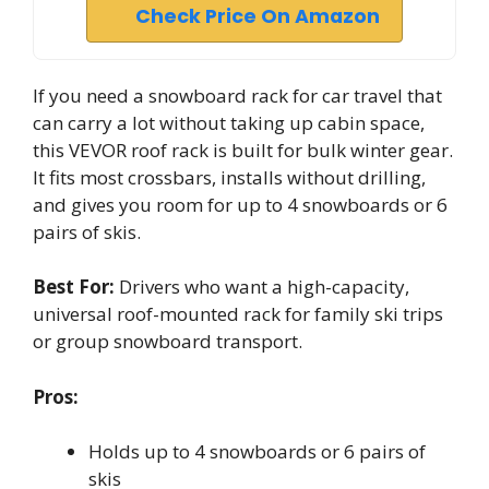
Check Price On Amazon
If you need a snowboard rack for car travel that
can carry a lot without taking up cabin space,
this VEVOR roof rack is built for bulk winter gear.
It fits most crossbars, installs without drilling,
and gives you room for up to 4 snowboards or 6
pairs of skis.
Best For:
Drivers who want a high-capacity,
universal roof-mounted rack for family ski trips
or group snowboard transport.
Pros:
Holds up to 4 snowboards or 6 pairs of
skis