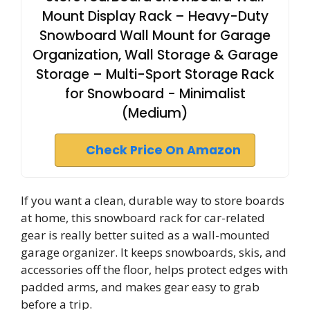
Mount Display Rack – Heavy-Duty
Snowboard Wall Mount for Garage
Organization, Wall Storage & Garage
Storage – Multi-Sport Storage Rack
for Snowboard - Minimalist
(Medium)
Check Price On Amazon
If you want a clean, durable way to store boards
at home, this snowboard rack for car-related
gear is really better suited as a wall-mounted
garage organizer. It keeps snowboards, skis, and
accessories off the floor, helps protect edges with
padded arms, and makes gear easy to grab
before a trip.