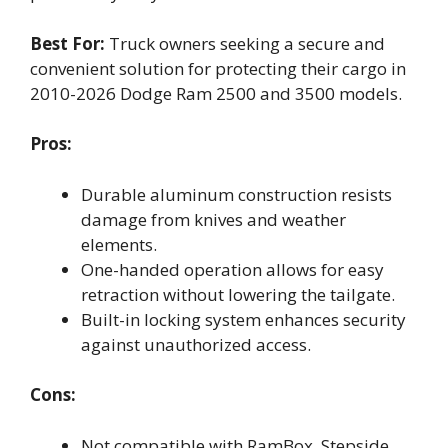
Best For:
Truck owners seeking a secure and
convenient solution for protecting their cargo in
2010-2026 Dodge Ram 2500 and 3500 models.
Pros:
Durable aluminum construction resists
damage from knives and weather
elements.
One-handed operation allows for easy
retraction without lowering the tailgate.
Built-in locking system enhances security
against unauthorized access.
Cons:
Not compatible with RamBox, Stepside