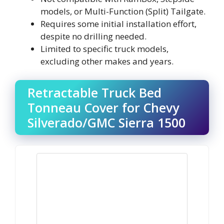
models, or Multi-Function (Split) Tailgate.
Requires some initial installation effort,
despite no drilling needed.
Limited to specific truck models,
excluding other makes and years.
Retractable Truck Bed
Tonneau Cover for Chevy
Silverado/GMC Sierra 1500