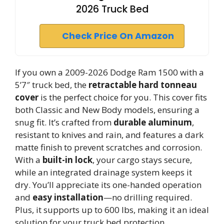
2026 Truck Bed
Check Price On Amazon
If you own a 2009-2026 Dodge Ram 1500 with a
5’7″ truck bed, the
retractable hard tonneau
cover
is the perfect choice for you. This cover fits
both Classic and New Body models, ensuring a
snug fit. It’s crafted from
durable aluminum
,
resistant to knives and rain, and features a dark
matte finish to prevent scratches and corrosion.
With a
built-in lock
, your cargo stays secure,
while an integrated drainage system keeps it
dry. You’ll appreciate its one-handed operation
and
easy installation
—no drilling required.
Plus, it supports up to 600 lbs, making it an ideal
solution for your truck bed protection.