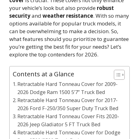
cover
is crucial. These covers not only enhance
your vehicle’s look but also provide
robust
security
and
weather resistance
. With so many
options available for popular truck models, it
can be overwhelming to make a decision. So,
what features should you prioritize to guarantee
you’re getting the best fit for your needs? Let’s
explore the top contenders for 2026.
Contents at a Glance
Retractable Hard Tonneau Cover for 2009-
2026 Dodge Ram 1500 5’7” Truck Bed
Retractable Hard Tonneau Cover for 2017-
2026 Ford F-250/350 Super Duty Truck Bed
Retractable Hard Tonneau Cover Fits 2020-
2026 Jeep Gladiator 5 FT Truck Bed
Retractable Hard Tonneau Cover for Dodge