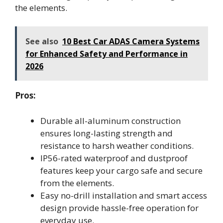
the elements.
See also
10 Best Car ADAS Camera Systems
for Enhanced Safety and Performance in
2026
Pros:
Durable all-aluminum construction
ensures long-lasting strength and
resistance to harsh weather conditions.
IP56-rated waterproof and dustproof
features keep your cargo safe and secure
from the elements.
Easy no-drill installation and smart access
design provide hassle-free operation for
everyday use.