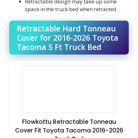
Retractable design may take up some
space in the truck bed when retracted.
Retractable Hard Tonneau
Cover for 2016-2026 Toyota
Tacoma 5 Ft Truck Bed
Flowkottu Retractable Tonneau
Cover Fit Toyota Tacoma 2016-2026