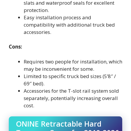
slats and waterproof seals for excellent
protection.
Easy installation process and
compatibility with additional truck bed
accessories.
Cons:
Requires two people for installation, which
may be inconvenient for some.
Limited to specific truck bed sizes (5’8″ /
69″ bed).
Accessories for the T-slot rail system sold
separately, potentially increasing overall
cost.
ONINE Retractable Hard