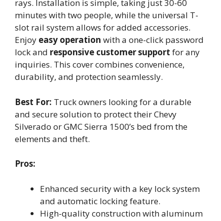
rays. Installation is simple, taking just 30-60
minutes with two people, while the universal T-
slot rail system allows for added accessories.
Enjoy
easy operation
with a one-click password
lock and
responsive customer support
for any
inquiries. This cover combines convenience,
durability, and protection seamlessly.
Best For:
Truck owners looking for a durable
and secure solution to protect their Chevy
Silverado or GMC Sierra 1500’s bed from the
elements and theft.
Pros:
Enhanced security with a key lock system
and automatic locking feature.
High-quality construction with aluminum