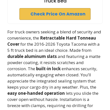
Truck Bed
Check Price On Amazon
For truck owners seeking a blend of security and
convenience, the
Retractable Hard Tonneau
Cover
for the 2016-2026 Toyota Tacoma with a
5 ft truck bed is an ideal choice. Made from
durable aluminum slats
and featuring a matte
powder coating, it resists scratches and
corrosion. The
built-in lock
enhances security,
automatically engaging when closed. You’ll
appreciate the integrated sealing system that
keeps your cargo dry in any weather. Plus, the
easy one-handed operation
lets you slide the
cover open without hassle. Installation is a
breeze with clamps, requiring no drilling for