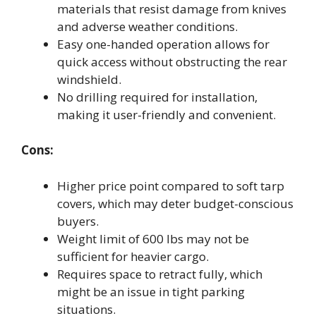
materials that resist damage from knives
and adverse weather conditions.
Easy one-handed operation allows for
quick access without obstructing the rear
windshield.
No drilling required for installation,
making it user-friendly and convenient.
Cons:
Higher price point compared to soft tarp
covers, which may deter budget-conscious
buyers.
Weight limit of 600 lbs may not be
sufficient for heavier cargo.
Requires space to retract fully, which
might be an issue in tight parking
situations.