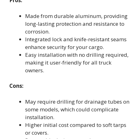
Pros:
Made from durable aluminum, providing
long-lasting protection and resistance to
corrosion.
Integrated lock and knife-resistant seams
enhance security for your cargo.
Easy installation with no drilling required,
making it user-friendly for all truck
owners.
Cons:
May require drilling for drainage tubes on
some models, which could complicate
installation.
Higher initial cost compared to soft tarps
or covers.