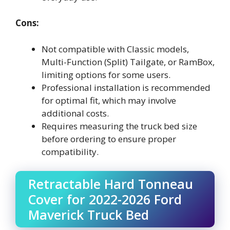
Cons:
Not compatible with Classic models,
Multi-Function (Split) Tailgate, or RamBox,
limiting options for some users.
Professional installation is recommended
for optimal fit, which may involve
additional costs.
Requires measuring the truck bed size
before ordering to ensure proper
compatibility.
Retractable Hard Tonneau
Cover for 2022-2026 Ford
Maverick Truck Bed