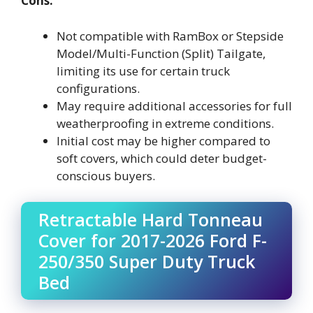
Cons:
Not compatible with RamBox or Stepside
Model/Multi-Function (Split) Tailgate,
limiting its use for certain truck
configurations.
May require additional accessories for full
weatherproofing in extreme conditions.
Initial cost may be higher compared to
soft covers, which could deter budget-
conscious buyers.
Retractable Hard Tonneau
Cover for 2017-2026 Ford F-
250/350 Super Duty Truck
Bed