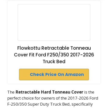
Flowkottu Retractable Tonneau
Cover Fit Ford F250/350 2017-2026
Truck Bed
Check Price On Amazon
The
Retractable Hard Tonneau Cover
is the
perfect choice for owners of the 2017-2026 Ford
F-250/350 Super Duty Truck Bed, specifically