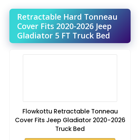
Retractable Hard Tonneau
Cover Fits 2020-2026 Jeep
Gladiator 5 FT Truck Bed
Flowkottu Retractable Tonneau
Cover Fits Jeep Gladiator 2020-2026
Truck Bed