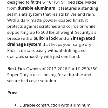
designed to fit the 6′ 10″ (81.9″) bed size. Made
from
durable aluminum
, it features a standing
seam slats system that resists knives and rain.
With a dark matte powder-coated finish, it
protects against scratches and corrosion while
supporting up to 600 lbs of weight. Security’s a
breeze with a
built-in lock
and an
integrated
drainage system
that keeps your cargo dry.
Plus, it installs easily without drilling and
operates smoothly with just one hand.
Best For:
Owners of 2017-2026 Ford F-250/350
Super Duty trucks looking for a durable and
secure bed cover solution.
Pros:
Durable construction with aluminum