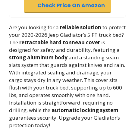
Check Price On Amazon
Are you looking for a
reliable solution
to protect
your 2020-2026 Jeep Gladiator’s 5 FT truck bed?
The
retractable hard tonneau cover
is
designed for safety and durability, featuring a
strong aluminum body
and a standing seam
slats system that guards against knives and rain.
With integrated sealing and drainage, your
cargo stays dry in any weather. This cover sits
flush with your truck bed, supporting up to 600
lbs, and operates smoothly with one hand.
Installation is straightforward, requiring no
drilling, while the
automatic locking system
guarantees security. Upgrade your Gladiator’s
protection today!