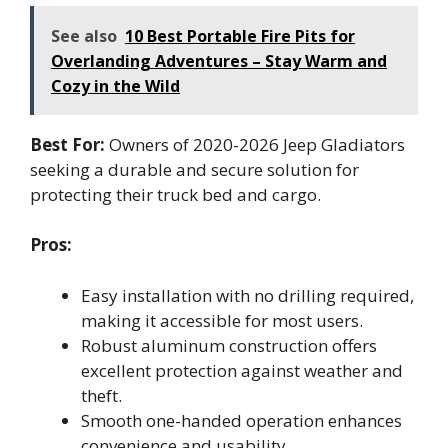
See also
10 Best Portable Fire Pits for
Overlanding Adventures – Stay Warm and
Cozy in the Wild
Best For:
Owners of 2020-2026 Jeep Gladiators
seeking a durable and secure solution for
protecting their truck bed and cargo.
Pros:
Easy installation with no drilling required,
making it accessible for most users.
Robust aluminum construction offers
excellent protection against weather and
theft.
Smooth one-handed operation enhances
convenience and usability.