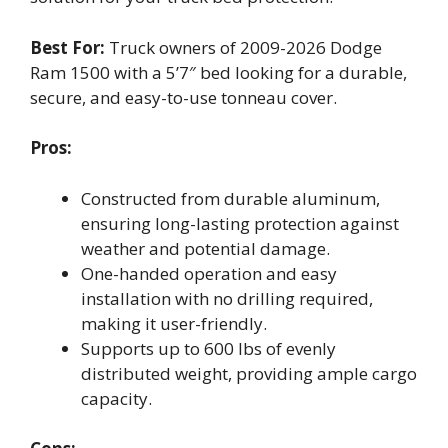
Best For:
Truck owners of 2009-2026 Dodge
Ram 1500 with a 5’7″ bed looking for a durable,
secure, and easy-to-use tonneau cover.
Pros:
Constructed from durable aluminum,
ensuring long-lasting protection against
weather and potential damage.
One-handed operation and easy
installation with no drilling required,
making it user-friendly.
Supports up to 600 lbs of evenly
distributed weight, providing ample cargo
capacity.