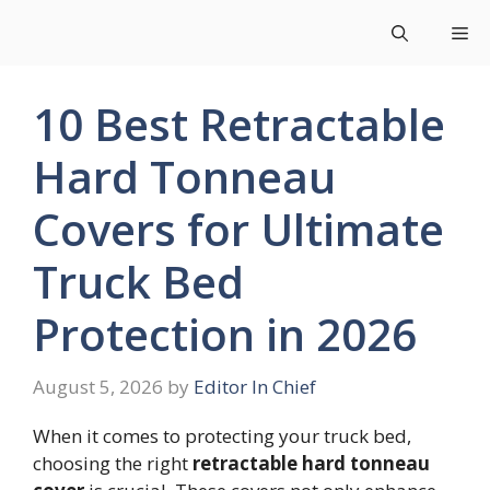
Skip
Me
to
content
10 Best Retractable
Hard Tonneau
Covers for Ultimate
Truck Bed
Protection in 2026
August 5, 2026
by
Editor In Chief
When it comes to protecting your truck bed,
choosing the right
retractable hard tonneau