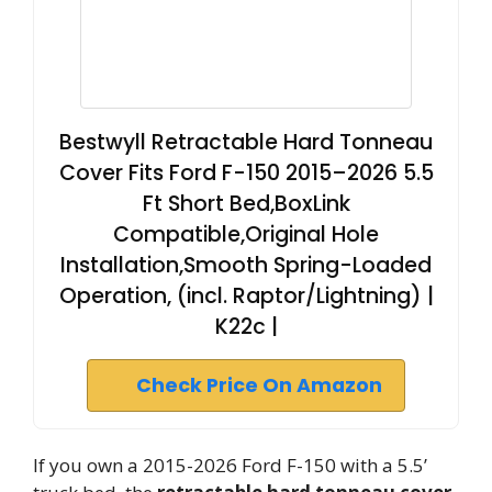
Bestwyll Retractable Hard Tonneau
Cover Fits Ford F-150 2015–2026 5.5
Ft Short Bed,BoxLink
Compatible,Original Hole
Installation,Smooth Spring-Loaded
Operation, (incl. Raptor/Lightning) |
K22c |
Check Price On Amazon
If you own a 2015-2026 Ford F-150 with a 5.5’