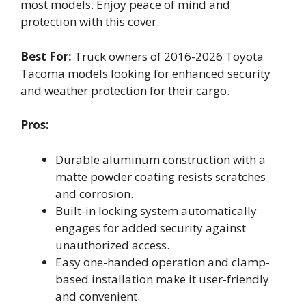
most models. Enjoy peace of mind and
protection with this cover.
Best For:
Truck owners of 2016-2026 Toyota
Tacoma models looking for enhanced security
and weather protection for their cargo.
Pros:
Durable aluminum construction with a
matte powder coating resists scratches
and corrosion.
Built-in locking system automatically
engages for added security against
unauthorized access.
Easy one-handed operation and clamp-
based installation make it user-friendly
and convenient.