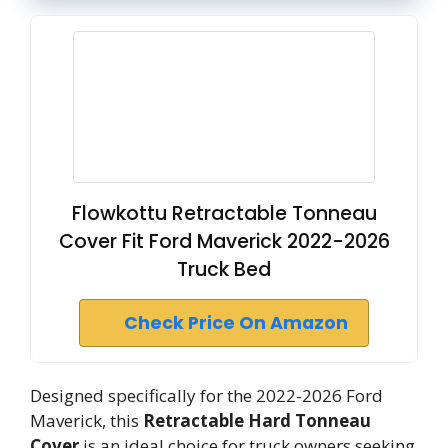
Flowkottu Retractable Tonneau
Cover Fit Ford Maverick 2022-2026
Truck Bed
Check Price On Amazon
Designed specifically for the 2022-2026 Ford
Maverick, this
Retractable Hard Tonneau
Cover
is an ideal choice for truck owners seeking