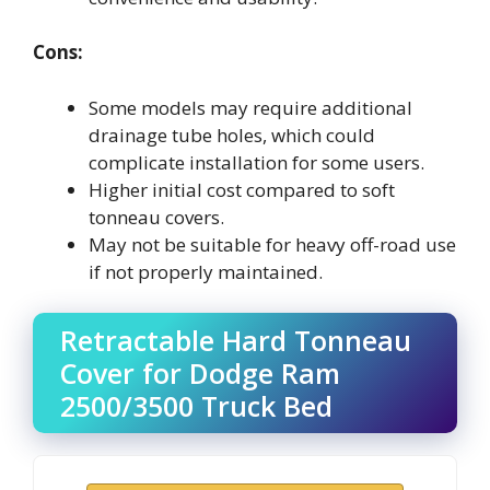
Cons:
Some models may require additional
drainage tube holes, which could
complicate installation for some users.
Higher initial cost compared to soft
tonneau covers.
May not be suitable for heavy off-road use
if not properly maintained.
Retractable Hard Tonneau
Cover for Dodge Ram
2500/3500 Truck Bed