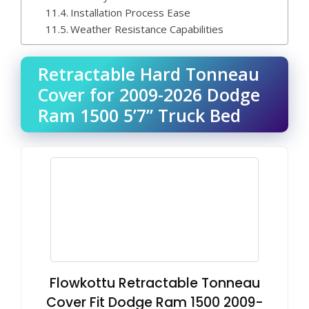
Installation Process Ease
Weather Resistance Capabilities
Retractable Hard Tonneau
Cover for 2009-2026 Dodge
Ram 1500 5’7” Truck Bed
Flowkottu Retractable Tonneau
Cover Fit Dodge Ram 1500 2009-