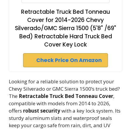
Retractable Truck Bed Tonneau
Cover for 2014-2026 Chevy
Silverado/GMC Sierra 1500 (5'8" /69"
Bed) Retractable Hard Truck Bed
Cover Key Lock
Check Price On Amazon
Looking for a reliable solution to protect your
Chevy Silverado or GMC Sierra 1500’s truck bed?
The
Retractable Truck Bed Tonneau Cover
,
compatible with models from 2014 to 2026,
offers
robust security
with a key lock system. Its
sturdy aluminum slats and waterproof seals
keep your cargo safe from rain, dirt, and UV