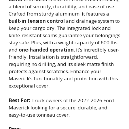
a blend of security, durability, and ease of use.
Crafted from sturdy aluminum, it features a
built-in tension control
and drainage system to
keep your cargo dry. The integrated lock and
knife-resistant seams guarantee your belongings
stay safe. Plus, with a weight capacity of 600 lbs
and
one-handed operation
, it’s incredibly user-
friendly. Installation is straightforward,
requiring no drilling, and its sleek matte finish
protects against scratches. Enhance your
Maverick’s functionality and protection with this
exceptional cover.
Best For:
Truck owners of the 2022-2026 Ford
Maverick looking for a secure, durable, and
easy-to-use tonneau cover.