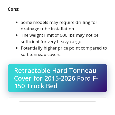
Cons:
Some models may require drilling for
drainage tube installation.
The weight limit of 600 lbs may not be
sufficient for very heavy cargo.
Potentially higher price point compared to
soft tonneau covers.
Retractable Hard Tonneau
Cover for 2015-2026 Ford F-
150 Truck Bed