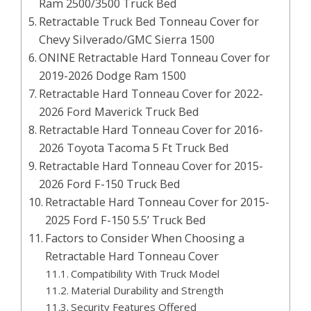
Ram 2500/3500 Truck Bed
Retractable Truck Bed Tonneau Cover for
Chevy Silverado/GMC Sierra 1500
ONINE Retractable Hard Tonneau Cover for
2019-2026 Dodge Ram 1500
Retractable Hard Tonneau Cover for 2022-
2026 Ford Maverick Truck Bed
Retractable Hard Tonneau Cover for 2016-
2026 Toyota Tacoma 5 Ft Truck Bed
Retractable Hard Tonneau Cover for 2015-
2026 Ford F-150 Truck Bed
Retractable Hard Tonneau Cover for 2015-
2025 Ford F-150 5.5’ Truck Bed
Factors to Consider When Choosing a
Retractable Hard Tonneau Cover
Compatibility With Truck Model
Material Durability and Strength
Security Features Offered