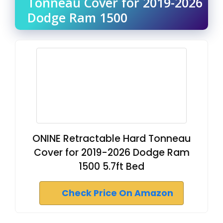
Tonneau Cover for 2019-2026
Dodge Ram 1500
ONINE Retractable Hard Tonneau
Cover for 2019-2026 Dodge Ram
1500 5.7ft Bed
Check Price On Amazon