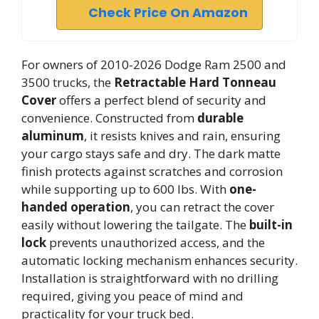
Check Price On Amazon
For owners of 2010-2026 Dodge Ram 2500 and
3500 trucks, the
Retractable Hard Tonneau
Cover
offers a perfect blend of security and
convenience. Constructed from
durable
aluminum
, it resists knives and rain, ensuring
your cargo stays safe and dry. The dark matte
finish protects against scratches and corrosion
while supporting up to 600 lbs. With
one-
handed operation
, you can retract the cover
easily without lowering the tailgate. The
built-in
lock
prevents unauthorized access, and the
automatic locking mechanism enhances security.
Installation is straightforward with no drilling
required, giving you peace of mind and
practicality for your truck bed.