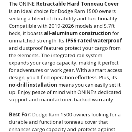
The ONINE
Retractable Hard Tonneau Cover
is an ideal choice for Dodge Ram 1500 owners
seeking a blend of durability and functionality.
Compatible with 2019-2026 models and 5.7ft
beds, it boasts
all-aluminum construction
for
unmatched strength. Its
IP56-rated waterproof
and dustproof features protect your cargo from
the elements. The integrated rail system
expands your cargo capacity, making it perfect
for adventures or work gear. With a smart access
design, you’ll find operation effortless. Plus, its
no-drill installation
means you can easily set it
up. Enjoy peace of mind with ONINE’s dedicated
support and manufacturer-backed warranty.
Best For:
Dodge Ram 1500 owners looking for a
durable and functional tonneau cover that
enhances cargo capacity and protects against