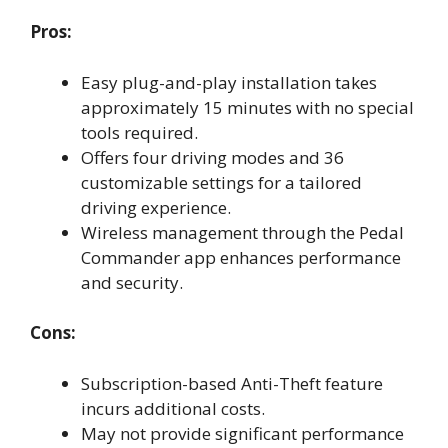
Pros:
Easy plug-and-play installation takes
approximately 15 minutes with no special
tools required.
Offers four driving modes and 36
customizable settings for a tailored
driving experience.
Wireless management through the Pedal
Commander app enhances performance
and security.
Cons:
Subscription-based Anti-Theft feature
incurs additional costs.
May not provide significant performance