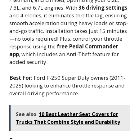
7.3L, and 6.7L engines. With
36 driving settings
and 4 modes, it eliminates throttle lag, ensuring
smooth acceleration during heavy loads or stop-
and-go traffic. Installation takes just 15 minutes
—no tools required! Plus, control your throttle
response using the
free Pedal Commander
app
, which includes an Anti-Theft feature for
added security.
Best For:
Ford F-250 Super Duty owners (2011-
2025) looking to enhance throttle response and
overall driving performance.
See also
10 Best Leather Seat Covers for
Trucks That Combine Style and Durability