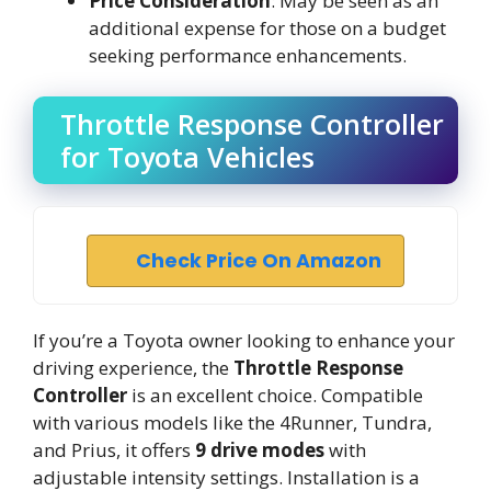
Price Consideration
: May be seen as an
additional expense for those on a budget
seeking performance enhancements.
Throttle Response Controller
for Toyota Vehicles
Check Price On Amazon
If you’re a Toyota owner looking to enhance your
driving experience, the
Throttle Response
Controller
is an excellent choice. Compatible
with various models like the 4Runner, Tundra,
and Prius, it offers
9 drive modes
with
adjustable intensity settings. Installation is a