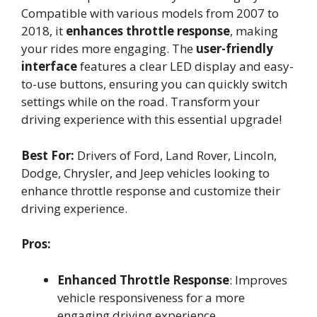
Compatible with various models from 2007 to
2018, it
enhances throttle response
, making
your rides more engaging. The
user-friendly
interface
features a clear LED display and easy-
to-use buttons, ensuring you can quickly switch
settings while on the road. Transform your
driving experience with this essential upgrade!
Best For:
Drivers of Ford, Land Rover, Lincoln,
Dodge, Chrysler, and Jeep vehicles looking to
enhance throttle response and customize their
driving experience.
Pros:
Enhanced Throttle Response
: Improves
vehicle responsiveness for a more
engaging driving experience.