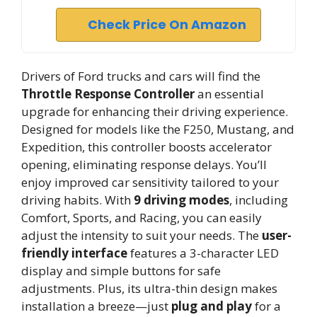
Check Price On Amazon
Drivers of Ford trucks and cars will find the
Throttle Response Controller
an essential
upgrade for enhancing their driving experience.
Designed for models like the F250, Mustang, and
Expedition, this controller boosts accelerator
opening, eliminating response delays. You’ll
enjoy improved car sensitivity tailored to your
driving habits. With
9 driving modes
, including
Comfort, Sports, and Racing, you can easily
adjust the intensity to suit your needs. The
user-
friendly interface
features a 3-character LED
display and simple buttons for safe
adjustments. Plus, its ultra-thin design makes
installation a breeze—just
plug and play
for a