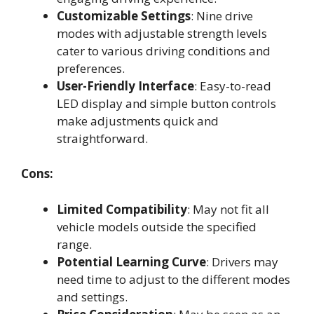
Customizable Settings
: Nine drive
modes with adjustable strength levels
cater to various driving conditions and
preferences.
User-Friendly Interface
: Easy-to-read
LED display and simple button controls
make adjustments quick and
straightforward.
Cons:
Limited Compatibility
: May not fit all
vehicle models outside the specified
range.
Potential Learning Curve
: Drivers may
need time to adjust to the different modes
and settings.