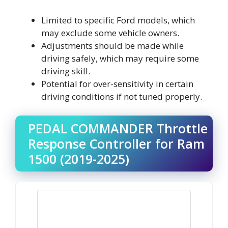
Limited to specific Ford models, which
may exclude some vehicle owners.
Adjustments should be made while
driving safely, which may require some
driving skill.
Potential for over-sensitivity in certain
driving conditions if not tuned properly.
PEDAL COMMANDER Throttle
Response Controller for Ram
1500 (2019-2025)