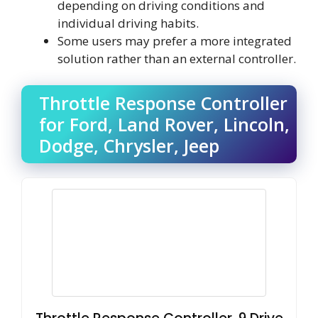
depending on driving conditions and
individual driving habits.
Some users may prefer a more integrated
solution rather than an external controller.
Throttle Response Controller
for Ford, Land Rover, Lincoln,
Dodge, Chrysler, Jeep