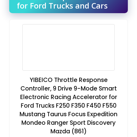
for Ford Trucks and Cars
YIBEICO Throttle Response
Controller, 9 Drive 9-Mode Smart
Electronic Racing Accelerator for
Ford Trucks F250 F350 F450 F550
Mustang Taurus Focus Expedition
Mondeo Ranger Sport Discovery
Mazda (861)