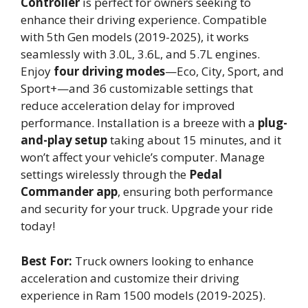
Controller
is perfect for owners seeking to
enhance their driving experience. Compatible
with 5th Gen models (2019-2025), it works
seamlessly with 3.0L, 3.6L, and 5.7L engines.
Enjoy
four driving modes
—Eco, City, Sport, and
Sport+—and 36 customizable settings that
reduce acceleration delay for improved
performance. Installation is a breeze with a
plug-
and-play setup
taking about 15 minutes, and it
won’t affect your vehicle’s computer. Manage
settings wirelessly through the
Pedal
Commander app
, ensuring both performance
and security for your truck. Upgrade your ride
today!
Best For:
Truck owners looking to enhance
acceleration and customize their driving
experience in Ram 1500 models (2019-2025).