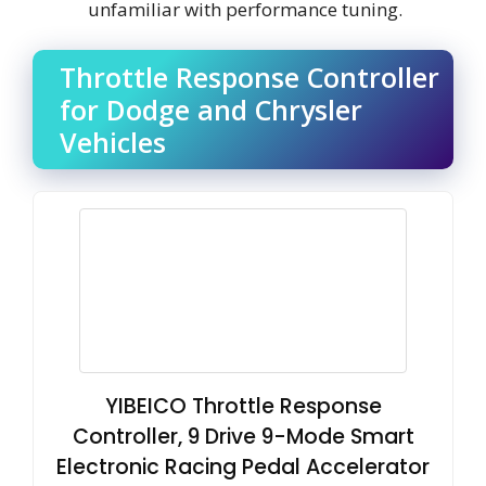
unfamiliar with performance tuning.
Throttle Response Controller
for Dodge and Chrysler
Vehicles
YIBEICO Throttle Response
Controller, 9 Drive 9-Mode Smart
Electronic Racing Pedal Accelerator