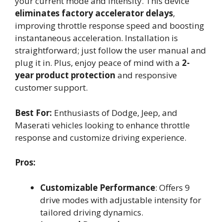
your current mode and intensity. This device
eliminates factory accelerator delays
,
improving throttle response speed and boosting
instantaneous acceleration. Installation is
straightforward; just follow the user manual and
plug it in. Plus, enjoy peace of mind with a
2-
year product protection
and responsive
customer support.
Best For:
Enthusiasts of Dodge, Jeep, and
Maserati vehicles looking to enhance throttle
response and customize driving experience.
Pros:
Customizable Performance
: Offers 9
drive modes with adjustable intensity for
tailored driving dynamics.