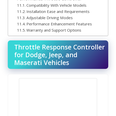
Compatibility With Vehicle Models
Installation Ease and Requirements
Adjustable Driving Modes
Performance Enhancement Features
Warranty and Support Options
Throttle Response Controller
for Dodge, Jeep, and
Maserati Vehicles