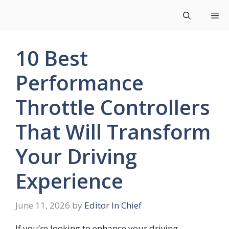
Skip
Me
to
content
10 Best
Performance
Throttle Controllers
That Will Transform
Your Driving
Experience
June 11, 2026
by
Editor In Chief
If you’re looking to enhance your driving