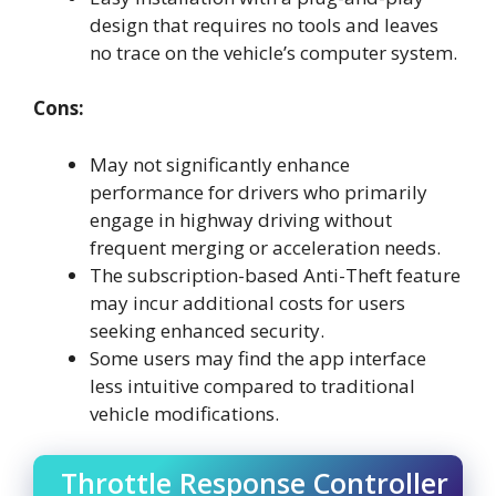
design that requires no tools and leaves
no trace on the vehicle’s computer system.
Cons:
May not significantly enhance
performance for drivers who primarily
engage in highway driving without
frequent merging or acceleration needs.
The subscription-based Anti-Theft feature
may incur additional costs for users
seeking enhanced security.
Some users may find the app interface
less intuitive compared to traditional
vehicle modifications.
Throttle Response Controller