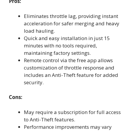
Pros:
Eliminates throttle lag, providing instant
acceleration for safer merging and heavy
load hauling.
Quick and easy installation in just 15
minutes with no tools required,
maintaining factory settings.
Remote control via the free app allows
customization of throttle response and
includes an Anti-Theft feature for added
security.
Cons:
May require a subscription for full access
to Anti-Theft features.
Performance improvements may vary