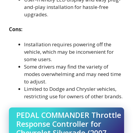
and-play installation for hassle-free
upgrades.
Cons:
Installation requires powering off the
vehicle, which may be inconvenient for
some users.
Some drivers may find the variety of
modes overwhelming and may need time
to adjust.
Limited to Dodge and Chrysler vehicles,
restricting use for owners of other brands.
PEDAL COMMANDER Throttle
Response Controller for
Chevrolet Silverado (2007-