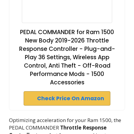
PEDAL COMMANDER for Ram 1500
New Body 2019-2026 Throttle
Response Controller - Plug-and-
Play 36 Settings, Wireless App
Control, Anti Theft - Off-Road
Performance Mods - 1500
Accessories
Check Price On Amazon
Optimizing acceleration for your Ram 1500, the
PEDAL COMMANDER
Throttle Response