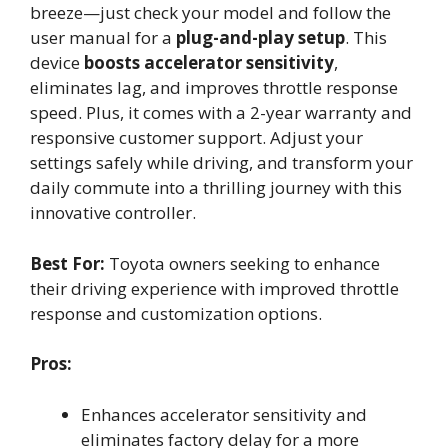
breeze—just check your model and follow the
user manual for a
plug-and-play setup
. This
device
boosts accelerator sensitivity
,
eliminates lag, and improves throttle response
speed. Plus, it comes with a 2-year warranty and
responsive customer support. Adjust your
settings safely while driving, and transform your
daily commute into a thrilling journey with this
innovative controller.
Best For:
Toyota owners seeking to enhance
their driving experience with improved throttle
response and customization options.
Pros:
Enhances accelerator sensitivity and
eliminates factory delay for a more