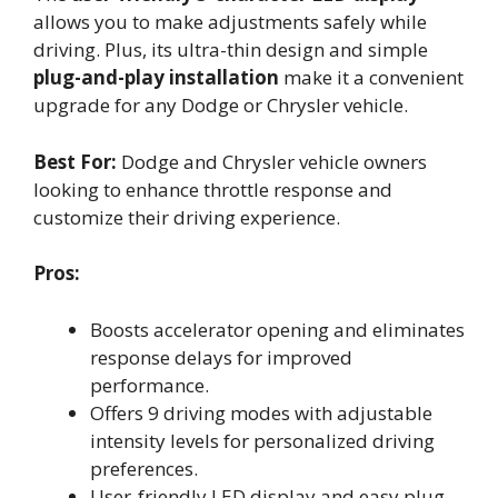
allows you to make adjustments safely while
driving. Plus, its ultra-thin design and simple
plug-and-play installation
make it a convenient
upgrade for any Dodge or Chrysler vehicle.
Best For:
Dodge and Chrysler vehicle owners
looking to enhance throttle response and
customize their driving experience.
Pros:
Boosts accelerator opening and eliminates
response delays for improved
performance.
Offers 9 driving modes with adjustable
intensity levels for personalized driving
preferences.
User-friendly LED display and easy plug-