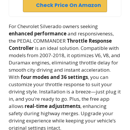
Check Price On Amazon
For Chevrolet Silverado owners seeking
enhanced performance
and responsiveness,
the PEDAL COMMANDER
Throttle Response
Controller
is an ideal solution. Compatible with
models from 2007-2018, it optimizes V6, V8, and
Duramax engines, eliminating throttle delay for
smooth city driving and instant acceleration.
With
four modes and 36 settings
, you can
customize your throttle response to suit your
driving style. Installation is a breeze—just plug it
in, and you’re ready to go. Plus, the free app
allows
real-time adjustments
, enhancing
safety during highway merges. Upgrade your
driving experience while keeping your vehicle’s
original settings intact.