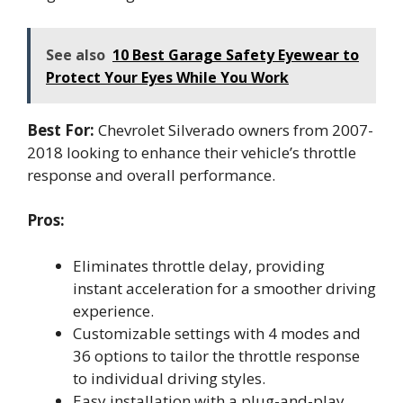
See also
10 Best Garage Safety Eyewear to
Protect Your Eyes While You Work
Best For:
Chevrolet Silverado owners from 2007-
2018 looking to enhance their vehicle’s throttle
response and overall performance.
Pros:
Eliminates throttle delay, providing
instant acceleration for a smoother driving
experience.
Customizable settings with 4 modes and
36 options to tailor the throttle response
to individual driving styles.
Easy installation with a plug-and-play