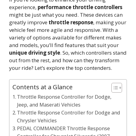
experience,
performance throttle controllers
might be just what you need. These devices can
greatly improve
throttle response
, making your
vehicle feel more agile and responsive. With a
variety of options available for different makes
and models, you’ll find features that suit your
unique driving style
. So, which controllers stand
out from the rest, and how can they transform
your ride? Let’s explore the top contenders.
Contents at a Glance
Throttle Response Controller for Dodge,
Jeep, and Maserati Vehicles
Throttle Response Controller for Dodge and
Chrysler Vehicles
PEDAL COMMANDER Throttle Response