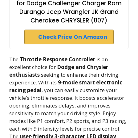
for Dodge Challenger Charger Ram
Durango Jeep Wrangler JK Grand
Cherokee CHRYSLER (807)
Check Price On Amazon
The
Throttle Response Controller
is an
excellent choice for
Dodge and Chrysler
enthusiasts
seeking to enhance their driving
experience. With its
9-mode smart electronic
racing pedal
, you can easily customize your
vehicle’s throttle response. It boosts accelerator
opening, eliminates delays, and improves
sensitivity to match your driving style. Enjoy
modes like P1 comfort, P2 sports, and P3 racing,
each with 9 intensity levels for precise control.
The
user-friendly 3-character LED display