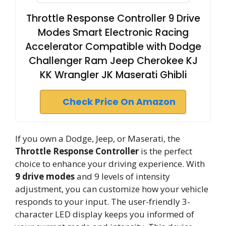
Throttle Response Controller 9 Drive
Modes Smart Electronic Racing
Accelerator Compatible with Dodge
Challenger Ram Jeep Cherokee KJ
KK Wrangler JK Maserati Ghibli
Check Price On Amazon
If you own a Dodge, Jeep, or Maserati, the
Throttle Response Controller
is the perfect
choice to enhance your driving experience. With
9 drive modes
and 9 levels of intensity
adjustment, you can customize how your vehicle
responds to your input. The user-friendly 3-
character LED display keeps you informed of