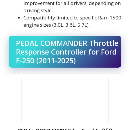
improvement for all drivers, depending on
driving style.
Compatibility limited to specific Ram 1500
engine sizes (3.0L, 3.6L, 5.7L).
PEDAL COMMANDER Throttle
Response Controller for Ford
F-250 (2011-2025)