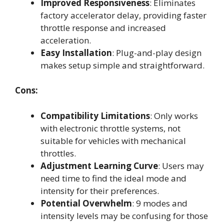
Improved Responsiveness
: Eliminates
factory accelerator delay, providing faster
throttle response and increased
acceleration.
Easy Installation
: Plug-and-play design
makes setup simple and straightforward.
Cons:
Compatibility Limitations
: Only works
with electronic throttle systems, not
suitable for vehicles with mechanical
throttles.
Adjustment Learning Curve
: Users may
need time to find the ideal mode and
intensity for their preferences.
Potential Overwhelm
: 9 modes and
intensity levels may be confusing for those