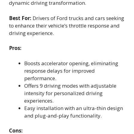
dynamic driving transformation.
Best For:
Drivers of Ford trucks and cars seeking
to enhance their vehicle’s throttle response and
driving experience.
Pros:
Boosts accelerator opening, eliminating
response delays for improved
performance.
Offers 9 driving modes with adjustable
intensity for personalized driving
experiences.
Easy installation with an ultra-thin design
and plug-and-play functionality.
Cons: