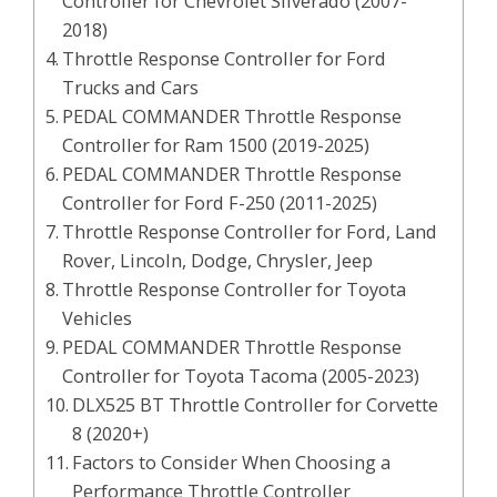
Controller for Chevrolet Silverado (2007-
2018)
Throttle Response Controller for Ford
Trucks and Cars
PEDAL COMMANDER Throttle Response
Controller for Ram 1500 (2019-2025)
PEDAL COMMANDER Throttle Response
Controller for Ford F-250 (2011-2025)
Throttle Response Controller for Ford, Land
Rover, Lincoln, Dodge, Chrysler, Jeep
Throttle Response Controller for Toyota
Vehicles
PEDAL COMMANDER Throttle Response
Controller for Toyota Tacoma (2005-2023)
DLX525 BT Throttle Controller for Corvette
8 (2020+)
Factors to Consider When Choosing a
Performance Throttle Controller