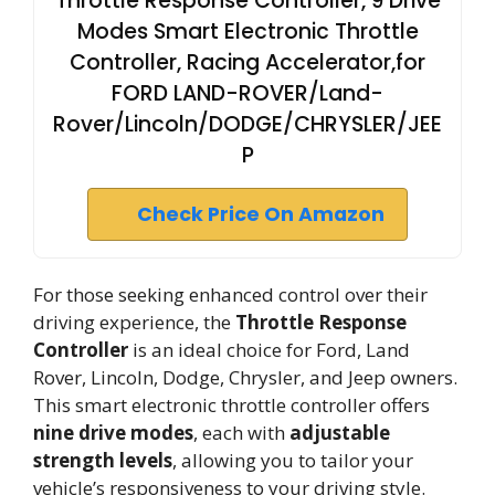
Throttle Response Controller, 9 Drive
Modes Smart Electronic Throttle
Controller, Racing Accelerator,for
FORD LAND-ROVER/Land-
Rover/Lincoln/DODGE/CHRYSLER/JEE
P
Check Price On Amazon
For those seeking enhanced control over their
driving experience, the
Throttle Response
Controller
is an ideal choice for Ford, Land
Rover, Lincoln, Dodge, Chrysler, and Jeep owners.
This smart electronic throttle controller offers
nine drive modes
, each with
adjustable
strength levels
, allowing you to tailor your
vehicle’s responsiveness to your driving style.