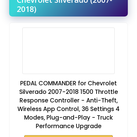
2018)
PEDAL COMMANDER for Chevrolet
Silverado 2007-2018 1500 Throttle
Response Controller - Anti-Theft,
Wireless App Control, 36 Settings 4
Modes, Plug-and-Play - Truck
Performance Upgrade