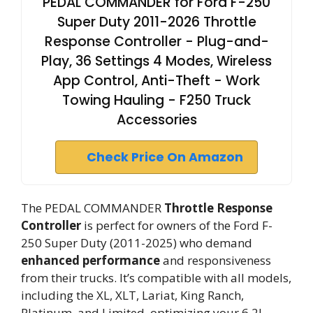
PEDAL COMMANDER for Ford F-250
Super Duty 2011-2026 Throttle
Response Controller - Plug-and-
Play, 36 Settings 4 Modes, Wireless
App Control, Anti-Theft - Work
Towing Hauling - F250 Truck
Accessories
Check Price On Amazon
The PEDAL COMMANDER
Throttle Response
Controller
is perfect for owners of the Ford F-
250 Super Duty (2011-2025) who demand
enhanced performance
and responsiveness
from their trucks. It’s compatible with all models,
including the XL, XLT, Lariat, King Ranch,
Platinum, and Limited, optimizing your 6.2L,