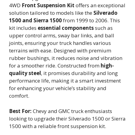
4WD
Front Suspension Kit
offers an exceptional
solution tailored to models like the
Silverado
1500 and Sierra 1500
from 1999 to 2006. This
kit includes
essential components
such as
upper control arms, sway bar links, and ball
joints, ensuring your truck handles various
terrains with ease. Designed with premium
rubber bushings, it reduces noise and vibration
for a smoother ride. Constructed from
high-
quality steel
, it promises durability and long
performance life, making it a smart investment
for enhancing your vehicle’s stability and
comfort.
Best For:
Chevy and GMC truck enthusiasts
looking to upgrade their Silverado 1500 or Sierra
1500 with a reliable front suspension kit.