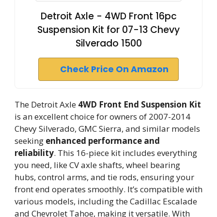
Detroit Axle - 4WD Front 16pc
Suspension Kit for 07-13 Chevy
Silverado 1500
Check Price On Amazon
The Detroit Axle
4WD Front End Suspension Kit
is an excellent choice for owners of 2007-2014
Chevy Silverado, GMC Sierra, and similar models
seeking
enhanced performance and
reliability
. This 16-piece kit includes everything
you need, like CV axle shafts, wheel bearing
hubs, control arms, and tie rods, ensuring your
front end operates smoothly. It’s compatible with
various models, including the Cadillac Escalade
and Chevrolet Tahoe, making it versatile. With