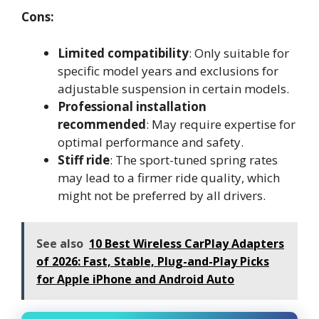
Cons:
Limited compatibility
: Only suitable for
specific model years and exclusions for
adjustable suspension in certain models.
Professional installation
recommended
: May require expertise for
optimal performance and safety.
Stiff ride
: The sport-tuned spring rates
may lead to a firmer ride quality, which
might not be preferred by all drivers.
See also
10 Best Wireless CarPlay Adapters
of 2026: Fast, Stable, Plug-and-Play Picks
for Apple iPhone and Android Auto