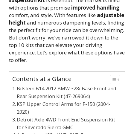
suspension kit
is essential. The market is filled
with options that promise
improved handling
,
comfort, and style. With features like
adjustable
height
and numerous dampening levels, finding
the perfect fit for your ride can be overwhelming.
But don’t worry, we’ve narrowed it down to the
top 10 kits that can elevate your driving
experience. Let’s explore what these options have
to offer.
Contents at a Glance
Bilstein B14 2012 BMW 328i Base Front and
Rear Suspension Kit (47-269064)
KSP Upper Control Arms for F-150 (2004-
2020)
Detroit Axle 4WD Front End Suspension Kit
for Silverado Sierra GMC