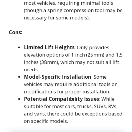
most vehicles, requiring minimal tools
(though a spring compression tool may be
necessary for some models).
Cons:
Limited Lift Heights
: Only provides
elevation options of 1 inch (25mm) and 1.5
inches (38mm), which may not suit all lift
needs.
Model-Specific Installation
: Some
vehicles may require additional tools or
modifications for proper installation.
Potential Compatibility Issues
: While
suitable for most cars, trucks, SUVs, RVs,
and vans, there could be exceptions based
on specific models.