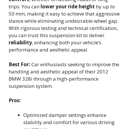
trips. You can
lower your ride height
by up to
50 mm, making it easy to achieve that aggressive
stance while eliminating undesirable wheel gap.
With rigorous testing and technical certification,
you can trust this suspension kit to deliver
reliability
, enhancing both your vehicle’s
performance and aesthetic appeal.
Best For:
Car enthusiasts seeking to improve the
handling and aesthetic appeal of their 2012
BMW 328i through a high-performance
suspension system.
Pros:
Optimized damper settings enhance
stability and comfort for various driving