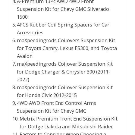
A-Premium 13Pc AWD 4WD Front
Suspension Kit for Chevy GMC Silverado
1500
4PCS Rubber Coil Spring Spacers for Car
Accessories
maXpeedingrods Coilovers Suspension Kit
for Toyota Camry, Lexus ES300, and Toyota
Avalon
maXpeedingrods Coilover Suspension Kit
for Dodge Charger & Chrysler 300 (2011-
2022)
maXpeedingrods Coilover Suspension Kit
for Honda Civic 2012-2015
4WD AWD Front End Control Arms
Suspension Kit for Chevy GMC
Metrix Premium Front End Suspension Kit
for Dodge Dakota and Mitsubishi Raider
Factors to Consider When Choosing a