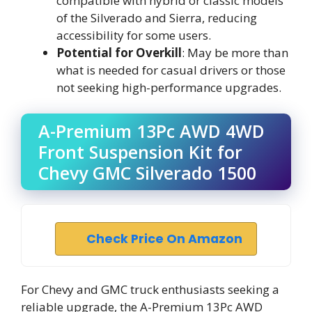
compatible with hybrid or classic models
of the Silverado and Sierra, reducing
accessibility for some users.
Potential for Overkill
: May be more than
what is needed for casual drivers or those
not seeking high-performance upgrades.
A-Premium 13Pc AWD 4WD
Front Suspension Kit for
Chevy GMC Silverado 1500
Check Price On Amazon
For Chevy and GMC truck enthusiasts seeking a
reliable upgrade, the A-Premium 13Pc AWD