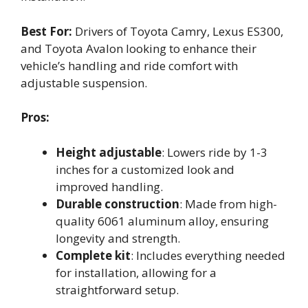
Best For:
Drivers of Toyota Camry, Lexus ES300,
and Toyota Avalon looking to enhance their
vehicle’s handling and ride comfort with
adjustable suspension.
Pros:
Height adjustable
: Lowers ride by 1-3
inches for a customized look and
improved handling.
Durable construction
: Made from high-
quality 6061 aluminum alloy, ensuring
longevity and strength.
Complete kit
: Includes everything needed
for installation, allowing for a
straightforward setup.