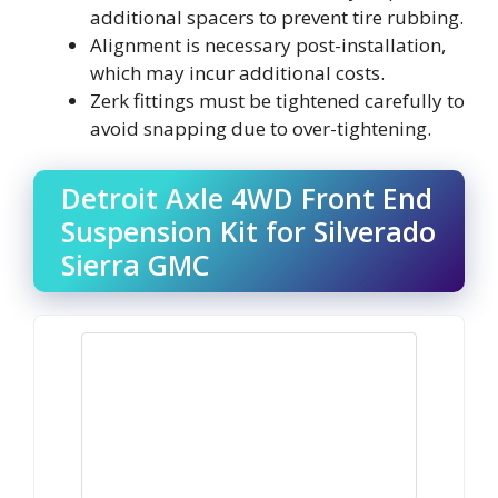
additional spacers to prevent tire rubbing.
Alignment is necessary post-installation,
which may incur additional costs.
Zerk fittings must be tightened carefully to
avoid snapping due to over-tightening.
Detroit Axle 4WD Front End
Suspension Kit for Silverado
Sierra GMC