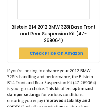
Bilstein B14 2012 BMW 328i Base Front
and Rear Suspension Kit (47-
269064)
Check Price On Amazon
If you’re looking to enhance your 2012 BMW
328i’s handling and performance, the Bilstein
B14 Front and Rear Suspension Kit (47-269064)
is your go-to choice. This kit offers
optimized
damper settings
for various conditions,
ensuring you enjoy
improved stability and
comfort
, whether on winding roads or long