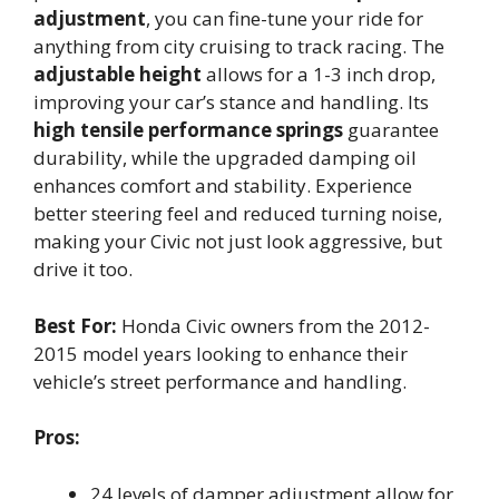
adjustment
, you can fine-tune your ride for
anything from city cruising to track racing. The
adjustable height
allows for a 1-3 inch drop,
improving your car’s stance and handling. Its
high tensile performance springs
guarantee
durability, while the upgraded damping oil
enhances comfort and stability. Experience
better steering feel and reduced turning noise,
making your Civic not just look aggressive, but
drive it too.
Best For:
Honda Civic owners from the 2012-
2015 model years looking to enhance their
vehicle’s street performance and handling.
Pros:
24 levels of damper adjustment allow for