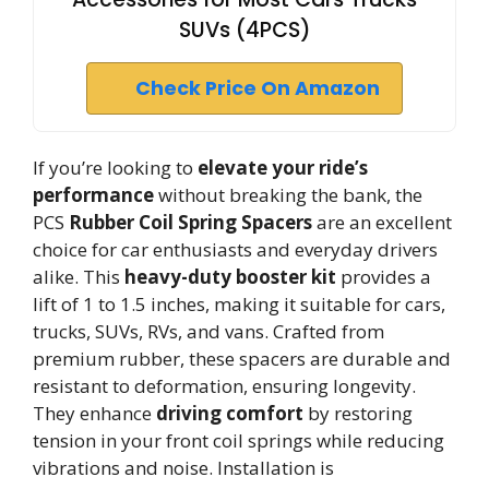
SUVs (4PCS)
Check Price On Amazon
If you’re looking to
elevate your ride’s
performance
without breaking the bank, the
PCS
Rubber Coil Spring Spacers
are an excellent
choice for car enthusiasts and everyday drivers
alike. This
heavy-duty booster kit
provides a
lift of 1 to 1.5 inches, making it suitable for cars,
trucks, SUVs, RVs, and vans. Crafted from
premium rubber, these spacers are durable and
resistant to deformation, ensuring longevity.
They enhance
driving comfort
by restoring
tension in your front coil springs while reducing
vibrations and noise. Installation is