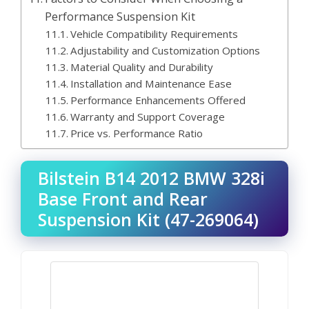
Performance Suspension Kit
Vehicle Compatibility Requirements
Adjustability and Customization Options
Material Quality and Durability
Installation and Maintenance Ease
Performance Enhancements Offered
Warranty and Support Coverage
Price vs. Performance Ratio
Bilstein B14 2012 BMW 328i
Base Front and Rear
Suspension Kit (47-269064)