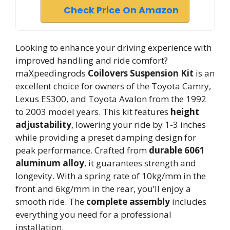
Check Price On Amazon
Looking to enhance your driving experience with
improved handling and ride comfort?
maXpeedingrods
Coilovers Suspension Kit
is an
excellent choice for owners of the Toyota Camry,
Lexus ES300, and Toyota Avalon from the 1992
to 2003 model years. This kit features
height
adjustability
, lowering your ride by 1-3 inches
while providing a preset damping design for
peak performance. Crafted from
durable 6061
aluminum alloy
, it guarantees strength and
longevity. With a spring rate of 10kg/mm in the
front and 6kg/mm in the rear, you’ll enjoy a
smooth ride. The
complete assembly
includes
everything you need for a professional
installation.