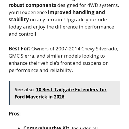
robust components
designed for 4WD systems,
you’ll experience
improved handling and
stability
on any terrain. Upgrade your ride
today and enjoy the difference in performance
and control!
Best For:
Owners of 2007-2014 Chevy Silverado,
GMC Sierra, and similar models looking to
enhance their vehicle’s front end suspension
performance and reliability.
See also
10 Best Tailgate Extenders for
Ford Maverick in 2026
Pros:
Comprehensive Kit
: Includes all