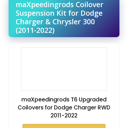
maXpeedingrods Coilover
Suspension Kit for Dodge
Charger & Chrysler 300
(2011-2022)
maXpeedingrods T6 Upgraded
Coilovers for Dodge Charger RWD
2011-2022