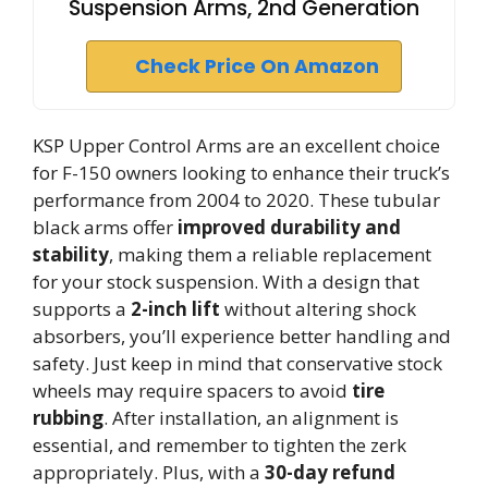
Suspension Arms, 2nd Generation
Check Price On Amazon
KSP Upper Control Arms are an excellent choice
for F-150 owners looking to enhance their truck’s
performance from 2004 to 2020. These tubular
black arms offer
improved durability and
stability
, making them a reliable replacement
for your stock suspension. With a design that
supports a
2-inch lift
without altering shock
absorbers, you’ll experience better handling and
safety. Just keep in mind that conservative stock
wheels may require spacers to avoid
tire
rubbing
. After installation, an alignment is
essential, and remember to tighten the zerk
appropriately. Plus, with a
30-day refund