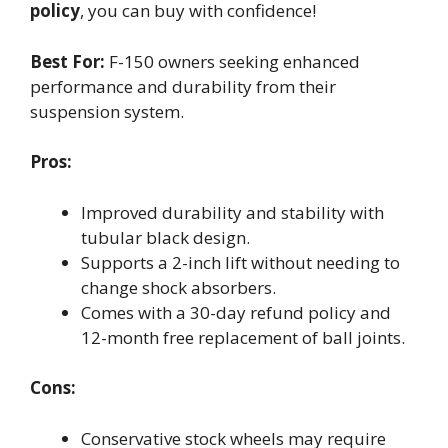
policy
, you can buy with confidence!
Best For:
F-150 owners seeking enhanced
performance and durability from their
suspension system.
Pros:
Improved durability and stability with
tubular black design.
Supports a 2-inch lift without needing to
change shock absorbers.
Comes with a 30-day refund policy and
12-month free replacement of ball joints.
Cons:
Conservative stock wheels may require