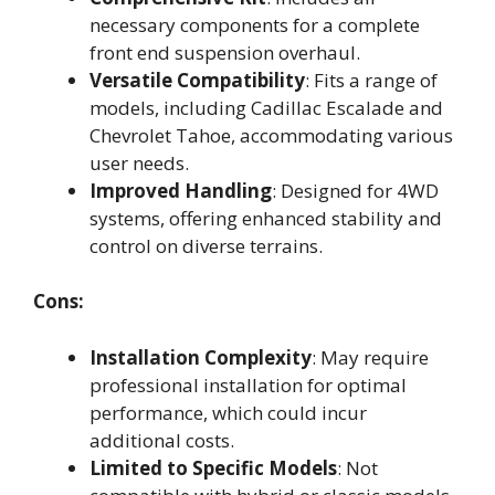
necessary components for a complete
front end suspension overhaul.
Versatile Compatibility
: Fits a range of
models, including Cadillac Escalade and
Chevrolet Tahoe, accommodating various
user needs.
Improved Handling
: Designed for 4WD
systems, offering enhanced stability and
control on diverse terrains.
Cons:
Installation Complexity
: May require
professional installation for optimal
performance, which could incur
additional costs.
Limited to Specific Models
: Not