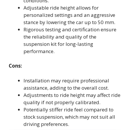
conditions.
Adjustable ride height allows for
personalized settings and an aggressive
stance by lowering the car up to 50 mm.
Rigorous testing and certification ensure
the reliability and quality of the
suspension kit for long-lasting
performance.
Cons:
Installation may require professional
assistance, adding to the overall cost.
Adjustments to ride height may affect ride
quality if not properly calibrated.
Potentially stiffer ride feel compared to
stock suspension, which may not suit all
driving preferences.