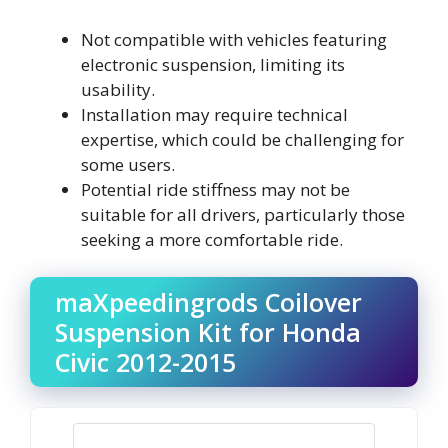
Not compatible with vehicles featuring
electronic suspension, limiting its
usability.
Installation may require technical
expertise, which could be challenging for
some users.
Potential ride stiffness may not be
suitable for all drivers, particularly those
seeking a more comfortable ride.
maXpeedingrods Coilover
Suspension Kit for Honda
Civic 2012-2015