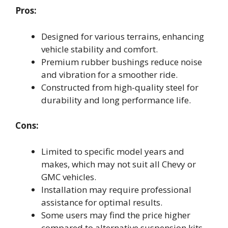
Pros:
Designed for various terrains, enhancing
vehicle stability and comfort.
Premium rubber bushings reduce noise
and vibration for a smoother ride.
Constructed from high-quality steel for
durability and long performance life.
Cons:
Limited to specific model years and
makes, which may not suit all Chevy or
GMC vehicles.
Installation may require professional
assistance for optimal results.
Some users may find the price higher
compared to alternative suspension kits.