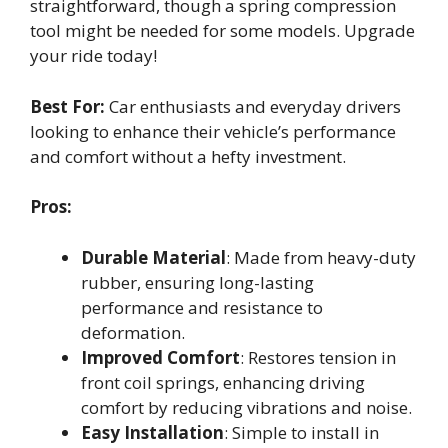
straightforward, though a spring compression
tool might be needed for some models. Upgrade
your ride today!
Best For:
Car enthusiasts and everyday drivers
looking to enhance their vehicle’s performance
and comfort without a hefty investment.
Pros:
Durable Material
: Made from heavy-duty
rubber, ensuring long-lasting
performance and resistance to
deformation.
Improved Comfort
: Restores tension in
front coil springs, enhancing driving
comfort by reducing vibrations and noise.
Easy Installation
: Simple to install in