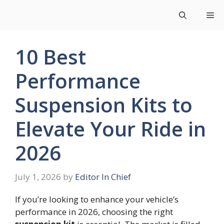
Skip
Me
to
content
10 Best
Performance
Suspension Kits to
Elevate Your Ride in
2026
July 1, 2026
by
Editor In Chief
If you’re looking to enhance your vehicle’s
performance in 2026, choosing the right