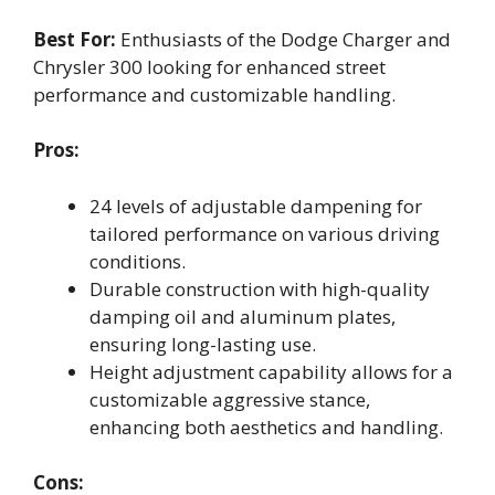
Best For:
Enthusiasts of the Dodge Charger and
Chrysler 300 looking for enhanced street
performance and customizable handling.
Pros:
24 levels of adjustable dampening for
tailored performance on various driving
conditions.
Durable construction with high-quality
damping oil and aluminum plates,
ensuring long-lasting use.
Height adjustment capability allows for a
customizable aggressive stance,
enhancing both aesthetics and handling.
Cons: