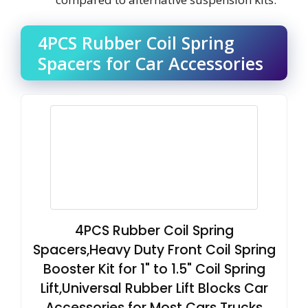
4PCS Rubber Coil Spring
Spacers for Car Accessories
4PCS Rubber Coil Spring
Spacers,Heavy Duty Front Coil Spring
Booster Kit for 1" to 1.5" Coil Spring
Lift,Universal Rubber Lift Blocks Car
Accessories for Most Cars Trucks