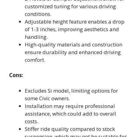
customized tuning for various driving
conditions.
Adjustable height feature enables a drop
of 1-3 inches, improving aesthetics and
handling.
High-quality materials and construction
ensure durability and enhanced driving
comfort.
Cons:
Excludes Si model, limiting options for
some Civic owners.
Installation may require professional
assistance, which could add to overall
costs.
Stiffer ride quality compared to stock
suspension, which may not be suitable for