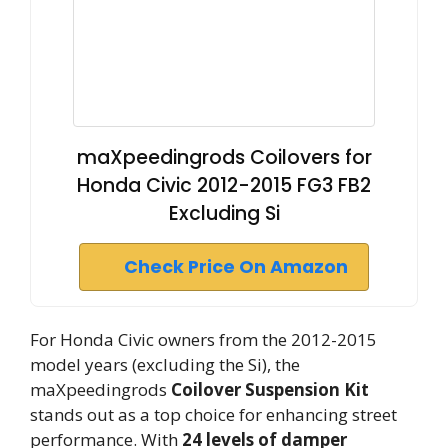
maXpeedingrods Coilovers for
Honda Civic 2012-2015 FG3 FB2
Excluding Si
Check Price On Amazon
For Honda Civic owners from the 2012-2015
model years (excluding the Si), the
maXpeedingrods
Coilover Suspension Kit
stands out as a top choice for enhancing street
performance. With
24 levels of damper