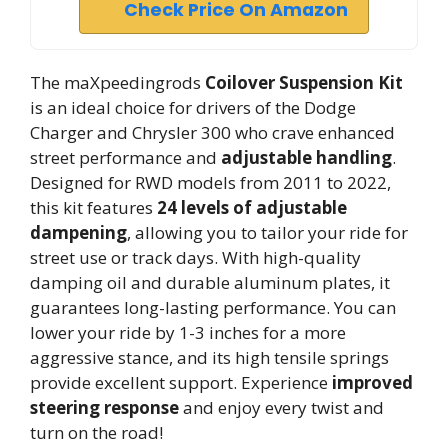
Check Price On Amazon
The maXpeedingrods
Coilover Suspension Kit
is an ideal choice for drivers of the Dodge
Charger and Chrysler 300 who crave enhanced
street performance and
adjustable handling
.
Designed for RWD models from 2011 to 2022,
this kit features
24 levels of adjustable
dampening
, allowing you to tailor your ride for
street use or track days. With high-quality
damping oil and durable aluminum plates, it
guarantees long-lasting performance. You can
lower your ride by 1-3 inches for a more
aggressive stance, and its high tensile springs
provide excellent support. Experience
improved
steering response
and enjoy every twist and
turn on the road!