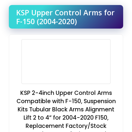
KSP Upper Control Arms for
F-150 (2004-2020)
KSP 2-4inch Upper Control Arms
Compatible with F-150, Suspension
Kits Tubular Black Arms Alignment
Lift 2 to 4” for 2004-2020 F150,
Replacement Factory/Stock