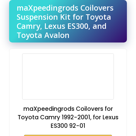
maXpeedingrods Coilovers
Suspension Kit for Toyota
Camry, Lexus ES300, and
Toyota Avalon
maXpeedingrods Coilovers for
Toyota Camry 1992-2001, for Lexus
ES300 92-01