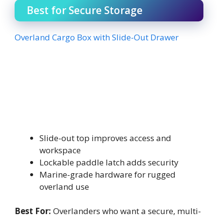
Best for Secure Storage
Overland Cargo Box with Slide-Out Drawer
Slide-out top improves access and
workspace
Lockable paddle latch adds security
Marine-grade hardware for rugged
overland use
Best For:
Overlanders who want a secure, multi-