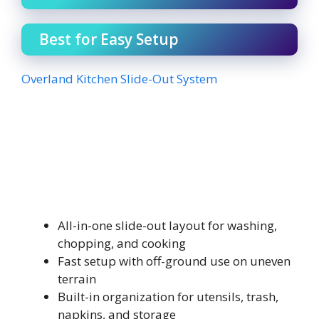
Best for Easy Setup
Overland Kitchen Slide-Out System
All-in-one slide-out layout for washing,
chopping, and cooking
Fast setup with off-ground use on uneven
terrain
Built-in organization for utensils, trash,
napkins, and storage