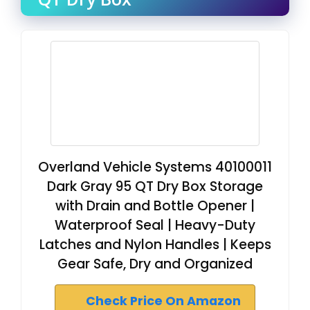
Overland Vehicle Systems 40100011
Dark Gray 95 QT Dry Box Storage
with Drain and Bottle Opener |
Waterproof Seal | Heavy-Duty
Latches and Nylon Handles | Keeps
Gear Safe, Dry and Organized
Check Price On Amazon