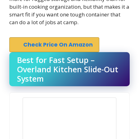
built-in cooking organization, but that makes it a
smart fit if you want one tough container that
can do a lot of jobs at camp.
Check Price On Amazon
Best for Fast Setup –
Overland Kitchen Slide-Out
System