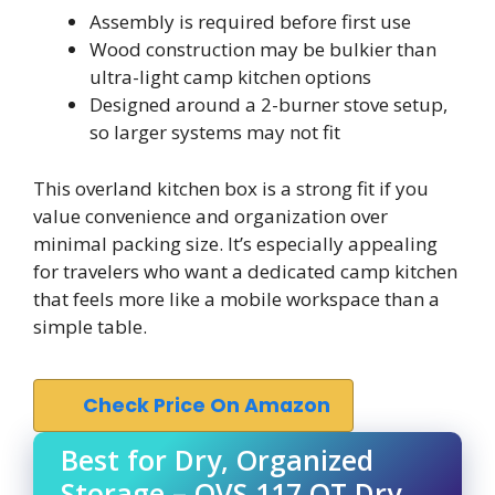
Assembly is required before first use
Wood construction may be bulkier than
ultra-light camp kitchen options
Designed around a 2-burner stove setup,
so larger systems may not fit
This overland kitchen box is a strong fit if you
value convenience and organization over
minimal packing size. It’s especially appealing
for travelers who want a dedicated camp kitchen
that feels more like a mobile workspace than a
simple table.
Check Price On Amazon
Best for Dry, Organized
Storage – OVS 117 QT Dry