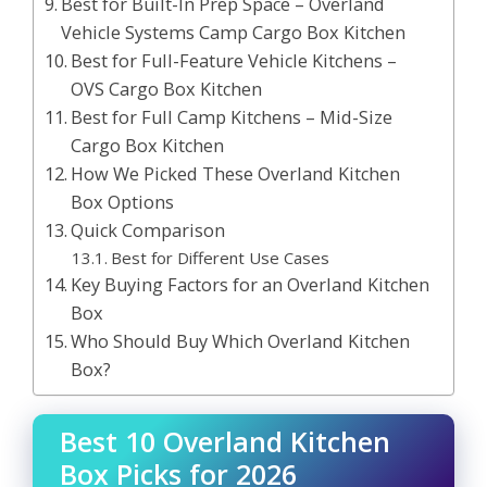
Best for Built-In Prep Space – Overland
Vehicle Systems Camp Cargo Box Kitchen
Best for Full-Feature Vehicle Kitchens –
OVS Cargo Box Kitchen
Best for Full Camp Kitchens – Mid-Size
Cargo Box Kitchen
How We Picked These Overland Kitchen
Box Options
Quick Comparison
Best for Different Use Cases
Key Buying Factors for an Overland Kitchen
Box
Who Should Buy Which Overland Kitchen
Box?
Best 10 Overland Kitchen
Box Picks for 2026