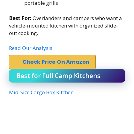
portable grills
Best For:
Overlanders and campers who want a
vehicle-mounted kitchen with organized slide-
out cooking.
Read Our Analysis
Check Price On Amazon
Best for Full Camp Kitchens
Mid-Size Cargo Box Kitchen