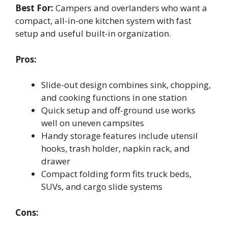
Best For:
Campers and overlanders who want a
compact, all-in-one kitchen system with fast
setup and useful built-in organization.
Pros:
Slide-out design combines sink, chopping,
and cooking functions in one station
Quick setup and off-ground use works
well on uneven campsites
Handy storage features include utensil
hooks, trash holder, napkin rack, and
drawer
Compact folding form fits truck beds,
SUVs, and cargo slide systems
Cons: