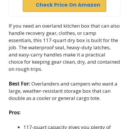
Check Price On Amazon
If you need an overland kitchen box that can also
handle recovery gear, clothes, or camp
essentials, this 117-quart dry box is built for the
job. The waterproof seal, heavy-duty latches,
and easy-carry handles make it a practical
choice for keeping gear clean, dry, and contained
on rough trips.
Best For:
Overlanders and campers who want a
large, weather-resistant storage box that can
double as a cooler or general cargo tote.
Pros:
117-quart capacity gives you plenty of