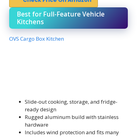
Best for Full-Feature Vehicle
Kitchens
OVS Cargo Box Kitchen
Slide-out cooking, storage, and fridge-
ready design
Rugged aluminum build with stainless
hardware
Includes wind protection and fits many