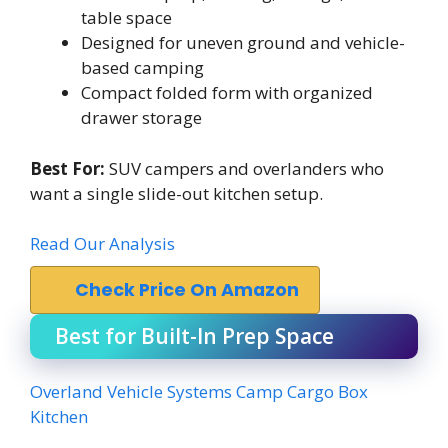
table space
Designed for uneven ground and vehicle-
based camping
Compact folded form with organized
drawer storage
Best For:
SUV campers and overlanders who
want a single slide-out kitchen setup.
Read Our Analysis
Check Price On Amazon
Best for Built-In Prep Space
Overland Vehicle Systems Camp Cargo Box
Kitchen