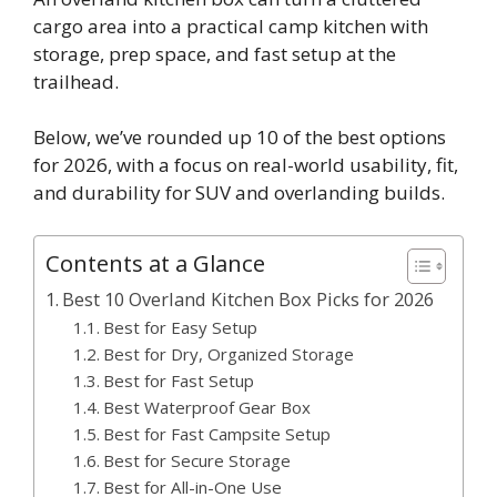
cargo area into a practical camp kitchen with
storage, prep space, and fast setup at the
trailhead.
Below, we’ve rounded up 10 of the best options
for 2026, with a focus on real-world usability, fit,
and durability for SUV and overlanding builds.
Contents at a Glance
Best 10 Overland Kitchen Box Picks for 2026
Best for Easy Setup
Best for Dry, Organized Storage
Best for Fast Setup
Best Waterproof Gear Box
Best for Fast Campsite Setup
Best for Secure Storage
Best for All-in-One Use