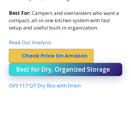
Best For:
Campers and overlanders who want a
compact, all-in-one kitchen system with fast
setup and useful built-in organization.
Read Our Analysis
Check Price On Amazon
Best for Dry, Organized Storage
OVS 117 QT Dry Box with Drain