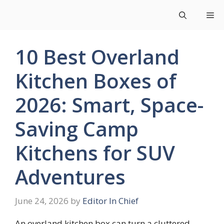
Skip
Me
to
content
10 Best Overland
Kitchen Boxes of
2026: Smart, Space-
Saving Camp
Kitchens for SUV
Adventures
June 24, 2026
by
Editor In Chief
An overland kitchen box can turn a cluttered