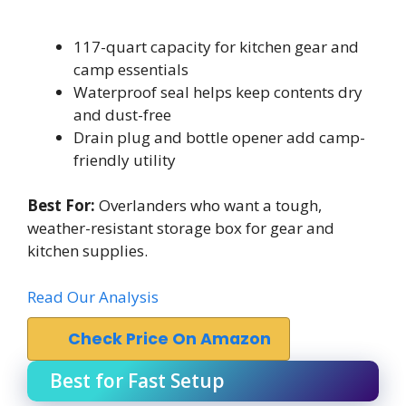
117-quart capacity for kitchen gear and
camp essentials
Waterproof seal helps keep contents dry
and dust-free
Drain plug and bottle opener add camp-
friendly utility
Best For:
Overlanders who want a tough,
weather-resistant storage box for gear and
kitchen supplies.
Read Our Analysis
Check Price On Amazon
Best for Fast Setup