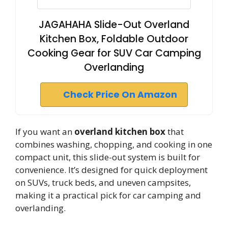
JAGAHAHA Slide-Out Overland
Kitchen Box, Foldable Outdoor
Cooking Gear for SUV Car Camping
Overlanding
Check Price On Amazon
If you want an
overland kitchen box
that
combines washing, chopping, and cooking in one
compact unit, this slide-out system is built for
convenience. It’s designed for quick deployment
on SUVs, truck beds, and uneven campsites,
making it a practical pick for car camping and
overlanding.