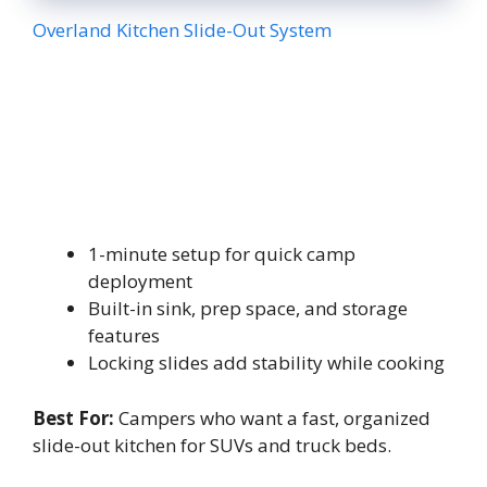
Overland Kitchen Slide-Out System
1-minute setup for quick camp
deployment
Built-in sink, prep space, and storage
features
Locking slides add stability while cooking
Best For:
Campers who want a fast, organized
slide-out kitchen for SUVs and truck beds.