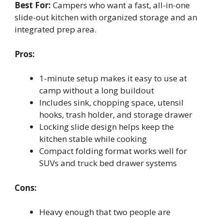
Best For:
Campers who want a fast, all-in-one
slide-out kitchen with organized storage and an
integrated prep area.
Pros:
1-minute setup makes it easy to use at
camp without a long buildout
Includes sink, chopping space, utensil
hooks, trash holder, and storage drawer
Locking slide design helps keep the
kitchen stable while cooking
Compact folding format works well for
SUVs and truck bed drawer systems
Cons:
Heavy enough that two people are