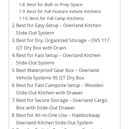
Best for Built-In Prep Space
Best for Full-Feature Vehicle Kitchens
Best for Full Camp Kitchens
Best for Easy Setup – Overland Kitchen
Slide-Out System
Best for Dry, Organized Storage – OVS 117
QT Dry Box with Drain
Best for Fast Setup – Overland Kitchen
Slide-Out System
Best Waterproof Gear Box – Overland
Vehicle Systems 95 QT Dry Box
Best for Fast Campsite Setup – Wooden
Slide-Out Kitchen with Drawer
Best for Secure Storage – Overland Cargo
Box with Slide-Out Drawer
Best for All-in-One Use – Haddockway
Overland Kitchen Slide-Out System