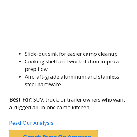
Slide-out sink for easier camp cleanup
Cooking shelf and work station improve
prep flow
Aircraft-grade aluminum and stainless
steel hardware
Best For:
SUV, truck, or trailer owners who want
a rugged all-in-one camp kitchen.
Read Our Analysis
Check Price On Amazon