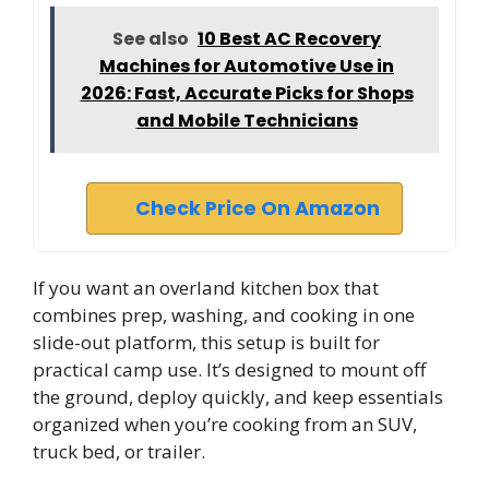
See also
10 Best AC Recovery
Machines for Automotive Use in
2026: Fast, Accurate Picks for Shops
and Mobile Technicians
Check Price On Amazon
If you want an overland kitchen box that
combines prep, washing, and cooking in one
slide-out platform, this setup is built for
practical camp use. It’s designed to mount off
the ground, deploy quickly, and keep essentials
organized when you’re cooking from an SUV,
truck bed, or trailer.