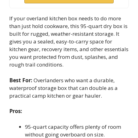
If your overland kitchen box needs to do more
than just hold cookware, this 95-quart dry box is
built for rugged, weather-resistant storage. It
gives you a sealed, easy-to-carry space for
kitchen gear, recovery items, and other essentials
you want protected from dust, splashes, and
rough trail conditions.
Best For:
Overlanders who want a durable,
waterproof storage box that can double as a
practical camp kitchen or gear hauler.
Pros:
95-quart capacity offers plenty of room
without going overboard on size.