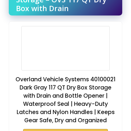
Box with Drain
Overland Vehicle Systems 40100021
Dark Gray 117 QT Dry Box Storage
with Drain and Bottle Opener |
Waterproof Seal | Heavy-Duty
Latches and Nylon Handles | Keeps
Gear Safe, Dry and Organized