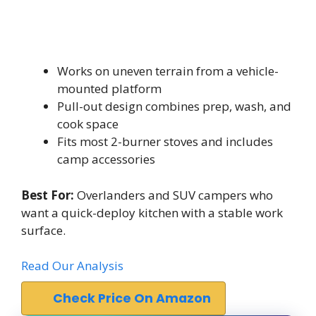
Works on uneven terrain from a vehicle-
mounted platform
Pull-out design combines prep, wash, and
cook space
Fits most 2-burner stoves and includes
camp accessories
Best For:
Overlanders and SUV campers who
want a quick-deploy kitchen with a stable work
surface.
Read Our Analysis
Check Price On Amazon