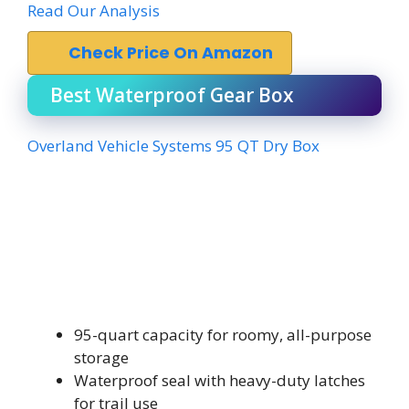
Read Our Analysis
Check Price On Amazon
Best Waterproof Gear Box
Overland Vehicle Systems 95 QT Dry Box
95-quart capacity for roomy, all-purpose
storage
Waterproof seal with heavy-duty latches
for trail use