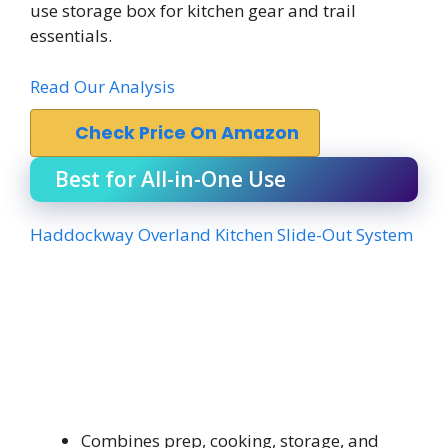
use storage box for kitchen gear and trail
essentials.
Read Our Analysis
Check Price On Amazon
Best for All-in-One Use
Haddockway Overland Kitchen Slide-Out System
Combines prep, cooking, storage, and