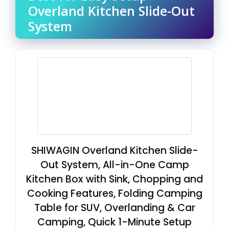
Overland Kitchen Slide-Out
System
SHIWAGIN Overland Kitchen Slide-
Out System, All-in-One Camp
Kitchen Box with Sink, Chopping and
Cooking Features, Folding Camping
Table for SUV, Overlanding & Car
Camping, Quick 1-Minute Setup