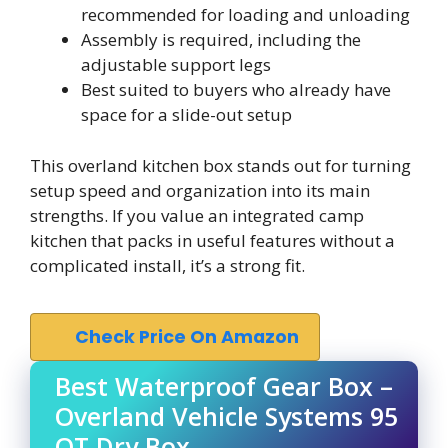
recommended for loading and unloading
Assembly is required, including the
adjustable support legs
Best suited to buyers who already have
space for a slide-out setup
This overland kitchen box stands out for turning
setup speed and organization into its main
strengths. If you value an integrated camp
kitchen that packs in useful features without a
complicated install, it’s a strong fit.
Check Price On Amazon
Best Waterproof Gear Box –
Overland Vehicle Systems 95
QT Dry Box