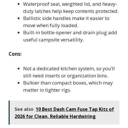
Waterproof seal, weighted lid, and heavy-
duty latches help keep contents protected.
Ballistic side handles make it easier to
move when fully loaded.
Built-in bottle opener and drain plug add
useful campsite versatility.
Cons:
Not a dedicated kitchen system, so you’ll
still need inserts or organization bins.
Bulkier than compact boxes, which may
matter in tighter rigs.
See also
10 Best Dash Cam Fuse Tap Kits of
2026 for Clean, Reliable Hardwiring