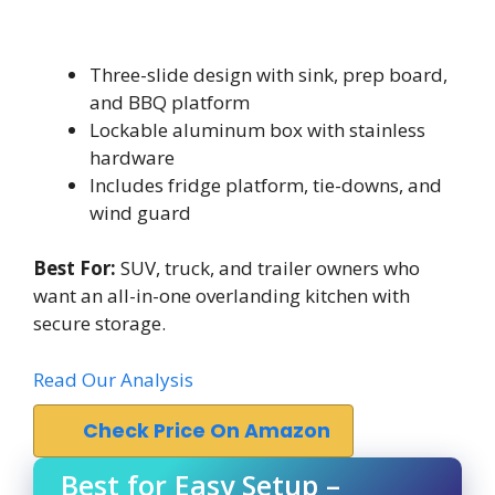
Three-slide design with sink, prep board,
and BBQ platform
Lockable aluminum box with stainless
hardware
Includes fridge platform, tie-downs, and
wind guard
Best For:
SUV, truck, and trailer owners who
want an all-in-one overlanding kitchen with
secure storage.
Read Our Analysis
Check Price On Amazon
Best for Easy Setup –