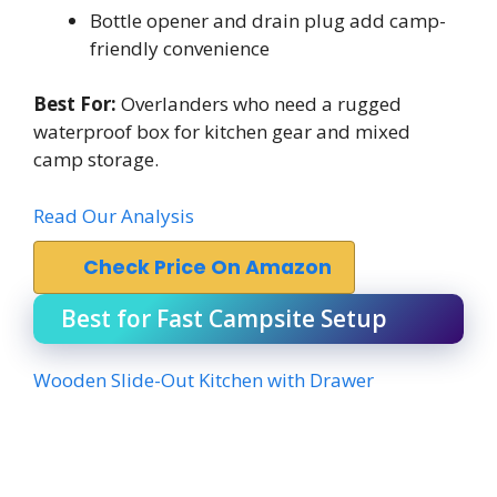
Bottle opener and drain plug add camp-
friendly convenience
Best For:
Overlanders who need a rugged
waterproof box for kitchen gear and mixed
camp storage.
Read Our Analysis
Check Price On Amazon
Best for Fast Campsite Setup
Wooden Slide-Out Kitchen with Drawer