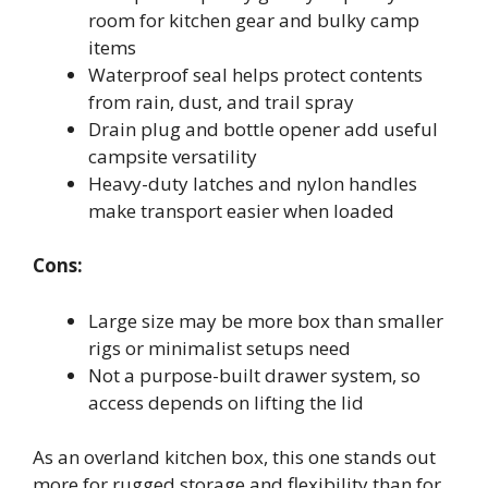
room for kitchen gear and bulky camp
items
Waterproof seal helps protect contents
from rain, dust, and trail spray
Drain plug and bottle opener add useful
campsite versatility
Heavy-duty latches and nylon handles
make transport easier when loaded
Cons:
Large size may be more box than smaller
rigs or minimalist setups need
Not a purpose-built drawer system, so
access depends on lifting the lid
As an overland kitchen box, this one stands out
more for rugged storage and flexibility than for