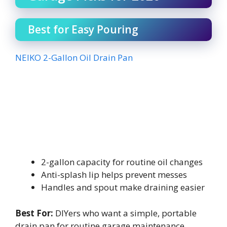
Best for Easy Pouring
NEIKO 2-Gallon Oil Drain Pan
2-gallon capacity for routine oil changes
Anti-splash lip helps prevent messes
Handles and spout make draining easier
Best For:
DIYers who want a simple, portable
drain pan for routine garage maintenance.