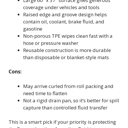
Large 60″ x 37″ surface gives generous
coverage under vehicles and tools
Raised edge and groove design helps
contain oil, coolant, brake fluid, and
gasoline
Non-porous TPE wipes clean fast with a
hose or pressure washer
Reusable construction is more durable
than disposable or blanket-style mats
Cons:
May arrive curled from roll packing and
need time to flatten
Not a rigid drain pan, so it’s better for spill
capture than controlled fluid transfer
This is a smart pick if your priority is protecting