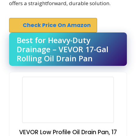
offers a straightforward, durable solution.
Check Price On Amazon
Best for Heavy-Duty
Drainage – VEVOR 17-Gal
Rolling Oil Drain Pan
VEVOR Low Profile Oil Drain Pan, 17