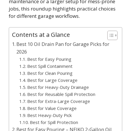
maintenance or a larger setup for mess-prone
jobs, this roundup highlights practical choices
for different garage workflows.
Contents at a Glance
Best 10 Oil Drain Pan for Garage Picks for
2026
Best for Easy Pouring
Best Spill Containment
Best for Clean Pouring
Best for Large Coverage
Best for Heavy-Duty Drainage
Best for Reusable Spill Protection
Best for Extra-Large Coverage
Best for Value Coverage
Best Heavy-Duty Pick
Best for Spill Protection
Best for Easy Pouring – NEIKO 2-Gallon Oil