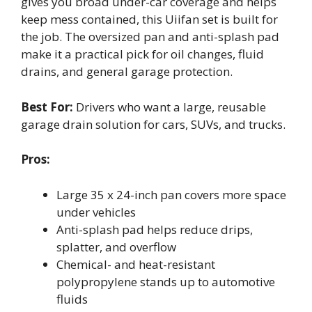
gives you broad under-car coverage and helps
keep mess contained, this Uiifan set is built for
the job. The oversized pan and anti-splash pad
make it a practical pick for oil changes, fluid
drains, and general garage protection.
Best For:
Drivers who want a large, reusable
garage drain solution for cars, SUVs, and trucks.
Pros:
Large 35 x 24-inch pan covers more space
under vehicles
Anti-splash pad helps reduce drips,
splatter, and overflow
Chemical- and heat-resistant
polypropylene stands up to automotive
fluids