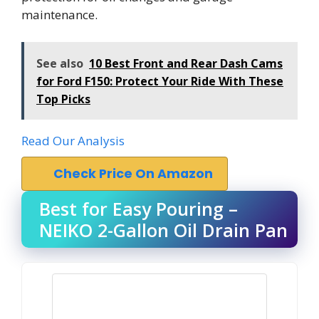
maintenance.
See also
10 Best Front and Rear Dash Cams
for Ford F150: Protect Your Ride With These
Top Picks
Read Our Analysis
Check Price On Amazon
Best for Easy Pouring –
NEIKO 2-Gallon Oil Drain Pan