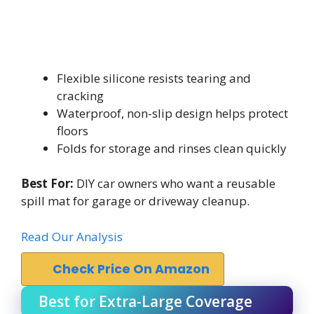
Flexible silicone resists tearing and
cracking
Waterproof, non-slip design helps protect
floors
Folds for storage and rinses clean quickly
Best For:
DIY car owners who want a reusable
spill mat for garage or driveway cleanup.
Read Our Analysis
Check Price On Amazon
Best for Extra-Large Coverage