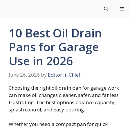
Skip
Me
to
content
10 Best Oil Drain
Pans for Garage
Use in 2026
June 26, 2026
by
Editor In Chief
Choosing the right oil drain pan for garage work
can make oil changes cleaner, safer, and far less
frustrating. The best options balance capacity,
splash control, and easy pouring.
Whether you need a compact pan for quick