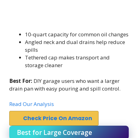
10-quart capacity for common oil changes
Angled neck and dual drains help reduce
spills
Tethered cap makes transport and
storage cleaner
Best For:
DIY garage users who want a larger
drain pan with easy pouring and spill control.
Read Our Analysis
Check Price On Amazon
Best for Large Coverage