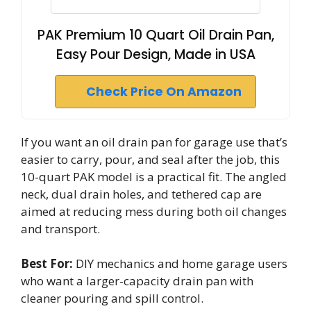
PAK Premium 10 Quart Oil Drain Pan,
Easy Pour Design, Made in USA
Check Price On Amazon
If you want an oil drain pan for garage use that’s
easier to carry, pour, and seal after the job, this
10-quart PAK model is a practical fit. The angled
neck, dual drain holes, and tethered cap are
aimed at reducing mess during both oil changes
and transport.
Best For:
DIY mechanics and home garage users
who want a larger-capacity drain pan with
cleaner pouring and spill control.