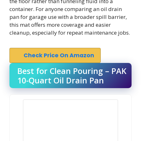
the floor rather than funneling fluid into a
container. For anyone comparing an oil drain
pan for garage use with a broader spill barrier,
this mat offers more coverage and easier
cleanup, especially for repeat maintenance jobs.
Check Price On Amazon
Best for Clean Pouring – PAK
10-Quart Oil Drain Pan