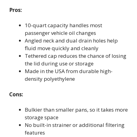
Pros:
10-quart capacity handles most
passenger vehicle oil changes
Angled neck and dual drain holes help
fluid move quickly and cleanly
Tethered cap reduces the chance of losing
the lid during use or storage
Made in the USA from durable high-
density polyethylene
Cons:
Bulkier than smaller pans, so it takes more
storage space
No built-in strainer or additional filtering
features