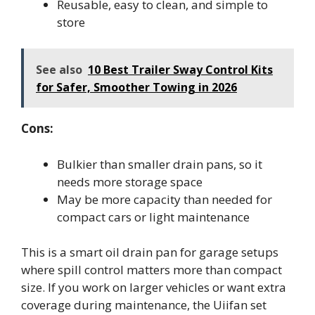
Reusable, easy to clean, and simple to
store
See also
10 Best Trailer Sway Control Kits
for Safer, Smoother Towing in 2026
Cons:
Bulkier than smaller drain pans, so it
needs more storage space
May be more capacity than needed for
compact cars or light maintenance
This is a smart oil drain pan for garage setups
where spill control matters more than compact
size. If you work on larger vehicles or want extra
coverage during maintenance, the Uiifan set