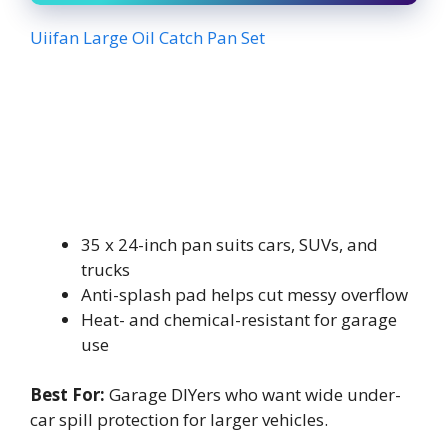
Uiifan Large Oil Catch Pan Set
35 x 24-inch pan suits cars, SUVs, and
trucks
Anti-splash pad helps cut messy overflow
Heat- and chemical-resistant for garage
use
Best For:
Garage DIYers who want wide under-
car spill protection for larger vehicles.