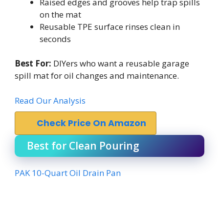
Raised edges and grooves help trap spills
on the mat
Reusable TPE surface rinses clean in
seconds
Best For:
DIYers who want a reusable garage
spill mat for oil changes and maintenance.
Read Our Analysis
Check Price On Amazon
Best for Clean Pouring
PAK 10-Quart Oil Drain Pan