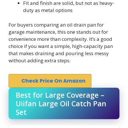
Fit and finish are solid, but not as heavy-
duty as metal options
For buyers comparing an oil drain pan for
garage maintenance, this one stands out for
convenience more than complexity. It’s a good
choice if you want a simple, high-capacity pan
that makes draining and pouring less messy
without adding extra steps.
Check Price On Amazon
Best for Large Coverage –
Uiifan Large Oil Catch Pan
Set