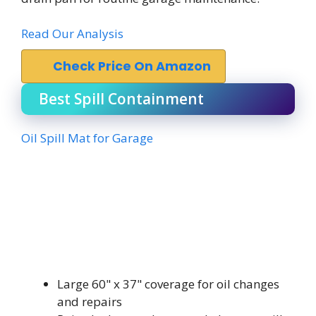
Read Our Analysis
Check Price On Amazon
Best Spill Containment
Oil Spill Mat for Garage
Large 60" x 37" coverage for oil changes
and repairs