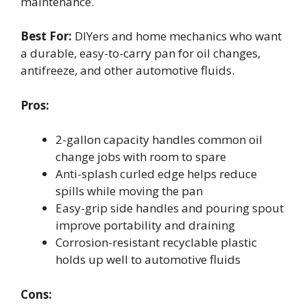
maintenance.
Best For:
DIYers and home mechanics who want
a durable, easy-to-carry pan for oil changes,
antifreeze, and other automotive fluids.
Pros:
2-gallon capacity handles common oil
change jobs with room to spare
Anti-splash curled edge helps reduce
spills while moving the pan
Easy-grip side handles and pouring spout
improve portability and draining
Corrosion-resistant recyclable plastic
holds up well to automotive fluids
Cons: