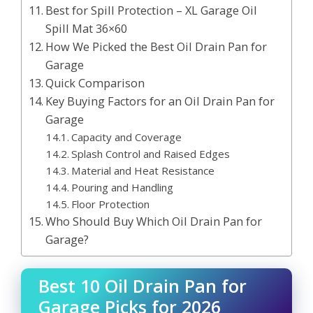
Best for Spill Protection – XL Garage Oil
Spill Mat 36×60
How We Picked the Best Oil Drain Pan for
Garage
Quick Comparison
Key Buying Factors for an Oil Drain Pan for
Garage
Capacity and Coverage
Splash Control and Raised Edges
Material and Heat Resistance
Pouring and Handling
Floor Protection
Who Should Buy Which Oil Drain Pan for
Garage?
Best 10 Oil Drain Pan for
Garage Picks for 2026