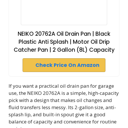
NEIKO 20762A Oil Drain Pan | Black
Plastic Anti Splash | Motor Oil Drip
Catcher Pan | 2 Gallon (8L) Capacity
Check Price On Amazon
If you want a practical oil drain pan for garage
use, the NEIKO 20762A is a simple, high-capacity
pick with a design that makes oil changes and
fluid transfers less messy. Its 2-gallon size, anti-
splash lip, and built-in spout give it a good
balance of capacity and convenience for routine