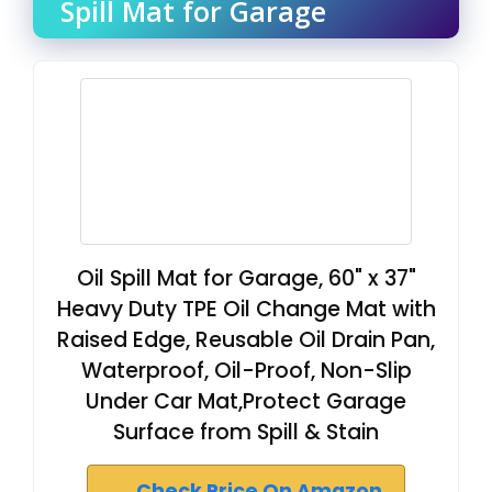
Spill Mat for Garage
Oil Spill Mat for Garage, 60" x 37"
Heavy Duty TPE Oil Change Mat with
Raised Edge, Reusable Oil Drain Pan,
Waterproof, Oil-Proof, Non-Slip
Under Car Mat,Protect Garage
Surface from Spill & Stain
Check Price On Amazon