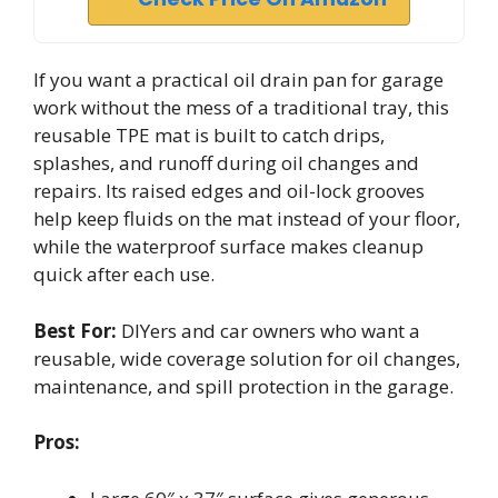
If you want a practical oil drain pan for garage
work without the mess of a traditional tray, this
reusable TPE mat is built to catch drips,
splashes, and runoff during oil changes and
repairs. Its raised edges and oil-lock grooves
help keep fluids on the mat instead of your floor,
while the waterproof surface makes cleanup
quick after each use.
Best For:
DIYers and car owners who want a
reusable, wide coverage solution for oil changes,
maintenance, and spill protection in the garage.
Pros: