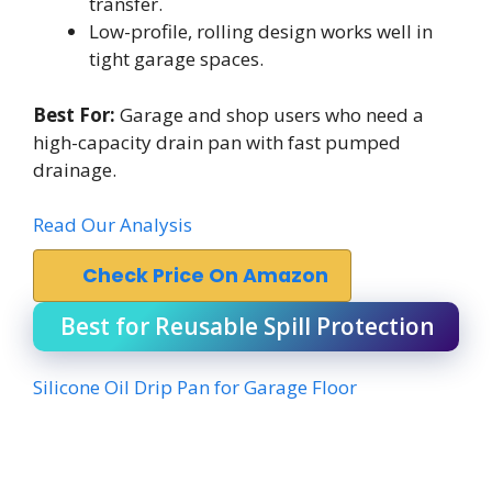
transfer.
Low-profile, rolling design works well in
tight garage spaces.
Best For:
Garage and shop users who need a
high-capacity drain pan with fast pumped
drainage.
Read Our Analysis
Check Price On Amazon
Best for Reusable Spill Protection
Silicone Oil Drip Pan for Garage Floor