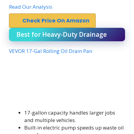
Read Our Analysis
Check Price On Amazon
Best for Heavy-Duty Drainage
VEVOR 17-Gal Rolling Oil Drain Pan
17-gallon capacity handles larger jobs
and multiple vehicles.
Built-in electric pump speeds up waste oil