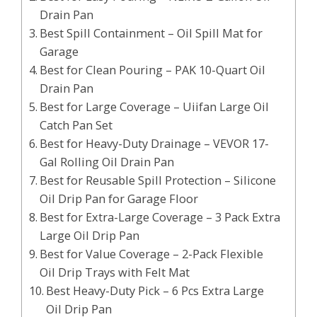
Drain Pan
Best Spill Containment – Oil Spill Mat for
Garage
Best for Clean Pouring – PAK 10-Quart Oil
Drain Pan
Best for Large Coverage – Uiifan Large Oil
Catch Pan Set
Best for Heavy-Duty Drainage – VEVOR 17-
Gal Rolling Oil Drain Pan
Best for Reusable Spill Protection – Silicone
Oil Drip Pan for Garage Floor
Best for Extra-Large Coverage – 3 Pack Extra
Large Oil Drip Pan
Best for Value Coverage – 2-Pack Flexible
Oil Drip Trays with Felt Mat
Best Heavy-Duty Pick – 6 Pcs Extra Large
Oil Drip Pan