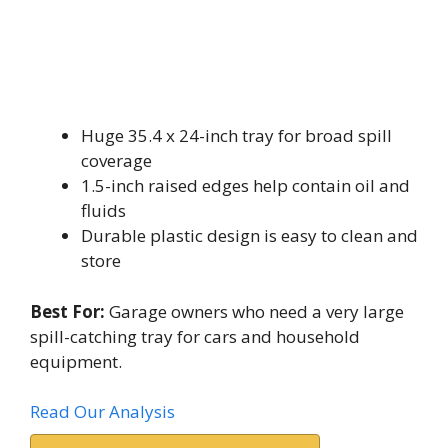
Huge 35.4 x 24-inch tray for broad spill
coverage
1.5-inch raised edges help contain oil and
fluids
Durable plastic design is easy to clean and
store
Best For:
Garage owners who need a very large
spill-catching tray for cars and household
equipment.
Read Our Analysis