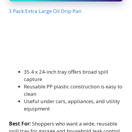
3 Pack Extra Large Oil Drip Pan
35.4 x 24-inch tray offers broad spill
capture
Reusable PP plastic construction is easy to
clean
Useful under cars, appliances, and utility
equipment
Best For:
Shoppers who want a wide, reusable
spill tray for garage and household leak control.