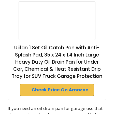
Uiifan 1 Set Oil Catch Pan with Anti-
Splash Pad, 35 x 24 x 1.4 Inch Large
Heavy Duty Oil Drain Pan for Under
Car, Chemical & Heat Resistant Drip
Tray for SUV Truck Garage Protection
Check Price On Amazon
If you need an oil drain pan for garage use that