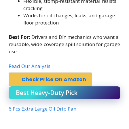
Flexible, stomp-resistant material resists
cracking
Works for oil changes, leaks, and garage
floor protection
Best For:
Drivers and DIY mechanics who want a
reusable, wide-coverage spill solution for garage
use.
Read Our Analysis
Check Price On Amazon
Best Heavy-Duty Pick
6 Pcs Extra Large Oil Drip Pan