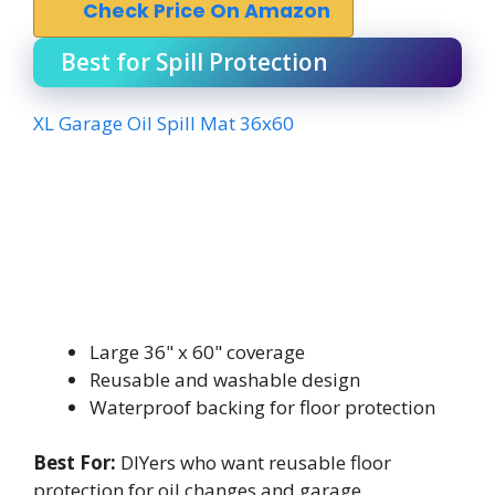
Check Price On Amazon
Best for Spill Protection
XL Garage Oil Spill Mat 36x60
Large 36" x 60" coverage
Reusable and washable design
Waterproof backing for floor protection
Best For:
DIYers who want reusable floor
protection for oil changes and garage