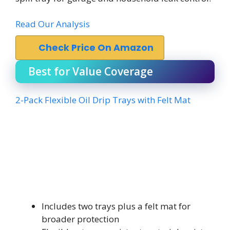
Read Our Analysis
Check Price On Amazon
Best for Value Coverage
2-Pack Flexible Oil Drip Trays with Felt Mat
Includes two trays plus a felt mat for
broader protection