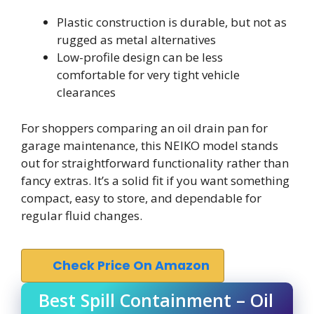
Plastic construction is durable, but not as
rugged as metal alternatives
Low-profile design can be less
comfortable for very tight vehicle
clearances
For shoppers comparing an oil drain pan for
garage maintenance, this NEIKO model stands
out for straightforward functionality rather than
fancy extras. It’s a solid fit if you want something
compact, easy to store, and dependable for
regular fluid changes.
Check Price On Amazon
Best Spill Containment – Oil