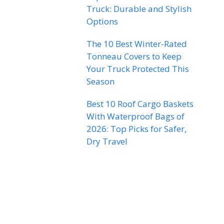
Truck: Durable and Stylish
Options
The 10 Best Winter-Rated
Tonneau Covers to Keep
Your Truck Protected This
Season
Best 10 Roof Cargo Baskets
With Waterproof Bags of
2026: Top Picks for Safer,
Dry Travel