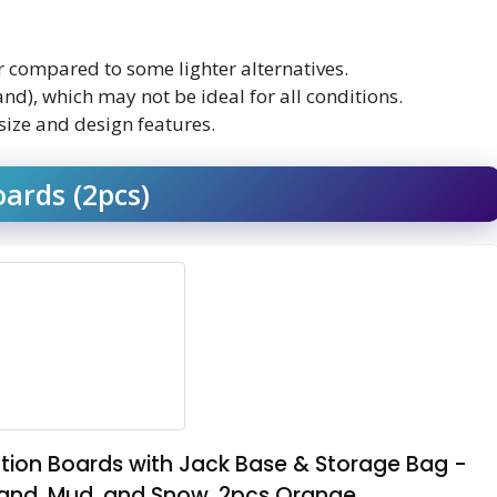
r compared to some lighter alternatives.
and), which may not be ideal for all conditions.
size and design features.
ards (2pcs)
ion Boards with Jack Base & Storage Bag -
Sand, Mud, and Snow, 2pcs Orange