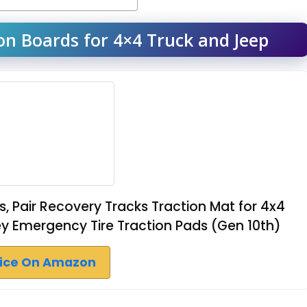
n Boards for 4×4 Truck and Jeep
, Pair Recovery Tracks Traction Mat for 4x4
 Emergency Tire Traction Pads (Gen 10th)
rice On Amazon