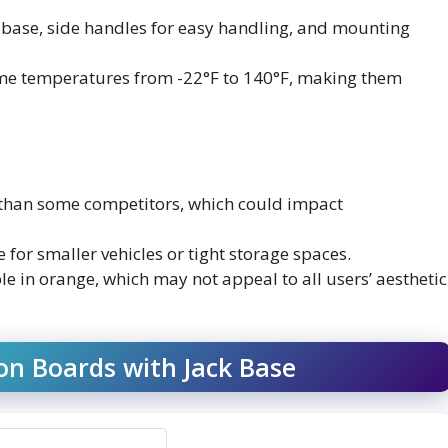
ck base, side handles for easy handling, and mounting
eme temperatures from -22°F to 140°F, making them
r than some competitors, which could impact
for smaller vehicles or tight storage spaces.
ble in orange, which may not appeal to all users’ aesthetic
n Boards with Jack Base