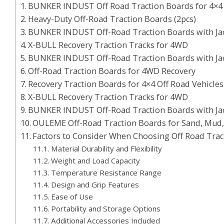
BUNKER INDUST Off Road Traction Boards for 4×4 
Heavy-Duty Off-Road Traction Boards (2pcs)
BUNKER INDUST Off-Road Traction Boards with Ja
X-BULL Recovery Traction Tracks for 4WD
BUNKER INDUST Off-Road Traction Boards with Jack
Off-Road Traction Boards for 4WD Recovery
Recovery Traction Boards for 4×4 Off Road Vehicles
X-BULL Recovery Traction Tracks for 4WD
BUNKER INDUST Off-Road Traction Boards with Ja
OULEME Off-Road Traction Boards for Sand, Mud
Factors to Consider When Choosing Off Road Trac
Material Durability and Flexibility
Weight and Load Capacity
Temperature Resistance Range
Design and Grip Features
Ease of Use
Portability and Storage Options
Additional Accessories Included