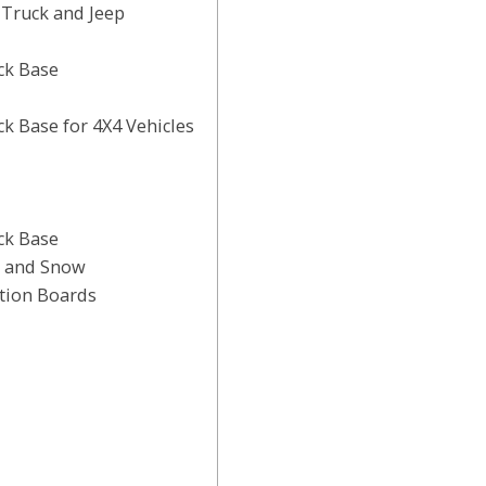
Truck and Jeep
ck Base
 Base for 4X4 Vehicles
ck Base
, and Snow
tion Boards