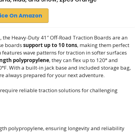
rice On Amazon
ns, the Heavy-Duty 41″ Off-Road Traction Boards are an
ese boards
support up to 10 tons
, making them perfect
n
features wave patterns for traction in softer surfaces
ength polypropylene
, they can flex up to 120° and
F. With a built-in jack base and included storage bag,
’re always prepared for your next adventure.
quire reliable traction solutions for challenging
th polypropylene, ensuring longevity and reliability