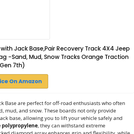
with Jack Base,Pair Recovery Track 4X4 Jeep
Bag -Sand, Mud, Snow Tracks Orange Traction
(Gen 7th)
rice On Amazon
ck Base are perfect for off-road enthusiasts who often
and, mud, and snow. These boards not only provide
ack base, allowing you to lift your vehicle safely and
 polypropylene
, they can withstand extreme
cked diamond array enhances grip and flexibility, while