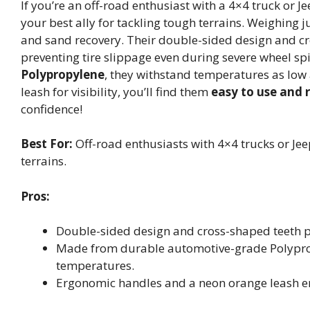
If you’re an off-road enthusiast with a 4×4 truck or
your best ally for tackling tough terrains. Weighing j
and sand recovery. Their double-sided design and cr
preventing tire slippage even during severe wheel s
Polypropylene
, they withstand temperatures as lo
leash for visibility, you’ll find them
easy to use and 
confidence!
Best For:
Off-road enthusiasts with 4×4 trucks or Jeep
terrains.
Pros:
Double-sided design and cross-shaped teeth pr
Made from durable automotive-grade Polyprop
temperatures.
Ergonomic handles and a neon orange leash enha