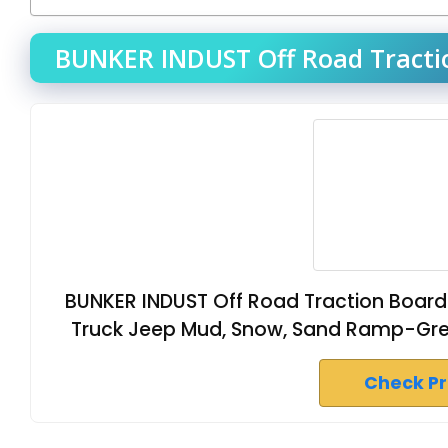
BUNKER INDUST Off Road Tractio
BUNKER INDUST Off Road Traction Boards
Truck Jeep Mud, Snow, Sand Ramp-Grey
Check P