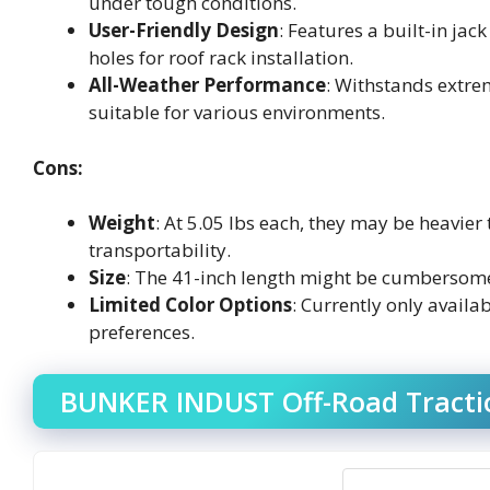
under tough conditions.
User-Friendly Design
: Features a built-in ja
holes for roof rack installation.
All-Weather Performance
: Withstands extr
suitable for various environments.
Cons:
Weight
: At 5.05 lbs each, they may be heavie
transportability.
Size
: The 41-inch length might be cumbersome 
Limited Color Options
: Currently only availa
preferences.
BUNKER INDUST Off-Road Tractio