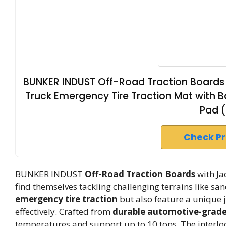
BUNKER INDUST Off-Road Traction Boards 
Truck Emergency Tire Traction Mat with 
Pad 
Check P
BUNKER INDUST
Off-Road Traction Boards
with Ja
find themselves tackling challenging terrains like s
emergency tire traction
but also feature a unique j
effectively. Crafted from
durable automotive-grade
temperatures and support up to 10 tons. The interlo