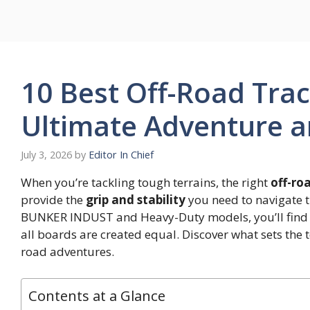
Skip
to
content
10 Best Off-Road Trac
Ultimate Adventure an
July 3, 2026
by
Editor In Chief
When you’re tackling tough terrains, the right
off-ro
provide the
grip and stability
you need to navigate t
BUNKER INDUST and Heavy-Duty models, you’ll find 
all boards are created equal. Discover what sets the
road adventures.
Contents at a Glance