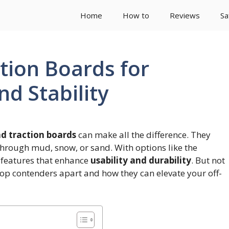
Home
How to
Reviews
Sa
tion Boards for
d Stability
ad traction boards
can make all the difference. They
hrough mud, snow, or sand. With options like the
features that enhance
usability and durability
. But not
 top contenders apart and how they can elevate your off-