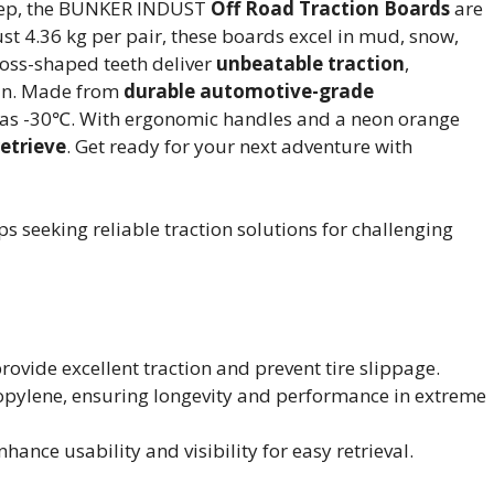
 Jeep, the BUNKER INDUST
Off Road Traction Boards
are
ust 4.36 kg per pair, these boards excel in mud, snow,
oss-shaped teeth deliver
unbeatable traction
,
pin. Made from
durable automotive-grade
w as -30℃. With ergonomic handles and a neon orange
retrieve
. Get ready for your next adventure with
s seeking reliable traction solutions for challenging
ovide excellent traction and prevent tire slippage.
ylene, ensuring longevity and performance in extreme
nce usability and visibility for easy retrieval.