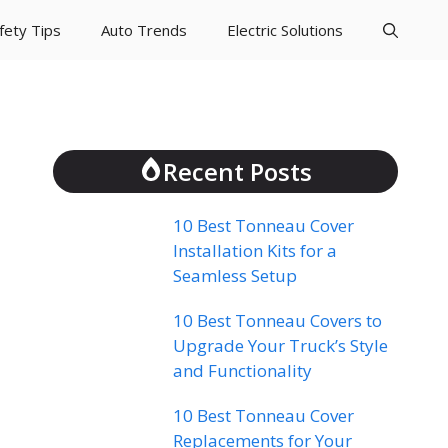
fety Tips
Auto Trends
Electric Solutions
Recent Posts
10 Best Tonneau Cover
Installation Kits for a
Seamless Setup
10 Best Tonneau Covers to
Upgrade Your Truck’s Style
and Functionality
10 Best Tonneau Cover
Replacements for Your