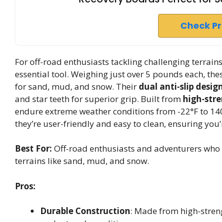
Check P
For off-road enthusiasts tackling challenging terrai
essential tool. Weighing just over 5 pounds each, th
for sand, mud, and snow. Their
dual anti-slip desig
and star teeth for superior grip. Built from
high-str
endure extreme weather conditions from -22°F to 140°
they’re user-friendly and easy to clean, ensuring you
Best For:
Off-road enthusiasts and adventurers who re
terrains like sand, mud, and snow.
Pros:
Durable Construction
: Made from high-streng