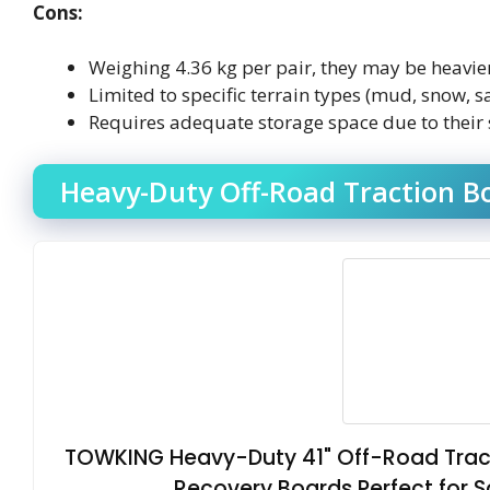
Cons:
Weighing 4.36 kg per pair, they may be heavie
Limited to specific terrain types (mud, snow, s
Requires adequate storage space due to their 
Heavy-Duty Off-Road Traction Bo
TOWKING Heavy-Duty 41" Off-Road Tract
Recovery Boards Perfect for 