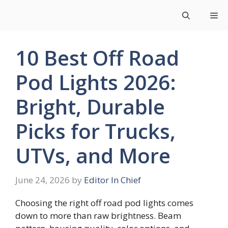
Skip
Me
to
content
10 Best Off Road
Pod Lights 2026:
Bright, Durable
Picks for Trucks,
UTVs, and More
June 24, 2026
by
Editor In Chief
Choosing the right off road pod lights comes
down to more than raw brightness. Beam