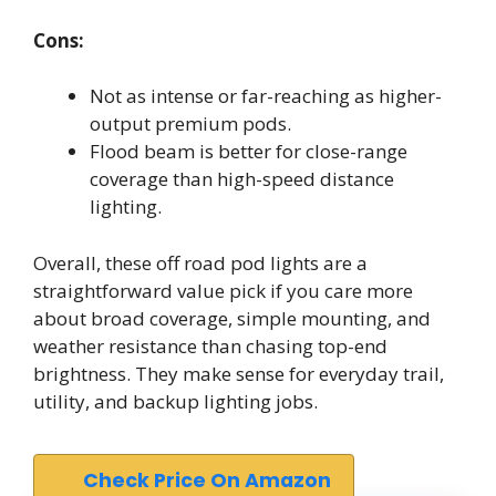
Cons:
Not as intense or far-reaching as higher-
output premium pods.
Flood beam is better for close-range
coverage than high-speed distance
lighting.
Overall, these off road pod lights are a
straightforward value pick if you care more
about broad coverage, simple mounting, and
weather resistance than chasing top-end
brightness. They make sense for everyday trail,
utility, and backup lighting jobs.
Check Price On Amazon