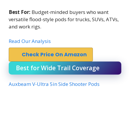
Best For:
Budget-minded buyers who want
versatile flood-style pods for trucks, SUVs, ATVs,
and work rigs.
Read Our Analysis
Check Price On Amazon
Best for Wide Trail Coverage
Auxbeam V-Ultra 5in Side Shooter Pods