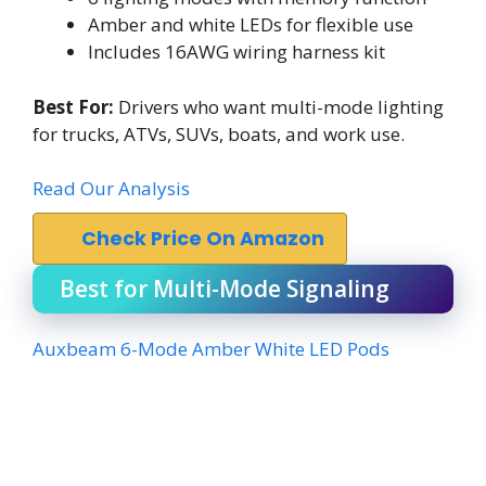
Amber and white LEDs for flexible use
Includes 16AWG wiring harness kit
Best For:
Drivers who want multi-mode lighting
for trucks, ATVs, SUVs, boats, and work use.
Read Our Analysis
Check Price On Amazon
Best for Multi-Mode Signaling
Auxbeam 6-Mode Amber White LED Pods