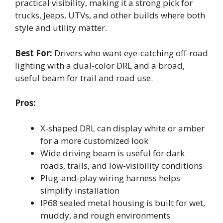
practical visibility, making it a strong pick for
trucks, Jeeps, UTVs, and other builds where both
style and utility matter.
Best For:
Drivers who want eye-catching off-road
lighting with a dual-color DRL and a broad,
useful beam for trail and road use.
Pros:
X-shaped DRL can display white or amber
for a more customized look
Wide driving beam is useful for dark
roads, trails, and low-visibility conditions
Plug-and-play wiring harness helps
simplify installation
IP68 sealed metal housing is built for wet,
muddy, and rough environments