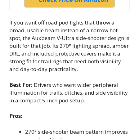
Check Price On Amazon
If you want off road pod lights that throw a
broad, usable beam instead of a narrow hot
spot, the Auxbeam V-Ultra side-shooter design is
built for that job. Its 270° lighting spread, amber
DRL, and included protective covers make it a
strong fit for trail rigs that need both visibility
and day-to-day practicality.
Best For:
Drivers who want wider peripheral
illumination for trails, ditches, and side visibility
in a compact 5-inch pod setup.
Pros:
270° side-shooter beam pattern improves