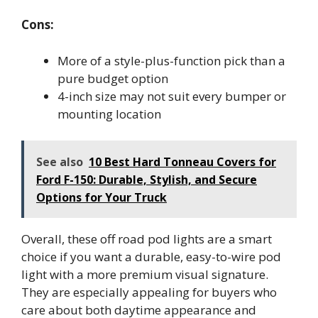
Cons:
More of a style-plus-function pick than a
pure budget option
4-inch size may not suit every bumper or
mounting location
See also
10 Best Hard Tonneau Covers for
Ford F-150: Durable, Stylish, and Secure
Options for Your Truck
Overall, these off road pod lights are a smart
choice if you want a durable, easy-to-wire pod
light with a more premium visual signature.
They are especially appealing for buyers who
care about both daytime appearance and