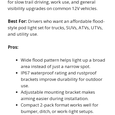
for slow trail driving, work use, and general
visibility upgrades on common 12V vehicles.
Best For:
Drivers who want an affordable flood-
style pod light set for trucks, SUVs, ATVs, UTVs,
and utility use.
Pros:
Wide flood pattern helps light up a broad
area instead of just a narrow spot.
IP67 waterproof rating and rustproof
brackets improve durability for outdoor
use.
Adjustable mounting bracket makes
aiming easier during installation.
Compact 2-pack format works well for
bumper, ditch, or work-light setups.