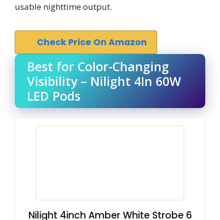
usable nighttime output.
Check Price On Amazon
Best for Color-Changing
Visibility – Nilight 4In 60W
LED Pods
Nilight 4inch Amber White Strobe 6