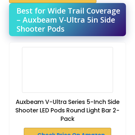
Best for Wide Trail Coverage
– Auxbeam V-Ultra 5in Side
Shooter Pods
Auxbeam V-Ultra Series 5-Inch Side
Shooter LED Pods Round Light Bar 2-
Pack