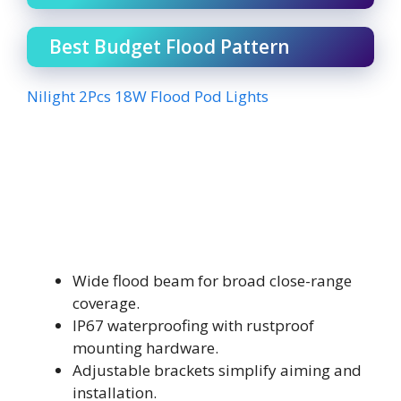
Best Budget Flood Pattern
Nilight 2Pcs 18W Flood Pod Lights
Wide flood beam for broad close-range
coverage.
IP67 waterproofing with rustproof
mounting hardware.
Adjustable brackets simplify aiming and
installation.