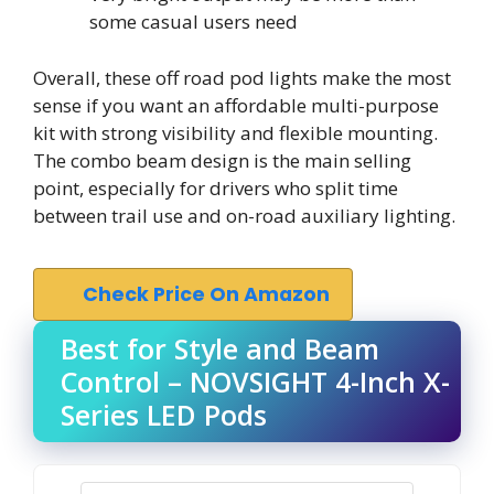
some casual users need
Overall, these off road pod lights make the most
sense if you want an affordable multi-purpose
kit with strong visibility and flexible mounting.
The combo beam design is the main selling
point, especially for drivers who split time
between trail use and on-road auxiliary lighting.
Check Price On Amazon
Best for Style and Beam
Control – NOVSIGHT 4-Inch X-
Series LED Pods