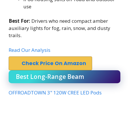
use
Best For:
Drivers who need compact amber
auxiliary lights for fog, rain, snow, and dusty
trails.
Read Our Analysis
Check Price On Amazon
Best Long-Range Beam
OFFROADTOWN 3" 120W CREE LED Pods