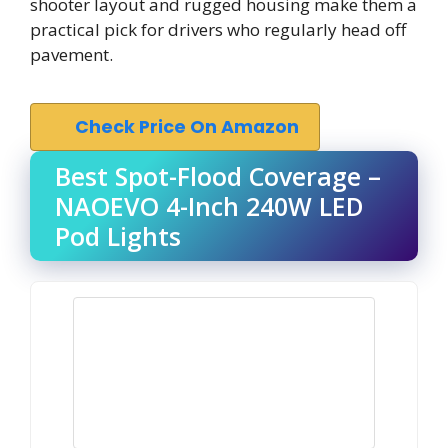
shooter layout and rugged housing make them a
practical pick for drivers who regularly head off
pavement.
Check Price On Amazon
Best Spot-Flood Coverage –
NAOEVO 4-Inch 240W LED
Pod Lights