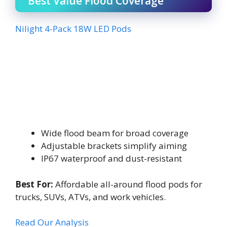
Best Value Flood Coverage
Nilight 4-Pack 18W LED Pods
Wide flood beam for broad coverage
Adjustable brackets simplify aiming
IP67 waterproof and dust-resistant
Best For:
Affordable all-around flood pods for
trucks, SUVs, ATVs, and work vehicles.
Read Our Analysis