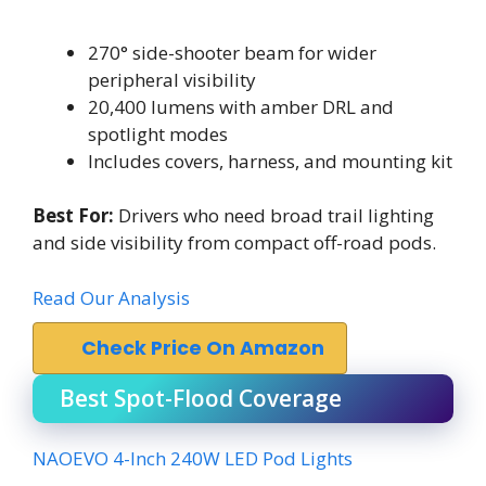
270° side-shooter beam for wider
peripheral visibility
20,400 lumens with amber DRL and
spotlight modes
Includes covers, harness, and mounting kit
Best For:
Drivers who need broad trail lighting
and side visibility from compact off-road pods.
Read Our Analysis
Check Price On Amazon
Best Spot-Flood Coverage
NAOEVO 4-Inch 240W LED Pod Lights