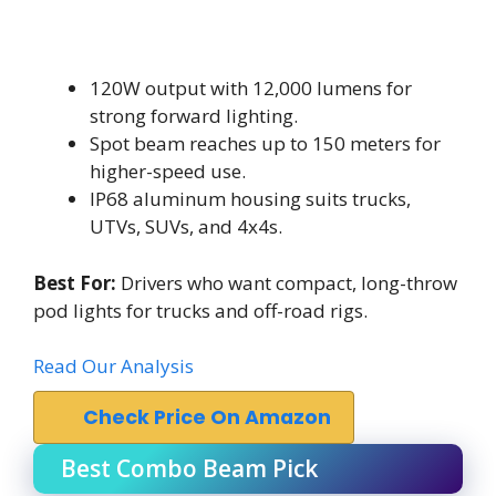
120W output with 12,000 lumens for
strong forward lighting.
Spot beam reaches up to 150 meters for
higher-speed use.
IP68 aluminum housing suits trucks,
UTVs, SUVs, and 4x4s.
Best For:
Drivers who want compact, long-throw
pod lights for trucks and off-road rigs.
Read Our Analysis
Check Price On Amazon
Best Combo Beam Pick