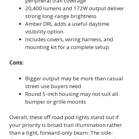
peripheral trail coverage
20,400 lumens and 172W output deliver
strong long-range brightness
Amber DRL adds a useful daytime
visibility option
Includes covers, wiring harness, and
mounting kit for a complete setup
Cons:
Bigger output may be more than casual
street-use buyers need
Round 5-inch housing may not suit all
bumper or grille mounts
Overall, these off road pod lights stand out if
your priority is broad trail illumination rather
than a tight, forward-only beam. The side-