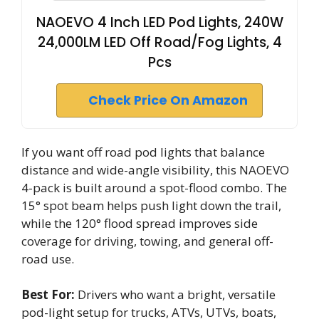
NAOEVO 4 Inch LED Pod Lights, 240W
24,000LM LED Off Road/Fog Lights, 4
Pcs
Check Price On Amazon
If you want off road pod lights that balance
distance and wide-angle visibility, this NAOEVO
4-pack is built around a spot-flood combo. The
15° spot beam helps push light down the trail,
while the 120° flood spread improves side
coverage for driving, towing, and general off-
road use.
Best For:
Drivers who want a bright, versatile
pod-light setup for trucks, ATVs, UTVs, boats,