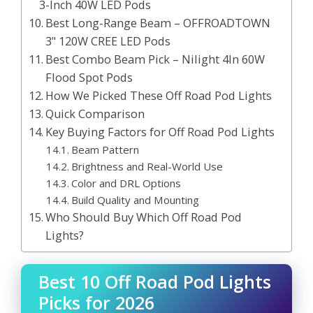
3-Inch 40W LED Pods
Best Long-Range Beam – OFFROADTOWN
3" 120W CREE LED Pods
Best Combo Beam Pick – Nilight 4In 60W
Flood Spot Pods
How We Picked These Off Road Pod Lights
Quick Comparison
Key Buying Factors for Off Road Pod Lights
Beam Pattern
Brightness and Real-World Use
Color and DRL Options
Build Quality and Mounting
Who Should Buy Which Off Road Pod
Lights?
Best 10 Off Road Pod Lights
Picks for 2026