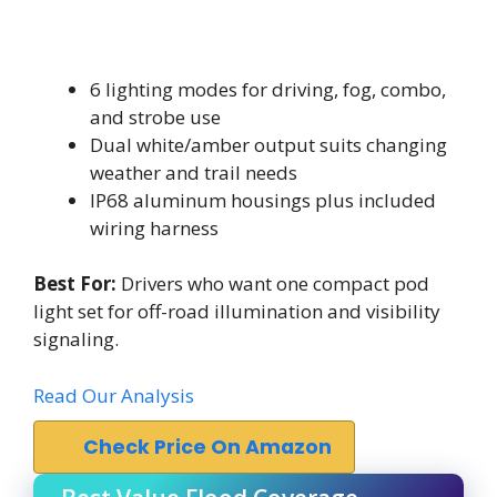
6 lighting modes for driving, fog, combo,
and strobe use
Dual white/amber output suits changing
weather and trail needs
IP68 aluminum housings plus included
wiring harness
Best For:
Drivers who want one compact pod
light set for off-road illumination and visibility
signaling.
Read Our Analysis
Check Price On Amazon