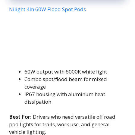
Nilight 4In 60W Flood Spot Pods
60W output with 6000K white light
Combo spot/flood beam for mixed
coverage
IP67 housing with aluminum heat
dissipation
Best For:
Drivers who need versatile off road
pod lights for trails, work use, and general
vehicle lighting.