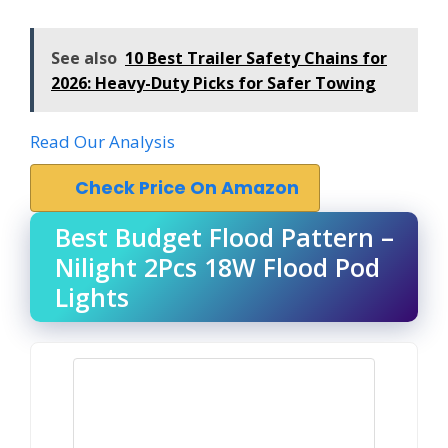
See also
10 Best Trailer Safety Chains for
2026: Heavy-Duty Picks for Safer Towing
Read Our Analysis
Check Price On Amazon
Best Budget Flood Pattern –
Nilight 2Pcs 18W Flood Pod
Lights