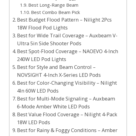
Best Long-Range Beam
Best Combo Beam Pick
Best Budget Flood Pattern – Nilight 2Pcs
18W Flood Pod Lights
Best for Wide Trail Coverage – Auxbeam V-
Ultra 5in Side Shooter Pods
Best Spot-Flood Coverage – NAOEVO 4-Inch
240W LED Pod Lights
Best for Style and Beam Control –
NOVSIGHT 4-Inch X-Series LED Pods
Best for Color-Changing Visibility – Nilight
4In 60W LED Pods
Best for Multi-Mode Signaling – Auxbeam
6-Mode Amber White LED Pods
Best Value Flood Coverage – Nilight 4-Pack
18W LED Pods
Best for Rainy & Foggy Conditions – Amber