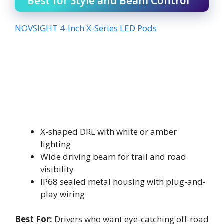
Best for Style and Beam Control
NOVSIGHT 4-Inch X-Series LED Pods
X-shaped DRL with white or amber
lighting
Wide driving beam for trail and road
visibility
IP68 sealed metal housing with plug-and-
play wiring
Best For:
Drivers who want eye-catching off-road