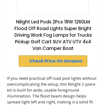
Nilight Led Pods 2Pcs 18W 1260LM
Flood Off Road Lights Super Bright
Driving Work Fog Lamps for Trucks
Pickup Golf Cart SUV ATV UTV 4x4
Van Camper Boat
Check Price On Amazon
If you need practical off road pod lights without
overcomplicating the setup, this Nilight 2-piece
kit is built for wide, usable foreground
illumination. The flood beam design helps
spread light left and right, making it a solid fit