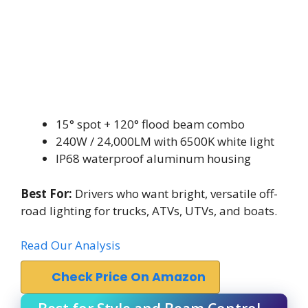
15° spot + 120° flood beam combo
240W / 24,000LM with 6500K white light
IP68 waterproof aluminum housing
Best For:
Drivers who want bright, versatile off-
road lighting for trucks, ATVs, UTVs, and boats.
Read Our Analysis
Check Price On Amazon