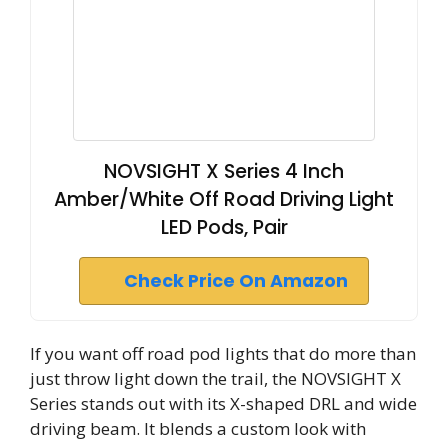
NOVSIGHT X Series 4 Inch
Amber/White Off Road Driving Light
LED Pods, Pair
Check Price On Amazon
If you want off road pod lights that do more than
just throw light down the trail, the NOVSIGHT X
Series stands out with its X-shaped DRL and wide
driving beam. It blends a custom look with