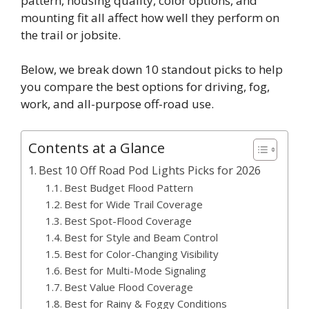
pattern, housing quality, color options, and
mounting fit all affect how well they perform on
the trail or jobsite.
Below, we break down 10 standout picks to help
you compare the best options for driving, fog,
work, and all-purpose off-road use.
Contents at a Glance
Best 10 Off Road Pod Lights Picks for 2026
Best Budget Flood Pattern
Best for Wide Trail Coverage
Best Spot-Flood Coverage
Best for Style and Beam Control
Best for Color-Changing Visibility
Best for Multi-Mode Signaling
Best Value Flood Coverage
Best for Rainy & Foggy Conditions