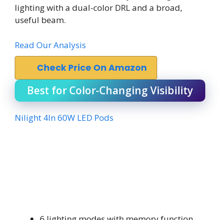
lighting with a dual-color DRL and a broad,
useful beam.
Read Our Analysis
Check Price On Amazon
Best for Color-Changing Visibility
Nilight 4In 60W LED Pods
6 lighting modes with memory function