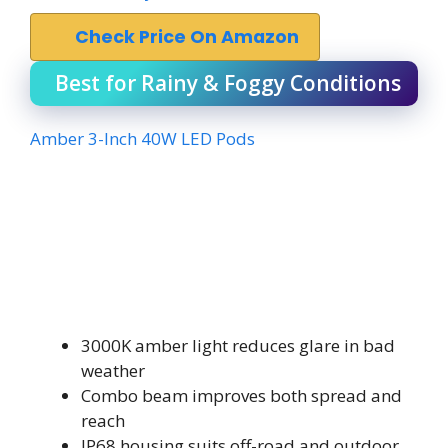
Check Price On Amazon
Best for Rainy & Foggy Conditions
Amber 3-Inch 40W LED Pods
3000K amber light reduces glare in bad
weather
Combo beam improves both spread and
reach
IP68 housing suits off-road and outdoor