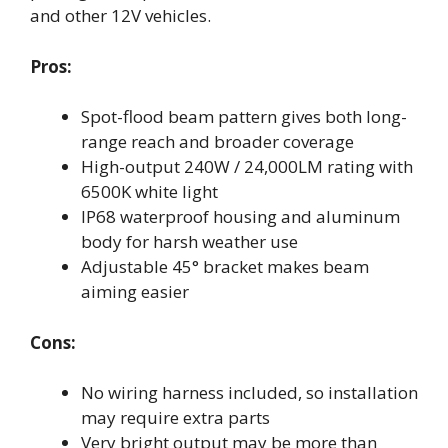
and other 12V vehicles.
Pros:
Spot-flood beam pattern gives both long-
range reach and broader coverage
High-output 240W / 24,000LM rating with
6500K white light
IP68 waterproof housing and aluminum
body for harsh weather use
Adjustable 45° bracket makes beam
aiming easier
Cons:
No wiring harness included, so installation
may require extra parts
Very bright output may be more than